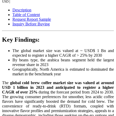
|
USD
Description
Table of Content
Request Report Sample
Inquiry Before Buying
Key Findings:
The global market size was valued at ~ USD$ 1 Bn and
expected to register a higher CAGR of > 25% by 2030
By beans type, the arabica beans segment held the largest
revenue share in 2023
Geographically, North America is estimated to dominated the
market in the benchmark year
The
global cold brew coffee market size was valued at around
USD 1 billion in 2023 and anticipated to register a higher
CAGR of over 25%
during the forecast period from 2024 to 2030.
The growing consumer preferences for smoother, less acidic coffee
flavors have significantly boosted the demand for cold brew. The
convenience of ready-to-drink (RTD) formats, coupled with
innovative flavor profiles and premiumization strategies, appeals to a
diverse demographic, including those seeking on-the-go options and