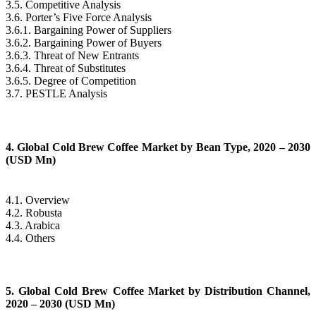
3.5. Competitive Analysis
3.6. Porter’s Five Force Analysis
3.6.1. Bargaining Power of Suppliers
3.6.2. Bargaining Power of Buyers
3.6.3. Threat of New Entrants
3.6.4. Threat of Substitutes
3.6.5. Degree of Competition
3.7. PESTLE Analysis
4. Global Cold Brew Coffee Market by Bean Type, 2020 – 2030
(USD Mn)
4.1. Overview
4.2. Robusta
4.3. Arabica
4.4. Others
5. Global Cold Brew Coffee Market by Distribution Channel,
2020 – 2030 (USD Mn)