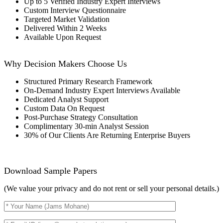
Up to 5 Verified Industry Expert Interviews
Custom Interview Questionnaire
Targeted Market Validation
Delivered Within 2 Weeks
Available Upon Request
Why Decision Makers Choose Us
Structured Primary Research Framework
On-Demand Industry Expert Interviews Available
Dedicated Analyst Support
Custom Data On Request
Post-Purchase Strategy Consultation
Complimentary 30-min Analyst Session
30% of Our Clients Are Returning Enterprise Buyers
Download Sample Papers
(We value your privacy and do not rent or sell your personal details.)