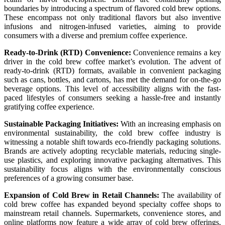
boundaries by introducing a spectrum of flavored cold brew options.
These encompass not only traditional flavors but also inventive
infusions and nitrogen-infused varieties, aiming to provide
consumers with a diverse and premium coffee experience.
Ready-to-Drink (RTD) Convenience:
Convenience remains a key
driver in the cold brew coffee market’s evolution. The advent of
ready-to-drink (RTD) formats, available in convenient packaging
such as cans, bottles, and cartons, has met the demand for on-the-go
beverage options. This level of accessibility aligns with the fast-
paced lifestyles of consumers seeking a hassle-free and instantly
gratifying coffee experience.
Sustainable Packaging Initiatives:
With an increasing emphasis on
environmental sustainability, the cold brew coffee industry is
witnessing a notable shift towards eco-friendly packaging solutions.
Brands are actively adopting recyclable materials, reducing single-
use plastics, and exploring innovative packaging alternatives. This
sustainability focus aligns with the environmentally conscious
preferences of a growing consumer base.
Expansion of Cold Brew in Retail Channels:
The availability of
cold brew coffee has expanded beyond specialty coffee shops to
mainstream retail channels. Supermarkets, convenience stores, and
online platforms now feature a wide array of cold brew offerings,