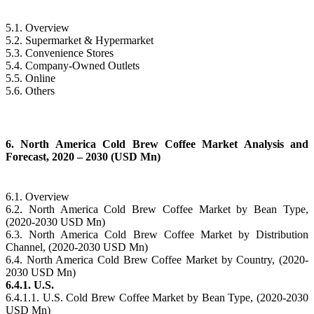
5.1. Overview
5.2. Supermarket & Hypermarket
5.3. Convenience Stores
5.4. Company-Owned Outlets
5.5. Online
5.6. Others
6. North America Cold Brew Coffee Market Analysis and
Forecast, 2020 – 2030 (USD Mn)
6.1. Overview
6.2. North America Cold Brew Coffee Market by Bean Type,
(2020-2030 USD Mn)
6.3. North America Cold Brew Coffee Market by Distribution
Channel, (2020-2030 USD Mn)
6.4. North America Cold Brew Coffee Market by Country, (2020-
2030 USD Mn)
6.4.1. U.S.
6.4.1.1. U.S. Cold Brew Coffee Market by Bean Type, (2020-2030
USD Mn)