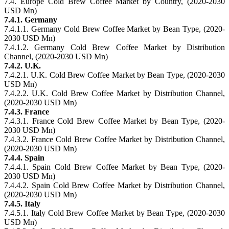
7.4. Europe Cold Brew Coffee Market by Country, (2020-2030
USD Mn)
7.4.1. Germany
7.4.1.1. Germany Cold Brew Coffee Market by Bean Type, (2020-
2030 USD Mn)
7.4.1.2. Germany Cold Brew Coffee Market by Distribution
Channel, (2020-2030 USD Mn)
7.4.2. U.K.
7.4.2.1. U.K. Cold Brew Coffee Market by Bean Type, (2020-2030
USD Mn)
7.4.2.2. U.K. Cold Brew Coffee Market by Distribution Channel,
(2020-2030 USD Mn)
7.4.3. France
7.4.3.1. France Cold Brew Coffee Market by Bean Type, (2020-
2030 USD Mn)
7.4.3.2. France Cold Brew Coffee Market by Distribution Channel,
(2020-2030 USD Mn)
7.4.4. Spain
7.4.4.1. Spain Cold Brew Coffee Market by Bean Type, (2020-
2030 USD Mn)
7.4.4.2. Spain Cold Brew Coffee Market by Distribution Channel,
(2020-2030 USD Mn)
7.4.5. Italy
7.4.5.1. Italy Cold Brew Coffee Market by Bean Type, (2020-2030
USD Mn)