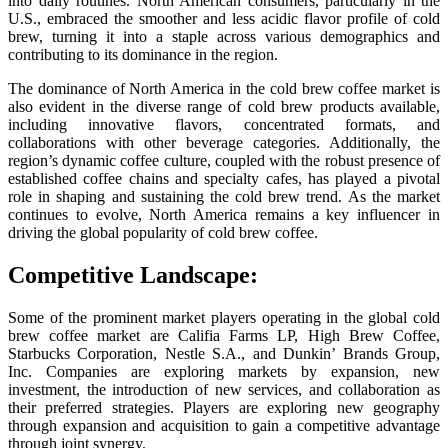
into daily routines. North American consumers, particularly in the
U.S., embraced the smoother and less acidic flavor profile of cold
brew, turning it into a staple across various demographics and
contributing to its dominance in the region.
The dominance of North America in the cold brew coffee market is
also evident in the diverse range of cold brew products available,
including innovative flavors, concentrated formats, and
collaborations with other beverage categories. Additionally, the
region’s dynamic coffee culture, coupled with the robust presence of
established coffee chains and specialty cafes, has played a pivotal
role in shaping and sustaining the cold brew trend. As the market
continues to evolve, North America remains a key influencer in
driving the global popularity of cold brew coffee.
Competitive Landscape:
Some of the prominent market players operating in the global cold
brew coffee market are Califia Farms LP, High Brew Coffee,
Starbucks Corporation, Nestle S.A., and Dunkin’ Brands Group,
Inc. Companies are exploring markets by expansion, new
investment, the introduction of new services, and collaboration as
their preferred strategies. Players are exploring new geography
through expansion and acquisition to gain a competitive advantage
through joint synergy.