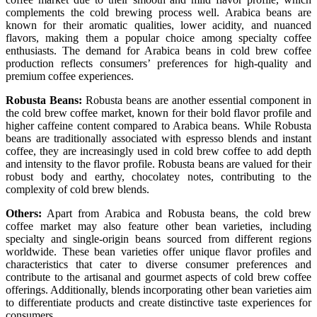
complements the cold brewing process well. Arabica beans are
known for their aromatic qualities, lower acidity, and nuanced
flavors, making them a popular choice among specialty coffee
enthusiasts. The demand for Arabica beans in cold brew coffee
production reflects consumers’ preferences for high-quality and
premium coffee experiences.
Robusta Beans:
Robusta beans are another essential component in
the cold brew coffee market, known for their bold flavor profile and
higher caffeine content compared to Arabica beans. While Robusta
beans are traditionally associated with espresso blends and instant
coffee, they are increasingly used in cold brew coffee to add depth
and intensity to the flavor profile. Robusta beans are valued for their
robust body and earthy, chocolatey notes, contributing to the
complexity of cold brew blends.
Others:
Apart from Arabica and Robusta beans, the cold brew
coffee market may also feature other bean varieties, including
specialty and single-origin beans sourced from different regions
worldwide. These bean varieties offer unique flavor profiles and
characteristics that cater to diverse consumer preferences and
contribute to the artisanal and gourmet aspects of cold brew coffee
offerings. Additionally, blends incorporating other bean varieties aim
to differentiate products and create distinctive taste experiences for
consumers.