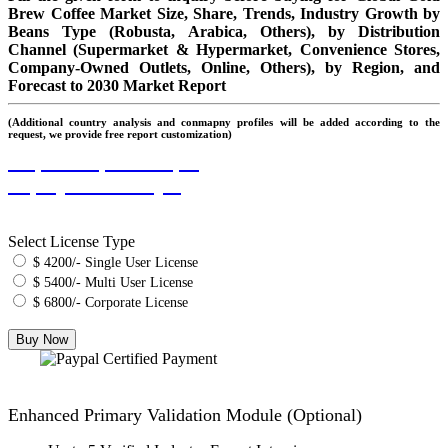
Brew Coffee Market Size, Share, Trends, Industry Growth by
Beans Type (Robusta, Arabica, Others), by Distribution
Channel (Supermarket & Hypermarket, Convenience Stores,
Company-Owned Outlets, Online, Others), by Region, and
Forecast to 2030 Market Report
(Additional country analysis and conmapny profiles will be added according to the
request, we provide free report customization)
Request Report Sample
Inquiry Before Buying
Select License Type
$ 4200/- Single User License
$ 5400/- Multi User License
$ 6800/- Corporate License
Enhanced Primary Validation Module (Optional)