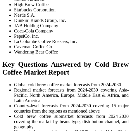
High Brew Coffee
Starbucks Corporation
Nestle S.A.
Dunkin’ Brands Group, Inc.
JAB Holding Company
Coca-Cola Company
PepsiCo, Inc.
La Colombe Coffee Roasters, Inc.
Caveman Coffee Co.
Wandering Bear Coffee
Key Questions Answered by Cold Brew
Coffee Market Report
Global cold brew coffee market forecasts from 2024-2030
Regional market forecasts from 2024-2030 covering Asia-
Pacific, North America, Europe, Middle East & Africa, and
Latin America
Country-level forecasts from 2024-2030 covering 15 major
countries from the regions as mentioned above
Cold brew coffee submarket forecasts from 2024-2030
covering the market by beans type, distribution channel, and
geography