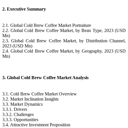
2. Executive Summary
2.1. Global Cold Brew Coffee Market Portraiture
2.2. Global Cold Brew Coffee Market, by Bean Type, 2023 (USD
Mn)
2.3. Global Cold Brew Coffee Market, by Distribution Channel,
2023 (USD Mn)
2.4. Global Cold Brew Coffee Market, by Geography, 2023 (USD
Mn)
3. Global Cold Brew Coffee Market Analysis
3.1. Cold Brew Coffee Market Overview
3.2. Market Inclination Insights
3.3. Market Dynamics
3.3.1. Drivers
3.3.2. Challenges
3.3.3. Opportunities
3.4. Attractive Investment Proposition