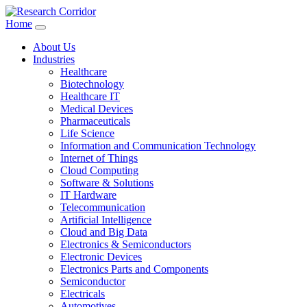
Home
About Us
Industries
Healthcare
Biotechnology
Healthcare IT
Medical Devices
Pharmaceuticals
Life Science
Information and Communication Technology
Internet of Things
Cloud Computing
Software & Solutions
IT Hardware
Telecommunication
Artificial Intelligence
Cloud and Big Data
Electronics & Semiconductors
Electronic Devices
Electronics Parts and Components
Semiconductor
Electricals
Automotives