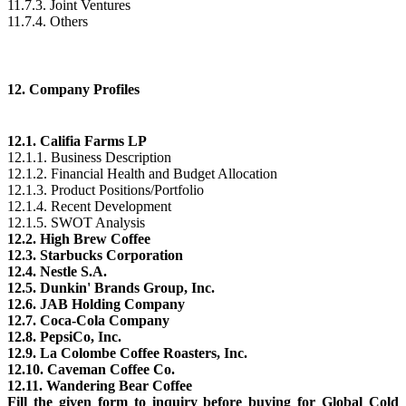
11.7.3. Joint Ventures
11.7.4. Others
12. Company Profiles
12.1. Califia Farms LP
12.1.1. Business Description
12.1.2. Financial Health and Budget Allocation
12.1.3. Product Positions/Portfolio
12.1.4. Recent Development
12.1.5. SWOT Analysis
12.2. High Brew Coffee
12.3. Starbucks Corporation
12.4. Nestle S.A.
12.5. Dunkin' Brands Group, Inc.
12.6. JAB Holding Company
12.7. Coca-Cola Company
12.8. PepsiCo, Inc.
12.9. La Colombe Coffee Roasters, Inc.
12.10. Caveman Coffee Co.
12.11. Wandering Bear Coffee
Fill the given form to inquiry before buying for Global Cold