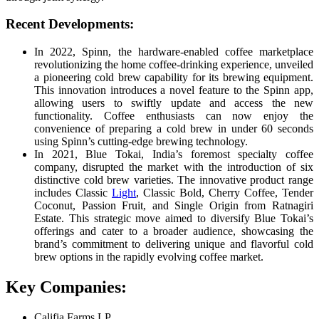
Recent Developments:
In 2022, Spinn, the hardware-enabled coffee marketplace
revolutionizing the home coffee-drinking experience, unveiled
a pioneering cold brew capability for its brewing equipment.
This innovation introduces a novel feature to the Spinn app,
allowing users to swiftly update and access the new
functionality. Coffee enthusiasts can now enjoy the
convenience of preparing a cold brew in under 60 seconds
using Spinn’s cutting-edge brewing technology.
In 2021, Blue Tokai, India’s foremost specialty coffee
company, disrupted the market with the introduction of six
distinctive cold brew varieties. The innovative product range
includes Classic
Light
, Classic Bold, Cherry Coffee, Tender
Coconut, Passion Fruit, and Single Origin from Ratnagiri
Estate. This strategic move aimed to diversify Blue Tokai’s
offerings and cater to a broader audience, showcasing the
brand’s commitment to delivering unique and flavorful cold
brew options in the rapidly evolving coffee market.
Key Companies:
Califia Farms LP