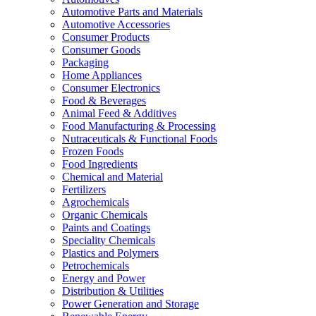
Automotive Parts and Materials
Automotive Accessories
Consumer Products
Consumer Goods
Packaging
Home Appliances
Consumer Electronics
Food & Beverages
Animal Feed & Additives
Food Manufacturing & Processing
Nutraceuticals & Functional Foods
Frozen Foods
Food Ingredients
Chemical and Material
Fertilizers
Agrochemicals
Organic Chemicals
Paints and Coatings
Speciality Chemicals
Plastics and Polymers
Petrochemicals
Energy and Power
Distribution & Utilities
Power Generation and Storage