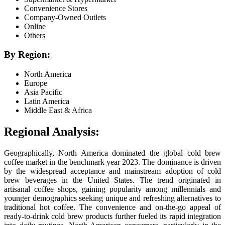
Convenience Stores
Company-Owned Outlets
Online
Others
By Region:
North America
Europe
Asia Pacific
Latin America
Middle East & Africa
Regional Analysis:
Geographically, North America dominated the global cold brew
coffee market in the benchmark year 2023. The dominance is driven
by the widespread acceptance and mainstream adoption of cold
brew beverages in the United States. The trend originated in
artisanal coffee shops, gaining popularity among millennials and
younger demographics seeking unique and refreshing alternatives to
traditional hot coffee. The convenience and on-the-go appeal of
ready-to-drink cold brew products further fueled its rapid integration