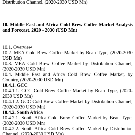
Distribution Channel, (2020-2030 USD Mn)
10. Middle East and Africa Cold Brew Coffee Market Analysis
and Forecast, 2020 - 2030 (USD Mn)
10.1. Overview
10.2. MEA Cold Brew Coffee Market by Bean Type, (2020-2030
USD Mn)
10.3. MEA Cold Brew Coffee Market by Distribution Channel,
(2020-2030 USD Mn)
10.4. Middle East and Africa Cold Brew Coffee Market, by
Country, (2020-2030 USD Mn)
10.4.1. GCC
10.4.1.1. GCC Cold Brew Coffee Market by Bean Type, (2020-
2030 USD Mn)
10.4.1.2. GCC Cold Brew Coffee Market by Distribution Channel,
(2020-2030 USD Mn)
10.4.2. South Africa
10.4.2.1. South Africa Cold Brew Coffee Market by Bean Type,
(2020-2030 USD Mn)
10.4.2.2. South Africa Cold Brew Coffee Market by Distribution
Channel, (2020-2030 USD Mn)