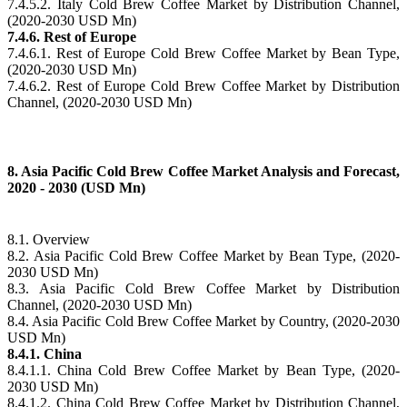
7.4.5.2. Italy Cold Brew Coffee Market by Distribution Channel,
(2020-2030 USD Mn)
7.4.6. Rest of Europe
7.4.6.1. Rest of Europe Cold Brew Coffee Market by Bean Type,
(2020-2030 USD Mn)
7.4.6.2. Rest of Europe Cold Brew Coffee Market by Distribution
Channel, (2020-2030 USD Mn)
8. Asia Pacific Cold Brew Coffee Market Analysis and Forecast,
2020 - 2030 (USD Mn)
8.1. Overview
8.2. Asia Pacific Cold Brew Coffee Market by Bean Type, (2020-
2030 USD Mn)
8.3. Asia Pacific Cold Brew Coffee Market by Distribution
Channel, (2020-2030 USD Mn)
8.4. Asia Pacific Cold Brew Coffee Market by Country, (2020-2030
USD Mn)
8.4.1. China
8.4.1.1. China Cold Brew Coffee Market by Bean Type, (2020-
2030 USD Mn)
8.4.1.2. China Cold Brew Coffee Market by Distribution Channel,