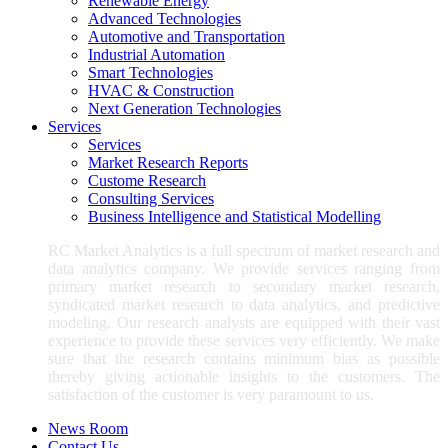
Renewable Energy
Advanced Technologies
Automotive and Transportation
Industrial Automation
Smart Technologies
HVAC & Construction
Next Generation Technologies
Services
Services
Market Research Reports
Custome Research
Consulting Services
Business Intelligence and Statistical Modelling
RC Market Analytics is a full spectrum of market research and
data analytics company. We provide services ranging from
primary market research to secondary market research,
syndicated market research to data analytics, and predictive
modeling. Our research analysts are equipped with their vast
experience to provide these services very efficiently. We make
sure that the research contains minimum bias as possible
thereby giving actionable insights to the customers. The
satisfaction of the customer is very paramount to us.
News Room
Contact Us