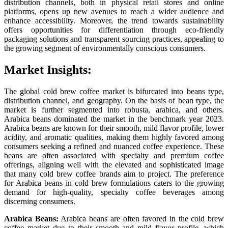
distribution channels, both in physical retail stores and online
platforms, opens up new avenues to reach a wider audience and
enhance accessibility. Moreover, the trend towards sustainability
offers opportunities for differentiation through eco-friendly
packaging solutions and transparent sourcing practices, appealing to
the growing segment of environmentally conscious consumers.
Market Insights:
The global cold brew coffee market is bifurcated into beans type,
distribution channel, and geography. On the basis of bean type, the
market is further segmented into robusta, arabica, and others.
Arabica beans dominated the market in the benchmark year 2023.
Arabica beans are known for their smooth, mild flavor profile, lower
acidity, and aromatic qualities, making them highly favored among
consumers seeking a refined and nuanced coffee experience. These
beans are often associated with specialty and premium coffee
offerings, aligning well with the elevated and sophisticated image
that many cold brew coffee brands aim to project. The preference
for Arabica beans in cold brew formulations caters to the growing
demand for high-quality, specialty coffee beverages among
discerning consumers.
Arabica Beans:
Arabica beans are often favored in the cold brew
coffee market due to their smooth and mild flavor profile, which