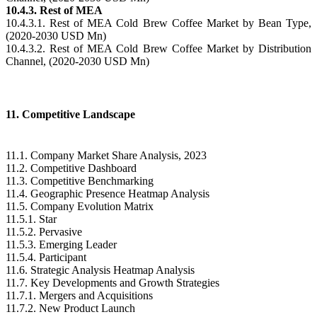
10.4.3. Rest of MEA
10.4.3.1. Rest of MEA Cold Brew Coffee Market by Bean Type,
(2020-2030 USD Mn)
10.4.3.2. Rest of MEA Cold Brew Coffee Market by Distribution
Channel, (2020-2030 USD Mn)
11. Competitive Landscape
11.1. Company Market Share Analysis, 2023
11.2. Competitive Dashboard
11.3. Competitive Benchmarking
11.4. Geographic Presence Heatmap Analysis
11.5. Company Evolution Matrix
11.5.1. Star
11.5.2. Pervasive
11.5.3. Emerging Leader
11.5.4. Participant
11.6. Strategic Analysis Heatmap Analysis
11.7. Key Developments and Growth Strategies
11.7.1. Mergers and Acquisitions
11.7.2. New Product Launch