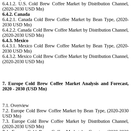
6.4.1.2. U.S. Cold Brew Coffee Market by Distribution Channel,
(2020-2030 USD Mn)
6.4.2. Canada
6.4.2.1. Canada Cold Brew Coffee Market by Bean Type, (2020-
2030 USD Mn)
6.4.2.2. Canada Cold Brew Coffee Market by Distribution Channel,
(2020-2030 USD Mn)
6.4.3. Mexico
6.4.3.1. Mexico Cold Brew Coffee Market by Bean Type, (2020-
2030 USD Mn)
6.4.3.2. Mexico Cold Brew Coffee Market by Distribution Channel,
(2020-2030 USD Mn)
7. Europe Cold Brew Coffee Market Analysis and Forecast,
2020 - 2030 (USD Mn)
7.1. Overview
7.2. Europe Cold Brew Coffee Market by Bean Type, (2020-2030
USD Mn)
7.3. Europe Cold Brew Coffee Market by Distribution Channel,
(2020-2030 USD Mn)