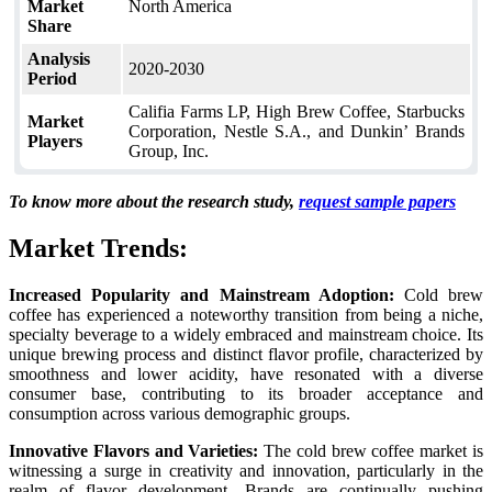
Market
North America
Share
Analysis
2020-2030
Period
Califia Farms LP, High Brew Coffee, Starbucks
Market
Corporation, Nestle S.A., and Dunkin’ Brands
Players
Group, Inc.
To know more about the research study,
request sample papers
Market Trends:
Increased Popularity and Mainstream Adoption:
Cold brew
coffee has experienced a noteworthy transition from being a niche,
specialty beverage to a widely embraced and mainstream choice. Its
unique brewing process and distinct flavor profile, characterized by
smoothness and lower acidity, have resonated with a diverse
consumer base, contributing to its broader acceptance and
consumption across various demographic groups.
Innovative Flavors and Varieties:
The cold brew coffee market is
witnessing a surge in creativity and innovation, particularly in the
realm of flavor development. Brands are continually pushing