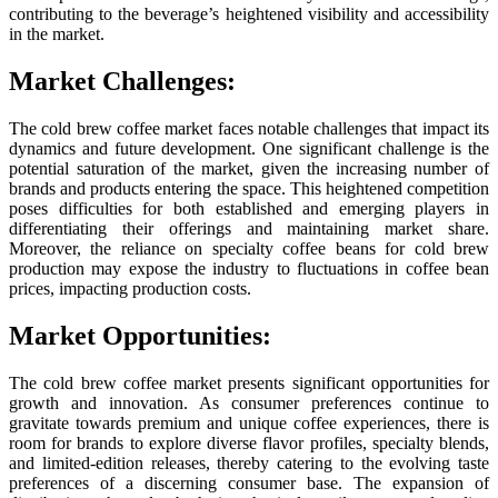
contributing to the beverage’s heightened visibility and accessibility
in the market.
Market Challenges:
The cold brew coffee market faces notable challenges that impact its
dynamics and future development. One significant challenge is the
potential saturation of the market, given the increasing number of
brands and products entering the space. This heightened competition
poses difficulties for both established and emerging players in
differentiating their offerings and maintaining market share.
Moreover, the reliance on specialty coffee beans for cold brew
production may expose the industry to fluctuations in coffee bean
prices, impacting production costs.
Market Opportunities:
The cold brew coffee market presents significant opportunities for
growth and innovation. As consumer preferences continue to
gravitate towards premium and unique coffee experiences, there is
room for brands to explore diverse flavor profiles, specialty blends,
and limited-edition releases, thereby catering to the evolving taste
preferences of a discerning consumer base. The expansion of