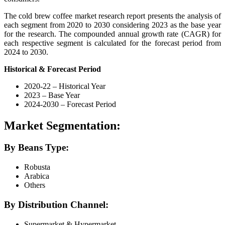
The cold brew coffee market research report presents the analysis of
each segment from 2020 to 2030 considering 2023 as the base year
for the research. The compounded annual growth rate (CAGR) for
each respective segment is calculated for the forecast period from
2024 to 2030.
Historical & Forecast Period
2020-22 – Historical Year
2023 – Base Year
2024-2030 – Forecast Period
Market Segmentation:
By Beans Type:
Robusta
Arabica
Others
By Distribution Channel:
Supermarket & Hypermarket