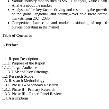
Various industry models such as SWOT analysis, Value Chain
Analysis about the market
Analysis of the key factors driving and restraining the growth
of the global, regional, and country-level cold brew coffee
markets from 2024-2030
Competitive Landscape and market positioning of top 10
players operating in the market
Table of Contents:
1. Preface
1.1. Report Description
1.1.1. Purpose of the Report
1.1.2. Target Audience
1.1.3. USP and Key Offerings
1.2. Research Scope
1.3. Research Methodology
1.3.1. Phase I – Secondary Research
1.3.2. Phase II – Primary Research
1.3.3. Phase III – Expert Panel Review
1.4. Assumptions