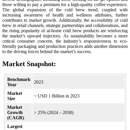
those willing to pay a premium for a high-quality coffee experience.
The global expansion of the cold brew trend, coupled with
increasing awareness of health and wellness attributes, further
contributes to market growth. Additionally, the accessibility of cold
brew in retail channels, strategic partnerships and collaborations, and
the rising popularity of at-home cold brew products are reinforcing
the market’s upward trajectory. As sustainability becomes a more
critical consumer concern, the industry’s responsiveness to eco-
friendly packaging and production practices adds another dimension
to the driving forces behind the market’s success.
Market Snapshot:
Benchmark
2023
Year
Market
~ USD 1 Billion in 2023
Size
Market
Growth
> 25% (2024 – 2030)
(CAGR)
Largest