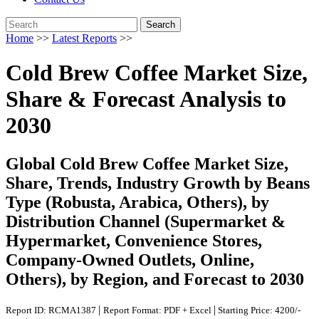
Search
Home
>>
Latest Reports
>>
Cold Brew Coffee Market Size,
Share & Forecast Analysis to
2030
Global Cold Brew Coffee Market Size,
Share, Trends, Industry Growth by Beans
Type (Robusta, Arabica, Others), by
Distribution Channel (Supermarket &
Hypermarket, Convenience Stores,
Company-Owned Outlets, Online,
Others), by Region, and Forecast to 2030
|
|
Report ID: RCMA1387
Report Format: PDF + Excel
Starting Price: 4200/-