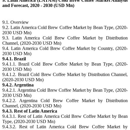
9. Latin America (LATAM) Cold Brew Coffee Market Analysis
and Forecast, 2020 - 2030 (USD Mn)
9.1. Overview
9.2. Latin America Cold Brew Coffee Market by Bean Type, (2020-
2030 USD Mn)
9.3. Latin America Cold Brew Coffee Market by Distribution
Channel, (2020-2030 USD Mn)
9.4. Latin America Cold Brew Coffee Market by Country, (2020-
2030 USD Mn)
9.4.1. Brazil
9.4.1.1. Brazil Cold Brew Coffee Market by Bean Type, (2020-
2030 USD Mn)
9.4.1.2. Brazil Cold Brew Coffee Market by Distribution Channel,
(2020-2030 USD Mn)
9.4.2. Argentina
9.4.2.1. Argentina Cold Brew Coffee Market by Bean Type, (2020-
2030 USD Mn)
9.4.2.2. Argentina Cold Brew Coffee Market by Distribution
Channel, (2020-2030 USD Mn)
9.4.3. Rest of Latin America
9.4.3.1. Rest of Latin America Cold Brew Coffee Market by Bean
Type, (2020-2030 USD Mn)
9.4.3.2. Rest of Latin America Cold Brew Coffee Market by