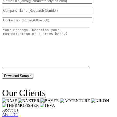
Our Clients
About Us
About Us