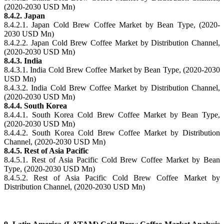
(2020-2030 USD Mn)
8.4.2. Japan
8.4.2.1. Japan Cold Brew Coffee Market by Bean Type, (2020-
2030 USD Mn)
8.4.2.2. Japan Cold Brew Coffee Market by Distribution Channel,
(2020-2030 USD Mn)
8.4.3. India
8.4.3.1. India Cold Brew Coffee Market by Bean Type, (2020-2030
USD Mn)
8.4.3.2. India Cold Brew Coffee Market by Distribution Channel,
(2020-2030 USD Mn)
8.4.4. South Korea
8.4.4.1. South Korea Cold Brew Coffee Market by Bean Type,
(2020-2030 USD Mn)
8.4.4.2. South Korea Cold Brew Coffee Market by Distribution
Channel, (2020-2030 USD Mn)
8.4.5. Rest of Asia Pacific
8.4.5.1. Rest of Asia Pacific Cold Brew Coffee Market by Bean
Type, (2020-2030 USD Mn)
8.4.5.2. Rest of Asia Pacific Cold Brew Coffee Market by
Distribution Channel, (2020-2030 USD Mn)