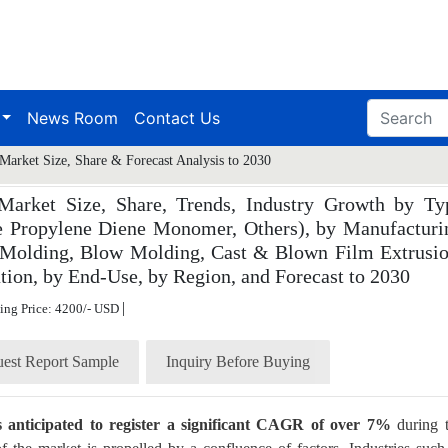
News Room
Contact Us
Market Size, Share & Forecast Analysis to 2030
Market Size, Share, Trends, Industry Growth by Ty
ne Propylene Diene Monomer, Others), by Manufacturi
 Molding, Blow Molding, Cast & Blown Film Extrusio
tion, by End-Use, by Region, and Forecast to 2030
|
ting Price: 4200/- USD
est Report Sample
Inquiry Before Buying
is anticipated to register a significant CAGR of over 7%
during 