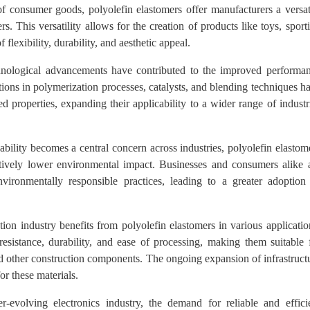
f consumer goods, polyolefin elastomers offer manufacturers a versat
s. This versatility allows for the creation of products like toys, sport
flexibility, durability, and aesthetic appeal.
ological advancements have contributed to the improved performa
tions in polymerization processes, catalysts, and blending techniques h
 properties, expanding their applicability to a wider range of industr
ability becomes a central concern across industries, polyolefin elastom
atively lower environmental impact. Businesses and consumers alike 
nvironmentally responsible practices, leading to a greater adoption
ion industry benefits from polyolefin elastomers in various applicatio
resistance, durability, and ease of processing, making them suitable 
nd other construction components. The ongoing expansion of infrastruct
r these materials.
-evolving electronics industry, the demand for reliable and effici