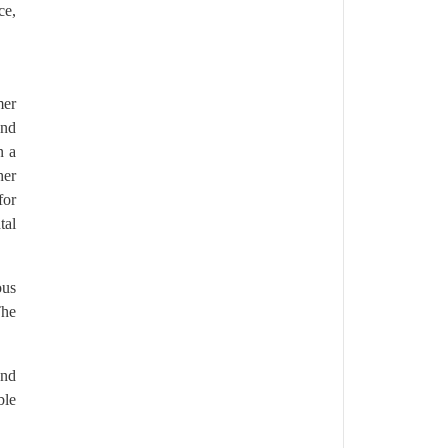
ce,
mer
and
n a
her
for
tal
ous
The
and
ble