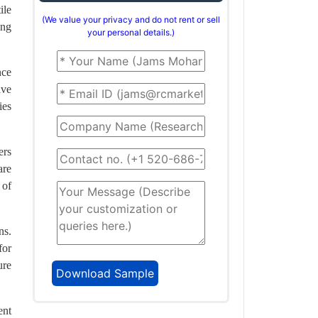
ile
(We value your privacy and do not rent or sell
ing
your personal details.)
nce
ave
ies
ers
are
 of
ns.
for
ure
ent