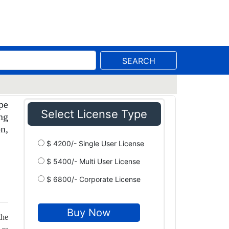
SEARCH
pe
Select License Type
ng
n,
$ 4200/- Single User License
$ 5400/- Multi User License
$ 6800/- Corporate License
the