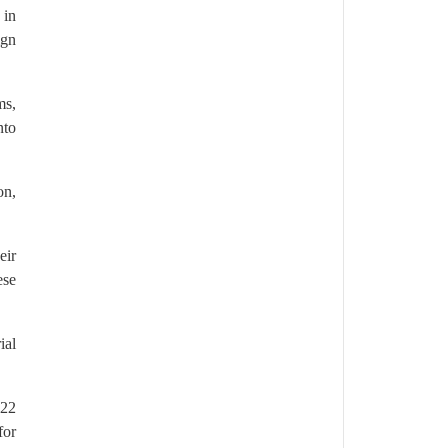
 in
ign
ms,
nto
on,
eir
ese
ial
022
for