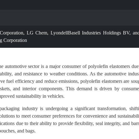
rporation, LG Chem, LyondellBasell Industries Holdings BV, an
g Corporation
e automotive sector is a major consumer of polyolefin elastomers due
urability, and resistance to weather conditions. As the automotive indus
ve fuel efficiency and reduce emissions, polyolefin elastomers are sou
, gaskets, and interior components. This demand is driven by consume
roved sustainability in vehicles.
ckaging industry is undergoing a significant transformation, shift
lutions to meet consumer preferences for convenience and sustainabili
ations due to their ability to provide flexibility, seal integrity, and barr
 pouches, and bags.