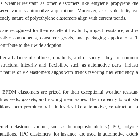
as weather-resistant as other elastomers like ethylene propylene di
rve various automotive applications. Moreover, as sustainability ga
endly nature of polyethylene elastomers align with current trends.
re recognized for their excellent flexibility, impact resistance, and e
omotive components, consumer goods, and packaging applications. 
contribute to their wide adoption.
er a balance of stiffness, durability, and elasticity. They are commo
ructural integrity and flexibility, such as automotive parts, industr
nature of PP elastomers aligns with trends favoring fuel efficiency 
:
EPDM elastomers are prized for their exceptional weather resistan
h as seals, gaskets, and roofing membranes. Their capacity to withst
itions them prominently in industries like automotive, construction, 
lefin elastomer variants, such as thermoplastic olefins (TPO), polyole
lations. TPO elastomers, for instance, are used in automotive exteri