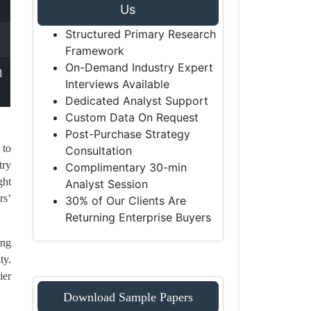
Us
Structured Primary Research
Framework
On-Demand Industry Expert
d
Interviews Available
Dedicated Analyst Support
Custom Data On Request
Post-Purchase Strategy
 to
Consultation
try
Complimentary 30-min
ght
Analyst Session
rs’
30% of Our Clients Are
Returning Enterprise Buyers
ing
ty.
ier
Download Sample Papers