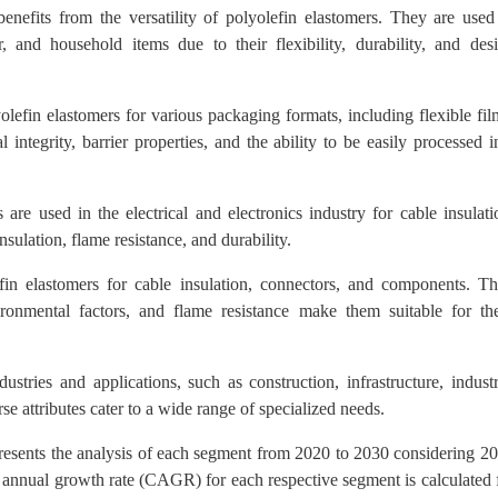
efits from the versatility of polyolefin elastomers. They are used
 and household items due to their flexibility, durability, and des
lefin elastomers for various packaging formats, including flexible fil
 integrity, barrier properties, and the ability to be easily processed i
are used in the electrical and electronics industry for cable insulati
sulation, flame resistance, and durability.
fin elastomers for cable insulation, connectors, and components. Th
nvironmental factors, and flame resistance make them suitable for th
tries and applications, such as construction, infrastructure, industr
e attributes cater to a wide range of specialized needs.
presents the analysis of each segment from 2020 to 2030 considering 2
 annual growth rate (CAGR) for each respective segment is calculated 