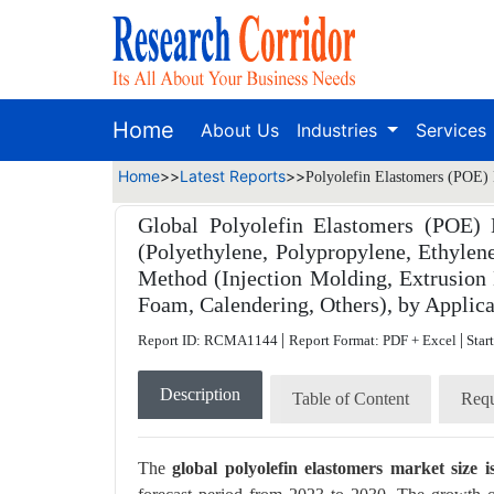
Home
About Us
Industries
Services
Home
>>
Latest Reports
>>
Polyolefin Elastomers (POE) 
Global Polyolefin Elastomers (POE) 
(Polyethylene, Polypropylene, Ethyle
Method (Injection Molding, Extrusion
Foam, Calendering, Others), by Applica
|
|
Report ID: RCMA1144
Report Format: PDF + Excel
Star
Description
Table of Content
Requ
The
global polyolefin elastomers market size 