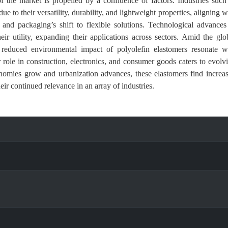
 the market is propelled by a confluence of factors. Industries such
to their versatility, durability, and lightweight properties, aligning w
y and packaging’s shift to flexible solutions. Technological advances
ir utility, expanding their applications across sectors. Amid the glo
d reduced environmental impact of polyolefin elastomers resonate w
r role in construction, electronics, and consumer goods caters to evolv
nomies grow and urbanization advances, these elastomers find increa
eir continued relevance in an array of industries.