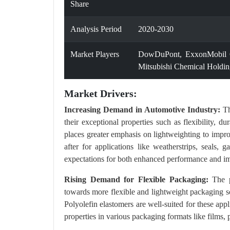
Share
Analysis Period
2020-2030
Market Players
DowDuPont, ExxonMobil Co
Mitsubishi Chemical Holdin
Market Drivers:
Increasing Demand in Automotive Industry:
Th
their exceptional properties such as flexibility, d
places greater emphasis on lightweighting to impro
after for applications like weatherstrips, seals
expectations for both enhanced performance and imp
Rising Demand for Flexible Packaging:
The pa
towards more flexible and lightweight packaging so
Polyolefin elastomers are well-suited for these applic
properties in various packaging formats like films,