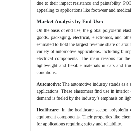
due to their impact resistance and paintability. P
appealing to applications like footwear and medical
Market Analysis by End-Use:
On the basis of end-use, the global polyolefin ela
goods, packaging, electrical, electronics, and o
estimated to hold the largest revenue share of aro
variety of automotive applications, including bump
electrical components. The main reasons for th
lightweight and flexible materials in cars and tr
conditions.
Automotive:
The automotive industry stands as a si
applications. These elastomers find use in interio
demand is fueled by the industry’s emphasis on lig
Healthcare:
In the healthcare sector, polyolefin
equipment components. Their properties like chemic
for applications requiring safety and reliability.