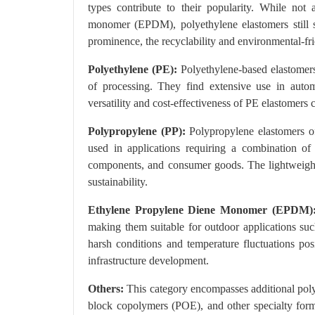
types contribute to their popularity. While not 
monomer (EPDM), polyethylene elastomers still se
prominence, the recyclability and environmental-fri
Polyethylene (PE):
Polyethylene-based elastomers a
of processing. They find extensive use in aut
versatility and cost-effectiveness of PE elastomers 
Polypropylene (PP):
Polypropylene elastomers off
used in applications requiring a combination of st
components, and consumer goods. The lightweight 
sustainability.
Ethylene Propylene Diene Monomer (EPDM)
making them suitable for outdoor applications suc
harsh conditions and temperature fluctuations pos
infrastructure development.
Others:
This category encompasses additional polyo
block copolymers (POE), and other specialty formu