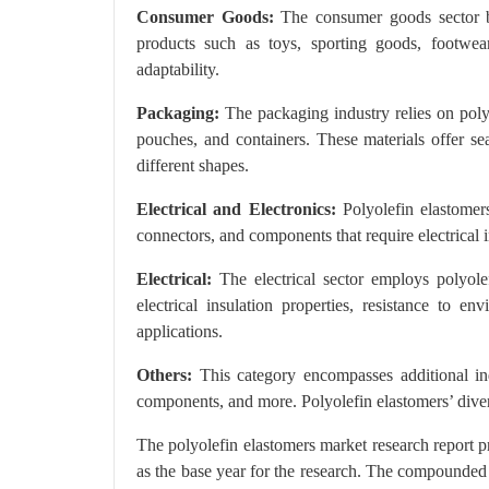
Consumer Goods:
The consumer goods sector ben
products such as toys, sporting goods, footwear,
adaptability.
Packaging:
The packaging industry relies on polyo
pouches, and containers. These materials offer seal
different shapes.
Electrical and Electronics:
Polyolefin elastomers 
connectors, and components that require electrical in
Electrical:
The electrical sector employs polyole
electrical insulation properties, resistance to e
applications.
Others:
This category encompasses additional indus
components, and more. Polyolefin elastomers’ divers
The polyolefin elastomers market research report 
as the base year for the research. The compounded