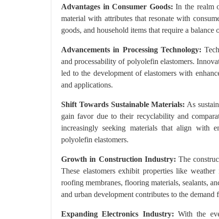
Advantages in Consumer Goods:
In the realm o
material with attributes that resonate with consumer
goods, and household items that require a balance of 
Advancements in Processing Technology:
Techn
and processability of polyolefin elastomers. Innova
led to the development of elastomers with enhanced
and applications.
Shift Towards Sustainable Materials:
As sustain
gain favor due to their recyclability and compar
increasingly seeking materials that align with e
polyolefin elastomers.
Growth in Construction Industry:
The construct
These elastomers exhibit properties like weather 
roofing membranes, flooring materials, sealants, a
and urban development contributes to the demand fo
Expanding Electronics Industry:
With the ever