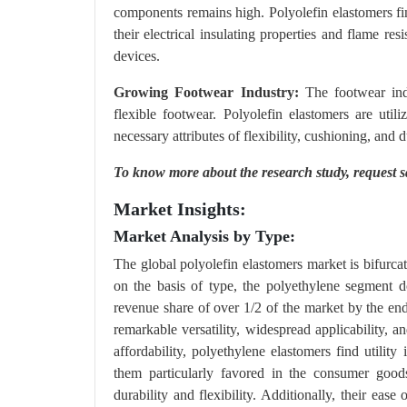
components remains high. Polyolefin elastomers find
their electrical insulating properties and flame re
devices.
Growing Footwear Industry:
The footwear indu
flexible footwear. Polyolefin elastomers are uti
necessary attributes of flexibility, cushioning, and
To know more about the research study,
request 
Market Insights:
Market Analysis by Type:
The global polyolefin elastomers market is bifurca
on the basis of type, the polyethylene segment d
revenue share of over 1/2 of the market by the end
remarkable versatility, widespread applicability, a
affordability, polyethylene elastomers find utilit
them particularly favored in the consumer goods
durability and flexibility. Additionally, their ea