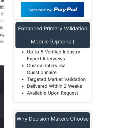
 as
ith
 in
bal
ith
Enhanced Primary Validation
ing
Module (Optional)
sed
Up to 5 Verified Industry
Expert Interviews
Custom Interview
Questionnaire
Targeted Market Validation
Delivered Within 2 Weeks
Available Upon Request
Why Decision Makers Choose