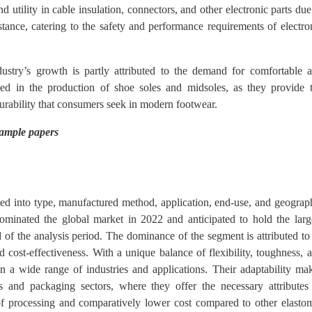
 utility in cable insulation, connectors, and other electronic parts due
sistance, catering to the safety and performance requirements of electro
stry’s growth is partly attributed to the demand for comfortable 
lized in the production of shoe soles and midsoles, as they provide 
 durability that consumers seek in modern footwear.
sample papers
ted into type, manufactured method, application, end-use, and geograp
ominated the global market in 2022 and anticipated to hold the larg
 of the analysis period. The dominance of the segment is attributed to 
nd cost-effectiveness. With a unique balance of flexibility, toughness, 
y in a wide range of industries and applications. Their adaptability ma
 and packaging sectors, where they offer the necessary attributes
se of processing and comparatively lower cost compared to other elasto