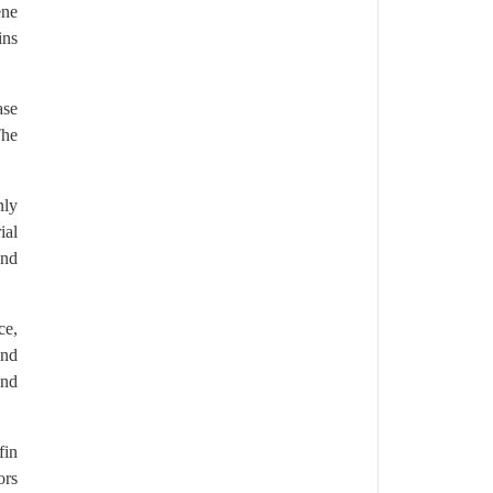
ene
ins
ase
The
nly
ial
and
ce,
and
and
fin
ors