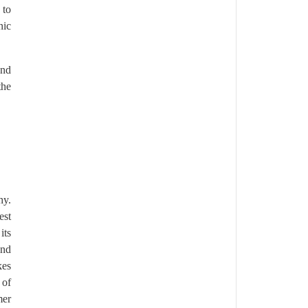
 to
nic
and
the
hy.
est
its
and
kes
 of
mer