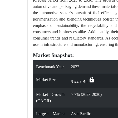
forecast period from 2023 to 2030. The growth of
automotive and packaging demand these materials due 
the automotive sector’s pursuit of fuel efficienc
polymerization and blending techniques bolster the
emphasis on sustainability, the recyclability an
consumers and businesses alike. Additionally, thei
consumer trends and regulatory standards. As eco
use in infrastructure and manufacturing, ensuring th
Market Snapshot:
Benchmark Year
2022
lock
Market Size
$ xx.x Bn
Market Growth
> 7% (2023-2030)
(CAGR)
Largest Market
Asia Pacific