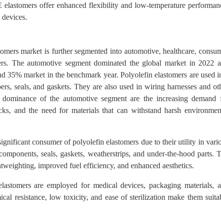
OE elastomers offer enhanced flexibility and low-temperature performan
 devices.
stomers market is further segmented into automotive, healthcare, consu
thers. The automotive segment dominated the global market in 2022 
und 35% market in the benchmark year. Polyolefin elastomers are used i
ers, seals, and gaskets. They are also used in wiring harnesses and ot
e dominance of the automotive segment are the increasing demand 
ucks, and the need for materials that can withstand harsh environmen
gnificant consumer of polyolefin elastomers due to their utility in vari
r components, seals, gaskets, weatherstrips, and under-the-hood parts. 
htweighting, improved fuel efficiency, and enhanced aesthetics.
 elastomers are employed for medical devices, packaging materials, 
al resistance, low toxicity, and ease of sterilization make them suita