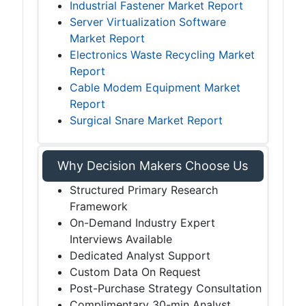
Industrial Fastener Market Report
Server Virtualization Software
Market Report
Electronics Waste Recycling Market
Report
Cable Modem Equipment Market
Report
Surgical Snare Market Report
Why Decision Makers Choose Us
Structured Primary Research
Framework
On-Demand Industry Expert
Interviews Available
Dedicated Analyst Support
Custom Data On Request
Post-Purchase Strategy Consultation
Complimentary 30-min Analyst