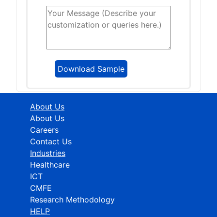
About Us
About Us
Careers
Contact Us
Industries
Healthcare
ICT
CMFE
Research Methodology
HELP