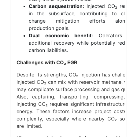
Carbon sequestration:
Injected CO₂ remain
in the subsurface, contributing to climat
change mitigation efforts alongsid
production goals.
Dual economic benefit:
Operators gai
additional recovery while potentially reducin
carbon liabilities.
Challenges with CO₂ EGR
Despite its strengths, CO₂ injection has challenges
Injected CO₂ can mix with reservoir methane, whic
may complicate surface processing and gas quality
Also, capturing, transporting, compressing, an
injecting CO₂ requires significant infrastructure an
energy. These factors increase project costs an
complexity, especially where nearby CO₂ source
are limited.