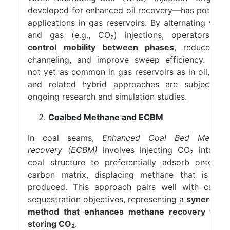
developed for enhanced oil recovery—has potentia
applications in gas reservoirs. By alternating wate
and gas (e.g., CO₂) injections, operators ca
control mobility between phases
, reduce ga
channeling, and improve sweep efficiency. Whil
not yet as common in gas reservoirs as in oil, WA
and related hybrid approaches are subjects o
ongoing research and simulation studies.
Coalbed Methane and ECBM
In coal seams,
Enhanced Coal Bed Methan
recovery (ECBM)
involves injecting CO₂ into th
coal structure to preferentially adsorb onto th
carbon matrix, displacing methane that is the
produced. This approach pairs well with carbo
sequestration objectives, representing a
synergisti
method that enhances methane recovery whil
storing CO₂
.