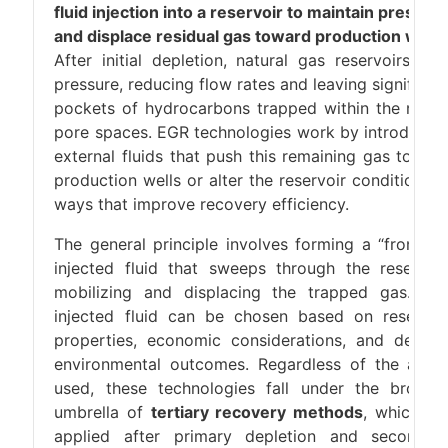
fluid injection into a reservoir to maintain pressur
and displace residual gas toward production wells
After initial depletion, natural gas reservoirs los
pressure, reducing flow rates and leaving significan
pockets of hydrocarbons trapped within the rock’
pore spaces. EGR technologies work by introducin
external fluids that push this remaining gas towar
production wells or alter the reservoir conditions i
ways that improve recovery efficiency.
The general principle involves forming a “front” o
injected fluid that sweeps through the reservoir
mobilizing and displacing the trapped gas. Th
injected fluid can be chosen based on reservoi
properties, economic considerations, and desire
environmental outcomes. Regardless of the agen
used, these technologies fall under the broade
umbrella of
tertiary recovery methods
, which ar
applied after primary depletion and secondar