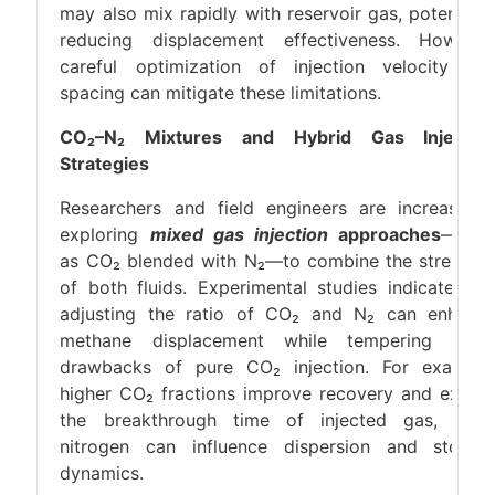
may also mix rapidly with reservoir gas, potentiall
reducing displacement effectiveness. However
careful optimization of injection velocity an
spacing can mitigate these limitations.
CO₂–N₂ Mixtures and Hybrid Gas Injectio
Strategies
Researchers and field engineers are increasingl
exploring
mixed gas injection
approaches
—suc
as CO₂ blended with N₂—to combine the strength
of both fluids. Experimental studies indicate tha
adjusting the ratio of CO₂ and N₂ can enhanc
methane displacement while tempering som
drawbacks of pure CO₂ injection. For example
higher CO₂ fractions improve recovery and exten
the breakthrough time of injected gas, whil
nitrogen can influence dispersion and storag
dynamics.