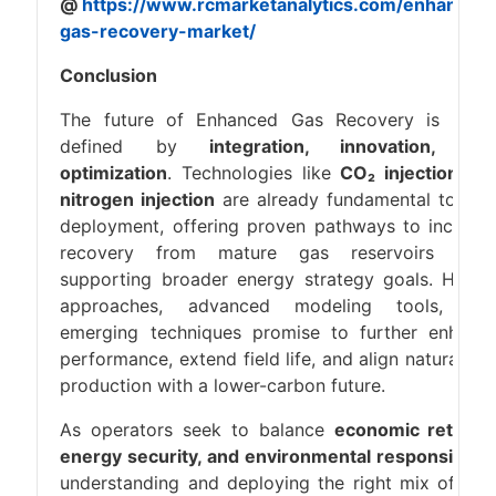
@
https://www.rcmarketanalytics.com/enhanced
gas-recovery-market/
Conclusion
The future of Enhanced Gas Recovery is bein
defined by
integration, innovation, an
optimization
. Technologies like
CO₂ injection an
nitrogen injection
are already fundamental to EG
deployment, offering proven pathways to increas
recovery from mature gas reservoirs whil
supporting broader energy strategy goals. Hybri
approaches, advanced modeling tools, an
emerging techniques promise to further enhanc
performance, extend field life, and align natural ga
production with a lower-carbon future.
As operators seek to balance
economic returns
energy security, and environmental responsibility
understanding and deploying the right mix of EG