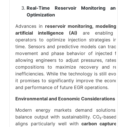
Real-Time Reservoir Monitoring and A
Optimization
Advances in
reservoir monitoring, modeling, an
artificial intelligence (AI)
are enabling EG
operators to optimize injection strategies in rea
time. Sensors and predictive models can track th
movement and phase behavior of injected fluids
allowing engineers to adjust pressures, rates, an
compositions to maximize recovery and reduc
inefficiencies. While the technology is still evolving
it promises to significantly improve the economic
and performance of future EGR operations.
Environmental and Economic Considerations
Modern energy markets demand solutions tha
balance output with sustainability. CO₂-based EG
aligns particularly well with
carbon capture an