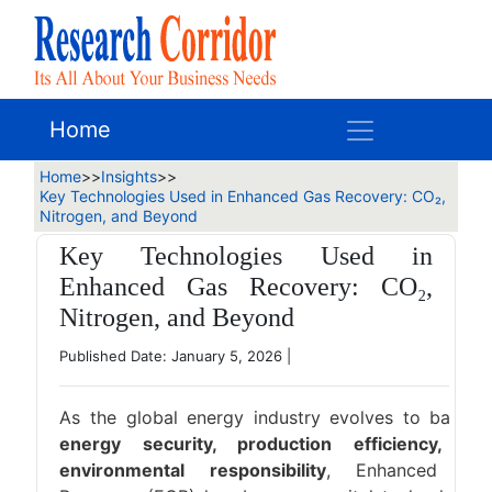
Home
Home
>>
Insights
>>
Key Technologies Used in Enhanced Gas Recovery: CO₂,
Nitrogen, and Beyond
Key Technologies Used in
Enhanced Gas Recovery: CO₂,
Nitrogen, and Beyond
Published Date: January 5, 2026
|
As the global energy industry evolves to balanc
energy security, production efficiency, an
environmental responsibility
, Enhanced Ga