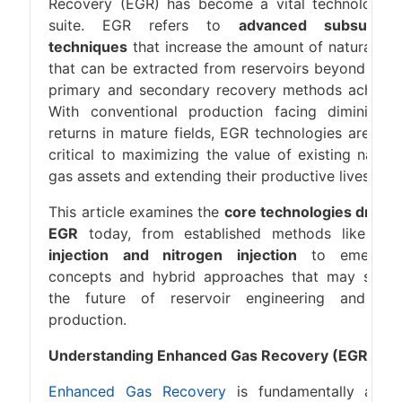
Recovery (EGR) has become a vital technologica
suite. EGR refers to
advanced subsurfac
techniques
that increase the amount of natural ga
that can be extracted from reservoirs beyond wha
primary and secondary recovery methods achieve
With conventional production facing diminishin
returns in mature fields, EGR technologies are no
critical to maximizing the value of existing natura
gas assets and extending their productive lives.
This article examines the
core technologies drivin
EGR
today, from established methods like
CO
injection and nitrogen injection
to emergin
concepts and hybrid approaches that may shap
the future of reservoir engineering and ga
production.
Understanding Enhanced Gas Recovery (EGR)
Enhanced Gas Recovery
is fundamentally abou