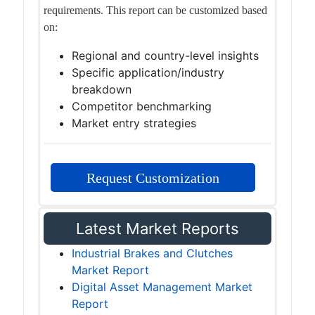
requirements. This report can be customized based
on:
Regional and country-level insights
Specific application/industry
breakdown
Competitor benchmarking
Market entry strategies
Request Customization
Latest Market Reports
Industrial Brakes and Clutches
Market Report
Digital Asset Management Market
Report