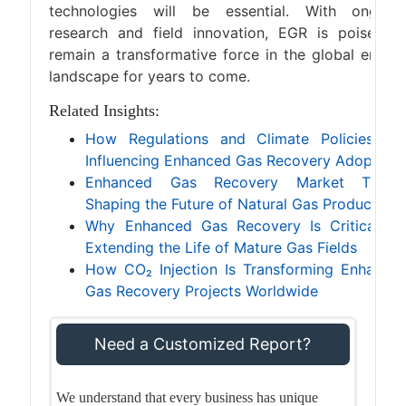
technologies will be essential. With ongoin
research and field innovation, EGR is poised t
remain a transformative force in the global energ
landscape for years to come.
Related Insights:
How Regulations and Climate Policies Ar
Influencing Enhanced Gas Recovery Adoption
Enhanced Gas Recovery Market Trend
Shaping the Future of Natural Gas Production
Why Enhanced Gas Recovery Is Critical fo
Extending the Life of Mature Gas Fields
How CO₂ Injection Is Transforming Enhance
Gas Recovery Projects Worldwide
Need a Customized Report?
We understand that every business has unique