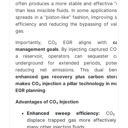
often produces a more stable and effective “drive
than less miscible fluids. In some applications, CO
spreads in a “piston-like” fashion, improving swee
efficiency and reducing the bypassing of valuabl
gas.
Importantly, CO₂ EGR aligns with
carbo
management goals
. By injecting captured CO₂ int
a reservoir, operators can sequester carbo
underground for extended periods, potentiall
reducing net emissions. This dual benefit
enhanced gas recovery plus carbon storage
makes CO₂ injection a pillar technology in moder
EGR planning
.
Advantages of CO₂ Injection
Enhanced sweep efficiency:
CO₂ ca
displace trapped gas more effectively tha
many other injection fluids.