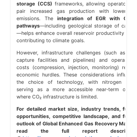
storage (CCS)
frameworks, allowing operators t
pair increased gas production with lower ne
emissions. The
integration of EGR with CCU
pathways
—including geological storage of carbo
—helps enhance overall reservoir productivity whil
contributing to climate goals.
However, infrastructure challenges (such as CO
capture facilities and pipelines) and operationa
costs (compression, injection, monitoring) remai
economic hurdles. These considerations influenc
the choice of technology, with nitrogen ofte
serving as a more accessible near-term optio
where CO₂ infrastructure is limited.
For detailed market size, industry trends, futur
opportunities, competitive landscape, and futur
outlook of Global Enhanced Gas Recovery Market
read the full report descriptio