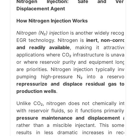
Nitrogen Injection: Safe and Versatil
Displacement Agent
How Nitrogen Injection Works
Nitrogen (N₂) injection
is another widely recognize
EGR technology. Nitrogen is
inert, non-corrosive
and readily available
, making it attractive fo
applications where CO₂ infrastructure is unavailabl
or where reservoir purity and equipment longevit
are priorities. Nitrogen injection typically involve
pumping high-pressure N₂ into a reservoir t
repressurize and displace residual gas towar
production wells
.
Unlike CO₂, nitrogen does not chemically interac
with reservoir fluids, so it functions primarily as 
pressure maintenance and displacement agen
rather than a miscible injectant. This sometime
results in less dramatic increases in recover