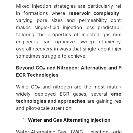
Mixed injection strategies are particularly relevan
in formations where
reservoir complexity
(e.g.
varying pore sizes and permeability contrasts
makes single-fluid injection less predictable. B
tailoring the properties of injected gas mixtures
engineers can optimize sweep efficiency an
overall recovery in ways that single-agent injection
sometimes struggle to achieve.
Beyond CO₂ and Nitrogen: Alternative and Futur
EGR Technologies
While CO₂ and nitrogen are the most mature an
widely deployed EGR gases, several
emergin
technologies and approaches
are gaining researc
and pilot-scale attention:
Water and Gas Alternating Injection
Water-Alternating-Gas (WAG) injection—originall