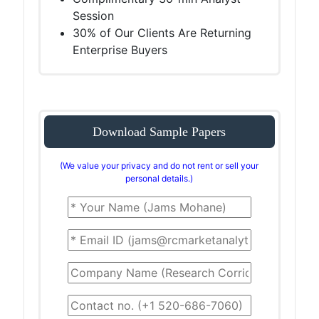
Session
30% of Our Clients Are Returning
Enterprise Buyers
Download Sample Papers
(We value your privacy and do not rent or sell your
personal details.)