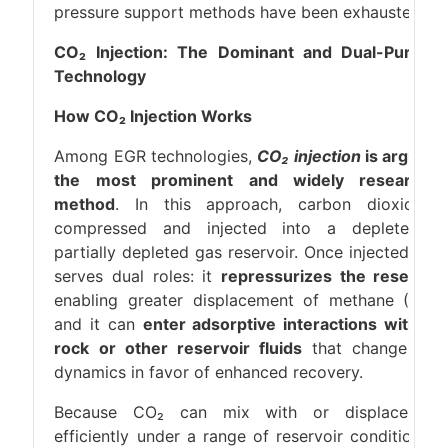
pressure support methods have been exhausted.
CO₂ Injection: The Dominant and Dual-Purpos
Technology
How CO₂ Injection Works
Among EGR technologies,
CO₂ injection
is arguabl
the most prominent and widely researche
method
. In this approach, carbon dioxide i
compressed and injected into a depleted o
partially depleted gas reservoir. Once injected, CO
serves dual roles: it
repressurizes the reservoir
enabling greater displacement of methane (CH₄)
and it can
enter adsorptive interactions with th
rock or other reservoir fluids
that change flo
dynamics in favor of enhanced recovery.
Because CO₂ can mix with or displace ga
efficiently under a range of reservoir conditions, i