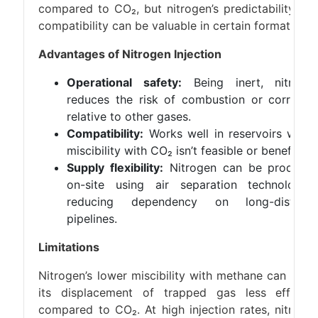
compared to CO₂, but nitrogen’s predictability an
compatibility can be valuable in certain formations.
Advantages of Nitrogen Injection
Operational safety:
Being inert, nitroge
reduces the risk of combustion or corrosio
relative to other gases.
Compatibility:
Works well in reservoirs wher
miscibility with CO₂ isn’t feasible or beneficial.
Supply flexibility:
Nitrogen can be produce
on-site using air separation technologies
reducing dependency on long-distanc
pipelines.
Limitations
Nitrogen’s lower miscibility with methane can mak
its displacement of trapped gas less efficien
compared to CO₂. At high injection rates, nitroge