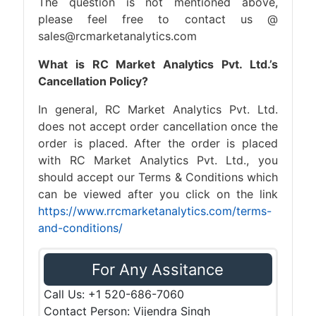
The question is not mentioned above,
please feel free to contact us @
sales@rcmarketanalytics.com
What is RC Market Analytics Pvt. Ltd.’s
Cancellation Policy?
In general, RC Market Analytics Pvt. Ltd.
does not accept order cancellation once the
order is placed. After the order is placed
with RC Market Analytics Pvt. Ltd., you
should accept our Terms & Conditions which
can be viewed after you click on the link
https://www.rrcmarketanalytics.com/terms-
and-conditions/
For Any Assitance
Call Us: +1 520-686-7060
Contact Person: Vijendra Singh