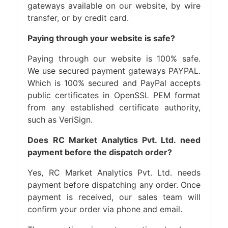
gateways available on our website, by wire
transfer, or by credit card.
Paying through your website is safe?
Paying through our website is 100% safe.
We use secured payment gateways PAYPAL.
Which is 100% secured and PayPal accepts
public certificates in OpenSSL PEM format
from any established certificate authority,
such as VeriSign.
Does RC Market Analytics Pvt. Ltd. need
payment before the dispatch order?
Yes, RC Market Analytics Pvt. Ltd. needs
payment before dispatching any order. Once
payment is received, our sales team will
confirm your order via phone and email.