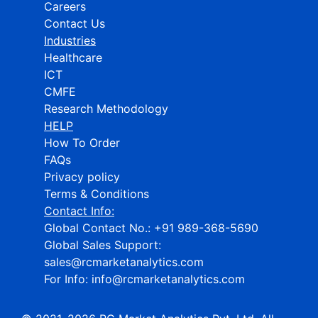
Careers
Contact Us
Industries
Healthcare
ICT
CMFE
Research Methodology
HELP
How To Order
FAQs
Privacy policy
Terms & Conditions
Contact Info:
Global Contact No.:
+91 989-368-5690
Global Sales Support:
sales@rcmarketanalytics.com
For Info:
info@rcmarketanalytics.com