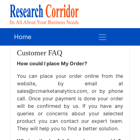
Home
Customer FAQ
How could I place My Order?
You can place your order online from the
website, by email at
sales@rcmarketanalytics.com, or by phone
call. Once your payment is done your order
will be confirmed by us. If you have any
queries or concerns about your selected
product you can contact our expert team.
They will help you to find a better solution.