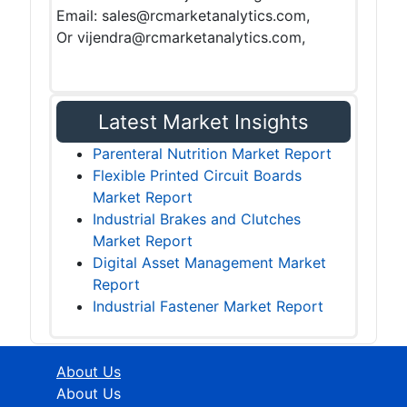
Email: sales@rcmarketanalytics.com,
Or vijendra@rcmarketanalytics.com,
Latest Market Insights
Parenteral Nutrition Market Report
Flexible Printed Circuit Boards
Market Report
Industrial Brakes and Clutches
Market Report
Digital Asset Management Market
Report
Industrial Fastener Market Report
About Us
About Us