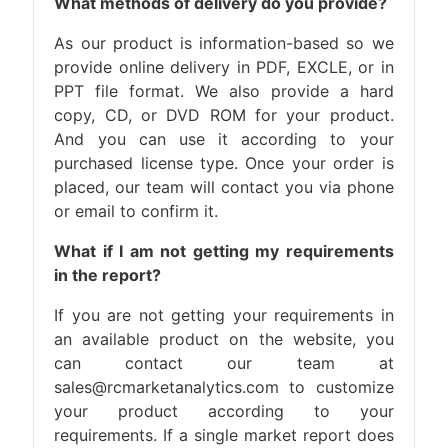
What methods of delivery do you provide?
As our product is information-based so we
provide online delivery in PDF, EXCLE, or in
PPT file format. We also provide a hard
copy, CD, or DVD ROM for your product.
And you can use it according to your
purchased license type. Once your order is
placed, our team will contact you via phone
or email to confirm it.
What if I am not getting my requirements
in the report?
If you are not getting your requirements in
an available product on the website, you
can contact our team at
sales@rcmarketanalytics.com to customize
your product according to your
requirements. If a single market report does