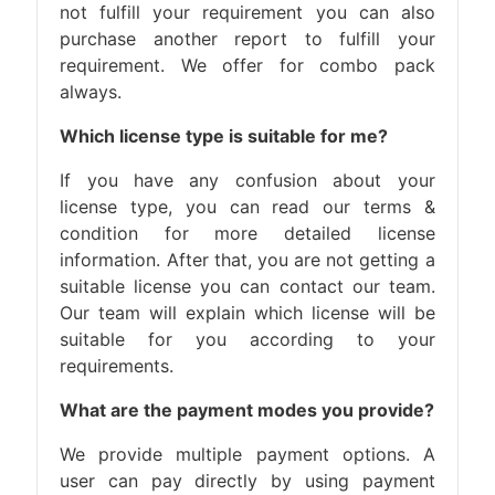
not fulfill your requirement you can also
purchase another report to fulfill your
requirement. We offer for combo pack
always.
Which license type is suitable for me?
If you have any confusion about your
license type, you can read our terms &
condition for more detailed license
information. After that, you are not getting a
suitable license you can contact our team.
Our team will explain which license will be
suitable for you according to your
requirements.
What are the payment modes you provide?
We provide multiple payment options. A
user can pay directly by using payment