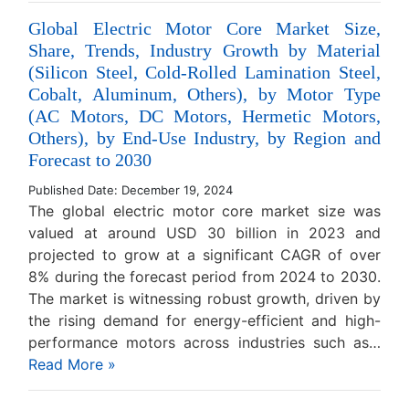
Global Electric Motor Core Market Size,
Share, Trends, Industry Growth by Material
(Silicon Steel, Cold-Rolled Lamination Steel,
Cobalt, Aluminum, Others), by Motor Type
(AC Motors, DC Motors, Hermetic Motors,
Others), by End-Use Industry, by Region and
Forecast to 2030
Published Date: December 19, 2024
The global electric motor core market size was
valued at around USD 30 billion in 2023 and
projected to grow at a significant CAGR of over
8% during the forecast period from 2024 to 2030.
The market is witnessing robust growth, driven by
the rising demand for energy-efficient and high-
performance motors across industries such as…
Read More »