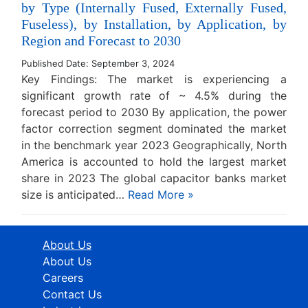
by Type (Internally Fused, Externally Fused,
Fuseless), by Installation, by Application, by
Region and Forecast to 2030
Published Date: September 3, 2024
Key Findings: The market is experiencing a
significant growth rate of ~ 4.5% during the
forecast period to 2030 By application, the power
factor correction segment dominated the market
in the benchmark year 2023 Geographically, North
America is accounted to hold the largest market
share in 2023 The global capacitor banks market
size is anticipated…
Read More »
About Us
About Us
Careers
Contact Us