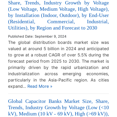
Share, Trends, Industry Growth by Voltage
(Low Voltage, Medium Voltage, High Voltage),
by Installation (Indoor, Outdoor), by End-User
(Residential, Commercial, Industrial,
Utilities), by Region and Forecast to 2030
Published Date: September 9, 2024
The global distribution boards market size was
valued at around 5 billion in 2024 and anticipated
to grow at a robust CAGR of over 5.5% during the
forecast period from 2025 to 2030. The market is
primarily driven by the rapid urbanization and
industrialization across emerging economies,
particularly in the Asia-Pacific region. As cities
expand…
Read More »
Global Capacitor Banks Market Size, Share,
Trends, Industry Growth by Voltage (Low (<10
kV), Medium (10 kV - 69 kV), High (>69 kV)),