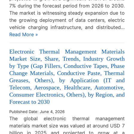
7% during the forecast period from 2026 to 2030.
The market is witnessing steady expansion due to
the growing deployment of data centers, electric
vehicle charging infrastructure, and distributed…
Read More »
Electronic Thermal Management Materials
Market Size, Share, Trends, Industry Growth
by Type (Gap Fillers, Conductive Tapes, Phase
Change Materials, Conductive Paste, Thermal
Greases, Others), by Application (IT and
Telecom, Aerospace, Healthcare, Automotive,
Consumer Electronics, Others), by Region, and
Forecast to 2030
Published Date: June 4, 2026
The global electronic thermal management
materials market size was valued at around USD 7
billion in 2025 and projected to grow at a