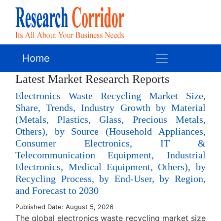
Home
Latest Market Research Reports
Electronics Waste Recycling Market Size,
Share, Trends, Industry Growth by Material
(Metals, Plastics, Glass, Precious Metals,
Others), by Source (Household Appliances,
Consumer Electronics, IT &
Telecommunication Equipment, Industrial
Electronics, Medical Equipment, Others), by
Recycling Process, by End-User, by Region,
and Forecast to 2030
Published Date: August 5, 2026
The global electronics waste recycling market size