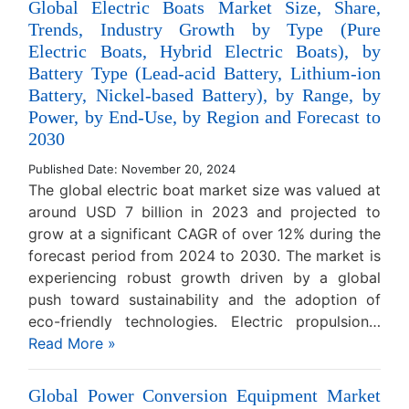
Global Electric Boats Market Size, Share,
Trends, Industry Growth by Type (Pure
Electric Boats, Hybrid Electric Boats), by
Battery Type (Lead-acid Battery, Lithium-ion
Battery, Nickel-based Battery), by Range, by
Power, by End-Use, by Region and Forecast to
2030
Published Date: November 20, 2024
The global electric boat market size was valued at
around USD 7 billion in 2023 and projected to
grow at a significant CAGR of over 12% during the
forecast period from 2024 to 2030. The market is
experiencing robust growth driven by a global
push toward sustainability and the adoption of
eco-friendly technologies. Electric propulsion…
Read More »
Global Power Conversion Equipment Market