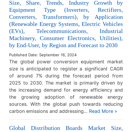
Size, Share, Trends, Industry Growth by
Equipment Type (Inverters, Rectifiers,
Converters, Transformers), by Application
(Renewable Energy Systems, Electric Vehicles
(EVs), Telecommunications, Industrial
Machinery, Consumer Electronics, Utilities),
by End-User, by Region and Forecast to 2030
Published Date: September 16, 2024
The global power conversion equipment market
size is anticipated to register a significant CAGR
of around 7% during the forecast period from
2025 to 2030. The market is primarily driven by
the increasing demand for energy efficiency and
the growing adoption of renewable energy
sources. With the global push towards reducing
carbon emissions and addressing…
Read More »
Global Distribution Boards Market Size,