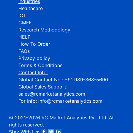
Industries
Healthcare
ICT
CMFE
Research Methodology
HELP
How To Order
FAQs
Privacy policy
Terms & Conditions
Contact Info:
Global Contact No.:
+91 989-368-5690
Global Sales Support:
sales@rcmarketanalytics.com
For Info:
info@rcmarketanalytics.com
© 2021–2026 RC Market Analytics Pvt. Ltd. All
rights reserved.
Stay With Us: