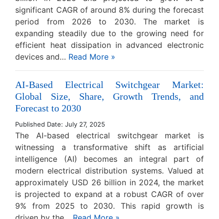
significant CAGR of around 8% during the forecast
period from 2026 to 2030. The market is
expanding steadily due to the growing need for
efficient heat dissipation in advanced electronic
devices and…
Read More »
AI-Based Electrical Switchgear Market:
Global Size, Share, Growth Trends, and
Forecast to 2030
Published Date: July 27, 2025
The AI-based electrical switchgear market is
witnessing a transformative shift as artificial
intelligence (AI) becomes an integral part of
modern electrical distribution systems. Valued at
approximately USD 26 billion in 2024, the market
is projected to expand at a robust CAGR of over
9% from 2025 to 2030. This rapid growth is
driven by the…
Read More »