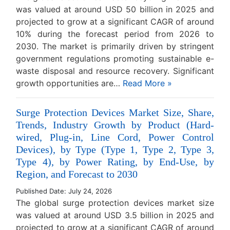
was valued at around USD 50 billion in 2025 and
projected to grow at a significant CAGR of around
10% during the forecast period from 2026 to
2030. The market is primarily driven by stringent
government regulations promoting sustainable e-
waste disposal and resource recovery. Significant
growth opportunities are…
Read More »
Surge Protection Devices Market Size, Share,
Trends, Industry Growth by Product (Hard-
wired, Plug-in, Line Cord, Power Control
Devices), by Type (Type 1, Type 2, Type 3,
Type 4), by Power Rating, by End-Use, by
Region, and Forecast to 2030
Published Date: July 24, 2026
The global surge protection devices market size
was valued at around USD 3.5 billion in 2025 and
projected to grow at a significant CAGR of around