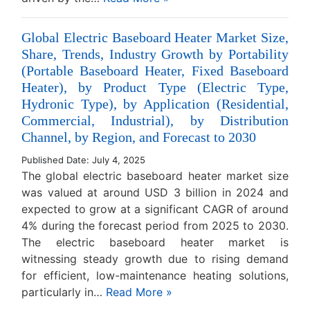
Global Electric Baseboard Heater Market Size,
Share, Trends, Industry Growth by Portability
(Portable Baseboard Heater, Fixed Baseboard
Heater), by Product Type (Electric Type,
Hydronic Type), by Application (Residential,
Commercial, Industrial), by Distribution
Channel, by Region, and Forecast to 2030
Published Date: July 4, 2025
The global electric baseboard heater market size
was valued at around USD 3 billion in 2024 and
expected to grow at a significant CAGR of around
4% during the forecast period from 2025 to 2030.
The electric baseboard heater market is
witnessing steady growth due to rising demand
for efficient, low-maintenance heating solutions,
particularly in…
Read More »