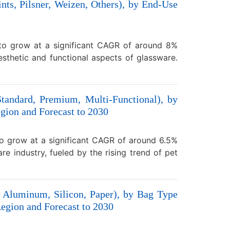
nts, Pilsner, Weizen, Others), by End-Use
 to grow at a significant CAGR of around 8%
sthetic and functional aspects of glassware.
tandard, Premium, Multi-Functional), by
gion and Forecast to 2030
to grow at a significant CAGR of around 6.5%
e industry, fueled by the rising trend of pet
, Aluminum, Silicon, Paper), by Bag Type
egion and Forecast to 2030