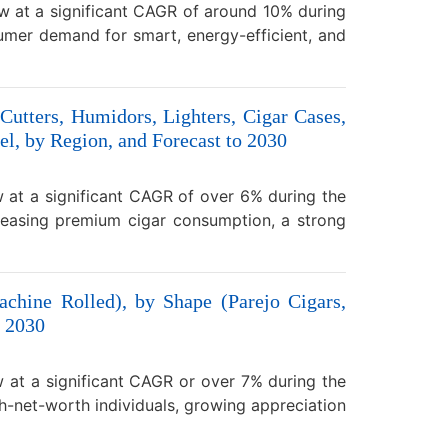
w at a significant CAGR of around 10% during
umer demand for smart, energy-efficient, and
Cutters, Humidors, Lighters, Cigar Cases,
l, by Region, and Forecast to 2030
 at a significant CAGR of over 6% during the
reasing premium cigar consumption, a strong
chine Rolled), by Shape (Parejo Cigars,
o 2030
w at a significant CAGR or over 7% during the
h-net-worth individuals, growing appreciation