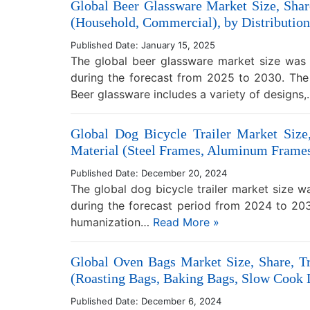
Global Beer Glassware Market Size, Share
(Household, Commercial), by Distribution
Published Date: January 15, 2025
The global beer glassware market size was 
during the forecast from 2025 to 2030. The 
Beer glassware includes a variety of designs
Global Dog Bicycle Trailer Market Size
Material (Steel Frames, Aluminum Frames,
Published Date: December 20, 2024
The global dog bicycle trailer market size 
during the forecast period from 2024 to 2030
humanization…
Read More »
Global Oven Bags Market Size, Share, Tr
(Roasting Bags, Baking Bags, Slow Cook L
Published Date: December 6, 2024