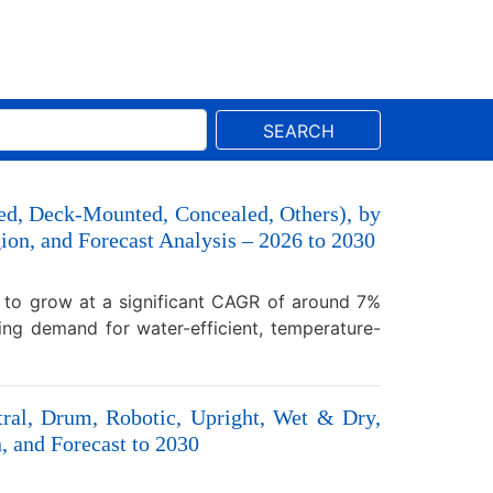
SEARCH
ed, Deck-Mounted, Concealed, Others), by
egion, and Forecast Analysis – 2026 to 2030
d to grow at a significant CAGR of around 7%
ing demand for water-efficient, temperature-
tral, Drum, Robotic, Upright, Wet & Dry,
, and Forecast to 2030