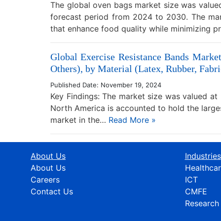
The global oven bags market size was valued 
forecast period from 2024 to 2030. The mar
that enhance food quality while minimizing 
Global Exercise Resistance Bands Market
Others), by Material (Latex, Rubber, Fabri
Published Date: November 19, 2024
Key Findings: The market size was valued at 
North America is accounted to hold the larg
market in the…
Read More »
About Us
Industries
About Us
Healthca
Careers
ICT
Contact Us
CMFE
Research