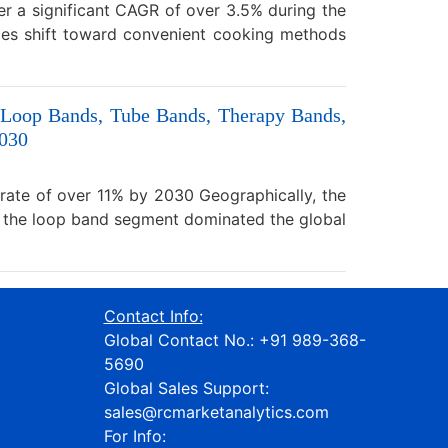
er a significant CAGR of over 3.5% during the
ces shift toward convenient cooking methods
 (Loop Bands, Tube Bands, Therapy Bands,
2030
 rate of over 11% by 2030 Geographically, the
, the loop band segment dominated the global
Contact Info:
Global Contact No.:
+91 989-368-
5690
Global Sales Support:
sales@rcmarketanalytics.com
For Info: