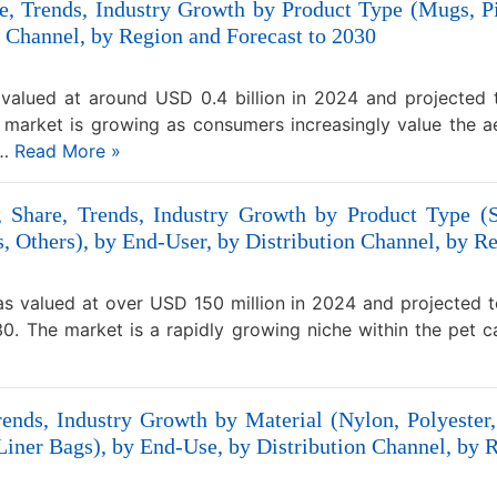
, Trends, Industry Growth by Product Type (Mugs, Pi
 Channel, by Region and Forecast to 2030
valued at around USD 0.4 billion in 2024 and projected
market is growing as consumers increasingly value the ae
,…
Read More »
, Share, Trends, Industry Growth by Product Type (S
 Others), by End-User, by Distribution Channel, by Re
was valued at over USD 150 million in 2024 and projected 
. The market is a rapidly growing niche within the pet car
ends, Industry Growth by Material (Nylon, Polyester
iner Bags), by End-Use, by Distribution Channel, by R