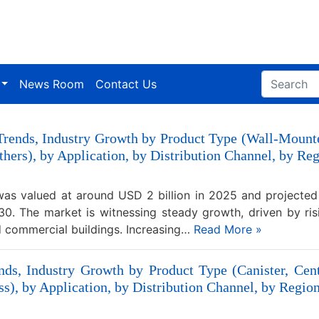
News Room
Contact Us
 Trends, Industry Growth by Product Type (Wall-Mount
 Others), by Application, by Distribution Channel, by R
was valued at around USD 2 billion in 2025 and projecte
0. The market is witnessing steady growth, driven by ris
nd commercial buildings. Increasing…
Read More »
ds, Industry Growth by Product Type (Canister, Cen
s), by Application, by Distribution Channel, by Region