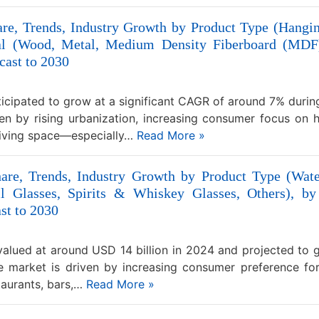
are, Trends, Industry Growth by Product Type (Hangin
rial (Wood, Metal, Medium Density Fiberboard (MDF)
cast to 2030
nticipated to grow at a significant CAGR of around 7% duri
ven by rising urbanization, increasing consumer focus on
 living space—especially…
Read More »
hare, Trends, Industry Growth by Product Type (Wa
l Glasses, Spirits & Whiskey Glasses, Others), by
st to 2030
alued at around USD 14 billion in 2024 and projected to 
 market is driven by increasing consumer preference for 
taurants, bars,…
Read More »