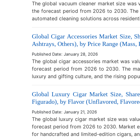
The global vacuum cleaner market size was v
the forecast period from 2026 to 2030. The 
automated cleaning solutions across residen
Global Cigar Accessories Market Size, Sh
Ashtrays, Others), by Price Range (Mass,
Published Date: January 28, 2026
The global cigar accessories market was val
forecast period from 2026 to 2030. The mar
luxury and gifting culture, and the rising pop
Global Luxury Cigar Market Size, Share
Figurado), by Flavor (Unflavored, Flavore
Published Date: January 21, 2026
The global luxury cigar market size was valu
forecast period from 2026 to 2030. Market ex
for handcrafted and limited-edition cigars, a