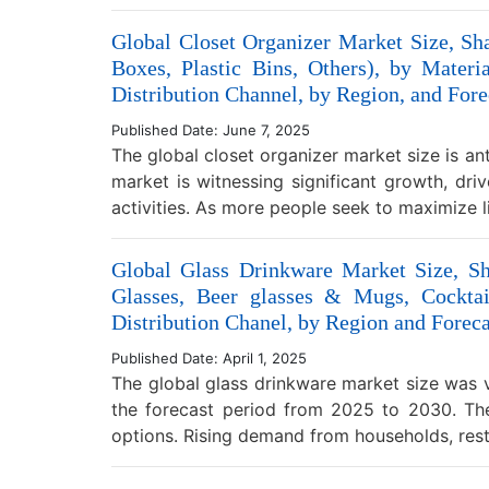
Global Closet Organizer Market Size, Sh
Boxes, Plastic Bins, Others), by Mate
Distribution Channel, by Region, and Fore
Published Date: June 7, 2025
The global closet organizer market size is a
market is witnessing significant growth, dri
activities. As more people seek to maximize
Global Glass Drinkware Market Size, S
Glasses, Beer glasses & Mugs, Cocktai
Distribution Chanel, by Region and Foreca
Published Date: April 1, 2025
The global glass drinkware market size was v
the forecast period from 2025 to 2030. The
options. Rising demand from households, res