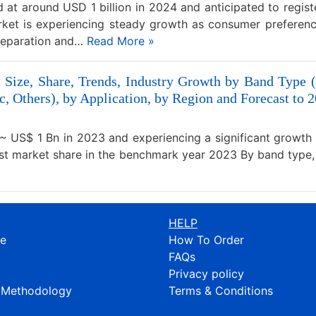
at around USD 1 billion in 2024 and anticipated to regist
ket is experiencing steady growth as consumer preferen
preparation and…
Read More »
 Size, Share, Trends, Industry Growth by Band Type
c, Others), by Application, by Region and Forecast to 
~ US$ 1 Bn in 2023 and experiencing a significant growth
est market share in the benchmark year 2023 By band type
HELP
re
How To Order
FAQs
Privacy policy
 Methodology
Terms & Conditions