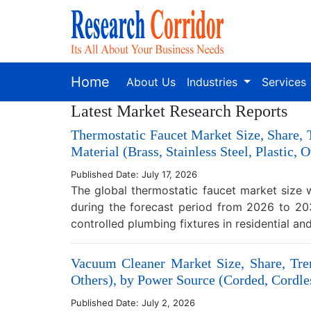
Home
About Us
Industries
Services
Latest Market Research Reports
Thermostatic Faucet Market Size, Share,
Material (Brass, Stainless Steel, Plastic,
Published Date: July 17, 2026
The global thermostatic faucet market size 
during the forecast period from 2026 to 203
controlled plumbing fixtures in residential a
Vacuum Cleaner Market Size, Share, Tren
Others), by Power Source (Corded, Cordles
Published Date: July 2, 2026