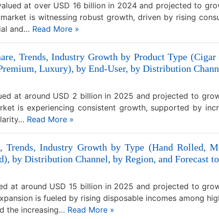
alued at over USD 16 billion in 2024 and projected to gro
market is witnessing robust growth, driven by rising cons
tial and…
Read More »
are, Trends, Industry Growth by Product Type (Cigar 
 Premium, Luxury), by End-User, by Distribution Channe
ued at around USD 2 billion in 2025 and projected to grow
ket is experiencing consistent growth, supported by inc
ularity…
Read More »
, Trends, Industry Growth by Type (Hand Rolled, Ma
d), by Distribution Channel, by Region, and Forecast t
ed at around USD 15 billion in 2025 and projected to gro
pansion is fueled by rising disposable incomes among hig
nd the increasing…
Read More »