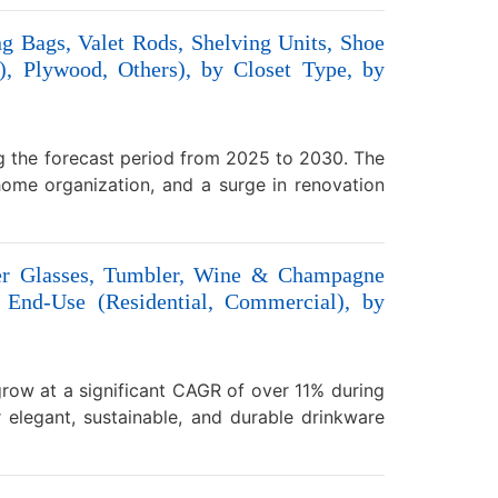
g Bags, Valet Rods, Shelving Units, Shoe
, Plywood, Others), by Closet Type, by
ng the forecast period from 2025 to 2030. The
 home organization, and a surge in renovation
ter Glasses, Tumbler, Wine & Champagne
 End-Use (Residential, Commercial), by
grow at a significant CAGR of over 11% during
elegant, sustainable, and durable drinkware