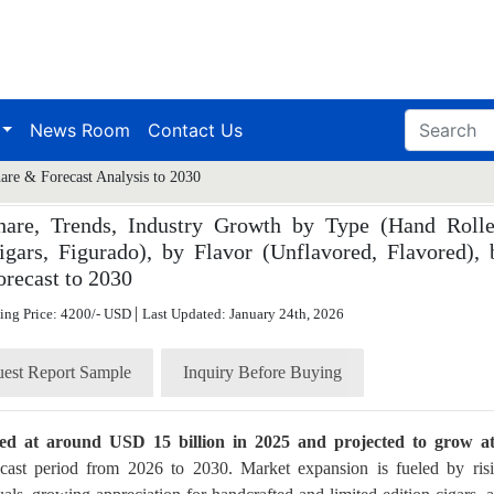
News Room
Contact Us
are & Forecast Analysis to 2030
hare, Trends, Industry Growth by Type (Hand Rolle
gars, Figurado), by Flavor (Unflavored, Flavored), 
orecast to 2030
|
ting Price: 4200/- USD
Last Updated: January 24th, 2026
est Report Sample
Inquiry Before Buying
ued at around USD 15 billion in 2025 and projected to grow a
cast period from 2026 to 2030. Market expansion is fueled by ris