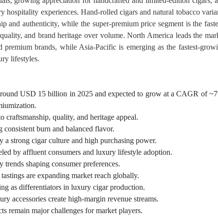
ls, growing appreciation for handcrafted and limited-edition cigars, 
ry hospitality experiences. Hand-rolled cigars and natural tobacco varia
p and authenticity, while the super-premium price segment is the faste
 quality, and brand heritage over volume. North America leads the mar
ed premium brands, while Asia-Pacific is emerging as the fastest-grow
ry lifestyles.
t around USD 15 billion in 2025 and expected to grow at a CAGR of ~
miumization.
o craftsmanship, quality, and heritage appeal.
g consistent burn and balanced flavor.
y a strong cigar culture and high purchasing power.
ueled by affluent consumers and luxury lifestyle adoption.
ey trends shaping consumer preferences.
tastings are expanding market reach globally.
ng as differentiators in luxury cigar production.
uxury accessories create high-margin revenue streams.
cts remain major challenges for market players.