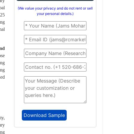
ary
bal
(We value your privacy and do not rent or sell
your personal details.)
$25
ing
nal
and
ose
ing
ing
ned
ty,
ury
ing