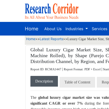
Home
About Us
Industries
Services
Home
>>
Latest Reports
>>
Luxury Cigar Market Size, Sh
Global Luxury Cigar Market Size, S
Machine Rolled), by Shape (Parejo Ci
Distribution Channel, by Region, and F
|
|
Report ID: RCMA1447
Report Format: PDF + Excel
Star
Description
Table of Content
Requ
The
global luxury cigar market size was val
significant CAGR or over 7%
during the fore