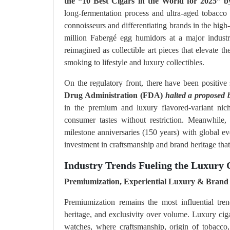
the “10 Best Cigars in the World for 2025” 
long-fermentation process and ultra-aged tobacco 
connoisseurs and differentiating brands in the hig
million Fabergé egg humidors at a major industr
reimagined as collectible art pieces that elevate 
smoking to lifestyle and luxury collectibles.
On the regulatory front, there have been positive
Drug Administration (FDA)
halted a proposed 
in the premium and luxury flavored-variant nic
consumer tastes without restriction. Meanwhile, 
milestone anniversaries (150 years) with global eve
investment in craftsmanship and brand heritage tha
Industry Trends Fueling the Luxury
Premiumization, Experiential Luxury & Brand 
Premiumization remains the most influential tren
heritage, and exclusivity over volume. Luxury cigar
watches, where craftsmanship, origin of tobacco,