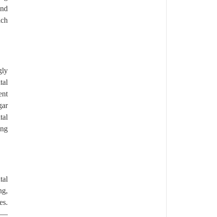
end
ich
gly
tal
ent
gar
tal
ong
tal
ng,
es.
ps—