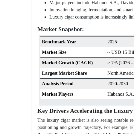
Major players include Habanos S.A., Davido
Innovation in aging, fermentation, and smart
Luxury cigar consumption is increasingly linke
Market Snapshot:
Benchmark Year
2025
Market Size
~ USD 15 Bil
Market Growth (CAGR)
> 7% (2026 –
Largest Market Share
North Americ
Analysis Period
2020-2030
Market Players
Habanos S.A.,
Key Drivers Accelerating the Luxur
The luxury cigar market is also seeing notable r
positioning and growth trajectory. For example,
E