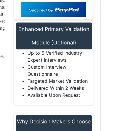
and
nts
st-
ket
ing
Enhanced Primary Validation
Module (Optional)
Up to 5 Verified Industry
7%,
Expert Interviews
Custom Interview
Questionnaire
Targeted Market Validation
Delivered Within 2 Weeks
Available Upon Request
Why Decision Makers Choose