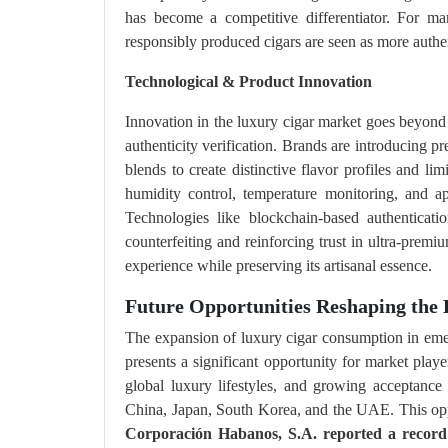
has become a competitive differentiator. For ma
responsibly produced cigars are seen as more authen
Technological & Product Innovation
Innovation in the luxury cigar market goes beyond 
authenticity verification. Brands are introducing 
blends to create distinctive flavor profiles and l
humidity control, temperature monitoring, and ap
Technologies like blockchain-based authenticati
counterfeiting and reinforcing trust in ultra-prem
experience while preserving its artisanal essence.
Future Opportunities Reshaping the 
The expansion of luxury cigar consumption in emer
presents a significant opportunity for market play
global luxury lifestyles, and growing acceptanc
China, Japan, South Korea, and the UAE. This opp
Corporación Habanos, S.A. reported a recor