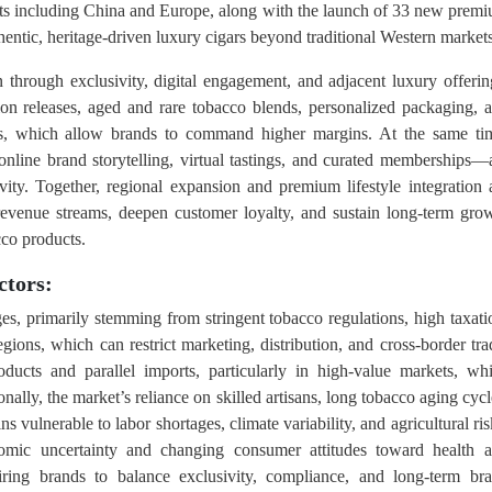
ts including China and Europe, along with the launch of 33 new prem
thentic, heritage-driven luxury cigars beyond traditional Western markets
 through exclusivity, digital engagement, and adjacent luxury offerin
ion releases, aged and rare tobacco blends, personalized packaging, 
ors, which allow brands to command higher margins. At the same ti
online brand storytelling, virtual tastings, and curated memberships—
ity. Together, regional expansion and premium lifestyle integration 
 revenue streams, deepen customer loyalty, and sustain long-term gro
cco products.
ctors:
es, primarily stemming from stringent tobacco regulations, high taxati
gions, which can restrict marketing, distribution, and cross-border tra
ducts and parallel imports, particularly in high-value markets, wh
ally, the market’s reliance on skilled artisans, long tobacco aging cycl
vulnerable to labor shortages, climate variability, and agricultural ris
nomic uncertainty and changing consumer attitudes toward health 
ring brands to balance exclusivity, compliance, and long-term br