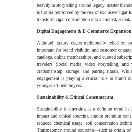
heavily in storytelling around legacy, master blend
is further reinforced by the rise of exclusive cigar
transform cigar consumption into a curated, social, a
Digital Engagement & E-Commerce Expansion
Although luxury cigars traditionally relied on s
important for brand visibility and customer engag
catalogs, online memberships, and curated subscrip
travelers. Social media, video storytelling, and
craftsmanship, storage, and pairing rituals. While
engagement is playing a crucial role in brand di
younger affluent buyers.
Sustainability & Ethical Consumerism
Sustainability is emerging as a defining trend i
impact and ethical sourcing among premium consu
reduced chemical usage, soil conservation techni
Transparency around sourcing—such as origin of t