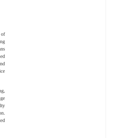
 of
ong
ans
ned
and
ice
ng,
age
lty
on.
ted