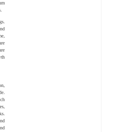
ium
.
gs.
and
me,
are
are
wth
on,
de.
ich
es,
ks.
and
and