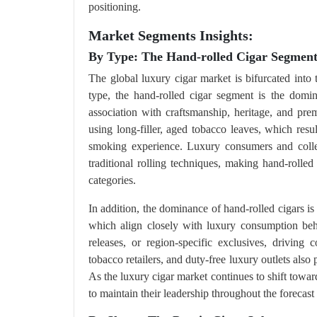
positioning.
Market Segments Insights:
By Type: The Hand-rolled Cigar Segmen
The global luxury cigar market is bifurcated into 
type, the hand-rolled cigar segment is the domin
association with craftsmanship, heritage, and pre
using long-filler, aged tobacco leaves, which resu
smoking experience. Luxury consumers and collect
traditional rolling techniques, making hand-rolled
categories.
In addition, the dominance of hand-rolled cigars is r
which align closely with luxury consumption beha
releases, or region-specific exclusives, driving
tobacco retailers, and duty-free luxury outlets also 
As the luxury cigar market continues to shift towa
to maintain their leadership throughout the forecast