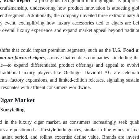
by
Robb Report
—a prestigious recognition that highlights its propriet
craftsmanship, underscoring how product innovation is attracting glo
h-end segment. Additionally, the company unveiled three extraordinary 
y event, exemplifying how luxury accessories tied to cigars are be
the overall luxury experience and expand market appeal beyond traditio
 shifts that could impact premium segments, such as the
U.S. Food 
ban on flavored cigars
, a move that enables companies—including th
he—to expand differentiated product offerings and appeal to evolv
traditional luxury players like Oettinger Davidoff AG are celebrat
nts, factory expansions, and limited-edition releases, signaling sustai
t resonates with affluent consumers worldwide.
 Cigar Market
Storytelling
d in the luxury cigar market, as consumers increasingly seek quali
s are positioned as lifestyle indulgences, similar to fine wines or lux
 aging period, and rolling expertise define value. Brands are invest