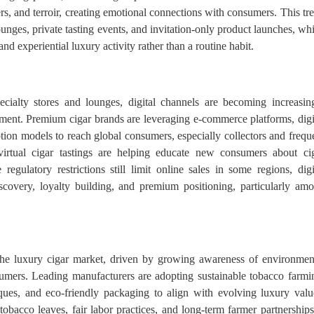
ers, and terroir, creating emotional connections with consumers. This tr
 lounges, private tasting events, and invitation-only product launches, wh
nd experiential luxury activity rather than a routine habit.
pecialty stores and lounges, digital channels are becoming increasin
ement. Premium cigar brands are leveraging e-commerce platforms, digi
tion models to reach global consumers, especially collectors and frequ
 virtual cigar tastings are helping educate new consumers about ci
 regulatory restrictions still limit online sales in some regions, digi
scovery, loyalty building, and premium positioning, particularly am
n the luxury cigar market, driven by growing awareness of environmen
mers. Leading manufacturers are adopting sustainable tobacco farmi
ques, and eco-friendly packaging to align with evolving luxury valu
obacco leaves, fair labor practices, and long-term farmer partnershi