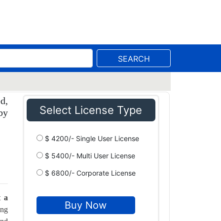
SEARCH
d,
Select License Type
by
$ 4200/- Single User License
$ 5400/- Multi User License
$ 6800/- Corporate License
t a
ing