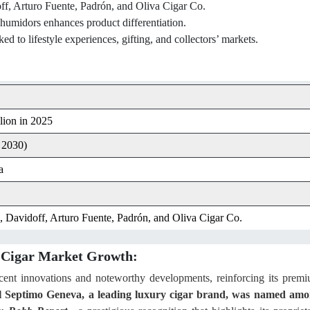
ff, Arturo Fuente, Padrón, and Oliva Cigar Co.
 humidors enhances product differentiation.
d to lifestyle experiences, gifting, and collectors’ markets.
lion in 2025
 2030)
a
 Davidoff, Arturo Fuente, Padrón, and Oliva Cigar Co.
y Cigar Market Growth:
ecent innovations and noteworthy developments, reinforcing its prem
l Septimo Geneva, a leading luxury cigar brand, was named am