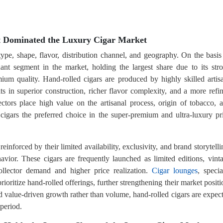
t Dominated the Luxury Cigar Market
type, shape, flavor, distribution channel, and geography. On the basis
ant segment in the market, holding the largest share due to its str
mium quality. Hand-rolled cigars are produced by highly skilled artis
lts in superior construction, richer flavor complexity, and a more refi
ors place high value on the artisanal process, origin of tobacco, 
 cigars the preferred choice in the super-premium and ultra-luxury pr
einforced by their limited availability, exclusivity, and brand storytelli
vior. These cigars are frequently launched as limited editions, vint
 collector demand and higher price realization.
Cigar lounges
, specia
prioritize hand-rolled offerings, further strengthening their market positi
rd value-driven growth rather than volume, hand-rolled cigars are expec
 period.