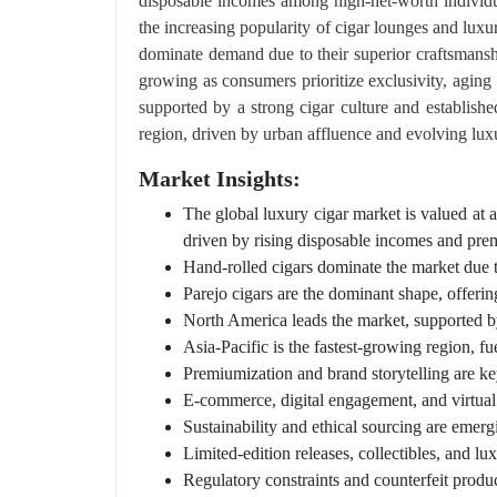
disposable incomes among high-net-worth individua
the increasing popularity of cigar lounges and luxu
dominate demand due to their superior craftsmanshi
growing as consumers prioritize exclusivity, aging
supported by a strong cigar culture and establish
region, driven by urban affluence and evolving luxu
Market Insights:
The global luxury cigar market is valued a
driven by rising disposable incomes and pre
Hand-rolled cigars dominate the market due t
Parejo cigars are the dominant shape, offerin
North America leads the market, supported b
Asia-Pacific is the fastest-growing region, f
Premiumization and brand storytelling are k
E-commerce, digital engagement, and virtual 
Sustainability and ethical sourcing are emergi
Limited-edition releases, collectibles, and l
Regulatory constraints and counterfeit produ