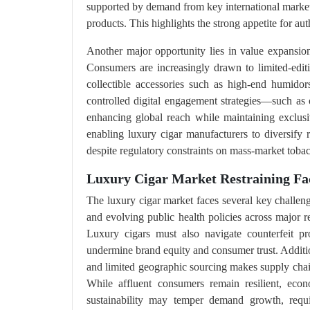
supported by demand from key international marke
products. This highlights the strong appetite for au
Another major opportunity lies in value expansion
Consumers are increasingly drawn to limited-edit
collectible accessories such as high-end humid
controlled digital engagement strategies—such as 
enhancing global reach while maintaining exclusiv
enabling luxury cigar manufacturers to diversify
despite regulatory constraints on mass-market toba
Luxury Cigar Market Restraining Fa
The luxury cigar market faces several key challeng
and evolving public health policies across major re
Luxury cigars must also navigate counterfeit pro
undermine brand equity and consumer trust. Addition
and limited geographic sourcing makes supply chains 
While affluent consumers remain resilient, eco
sustainability may temper demand growth, requi