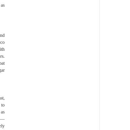
 as
and
cco
ith
rs.
bat
gar
st,
 to
 as
ds—
ely