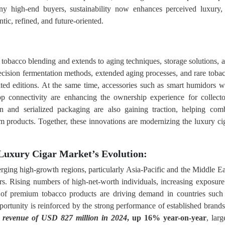
ny high-end buyers, sustainability now enhances perceived luxury,
tic, refined, and future-oriented.
tobacco blending and extends to aging techniques, storage solutions, 
precision fermentation methods, extended aging processes, and rare toba
imited editions. At the same time, accessories such as smart humidors w
p connectivity are enhancing the ownership experience for collecto
on and serialized packaging are also gaining traction, helping com
ium products. Together, these innovations are modernizing the luxury ci
Luxury Cigar Market’s Evolution:
ging high-growth regions, particularly Asia-Pacific and the Middle Ea
ers. Rising numbers of high-net-worth individuals, increasing exposure
e of premium tobacco products are driving demand in countries such
ortunity is reinforced by the strong performance of established bran
d
revenue of USD 827 million in 2024
, up 16% year-on-year
, larg