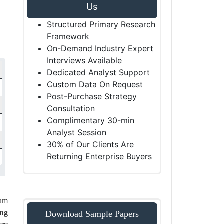
Us
Structured Primary Research
Framework
On-Demand Industry Expert
Interviews Available
Dedicated Analyst Support
Custom Data On Request
Post-Purchase Strategy
Consultation
Complimentary 30-min
Analyst Session
30% of Our Clients Are
Returning Enterprise Buyers
ium
ong
Download Sample Papers