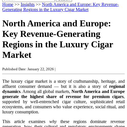
Home
>>
Insights
>>
North America and Europe: Key Revenue-
Generating Regions in the Luxury Cigar Market
North America and Europe:
Key Revenue-Generating
Regions in the Luxury Cigar
Market
Published Date: January 22, 2026
|
The luxury cigar market is a story of craftsmanship, heritage, and
affluent consumer demand — but it is also a story of
regional
dynamics
. Among all global markets,
North America and Europe
generate the highest share of revenue for premium cigars
,
supported by well-entrenched cigar culture, sophisticated retail
ecosystems, and consumers who value experience, social ritual, and
luxury consumption.
This article examines
why
these regions dominate revenue
generation, how their cultural and regulatory environments shape