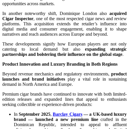
opportunities across markets.
In another noteworthy shift, Dominique London also
acquired
Cigar Inspector
, one of the most respected cigar news and review
platforms. This acquisition extends the retailer’s influence into
digital media and consumer engagement, enabling it to shape
narratives and reach audiences across Europe and beyond.
These developments signify how European players are not only
catering to local demand but also
expanding strategic
partnerships and bolstering their influence on the global stage
.
Product Innovation and Luxury Branding in Both Regions
Beyond revenue mechanics and regulatory environments,
product
launches and brand initiatives
play a vital role in sustaining
demand in North America and Europe.
Premium cigar brands have continued to innovate with both limited-
edition releases and expanded lines that appeal to enthusiasts
seeking collectible or experience-driven products:
In
September 2025
,
Barclay Cigars
— a UK-based luxury
brand — launched a new premium line
crafted in the
Dominican Republic, intended to appeal to affluent