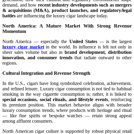
demand, and how
recent industry developments such as mergers
& acquisitions (M&A), product launches, and regulatory/legal
battles
are influencing the luxury cigar landscape today.
North America: A Mature Market With Strong Revenue
Momentum
North America — especially the
United States
— is the largest
luxury cigar market
in the world. Its influence is felt not only in
sheer sales volume but also in
brand development, distribution
innovation, and consumer trends
that radiate outward to other
regions.
Cultural Integration and Revenue Strength
In the U.S., cigars have long symbolized celebration, achievement,
and refined leisure. Luxury cigar consumption is not tied to habitual
smoking in the way cigarette consumption is; rather, it is linked to
special occasions, social rituals, and lifestyle events
, reinforcing
its premium position. This market behavior aligns with broader
luxury consumption trends, where products with heritage and ritual
— like fine spirits or bespoke watches — retain strong appeal
among affluent consumers.
North American cigar culture is supported by robust physical retail