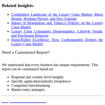
Related Insights:
Competitive Landscape of the Luxury Cigar Market: Major
Brands, Heritage Players, and New Entrants
Impact of Regulations and Tobacco Policies on the Luxury
Cigar Market
Luxury Cigar Consumers: Demographics, Lifestyle Trends,
and Purchasing Behavior
Hand-Rolled Excellence: How Craftsmanship Defines the
Luxury Cigar Market
Need a Customized Report?
We understand that every business has unique requirements. This
report can be customized based on:
Regional and country-level insights
Specific application/industry breakdown
Competitor benchmarking
Market entry strategies
Request Customization