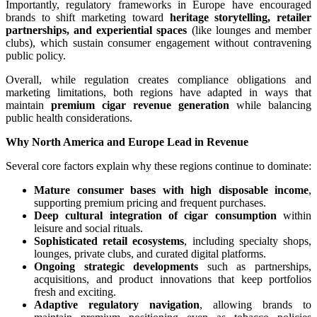
Importantly, regulatory frameworks in Europe have encouraged
brands to shift marketing toward
heritage storytelling, retailer
partnerships, and experiential spaces
(like lounges and member
clubs), which sustain consumer engagement without contravening
public policy.
Overall, while regulation creates compliance obligations and
marketing limitations, both regions have adapted in ways that
maintain
premium cigar revenue generation
while balancing
public health considerations.
Why North America and Europe Lead in Revenue
Several core factors explain why these regions continue to dominate:
Mature consumer bases with high disposable income
,
supporting premium pricing and frequent purchases.
Deep cultural integration of cigar consumption
within
leisure and social rituals.
Sophisticated retail ecosystems
, including specialty shops,
lounges, private clubs, and curated digital platforms.
Ongoing strategic developments
such as partnerships,
acquisitions, and product innovations that keep portfolios
fresh and exciting.
Adaptive regulatory navigation
, allowing brands to