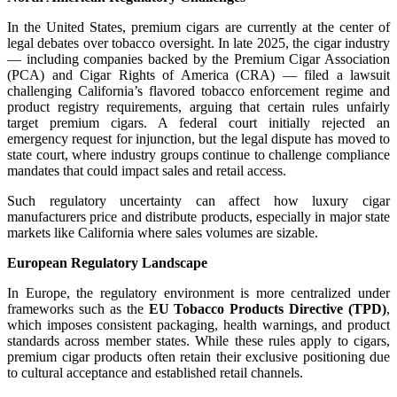
In the United States, premium cigars are currently at the center of
legal debates over tobacco oversight. In late 2025, the cigar industry
— including companies backed by the Premium Cigar Association
(PCA) and Cigar Rights of America (CRA) — filed a lawsuit
challenging California’s flavored tobacco enforcement regime and
product registry requirements, arguing that certain rules unfairly
target premium cigars. A federal court initially rejected an
emergency request for injunction, but the legal dispute has moved to
state court, where industry groups continue to challenge compliance
mandates that could impact sales and retail access.
Such regulatory uncertainty can affect how luxury cigar
manufacturers price and distribute products, especially in major state
markets like California where sales volumes are sizable.
European Regulatory Landscape
In Europe, the regulatory environment is more centralized under
frameworks such as the
EU Tobacco Products Directive (TPD)
,
which imposes consistent packaging, health warnings, and product
standards across member states. While these rules apply to cigars,
premium cigar products often retain their exclusive positioning due
to cultural acceptance and established retail channels.