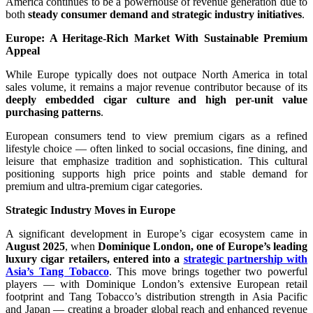
America continues to be a powerhouse of revenue generation due to
both
steady consumer demand and strategic industry initiatives
.
Europe: A Heritage-Rich Market With Sustainable Premium
Appeal
While Europe typically does not outpace North America in total
sales volume, it remains a major revenue contributor because of its
deeply embedded cigar culture and high per-unit value
purchasing patterns
.
European consumers tend to view premium cigars as a refined
lifestyle choice — often linked to social occasions, fine dining, and
leisure that emphasize tradition and sophistication. This cultural
positioning supports high price points and stable demand for
premium and ultra-premium cigar categories.
Strategic Industry Moves in Europe
A significant development in Europe’s cigar ecosystem came in
August 2025
, when
Dominique London, one of Europe’s leading
luxury cigar retailers, entered into a
strategic partnership with
Asia’s Tang Tobacco
. This move brings together two powerful
players — with Dominique London’s extensive European retail
footprint and Tang Tobacco’s distribution strength in Asia Pacific
and Japan — creating a broader global reach and enhanced revenue