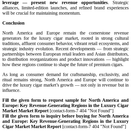
leverage — present new revenue opportunities
. Strategic
alliances, limited-edition launches, and refined brand experiences
will be crucial for maintaining momentum.
Conclusion
North America and Europe remain the cornerstone revenue
generators for the luxury cigar market, rooted in strong cultural
traditions, affluent consumer behavior, vibrant retail ecosystems, and
strategic industry evolution. Recent developments — from strategic
partnerships between European retail leaders and Asian distributors,
to distribution reorganizations and product innovations — highlight
how these regions continue to shape the future of premium cigars.
As long as consumer demand for craftsmanship, exclusivity, and
ritual remains strong, North America and Europe will continue to
drive the luxury cigar market’s growth — not only in revenue but in
influence.
Fill the given form to request sample for North America and
Europe: Key Revenue-Generating Regions in the Luxury Cigar
Market Market Report
[contact-form-7 404 "Not Found"]
Fill the given form to inquiry before buying for North America
and Europe: Key Revenue-Generating Regions in the Luxury
Cigar Market Market Report
[contact-form-7 404 "Not Found"]