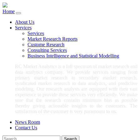
Home
About Us
Services
Services
Market Research Reports
Custome Research
Consulting Services
Business Intelligence and Statistical Modelling
RC Market Analytics is a full spectrum of market research and
data analytics company. We provide services ranging from
primary market research to secondary market research,
syndicated market research to data analytics, and predictive
modeling. Our research analysts are equipped with their vast
experience to provide these services very efficiently. We make
sure that the research contains minimum bias as possible
thereby giving actionable insights to the customers. The
satisfaction of the customer is very paramount to us.
News Room
Contact Us
Search