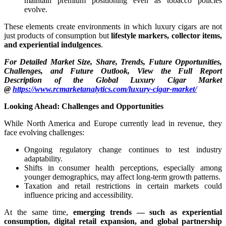
maintain premium positioning even as tobacco policies
evolve.
These elements create environments in which luxury cigars are not
just products of consumption but
lifestyle markers, collector items,
and experiential indulgences
.
For Detailed Market Size, Share, Trends, Future Opportunities,
Challenges, and Future Outlook, View the Full Report
Description of the Global Luxury Cigar Market
@
https://www.rcmarketanalytics.com/luxury-cigar-market/
Looking Ahead: Challenges and Opportunities
While North America and Europe currently lead in revenue, they
face evolving challenges:
Ongoing regulatory change continues to test industry
adaptability.
Shifts in consumer health perceptions, especially among
younger demographics, may affect long-term growth patterns.
Taxation and retail restrictions in certain markets could
influence pricing and accessibility.
At the same time,
emerging trends — such as experiential
consumption, digital retail expansion, and global partnership