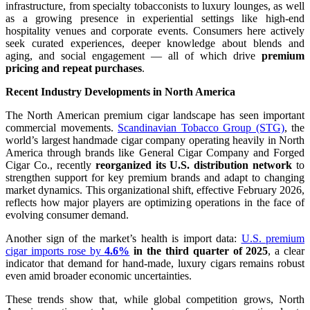
infrastructure, from specialty tobacconists to luxury lounges, as well
as a growing presence in experiential settings like high-end
hospitality venues and corporate events. Consumers here actively
seek curated experiences, deeper knowledge about blends and
aging, and social engagement — all of which drive
premium
pricing and repeat purchases
.
Recent Industry Developments in North America
The North American premium cigar landscape has seen important
commercial movements.
Scandinavian Tobacco Group (STG)
, the
world’s largest handmade cigar company operating heavily in North
America through brands like General Cigar Company and Forged
Cigar Co., recently
reorganized its U.S. distribution network
to
strengthen support for key premium brands and adapt to changing
market dynamics. This organizational shift, effective February 2026,
reflects how major players are optimizing operations in the face of
evolving consumer demand.
Another sign of the market’s health is import data:
U.S. premium
cigar imports rose by
4.6%
in the third quarter of 2025
, a clear
indicator that demand for hand-made, luxury cigars remains robust
even amid broader economic uncertainties.
These trends show that, while global competition grows, North