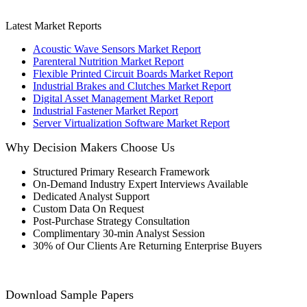
Latest Market Reports
Acoustic Wave Sensors Market Report
Parenteral Nutrition Market Report
Flexible Printed Circuit Boards Market Report
Industrial Brakes and Clutches Market Report
Digital Asset Management Market Report
Industrial Fastener Market Report
Server Virtualization Software Market Report
Why Decision Makers Choose Us
Structured Primary Research Framework
On-Demand Industry Expert Interviews Available
Dedicated Analyst Support
Custom Data On Request
Post-Purchase Strategy Consultation
Complimentary 30-min Analyst Session
30% of Our Clients Are Returning Enterprise Buyers
Download Sample Papers