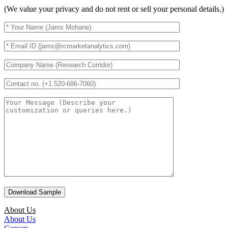
(We value your privacy and do not rent or sell your personal details.)
About Us
About Us