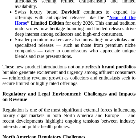
aficionados seeking refined craftsmanship and limited
availability.
Swiss luxury brand
Davidoff
continues to expand its
offerings with anticipated releases like the
“
Year of the
Horse
” Limited Edition
for early 2026. This annual tradition
underscores how heritage branding and limited releases drive
deep interest among collectors and high-end consumers.
Smaller premium makers are also innovating: new vitolas and
specialized releases — such as those from premium niche
companies — cater to connoisseurs who appreciate unique
blends and rare presentations.
These new product introductions not only
refresh brand portfolios
but also generate excitement and urgency among affluent consumers
— reinforcing revenue growth as collectors and enthusiasts seek to
secure limited or highly rated offerings.
Regulatory and Legal Environment: Challenges and Impacts
on Revenue
Regulation is one of the most significant external forces influencing
luxury cigar markets in both North America and Europe — and
recent developments highlight ongoing tensions between industry
interests and public health policies.
North American Regulatory Challenges