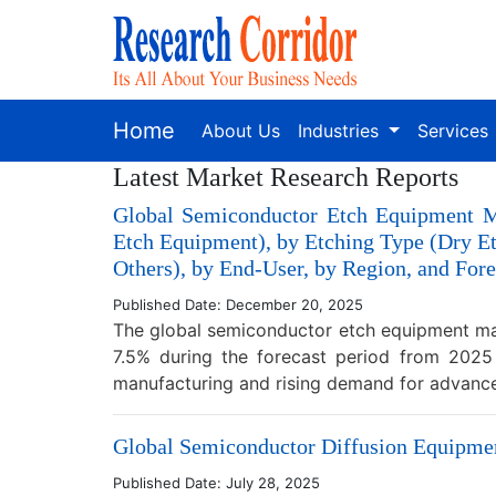
Home
About Us
Industries
Services
Latest Market Research Reports
Global Semiconductor Etch Equipment M
Etch Equipment), by Etching Type (Dry E
Others), by End-User, by Region, and Fore
Published Date: December 20, 2025
The global semiconductor etch equipment mar
7.5% during the forecast period from 2025
manufacturing and rising demand for advan
Global Semiconductor Diffusion Equipment
Published Date: July 28, 2025