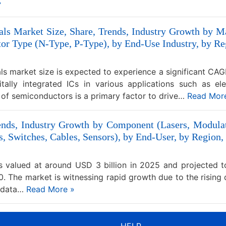
»
als Market Size, Share, Trends, Industry Growth by M
or Type (N-Type, P-Type), by End-Use Industry, by Reg
ls market size is expected to experience a significant CA
tally integrated ICs in various applications such as el
 of semiconductors is a primary factor to drive…
Read Mor
ends, Industry Growth by Component (Lasers, Modulat
s, Switches, Cables, Sensors), by End-User, by Region,
as valued at around USD 3 billion in 2025 and projected 
. The market is witnessing rapid growth due to the rising
e data…
Read More »