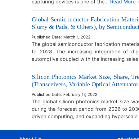
capturing devices is one of the…
Read More 
Global Semiconductor Fabrication Materi
Slurry & Pads, & Others), by Semiconduct
Published Date: March 1, 2022
The global semiconductor fabrication materia
to 2028. The increasing integration of digi
automotive coupled with the increasing sales
Silicon Photonics Market Size, Share, Tr
(Transceivers, Variable Optical Attenuator
Published Date: February 17, 2022
The global silicon photonics market size w
during the forecast period from 2026 to 2030
driven computing, and expanding hyperscal