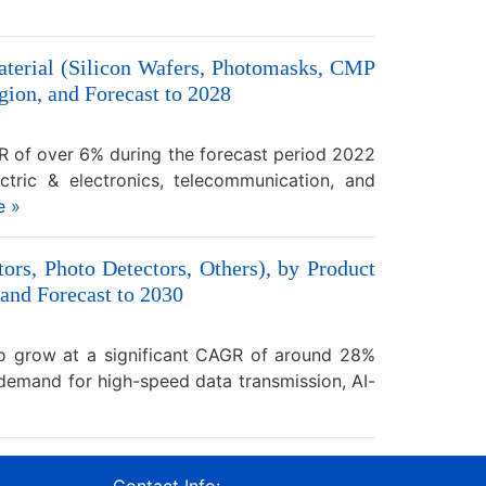
aterial (Silicon Wafers, Photomasks, CMP
ion, and Forecast to 2028
GR of over 6% during the forecast period 2022
ectric & electronics, telecommunication, and
e »
ors, Photo Detectors, Others), by Product
 and Forecast to 2030
to grow at a significant CAGR of around 28%
 demand for high-speed data transmission, AI-