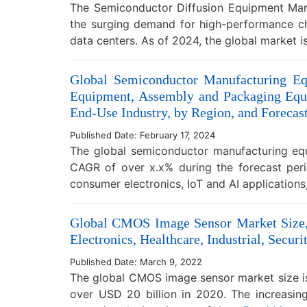
The Semiconductor Diffusion Equipment Mark
the surging demand for high-performance chips
data centers. As of 2024, the global market i
Global Semiconductor Manufacturing Eq
Equipment, Assembly and Packaging Equi
End-Use Industry, by Region, and Forecas
Published Date: February 17, 2024
The global semiconductor manufacturing equ
CAGR of over x.x% during the forecast per
consumer electronics, IoT and AI applicatio
Global CMOS Image Sensor Market Size, 
Electronics, Healthcare, Industrial, Secu
Published Date: March 9, 2022
The global CMOS image sensor market size is
over USD 20 billion in 2020. The increasin