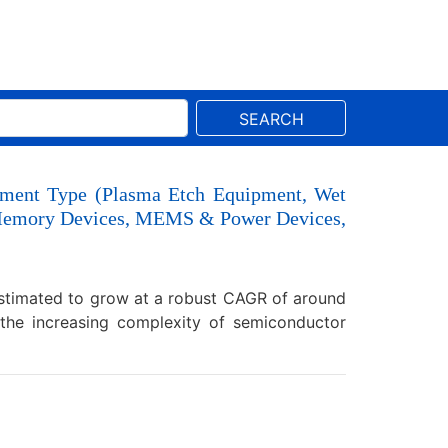
SEARCH
pment Type (Plasma Etch Equipment, Wet
s, Memory Devices, MEMS & Power Devices,
estimated to grow at a robust CAGR of around
the increasing complexity of semiconductor