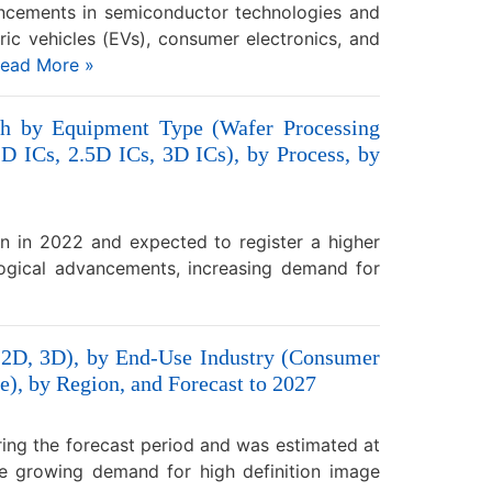
ancements in semiconductor technologies and
tric vehicles (EVs), consumer electronics, and
ead More »
th by Equipment Type (Wafer Processing
 ICs, 2.5D ICs, 3D ICs), by Process, by
n in 2022 and expected to register a higher
ogical advancements, increasing demand for
(2D, 3D), by End-Use Industry (Consumer
e), by Region, and Forecast to 2027
ing the forecast period and was estimated at
he growing demand for high definition image