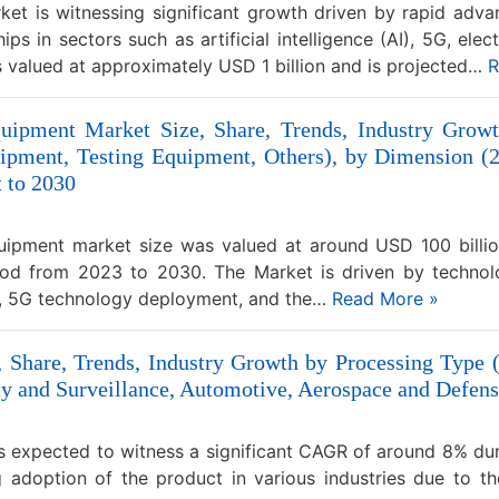
et is witnessing significant growth driven by rapid adv
 in sectors such as artificial intelligence (AI), 5G, elec
s valued at approximately USD 1 billion and is projected…
R
uipment Market Size, Share, Trends, Industry Grow
pment, Testing Equipment, Others), by Dimension (2D
t to 2030
ipment market size was valued at around USD 100 billio
iod from 2023 to 2030. The Market is driven by technol
ns, 5G technology deployment, and the…
Read More »
Share, Trends, Industry Growth by Processing Type 
rity and Surveillance, Automotive, Aerospace and Defens
 expected to witness a significant CAGR of around 8% dur
g adoption of the product in various industries due to t