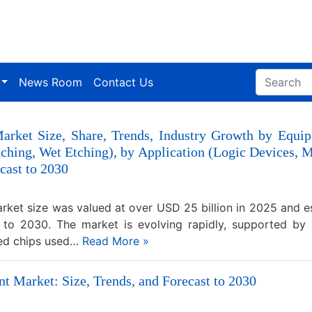
News Room
Contact Us
arket Size, Share, Trends, Industry Growth by Equi
tching, Wet Etching), by Application (Logic Device
cast to 2030
ket size was valued at over USD 25 billion in 2025 and 
 to 2030. The market is evolving rapidly, supported by 
ced chips used…
Read More »
 Market: Size, Trends, and Forecast to 2030