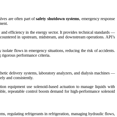
lves are often part of
safety shutdown systems
, emergency response
ment.
and efficiency in the energy sector. It provides technical standards —
ncountered in upstream, midstream, and downstream operations. API’s
 isolate flows in emergency situations, reducing the risk of accidents.
 rigorous performance criteria.
thetic delivery systems, laboratory analyzers, and dialysis machines —
tely and consistently.
ation equipment use solenoid-based actuation to manage liquids with
table, repeatable control boosts demand for high-performance solenoid
ms, regulating refrigerants in refrigeration, managing hydraulic flows,