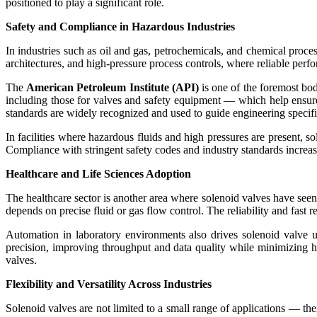
positioned to play a significant role.
Safety and Compliance in Hazardous Industries
In industries such as oil and gas, petrochemicals, and chemical proce
architectures, and high-pressure process controls, where reliable perf
The
American Petroleum Institute (API)
is one of the foremost bo
including those for valves and safety equipment — which help ensur
standards are widely recognized and used to guide engineering specifi
In facilities where hazardous fluids and high pressures are present, s
Compliance with stringent safety codes and industry standards increase
Healthcare and Life Sciences Adoption
The healthcare sector is another area where solenoid valves have seen
depends on precise fluid or gas flow control. The reliability and fast r
Automation in laboratory environments also drives solenoid valve u
precision, improving throughput and data quality while minimizing hu
valves.
Flexibility and Versatility Across Industries
Solenoid valves are not limited to a small range of applications — the