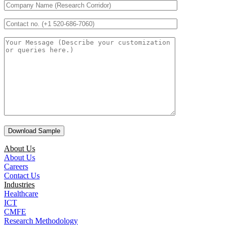
About Us
About Us
Careers
Contact Us
Industries
Healthcare
ICT
CMFE
Research Methodology