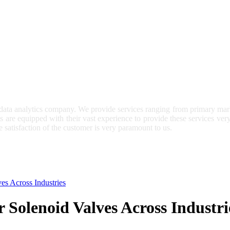
 data analytics company. We provide services ranging from primary mark
ts are equipped with their vast experience to provide these services ve
e satisfaction of the customer is very paramount to us.
es Across Industries
 Solenoid Valves Across Industri