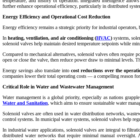
temperature, and history of operation. Integrated intelligence allo
further enhance operational efficiency, particularly in distributed sy
Energy Efficiency and Operational Cost Reduction
Energy efficiency remains a strategic priority for industrial operators
In
heating, ventilation, and air conditioning (
HVAC
)
systems, solen
solenoid valves help maintain desired temperature setpoints while mi
Compared to mechanical alternatives, solenoid valves often require p
open or close the valve, then reduce power draw to minimal levels. Thi
Energy savings also translate into
cost reductions over the operatio
companies lower their total operating costs — a compelling reason for 
Critical Role in Water and Wastewater Management
Water management is a global priority, especially as nations grappl
Water and Sanitation
, which aims to ensure sustainable water manag
Solenoid valves are often used in water distribution networks, wastewat
control systems. In municipal water systems, solenoid valves help regu
In industrial water applications, solenoid valves are integral to filt
distributed water networks that require minimal manual oversight. A