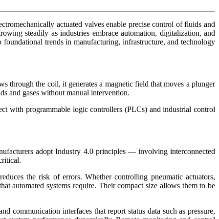
tromechanically actuated valves enable precise control of fluids and
wing steadily as industries embrace automation, digitalization, and
o foundational trends in manufacturing, infrastructure, and technology
ws through the coil, it generates a magnetic field that moves a plunger
ids and gases without manual intervention.
ect with programmable logic controllers (PLCs) and industrial control
nufacturers adopt Industry 4.0 principles — involving interconnected
itical.
educes the risk of errors. Whether controlling pneumatic actuators,
n that automated systems require. Their compact size allows them to be
d communication interfaces that report status data such as pressure,