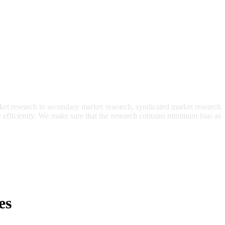
et research to secondary market research, syndicated market research
ry efficiently. We make sure that the research contains minimum bias as
es