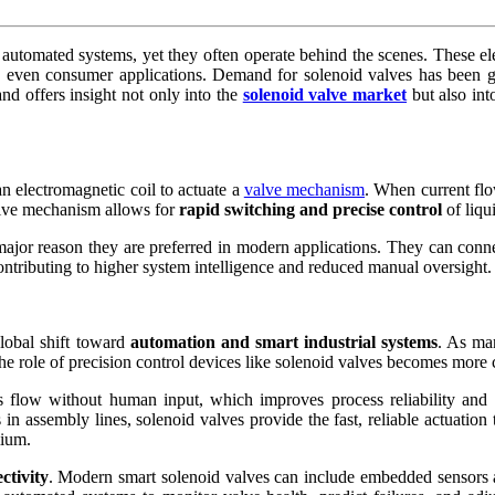
utomated systems, yet they often operate behind the scenes. These elec
d even consumer applications. Demand for solenoid valves has been gro
d offers insight not only into the
solenoid valve market
but also int
an electromagnetic coil to actuate a
valve mechanism
. When current flo
ctive mechanism allows for
rapid switching and precise control
of liqu
 major reason they are preferred in modern applications. They can conn
ntributing to higher system intelligence and reduced manual oversight.
lobal shift toward
automation and smart industrial systems
. As ma
e role of precision control devices like solenoid valves becomes more cr
 flow without human input, which improves process reliability and r
 in assembly lines, solenoid valves provide the fast, reliable actuatio
mium.
ctivity
. Modern smart solenoid valves can include embedded sensors an