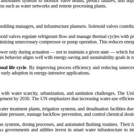
ws automated systems to monitor valve health, predict failures, and 
stems such as water networks and remote processing plants.
, building managers, and infrastructure planners. Solenoid valves contrib
oid valves regulate refrigerant flow and manage thermal cycles with pre
nimizing unnecessary compressor or pump operation. This reduces energy
ower only during actuation — not to maintain a given state — which fu
s behavior aligns well with energy-saving and sustainability goals in n
nal life cycle
. By improving process efficiency and reducing unneces
early adoption in energy-intensive applications.
e with water scarcity, urbanization, and sanitation challenges. The 
ement by 2030. The UN emphasizes that increasing water-use efficiency 
er treatment plants, irrigation systems, and desalination facilities due
late pressure, manage backflow prevention, and control chemical dosing 
ration systems, dosing processes, and automated flushing routines. Their 
s governments and utilities invest in smart water infrastructure to i