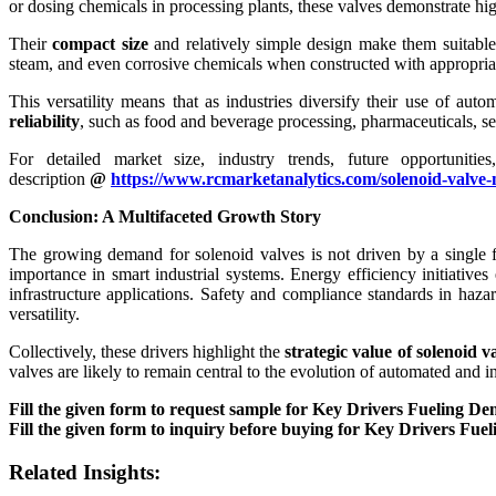
or dosing chemicals in processing plants, these valves demonstrate high
Their
compact size
and relatively simple design make them suitable
steam, and even corrosive chemicals when constructed with appropriat
This versatility means that as industries diversify their use of aut
reliability
, such as food and beverage processing, pharmaceuticals, 
For detailed market size, industry trends, future opportuniti
description
@
https://www.rcmarketanalytics.com/solenoid-valve-
Conclusion: A Multifaceted Growth Story
The growing demand for solenoid valves is not driven by a single f
importance in smart industrial systems. Energy efficiency initiative
infrastructure applications. Safety and compliance standards in hazar
versatility.
Collectively, these drivers highlight the
strategic value of solenoid v
valves are likely to remain central to the evolution of automated and in
Fill the given form to request sample for Key Drivers Fueling D
Fill the given form to inquiry before buying for Key Drivers Fu
Related Insights: