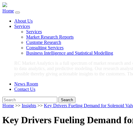
Home
About Us
Services
Services
Market Research Reports
Custome Research
Consulting Services
Business Intelligence and Statistical Modelling
RC Market Analytics is a full spectrum of market research and
to data analytics, and predictive modeling. Our research analys
possible thereby giving actionable insights to the customers. Th
News Room
Contact Us
Search
Home
>>
Insights
>>
Key Drivers Fueling Demand for Solenoid Valv
Key Drivers Fueling Demand for