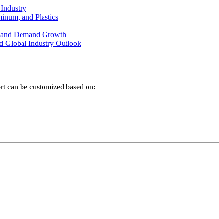
 Industry
minum, and Plastics
on and Demand Growth
d Global Industry Outlook
ort can be customized based on: