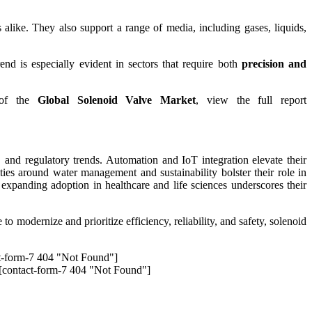
like. They also support a range of media, including gases, liquids,
rend is especially evident in sectors that require both
precision and
k of the
Global Solenoid Valve Market
, view the full report
and regulatory trends. Automation and IoT integration elevate their
ties around water management and sustainability bolster their role in
, expanding adoption in healthcare and life sciences underscores their
to modernize and prioritize efficiency, reliability, and safety, solenoid
t-form-7 404 "Not Found"]
[contact-form-7 404 "Not Found"]