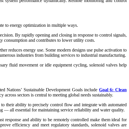
adjust system performance dynamically. Remote monitoring and control
ute to energy optimization in multiple ways.
cision. By rapidly opening and closing in response to control signals,
 consumption and contributes to lower utility costs.
rther reduces energy use. Some modern designs use pulse activation to
umerous industries from building services to industrial manufacturing.
sary fluid movement or idle equipment cycling, solenoid valves help
United Nations’ Sustainable Development Goals include
Goal 6: Clean
across sectors is central to meeting global needs sustainably.
 to their ability to precisely control flow and integrate with automated
— all essential for maintaining service reliability and water quality.
fast response and ability to be remotely controlled make them ideal for
mprove efficiency and meet regulatory standards, solenoid valves are