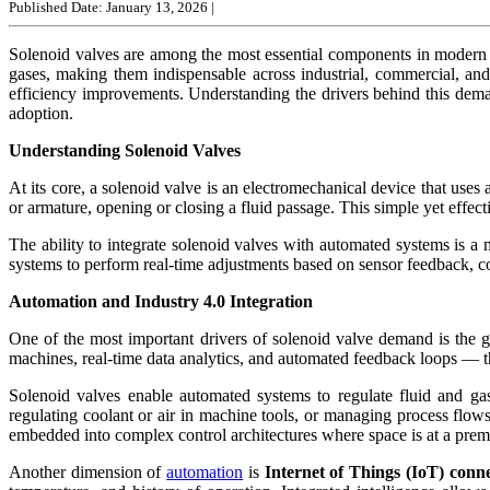
Published Date: January 13, 2026
|
Solenoid valves are among the most essential components in modern a
gases, making them indispensable across industrial, commercial, an
efficiency improvements. Understanding the drivers behind this deman
adoption.
Understanding Solenoid Valves
At its core, a solenoid valve is an electromechanical device that uses 
or armature, opening or closing a fluid passage. This simple yet effe
The ability to integrate solenoid valves with automated systems is a
systems to perform real-time adjustments based on sensor feedback, co
Automation and Industry 4.0 Integration
One of the most important drivers of solenoid valve demand is the g
machines, real-time data analytics, and automated feedback loops — th
Solenoid valves enable automated systems to regulate fluid and gas
regulating coolant or air in machine tools, or managing process flows
embedded into complex control architectures where space is at a pre
Another dimension of
automation
is
Internet of Things (IoT) conne