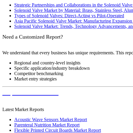
Strategic Partnerships and Collaborations in the Solenoid Valve
Solenoid Valve Market by Material: Brass, Stainless Steel, Alu
Types of Solenoid Valves: Direct-Acting vs Pilot-Operated
Asia Pacific Solenoid Valve Market: Manufacturing Expansi
Solenoid Valve Market: Trends, Technology Advancements, an
Need a Customized Report?
We understand that every business has unique requirements. This rep
Regional and country-level insights
Specific application/industry breakdown
Competitor benchmarking
Market entry strategies
Request Customization
Latest Market Reports
Acoustic Wave Sensors Market Report
Parenteral Nutrition Market Report
Flexible Printed Circuit Boards Market Report