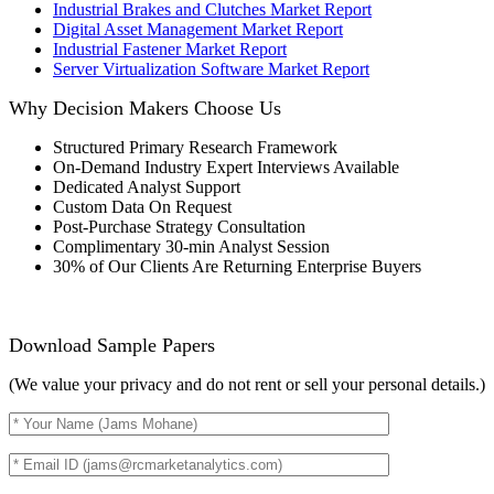
Industrial Brakes and Clutches Market Report
Digital Asset Management Market Report
Industrial Fastener Market Report
Server Virtualization Software Market Report
Why Decision Makers Choose Us
Structured Primary Research Framework
On-Demand Industry Expert Interviews Available
Dedicated Analyst Support
Custom Data On Request
Post-Purchase Strategy Consultation
Complimentary 30-min Analyst Session
30% of Our Clients Are Returning Enterprise Buyers
Download Sample Papers
(We value your privacy and do not rent or sell your personal details.)