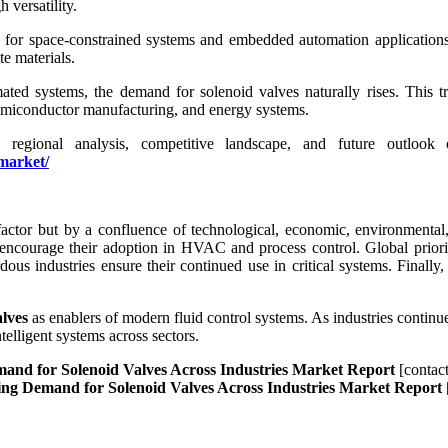
 versatility.
 for space-constrained systems and embedded automation applications a
e materials.
omated systems, the demand for solenoid valves naturally rises. This t
semiconductor manufacturing, and energy systems.
es, regional analysis, competitive landscape, and future outloo
market/
actor but by a confluence of technological, economic, environmental, 
s encourage their adoption in HVAC and process control. Global priori
dous industries ensure their continued use in critical systems. Finally
alves
as enablers of modern fluid control systems. As industries continue 
telligent systems across sectors.
emand for Solenoid Valves Across Industries Market Report
[contac
eling Demand for Solenoid Valves Across Industries Market Report