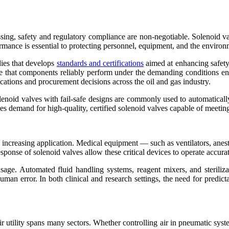
ssing, safety and regulatory compliance are non-negotiable. Solenoid va
ormance is essential to protecting personnel, equipment, and the environ
dies that develops
standards and certifications
aimed at enhancing safety 
e that components reliably perform under the demanding conditions e
cations and procurement decisions across the oil and gas industry.
olenoid valves with fail-safe designs are commonly used to automatically
s demand for high-quality, certified solenoid valves capable of meeting
 increasing application. Medical equipment — such as ventilators, anes
esponse of solenoid valves allow these critical devices to operate accura
sage. Automated fluid handling systems, reagent mixers, and steriliz
man error. In both clinical and research settings, the need for predic
ir utility spans many sectors. Whether controlling air in pneumatic syste