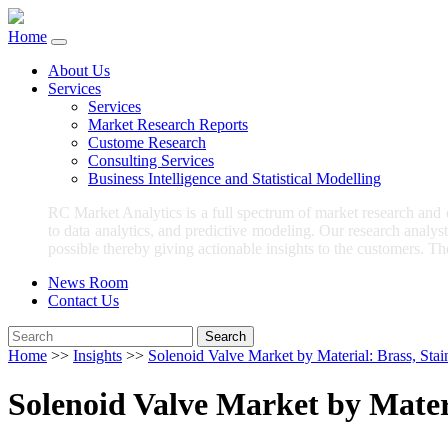
Home
About Us
Services
Services
Market Research Reports
Custome Research
Consulting Services
Business Intelligence and Statistical Modelling
RC Market Analytics is a full spectrum of market research and
to data analytics, and predictive modeling. Our research analys
possible thereby giving actionable insights to the customers. Th
News Room
Contact Us
Search
Home
>>
Insights
>>
Solenoid Valve Market by Material: Brass, Stai
Solenoid Valve Market by Materi