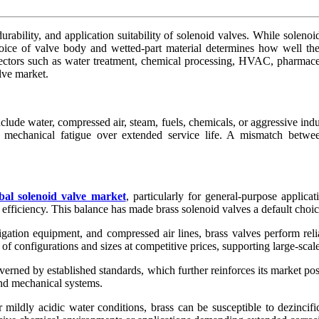
 durability, and application suitability of solenoid valves. While sol
hoice of valve body and wetted-part material determines how well the
ectors such as water treatment, chemical processing, HVAC, pharmaceu
lve market.
ude water, compressed air, steam, fuels, chemicals, or aggressive indus
d mechanical fatigue over extended service life. A mismatch between
bal solenoid valve market
, particularly for general-purpose applica
 efficiency. This balance has made brass solenoid valves a default choic
igation equipment, and compressed air lines, brass valves perform reli
f configurations and sizes at competitive prices, supporting large-scal
rned by established standards, which further reinforces its market pos
and mechanical systems.
 mildly acidic water conditions, brass can be susceptible to dezincif