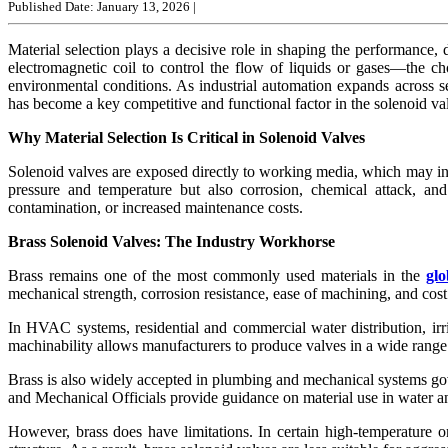
Published Date: January 13, 2026
|
Material selection plays a decisive role in shaping the performance,
electromagnetic coil to control the flow of liquids or gases—the c
environmental conditions. As industrial automation expands across s
has become a key competitive and functional factor in the solenoid va
Why Material Selection Is Critical in Solenoid Valves
Solenoid valves are exposed directly to working media, which may incl
pressure and temperature but also corrosion, chemical attack, an
contamination, or increased maintenance costs.
Brass Solenoid Valves: The Industry Workhorse
Brass remains one of the most commonly used materials in the
glo
mechanical strength, corrosion resistance, ease of machining, and cost
In HVAC systems, residential and commercial water distribution, irr
machinability allows manufacturers to produce valves in a wide range o
Brass is also widely accepted in plumbing and mechanical systems gove
and Mechanical Officials provide guidance on material use in water 
However, brass does have limitations. In certain high-temperature or