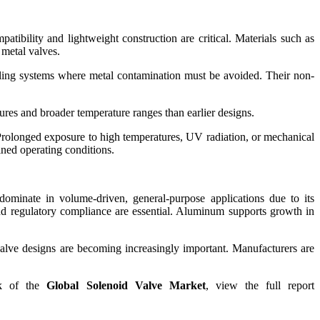
tibility and lightweight construction are critical. Materials such as
 metal valves.
ndling systems where metal contamination must be avoided. Their non-
res and broader temperature ranges than earlier designs.
. Prolonged exposure to high temperatures, UV radiation, or mechanical
ined operating conditions.
dominate in volume-driven, general-purpose applications due to its
 and regulatory compliance are essential. Aluminum supports growth in
 valve designs are becoming increasingly important. Manufacturers are
ook of the
Global Solenoid Valve Market
, view the full report