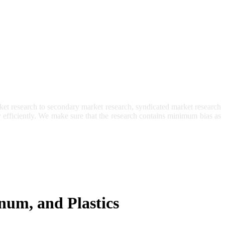
et research to secondary market research, syndicated market research
ry efficiently. We make sure that the research contains minimum bias as
inum, and Plastics