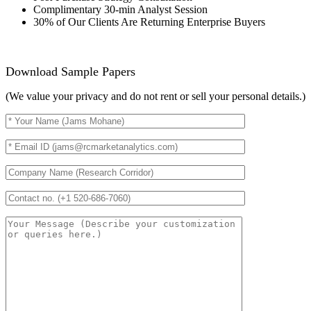
Complimentary 30-min Analyst Session
30% of Our Clients Are Returning Enterprise Buyers
Download Sample Papers
(We value your privacy and do not rent or sell your personal details.)