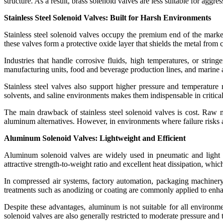
structure. As a result, brass solenoid valves are less suitable for ag
Stainless Steel Solenoid Valves: Built for Harsh Environments
Stainless steel solenoid valves occupy the premium end of the market
these valves form a protective oxide layer that shields the metal from
Industries that handle corrosive fluids, high temperatures, or string
manufacturing units, food and beverage production lines, and marine ap
Stainless steel valves also support higher pressure and temperature 
solvents, and saline environments makes them indispensable in critical
The main drawback of stainless steel solenoid valves is cost. Raw
aluminum alternatives. However, in environments where failure risks ar
Aluminum Solenoid Valves: Lightweight and Efficient
Aluminum solenoid valves are widely used in pneumatic and light i
attractive strength-to-weight ratio and excellent heat dissipation, which
In compressed air systems, factory automation, packaging machiner
treatments such as anodizing or coating are commonly applied to enhan
Despite these advantages, aluminum is not suitable for all environme
solenoid valves are also generally restricted to moderate pressure and 