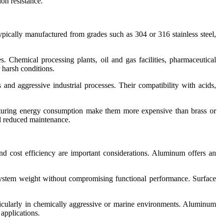
ion resistance.
ypically manufactured from grades such as 304 or 316 stainless steel,
es. Chemical processing plants, oil and gas facilities, pharmaceutical
 harsh conditions.
 and aggressive industrial processes. Their compatibility with acids,
acturing energy consumption make them more expensive than brass or
nd reduced maintenance.
d cost efficiency are important considerations. Aluminum offers an
system weight without compromising functional performance. Surface
articularly in chemically aggressive or marine environments. Aluminum
 applications.