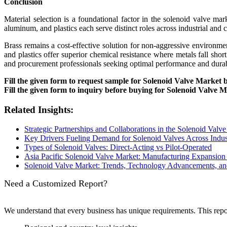
Conclusion
Material selection is a foundational factor in the solenoid valve mark
aluminum, and plastics each serve distinct roles across industrial and
Brass remains a cost-effective solution for non-aggressive environme
and plastics offer superior chemical resistance where metals fall short
and procurement professionals seeking optimal performance and durabi
Fill the given form to request sample for Solenoid Valve Market 
Fill the given form to inquiry before buying for Solenoid Valve 
Related Insights:
Strategic Partnerships and Collaborations in the Solenoid Valve
Key Drivers Fueling Demand for Solenoid Valves Across Indus
Types of Solenoid Valves: Direct-Acting vs Pilot-Operated
Asia Pacific Solenoid Valve Market: Manufacturing Expansi
Solenoid Valve Market: Trends, Technology Advancements, an
Need a Customized Report?
We understand that every business has unique requirements. This rep