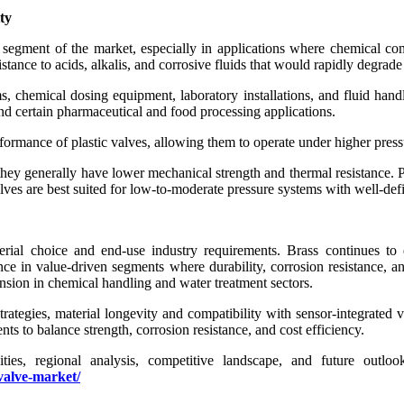
ty
egment of the market, especially in applications where chemical compa
nce to acids, alkalis, and corrosive fluids that would rapidly degrade
s, chemical dosing equipment, laboratory installations, and fluid ha
and certain pharmaceutical and food processing applications.
ormance of plastic valves, allowing them to operate under higher pressu
, they generally have lower mechanical strength and thermal resistance
valves are best suited for low-to-moderate pressure systems with well-def
rial choice and end-use industry requirements. Brass continues to 
sence in value-driven segments where durability, corrosion resistance,
nsion in chemical handling and water treatment sectors.
rategies, material longevity and compatibility with sensor-integrated
 to balance strength, corrosion resistance, and cost efficiency.
nities, regional analysis, competitive landscape, and future outl
valve-market/