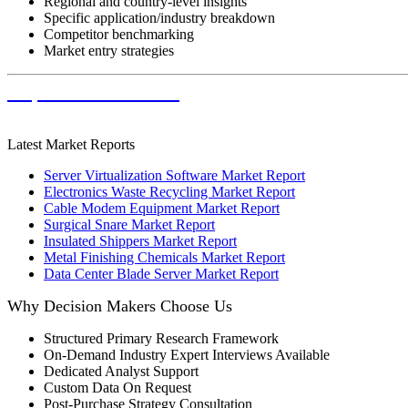
Regional and country-level insights
Specific application/industry breakdown
Competitor benchmarking
Market entry strategies
Request Customization
Latest Market Reports
Server Virtualization Software Market Report
Electronics Waste Recycling Market Report
Cable Modem Equipment Market Report
Surgical Snare Market Report
Insulated Shippers Market Report
Metal Finishing Chemicals Market Report
Data Center Blade Server Market Report
Why Decision Makers Choose Us
Structured Primary Research Framework
On-Demand Industry Expert Interviews Available
Dedicated Analyst Support
Custom Data On Request
Post-Purchase Strategy Consultation