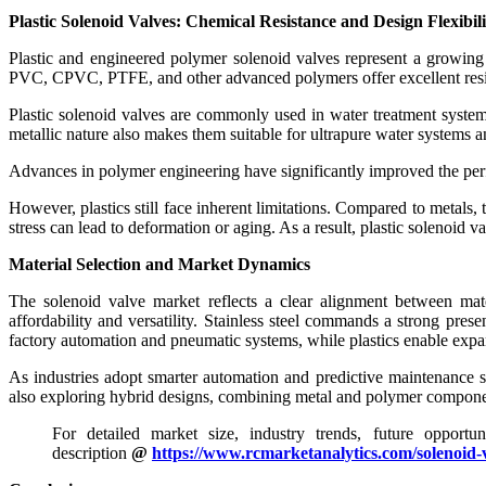
Plastic Solenoid Valves: Chemical Resistance and Design Flexibili
Plastic and engineered polymer solenoid valves represent a growing s
PVC, CPVC, PTFE, and other advanced polymers offer excellent resista
Plastic solenoid valves are commonly used in water treatment system
metallic nature also makes them suitable for ultrapure water systems 
Advances in polymer engineering have significantly improved the perf
However, plastics still face inherent limitations. Compared to metals
stress can lead to deformation or aging. As a result, plastic solenoid 
Material Selection and Market Dynamics
The solenoid valve market reflects a clear alignment between mate
affordability and versatility. Stainless steel commands a strong pre
factory automation and pneumatic systems, while plastics enable expa
As industries adopt smarter automation and predictive maintenance st
also exploring hybrid designs, combining metal and polymer components
For detailed market size, industry trends, future opportu
description
@
https://www.rcmarketanalytics.com/solenoid-