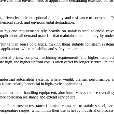
gressive chemical environments or applications demanding extended corros
, driven by their exceptional durability and resistance to corrosion. T
 chemical attack and environmental degradation.
ent hygiene requirements rely heavily on stainless steel solenoid valv
plications all demand materials that maintain structural integrity under
ratings than brass or plastics, making them suitable for steam systems
 applications where reliability and safety are paramount.
 material prices, complex machining requirements, and higher manuf
e high, the higher upfront cost is often offset by longer service life a
ndustrial automation systems, where weight, thermal performance, an
 is particularly beneficial in high-cycle applications.
y, and material handling equipment, aluminum valves reduce overall 
ce corrosion resistance and extend service life.
nts. Its corrosion resistance is limited compared to stainless steel, p
temperature ranges, which limits their use in heavy industrial or process