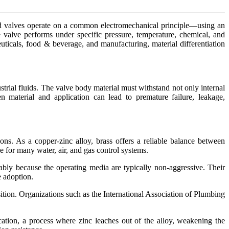
enoid valves operate on a common electromechanical principle—using an
 valve performs under specific pressure, temperature, chemical, and
ticals, food & beverage, and manufacturing, material differentiation
trial fluids. The valve body material must withstand not only internal
 material and application can lead to premature failure, leakage,
tions. As a copper-zinc alloy, brass offers a reliable balance between
e for many water, air, and gas control systems.
ably because the operating media are typically non-aggressive. Their
e adoption.
ition. Organizations such as the International Association of Plumbing
ication, a process where zinc leaches out of the alloy, weakening the