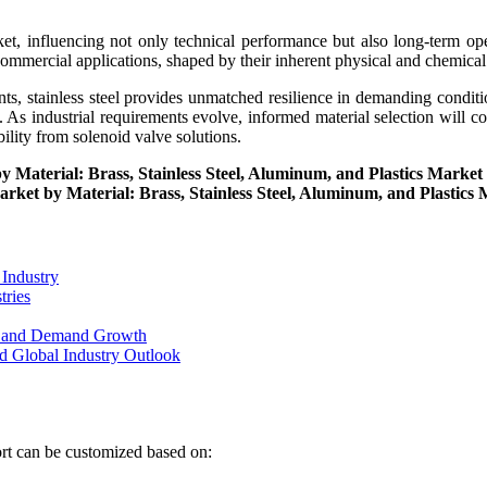
et, influencing not only technical performance but also long-term opera
 commercial applications, shaped by their inherent physical and chemical
nts, stainless steel provides unmatched resilience in demanding condit
. As industrial requirements evolve, informed material selection will con
lity from solenoid valve solutions.
by Material: Brass, Stainless Steel, Aluminum, and Plastics Marke
Market by Material: Brass, Stainless Steel, Aluminum, and Plastics
 Industry
tries
on and Demand Growth
d Global Industry Outlook
ort can be customized based on: