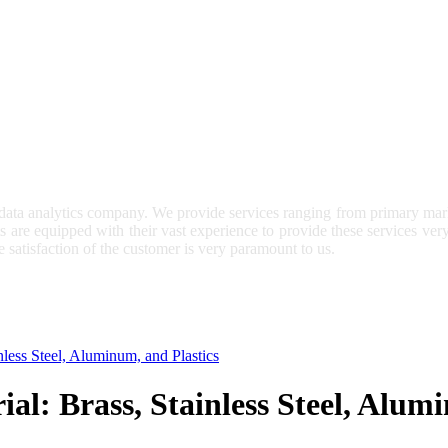
 data analytics company. We provide services ranging from primary mark
ts are equipped with their vast experience to provide these services ve
e satisfaction of the customer is very paramount to us.
nless Steel, Aluminum, and Plastics
al: Brass, Stainless Steel, Alum