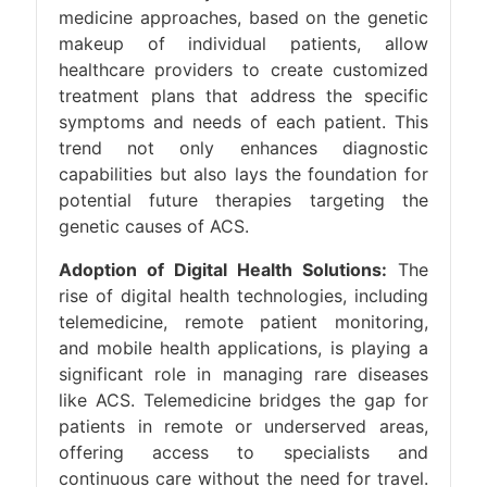
medicine approaches, based on the genetic
makeup of individual patients, allow
healthcare providers to create customized
treatment plans that address the specific
symptoms and needs of each patient. This
trend not only enhances diagnostic
capabilities but also lays the foundation for
potential future therapies targeting the
genetic causes of ACS.
Adoption of Digital Health Solutions:
The
rise of digital health technologies, including
telemedicine, remote patient monitoring,
and mobile health applications, is playing a
significant role in managing rare diseases
like ACS. Telemedicine bridges the gap for
patients in remote or underserved areas,
offering access to specialists and
continuous care without the need for travel.