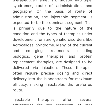
therapeutics market is bifurcated into type,
syndromes, route of administration, and
geography. On the basis of route of
administration, the injectable segment is
expected to be the dominant segment. This
is primarily due to the nature of the
condition and the types of therapies under
development for rare genetic disorders like
Acrocallosal Syndrome. Many of the current
and emerging treatments, including
biologics, gene therapies, and protein
replacement therapies, are designed to be
delivered via injection. These therapies
often require precise dosing and direct
delivery into the bloodstream for maximum
efficacy, making injectables the preferred
route.
Injectable therapies offer several