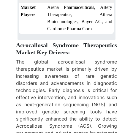
Market
Arena Pharmaceuticals, Artery
Players
Therapeutics, Athera
Biotechnologies, Bayer AG, and
Cardiome Pharma Corp.
Acrocallosal Syndrome Therapeutics
Market Key Drivers:
The global acrocallosal syndrome
therapeutics market is primarily driven by
increasing awareness of rare genetic
disorders and advancements in diagnostic
technologies. Early diagnosis is critical for
effective intervention, and innovations such
as next-generation sequencing (NGS) and
improved genetic screening tools have
significantly enhanced the ability to detect
Acrocallosal Syndrome (ACS). Growing