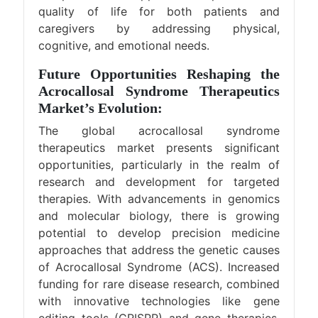
quality of life for both patients and
caregivers by addressing physical,
cognitive, and emotional needs.
Future Opportunities Reshaping the
Acrocallosal Syndrome Therapeutics
Market’s Evolution:
The global acrocallosal syndrome
therapeutics market presents significant
opportunities, particularly in the realm of
research and development for targeted
therapies. With advancements in genomics
and molecular biology, there is growing
potential to develop precision medicine
approaches that address the genetic causes
of Acrocallosal Syndrome (ACS). Increased
funding for rare disease research, combined
with innovative technologies like gene