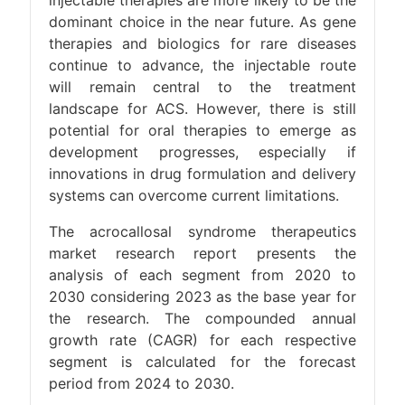
injectable therapies are more likely to be the
dominant choice in the near future. As gene
therapies and biologics for rare diseases
continue to advance, the injectable route
will remain central to the treatment
landscape for ACS. However, there is still
potential for oral therapies to emerge as
development progresses, especially if
innovations in drug formulation and delivery
systems can overcome current limitations.
The acrocallosal syndrome therapeutics
market research report presents the
analysis of each segment from 2020 to
2030 considering 2023 as the base year for
the research. The compounded annual
growth rate (CAGR) for each respective
segment is calculated for the forecast
period from 2024 to 2030.