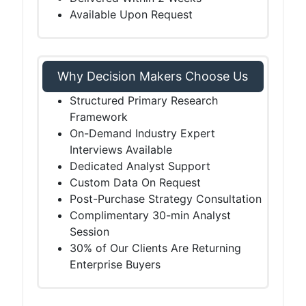
Available Upon Request
Why Decision Makers Choose Us
Structured Primary Research
Framework
On-Demand Industry Expert
Interviews Available
Dedicated Analyst Support
Custom Data On Request
Post-Purchase Strategy Consultation
Complimentary 30-min Analyst
Session
30% of Our Clients Are Returning
Enterprise Buyers