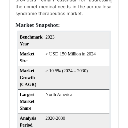
the unmet medical needs in the acrocallosal
syndrome therapeutics market.
Market Snapshot:
Benchmark
2023
Year
Market
> USD 150 Million in 2024
Size
Market
> 10.5% (2024 – 2030)
Growth
(CAGR)
Largest
North America
Market
Share
Analysis
2020-2030
Period