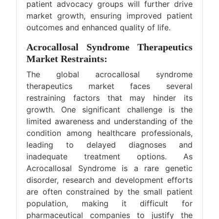
patient advocacy groups will further drive
market growth, ensuring improved patient
outcomes and enhanced quality of life.
Acrocallosal Syndrome Therapeutics
Market Restraints:
The global acrocallosal syndrome
therapeutics market faces several
restraining factors that may hinder its
growth. One significant challenge is the
limited awareness and understanding of the
condition among healthcare professionals,
leading to delayed diagnoses and
inadequate treatment options. As
Acrocallosal Syndrome is a rare genetic
disorder, research and development efforts
are often constrained by the small patient
population, making it difficult for
pharmaceutical companies to justify the