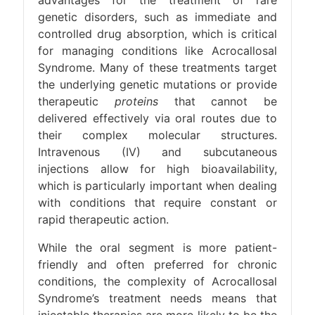
advantages for the treatment of rare
genetic disorders, such as immediate and
controlled drug absorption, which is critical
for managing conditions like Acrocallosal
Syndrome. Many of these treatments target
the underlying genetic mutations or provide
therapeutic
proteins
that cannot be
delivered effectively via oral routes due to
their complex molecular structures.
Intravenous (IV) and subcutaneous
injections allow for high bioavailability,
which is particularly important when dealing
with conditions that require constant or
rapid therapeutic action.
While the oral segment is more patient-
friendly and often preferred for chronic
conditions, the complexity of Acrocallosal
Syndrome’s treatment needs means that