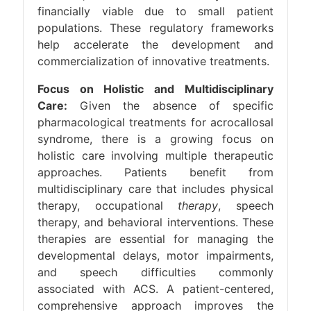
financially viable due to small patient
populations. These regulatory frameworks
help accelerate the development and
commercialization of innovative treatments.
Focus on Holistic and Multidisciplinary
Care:
Given the absence of specific
pharmacological treatments for acrocallosal
syndrome, there is a growing focus on
holistic care involving multiple therapeutic
approaches. Patients benefit from
multidisciplinary care that includes physical
therapy, occupational
therapy
, speech
therapy, and behavioral interventions. These
therapies are essential for managing the
developmental delays, motor impairments,
and speech difficulties commonly
associated with ACS. A patient-centered,
comprehensive approach improves the