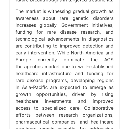
The market is witnessing gradual growth as
awareness about rare genetic disorders
increases globally. Government initiatives,
funding for rare disease research, and
technological advancements in diagnostics
are contributing to improved detection and
early intervention. While North America and
Europe currently dominate the ACS
therapeutics market due to well-established
healthcare infrastructure and funding for
rare disease programs, developing regions
in Asia-Pacific are expected to emerge as
growth opportunities, driven by rising
healthcare investments and improved
access to specialized care. Collaborative
efforts between research organizations,
pharmaceutical companies, and healthcare
providers remain essential for addressing