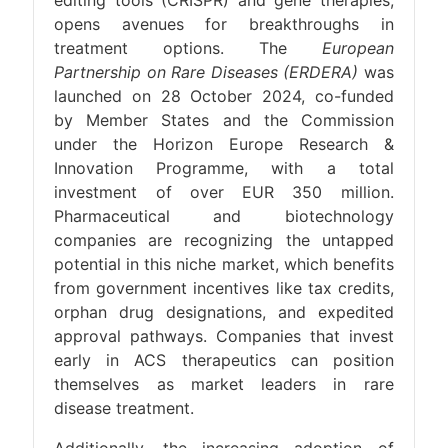
editing tools (CRISPR) and gene therapies,
opens avenues for breakthroughs in
treatment options. The
European
Partnership on Rare Diseases (ERDERA)
was
launched on 28 October 2024, co-funded
by Member States and the Commission
under the Horizon Europe Research &
Innovation Programme, with a total
investment of over EUR 350 million.
Pharmaceutical and biotechnology
companies are recognizing the untapped
potential in this niche market, which benefits
from government incentives like tax credits,
orphan drug designations, and expedited
approval pathways. Companies that invest
early in ACS therapeutics can position
themselves as market leaders in rare
disease treatment.