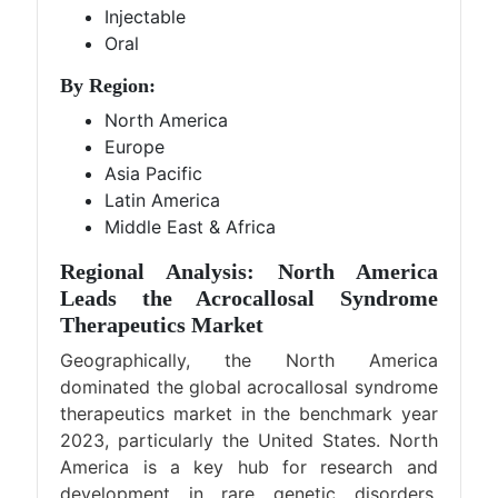
Injectable
Oral
By Region:
North America
Europe
Asia Pacific
Latin America
Middle East & Africa
Regional Analysis: North America
Leads the Acrocallosal Syndrome
Therapeutics Market
Geographically, the North America
dominated the global acrocallosal syndrome
therapeutics market in the benchmark year
2023, particularly the United States. North
America is a key hub for research and
development in rare genetic disorders,