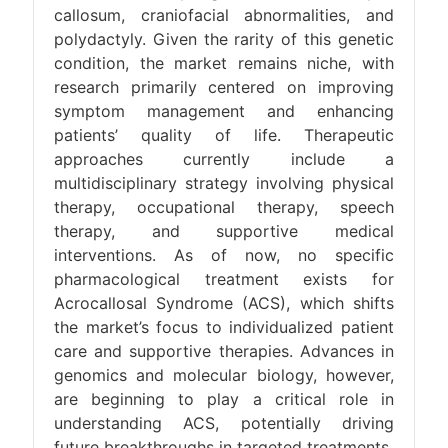
callosum, craniofacial abnormalities, and
polydactyly. Given the rarity of this genetic
condition, the market remains niche, with
research primarily centered on improving
symptom management and enhancing
patients’ quality of life. Therapeutic
approaches currently include a
multidisciplinary strategy involving physical
therapy, occupational therapy, speech
therapy, and supportive medical
interventions. As of now, no specific
pharmacological treatment exists for
Acrocallosal Syndrome (ACS), which shifts
the market’s focus to individualized patient
care and supportive therapies. Advances in
genomics and molecular biology, however,
are beginning to play a critical role in
understanding ACS, potentially driving
future breakthroughs in targeted treatments.