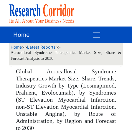
Home
Home
>>
Latest Reports
>>
Acrocallosal Syndrome Therapeutics Market Size, Share &
Forecast Analysis to 2030
Global Acrocallosal Syndrome
Therapeutics Market Size, Share, Trends,
Industry Growth by Type (Losmapimod,
Praluent, Evolocumab), by Syndromes
(ST Elevation Myocardial Infarction,
non-ST Elevation Myocardial Infarction,
Unstable Angina), by Route of
Administration, by Region and Forecast
to 2030