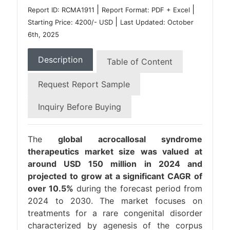
|
|
Report ID: RCMA1911
Report Format: PDF + Excel
|
Starting Price: 4200/- USD
Last Updated: October
6th, 2025
Description
Table of Content
Request Report Sample
Inquiry Before Buying
The
global acrocallosal syndrome
therapeutics market size was valued at
around USD 150 million in 2024 and
projected to grow at a significant CAGR of
over 10.5%
during the forecast period from
2024 to 2030. The market focuses on
treatments for a rare congenital disorder
characterized by agenesis of the corpus