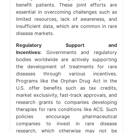
benefit patients. These joint efforts are
essential in overcoming challenges such as
limited resources, lack of awareness, and
insufficient data, which are common in rare
disease markets.
Regulatory Support and
Incentives:
Governments and regulatory
bodies worldwide are actively supporting
the development of treatments for rare
diseases through various incentives.
Programs like the Orphan Drug Act in the
U.S. offer benefits such as tax credits,
market exclusivity, fast-track approvals, and
research grants to companies developing
therapies for rare conditions like ACS. Such
policies encourage pharmaceutical
companies to invest in rare disease
research, which otherwise may not be