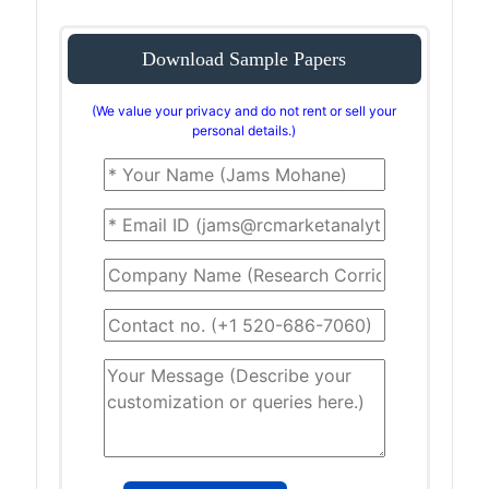
Download Sample Papers
(We value your privacy and do not rent or sell your
personal details.)