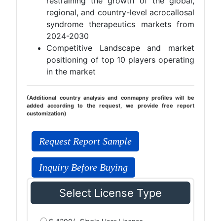
restraining the growth of the global,
regional, and country-level acrocallosal
syndrome therapeutics markets from
2024-2030
Competitive Landscape and market
positioning of top 10 players operating
in the market
(Additional country analysis and conmapny profiles will be
added according to the request, we provide free report
customization)
Request Report Sample
Inquiry Before Buying
Select License Type