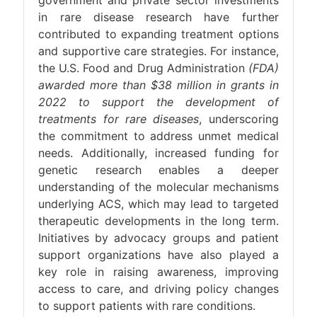
government and private sector investments
in rare disease research have further
contributed to expanding treatment options
and supportive care strategies. For instance,
the U.S. Food and Drug Administration
(FDA)
awarded more than $38 million in grants in
2022 to support the development of
treatments for rare diseases
, underscoring
the commitment to address unmet medical
needs. Additionally, increased funding for
genetic research enables a deeper
understanding of the molecular mechanisms
underlying ACS, which may lead to targeted
therapeutic developments in the long term.
Initiatives by advocacy groups and patient
support organizations have also played a
key role in raising awareness, improving
access to care, and driving policy changes
to support patients with rare conditions.