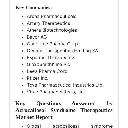
Key Companies:
Arena Pharmaceuticals
Artery Therapeutics
Athera Biotechnologies
Bayer AG
Cardiome Pharma Corp.
Cerenis Therapeutics Holding SA
Esperion Therapeutics
GlaxoSmithKline Plc
Lee’s Pharma Corp.
Pfizer Inc.
Teva Pharmaceutical Industries Ltd.
Vitae Pharmaceuticals, Inc.
Key Questions Answered by
Acrocallosal Syndrome Therapeutics
Market Report
Global acrocallosal syndrome