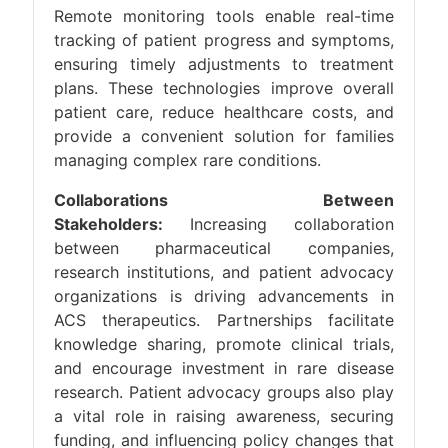
Remote monitoring tools enable real-time
tracking of patient progress and symptoms,
ensuring timely adjustments to treatment
plans. These technologies improve overall
patient care, reduce healthcare costs, and
provide a convenient solution for families
managing complex rare conditions.
Collaborations Between
Stakeholders:
Increasing collaboration
between pharmaceutical companies,
research institutions, and patient advocacy
organizations is driving advancements in
ACS therapeutics. Partnerships facilitate
knowledge sharing, promote clinical trials,
and encourage investment in rare disease
research. Patient advocacy groups also play
a vital role in raising awareness, securing
funding, and influencing policy changes that