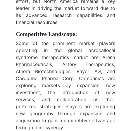
effort, but North America remains a key
leader in driving the market forward due to
its advanced research capabilities and
financial resources.
Competitive Landscape:
Some of the prominent market players
operating in the global acrocallosal
syndrome therapeutics market are Arena
Pharmaceuticals, Artery Therapeutics,
Athera Biotechnologies, Bayer AG, and
Cardiome Pharma Corp. Companies are
exploring markets by expansion, new
investment, the introduction of new
services, and collaboration as their
preferred strategies. Players are exploring
new geography through expansion and
acquisition to gain a competitive advantage
through joint synergy.