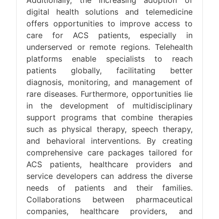
Additionally, the increasing adoption of
digital health solutions and telemedicine
offers opportunities to improve access to
care for ACS patients, especially in
underserved or remote regions. Telehealth
platforms enable specialists to reach
patients globally, facilitating better
diagnosis, monitoring, and management of
rare diseases. Furthermore, opportunities lie
in the development of multidisciplinary
support programs that combine therapies
such as physical therapy, speech therapy,
and behavioral interventions. By creating
comprehensive care packages tailored for
ACS patients, healthcare providers and
service developers can address the diverse
needs of patients and their families.
Collaborations between pharmaceutical
companies, healthcare providers, and