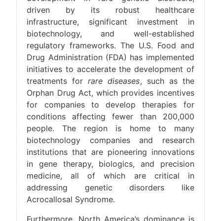
driven by its robust healthcare
infrastructure, significant investment in
biotechnology, and well-established
regulatory frameworks. The U.S. Food and
Drug Administration (FDA) has implemented
initiatives to accelerate the development of
treatments for
rare diseases
, such as the
Orphan Drug Act, which provides incentives
for companies to develop therapies for
conditions affecting fewer than 200,000
people. The region is home to many
biotechnology companies and research
institutions that are pioneering innovations
in gene therapy, biologics, and precision
medicine, all of which are critical in
addressing genetic disorders like
Acrocallosal Syndrome.
Furthermore, North America’s dominance is