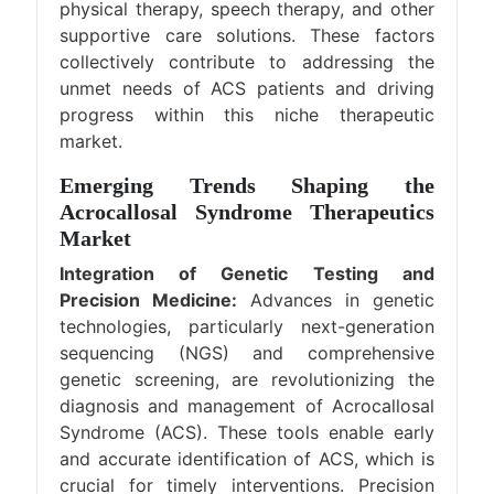
physical therapy, speech therapy, and other
supportive care solutions. These factors
collectively contribute to addressing the
unmet needs of ACS patients and driving
progress within this niche therapeutic
market.
Emerging Trends Shaping the
Acrocallosal Syndrome Therapeutics
Market
Integration of Genetic Testing and
Precision Medicine:
Advances in genetic
technologies, particularly next-generation
sequencing (NGS) and comprehensive
genetic screening, are revolutionizing the
diagnosis and management of Acrocallosal
Syndrome (ACS). These tools enable early
and accurate identification of ACS, which is
crucial for timely interventions. Precision