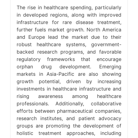
The rise in healthcare spending, particularly
in developed regions, along with improved
infrastructure for rare disease treatment,
further fuels market growth. North America
and Europe lead the market due to their
robust healthcare systems, government-
backed research programs, and favorable
regulatory frameworks that encourage
orphan drug development. Emerging
markets in Asia-Pacific are also showing
growth potential, driven by increasing
investments in healthcare infrastructure and
rising awareness among healthcare
professionals. Additionally, collaborative
efforts between pharmaceutical companies,
research institutes, and patient advocacy
groups are promoting the development of
holistic treatment approaches, including