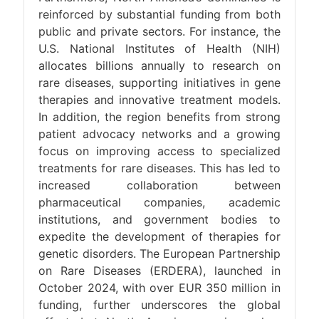
reinforced by substantial funding from both
public and private sectors. For instance, the
U.S. National Institutes of Health (NIH)
allocates billions annually to research on
rare diseases, supporting initiatives in gene
therapies and innovative treatment models.
In addition, the region benefits from strong
patient advocacy networks and a growing
focus on improving access to specialized
treatments for rare diseases. This has led to
increased collaboration between
pharmaceutical companies, academic
institutions, and government bodies to
expedite the development of therapies for
genetic disorders. The European Partnership
on Rare Diseases (ERDERA), launched in
October 2024, with over EUR 350 million in
funding, further underscores the global