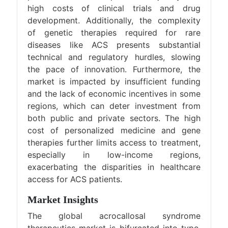
high costs of clinical trials and drug
development. Additionally, the complexity
of genetic therapies required for rare
diseases like ACS presents substantial
technical and regulatory hurdles, slowing
the pace of innovation. Furthermore, the
market is impacted by insufficient funding
and the lack of economic incentives in some
regions, which can deter investment from
both public and private sectors. The high
cost of personalized medicine and gene
therapies further limits access to treatment,
especially in low-income regions,
exacerbating the disparities in healthcare
access for ACS patients.
Market Insights
The global acrocallosal syndrome