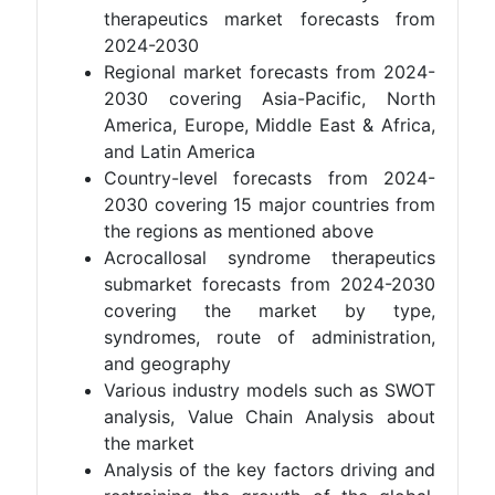
therapeutics market forecasts from
2024-2030
Regional market forecasts from 2024-
2030 covering Asia-Pacific, North
America, Europe, Middle East & Africa,
and Latin America
Country-level forecasts from 2024-
2030 covering 15 major countries from
the regions as mentioned above
Acrocallosal syndrome therapeutics
submarket forecasts from 2024-2030
covering the market by type,
syndromes, route of administration,
and geography
Various industry models such as SWOT
analysis, Value Chain Analysis about
the market
Analysis of the key factors driving and