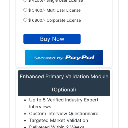
$ 4200/- Single User License
$ 5400/- Multi User License
$ 6800/- Corporate License
Enhanced Primary Validation Module
(Optional)
Up to 5 Verified Industry Expert
Interviews
Custom Interview Questionnaire
Targeted Market Validation
Delivered Within 2 Weeks