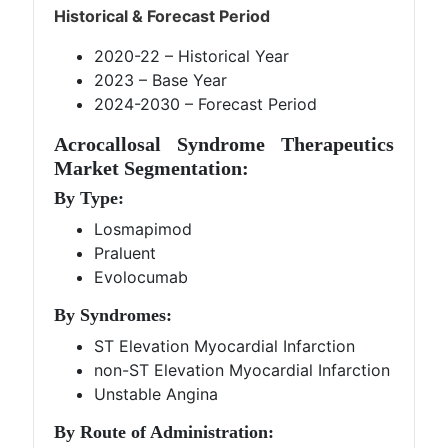
Historical & Forecast Period
2020-22 – Historical Year
2023 – Base Year
2024-2030 – Forecast Period
Acrocallosal Syndrome Therapeutics
Market Segmentation:
By Type:
Losmapimod
Praluent
Evolocumab
By Syndromes:
ST Elevation Myocardial Infarction
non-ST Elevation Myocardial Infarction
Unstable Angina
By Route of Administration: