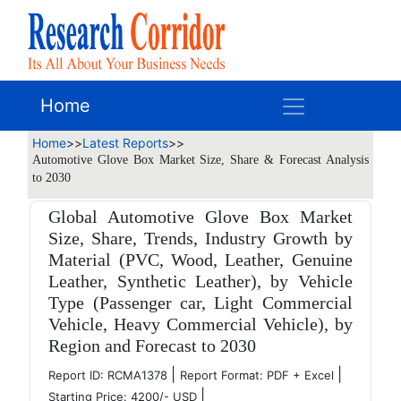
Home
Home
>>
Latest Reports
>>
Automotive Glove Box Market Size, Share & Forecast Analysis
to 2030
Global Automotive Glove Box Market
Size, Share, Trends, Industry Growth by
Material (PVC, Wood, Leather, Genuine
Leather, Synthetic Leather), by Vehicle
Type (Passenger car, Light Commercial
Vehicle, Heavy Commercial Vehicle), by
Region and Forecast to 2030
|
|
Report ID: RCMA1378
Report Format: PDF + Excel
|
Starting Price: 4200/- USD