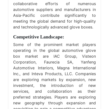
collaborative efforts of numerous
automotive suppliers and manufacturers in
Asia-Pacific contribute significantly to
meeting the global demand for high-quality
and technologically advanced glove boxes.
Competitive Landscape:
Some of the prominent market players
operating in the global automotive glove
box market are IAC Group, Visteon
Corporation, Faurecia SA, Yanfeng
Automotive Interiors, Magna International
Inc., and Inteva Products, LLC. Companies
are exploring markets by expansion, new
investment, the introduction of new
services, and collaboration as their
preferred strategies. Players are exploring
new geography through expansion and
acquisition to gain a competitive advantage