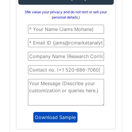
(We value your privacy and do not rent or sell your
personal details.)