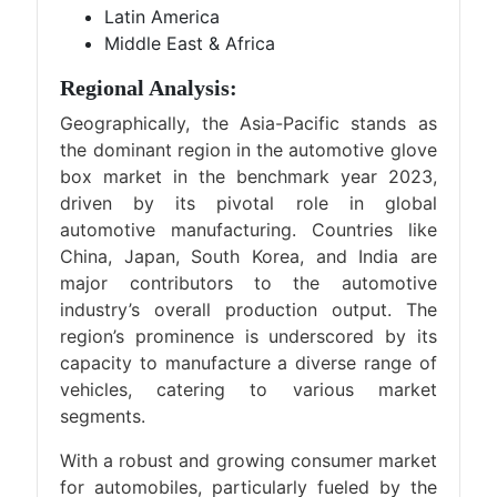
Latin America
Middle East & Africa
Regional Analysis:
Geographically, the Asia-Pacific stands as
the dominant region in the automotive glove
box market in the benchmark year 2023,
driven by its pivotal role in global
automotive manufacturing. Countries like
China, Japan, South Korea, and India are
major contributors to the automotive
industry’s overall production output. The
region’s prominence is underscored by its
capacity to manufacture a diverse range of
vehicles, catering to various market
segments.
With a robust and growing consumer market
for automobiles, particularly fueled by the