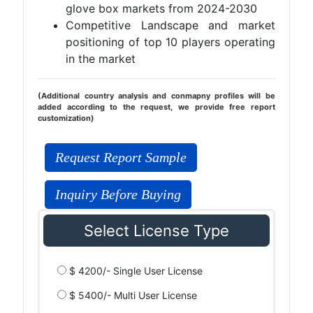
glove box markets from 2024-2030
Competitive Landscape and market
positioning of top 10 players operating
in the market
(Additional country analysis and conmapny profiles will be
added according to the request, we provide free report
customization)
Request Report Sample
Inquiry Before Buying
Select License Type
$ 4200/- Single User License
$ 5400/- Multi User License