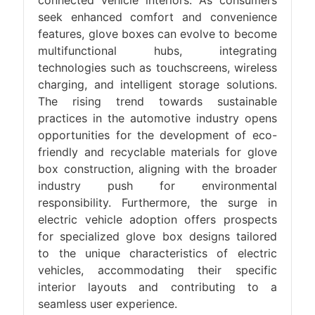
connected vehicle interiors. As consumers
seek enhanced comfort and convenience
features, glove boxes can evolve to become
multifunctional hubs, integrating
technologies such as touchscreens, wireless
charging, and intelligent storage solutions.
The rising trend towards sustainable
practices in the automotive industry opens
opportunities for the development of eco-
friendly and recyclable materials for glove
box construction, aligning with the broader
industry push for environmental
responsibility. Furthermore, the surge in
electric vehicle adoption offers prospects
for specialized glove box designs tailored
to the unique characteristics of electric
vehicles, accommodating their specific
interior layouts and contributing to a
seamless user experience.