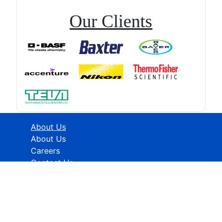
Our Clients
About Us
About Us
Careers
Contact Us
Industries
Healthcare
ICT
CMFE