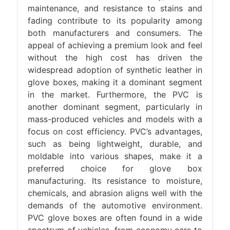
maintenance, and resistance to stains and
fading contribute to its popularity among
both manufacturers and consumers. The
appeal of achieving a premium look and feel
without the high cost has driven the
widespread adoption of synthetic leather in
glove boxes, making it a dominant segment
in the market. Furthermore, the PVC is
another dominant segment, particularly in
mass-produced vehicles and models with a
focus on cost efficiency. PVC’s advantages,
such as being lightweight, durable, and
moldable into various shapes, make it a
preferred choice for glove box
manufacturing. Its resistance to moisture,
chemicals, and abrasion aligns well with the
demands of the automotive environment.
PVC glove boxes are often found in a wide