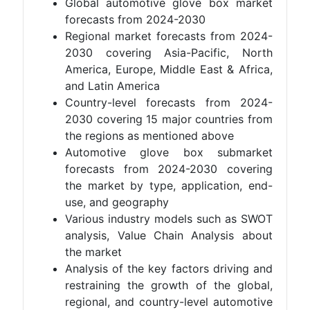
Global automotive glove box market
forecasts from 2024-2030
Regional market forecasts from 2024-
2030 covering Asia-Pacific, North
America, Europe, Middle East & Africa,
and Latin America
Country-level forecasts from 2024-
2030 covering 15 major countries from
the regions as mentioned above
Automotive glove box submarket
forecasts from 2024-2030 covering
the market by type, application, end-
use, and geography
Various industry models such as SWOT
analysis, Value Chain Analysis about
the market
Analysis of the key factors driving and
restraining the growth of the global,
regional, and country-level automotive