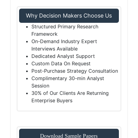
Why Decision Makers Choose Us
Structured Primary Research
Framework
On-Demand Industry Expert
Interviews Available
Dedicated Analyst Support
Custom Data On Request
Post-Purchase Strategy Consultation
Complimentary 30-min Analyst
Session
30% of Our Clients Are Returning
Enterprise Buyers
Download Sample Papers