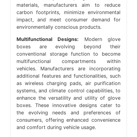
materials, manufacturers aim to reduce
carbon footprints, minimize environmental
impact, and meet consumer demand for
environmentally conscious products.
Multifunctional Designs:
Modern glove
boxes are evolving beyond their
conventional storage function to become
multifunctional compartments within
vehicles. Manufacturers are incorporating
additional features and functionalities, such
as wireless charging pads, air purification
systems, and climate control capabilities, to
enhance the versatility and utility of glove
boxes. These innovative designs cater to
the evolving needs and preferences of
consumers, offering enhanced convenience
and comfort during vehicle usage.