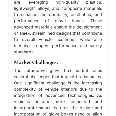
are leveraging high-quality plastics,
lightweight alloys, and composite materials
to enhance the durability, aesthetics, and
performance of glove boxes. These
advanced materials enable the development
of sleek, streamlined designs that contribute
to overall vehicle aesthetics while also
meeting stringent performance and safety
standards.
Market Challenges:
The automotive glove box market faces
several challenges that impact its dynamics.
One significant challenge is the increasing
complexity of vehicle interiors due to the
integration of advanced technologies. As
vehicles become more connected and
incorporate smart features, the design and
incorporation of glove boxes need to align