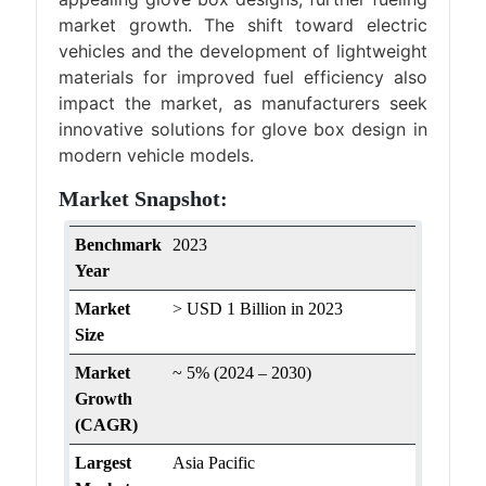
market growth. The shift toward electric
vehicles and the development of lightweight
materials for improved fuel efficiency also
impact the market, as manufacturers seek
innovative solutions for glove box design in
modern vehicle models.
Market Snapshot:
Benchmark
2023
Year
Market
> USD 1 Billion in 2023
Size
Market
~ 5% (2024 – 2030)
Growth
(CAGR)
Largest
Asia Pacific