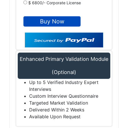
$ 6800/- Corporate License
Enhanced Primary Validation Module
(Optional)
Up to 5 Verified Industry Expert
Interviews
Custom Interview Questionnaire
Targeted Market Validation
Delivered Within 2 Weeks
Available Upon Request