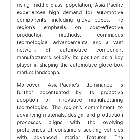
rising middle-class population, Asia-Pacific
experiences high demand for automotive
components, including glove boxes. The
region’s emphasis on cost-effective
production methods, continuous
technological advancements, and a vast
network of automotive component
manufacturers solidify its position as a key
player in shaping the automotive glove box
market landscape.
Moreover, Asia-Pacific’s dominance is
further accentuated by its proactive
adoption of innovative manufacturing
technologies. The region’s commitment to
advancing materials, design, and production
processes aligns with the evolving
preferences of consumers seeking vehicles
with advanced interior features. The