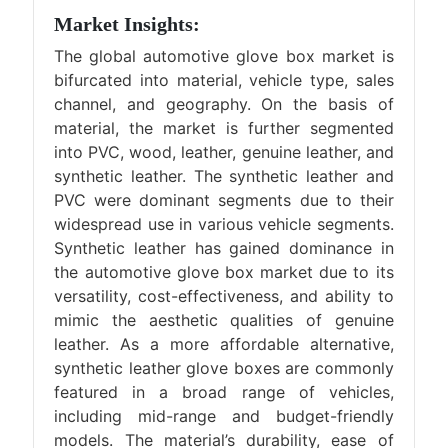
Market Insights:
The global automotive glove box market is
bifurcated into material, vehicle type, sales
channel, and geography. On the basis of
material, the market is further segmented
into PVC, wood, leather, genuine leather, and
synthetic leather. The synthetic leather and
PVC were dominant segments due to their
widespread use in various vehicle segments.
Synthetic leather has gained dominance in
the automotive glove box market due to its
versatility, cost-effectiveness, and ability to
mimic the aesthetic qualities of genuine
leather. As a more affordable alternative,
synthetic leather glove boxes are commonly
featured in a broad range of vehicles,
including mid-range and budget-friendly
models. The material’s durability, ease of