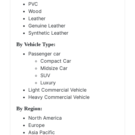
PVC
Wood
Leather
Genuine Leather
Synthetic Leather
By Vehicle Type:
Passenger car
Compact Car
Midsize Car
SUV
Luxury
Light Commercial Vehicle
Heavy Commercial Vehicle
By Region:
North America
Europe
Asia Pacific