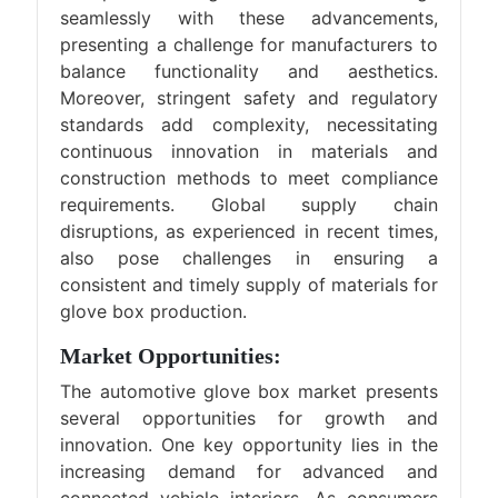
seamlessly with these advancements,
presenting a challenge for manufacturers to
balance functionality and aesthetics.
Moreover, stringent safety and regulatory
standards add complexity, necessitating
continuous innovation in materials and
construction methods to meet compliance
requirements. Global supply chain
disruptions, as experienced in recent times,
also pose challenges in ensuring a
consistent and timely supply of materials for
glove box production.
Market Opportunities:
The automotive glove box market presents
several opportunities for growth and
innovation. One key opportunity lies in the
increasing demand for advanced and