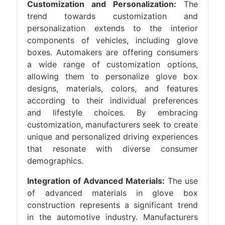
Customization and Personalization:
The
trend towards customization and
personalization extends to the interior
components of vehicles, including glove
boxes. Automakers are offering consumers
a wide range of customization options,
allowing them to personalize glove box
designs, materials, colors, and features
according to their individual preferences
and lifestyle choices. By embracing
customization, manufacturers seek to create
unique and personalized driving experiences
that resonate with diverse consumer
demographics.
Integration of Advanced Materials:
The use
of advanced materials in glove box
construction represents a significant trend
in the automotive industry. Manufacturers