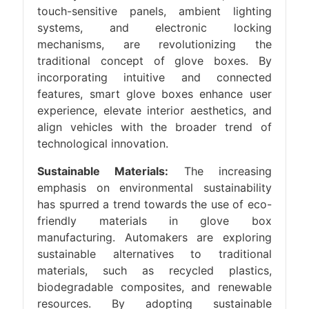
touch-sensitive panels, ambient lighting
systems, and electronic locking
mechanisms, are revolutionizing the
traditional concept of glove boxes. By
incorporating intuitive and connected
features, smart glove boxes enhance user
experience, elevate interior aesthetics, and
align vehicles with the broader trend of
technological innovation.
Sustainable Materials:
The increasing
emphasis on environmental sustainability
has spurred a trend towards the use of eco-
friendly materials in glove box
manufacturing. Automakers are exploring
sustainable alternatives to traditional
materials, such as recycled plastics,
biodegradable composites, and renewable
resources. By adopting sustainable