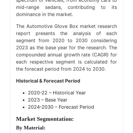
spectrum of vehicles, from economy cars to
mid-range sedans, contributing to its
dominance in the market.
The Automotive Glove Box market research
report presents the analysis of each
segment from 2020 to 2030 considering
2023 as the base year for the research. The
compounded annual growth rate (CAGR) for
each respective segment is calculated for
the forecast period from 2024 to 2030.
Historical & Forecast Period
2020-22 – Historical Year
2023 – Base Year
2024-2030 – Forecast Period
Market Segmentation:
By Material: