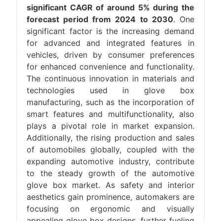
significant CAGR of around 5% during the
forecast period from 2024 to 2030
. One
significant factor is the increasing demand
for advanced and integrated features in
vehicles, driven by consumer preferences
for enhanced convenience and functionality.
The continuous innovation in materials and
technologies used in glove box
manufacturing, such as the incorporation of
smart features and multifunctionality, also
plays a pivotal role in market expansion.
Additionally, the rising production and sales
of automobiles globally, coupled with the
expanding automotive industry, contribute
to the steady growth of the automotive
glove box market. As safety and interior
aesthetics gain prominence, automakers are
focusing on ergonomic and visually
appealing glove box designs, further fueling