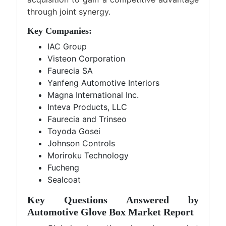
through joint synergy.
Key Companies:
IAC Group
Visteon Corporation
Faurecia SA
Yanfeng Automotive Interiors
Magna International Inc.
Inteva Products, LLC
Faurecia and Trinseo
Toyoda Gosei
Johnson Controls
Moriroku Technology
Fucheng
Sealcoat
Key Questions Answered by
Automotive Glove Box Market Report