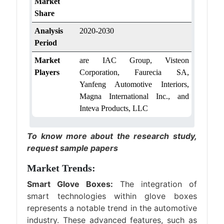
Market
Share
Analysis
2020-2030
Period
Market
are IAC Group, Visteon
Players
Corporation, Faurecia SA,
Yanfeng Automotive Interiors,
Magna International Inc., and
Inteva Products, LLC
To know more about the research study,
request sample papers
Market Trends:
Smart Glove Boxes:
The integration of
smart technologies within glove boxes
represents a notable trend in the automotive
industry. These advanced features, such as