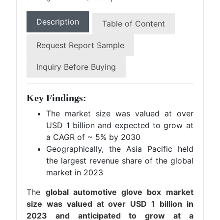
Description
Table of Content
Request Report Sample
Inquiry Before Buying
Key Findings:
The market size was valued at over
USD 1 billion and expected to grow at
a CAGR of ~ 5% by 2030
Geographically, the Asia Pacific held
the largest revenue share of the global
market in 2023
The
global automotive glove box market
size was valued at over USD 1 billion in
2023 and anticipated to grow at a