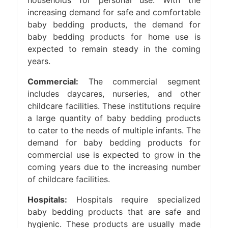
households for personal use. With the
increasing demand for safe and comfortable
baby bedding products, the demand for
baby bedding products for home use is
expected to remain steady in the coming
years.
Commercial:
The commercial segment
includes daycares, nurseries, and other
childcare facilities. These institutions require
a large quantity of baby bedding products
to cater to the needs of multiple infants. The
demand for baby bedding products for
commercial use is expected to grow in the
coming years due to the increasing number
of childcare facilities.
Hospitals:
Hospitals require specialized
baby bedding products that are safe and
hygienic. These products are usually made