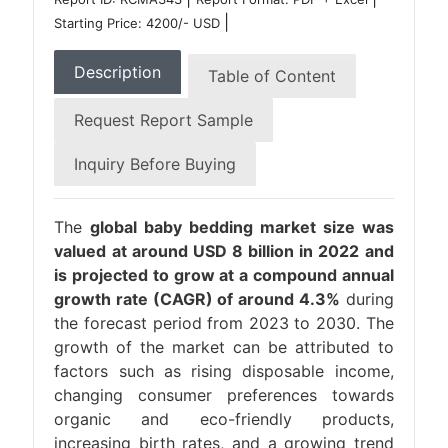
|
Starting Price: 4200/- USD
Description
Table of Content
Request Report Sample
Inquiry Before Buying
The
global baby bedding market size was
valued at around USD 8 billion in 2022 and
is projected to grow at a compound annual
growth rate (CAGR) of around 4.3%
during
the forecast period from 2023 to 2030. The
growth of the market can be attributed to
factors such as rising disposable income,
changing consumer preferences towards
organic and eco-friendly products,
increasing birth rates, and a growing trend