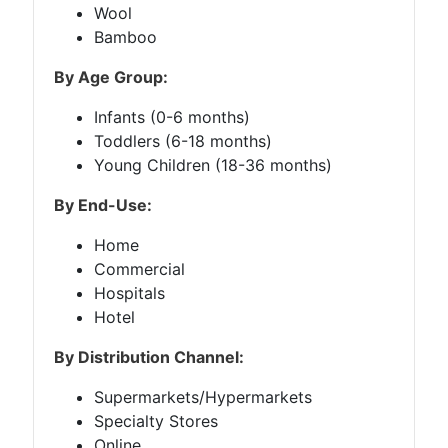
Wool
Bamboo
By Age Group:
Infants (0-6 months)
Toddlers (6-18 months)
Young Children (18-36 months)
By End-Use:
Home
Commercial
Hospitals
Hotel
By Distribution Channel:
Supermarkets/Hypermarkets
Specialty Stores
Online