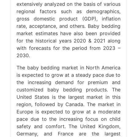
extensively analyzed on the basis of various
regional factors such as demographics,
gross domestic product (GDP), inflation
rate, acceptance, and others. Baby bedding
market estimates have also been provided
for the historical years 2020 & 2021 along
with forecasts for the period from 2023 –
2030.
The baby bedding market in North America
is expected to grow at a steady pace due to
the increasing demand for premium and
customized baby bedding products. The
United States is the largest market in this
region, followed by Canada. The market in
Europe is expected to grow at a moderate
pace due to the increasing focus on child
safety and comfort. The United Kingdom,
Germany, and France are the largest