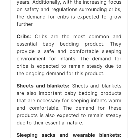
years. Additionally, with the increasing focus
on safety and regulations surrounding cribs,
the demand for cribs is expected to grow
further.
Cribs:
Cribs are the most common and
essential baby bedding product. They
provide a safe and comfortable sleeping
environment for infants. The demand for
cribs is expected to remain steady due to
the ongoing demand for this product.
Sheets and blankets:
Sheets and blankets
are also important baby bedding products
that are necessary for keeping infants warm
and comfortable. The demand for these
products is also expected to remain steady
due to their essential nature.
Sleeping sacks and wearable blankets: