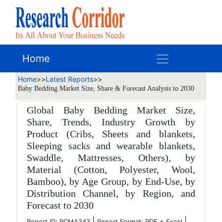
Home
Home
>>
Latest Reports
>>
Baby Bedding Market Size, Share & Forecast Analysis to 2030
Global Baby Bedding Market Size,
Share, Trends, Industry Growth by
Product (Cribs, Sheets and blankets,
Sleeping sacks and wearable blankets,
Swaddle, Mattresses, Others), by
Material (Cotton, Polyester, Wool,
Bamboo), by Age Group, by End-Use, by
Distribution Channel, by Region, and
Forecast to 2030
|
|
Report ID: RCMA343
Report Format: PDF + Excel