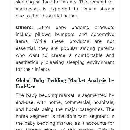
sleeping surface for infants. The demand for
mattresses is expected to remain steady
due to their essential nature.
Others:
Other baby bedding products
include pillows, bumpers, and decorative
items. While these products are not
essential, they are popular among parents
who want to create a comfortable and
aesthetically pleasing sleeping environment
for their infants.
Global Baby Bedding Market Analysis by
End-Use
The baby bedding market is segmented by
end-use, with home, commercial, hospitals,
and hotels being the major categories. The
home segment is the dominant segment in
the baby bedding market, as it accounts for