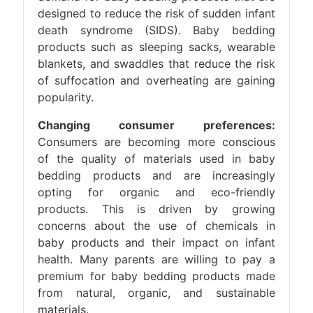
designed to reduce the risk of sudden infant
death syndrome (SIDS). Baby bedding
products such as sleeping sacks, wearable
blankets, and swaddles that reduce the risk
of suffocation and overheating are gaining
popularity.
Changing consumer preferences:
Consumers are becoming more conscious
of the quality of materials used in baby
bedding products and are increasingly
opting for organic and eco-friendly
products. This is driven by growing
concerns about the use of chemicals in
baby products and their impact on infant
health. Many parents are willing to pay a
premium for baby bedding products made
from natural, organic, and sustainable
materials.