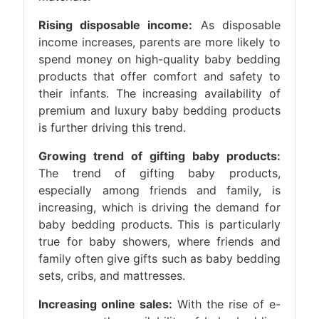
Rising disposable income:
As disposable
income increases, parents are more likely to
spend money on high-quality baby bedding
products that offer comfort and safety to
their infants. The increasing availability of
premium and luxury baby bedding products
is further driving this trend.
Growing trend of gifting baby products:
The trend of gifting baby products,
especially among friends and family, is
increasing, which is driving the demand for
baby bedding products. This is particularly
true for baby showers, where friends and
family often give gifts such as baby bedding
sets, cribs, and mattresses.
Increasing online sales:
With the rise of e-