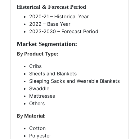
Historical & Forecast Period
2020-21 – Historical Year
2022 – Base Year
2023-2030 – Forecast Period
Market Segmentation:
By Product Type:
Cribs
Sheets and Blankets
Sleeping Sacks and Wearable Blankets
Swaddle
Mattresses
Others
By Material:
Cotton
Polyester