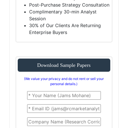
Post-Purchase Strategy Consultation
Complimentary 30-min Analyst
Session
30% of Our Clients Are Returning
Enterprise Buyers
Download Sample Papers
(We value your privacy and do not rent or sell your
personal details.)