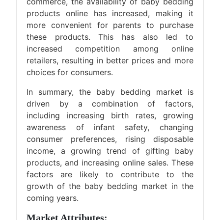
commerce, the availability of baby bedding
products online has increased, making it
more convenient for parents to purchase
these products. This has also led to
increased competition among online
retailers, resulting in better prices and more
choices for consumers.
In summary, the baby bedding market is
driven by a combination of factors,
including increasing birth rates, growing
awareness of infant safety, changing
consumer preferences, rising disposable
income, a growing trend of gifting baby
products, and increasing online sales. These
factors are likely to contribute to the
growth of the baby bedding market in the
coming years.
Market Attributes: