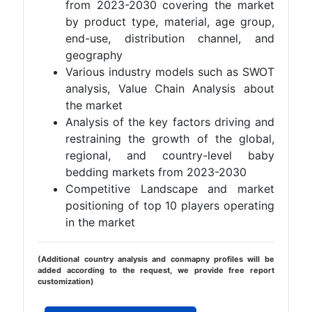
from 2023-2030 covering the market
by product type, material, age group,
end-use, distribution channel, and
geography
Various industry models such as SWOT
analysis, Value Chain Analysis about
the market
Analysis of the key factors driving and
restraining the growth of the global,
regional, and country-level baby
bedding markets from 2023-2030
Competitive Landscape and market
positioning of top 10 players operating
in the market
(Additional country analysis and conmapny profiles will be
added according to the request, we provide free report
customization)