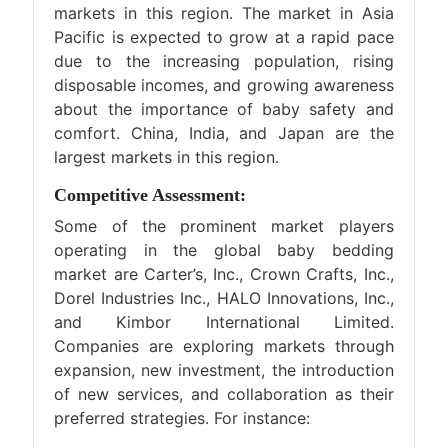
markets in this region. The market in Asia
Pacific is expected to grow at a rapid pace
due to the increasing population, rising
disposable incomes, and growing awareness
about the importance of baby safety and
comfort. China, India, and Japan are the
largest markets in this region.
Competitive Assessment:
Some of the prominent market players
operating in the global baby bedding
market are Carter’s, Inc., Crown Crafts, Inc.,
Dorel Industries Inc., HALO Innovations, Inc.,
and Kimbor International Limited.
Companies are exploring markets through
expansion, new investment, the introduction
of new services, and collaboration as their
preferred strategies. For instance: