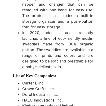
napper and changer that can be
removed with one hand for easy use.
The product also includes a built-in
storage organizer and a push-button
fold for easy storage.
In 2020, aden + anais recently
launched a line of eco-friendly muslin
swaddles made from 100% organic
cotton. The swaddles are available in a
range of prints and colors and are
designed to be soft and breathable for
a baby’s delicate skin.
List of Key Companies:
Carter’s, Inc.
Crown Crafts, Inc.
Dorel Industries Inc.
HALO Innovations, Inc.
Kimbor International Limited