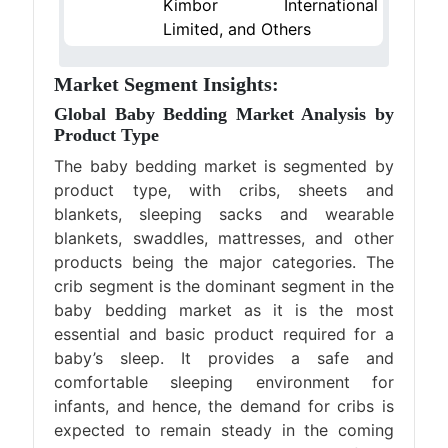
Kimbor International
Limited, and Others
Market Segment Insights:
Global Baby Bedding Market Analysis by
Product Type
The baby bedding market is segmented by
product type, with cribs, sheets and
blankets, sleeping sacks and wearable
blankets, swaddles, mattresses, and other
products being the major categories. The
crib segment is the dominant segment in the
baby bedding market as it is the most
essential and basic product required for a
baby’s sleep. It provides a safe and
comfortable sleeping environment for
infants, and hence, the demand for cribs is
expected to remain steady in the coming