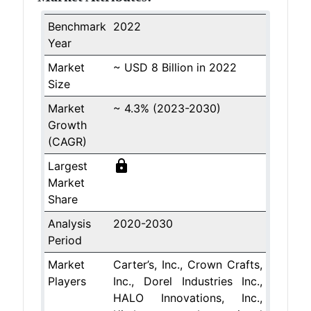
Benchmark
2022
Year
Market
~ USD 8 Billion in 2022
Size
Market
~ 4.3% (2023-2030)
Growth
(CAGR)
lock
Largest
Market
Share
Analysis
2020-2030
Period
Market
Carter’s, Inc., Crown Crafts,
Players
Inc., Dorel Industries Inc.,
HALO Innovations, Inc.,