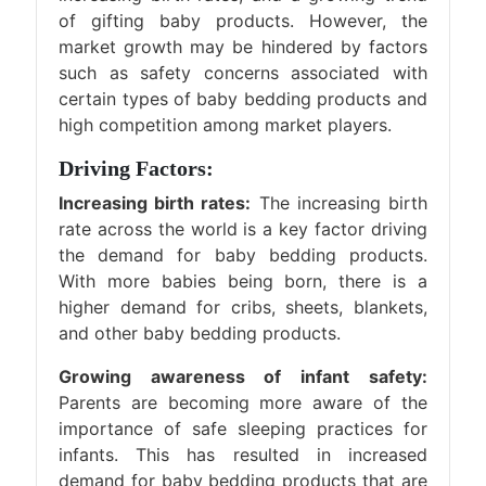
of gifting baby products. However, the
market growth may be hindered by factors
such as safety concerns associated with
certain types of baby bedding products and
high competition among market players.
Driving Factors:
Increasing birth rates:
The increasing birth
rate across the world is a key factor driving
the demand for baby bedding products.
With more babies being born, there is a
higher demand for cribs, sheets, blankets,
and other baby bedding products.
Growing awareness of infant safety:
Parents are becoming more aware of the
importance of safe sleeping practices for
infants. This has resulted in increased
demand for baby bedding products that are