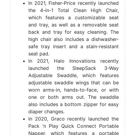
In 2021, Fisher-Price recently launched
the 4-in-1 Total Clean High Chair,
which features a customizable seat
and tray, as well as a removable seat
back and tray for easy cleaning. The
high chair also includes a dishwasher-
safe tray insert and a stain-resistant
seat pad.
In 2021, Halo Innovations recently
launched the SleepSack 3-Way
Adjustable Swaddle, which features
adjustable swaddle wings that can be
worn arms-in, hands-to-face, or with
one or both arms out. The swaddle
also includes a bottom zipper for easy
diaper changes.
In 2020, Graco recently launched the
Pack ‘n Play Quick Connect Portable
Napper, which features a portable