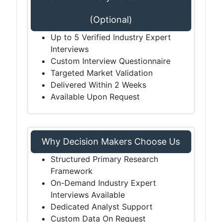
(Optional)
Up to 5 Verified Industry Expert
Interviews
Custom Interview Questionnaire
Targeted Market Validation
Delivered Within 2 Weeks
Available Upon Request
Why Decision Makers Choose Us
Structured Primary Research
Framework
On-Demand Industry Expert
Interviews Available
Dedicated Analyst Support
Custom Data On Request