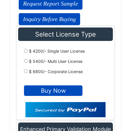
Request Report Sample
Inquiry Before Buying
Select License Type
$ 4200/- Single User License
$ 5400/- Multi User License
$ 6800/- Corporate License
Enhanced Primary Validation Module