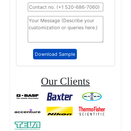
Our Clients