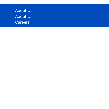
About Us
About Us
Careers
Contact Us
Industries
Healthcare
ICT
CMFE
Research Methodology
HELP
How To Order
FAQs
Privacy policy
Terms & Conditions
Contact Info:
Global Contact No.:
+91 989-368-5690
Global Sales Support: