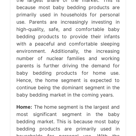
the largest share of the market. This is
because most baby bedding products are
primarily used in households for personal
use. Parents are increasingly investing in
high-quality, safe, and comfortable baby
bedding products to provide their infants
with a peaceful and comfortable sleeping
environment. Additionally, the increasing
number of nuclear families and working
parents is further driving the demand for
baby bedding products for home use.
Hence, the home segment is expected to
continue being the dominant segment in the
baby bedding market in the coming years.
Home:
The home segment is the largest and
most significant segment in the baby
bedding market. This is because most baby
bedding products are primarily used in