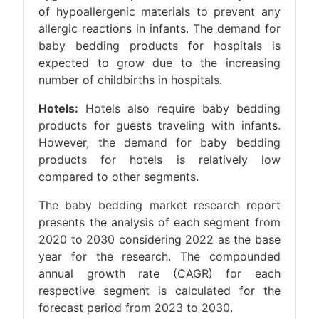
of hypoallergenic materials to prevent any
allergic reactions in infants. The demand for
baby bedding products for hospitals is
expected to grow due to the increasing
number of childbirths in hospitals.
Hotels:
Hotels also require baby bedding
products for guests traveling with infants.
However, the demand for baby bedding
products for hotels is relatively low
compared to other segments.
The baby bedding market research report
presents the analysis of each segment from
2020 to 2030 considering 2022 as the base
year for the research. The compounded
annual growth rate (CAGR) for each
respective segment is calculated for the
forecast period from 2023 to 2030.