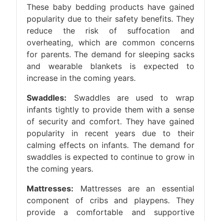
These baby bedding products have gained
popularity due to their safety benefits. They
reduce the risk of suffocation and
overheating, which are common concerns
for parents. The demand for sleeping sacks
and wearable blankets is expected to
increase in the coming years.
Swaddles:
Swaddles are used to wrap
infants tightly to provide them with a sense
of security and comfort. They have gained
popularity in recent years due to their
calming effects on infants. The demand for
swaddles is expected to continue to grow in
the coming years.
Mattresses:
Mattresses are an essential
component of cribs and playpens. They
provide a comfortable and supportive