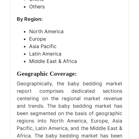
Others
By Region:
North America
Europe
Asia Pacific
Latin America
Middle East & Africa
Geographic Coverage:
Geographically, the baby bedding market
report comprises dedicated sections
centering on the regional market revenue
and trends. The baby bedding market has
been segmented on the basis of geographic
regions into North America, Europe, Asia
Pacific, Latin America, and the Middle East &
Africa. The baby bedding market has been