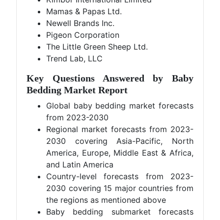
Mamas & Papas Ltd.
Newell Brands Inc.
Pigeon Corporation
The Little Green Sheep Ltd.
Trend Lab, LLC
Key Questions Answered by Baby
Bedding
Market Report
Global baby bedding market forecasts
from 2023-2030
Regional market forecasts from 2023-
2030 covering Asia-Pacific, North
America, Europe, Middle East & Africa,
and Latin America
Country-level forecasts from 2023-
2030 covering 15 major countries from
the regions as mentioned above
Baby bedding submarket forecasts