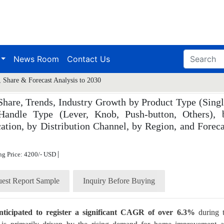
News Room
Contact Us
 Share & Forecast Analysis to 2030
hare, Trends, Industry Growth by Product Type (Singl
 Handle Type (Lever, Knob, Push-button, Others), 
ation, by Distribution Channel, by Region, and Foreca
|
ng Price: 4200/- USD
est Report Sample
Inquiry Before Buying
nticipated to register a significant CAGR of over 6.3%
during 