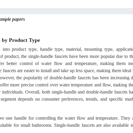
sample papers
 by Product Type
into product type, handle type, material, mounting type, applicati
of product, the single-handle faucets have been more popular due to th
er better control of water flow and temperature, making them m
e faucets are easier to install and take up less space, making them ideal 
ever, the popularity of double-handle faucets has been increasing 
so offer more precise control over water temperature and flow, making t
ly individuals. Overall, both single-handle and double-handle faucets h
 segment depends on consumer preferences, trends, and specific mar
ve one handle for controlling the water flow and temperature. They 
itable for small bathrooms. Single-handle faucets are also available i