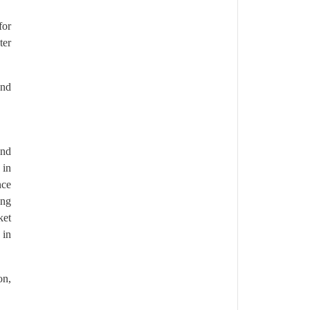
for
ter
and
and
 in
nce
ong
ket
 in
on,