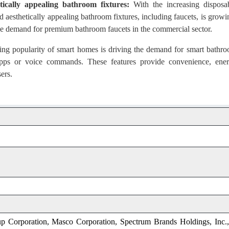
ically appealing bathroom fixtures:
With the increasing disposa
 aesthetically appealing bathroom fixtures, including faucets, is growi
g the demand for premium bathroom faucets in the commercial sector.
g popularity of smart homes is driving the demand for smart bathr
 apps or voice commands. These features provide convenience, ene
ers.
 Corporation, Masco Corporation, Spectrum Brands Holdings, Inc.,