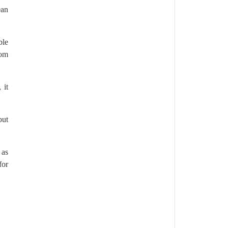
ean
ble
oom
 it
but
 as
for