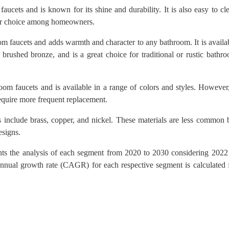
aucets and is known for its shine and durability. It is also easy to cl
lar choice among homeowners.
oom faucets and adds warmth and character to any bathroom. It is availa
o brushed bronze, and is a great choice for traditional or rustic bathr
room faucets and is available in a range of colors and styles. However,
equire more frequent replacement.
 include brass, copper, and nickel. These materials are less common 
esigns.
nts the analysis of each segment from 2020 to 2030 considering 2022
nnual growth rate (CAGR) for each respective segment is calculated 