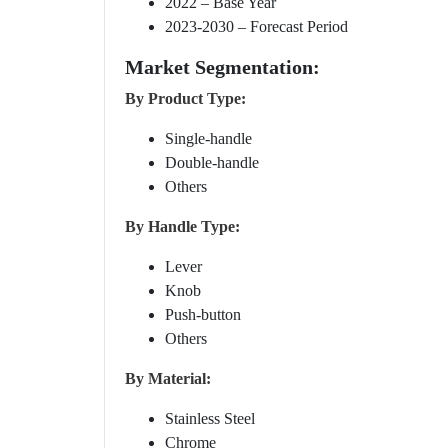
2022 – Base Year
2023-2030 – Forecast Period
Market Segmentation:
By Product Type:
Single-handle
Double-handle
Others
By Handle Type:
Lever
Knob
Push-button
Others
By Material:
Stainless Steel
Chrome