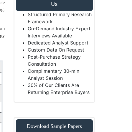
ble
Us
ng.
Structured Primary Research
Framework
On-Demand Industry Expert
oom
Interviews Available
rgy
Dedicated Analyst Support
Custom Data On Request
Post-Purchase Strategy
Consultation
Complimentary 30-min
Analyst Session
30% of Our Clients Are
Returning Enterprise Buyers
Download Sample Papers