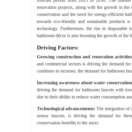
forecast period from 2023 to 2030. The market
renovation projects, along with the growth in the 
conservation and the need for energy-efficient bat
towards eco-friendly and sustainable products i
technology. Furthermore, the rise in disposable
bathroom décor is also boosting the growth of the 
Driving Factors:
Growing construction and renovation activities
and commercial sectors is driving the demand fo
continues to increase, the demand for bathroom fauc
Increasing awareness about water conservation
driving the demand for bathroom faucets with low
due to their ability to reduce water consumption and
Technological advancements:
The integration of 
sensor faucets, is driving the demand for the
conservation benefits to the users.