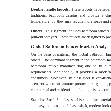
Double-handle faucets:
These faucets have separa
traditional bathroom designs and provide a clas
temperature, but they may require more space and ar
Others:
This segment includes bathroom faucets wi
pull-out sprayers. These faucets are designed to p
Global Bathroom Faucet Market Analysis
On the basis of material, the global bathroom fauc
others. The dominant segment in the bathroom fauce
bathroom faucet manufacturing due to its dura
requirements. Additionally, it provides a mode
consumers. Moreover, stainless steel is eco-frien
scenario where sustainable products are gaining p
commercial and residential applications is expected
Stainless Steel:
Stainless steel is a popular material
and easy maintenance. It has a sleek, modern look 