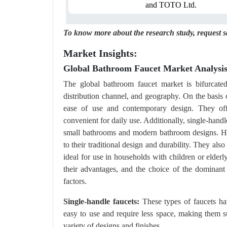
and TOTO Ltd.
To know more about the research study,
request 
Market Insights:
Global Bathroom Faucet Market Analysis
The global bathroom faucet market is bifurcated 
distribution channel, and geography. On the basis 
ease of use and contemporary design. They off
convenient for daily use. Additionally, single-handl
small bathrooms and modern bathroom designs. How
to their traditional design and durability. They al
ideal for use in households with children or elder
their advantages, and the choice of the dominant
factors.
Single-handle faucets:
These types of faucets ha
easy to use and require less space, making them su
variety of designs and finishes.