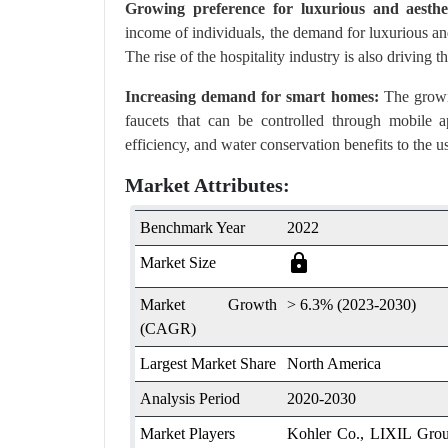
Growing preference for luxurious and aesthet
income of individuals, the demand for luxurious and
The rise of the hospitality industry is also drivin
Increasing demand for smart homes:
The growin
faucets that can be controlled through mobile
efficiency, and water conservation benefits to the us
Market Attributes:
Benchmark Year
2022
lock
Market Size
Market Growth
> 6.3% (2023-2030)
(CAGR)
Largest Market Share
North America
Analysis Period
2020-2030
Market Players
Kohler Co., LIXIL Group