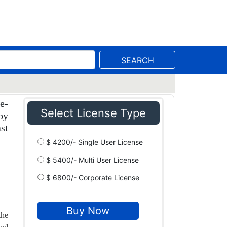
SEARCH
e-
Select License Type
by
st
$ 4200/- Single User License
$ 5400/- Multi User License
$ 6800/- Corporate License
the