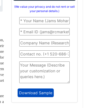
(We value your privacy and do not rent or sell
your personal details.)
on,
eir
ore
for
due
hem
ave
ket
are
n a