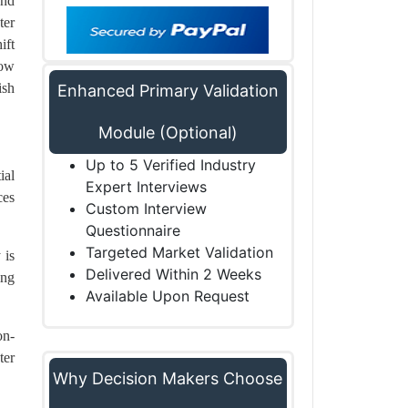
and
ter
ift
low
ish
Enhanced Primary Validation
Module (Optional)
Up to 5 Verified Industry
ial
Expert Interviews
ces
Custom Interview
Questionnaire
Targeted Market Validation
 is
Delivered Within 2 Weeks
ing
Available Upon Request
on-
ter
Why Decision Makers Choose