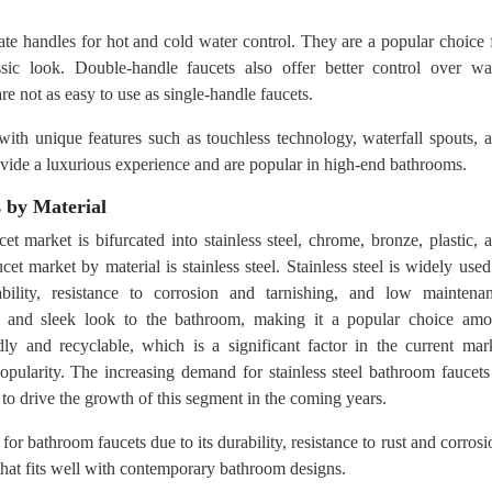
te handles for hot and cold water control. They are a popular choice 
sic look. Double-handle faucets also offer better control over wa
e not as easy to use as single-handle faucets.
th unique features such as touchless technology, waterfall spouts, 
rovide a luxurious experience and are popular in high-end bathrooms.
 by Material
et market is bifurcated into stainless steel, chrome, bronze, plastic, 
t market by material is stainless steel. Stainless steel is widely used
bility, resistance to corrosion and tarnishing, and low maintena
rn and sleek look to the bathroom, making it a popular choice am
dly and recyclable, which is a significant factor in the current mar
opularity. The increasing demand for stainless steel bathroom faucets
 to drive the growth of this segment in the coming years.
 for bathroom faucets due to its durability, resistance to rust and corrosi
that fits well with contemporary bathroom designs.