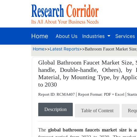
Home
About Us
Industries
Services
Home
>>
Latest Reports
>>
Bathroom Faucet Market Size,
Global Bathroom Faucet Market Size, S
handle, Double-handle, Others), by
Material, by Mounting Type, by Applic
to 2030
|
|
Report ID: RCMA407
Report Format: PDF + Excel
Starti
Description
Table of Content
Requ
The
global bathroom faucets market size is a