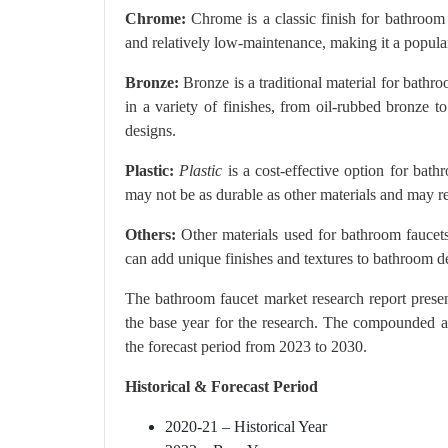
Chrome:
Chrome is a classic finish for bathroom f
and relatively low-maintenance, making it a popu
Bronze:
Bronze is a traditional material for bathr
in a variety of finishes, from oil-rubbed bronze t
designs.
Plastic:
Plastic
is a cost-effective option for bath
may not be as durable as other materials and may r
Others:
Other materials used for bathroom faucets
can add unique finishes and textures to bathroom d
The bathroom faucet market research report prese
the base year for the research. The compounded a
the forecast period from 2023 to 2030.
Historical & Forecast Period
2020-21 – Historical Year