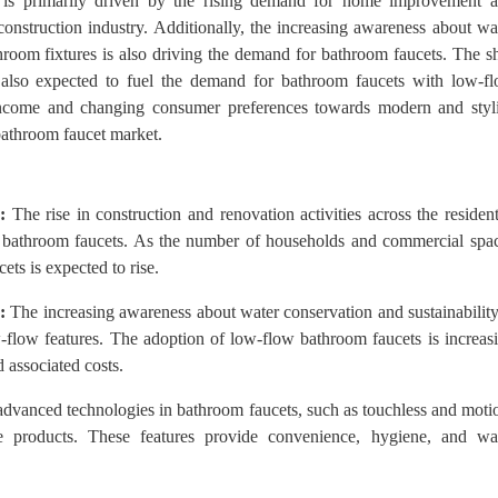
 is primarily driven by the rising demand for home improvement 
construction industry. Additionally, the increasing awareness about wa
hroom fixtures is also driving the demand for bathroom faucets. The sh
s also expected to fuel the demand for bathroom faucets with low-f
 income and changing consumer preferences towards modern and styl
bathroom faucet market.
:
The rise in construction and renovation activities across the resident
r bathroom faucets. As the number of households and commercial spa
ets is expected to rise.
:
The increasing awareness about water conservation and sustainability
-flow features. The adoption of low-flow bathroom faucets is increas
 associated costs.
advanced technologies in bathroom faucets, such as touchless and moti
se products. These features provide convenience, hygiene, and wa