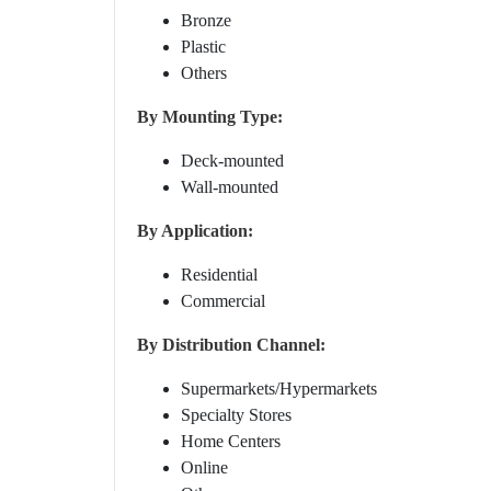
Bronze
Plastic
Others
By Mounting Type:
Deck-mounted
Wall-mounted
By Application:
Residential
Commercial
By Distribution Channel:
Supermarkets/Hypermarkets
Specialty Stores
Home Centers
Online