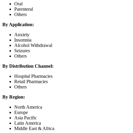
Oral
Parenteral
Others
By Application:
Anxiety
Insomnia
Alcohol Withdrawal
Seizures
Others
By Distribution Channel:
Hospital Pharmacies
Retail Pharmacies
Others
By Region:
North America
Europe
Asia Pacific
Latin America
Middle East & Africa