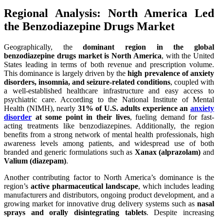
Regional Analysis: North America Led
the Benzodiazepine Drugs Market
Geographically, the
dominant region in the global
benzodiazepine drugs market is North America
, with the United
States leading in terms of both revenue and prescription volume.
This dominance is largely driven by the
high prevalence of anxiety
disorders, insomnia, and seizure-related conditions
, coupled with
a well-established healthcare infrastructure and easy access to
psychiatric care. According to the National Institute of Mental
Health (NIMH), nearly
31% of U.S. adults experience an
anxiety
disorder
at some point in their lives
, fueling demand for fast-
acting treatments like benzodiazepines. Additionally, the region
benefits from a strong network of mental health professionals, high
awareness levels among patients, and widespread use of both
branded and generic formulations such as
Xanax (alprazolam)
and
Valium (diazepam)
.
Another contributing factor to North America’s dominance is the
region’s
active pharmaceutical landscape
, which includes leading
manufacturers and distributors, ongoing product development, and a
growing market for innovative drug delivery systems such as
nasal
sprays and orally disintegrating tablets
. Despite increasing