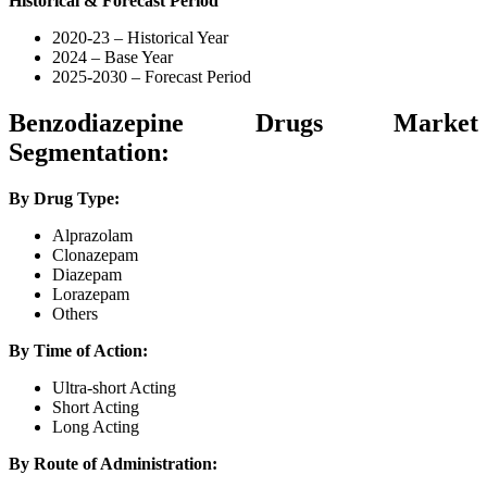
Historical & Forecast Period
2020-23 – Historical Year
2024 – Base Year
2025-2030 – Forecast Period
Benzodiazepine Drugs Market
Segmentation:
By Drug Type:
Alprazolam
Clonazepam
Diazepam
Lorazepam
Others
By Time of Action:
Ultra-short Acting
Short Acting
Long Acting
By Route of Administration: