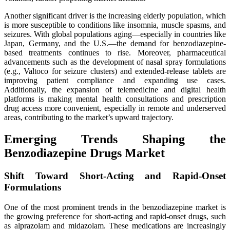
Another significant driver is the increasing elderly population, which
is more susceptible to conditions like insomnia, muscle spasms, and
seizures. With global populations aging—especially in countries like
Japan, Germany, and the U.S.—the demand for benzodiazepine-
based treatments continues to rise. Moreover, pharmaceutical
advancements such as the development of nasal spray formulations
(e.g., Valtoco for seizure clusters) and extended-release tablets are
improving patient compliance and expanding use cases.
Additionally, the expansion of telemedicine and digital health
platforms is making mental health consultations and prescription
drug access more convenient, especially in remote and underserved
areas, contributing to the market’s upward trajectory.
Emerging Trends Shaping the
Benzodiazepine Drugs Market
Shift Toward Short-Acting and Rapid-Onset
Formulations
One of the most prominent trends in the benzodiazepine market is
the growing preference for short-acting and rapid-onset drugs, such
as alprazolam and midazolam. These medications are increasingly