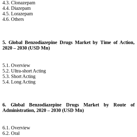
4.3. Clonazepam
4.4. Diazepam
4.5. Lorazepam
4.6. Others
5. Global Benzodiazepine Drugs Market by Time of Action,
2020 – 2030 (USD Mn)
5.1. Overview
5.2. Ultra-short Acting
5.3. Short Acting
5.4. Long Acting
6. Global Benzodiazepine Drugs Market by Route of
Administration, 2020 – 2030 (USD Mn)
6.1. Overview
6.2. Oral