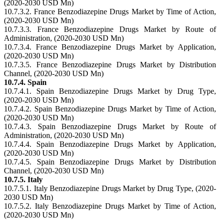
(2020-2030 USD Mn)
10.7.3.2. France Benzodiazepine Drugs Market by Time of Action,
(2020-2030 USD Mn)
10.7.3.3. France Benzodiazepine Drugs Market by Route of
Administration, (2020-2030 USD Mn)
10.7.3.4. France Benzodiazepine Drugs Market by Application,
(2020-2030 USD Mn)
10.7.3.5. France Benzodiazepine Drugs Market by Distribution
Channel, (2020-2030 USD Mn)
10.7.4. Spain
10.7.4.1. Spain Benzodiazepine Drugs Market by Drug Type,
(2020-2030 USD Mn)
10.7.4.2. Spain Benzodiazepine Drugs Market by Time of Action,
(2020-2030 USD Mn)
10.7.4.3. Spain Benzodiazepine Drugs Market by Route of
Administration, (2020-2030 USD Mn)
10.7.4.4. Spain Benzodiazepine Drugs Market by Application,
(2020-2030 USD Mn)
10.7.4.5. Spain Benzodiazepine Drugs Market by Distribution
Channel, (2020-2030 USD Mn)
10.7.5. Italy
10.7.5.1. Italy Benzodiazepine Drugs Market by Drug Type, (2020-
2030 USD Mn)
10.7.5.2. Italy Benzodiazepine Drugs Market by Time of Action,
(2020-2030 USD Mn)