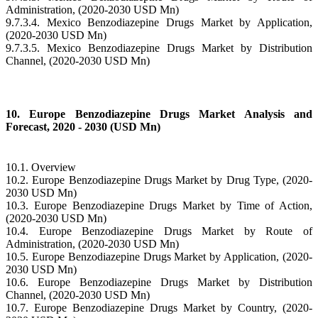
Administration, (2020-2030 USD Mn)
9.7.3.4. Mexico Benzodiazepine Drugs Market by Application,
(2020-2030 USD Mn)
9.7.3.5. Mexico Benzodiazepine Drugs Market by Distribution
Channel, (2020-2030 USD Mn)
10. Europe Benzodiazepine Drugs Market Analysis and
Forecast, 2020 - 2030 (USD Mn)
10.1. Overview
10.2. Europe Benzodiazepine Drugs Market by Drug Type, (2020-
2030 USD Mn)
10.3. Europe Benzodiazepine Drugs Market by Time of Action,
(2020-2030 USD Mn)
10.4. Europe Benzodiazepine Drugs Market by Route of
Administration, (2020-2030 USD Mn)
10.5. Europe Benzodiazepine Drugs Market by Application, (2020-
2030 USD Mn)
10.6. Europe Benzodiazepine Drugs Market by Distribution
Channel, (2020-2030 USD Mn)
10.7. Europe Benzodiazepine Drugs Market by Country, (2020-