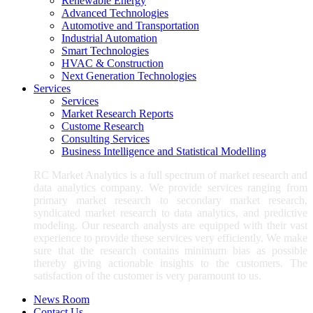
Renewable Energy
Advanced Technologies
Automotive and Transportation
Industrial Automation
Smart Technologies
HVAC & Construction
Next Generation Technologies
Services
Services
Market Research Reports
Custome Research
Consulting Services
Business Intelligence and Statistical Modelling
RC Market Analytics is a full spectrum of market research and
data analytics company. We provide services ranging from
primary market research to secondary market research,
syndicated market research to data analytics, and predictive
modeling. Our research analysts are equipped with their vast
experience to provide these services very efficiently. We make
sure that the research contains minimum bias as possible
thereby giving actionable insights to the customers. The
satisfaction of the customer is very paramount to us.
News Room
Contact Us