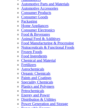
Automotive Parts and Materials
Automotive Accessories
Consumer Products
Consumer Goods
Packaging
Home Appliances
Consumer Electronics
Food & Beverages
Animal Feed & Additives
Food Manufacturing & Processing
Nutraceuticals & Functional Foods
Frozen Foods
Food Ingredients
Chemical and Material
Fertilizers
Agrochemicals
Organic Chemicals
Paints and Coatings
Speciality Chemicals
Plastics and Polymers
Petrochemicals
Energy and Power
Distribution & Utilities
Power Generation and Storage