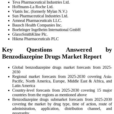
Teva Pharmaceutical Industries Ltd.
Hoffmann-La Roche Ltd.
Viatris Inc. (formerly Mylan N.V.)
Sun Pharmaceutical Industries Ltd.
Amneal Pharmaceuticals LLC.
Bausch Health Companies Inc.
Boehringer Ingelheim International GmbH
GlaxoSmithKline Plc.
Hikma Pharmaceuticals PLC
Key Questions Answered by
Benzodiazepine Drugs Market Report
Global benzodiazepine drugs market forecasts from 2025-
2030
Regional market forecasts from 2025-2030 covering Asia-
Pacific, North America, Europe, Middle East & Africa, and
Latin America
Country-level forecasts from 2025-2030 covering 15 major
countries from the regions as mentioned above
Benzodiazepine drugs submarket forecasts from 2025-2030
covering the market by drug type, time of action, route of
administration, application, distribution channel, and
geography