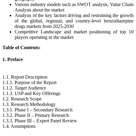
Various industry models such as SWOT analysis, Value Chain
Analysis about the market
Analysis of the key factors driving and restraining the growth
of the global, regional, and country-level benzodiazepine
drugs markets from 2025-2030
Competitive Landscape and market positioning of top 10
players operating in the market
Table of Contents:
1. Preface
1.1. Report Description
1.1.1. Purpose of the Report
1.1.2. Target Audience
1.1.3. USP and Key Offerings
1.2. Research Scope
1.3. Research Methodology
1.3.1. Phase I – Secondary Research
1.3.2. Phase II – Primary Research
1.3.3. Phase III – Expert Panel Review
1.4. Assumptions