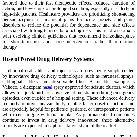
favored due to their fast therapeutic effects, reduced duration of
action, and lower risk of prolonged sedation, especially in elderly or
high-risk patients. Healthcare providers are prioritizing short-acting
benzodiazepines in treatment plans for acute anxiety and panic
disorders to reduce the potential for dependence and side effects
associated with long-term or long-acting use. This trend also aligns
with evolving clinical guidelines that recommend benzodiazepines
for short-term use and acute interventions rather than chronic
therapy.
Rise of Novel Drug Delivery Systems
Traditional oral tablets and injections are now being supplemented
by innovative drug delivery technologies, such as intranasal sprays,
sublingual tablets, and dissolvable films. A notable example is
Valtoco, a diazepam
nasal
spray approved for seizure clusters, which
allows for quick and non-invasive administration during emergency
episodes, even outside of a hospital setting. These advanced delivery
methods improve bioavailability, enable faster onset of action, and
are especially helpful for pediatric, geriatric, or unresponsive patients
who may struggle with oral intake. As pharmaceutical companies
continue to invest in drug delivery innovation, these alternative
formats are expected to capture a larger share of the market.