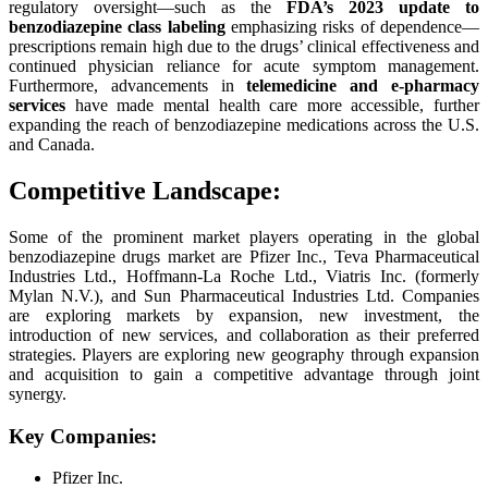
regulatory oversight—such as the
FDA’s 2023 update to
benzodiazepine class labeling
emphasizing risks of dependence—
prescriptions remain high due to the drugs’ clinical effectiveness and
continued physician reliance for acute symptom management.
Furthermore, advancements in
telemedicine and e-pharmacy
services
have made mental health care more accessible, further
expanding the reach of benzodiazepine medications across the U.S.
and Canada.
Competitive Landscape:
Some of the prominent market players operating in the global
benzodiazepine drugs market are Pfizer Inc., Teva Pharmaceutical
Industries Ltd., Hoffmann-La Roche Ltd., Viatris Inc. (formerly
Mylan N.V.), and Sun Pharmaceutical Industries Ltd. Companies
are exploring markets by expansion, new investment, the
introduction of new services, and collaboration as their preferred
strategies. Players are exploring new geography through expansion
and acquisition to gain a competitive advantage through joint
synergy.
Key Companies:
Pfizer Inc.