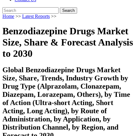
Search
Home
>>
Latest Reports
>>
Benzodiazepine Drugs Market
Size, Share & Forecast Analysis
to 2030
Global Benzodiazepine Drugs Market
Size, Share, Trends, Industry Growth by
Drug Type (Alprazolam, Clonazepam,
Diazepam, Lorazepam, Others), by Time
of Action (Ultra-short Acting, Short
Acting, Long Acting), by Route of
Administration, by Application, by
Distribution Channel, by Region, and
Forecast to 2030