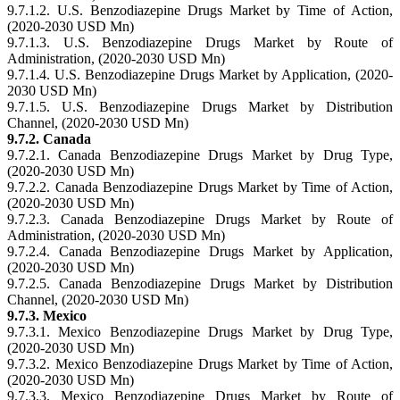
9.7.1.2. U.S. Benzodiazepine Drugs Market by Time of Action,
(2020-2030 USD Mn)
9.7.1.3. U.S. Benzodiazepine Drugs Market by Route of
Administration, (2020-2030 USD Mn)
9.7.1.4. U.S. Benzodiazepine Drugs Market by Application, (2020-
2030 USD Mn)
9.7.1.5. U.S. Benzodiazepine Drugs Market by Distribution
Channel, (2020-2030 USD Mn)
9.7.2. Canada
9.7.2.1. Canada Benzodiazepine Drugs Market by Drug Type,
(2020-2030 USD Mn)
9.7.2.2. Canada Benzodiazepine Drugs Market by Time of Action,
(2020-2030 USD Mn)
9.7.2.3. Canada Benzodiazepine Drugs Market by Route of
Administration, (2020-2030 USD Mn)
9.7.2.4. Canada Benzodiazepine Drugs Market by Application,
(2020-2030 USD Mn)
9.7.2.5. Canada Benzodiazepine Drugs Market by Distribution
Channel, (2020-2030 USD Mn)
9.7.3. Mexico
9.7.3.1. Mexico Benzodiazepine Drugs Market by Drug Type,
(2020-2030 USD Mn)
9.7.3.2. Mexico Benzodiazepine Drugs Market by Time of Action,
(2020-2030 USD Mn)
9.7.3.3. Mexico Benzodiazepine Drugs Market by Route of