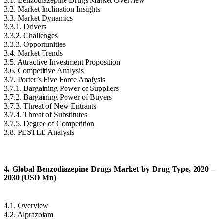
3.1. Benzodiazepine Drugs Market Overview
3.2. Market Inclination Insights
3.3. Market Dynamics
3.3.1. Drivers
3.3.2. Challenges
3.3.3. Opportunities
3.4. Market Trends
3.5. Attractive Investment Proposition
3.6. Competitive Analysis
3.7. Porter’s Five Force Analysis
3.7.1. Bargaining Power of Suppliers
3.7.2. Bargaining Power of Buyers
3.7.3. Threat of New Entrants
3.7.4. Threat of Substitutes
3.7.5. Degree of Competition
3.8. PESTLE Analysis
4. Global Benzodiazepine Drugs Market by Drug Type, 2020 –
2030 (USD Mn)
4.1. Overview
4.2. Alprazolam