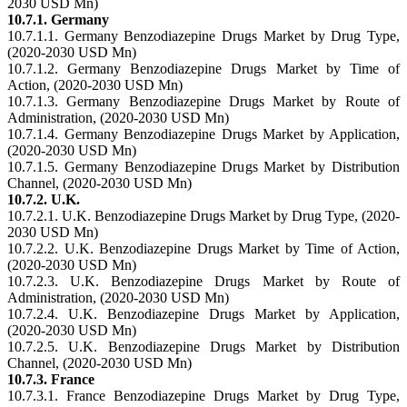
2030 USD Mn)
10.7.1. Germany
10.7.1.1. Germany Benzodiazepine Drugs Market by Drug Type,
(2020-2030 USD Mn)
10.7.1.2. Germany Benzodiazepine Drugs Market by Time of
Action, (2020-2030 USD Mn)
10.7.1.3. Germany Benzodiazepine Drugs Market by Route of
Administration, (2020-2030 USD Mn)
10.7.1.4. Germany Benzodiazepine Drugs Market by Application,
(2020-2030 USD Mn)
10.7.1.5. Germany Benzodiazepine Drugs Market by Distribution
Channel, (2020-2030 USD Mn)
10.7.2. U.K.
10.7.2.1. U.K. Benzodiazepine Drugs Market by Drug Type, (2020-
2030 USD Mn)
10.7.2.2. U.K. Benzodiazepine Drugs Market by Time of Action,
(2020-2030 USD Mn)
10.7.2.3. U.K. Benzodiazepine Drugs Market by Route of
Administration, (2020-2030 USD Mn)
10.7.2.4. U.K. Benzodiazepine Drugs Market by Application,
(2020-2030 USD Mn)
10.7.2.5. U.K. Benzodiazepine Drugs Market by Distribution
Channel, (2020-2030 USD Mn)
10.7.3. France
10.7.3.1. France Benzodiazepine Drugs Market by Drug Type,