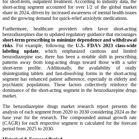
for short-term, outpatient treatment. According to industry data, the
short-acting segment accounted for over 1/2 of the global market
share in 2024, driven by increased awareness of mental health issues
and the growing demand for quick-relief anxiolytic medications.
Furthermore, healthcare providers often favor short-acting
benzodiazepines due to updated regulatory guidance that encourages
short-term prescribing to minimize dependence and withdrawal
risks
. For example, following the
U.S. FDA’s 2023 class-wide
labeling update
, which emphasized cautious and limited
benzodiazepine use, there has been a notable shift in prescribing
patterns away from long-acting drugs toward those with a safer
short-term profile. Additionally, the availability of orally
disintegrating tablets and fast-dissolving forms in the short-acting
segment has enhanced patient adherence, especially in elderly and
psychiatric populations. These factors collectively reinforce the
dominance of the short-acting segment in the benzodiazepine drugs
market.
The benzodiazepine drugs market research report presents the
analysis of each segment from 2020 to 2030 considering 2024 as the
base year for the research. The compounded annual growth rate
(CAGR) for each respective segment is calculated for the forecast
period from 2025 to 2030.