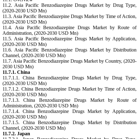
11.2. Asia Pacific Benzodiazepine Drugs Market by Drug Type,
(2020-2030 USD Mn)
11.3. Asia Pacific Benzodiazepine Drugs Market by Time of Action,
(2020-2030 USD Mn)
11.4. Asia Pacific Benzodiazepine Drugs Market by Route of
Administration, (2020-2030 USD Mn)
11.5. Asia Pacific Benzodiazepine Drugs Market by Application,
(2020-2030 USD Mn)
11.6. Asia Pacific Benzodiazepine Drugs Market by Distribution
Channel, (2020-2030 USD Mn)
11.7. Asia Pacific Benzodiazepine Drugs Market by Country, (2020-
2030 USD Mn)
11.7.1. China
11.7.1.1. China Benzodiazepine Drugs Market by Drug Type,
(2020-2030 USD Mn)
11.7.1.2. China Benzodiazepine Drugs Market by Time of Action,
(2020-2030 USD Mn)
11.7.1.3. China Benzodiazepine Drugs Market by Route of
Administration, (2020-2030 USD Mn)
11.7.1.4. China Benzodiazepine Drugs Market by Application,
(2020-2030 USD Mn)
11.7.1.5. China Benzodiazepine Drugs Market by Distribution
Channel, (2020-2030 USD Mn)
11.7.2. Japan