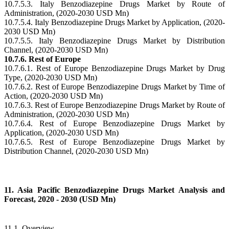
10.7.5.3. Italy Benzodiazepine Drugs Market by Route of
Administration, (2020-2030 USD Mn)
10.7.5.4. Italy Benzodiazepine Drugs Market by Application, (2020-
2030 USD Mn)
10.7.5.5. Italy Benzodiazepine Drugs Market by Distribution
Channel, (2020-2030 USD Mn)
10.7.6. Rest of Europe
10.7.6.1. Rest of Europe Benzodiazepine Drugs Market by Drug
Type, (2020-2030 USD Mn)
10.7.6.2. Rest of Europe Benzodiazepine Drugs Market by Time of
Action, (2020-2030 USD Mn)
10.7.6.3. Rest of Europe Benzodiazepine Drugs Market by Route of
Administration, (2020-2030 USD Mn)
10.7.6.4. Rest of Europe Benzodiazepine Drugs Market by
Application, (2020-2030 USD Mn)
10.7.6.5. Rest of Europe Benzodiazepine Drugs Market by
Distribution Channel, (2020-2030 USD Mn)
11. Asia Pacific Benzodiazepine Drugs Market Analysis and
Forecast, 2020 - 2030 (USD Mn)
11.1. Overview