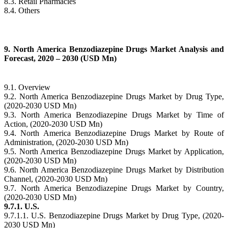
8.3. Retail Pharmacies
8.4. Others
9. North America Benzodiazepine Drugs Market Analysis and
Forecast, 2020 – 2030 (USD Mn)
9.1. Overview
9.2. North America Benzodiazepine Drugs Market by Drug Type,
(2020-2030 USD Mn)
9.3. North America Benzodiazepine Drugs Market by Time of
Action, (2020-2030 USD Mn)
9.4. North America Benzodiazepine Drugs Market by Route of
Administration, (2020-2030 USD Mn)
9.5. North America Benzodiazepine Drugs Market by Application,
(2020-2030 USD Mn)
9.6. North America Benzodiazepine Drugs Market by Distribution
Channel, (2020-2030 USD Mn)
9.7. North America Benzodiazepine Drugs Market by Country,
(2020-2030 USD Mn)
9.7.1. U.S.
9.7.1.1. U.S. Benzodiazepine Drugs Market by Drug Type, (2020-
2030 USD Mn)