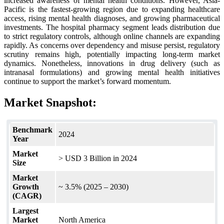
increased awareness of mental health conditions. However, Asia-
Pacific is the fastest-growing region due to expanding healthcare
access, rising mental health diagnoses, and growing pharmaceutical
investments. The hospital pharmacy segment leads distribution due
to strict regulatory controls, although online channels are expanding
rapidly. As concerns over dependency and misuse persist, regulatory
scrutiny remains high, potentially impacting long-term market
dynamics. Nonetheless, innovations in drug delivery (such as
intranasal formulations) and growing mental health initiatives
continue to support the market’s forward momentum.
Market Snapshot:
Benchmark
2024
Year
Market
> USD 3 Billion in 2024
Size
Market
Growth
~ 3.5% (2025 – 2030)
(CAGR)
Largest
Market
North America