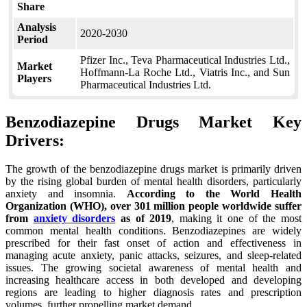
Share
Analysis
2020-2030
Period
Pfizer Inc., Teva Pharmaceutical Industries Ltd.,
Market
Hoffmann-La Roche Ltd., Viatris Inc., and Sun
Players
Pharmaceutical Industries Ltd.
Benzodiazepine Drugs Market Key
Drivers:
The growth of the benzodiazepine drugs market is primarily driven
by the rising global burden of mental health disorders, particularly
anxiety and insomnia.
According to the World Health
Organization (WHO), over 301 million people worldwide suffer
from
anxiety disorders
as of 2019
, making it one of the most
common mental health conditions. Benzodiazepines are widely
prescribed for their fast onset of action and effectiveness in
managing acute anxiety, panic attacks, seizures, and sleep-related
issues. The growing societal awareness of mental health and
increasing healthcare access in both developed and developing
regions are leading to higher diagnosis rates and prescription
volumes, further propelling market demand.