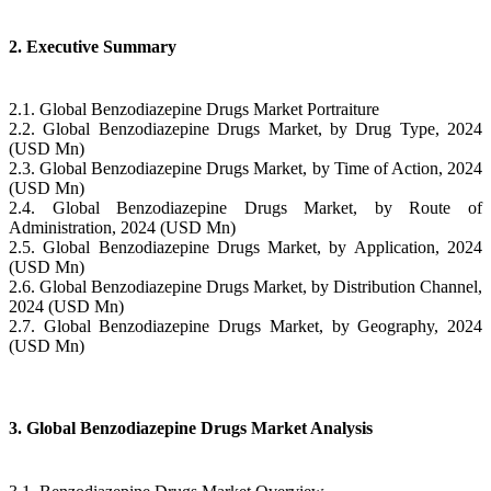
2. Executive Summary
2.1. Global Benzodiazepine Drugs Market Portraiture
2.2. Global Benzodiazepine Drugs Market, by Drug Type, 2024
(USD Mn)
2.3. Global Benzodiazepine Drugs Market, by Time of Action, 2024
(USD Mn)
2.4. Global Benzodiazepine Drugs Market, by Route of
Administration, 2024 (USD Mn)
2.5. Global Benzodiazepine Drugs Market, by Application, 2024
(USD Mn)
2.6. Global Benzodiazepine Drugs Market, by Distribution Channel,
2024 (USD Mn)
2.7. Global Benzodiazepine Drugs Market, by Geography, 2024
(USD Mn)
3. Global Benzodiazepine Drugs Market Analysis