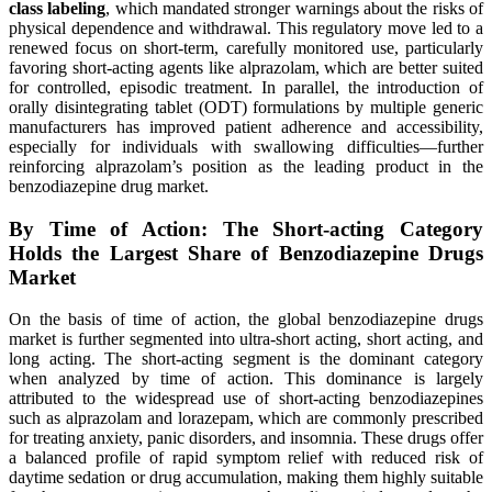
class labeling
, which mandated stronger warnings about the risks of
physical dependence and withdrawal. This regulatory move led to a
renewed focus on short-term, carefully monitored use, particularly
favoring short-acting agents like alprazolam, which are better suited
for controlled, episodic treatment. In parallel, the introduction of
orally disintegrating tablet (ODT) formulations by multiple generic
manufacturers has improved patient adherence and accessibility,
especially for individuals with swallowing difficulties—further
reinforcing alprazolam’s position as the leading product in the
benzodiazepine drug market.
By Time of Action: The Short-acting Category
Holds the Largest Share of Benzodiazepine Drugs
Market
On the basis of time of action, the global benzodiazepine drugs
market is further segmented into ultra-short acting, short acting, and
long acting. The short-acting segment is the dominant category
when analyzed by time of action. This dominance is largely
attributed to the widespread use of short-acting benzodiazepines
such as alprazolam and lorazepam, which are commonly prescribed
for treating anxiety, panic disorders, and insomnia. These drugs offer
a balanced profile of rapid symptom relief with reduced risk of
daytime sedation or drug accumulation, making them highly suitable