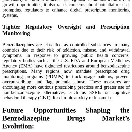
growth opportunities, it also raises concerns about potential misuse,
prompting regulators to enhance digital prescription monitoring
systems.
Tighter Regulatory Oversight and Prescription
Monitoring
Benzodiazepines are classified as controlled substances in many
countries due to their risk of addiction, misuse, and withdrawal
symptoms. In response to growing public health concerns,
regulatory bodies such as the U.S. FDA and European Medicines
Agency (EMA) have tightened restrictions around benzodiazepine
prescriptions. Many regions now mandate prescription drug
monitoring programs (PDMPs) to track usage patterns, prevent
overprescribing, and flag potential abuse. These measures are
encouraging more cautious prescribing practices and greater use of
non-benzodiazepine alternatives, such as SSRIs or cognitive
behavioral therapy (CBT), for chronic anxiety or insomnia.
Future Opportunities Shaping the
Benzodiazepine Drugs Market’s
Evolution: