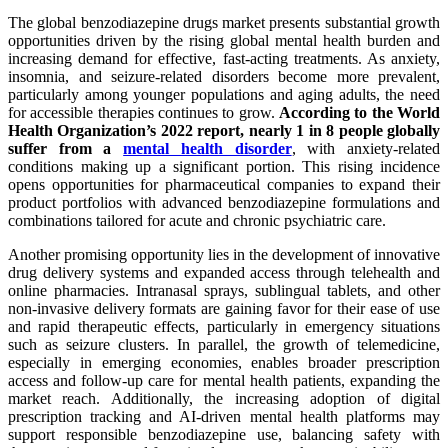
The global benzodiazepine drugs market presents substantial growth
opportunities driven by the rising global mental health burden and
increasing demand for effective, fast-acting treatments. As anxiety,
insomnia, and seizure-related disorders become more prevalent,
particularly among younger populations and aging adults, the need
for accessible therapies continues to grow.
According to the World
Health Organization’s 2022 report, nearly 1 in 8 people globally
suffer from a
mental health disorder
, with anxiety-related
conditions making up a significant portion. This rising incidence
opens opportunities for pharmaceutical companies to expand their
product portfolios with advanced benzodiazepine formulations and
combinations tailored for acute and chronic psychiatric care.
Another promising opportunity lies in the development of innovative
drug delivery systems and expanded access through telehealth and
online pharmacies. Intranasal sprays, sublingual tablets, and other
non-invasive delivery formats are gaining favor for their ease of use
and rapid therapeutic effects, particularly in emergency situations
such as seizure clusters. In parallel, the growth of telemedicine,
especially in emerging economies, enables broader prescription
access and follow-up care for mental health patients, expanding the
market reach. Additionally, the increasing adoption of digital
prescription tracking and AI-driven mental health platforms may
support responsible benzodiazepine use, balancing safety with