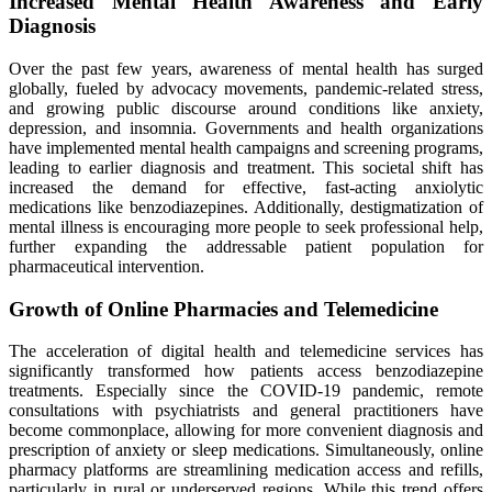
Increased Mental Health Awareness and Early
Diagnosis
Over the past few years, awareness of mental health has surged
globally, fueled by advocacy movements, pandemic-related stress,
and growing public discourse around conditions like anxiety,
depression, and insomnia. Governments and health organizations
have implemented mental health campaigns and screening programs,
leading to earlier diagnosis and treatment. This societal shift has
increased the demand for effective, fast-acting anxiolytic
medications like benzodiazepines. Additionally, destigmatization of
mental illness is encouraging more people to seek professional help,
further expanding the addressable patient population for
pharmaceutical intervention.
Growth of Online Pharmacies and Telemedicine
The acceleration of digital health and telemedicine services has
significantly transformed how patients access benzodiazepine
treatments. Especially since the COVID-19 pandemic, remote
consultations with psychiatrists and general practitioners have
become commonplace, allowing for more convenient diagnosis and
prescription of anxiety or sleep medications. Simultaneously, online
pharmacy platforms are streamlining medication access and refills,
particularly in rural or underserved regions. While this trend offers