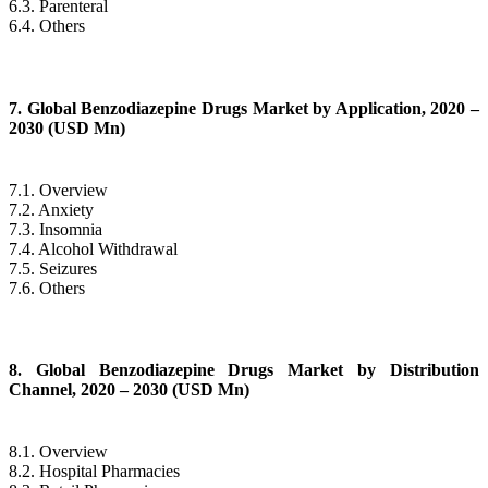
6.3. Parenteral
6.4. Others
7. Global Benzodiazepine Drugs Market by Application, 2020 –
2030 (USD Mn)
7.1. Overview
7.2. Anxiety
7.3. Insomnia
7.4. Alcohol Withdrawal
7.5. Seizures
7.6. Others
8. Global Benzodiazepine Drugs Market by Distribution
Channel, 2020 – 2030 (USD Mn)
8.1. Overview
8.2. Hospital Pharmacies