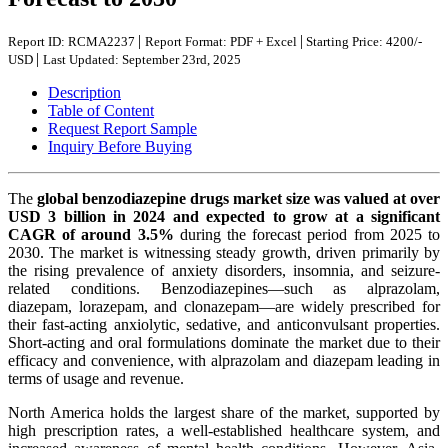
|
|
Report ID: RCMA2237
Report Format: PDF + Excel
Starting Price: 4200/-
|
USD
Last Updated: September 23rd, 2025
Description
Table of Content
Request Report Sample
Inquiry Before Buying
The
global benzodiazepine drugs market size was valued at over
USD 3 billion in 2024 and expected to grow at a significant
CAGR of around 3.5%
during the forecast period from 2025 to
2030. The market is witnessing steady growth, driven primarily by
the rising prevalence of anxiety disorders, insomnia, and seizure-
related conditions. Benzodiazepines—such as alprazolam,
diazepam, lorazepam, and clonazepam—are widely prescribed for
their fast-acting anxiolytic, sedative, and anticonvulsant properties.
Short-acting and oral formulations dominate the market due to their
efficacy and convenience, with alprazolam and diazepam leading in
terms of usage and revenue.
North America holds the largest share of the market, supported by
high prescription rates, a well-established healthcare system, and