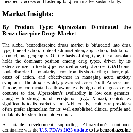
therapeutic access and fostering long-term market sustainability.
Market Insights:
By Product Type: Alprazolam Dominated the
Benzodiazepine Drugs Market
The global benzodiazepine drugs market is bifurcated into drug
type, time of action, route of administration, application, distribution
channel, and geography. On the basis of drug type, the alprazolam
holds the dominant position among drug types, driven by its
extensive use in treating generalized anxiety disorder (GAD) and
panic disorder. Its popularity stems from its short-acting nature, rapid
onset of action, and effectiveness in managing acute anxiety
symptoms. The drug is widely prescribed across North America and
Europe, where mental health awareness is high and diagnosis rates
continue to rise. Alprazolam’s availability in low-cost generics,
along with strong brand recognition (e.g., Xanax), contributes
significantly to its market share. Additionally, healthcare providers
often prefer alprazolam for its well-established clinical profile and
suitability for short-term intervention.
A notable development supporting Alprazolam’s continued
dominance was the
U.S. FDA’s 2023 update
to its benzodiazepine