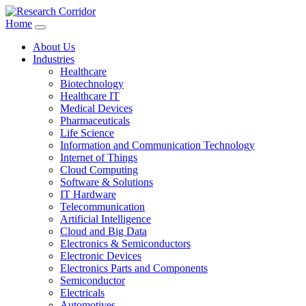
Home
About Us
Industries
Healthcare
Biotechnology
Healthcare IT
Medical Devices
Pharmaceuticals
Life Science
Information and Communication Technology
Internet of Things
Cloud Computing
Software & Solutions
IT Hardware
Telecommunication
Artificial Intelligence
Cloud and Big Data
Electronics & Semiconductors
Electronic Devices
Electronics Parts and Components
Semiconductor
Electricals
Automotives