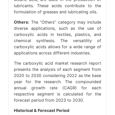
lubricants. These acids contribute to the
formulation of greases and lubricating oils.
Others:
The “Others” category may include
diverse applications, such as the use of
carboxylic acids in textiles, plastics, and
chemical synthesis. The versatility of
carboxylic acids allows for a wide range of
applications across different industries.
The carboxylic acid market research report
presents the analysis of each segment from
2020 to 2030 considering 2022 as the base
year for the research. The compounded
annual growth rate (CAGR) for each
respective segment is calculated for the
forecast period from 2023 to 2030.
Historical & Forecast Period