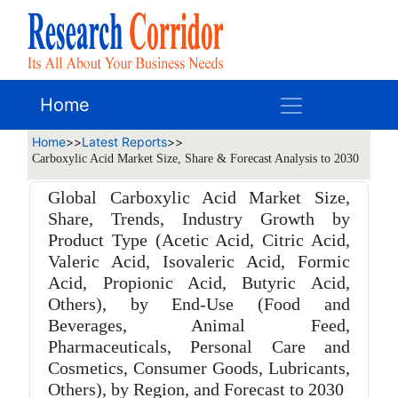
Home
Home
>>
Latest Reports
>>
Carboxylic Acid Market Size, Share & Forecast Analysis to 2030
Global Carboxylic Acid Market Size,
Share, Trends, Industry Growth by
Product Type (Acetic Acid, Citric Acid,
Valeric Acid, Isovaleric Acid, Formic
Acid, Propionic Acid, Butyric Acid,
Others), by End-Use (Food and
Beverages, Animal Feed,
Pharmaceuticals, Personal Care and
Cosmetics, Consumer Goods, Lubricants,
Others), by Region, and Forecast to 2030