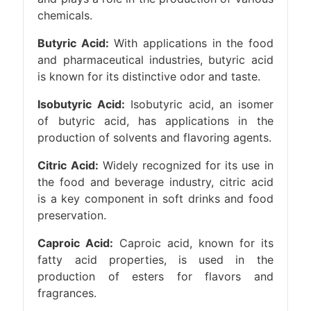
chemicals.
Butyric Acid:
With applications in the food
and pharmaceutical industries, butyric acid
is known for its distinctive odor and taste.
Isobutyric Acid:
Isobutyric acid, an isomer
of butyric acid, has applications in the
production of solvents and flavoring agents.
Citric Acid:
Widely recognized for its use in
the food and beverage industry, citric acid
is a key component in soft drinks and food
preservation.
Caproic Acid:
Caproic acid, known for its
fatty acid properties, is used in the
production of esters for flavors and
fragrances.