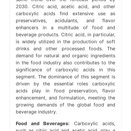
2030. Citric acid, acetic acid, and other
carboxylic acids find extensive use as
preservatives, acidulants, and flavor
enhancers in a multitude of food and
beverage products. Citric acid, in particular,
is widely utilized in the production of soft
drinks and other processed foods. The
demand for natural and organic ingredients
in the food industry also contributes to the
significance of carboxylic acids in this
segment. The dominance of this segment is
driven by the essential roles carboxylic
acids play in food preservation, flavor
enhancement, and formulation, meeting the
growing demands of the global food and
beverage industry.
Food and Beverages:
Carboxylic acids,
such as citric acid and acetic acid, play a