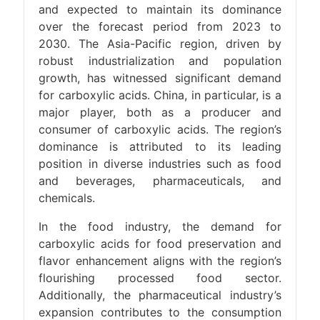
and expected to maintain its dominance
over the forecast period from 2023 to
2030. The Asia-Pacific region, driven by
robust industrialization and population
growth, has witnessed significant demand
for carboxylic acids. China, in particular, is a
major player, both as a producer and
consumer of carboxylic acids. The region’s
dominance is attributed to its leading
position in diverse industries such as food
and beverages, pharmaceuticals, and
chemicals.
In the food industry, the demand for
carboxylic acids for food preservation and
flavor enhancement aligns with the region’s
flourishing processed food sector.
Additionally, the pharmaceutical industry’s
expansion contributes to the consumption