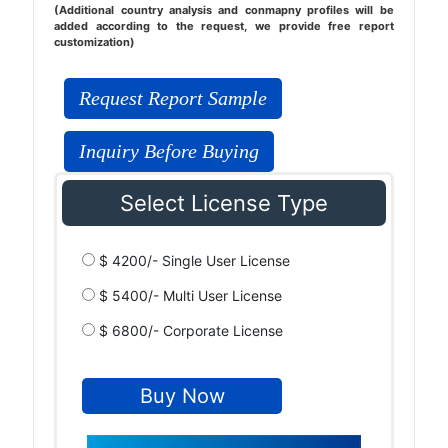
(Additional country analysis and conmapny profiles will be
added according to the request, we provide free report
customization)
Request Report Sample
Inquiry Before Buying
Select License Type
$ 4200/- Single User License
$ 5400/- Multi User License
$ 6800/- Corporate License