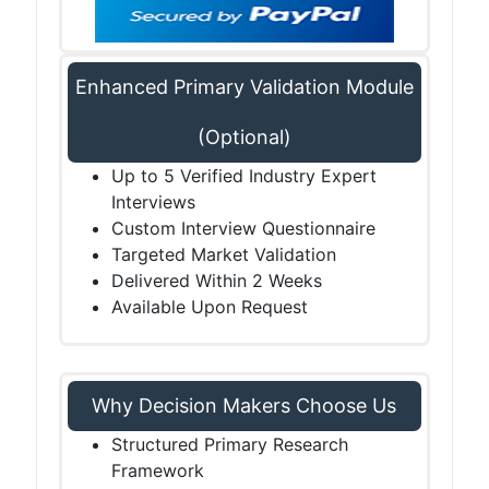
Enhanced Primary Validation Module
(Optional)
Up to 5 Verified Industry Expert
Interviews
Custom Interview Questionnaire
Targeted Market Validation
Delivered Within 2 Weeks
Available Upon Request
Why Decision Makers Choose Us
Structured Primary Research
Framework