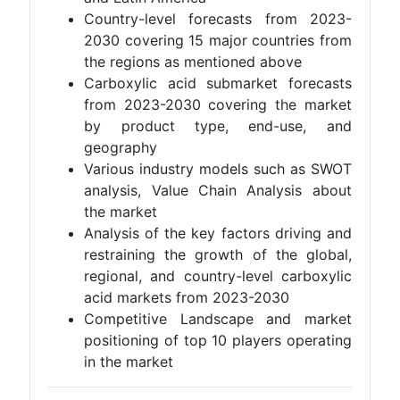
Country-level forecasts from 2023-
2030 covering 15 major countries from
the regions as mentioned above
Carboxylic acid submarket forecasts
from 2023-2030 covering the market
by product type, end-use, and
geography
Various industry models such as SWOT
analysis, Value Chain Analysis about
the market
Analysis of the key factors driving and
restraining the growth of the global,
regional, and country-level carboxylic
acid markets from 2023-2030
Competitive Landscape and market
positioning of top 10 players operating
in the market