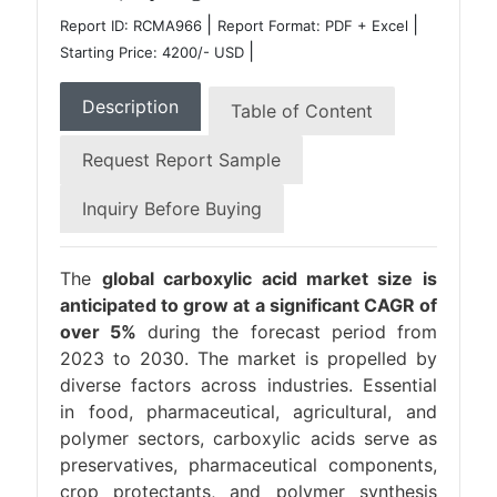
|
|
Report ID: RCMA966
Report Format: PDF + Excel
|
Starting Price: 4200/- USD
Description
Table of Content
Request Report Sample
Inquiry Before Buying
The
global carboxylic acid market size is
anticipated to grow at a significant CAGR of
over 5%
during the forecast period from
2023 to 2030. The market is propelled by
diverse factors across industries. Essential
in food, pharmaceutical, agricultural, and
polymer sectors, carboxylic acids serve as
preservatives, pharmaceutical components,
crop protectants, and polymer synthesis