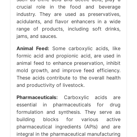
crucial role in the food and beverage
industry. They are used as preservatives,
acidulants, and flavor enhancers in a wide
range of products, including soft drinks,
jams, and sauces.
Animal Feed:
Some carboxylic acids, like
formic acid and propionic acid, are used in
animal feed to enhance preservation, inhibit
mold growth, and improve feed efficiency.
These acids contribute to the overall health
and productivity of livestock.
Pharmaceuticals:
Carboxylic acids are
essential in pharmaceuticals for drug
formulation and synthesis. They serve as
building blocks for various active
pharmaceutical ingredients (APIs) and are
integral in the pharmaceutical manufacturing