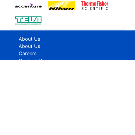
About Us
About Us
Careers
Contact Us
Industries
Healthcare
ICT
CMFE
Research Methodology
HELP
How To Order
FAQs
Privacy policy
Terms & Conditions