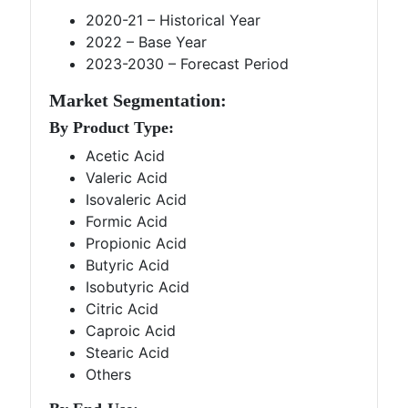
2020-21 – Historical Year
2022 – Base Year
2023-2030 – Forecast Period
Market Segmentation:
By Product Type:
Acetic Acid
Valeric Acid
Isovaleric Acid
Formic Acid
Propionic Acid
Butyric Acid
Isobutyric Acid
Citric Acid
Caproic Acid
Stearic Acid
Others