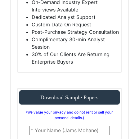
On-Demand Industry Expert
Interviews Available
Dedicated Analyst Support
Custom Data On Request
Post-Purchase Strategy Consultation
Complimentary 30-min Analyst
Session
30% of Our Clients Are Returning
Enterprise Buyers
Download Sample Papers
(We value your privacy and do not rent or sell your
personal details.)