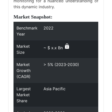
monitoring for a nuanced understanding of
this dynamic industry.
Market Snapshot:
Benchmark
2022
Year
lock
Market
~ $ x.x Bn
Size
Market
> 5% (2023-2030)
Growth
(CAGR)
Largest
Asia Pacific
Market
Share