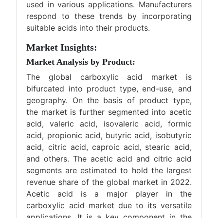
used in various applications. Manufacturers
respond to these trends by incorporating
suitable acids into their products.
Market Insights:
Market Analysis by Product:
The global carboxylic acid market is
bifurcated into product type, end-use, and
geography. On the basis of product type,
the market is further segmented into acetic
acid, valeric acid, isovaleric acid, formic
acid, propionic acid, butyric acid, isobutyric
acid, citric acid, caproic acid, stearic acid,
and others. The acetic acid and citric acid
segments are estimated to hold the largest
revenue share of the global market in 2022.
Acetic acid is a major player in the
carboxylic acid market due to its versatile
applications. It is a key component in the