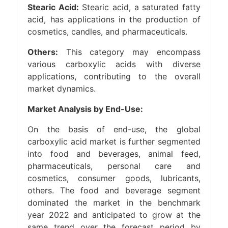
Stearic Acid:
Stearic acid, a saturated fatty
acid, has applications in the production of
cosmetics, candles, and pharmaceuticals.
Others:
This category may encompass
various carboxylic acids with diverse
applications, contributing to the overall
market dynamics.
Market Analysis by End-Use:
On the basis of end-use, the global
carboxylic acid market is further segmented
into food and beverages, animal feed,
pharmaceuticals, personal care and
cosmetics, consumer goods, lubricants,
others. The food and beverage segment
dominated the market in the benchmark
year 2022 and anticipated to grow at the
same trend over the forecast period by