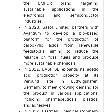
the EMFOR brand, targeting
sustainable applications in the
electronics and semiconductor
industries.
In 2023, Sasol Limited partners with
Avantium to develop a bio-based
platform for the production of
carboxylic acids from renewable
feedstocks, aiming to reduce the
reliance on fossil fuels and produce
more sustainable chemicals.
In 2022, BASF SE expands its acetic
acid production capacity at its
Verbund site in Ludwigshafen,
Germany, to meet growing demand for
the product in various applications,
including pharmaceuticals, plastics,
and adhesives.
In 2022, Eastman Chemical Company