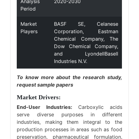
Analysis
2020-2030
Period
Market
BASF SE, Celanese
Players
Corporation, Eastman
Chemical Company, The
Dow Chemical Company,
and LyondellBasell
Industries N.V.
To know more about the research study,
request sample papers
Market Drivers:
End-User Industries:
Carboxylic acids
serve diverse purposes in different
industries, making them integral to the
production processes in areas such as food
preservation, pharmaceutical formulation,