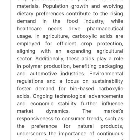
materials. Population growth and evolving
dietary preferences contribute to the rising
demand in the food industry, while
healthcare needs drive pharmaceutical
usage. In agriculture, carboxylic acids are
employed for efficient crop protection,
aligning with an expanding agricultural
sector. Additionally, these acids play a role
in polymer production, benefiting packaging
and automotive industries. Environmental
regulations and a focus on sustainability
foster demand for bio-based carboxylic
acids. Ongoing technological advancements
and economic stability further influence
market dynamics. The market’s
responsiveness to consumer trends, such as
the preference for natural products,
underscores the importance of continuous