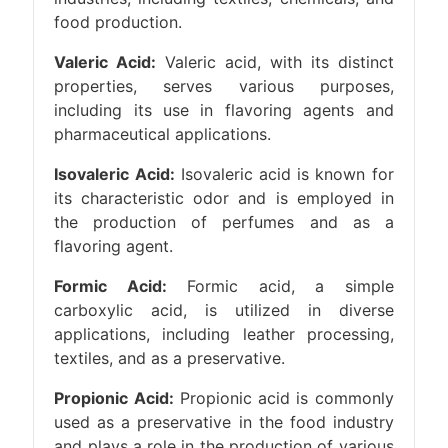
food production.
Valeric Acid:
Valeric acid, with its distinct
properties, serves various purposes,
including its use in flavoring agents and
pharmaceutical applications.
Isovaleric Acid:
Isovaleric acid is known for
its characteristic odor and is employed in
the production of perfumes and as a
flavoring agent.
Formic Acid:
Formic acid, a simple
carboxylic acid, is utilized in diverse
applications, including leather processing,
textiles, and as a preservative.
Propionic Acid:
Propionic acid is commonly
used as a preservative in the food industry
and plays a role in the production of various