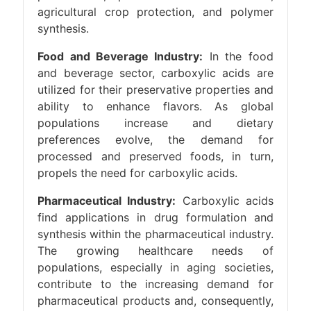
agricultural crop protection, and polymer
synthesis.
Food and Beverage Industry:
In the food
and beverage sector, carboxylic acids are
utilized for their preservative properties and
ability to enhance flavors. As global
populations increase and dietary
preferences evolve, the demand for
processed and preserved foods, in turn,
propels the need for carboxylic acids.
Pharmaceutical Industry:
Carboxylic acids
find applications in drug formulation and
synthesis within the pharmaceutical industry.
The growing healthcare needs of
populations, especially in aging societies,
contribute to the increasing demand for
pharmaceutical products and, consequently,