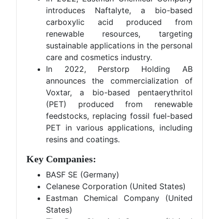
introduces Naftalyte, a bio-based
carboxylic acid produced from
renewable resources, targeting
sustainable applications in the personal
care and cosmetics industry.
In 2022, Perstorp Holding AB
announces the commercialization of
Voxtar, a bio-based pentaerythritol
(PET) produced from renewable
feedstocks, replacing fossil fuel-based
PET in various applications, including
resins and coatings.
Key Companies:
BASF SE (Germany)
Celanese Corporation (United States)
Eastman Chemical Company (United
States)