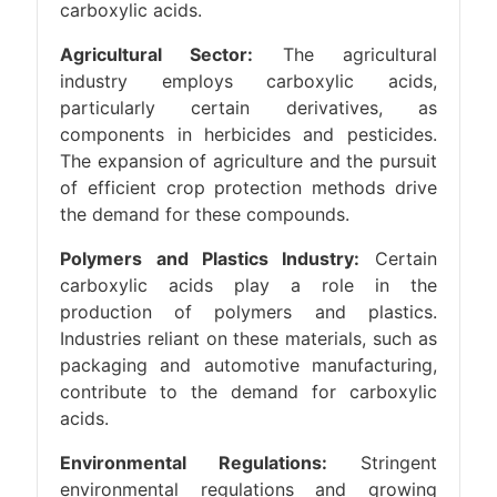
carboxylic acids.
Agricultural Sector:
The agricultural
industry employs carboxylic acids,
particularly certain derivatives, as
components in herbicides and pesticides.
The expansion of agriculture and the pursuit
of efficient crop protection methods drive
the demand for these compounds.
Polymers and Plastics Industry:
Certain
carboxylic acids play a role in the
production of polymers and plastics.
Industries reliant on these materials, such as
packaging and automotive manufacturing,
contribute to the demand for carboxylic
acids.
Environmental Regulations:
Stringent
environmental regulations and growing