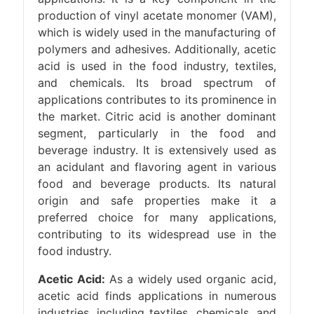
production of vinyl acetate monomer (VAM),
which is widely used in the manufacturing of
polymers and adhesives. Additionally, acetic
acid is used in the food industry, textiles,
and chemicals. Its broad spectrum of
applications contributes to its prominence in
the market. Citric acid is another dominant
segment, particularly in the food and
beverage industry. It is extensively used as
an acidulant and flavoring agent in various
food and beverage products. Its natural
origin and safe properties make it a
preferred choice for many applications,
contributing to its widespread use in the
food industry.
Acetic Acid:
As a widely used organic acid,
acetic acid finds applications in numerous
industries, including textiles, chemicals, and