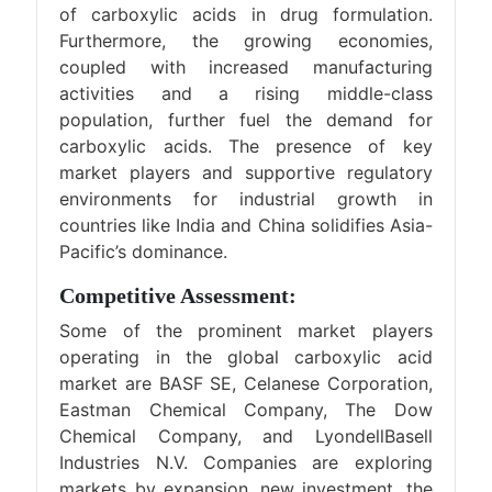
of carboxylic acids in drug formulation.
Furthermore, the growing economies,
coupled with increased manufacturing
activities and a rising middle-class
population, further fuel the demand for
carboxylic acids. The presence of key
market players and supportive regulatory
environments for industrial growth in
countries like India and China solidifies Asia-
Pacific’s dominance.
Competitive Assessment:
Some of the prominent market players
operating in the global carboxylic acid
market are BASF SE, Celanese Corporation,
Eastman Chemical Company, The Dow
Chemical Company, and LyondellBasell
Industries N.V. Companies are exploring
markets by expansion, new investment, the