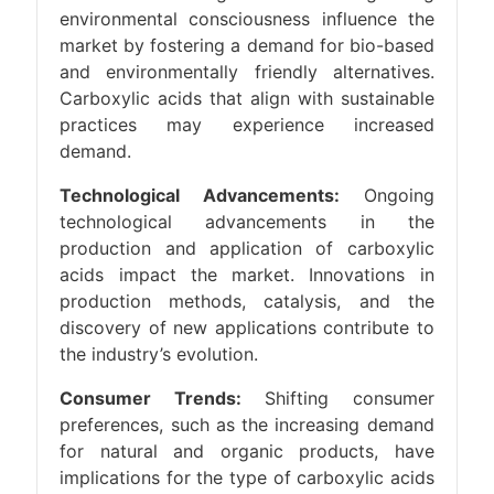
environmental consciousness influence the
market by fostering a demand for bio-based
and environmentally friendly alternatives.
Carboxylic acids that align with sustainable
practices may experience increased
demand.
Technological Advancements:
Ongoing
technological advancements in the
production and application of carboxylic
acids impact the market. Innovations in
production methods, catalysis, and the
discovery of new applications contribute to
the industry’s evolution.
Consumer Trends:
Shifting consumer
preferences, such as the increasing demand
for natural and organic products, have
implications for the type of carboxylic acids