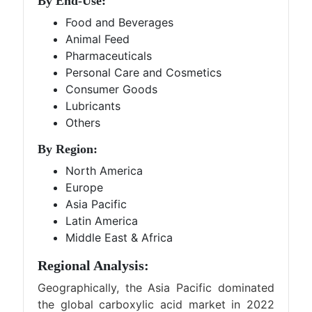
By End-Use:
Food and Beverages
Animal Feed
Pharmaceuticals
Personal Care and Cosmetics
Consumer Goods
Lubricants
Others
By Region:
North America
Europe
Asia Pacific
Latin America
Middle East & Africa
Regional Analysis:
Geographically, the Asia Pacific dominated
the global carboxylic acid market in 2022