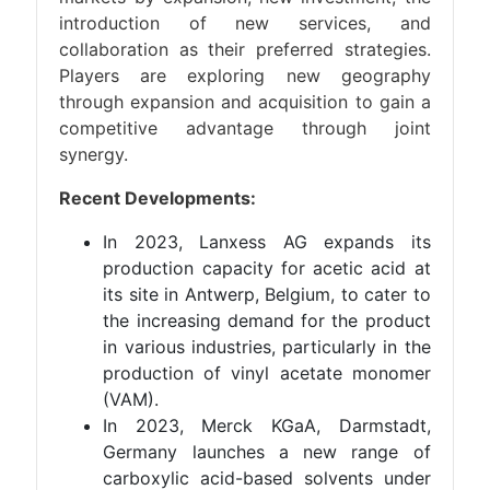
introduction of new services, and
collaboration as their preferred strategies.
Players are exploring new geography
through expansion and acquisition to gain a
competitive advantage through joint
synergy.
Recent Developments:
In 2023, Lanxess AG expands its
production capacity for acetic acid at
its site in Antwerp, Belgium, to cater to
the increasing demand for the product
in various industries, particularly in the
production of vinyl acetate monomer
(VAM).
In 2023, Merck KGaA, Darmstadt,
Germany launches a new range of
carboxylic acid-based solvents under