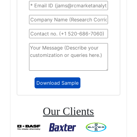
Our Clients