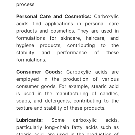
process.
Personal Care and Cosmetics:
Carboxylic
acids find applications in personal care
products and cosmetics. They are used in
formulations for skincare, haircare, and
hygiene products, contributing to the
stability and performance of these
formulations.
Consumer Goods:
Carboxylic acids are
employed in the production of various
consumer goods. For example, stearic acid
is used in the manufacturing of candles,
soaps, and detergents, contributing to the
texture and stability of these products.
Lubricants:
Some carboxylic acids,
particularly long-chain fatty acids such as
stearic acid, are used in the production of