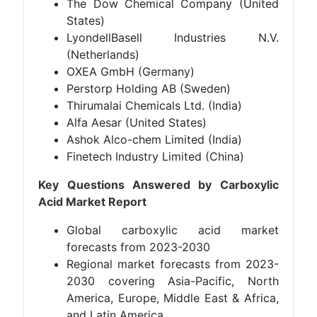
The Dow Chemical Company (United
States)
LyondellBasell Industries N.V.
(Netherlands)
OXEA GmbH (Germany)
Perstorp Holding AB (Sweden)
Thirumalai Chemicals Ltd. (India)
Alfa Aesar (United States)
Ashok Alco-chem Limited (India)
Finetech Industry Limited (China)
Key Questions Answered by Carboxylic
Acid Market Report
Global carboxylic acid market
forecasts from 2023-2030
Regional market forecasts from 2023-
2030 covering Asia-Pacific, North
America, Europe, Middle East & Africa,
and Latin America