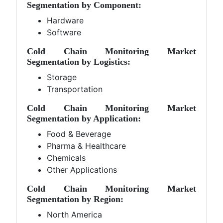
Segmentation by Component:
Hardware
Software
Cold Chain Monitoring Market
Segmentation by Logistics:
Storage
Transportation
Cold Chain Monitoring Market
Segmentation by Application:
Food & Beverage
Pharma & Healthcare
Chemicals
Other Applications
Cold Chain Monitoring Market
Segmentation by Region:
North America