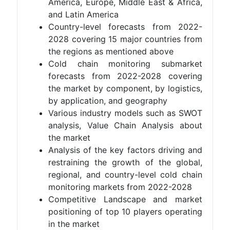
America, Europe, Middle East & Africa,
and Latin America
Country-level forecasts from 2022-
2028 covering 15 major countries from
the regions as mentioned above
Cold chain monitoring submarket
forecasts from 2022-2028 covering
the market by component, by logistics,
by application, and geography
Various industry models such as SWOT
analysis, Value Chain Analysis about
the market
Analysis of the key factors driving and
restraining the growth of the global,
regional, and country-level cold chain
monitoring markets from 2022-2028
Competitive Landscape and market
positioning of top 10 players operating
in the market