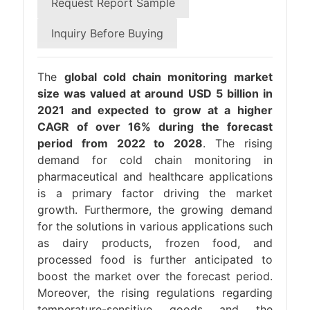
Request Report Sample
Inquiry Before Buying
The
global cold chain monitoring market
size was valued at around USD 5 billion in
2021 and expected to grow at a higher
CAGR of over 16% during the forecast
period from 2022 to 2028
. The rising
demand for cold chain monitoring in
pharmaceutical and healthcare applications
is a primary factor driving the market
growth. Furthermore, the growing demand
for the solutions in various applications such
as dairy products, frozen food, and
processed food is further anticipated to
boost the market over the forecast period.
Moreover, the rising regulations regarding
temperature-sensitive goods and the