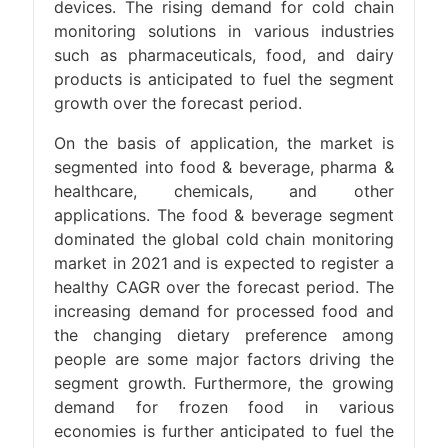
devices. The rising demand for cold chain
monitoring solutions in various industries
such as pharmaceuticals, food, and dairy
products is anticipated to fuel the segment
growth over the forecast period.
On the basis of application, the market is
segmented into food & beverage, pharma &
healthcare, chemicals, and other
applications. The food & beverage segment
dominated the global cold chain monitoring
market in 2021 and is expected to register a
healthy CAGR over the forecast period. The
increasing demand for processed food and
the changing dietary preference among
people are some major factors driving the
segment growth. Furthermore, the growing
demand for frozen food in various
economies is further anticipated to fuel the