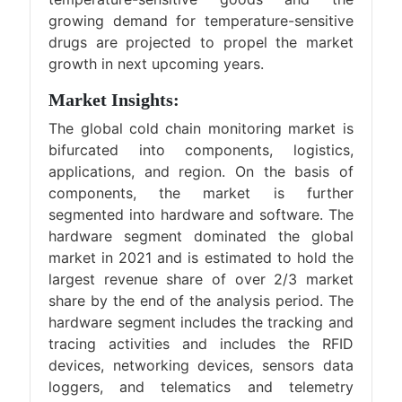
growing demand for temperature-sensitive
drugs are projected to propel the market
growth in next upcoming years.
Market Insights:
The global cold chain monitoring market is
bifurcated into components, logistics,
applications, and region. On the basis of
components, the market is further
segmented into hardware and software. The
hardware segment dominated the global
market in 2021 and is estimated to hold the
largest revenue share of over 2/3 market
share by the end of the analysis period. The
hardware segment includes the tracking and
tracing activities and includes the RFID
devices, networking devices, sensors data
loggers, and telematics and telemetry