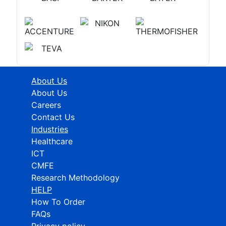
About Us
About Us
Careers
Contact Us
Industries
Healthcare
ICT
CMFE
Research Methodology
HELP
How To Order
FAQs
Privacy policy