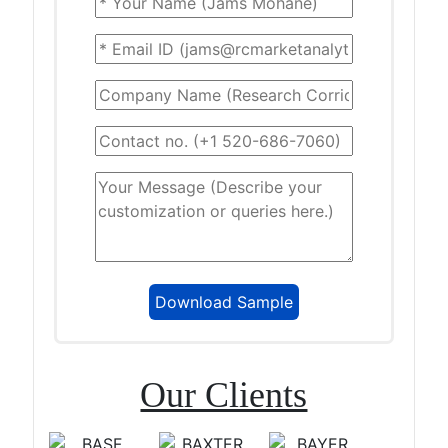
Our Clients