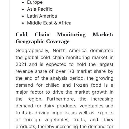
Europe
Asia Pacific
Latin America
Middle East & Africa
Cold Chain Monitoring Market:
Geographic Coverage
Geographically, North America dominated
the global cold chain monitoring market in
2021 and is expected to hold the largest
revenue share of over 1/3 market share by
the end of the analysis period. the growing
demand for chilled and frozen food is a
major factor to drive the market growth in
the region. Furthermore, the increasing
demand for dairy products, vegetables and
fruits is driving imports, as well as exports
of foreign vegetables, fruits, and dairy
products, thereby increasing the demand for