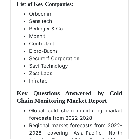
List of Key Companies:
Orbcomm
Sensitech
Berlinger & Co.
Monnit
Controlant
Elpro-Buchs
Securerf Corporation
Savi Technology
Zest Labs
Infratab
Key Questions Answered by Cold
Chain Monitoring Market Report
Global cold chain monitoring market
forecasts from 2022-2028
Regional market forecasts from 2022-
2028 covering Asia-Pacific, North