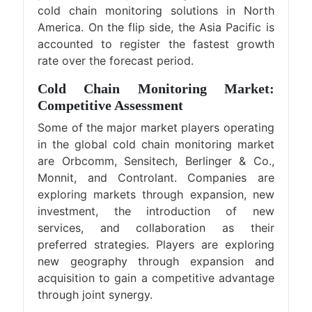
cold chain monitoring solutions in North
America. On the flip side, the Asia Pacific is
accounted to register the fastest growth
rate over the forecast period.
Cold Chain Monitoring Market:
Competitive Assessment
Some of the major market players operating
in the global cold chain monitoring market
are Orbcomm, Sensitech, Berlinger & Co.,
Monnit, and Controlant. Companies are
exploring markets through expansion, new
investment, the introduction of new
services, and collaboration as their
preferred strategies. Players are exploring
new geography through expansion and
acquisition to gain a competitive advantage
through joint synergy.