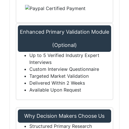
Enhanced Primary Validation Module
(Optional)
Up to 5 Verified Industry Expert
Interviews
Custom Interview Questionnaire
Targeted Market Validation
Delivered Within 2 Weeks
Available Upon Request
Why Decision Makers Choose Us
Structured Primary Research