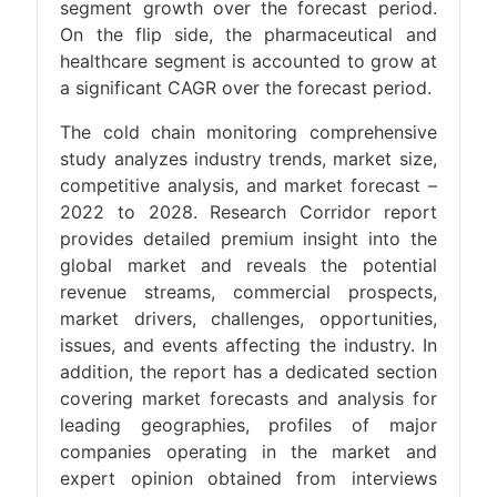
segment growth over the forecast period.
On the flip side, the pharmaceutical and
healthcare segment is accounted to grow at
a significant CAGR over the forecast period.
The cold chain monitoring comprehensive
study analyzes industry trends, market size,
competitive analysis, and market forecast –
2022 to 2028. Research Corridor report
provides detailed premium insight into the
global market and reveals the potential
revenue streams, commercial prospects,
market drivers, challenges, opportunities,
issues, and events affecting the industry. In
addition, the report has a dedicated section
covering market forecasts and analysis for
leading geographies, profiles of major
companies operating in the market and
expert opinion obtained from interviews