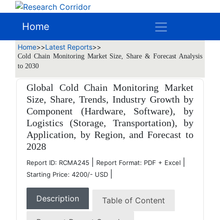
Home
Home
>>
Latest Reports
>>
Cold Chain Monitoring Market Size, Share & Forecast Analysis
to 2030
Global Cold Chain Monitoring Market
Size, Share, Trends, Industry Growth by
Component (Hardware, Software), by
Logistics (Storage, Transportation), by
Application, by Region, and Forecast to
2028
|
|
Report ID: RCMA245
Report Format: PDF + Excel
|
Starting Price: 4200/- USD
Description
Table of Content