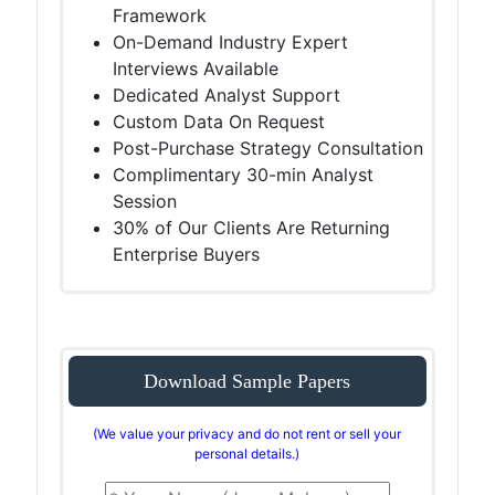
Framework
On-Demand Industry Expert
Interviews Available
Dedicated Analyst Support
Custom Data On Request
Post-Purchase Strategy Consultation
Complimentary 30-min Analyst
Session
30% of Our Clients Are Returning
Enterprise Buyers
Download Sample Papers
(We value your privacy and do not rent or sell your
personal details.)