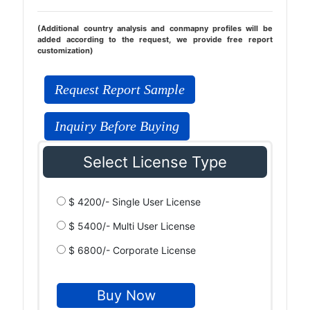
(Additional country analysis and conmapny profiles will be
added according to the request, we provide free report
customization)
Request Report Sample
Inquiry Before Buying
Select License Type
$ 4200/- Single User License
$ 5400/- Multi User License
$ 6800/- Corporate License