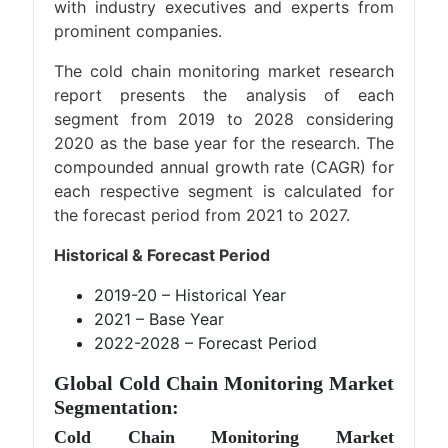
with industry executives and experts from
prominent companies.
The cold chain monitoring market research
report presents the analysis of each
segment from 2019 to 2028 considering
2020 as the base year for the research. The
compounded annual growth rate (CAGR) for
each respective segment is calculated for
the forecast period from 2021 to 2027.
Historical & Forecast Period
2019-20 – Historical Year
2021 – Base Year
2022-2028 – Forecast Period
Global Cold Chain Monitoring Market
Segmentation:
Cold Chain Monitoring Market