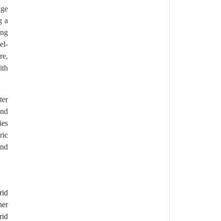
nge
g a
ing
el-
re,
ith
ter
and
ies
ric
and
rid
her
rid