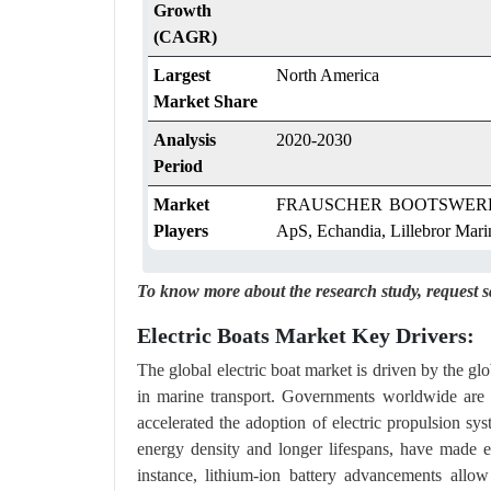
Growth
(CAGR)
Largest
North America
Market Share
Analysis
2020-2030
Period
Market
FRAUSCHER BOOTSWERFT G
Players
ApS, Echandia, Lillebror Mari
To know more about the research study,
request 
Electric Boats Market Key Drivers:
The global electric boat market is driven by the glo
in marine transport. Governments worldwide are i
accelerated the adoption of electric propulsion sy
energy density and longer lifespans, have made ele
instance, lithium-ion battery advancements allo