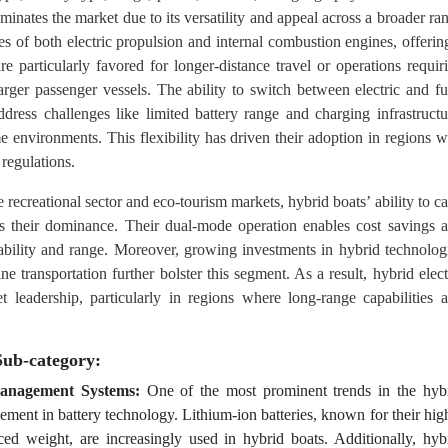
minates the market due to its versatility and appeal across a broader ra
s of both electric propulsion and internal combustion engines, offerin
e particularly favored for longer-distance travel or operations requir
rger passenger vessels. The ability to switch between electric and fu
ress challenges like limited battery range and charging infrastructu
e environments. This flexibility has driven their adoption in regions w
 regulations.
e recreational sector and eco-tourism markets, hybrid boats’ ability to ca
ies their dominance. Their dual-mode operation enables cost savings 
ability and range. Moreover, growing investments in hybrid technolog
 transportation further bolster this segment. As a result, hybrid elect
t leadership, particularly in regions where long-range capabilities 
Sub-category:
anagement Systems:
One of the most prominent trends in the hyb
ement in battery technology. Lithium-ion batteries, known for their hig
ced weight, are increasingly used in hybrid boats. Additionally, hyb