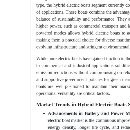
type, the hybrid electric boats segment currently do
of applications. These boats combine the advantage
balance of sustainability and performance. They ar
higher power, such as commercial transport and la
powered modes allows hybrid electric boats to add
making them a practical choice for diverse maritim
evolving infrastructure and stringent environmental
While pure electric boats have gained traction in th
to commercial and industrial applications solidif
emission reductions without compromising on reli
and supportive government policies for green marine
boats are well-positioned to maintain their marke
operational versatility are critical factors.
Market Trends in Hybrid Electric Boats 
Advancements in Battery and Power M
electric boat market is the continuous improv
energy density, longer life cycle, and redu