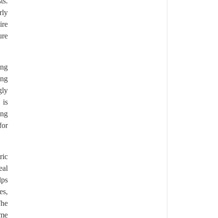
ts.
rly
ire
ure
ing
ing
gly
 is
ing
for
ric
eal
lps
es,
The
ome