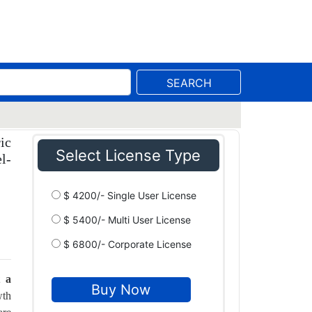
SEARCH
ic
Select License Type
l-
$ 4200/- Single User License
$ 5400/- Multi User License
$ 6800/- Corporate License
t a
wth