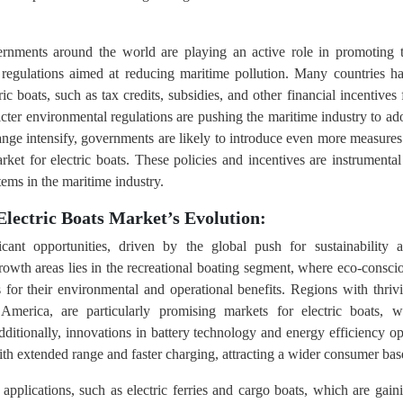
nments around the world are playing an active role in promoting 
d regulations aimed at reducing maritime pollution. Many countries h
ic boats, such as tax credits, subsidies, and other financial incentives 
icter environmental regulations are pushing the maritime industry to ad
nge intensify, governments are likely to introduce even more measures
rket for electric boats. These policies and incentives are instrumental
stems in the maritime industry.
lectric Boats Market’s Evolution:
icant opportunities, driven by the global push for sustainability 
owth areas lies in the recreational boating segment, where eco-consci
 for their environmental and operational benefits. Regions with thriv
merica, are particularly promising markets for electric boats, w
Additionally, innovations in battery technology and energy efficiency o
ith extended range and faster charging, attracting a wider consumer bas
pplications, such as electric ferries and cargo boats, which are gain