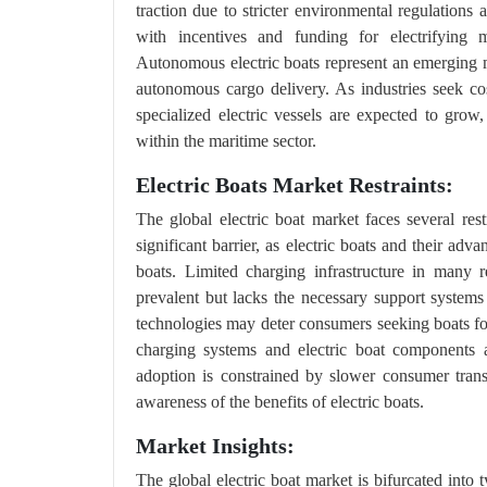
traction due to stricter environmental regulations
with incentives and funding for electrifying m
Autonomous electric boats represent an emerging m
autonomous cargo delivery. As industries seek co
specialized electric vessels are expected to gro
within the maritime sector.
Electric Boats Market Restraints:
The global electric boat market faces several rest
significant barrier, as electric boats and their ad
boats. Limited charging infrastructure in many r
prevalent but lacks the necessary support systems f
technologies may deter consumers seeking boats for
charging systems and electric boat components a
adoption is constrained by slower consumer transi
awareness of the benefits of electric boats.
Market Insights:
The global electric boat market is bifurcated into