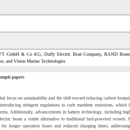
mbH & Co KG, Duffy Electric Boat Company, RAND Boats
ne, and Vision Marine Technologies
sample papers
bal focus on sustainability and the shift toward reducing carbon footpri
ntroducing stringent regulations to curb maritime emissions, which 
stems. Additionally, advancements in battery technology, including hig
ctric boats a viable alternative to traditional fuel-powered vessels. 
w for longer operation hours and reduced charging times, addressin