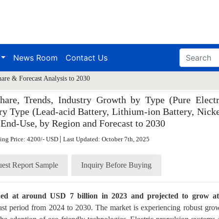
News Room
Contact Us
hare & Forecast Analysis to 2030
hare, Trends, Industry Growth by Type (Pure Electr
ry Type (Lead-acid Battery, Lithium-ion Battery, Nicke
 End-Use, by Region and Forecast to 2030
|
ting Price: 4200/- USD
Last Updated: October 7th, 2025
est Report Sample
Inquiry Before Buying
lued at around USD 7 billion in 2023 and projected to grow a
ast period from 2024 to 2030. The market is experiencing robust gro