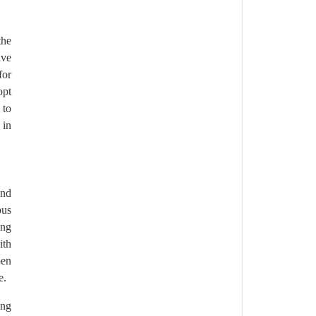
the
ave
for
opt
 to
 in
and
ous
ing
ith
pen
e.
ing