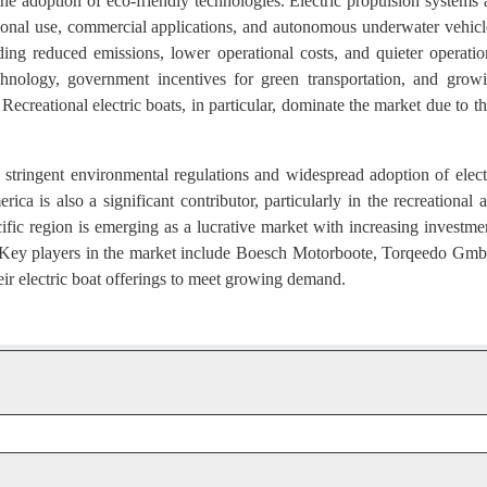
the adoption of eco-friendly technologies. Electric propulsion systems 
ational use, commercial applications, and autonomous underwater vehicl
ding reduced emissions, lower operational costs, and quieter operatio
hnology, government incentives for green transportation, and grow
Recreational electric boats, in particular, dominate the market due to th
 stringent environmental regulations and widespread adoption of elect
ca is also a significant contributor, particularly in the recreational 
fic region is emerging as a lucrative market with increasing investme
. Key players in the market include Boesch Motorboote, Torqeedo Gm
ir electric boat offerings to meet growing demand.