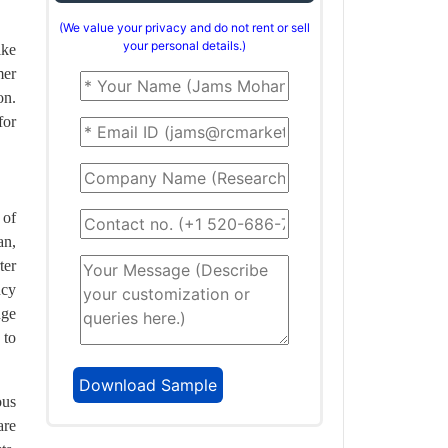
(We value your privacy and do not rent or sell
your personal details.)
ike
mer
on.
for
 of
an,
ter
ncy
nge
 to
ous
are