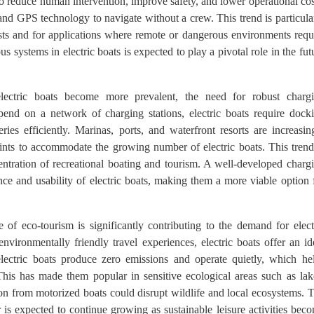
to reduce human intervention, improve safety, and lower operational cos
, and GPS technology to navigate without a crew. This trend is particula
costs and for applications where remote or dangerous environments requ
 systems in electric boats is expected to play a pivotal role in the fut
ectric boats become more prevalent, the need for robust charg
depend on a network of charging stations, electric boats require dock
eries efficiently. Marinas, ports, and waterfront resorts are increasin
 points to accommodate the growing number of electric boats. This trend
entration of recreational boating and tourism. A well-developed charg
ence and usability of electric boats, making them a more viable option 
 of eco-tourism is significantly contributing to the demand for elect
environmentally friendly travel experiences, electric boats offer an id
 electric boats produce zero emissions and operate quietly, which he
This has made them popular in sensitive ecological areas such as lak
ion from motorized boats could disrupt wildlife and local ecosystems. 
r is expected to continue growing as sustainable leisure activities bec