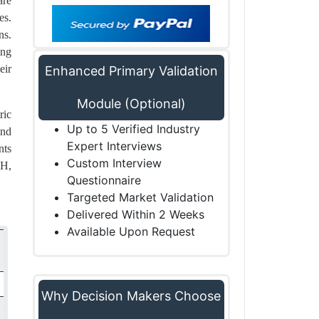
are
es.
ns.
ing
eir
Enhanced Primary Validation
Module (Optional)
ric
Up to 5 Verified Industry
and
Expert Interviews
nts
Custom Interview
bH,
Questionnaire
Targeted Market Validation
Delivered Within 2 Weeks
Available Upon Request
Why Decision Makers Choose