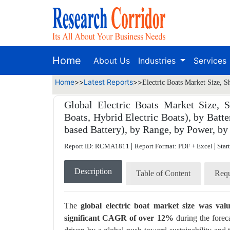
Home
About Us
Industries
Services
Home
>>
Latest Reports
>>
Electric Boats Market Size, S
Global Electric Boats Market Size, S
Boats, Hybrid Electric Boats), by Batte
based Battery), by Range, by Power, by
|
|
Report ID: RCMA1811
Report Format: PDF + Excel
Star
Description
Table of Content
Requ
The
global electric boat market size was va
significant CAGR of over 12%
during the forec