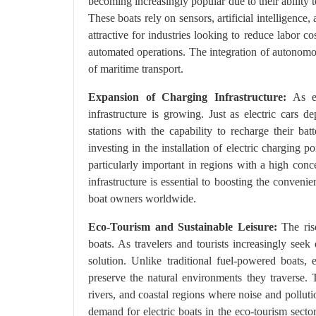
becoming increasingly popular due to their ability 
These boats rely on sensors, artificial intelligence
attractive for industries looking to reduce labor 
automated operations. The integration of autonomous
of maritime transport.
Expansion of Charging Infrastructure:
As el
infrastructure is growing. Just as electric cars 
stations with the capability to recharge their batt
investing in the installation of electric charging
particularly important in regions with a high conc
infrastructure is essential to boosting the conveni
boat owners worldwide.
Eco-Tourism and Sustainable Leisure:
The rise
boats. As travelers and tourists increasingly seek 
solution. Unlike traditional fuel-powered boats,
preserve the natural environments they traverse. 
rivers, and coastal regions where noise and pollut
demand for electric boats in the eco-tourism secto