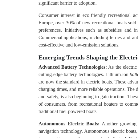
significant barrier to adoption​.
Consumer interest in eco-friendly recreational ac
Europe, over 30% of new recreational boats sold i
preferences. Initiatives such as subsidies and i
Commercial applications, including ferries and au
cost-effective and low-emission solutions.
Emerging Trends Shaping the Electr
Advanced Battery Technologies:
As the electric
cutting-edge battery technologies. Lithium-ion
batt
are now the standard in electric boats. These adva
charging times, and more reliable operations. The d
and safety, is also beginning to gain traction. The
of consumers, from recreational boaters to commerc
traditional fuel-powered boats.
Autonomous Electric Boats:
Another growing t
navigation technology. Autonomous electric boats, 