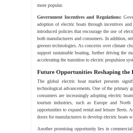
more popular.
Government Incentives and Regulations:
Gover
adoption of electric boats through incentives an
introduced policies that encourage the use of electr
both manufacturers and consumers. In addition, str
greener technologies. As concerns over climate cha
support sustainable boating, further driving the ma
accelerating the transition to electric propulsion sy
Future Opportunities Reshaping the E
The global electric boat market presents signif
technological advancements. One of the primary gr
consumers are increasingly adopting electric boats
tourism industries, such as Europe and North A
opportunities to expand rental and leisure fleets. 
doors for manufacturers to develop electric boats w
Another promising opportunity lies in commercial a