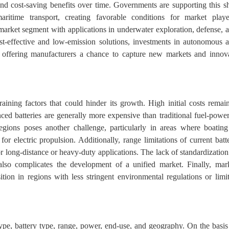
 and cost-saving benefits over time. Governments are supporting this sh
aritime transport, creating favorable conditions for market playe
arket segment with applications in underwater exploration, defense, 
st-effective and low-emission solutions, investments in autonomous 
w, offering manufacturers a chance to capture new markets and innov
raining factors that could hinder its growth. High initial costs remai
vanced batteries are generally more expensive than traditional fuel-powe
egions poses another challenge, particularly in areas where boating
or electric propulsion. Additionally, range limitations of current batt
 long-distance or heavy-duty applications. The lack of standardization
lso complicates the development of a unified market. Finally, mar
tion in regions with less stringent environmental regulations or limi
 type, battery type, range, power, end-use, and geography. On the basis