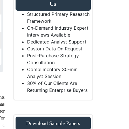
Us
Structured Primary Research
Framework
On-Demand Industry Expert
Interviews Available
Dedicated Analyst Support
Custom Data On Request
Post-Purchase Strategy
Consultation
Complimentary 30-min
Analyst Session
30% of Our Clients Are
Returning Enterprise Buyers
nts
has
her
For
Download Sample Papers
g a