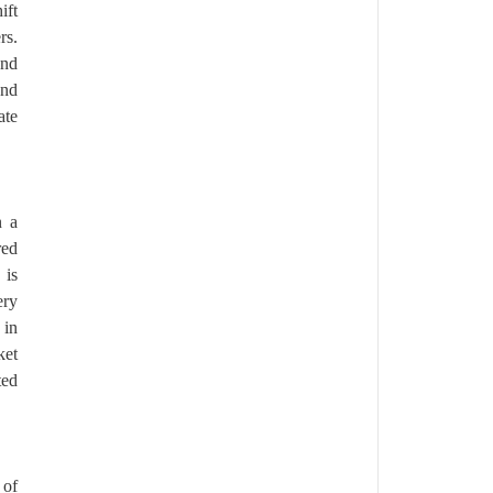
ift
rs.
and
and
ate
n a
red
 is
ery
 in
ket
ted
 of