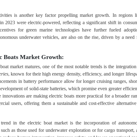
tivities is another key factor propelling market growth. In regions l
n 2023 were electric-powered, reflecting a significant shift in consu
ncentives for green marine technologies have further fueled adopti
tonomous underwater vehicles, are also on the rise, driven by a need 
ic Boats Market Growth:
 boat market matures, one of the most notable trends is the integration
eries
, known for their high energy density, efficiency, and longer lifesp
ncements in battery performance allow for longer cruising ranges, shor
evelopment of solid-state batteries, which promise even greater efficie
se innovations are making electric boats more practical for a broader ra
ial users, offering them a sustainable and cost-effective alternative
rend in the electric boat market is the incorporation of autonom
such as those used for underwater exploration or for cargo transport, 