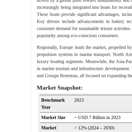
driven by a global push toward sustainability and 
increasingly being integrated into boats for recre
These boats provide significant advantages, inclu
Key drivers include advancements in battery tec
consumer demand for sustainable leisure activities. 
popularity among eco-conscious consumers​.
Regionally, Europe leads the market, propelled by
propulsion systems in marine transport. North Ameri
luxury boating segments. Meanwhile, the Asia-Paci
in marine tourism and infrastructure development
and Groupe Beneteau, all focused on expanding the
Market Snapshot:
Benchmark
2023
Year
Market Size
~ USD 7 Billion in 2023
Market
> 12% (2024 – 2030)