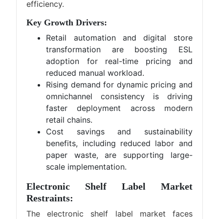
efficiency.
Key Growth Drivers:
Retail automation and digital store
transformation are boosting ESL
adoption for real-time pricing and
reduced manual workload.
Rising demand for dynamic pricing and
omnichannel consistency is driving
faster deployment across modern
retail chains.
Cost savings and sustainability
benefits, including reduced labor and
paper waste, are supporting large-
scale implementation.
Electronic Shelf Label Market
Restraints:
The electronic shelf label market faces