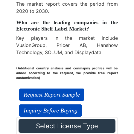
The market report covers the period from
2020 to 2030.
Who are the leading companies in the
Electronic Shelf Label Market?
Key players in the market include
VusionGroup, Pricer AB, Hanshow
Technology, SOLUM, and Displaydata.
(Additional country analysis and conmapny profiles will be
added according to the request, we provide free report
customization)
Request Report Sample
Inquiry Before Buying
Select License Type