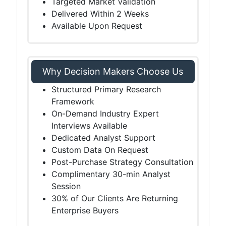
Targeted Market Validation
Delivered Within 2 Weeks
Available Upon Request
Why Decision Makers Choose Us
Structured Primary Research
Framework
On-Demand Industry Expert
Interviews Available
Dedicated Analyst Support
Custom Data On Request
Post-Purchase Strategy Consultation
Complimentary 30-min Analyst
Session
30% of Our Clients Are Returning
Enterprise Buyers