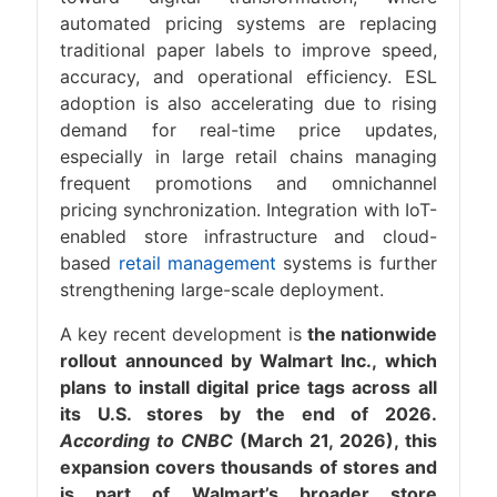
automated pricing systems are replacing
traditional paper labels to improve speed,
accuracy, and operational efficiency. ESL
adoption is also accelerating due to rising
demand for real-time price updates,
especially in large retail chains managing
frequent promotions and omnichannel
pricing synchronization. Integration with IoT-
enabled store infrastructure and cloud-
based
retail management
systems is further
strengthening large-scale deployment.
A key recent development is
the nationwide
rollout announced by Walmart Inc., which
plans to install digital price tags across all
its U.S. stores by the end of 2026.
According to CNBC
(March 21, 2026), this
expansion covers thousands of stores and
is part of Walmart’s broader store