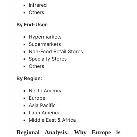
Infrared
Others
By End-User:
Hypermarkets
Supermarkets
Non-Food Retail Stores
Specialty Stores
Others
By Region:
North America
Europe
Asia Pacific
Latin America
Middle East & Africa
Regional Analysis: Why Europe is