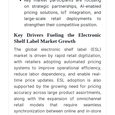
Key market participants are focusing
on strategic partnerships, AI-enabled
pricing solutions, IoT integration, and
large-scale retail deployments to
strengthen their competitive position.
Key Drivers Fueling the Electronic
Shelf Label Market Growth
The global electronic shelf label (ESL)
market is driven by rapid retail digitization,
with retailers adopting automated pricing
systems to improve operational efficiency,
reduce labor dependency, and enable real-
time price updates. ESL adoption is also
supported by the growing need for pricing
accuracy across large product assortments,
along with the expansion of omnichannel
retail models that require seamless
synchronization between online and in-store