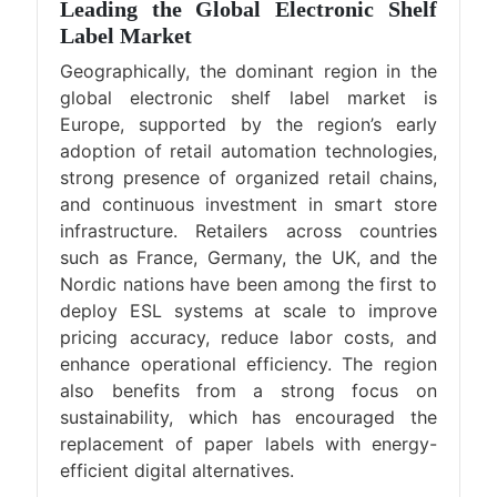
Leading the Global Electronic Shelf
Label Market
Geographically, the dominant region in the
global electronic shelf label market is
Europe, supported by the region’s early
adoption of retail automation technologies,
strong presence of organized retail chains,
and continuous investment in smart store
infrastructure. Retailers across countries
such as France, Germany, the UK, and the
Nordic nations have been among the first to
deploy ESL systems at scale to improve
pricing accuracy, reduce labor costs, and
enhance operational efficiency. The region
also benefits from a strong focus on
sustainability, which has encouraged the
replacement of paper labels with energy-
efficient digital alternatives.