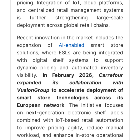
pricing. Integration of IoT, cloud platforms,
and centralized retail management systems
is further strengthening large-scale
deployment across global retail chains.
Recent innovation in the market includes the
expansion of
AI-enabled
smart store
solutions, where ESLs are being integrated
with digital shelf systems to support
dynamic pricing and automated inventory
visibility.
In February 2026,
Carrefour
expanded its collaboration with
VusionGroup
to accelerate deployment of
smart store technologies across its
European network
. The initiative focuses
on next-generation electronic shelf labels
combined with IoT-based retail automation
to improve pricing agility, reduce manual
workload, and enhance in-store operational