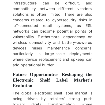
infrastructure can be difficult, and
compatibility between different vendors’
solutions is often limited. There are also
concerns related to cybersecurity risks in
IoT-connected retail systems, as ESL
networks can become potential points of
vulnerability. Furthermore, dependency on
wireless connectivity and battery-powered
devices raises maintenance concerns,
particularly in large-scale deployments
where device replacement and upkeep can
add operational burden.
Future Opportunities Reshaping the
Electronic Shelf Label Market’s
Evolution
The global electronic shelf label market is
being driven by retailers’ strong push
toward digital transformation, where