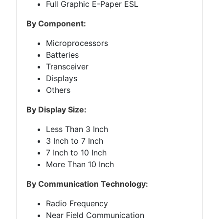
Full Graphic E-Paper ESL
By Component:
Microprocessors
Batteries
Transceiver
Displays
Others
By Display Size:
Less Than 3 Inch
3 Inch to 7 Inch
7 Inch to 10 Inch
More Than 10 Inch
By Communication Technology:
Radio Frequency
Near Field Communication