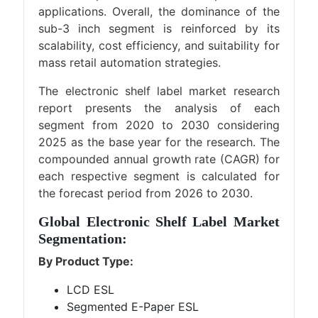
applications. Overall, the dominance of the
sub-3 inch segment is reinforced by its
scalability, cost efficiency, and suitability for
mass retail automation strategies.
The electronic shelf label market research
report presents the analysis of each
segment from 2020 to 2030 considering
2025 as the base year for the research. The
compounded annual growth rate (CAGR) for
each respective segment is calculated for
the forecast period from 2026 to 2030.
Global Electronic Shelf Label Market
Segmentation:
By Product Type:
LCD ESL
Segmented E-Paper ESL