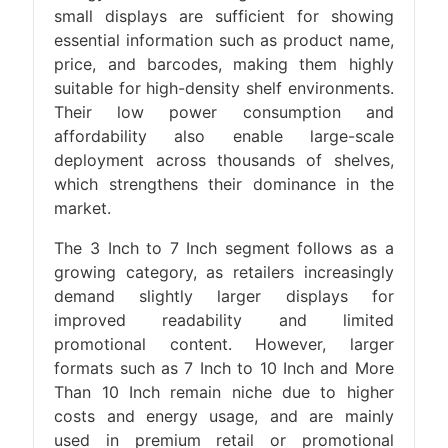
small displays are sufficient for showing
essential information such as product name,
price, and barcodes, making them highly
suitable for high-density shelf environments.
Their low power consumption and
affordability also enable large-scale
deployment across thousands of shelves,
which strengthens their dominance in the
market.
The 3 Inch to 7 Inch segment follows as a
growing category, as retailers increasingly
demand slightly larger displays for
improved readability and limited
promotional content. However, larger
formats such as 7 Inch to 10 Inch and More
Than 10 Inch remain niche due to higher
costs and energy usage, and are mainly
used in premium retail or promotional