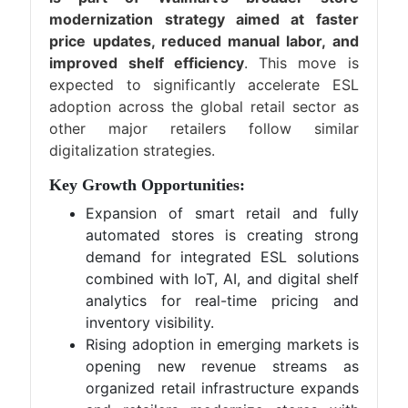
modernization strategy aimed at faster
price updates, reduced manual labor, and
improved shelf efficiency
. This move is
expected to significantly accelerate ESL
adoption across the global retail sector as
other major retailers follow similar
digitalization strategies.
Key Growth Opportunities:
Expansion of smart retail and fully
automated stores is creating strong
demand for integrated ESL solutions
combined with IoT, AI, and digital shelf
analytics for real-time pricing and
inventory visibility.
Rising adoption in emerging markets is
opening new revenue streams as
organized retail infrastructure expands