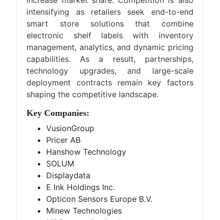
increase market share. Competition is also
intensifying as retailers seek end-to-end
smart store solutions that combine
electronic shelf labels with inventory
management, analytics, and dynamic pricing
capabilities. As a result, partnerships,
technology upgrades, and large-scale
deployment contracts remain key factors
shaping the competitive landscape.
Key Companies:
VusionGroup
Pricer AB
Hanshow Technology
SOLUM
Displaydata
E Ink Holdings Inc.
Opticon Sensors Europe B.V.
Minew Technologies