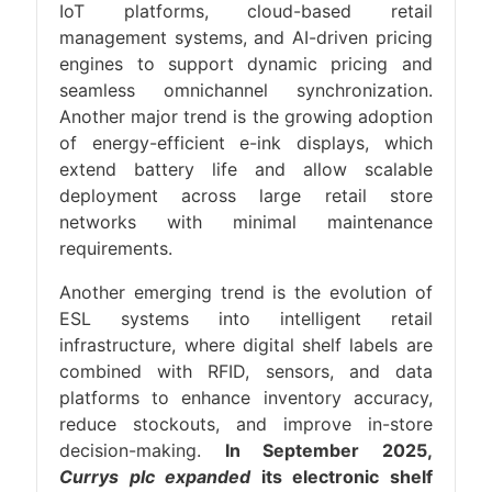
IoT platforms, cloud-based retail
management systems, and AI-driven pricing
engines to support dynamic pricing and
seamless omnichannel synchronization.
Another major trend is the growing adoption
of energy-efficient e-ink displays, which
extend battery life and allow scalable
deployment across large retail store
networks with minimal maintenance
requirements.
Another emerging trend is the evolution of
ESL systems into intelligent retail
infrastructure, where digital shelf labels are
combined with RFID, sensors, and data
platforms to enhance inventory accuracy,
reduce stockouts, and improve in-store
decision-making.
In September 2025,
Currys plc expanded
its electronic shelf