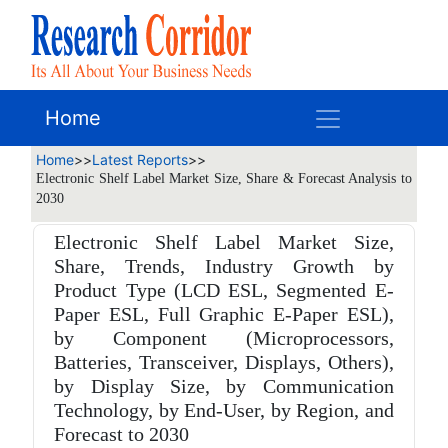
Home
Home
>>
Latest Reports
>>
Electronic Shelf Label Market Size, Share & Forecast Analysis to
2030
Electronic Shelf Label Market Size,
Share, Trends, Industry Growth by
Product Type (LCD ESL, Segmented E-
Paper ESL, Full Graphic E-Paper ESL),
by Component (Microprocessors,
Batteries, Transceiver, Displays, Others),
by Display Size, by Communication
Technology, by End-User, by Region, and
Forecast to 2030