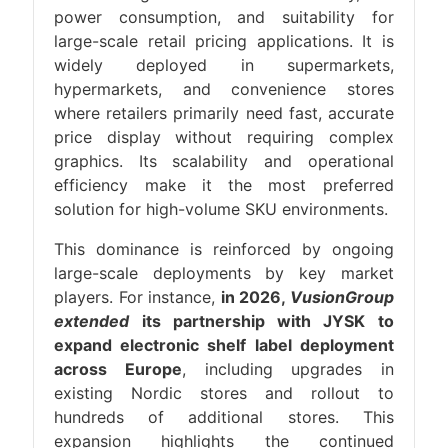
power consumption, and suitability for
large-scale retail pricing applications. It is
widely deployed in supermarkets,
hypermarkets, and convenience stores
where retailers primarily need fast, accurate
price display without requiring complex
graphics. Its scalability and operational
efficiency make it the most preferred
solution for high-volume SKU environments.
This dominance is reinforced by ongoing
large-scale deployments by key market
players. For instance,
in 2026,
VusionGroup
extended
its partnership with JYSK to
expand electronic shelf label deployment
across Europe
, including upgrades in
existing Nordic stores and rollout to
hundreds of additional stores. This
expansion highlights the continued