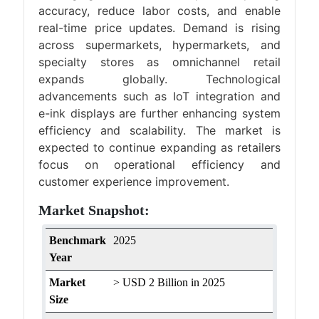
accuracy, reduce labor costs, and enable
real-time price updates. Demand is rising
across supermarkets, hypermarkets, and
specialty stores as omnichannel retail
expands globally. Technological
advancements such as IoT integration and
e-ink displays are further enhancing system
efficiency and scalability. The market is
expected to continue expanding as retailers
focus on operational efficiency and
customer experience improvement.
Market Snapshot:
Benchmark
2025
Year
Market
> USD 2 Billion in 2025
Size