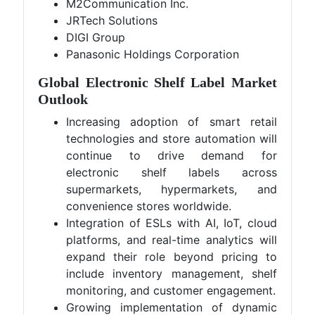
M2Communication Inc.
JRTech Solutions
DIGI Group
Panasonic Holdings Corporation
Global Electronic Shelf Label Market
Outlook
Increasing adoption of smart retail
technologies and store automation will
continue to drive demand for
electronic shelf labels across
supermarkets, hypermarkets, and
convenience stores worldwide.
Integration of ESLs with AI, IoT, cloud
platforms, and real-time analytics will
expand their role beyond pricing to
include inventory management, shelf
monitoring, and customer engagement.
Growing implementation of dynamic