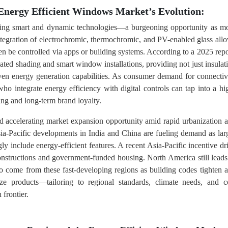
Energy Efficient Windows Market’s Evolution:
aging smart and dynamic technologies—a burgeoning opportunity as m
tegration of electrochromic, thermochromic, and PV-enabled glass all
en be controlled via apps or building systems. According to a 2025 repo
ed shading and smart window installations, providing not just insulat
even energy generation capabilities. As consumer demand for connectiv
o integrate energy efficiency with digital controls can tap into a hi
ng and long-term brand loyalty.
 accelerating market expansion opportunity amid rapid urbanization 
sia-Pacific developments in India and China are fueling demand as lar
ly include energy-efficient features. A recent Asia-Pacific incentive dr
structions and government-funded housing. North America still leads
to come from these fast-developing regions as building codes tighten 
ze products—tailoring to regional standards, climate needs, and c
 frontier.