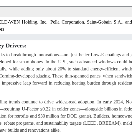
ELD-WEN Holding, Inc., Pella Corporation, Saint-Gobain S.A., and
rs
y Drivers:
anks to breakthrough innovations—not just better Low-E coatings and 
 developed for smartphones. In the U.S., such advanced windows could h
ally, while adding only about 20% to standard energy-efficient win
orning‐developed glazing. These thin-spanned panes, when sandwic
 impressive leap forward in reducing heating burden through resident
ding trends continue to drive widespread adoption. In early 2024, No
uiring U-Factor ≤0.22 in colder zones—alongside billions in fede
lion for retrofits and $30 million for DOE grants). Builders, homeowne
s, rebate programs, and sustainability targets (LEED, BREEAM), mak
ew builds and renovations alike.