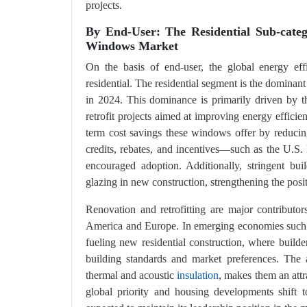
projects.
By End-User: The Residential Sub-categ
Windows Market
On the basis of end-user, the global energy eff
residential. The residential segment is the dominant
in 2024. This dominance is primarily driven by
retrofit projects aimed at improving energy effic
term cost savings these windows offer by reducin
credits, rebates, and incentives—such as the U.
encouraged adoption. Additionally, stringent bu
glazing in new construction, strengthening the posit
Renovation and retrofitting are major contributor
America and Europe. In emerging economies such a
fueling new residential construction, where builde
building standards and market preferences. Th
thermal and acoustic
insulation
, makes them an att
global priority and housing developments shift to