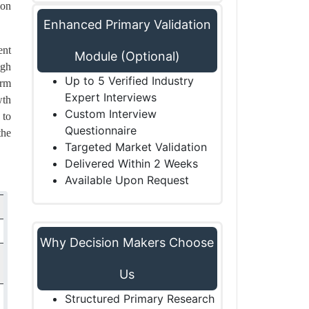
ion
Enhanced Primary Validation
ent
Module (Optional)
igh
Up to 5 Verified Industry
erm
Expert Interviews
wth
Custom Interview
 to
Questionnaire
the
Targeted Market Validation
Delivered Within 2 Weeks
Available Upon Request
Why Decision Makers Choose
Us
Structured Primary Research