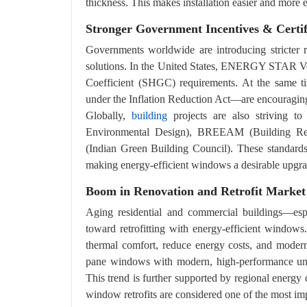
thickness. This makes installation easier and more eff
Stronger Government Incentives & Certi
Governments worldwide are introducing stricter r
solutions. In the United States, ENERGY STAR Ver
Coefficient (SHGC) requirements. At the same ti
under the Inflation Reduction Act—are encouragin
Globally,
building
projects are also striving t
Environmental Design), BREEAM (Building Res
(Indian Green Building Council). These standards
making energy-efficient windows a desirable upgra
Boom in Renovation and Retrofit Market
Aging residential and commercial buildings—esp
toward retrofitting with energy-efficient window
thermal comfort, reduce energy costs, and moderni
pane windows with modern, high-performance units
This trend is further supported by regional energy
window retrofits are considered one of the most imp