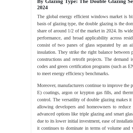
By Glazing Type: The Double Glazing S
2024
The global energy efficient windows market is bi
basis of glazing type, the double glazing is the do
share of around 1/2 of the market in 2024. Its wid
performance, and broad applicability across resi
consist of two panes of glass separated by an air
insulation. They strike the right balance between
constructions and retrofit projects. The demand 
codes and green certification programs (such a
to meet energy efficiency benchmarks.
Moreover, manufacturers continue to improve the p
E) coatings, argon or krypton gas fills, and therm
control. The versatility of double glazing makes 
allowing developers and homeowners to reduce 
advanced options like triple glazing and smart gla
due to its lower initial investment, ease of install
it continues to dominate in terms of volume and 