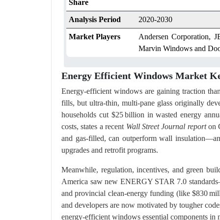
Share
Analysis Period
2020-2030
Market Players
Andersen Corporation, J
Marvin Windows and Doo
Energy Efficient Windows Market Ke
Energy-efficient windows are gaining traction th
fills, but ultra-thin, multi-pane glass originally
households cut $25 billion in wasted energy annu
costs, states a recent
Wall Street Journal report
on C
and gas-filled, can outperform wall insulation—an
upgrades and retrofit programs.
Meanwhile, regulation, incentives, and green buil
America saw new ENERGY STAR 7.0 standards—req
and provincial clean-energy funding (like $830 mil
and developers are now motivated by tougher code
energy-efficient windows essential components in n