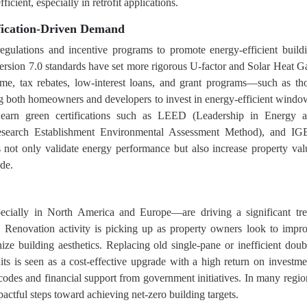
icient, especially in retrofit applications.
fication-Driven Demand
egulations and incentive programs to promote energy-efficient build
sion 7.0 standards have set more rigorous U-factor and Solar Heat G
me, tax rebates, low-interest loans, and grant programs—such as th
g both homeowners and developers to invest in energy-efficient windo
o earn green certifications such as LEED (Leadership in Energy 
earch Establishment Environmental Assessment Method), and I
 not only validate energy performance but also increase property val
de.
ecially in North America and Europe—are driving a significant tr
s. Renovation activity is picking up as property owners look to impr
ze building aesthetics. Replacing old single-pane or inefficient doub
 is seen as a cost-effective upgrade with a high return on investme
 codes and financial support from government initiatives. In many regio
actful steps toward achieving net-zero building targets.