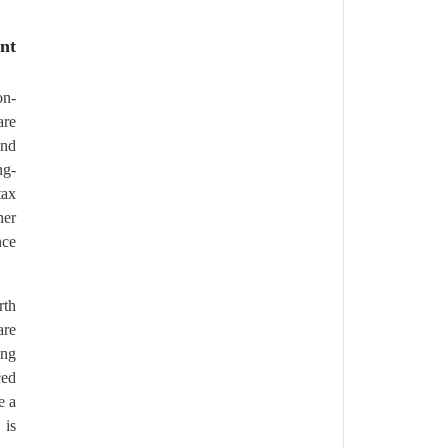
nt
on-
are
and
ng-
tax
her
nce
rth
are
ing
ced
e a
 is