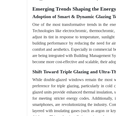
Emerging Trends Shaping the Energ
Adoption of Smart & Dynamic Glazing Te
One of the most transformative trends in the ene
Technologies like electrochromic, thermochromic
adjust its tint in response to temperature, sunligh
building performance by reducing the need for air
comfort and aesthetics. Especially in commercial b
are being integrated with Building Management Sys
become more cost-effective and scalable, their adop
Shift Toward Triple Glazing and Ultra-Th
While double-glazed windows remain the most wi
preference for triple glazing, particularly in col
glazed units provide enhanced thermal insulation, s
for meeting stricter energy codes. Additionally, i
smartphones, are revolutionizing the industry. Co
layered with insulating gases (such as argon or k