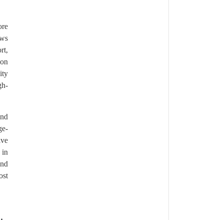
ore
ows
rt,
ion
ity
gh-
and
ge-
ive
 in
and
ost