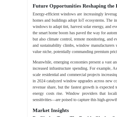
Future Opportunities Reshaping the 
Energy-efficient windows are increasingly lever
homes and buildings adopt IoT ecosystems. The in
windows to adapt tint, harvest solar energy, and ev
the smart home boom has paved the way for automat
but also climate control, remote monitoring, and 
and sustainability climbs, window manufacturers wh
value niche, potentially commanding premium prici
Meanwhile, emerging economies present a vast and
increased infrastructure spending. For example, A
scale residential and commercial projects increasing
in 2024 catalyzed window upgrades across new con
revenue share, but the fastest growth is expected 
energy costs rise. Window providers that locali
sensitivities—are poised to capture this high-growth
Market Insights