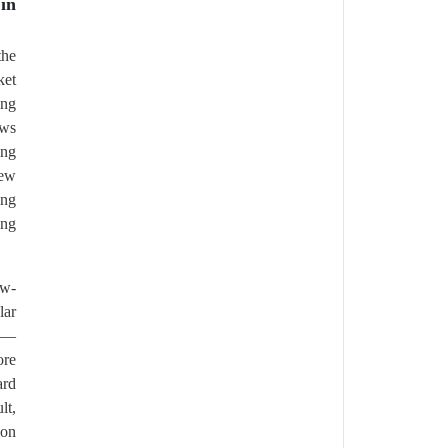
in
the
ket
ing
ows
ing
new
ing
ing
ow-
lar
ld—
ore
ard
lt,
ion