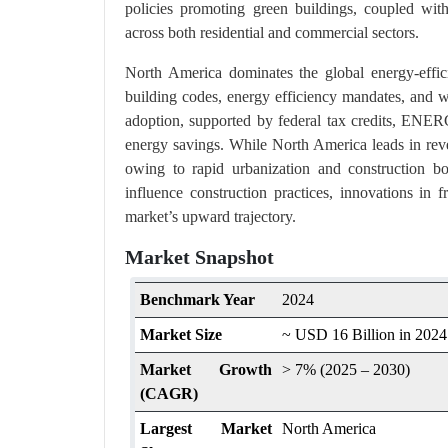
policies promoting green buildings, coupled with r
across both residential and commercial sectors.
North America dominates the global energy-effici
building codes, energy efficiency mandates, and wi
adoption, supported by federal tax credits, ENE
energy savings. While North America leads in reven
owing to rapid urbanization and construction bo
influence construction practices, innovations in
market’s upward trajectory.
Market Snapshot
Benchmark Year
2024
Market Size
~ USD 16 Billion in 2024
Market Growth
> 7% (2025 – 2030)
(CAGR)
Largest Market
North America