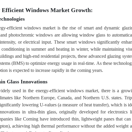
y Efficient Windows Market Growth:
chnologies
rgy-efficient windows market is the rise of smart and dynamic glazi
, and photochromic windows are allowing window glass to automatica
t intensity, or electrical input. These smart windows significantly enha
 conditioning in summer and heating in winter, while maintaining vis
uildings and high-end residential projects, these advanced glazing syst
tems (BMS) to optimize energy usage in real-time. As these technolog
tion is expected to increase rapidly in the coming years.
in Glass Innovations
dely used in the energy-efficient windows market, there is a grow
d climates like Northern Europe, Canada, and Northern U.S. states. Trip
ignificantly lowering U-values (a measure of heat transfer), which is id
nnovations in ultra-thin glass, originally developed for electronics l
mpanies like Corning have introduced thin, lightweight panes that can
rypton), achieving high thermal performance without the added weight 