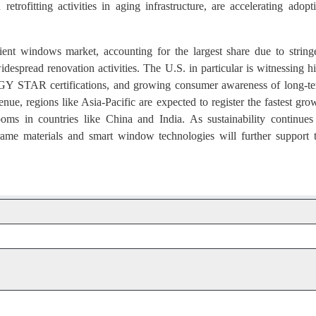
etrofitting activities in aging infrastructure, are accelerating adopt
ent windows market, accounting for the largest share due to string
despread renovation activities. The U.S. in particular is witnessing h
RGY STAR certifications, and growing consumer awareness of long-t
ue, regions like Asia-Pacific are expected to register the fastest gro
oms in countries like China and India. As sustainability continues
 frame materials and smart window technologies will further support 