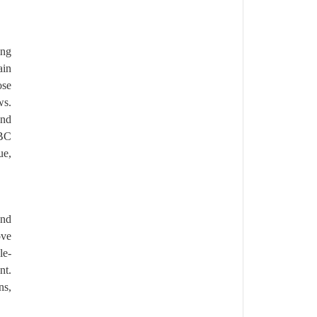
ing
ain
ose
ws.
and
GBC
ue,
end
ove
le-
nt.
ns,