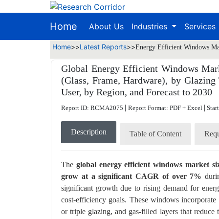
Home
About Us
Industries
Services
Home
>>
Latest Reports
>>
Energy Efficient Windows Mar
Global Energy Efficient Windows Mark
(Glass, Frame, Hardware), by Glazing 
User, by Region, and Forecast to 2030
|
|
Report ID: RCMA2075
Report Format: PDF + Excel
Star
Description
Table of Content
Requ
The
global energy efficient windows market s
grow at a significant CAGR of over 7%
durin
significant growth due to rising demand for ener
cost-efficiency goals. These windows incorporate
or triple glazing, and gas-filled layers that reduc