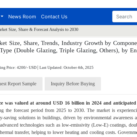
News Room
Contact Us
ket Size, Share & Forecast Analysis to 2030
et Size, Share, Trends, Industry Growth by Compone
Type (Double Glazing, Triple Glazing, Others), by En
|
ting Price: 4200/- USD
Last Updated: October 4th, 2025
est Report Sample
Inquiry Before Buying
ize was valued at around USD 16 billion in 2024 and anticipated
g the forecast period from 2025 to 2030. The market is experienc
gy-saving solutions in buildings, driven by environmental awareness 
 advanced technologies such as low-emissivity (Low-E) coatings, dou
e thermal transfer, helping to lower heating and cooling costs. Governm