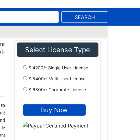
SEARCH
nt
Select License Type
d-
$ 4200/- Single User License
$ 5400/- Multi User License
$ 6800/- Corporate License
 to
ing
and
ble
ent