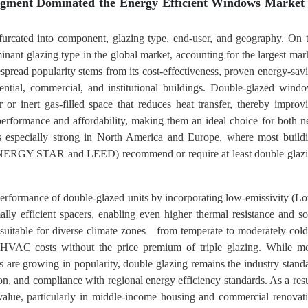
egment Dominated the Energy Efficient Windows Market 
furcated into component, glazing type, end-user, and geography. On 
minant glazing type in the global market, accounting for the largest mar
espread popularity stems from its cost-effectiveness, proven energy-sav
dential, commercial, and institutional buildings. Double-glazed wind
 or inert gas-filled space that reduces heat transfer, thereby improv
 performance and affordability, making them an ideal choice for both 
is especially strong in North America and Europe, where most build
s ENERGY STAR and LEED) recommend or require at least double glaz
erformance of double-glazed units by incorporating low-emissivity (L
ally efficient spacers, enabling even higher thermal resistance and so
it suitable for diverse climate zones—from temperate to moderately co
HVAC costs without the price premium of triple glazing. While m
ss are growing in popularity, double glazing remains the industry stand
ation, and compliance with regional energy efficiency standards. As a resu
value, particularly in middle-income housing and commercial renovat