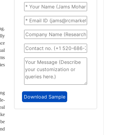
ng.
lly
nce
ual
ems
ies
ing
le-
eal
ike
 be
and