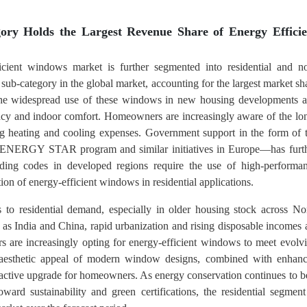
ory Holds the Largest Revenue Share of Energy Efficie
icient windows market is further segmented into residential and n
 sub-category in the global market, accounting for the largest market sh
 the widespread use of these windows in new housing developments 
iency and indoor comfort. Homeowners are increasingly aware of the lo
g heating and cooling expenses. Government support in the form of 
S. ENERGY STAR program and similar initiatives in Europe—has furt
ilding codes in developed regions require the use of high-performa
ion of energy-efficient windows in residential applications.
s to residential demand, especially in older housing stock across No
s India and China, rapid urbanization and rising disposable incomes 
rs are increasingly opting for energy-efficient windows to meet evolv
e aesthetic appeal of modern window designs, combined with enhan
ractive upgrade for homeowners. As energy conservation continues to b
ward sustainability and green certifications, the residential segment