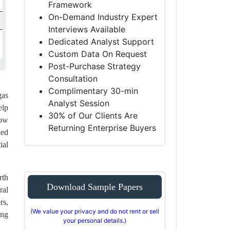
Framework
On-Demand Industry Expert
Interviews Available
Dedicated Analyst Support
Custom Data On Request
Post-Purchase Strategy
Consultation
Complimentary 30-min
gas
Analyst Session
elp
30% of Our Clients Are
dow
Returning Enterprise Buyers
hed
ial
rth
Download Sample Papers
ral
rs,
(We value your privacy and do not rent or sell
ing
your personal details.)