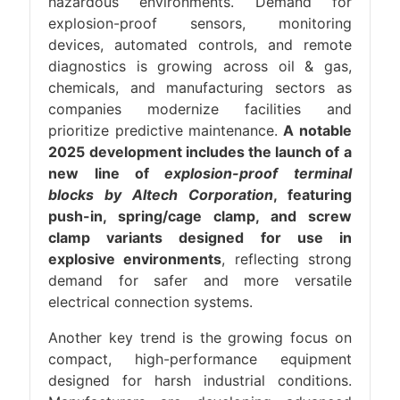
hazardous environments. Demand for
explosion-proof sensors, monitoring
devices, automated controls, and remote
diagnostics is growing across oil & gas,
chemicals, and manufacturing sectors as
companies modernize facilities and
prioritize predictive maintenance.
A notable
2025 development includes the launch of a
new line of
explosion-proof terminal
blocks by Altech Corporation
, featuring
push-in, spring/cage clamp, and screw
clamp variants designed for use in
explosive environments
, reflecting strong
demand for safer and more versatile
electrical connection systems.
Another key trend is the growing focus on
compact, high-performance equipment
designed for harsh industrial conditions.