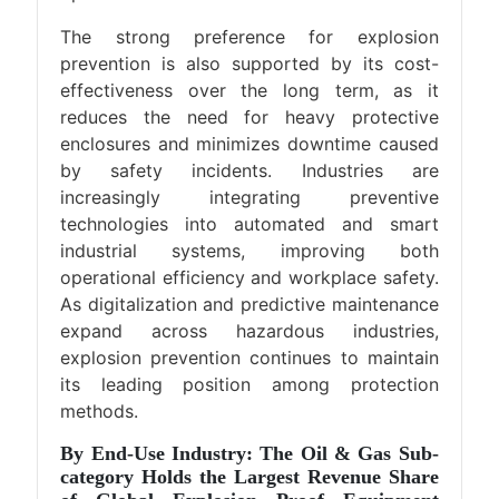
The strong preference for explosion
prevention is also supported by its cost-
effectiveness over the long term, as it
reduces the need for heavy protective
enclosures and minimizes downtime caused
by safety incidents. Industries are
increasingly integrating preventive
technologies into automated and smart
industrial systems, improving both
operational efficiency and workplace safety.
As digitalization and predictive maintenance
expand across hazardous industries,
explosion prevention continues to maintain
its leading position among protection
methods.
By End-Use Industry: The Oil & Gas Sub-
category Holds the Largest Revenue Share