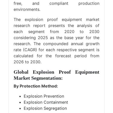
free, and compliant production
environments.
The explosion proof equipment market
research report presents the analysis of
each segment from 2020 to 2030
considering 2025 as the base year for the
research. The compounded annual growth
rate (CAGR) for each respective segment is
calculated for the forecast period from
2026 to 2030.
Global Explosion Proof Equipment
Market Segmentation:
By Protection Method:
Explosion Prevention
Explosion Containment
Explosion Segregation