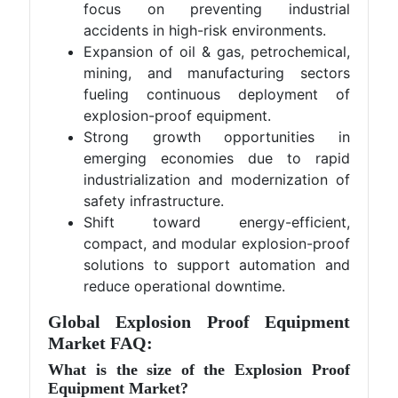
focus on preventing industrial
accidents in high-risk environments.
Expansion of oil & gas, petrochemical,
mining, and manufacturing sectors
fueling continuous deployment of
explosion-proof equipment.
Strong growth opportunities in
emerging economies due to rapid
industrialization and modernization of
safety infrastructure.
Shift toward energy-efficient,
compact, and modular explosion-proof
solutions to support automation and
reduce operational downtime.
Global Explosion Proof Equipment
Market FAQ:
What is the size of the Explosion Proof
Equipment Market?