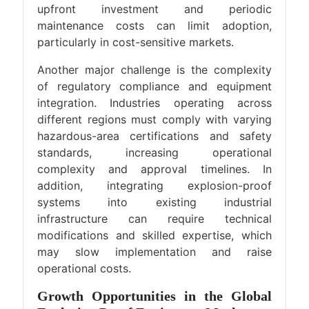
upfront investment and periodic
maintenance costs can limit adoption,
particularly in cost-sensitive markets.
Another major challenge is the complexity
of regulatory compliance and equipment
integration. Industries operating across
different regions must comply with varying
hazardous-area certifications and safety
standards, increasing operational
complexity and approval timelines. In
addition, integrating explosion-proof
systems into existing industrial
infrastructure can require technical
modifications and skilled expertise, which
may slow implementation and raise
operational costs.
Growth Opportunities in the Global