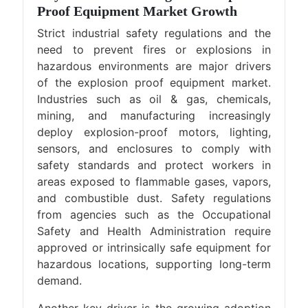
Proof Equipment Market Growth
Strict industrial safety regulations and the
need to prevent fires or explosions in
hazardous environments are major drivers
of the explosion proof equipment market.
Industries such as oil & gas, chemicals,
mining, and manufacturing increasingly
deploy explosion-proof motors, lighting,
sensors, and enclosures to comply with
safety standards and protect workers in
areas exposed to flammable gases, vapors,
and combustible dust. Safety regulations
from agencies such as the Occupational
Safety and Health Administration require
approved or intrinsically safe equipment for
hazardous locations, supporting long-term
demand.