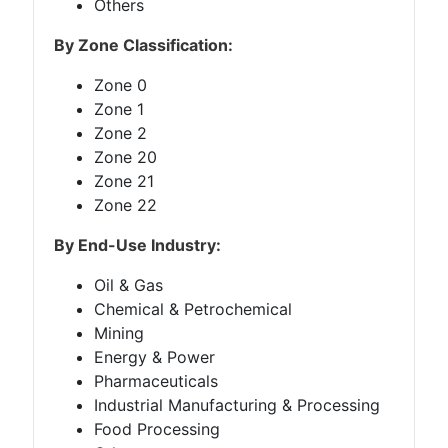
Others
By Zone Classification:
Zone 0
Zone 1
Zone 2
Zone 20
Zone 21
Zone 22
By End-Use Industry:
Oil & Gas
Chemical & Petrochemical
Mining
Energy & Power
Pharmaceuticals
Industrial Manufacturing & Processing
Food Processing