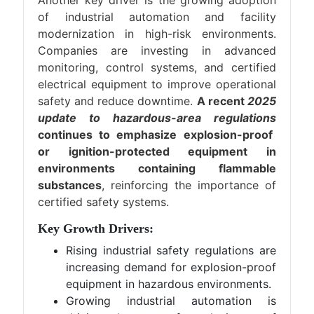
Another key driver is the growing adoption
of industrial automation and facility
modernization in high-risk environments.
Companies are investing in advanced
monitoring, control systems, and certified
electrical equipment to improve operational
safety and reduce downtime.
A recent
2025
update to hazardous-area regulations
continues to emphasize explosion-proof
or ignition-protected equipment in
environments containing flammable
substances
, reinforcing the importance of
certified safety systems.
Key Growth Drivers:
Rising industrial safety regulations are
increasing demand for explosion-proof
equipment in hazardous environments.
Growing industrial automation is