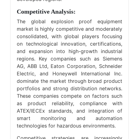
Competitive Analysis:
The global explosion proof equipment
market is highly competitive and moderately
consolidated, with global players focusing
on technological innovation, certifications,
and expansion into high-growth industrial
regions. Key companies such as Siemens
AG, ABB Ltd, Eaton Corporation, Schneider
Electric, and Honeywell International Inc.
dominate the market through broad product
portfolios and strong distribution networks.
These companies compete on factors such
as product reliability, compliance with
ATEX/IECEx standards, and integration of
smart monitoring and automation
technologies for hazardous environments.
Competitive strategies are increasingly