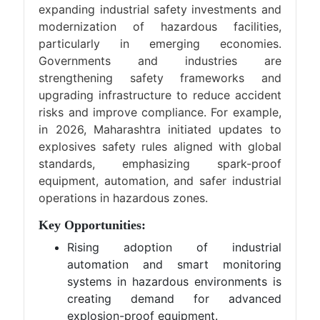
expanding industrial safety investments and
modernization of hazardous facilities,
particularly in emerging economies.
Governments and industries are
strengthening safety frameworks and
upgrading infrastructure to reduce accident
risks and improve compliance. For example,
in 2026, Maharashtra initiated updates to
explosives safety rules aligned with global
standards, emphasizing spark-proof
equipment, automation, and safer industrial
operations in hazardous zones.
Key Opportunities:
Rising adoption of industrial
automation and smart monitoring
systems in hazardous environments is
creating demand for advanced
explosion-proof equipment.