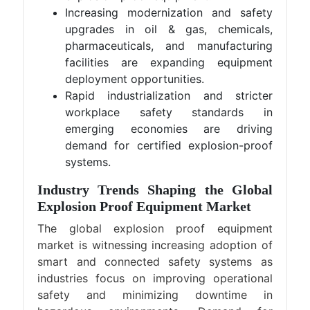
Increasing modernization and safety
upgrades in oil & gas, chemicals,
pharmaceuticals, and manufacturing
facilities are expanding equipment
deployment opportunities.
Rapid industrialization and stricter
workplace safety standards in
emerging economies are driving
demand for certified explosion-proof
systems.
Industry Trends Shaping the Global
Explosion Proof Equipment Market
The global explosion proof equipment
market is witnessing increasing adoption of
smart and connected safety systems as
industries focus on improving operational
safety and minimizing downtime in