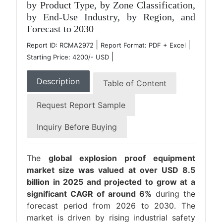
by Product Type, by Zone Classification,
by End-Use Industry, by Region, and
Forecast to 2030
|
|
Report ID: RCMA2972
Report Format: PDF + Excel
|
Starting Price: 4200/- USD
Description
Table of Content
Request Report Sample
Inquiry Before Buying
The
global explosion proof equipment
market size was valued at over USD 8.5
billion in 2025 and projected to grow at a
significant CAGR of around 6%
during the
forecast period from 2026 to 2030. The
market is driven by rising industrial safety