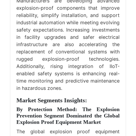
Manufacturers are developing advanced
explosion-proof components that improve
reliability, simplify installation, and support
industrial automation while meeting evolving
safety expectations. Increasing investments
in facility upgrades and safer electrical
infrastructure are also accelerating the
replacement of conventional systems with
rugged explosion-proof technologies.
Additionally, rising integration of IIoT-
enabled safety systems is enhancing real-
time monitoring and predictive maintenance
in hazardous zones.
Market Segments Insights:
By Protection Method: The Explosion
Prevention Segment Dominated the Global
Explosion Proof Equipment Market
The global explosion proof equipment