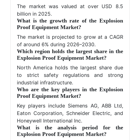
The market was valued at over USD 8.5
billion in 2025.
What is the growth rate of the Explosion
Proof Equipment Market?
The market is projected to grow at a CAGR
of around 6% during 2026–2030.
Which region holds the largest share in the
Explosion Proof Equipment Market?
North America holds the largest share due
to strict safety regulations and strong
industrial infrastructure.
Who are the key players in the Explosion
Proof Equipment Market?
Key players include Siemens AG, ABB Ltd,
Eaton Corporation, Schneider Electric, and
Honeywell International Inc.
What is the analysis period for the
Explosion Proof Equipment Market?