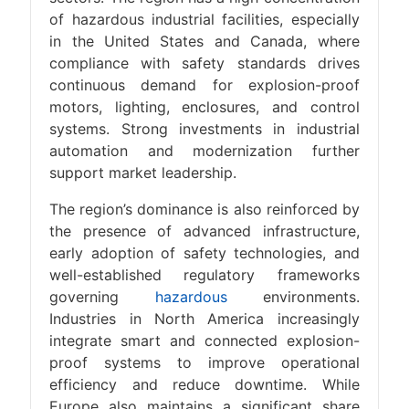
of hazardous industrial facilities, especially
in the United States and Canada, where
compliance with safety standards drives
continuous demand for explosion-proof
motors, lighting, enclosures, and control
systems. Strong investments in industrial
automation and modernization further
support market leadership.
The region’s dominance is also reinforced by
the presence of advanced infrastructure,
early adoption of safety technologies, and
well-established regulatory frameworks
governing
hazardous
environments.
Industries in North America increasingly
integrate smart and connected explosion-
proof systems to improve operational
efficiency and reduce downtime. While
Europe also maintains a significant share