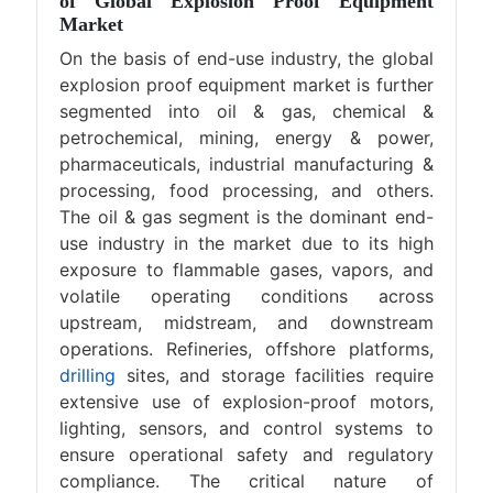
of Global Explosion Proof Equipment
Market
On the basis of end-use industry, the global
explosion proof equipment market is further
segmented into oil & gas, chemical &
petrochemical, mining, energy & power,
pharmaceuticals, industrial manufacturing &
processing, food processing, and others.
The oil & gas segment is the dominant end-
use industry in the market due to its high
exposure to flammable gases, vapors, and
volatile operating conditions across
upstream, midstream, and downstream
operations. Refineries, offshore platforms,
drilling
sites, and storage facilities require
extensive use of explosion-proof motors,
lighting, sensors, and control systems to
ensure operational safety and regulatory
compliance. The critical nature of