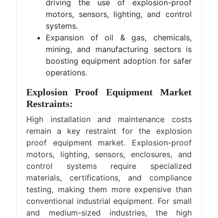
driving the use of explosion-proof
motors, sensors, lighting, and control
systems.
Expansion of oil & gas, chemicals,
mining, and manufacturing sectors is
boosting equipment adoption for safer
operations.
Explosion Proof Equipment Market
Restraints:
High installation and maintenance costs
remain a key restraint for the explosion
proof equipment market. Explosion-proof
motors, lighting, sensors, enclosures, and
control systems require specialized
materials, certifications, and compliance
testing, making them more expensive than
conventional industrial equipment. For small
and medium-sized industries, the high