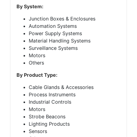
By System:
Junction Boxes & Enclosures
Automation Systems
Power Supply Systems
Material Handling Systems
Surveillance Systems
Motors
Others
By Product Type:
Cable Glands & Accessories
Process Instruments
Industrial Controls
Motors
Strobe Beacons
Lighting Products
Sensors