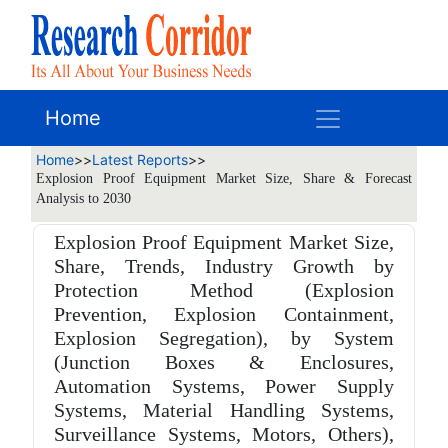
Home
Home
>>
Latest Reports
>>
Explosion Proof Equipment Market Size, Share & Forecast
Analysis to 2030
Explosion Proof Equipment Market Size,
Share, Trends, Industry Growth by
Protection Method (Explosion
Prevention, Explosion Containment,
Explosion Segregation), by System
(Junction Boxes & Enclosures,
Automation Systems, Power Supply
Systems, Material Handling Systems,
Surveillance Systems, Motors, Others),