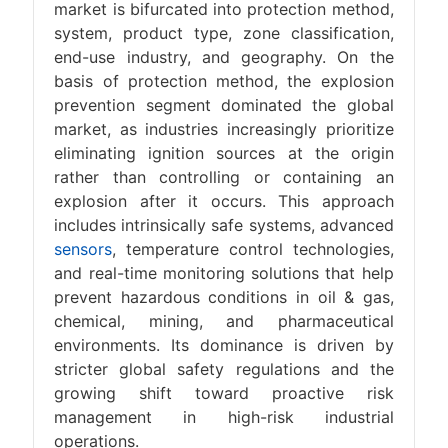
market is bifurcated into protection method,
system, product type, zone classification,
end-use industry, and geography. On the
basis of protection method, the explosion
prevention segment dominated the global
market, as industries increasingly prioritize
eliminating ignition sources at the origin
rather than controlling or containing an
explosion after it occurs. This approach
includes intrinsically safe systems, advanced
sensors
, temperature control technologies,
and real-time monitoring solutions that help
prevent hazardous conditions in oil & gas,
chemical, mining, and pharmaceutical
environments. Its dominance is driven by
stricter global safety regulations and the
growing shift toward proactive risk
management in high-risk industrial
operations.