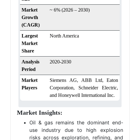
Market
~ 6% (2026 – 2030)
Growth
(CAGR)
Largest
North America
Market
Share
Analysis
2020-2030
Period
Market
Siemens AG, ABB Ltd, Eaton
Players
Corporation, Schneider Electric,
and Honeywell International Inc.
Market Insights:
Oil & gas remains the dominant end-
use industry due to high explosion
risks across exploration, refining, and