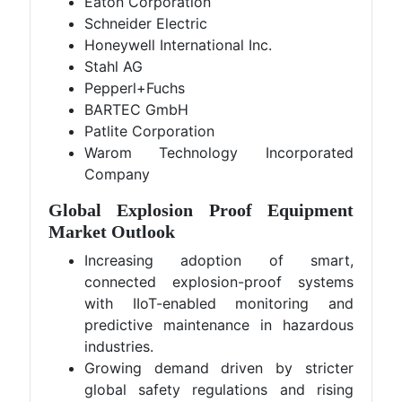
Eaton Corporation
Schneider Electric
Honeywell International Inc.
Stahl AG
Pepperl+Fuchs
BARTEC GmbH
Patlite Corporation
Warom Technology Incorporated
Company
Global Explosion Proof Equipment
Market Outlook
Increasing adoption of smart,
connected explosion-proof systems
with IIoT-enabled monitoring and
predictive maintenance in hazardous
industries.
Growing demand driven by stricter
global safety regulations and rising