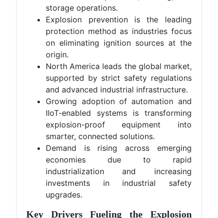
storage operations.
Explosion prevention is the leading
protection method as industries focus
on eliminating ignition sources at the
origin.
North America leads the global market,
supported by strict safety regulations
and advanced industrial infrastructure.
Growing adoption of automation and
IIoT-enabled systems is transforming
explosion-proof equipment into
smarter, connected solutions.
Demand is rising across emerging
economies due to rapid
industrialization and increasing
investments in industrial safety
upgrades.
Key Drivers Fueling the Explosion