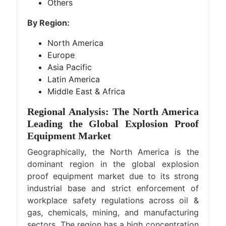
Others
By Region:
North America
Europe
Asia Pacific
Latin America
Middle East & Africa
Regional Analysis: The North America
Leading the Global Explosion Proof
Equipment Market
Geographically, the North America is the
dominant region in the global explosion
proof equipment market due to its strong
industrial base and strict enforcement of
workplace safety regulations across oil &
gas, chemicals, mining, and manufacturing
sectors. The region has a high concentration