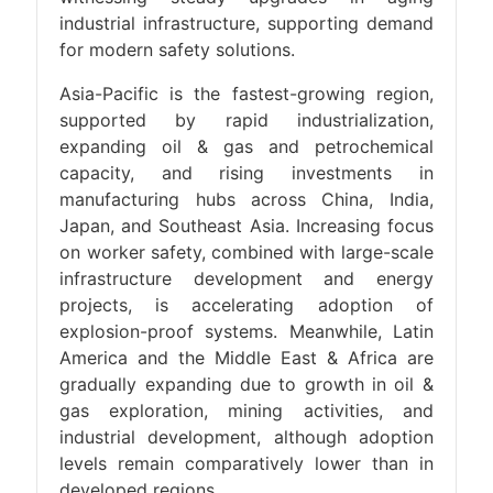
industrial infrastructure, supporting demand
for modern safety solutions.
Asia-Pacific is the fastest-growing region,
supported by rapid industrialization,
expanding oil & gas and petrochemical
capacity, and rising investments in
manufacturing hubs across China, India,
Japan, and Southeast Asia. Increasing focus
on worker safety, combined with large-scale
infrastructure development and energy
projects, is accelerating adoption of
explosion-proof systems. Meanwhile, Latin
America and the Middle East & Africa are
gradually expanding due to growth in oil &
gas exploration, mining activities, and
industrial development, although adoption
levels remain comparatively lower than in
developed regions.