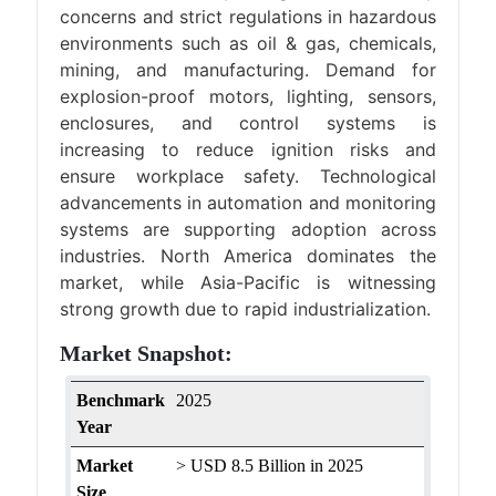
concerns and strict regulations in hazardous
environments such as oil & gas, chemicals,
mining, and manufacturing. Demand for
explosion-proof motors, lighting, sensors,
enclosures, and control systems is
increasing to reduce ignition risks and
ensure workplace safety. Technological
advancements in automation and monitoring
systems are supporting adoption across
industries. North America dominates the
market, while Asia-Pacific is witnessing
strong growth due to rapid industrialization.
Market Snapshot:
Benchmark
2025
Year
Market
> USD 8.5 Billion in 2025
Size