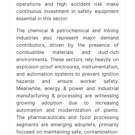
operations and high accident risk make
continuous investment in safety equipment
essential in this sector.
The chemical & petrochemical and mining
industries also represent major demand
contributors, driven by the presence of
combustible materials and dust-rich
environments. These sectors rely heavily on
explosion-proof enclosures, instrumentation,
and automation systems to prevent ignition
hazards and ensure worker safety.
Meanwhile, energy & power and industrial
manufacturing & processing are witnessing
growing adoption due to increasing
automation and modernization of plants.
The pharmaceuticals and food processing
segments are emerging adopters, primarily
focused on maintaining safe, contamination-