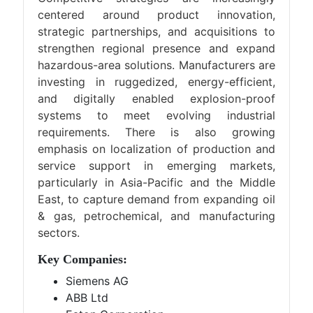
centered around product innovation,
strategic partnerships, and acquisitions to
strengthen regional presence and expand
hazardous-area solutions. Manufacturers are
investing in ruggedized, energy-efficient,
and digitally enabled explosion-proof
systems to meet evolving industrial
requirements. There is also growing
emphasis on localization of production and
service support in emerging markets,
particularly in Asia-Pacific and the Middle
East, to capture demand from expanding oil
& gas, petrochemical, and manufacturing
sectors.
Key Companies:
Siemens AG
ABB Ltd