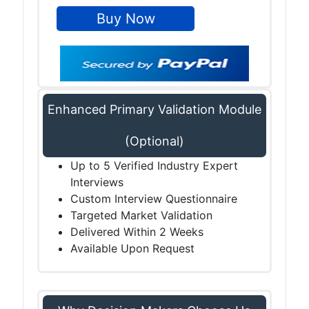
Enhanced Primary Validation Module
(Optional)
Up to 5 Verified Industry Expert
Interviews
Custom Interview Questionnaire
Targeted Market Validation
Delivered Within 2 Weeks
Available Upon Request