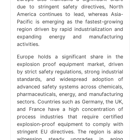
due to stringent safety directives, North
America continues to lead, whereas Asia-
Pacific is emerging as the fastest-growing
region driven by rapid industrialization and
expanding energy and manufacturing
activities.
Europe holds a significant share in the
explosion proof equipment market, driven
by strict safety regulations, strong industrial
standards, and widespread adoption of
advanced safety systems across chemicals,
pharmaceuticals, energy, and manufacturing
sectors. Countries such as Germany, the UK,
and France have a high concentration of
process industries that require certified
explosion-proof equipment to comply with
stringent EU directives. The region is also
witnessing steady upgrades in aging