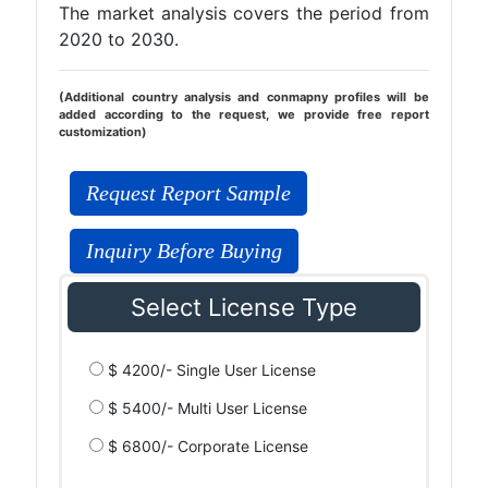
The market analysis covers the period from
2020 to 2030.
(Additional country analysis and conmapny profiles will be
added according to the request, we provide free report
customization)
Request Report Sample
Inquiry Before Buying
Select License Type
$ 4200/- Single User License
$ 5400/- Multi User License
$ 6800/- Corporate License