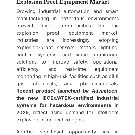
Explosion Proof Equipment Market
Growing industrial automation and smart
manufacturing in hazardous environments
present major opportunities for the
explosion proof equipment market.
Industries are increasingly adopting
explosion-proof sensors, motors, lighting,
control systems, and smart monitoring
solutions to improve safety, operational
efficiency, and real-time equipment
monitoring in high-risk facilities such as oil &
gas, chemicals, and pharmaceuticals.
Recent
product launched by Advantech
,
the new IECEx/ATEX-certified industrial
systems for hazardous environments in
2025
, reflect rising demand for intelligent
explosion-proof technologies.
Another significant opportunity lies in