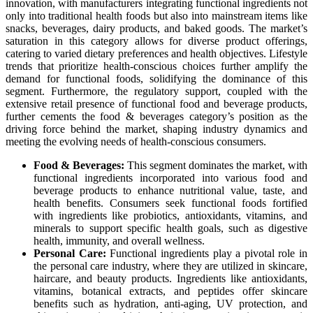
innovation, with manufacturers integrating functional ingredients not
only into traditional health foods but also into mainstream items like
snacks, beverages, dairy products, and baked goods. The market’s
saturation in this category allows for diverse product offerings,
catering to varied dietary preferences and health objectives. Lifestyle
trends that prioritize health-conscious choices further amplify the
demand for functional foods, solidifying the dominance of this
segment. Furthermore, the regulatory support, coupled with the
extensive retail presence of functional food and beverage products,
further cements the food & beverages category’s position as the
driving force behind the market, shaping industry dynamics and
meeting the evolving needs of health-conscious consumers.
Food & Beverages:
This segment dominates the market, with
functional ingredients incorporated into various food and
beverage products to enhance nutritional value, taste, and
health benefits. Consumers seek functional foods fortified
with ingredients like probiotics, antioxidants, vitamins, and
minerals to support specific health goals, such as digestive
health, immunity, and overall wellness.
Personal Care:
Functional ingredients play a pivotal role in
the personal care industry, where they are utilized in skincare,
haircare, and beauty products. Ingredients like antioxidants,
vitamins, botanical extracts, and peptides offer skincare
benefits such as hydration, anti-aging, UV protection, and