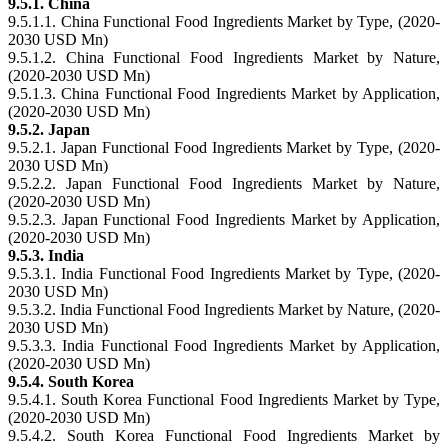
9.5.1. China
9.5.1.1. China Functional Food Ingredients Market by Type, (2020-
2030 USD Mn)
9.5.1.2. China Functional Food Ingredients Market by Nature,
(2020-2030 USD Mn)
9.5.1.3. China Functional Food Ingredients Market by Application,
(2020-2030 USD Mn)
9.5.2. Japan
9.5.2.1. Japan Functional Food Ingredients Market by Type, (2020-
2030 USD Mn)
9.5.2.2. Japan Functional Food Ingredients Market by Nature,
(2020-2030 USD Mn)
9.5.2.3. Japan Functional Food Ingredients Market by Application,
(2020-2030 USD Mn)
9.5.3. India
9.5.3.1. India Functional Food Ingredients Market by Type, (2020-
2030 USD Mn)
9.5.3.2. India Functional Food Ingredients Market by Nature, (2020-
2030 USD Mn)
9.5.3.3. India Functional Food Ingredients Market by Application,
(2020-2030 USD Mn)
9.5.4. South Korea
9.5.4.1. South Korea Functional Food Ingredients Market by Type,
(2020-2030 USD Mn)
9.5.4.2. South Korea Functional Food Ingredients Market by