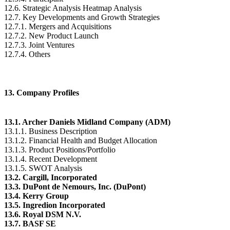
12.6. Strategic Analysis Heatmap Analysis
12.7. Key Developments and Growth Strategies
12.7.1. Mergers and Acquisitions
12.7.2. New Product Launch
12.7.3. Joint Ventures
12.7.4. Others
13. Company Profiles
13.1. Archer Daniels Midland Company (ADM)
13.1.1. Business Description
13.1.2. Financial Health and Budget Allocation
13.1.3. Product Positions/Portfolio
13.1.4. Recent Development
13.1.5. SWOT Analysis
13.2. Cargill, Incorporated
13.3. DuPont de Nemours, Inc. (DuPont)
13.4. Kerry Group
13.5. Ingredion Incorporated
13.6. Royal DSM N.V.
13.7. BASF SE