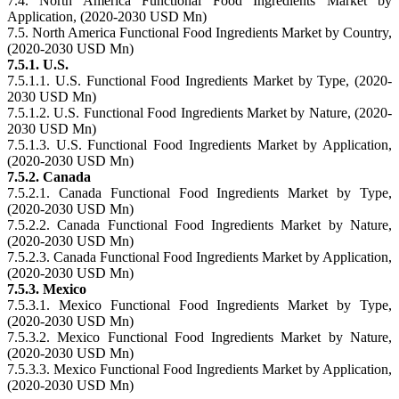
7.4. North America Functional Food Ingredients Market by
Application, (2020-2030 USD Mn)
7.5. North America Functional Food Ingredients Market by Country,
(2020-2030 USD Mn)
7.5.1. U.S.
7.5.1.1. U.S. Functional Food Ingredients Market by Type, (2020-
2030 USD Mn)
7.5.1.2. U.S. Functional Food Ingredients Market by Nature, (2020-
2030 USD Mn)
7.5.1.3. U.S. Functional Food Ingredients Market by Application,
(2020-2030 USD Mn)
7.5.2. Canada
7.5.2.1. Canada Functional Food Ingredients Market by Type,
(2020-2030 USD Mn)
7.5.2.2. Canada Functional Food Ingredients Market by Nature,
(2020-2030 USD Mn)
7.5.2.3. Canada Functional Food Ingredients Market by Application,
(2020-2030 USD Mn)
7.5.3. Mexico
7.5.3.1. Mexico Functional Food Ingredients Market by Type,
(2020-2030 USD Mn)
7.5.3.2. Mexico Functional Food Ingredients Market by Nature,
(2020-2030 USD Mn)
7.5.3.3. Mexico Functional Food Ingredients Market by Application,
(2020-2030 USD Mn)