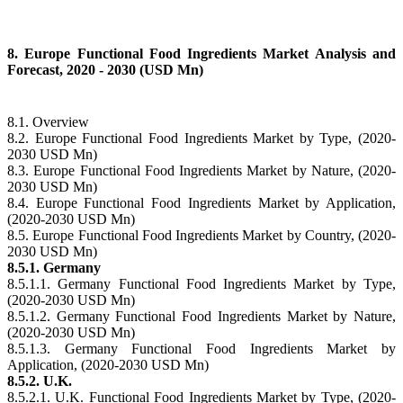
8. Europe Functional Food Ingredients Market Analysis and
Forecast, 2020 - 2030 (USD Mn)
8.1. Overview
8.2. Europe Functional Food Ingredients Market by Type, (2020-
2030 USD Mn)
8.3. Europe Functional Food Ingredients Market by Nature, (2020-
2030 USD Mn)
8.4. Europe Functional Food Ingredients Market by Application,
(2020-2030 USD Mn)
8.5. Europe Functional Food Ingredients Market by Country, (2020-
2030 USD Mn)
8.5.1. Germany
8.5.1.1. Germany Functional Food Ingredients Market by Type,
(2020-2030 USD Mn)
8.5.1.2. Germany Functional Food Ingredients Market by Nature,
(2020-2030 USD Mn)
8.5.1.3. Germany Functional Food Ingredients Market by
Application, (2020-2030 USD Mn)
8.5.2. U.K.
8.5.2.1. U.K. Functional Food Ingredients Market by Type, (2020-