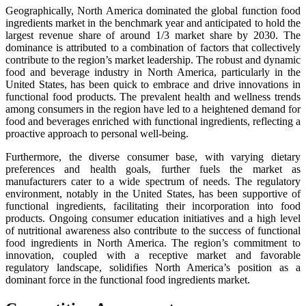
Geographically, North America dominated the global function food
ingredients market in the benchmark year and anticipated to hold the
largest revenue share of around 1/3 market share by 2030. The
dominance is attributed to a combination of factors that collectively
contribute to the region’s market leadership. The robust and dynamic
food and beverage industry in North America, particularly in the
United States, has been quick to embrace and drive innovations in
functional food products. The prevalent health and wellness trends
among consumers in the region have led to a heightened demand for
food and beverages enriched with functional ingredients, reflecting a
proactive approach to personal well-being.
Furthermore, the diverse consumer base, with varying dietary
preferences and health goals, further fuels the market as
manufacturers cater to a wide spectrum of needs. The regulatory
environment, notably in the United States, has been supportive of
functional ingredients, facilitating their incorporation into food
products. Ongoing consumer education initiatives and a high level
of nutritional awareness also contribute to the success of functional
food ingredients in North America. The region’s commitment to
innovation, coupled with a receptive market and favorable
regulatory landscape, solidifies North America’s position as a
dominant force in the functional food ingredients market.