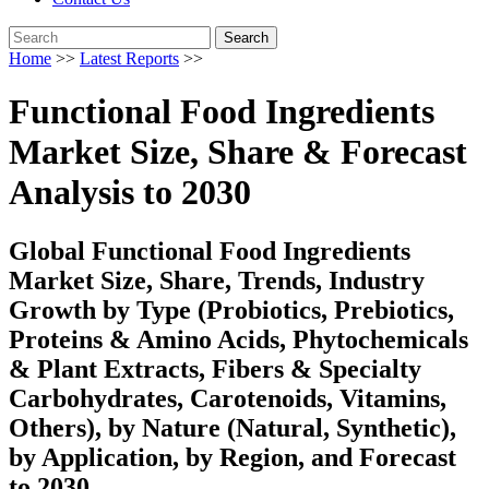
Search
Home
>>
Latest Reports
>>
Functional Food Ingredients
Market Size, Share & Forecast
Analysis to 2030
Global Functional Food Ingredients
Market Size, Share, Trends, Industry
Growth by Type (Probiotics, Prebiotics,
Proteins & Amino Acids, Phytochemicals
& Plant Extracts, Fibers & Specialty
Carbohydrates, Carotenoids, Vitamins,
Others), by Nature (Natural, Synthetic),
by Application, by Region, and Forecast
to 2030