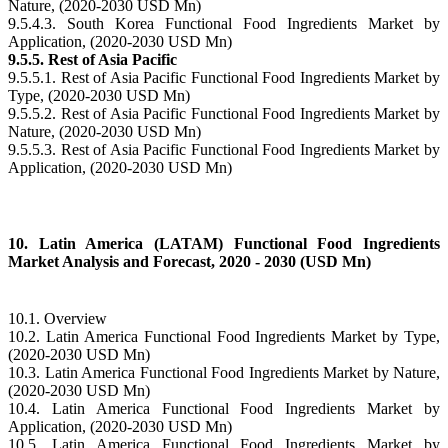
Nature, (2020-2030 USD Mn)
9.5.4.3. South Korea Functional Food Ingredients Market by
Application, (2020-2030 USD Mn)
9.5.5. Rest of Asia Pacific
9.5.5.1. Rest of Asia Pacific Functional Food Ingredients Market by
Type, (2020-2030 USD Mn)
9.5.5.2. Rest of Asia Pacific Functional Food Ingredients Market by
Nature, (2020-2030 USD Mn)
9.5.5.3. Rest of Asia Pacific Functional Food Ingredients Market by
Application, (2020-2030 USD Mn)
10. Latin America (LATAM) Functional Food Ingredients
Market Analysis and Forecast, 2020 - 2030 (USD Mn)
10.1. Overview
10.2. Latin America Functional Food Ingredients Market by Type,
(2020-2030 USD Mn)
10.3. Latin America Functional Food Ingredients Market by Nature,
(2020-2030 USD Mn)
10.4. Latin America Functional Food Ingredients Market by
Application, (2020-2030 USD Mn)
10.5. Latin America Functional Food Ingredients Market by