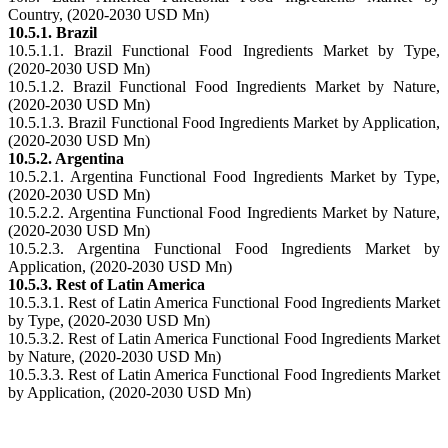
Country, (2020-2030 USD Mn)
10.5.1. Brazil
10.5.1.1. Brazil Functional Food Ingredients Market by Type,
(2020-2030 USD Mn)
10.5.1.2. Brazil Functional Food Ingredients Market by Nature,
(2020-2030 USD Mn)
10.5.1.3. Brazil Functional Food Ingredients Market by Application,
(2020-2030 USD Mn)
10.5.2. Argentina
10.5.2.1. Argentina Functional Food Ingredients Market by Type,
(2020-2030 USD Mn)
10.5.2.2. Argentina Functional Food Ingredients Market by Nature,
(2020-2030 USD Mn)
10.5.2.3. Argentina Functional Food Ingredients Market by
Application, (2020-2030 USD Mn)
10.5.3. Rest of Latin America
10.5.3.1. Rest of Latin America Functional Food Ingredients Market
by Type, (2020-2030 USD Mn)
10.5.3.2. Rest of Latin America Functional Food Ingredients Market
by Nature, (2020-2030 USD Mn)
10.5.3.3. Rest of Latin America Functional Food Ingredients Market
by Application, (2020-2030 USD Mn)