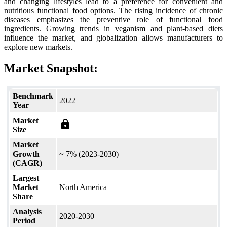
and changing lifestyles lead to a preference for convenient and
nutritious functional food options. The rising incidence of chronic
diseases emphasizes the preventive role of functional food
ingredients. Growing trends in veganism and plant-based diets
influence the market, and globalization allows manufacturers to
explore new markets.
Market Snapshot:
Benchmark
2022
Year
Market
lock
Size
Market
Growth
~ 7% (2023-2030)
(CAGR)
Largest
Market
North America
Share
Analysis
2020-2030
Period