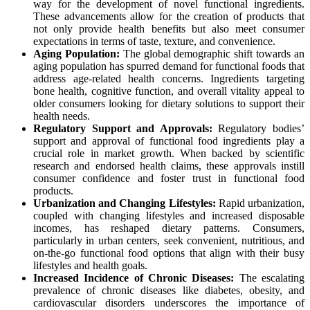
way for the development of novel functional ingredients.
These advancements allow for the creation of products that
not only provide health benefits but also meet consumer
expectations in terms of taste, texture, and convenience.
Aging Population:
The global demographic shift towards an
aging population has spurred demand for functional foods that
address age-related health concerns. Ingredients targeting
bone health, cognitive function, and overall vitality appeal to
older consumers looking for dietary solutions to support their
health needs.
Regulatory Support and Approvals:
Regulatory bodies’
support and approval of functional food ingredients play a
crucial role in market growth. When backed by scientific
research and endorsed health claims, these approvals instill
consumer confidence and foster trust in functional food
products.
Urbanization and Changing Lifestyles:
Rapid urbanization,
coupled with changing lifestyles and increased disposable
incomes, has reshaped dietary patterns. Consumers,
particularly in urban centers, seek convenient, nutritious, and
on-the-go functional food options that align with their busy
lifestyles and health goals.
Increased Incidence of Chronic Diseases:
The escalating
prevalence of chronic diseases like diabetes, obesity, and
cardiovascular disorders underscores the importance of