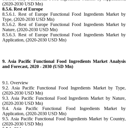
(2020-2030 USD Mn)
8.5.6. Rest of Europe
8.5.6.1. Rest of Europe Functional Food Ingredients Market by
Type, (2020-2030 USD Mn)
8.5.6.2. Rest of Europe Functional Food Ingredients Market by
Nature, (2020-2030 USD Mn)
8.5.6.3. Rest of Europe Functional Food Ingredients Market by
Application, (2020-2030 USD Mn)
9. Asia Pacific Functional Food Ingredients Market Analysis
and Forecast, 2020 - 2030 (USD Mn)
9.1. Overview
9.2. Asia Pacific Functional Food Ingredients Market by Type,
(2020-2030 USD Mn)
9.3. Asia Pacific Functional Food Ingredients Market by Nature,
(2020-2030 USD Mn)
9.4. Asia Pacific Functional Food Ingredients Market by
Application, (2020-2030 USD Mn)
9.5. Asia Pacific Functional Food Ingredients Market by Country,
(2020-2030 USD Mn)