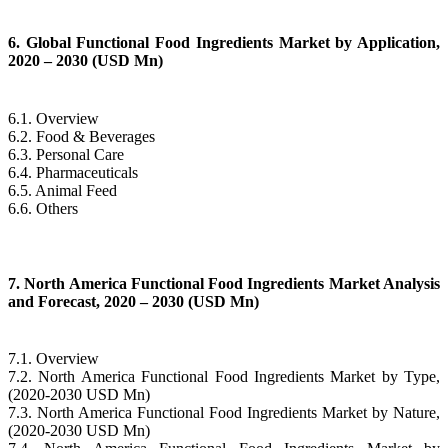
6. Global Functional Food Ingredients Market by Application,
2020 – 2030 (USD Mn)
6.1. Overview
6.2. Food & Beverages
6.3. Personal Care
6.4. Pharmaceuticals
6.5. Animal Feed
6.6. Others
7. North America Functional Food Ingredients Market Analysis
and Forecast, 2020 – 2030 (USD Mn)
7.1. Overview
7.2. North America Functional Food Ingredients Market by Type,
(2020-2030 USD Mn)
7.3. North America Functional Food Ingredients Market by Nature,
(2020-2030 USD Mn)