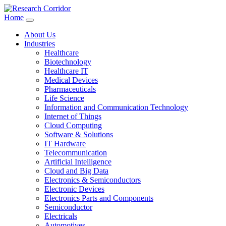
Home
About Us
Industries
Healthcare
Biotechnology
Healthcare IT
Medical Devices
Pharmaceuticals
Life Science
Information and Communication Technology
Internet of Things
Cloud Computing
Software & Solutions
IT Hardware
Telecommunication
Artificial Intelligence
Cloud and Big Data
Electronics & Semiconductors
Electronic Devices
Electronics Parts and Components
Semiconductor
Electricals
Automotives