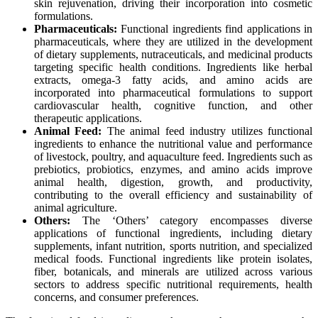
skin rejuvenation, driving their incorporation into cosmetic
formulations.
Pharmaceuticals:
Functional ingredients find applications in
pharmaceuticals, where they are utilized in the development
of dietary supplements, nutraceuticals, and medicinal products
targeting specific health conditions. Ingredients like herbal
extracts, omega-3 fatty acids, and amino acids are
incorporated into pharmaceutical formulations to support
cardiovascular health, cognitive function, and other
therapeutic applications.
Animal Feed:
The animal feed industry utilizes functional
ingredients to enhance the nutritional value and performance
of livestock, poultry, and aquaculture feed. Ingredients such as
prebiotics, probiotics, enzymes, and amino acids improve
animal health, digestion, growth, and productivity,
contributing to the overall efficiency and sustainability of
animal agriculture.
Others:
The ‘Others’ category encompasses diverse
applications of functional ingredients, including dietary
supplements, infant nutrition, sports nutrition, and specialized
medical foods. Functional ingredients like protein isolates,
fiber, botanicals, and minerals are utilized across various
sectors to address specific nutritional requirements, health
concerns, and consumer preferences.