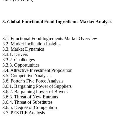
3. Global Functional Food Ingredients Market Analysis
3.1. Functional Food Ingredients Market Overview
3.2. Market Inclination Insights
3.3. Market Dynamics
3.3.1. Drivers
3.3.2. Challenges
3.3.3. Opportunities
3.4. Attractive Investment Proposition
3.5. Competitive Analysis
3.6. Porter’s Five Force Analysis
3.6.1. Bargaining Power of Suppliers
3.6.2. Bargaining Power of Buyers
3.6.3. Threat of New Entrants
3.6.4. Threat of Substitutes
3.6.5. Degree of Competition
3.7. PESTLE Analysis