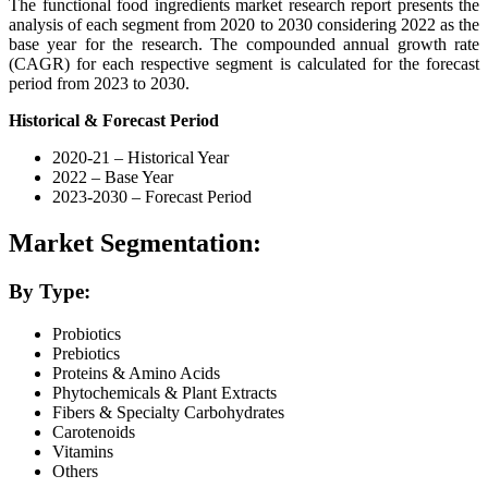
The functional food ingredients market research report presents the
analysis of each segment from 2020 to 2030 considering 2022 as the
base year for the research. The compounded annual growth rate
(CAGR) for each respective segment is calculated for the forecast
period from 2023 to 2030.
Historical & Forecast Period
2020-21 – Historical Year
2022 – Base Year
2023-2030 – Forecast Period
Market Segmentation:
By Type:
Probiotics
Prebiotics
Proteins & Amino Acids
Phytochemicals & Plant Extracts
Fibers & Specialty Carbohydrates
Carotenoids
Vitamins
Others