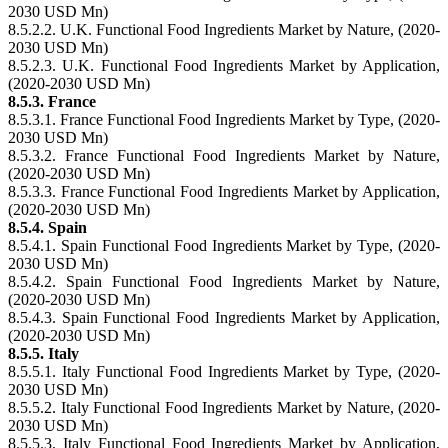
2030 USD Mn)
8.5.2.2. U.K. Functional Food Ingredients Market by Nature, (2020-
2030 USD Mn)
8.5.2.3. U.K. Functional Food Ingredients Market by Application,
(2020-2030 USD Mn)
8.5.3. France
8.5.3.1. France Functional Food Ingredients Market by Type, (2020-
2030 USD Mn)
8.5.3.2. France Functional Food Ingredients Market by Nature,
(2020-2030 USD Mn)
8.5.3.3. France Functional Food Ingredients Market by Application,
(2020-2030 USD Mn)
8.5.4. Spain
8.5.4.1. Spain Functional Food Ingredients Market by Type, (2020-
2030 USD Mn)
8.5.4.2. Spain Functional Food Ingredients Market by Nature,
(2020-2030 USD Mn)
8.5.4.3. Spain Functional Food Ingredients Market by Application,
(2020-2030 USD Mn)
8.5.5. Italy
8.5.5.1. Italy Functional Food Ingredients Market by Type, (2020-
2030 USD Mn)
8.5.5.2. Italy Functional Food Ingredients Market by Nature, (2020-
2030 USD Mn)
8.5.5.3. Italy Functional Food Ingredients Market by Application,