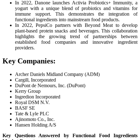
In 2022, Danone launches Activia Probiotics+ Immunity, a
yogurt with a unique blend of probiotics and vitamins for
immune support. This demonstrates the integration of
functional ingredients into mainstream food products.
In 2022, PepsiCo partners with Beyond Meat to develop
plant-based protein snacks and beverages. This collaboration
highlights the growing trend of partnerships between
established food companies and innovative ingredient
providers.
Key Companies:
Archer Daniels Midland Company (ADM)
Cargill, Incorporated
DuPont de Nemours, Inc. (DuPont)
Kerry Group
Ingredion Incorporated
Royal DSM N.V.
BASF SE
Tate & Lyle PLC
Ajinomoto Co., Inc.
Hansen Holding A/S
Key Questions Answered by Functional Food Ingredients