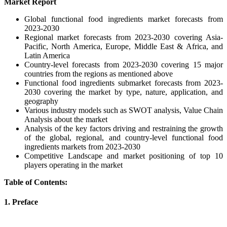
Market Report
Global functional food ingredients market forecasts from
2023-2030
Regional market forecasts from 2023-2030 covering Asia-
Pacific, North America, Europe, Middle East & Africa, and
Latin America
Country-level forecasts from 2023-2030 covering 15 major
countries from the regions as mentioned above
Functional food ingredients submarket forecasts from 2023-
2030 covering the market by type, nature, application, and
geography
Various industry models such as SWOT analysis, Value Chain
Analysis about the market
Analysis of the key factors driving and restraining the growth
of the global, regional, and country-level functional food
ingredients markets from 2023-2030
Competitive Landscape and market positioning of top 10
players operating in the market
Table of Contents:
1. Preface