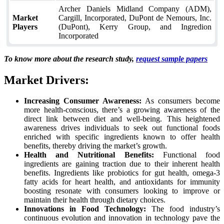
Archer Daniels Midland Company (ADM),
Market
Cargill, Incorporated, DuPont de Nemours, Inc.
Players
(DuPont), Kerry Group, and Ingredion
Incorporated
To know more about the research study,
request sample papers
Market Drivers:
Increasing Consumer Awareness:
As consumers become
more health-conscious, there’s a growing awareness of the
direct link between diet and well-being. This heightened
awareness drives individuals to seek out functional foods
enriched with specific ingredients known to offer health
benefits, thereby driving the market’s growth.
Health and Nutritional Benefits:
Functional food
ingredients are gaining traction due to their inherent health
benefits. Ingredients like probiotics for gut health, omega-3
fatty acids for heart health, and antioxidants for immunity
boosting resonate with consumers looking to improve or
maintain their health through dietary choices.
Innovations in Food Technology:
The food industry’s
continuous evolution and innovation in technology pave the