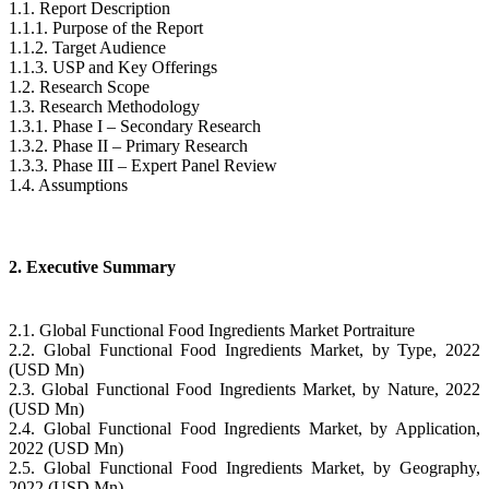
1.1. Report Description
1.1.1. Purpose of the Report
1.1.2. Target Audience
1.1.3. USP and Key Offerings
1.2. Research Scope
1.3. Research Methodology
1.3.1. Phase I – Secondary Research
1.3.2. Phase II – Primary Research
1.3.3. Phase III – Expert Panel Review
1.4. Assumptions
2. Executive Summary
2.1. Global Functional Food Ingredients Market Portraiture
2.2. Global Functional Food Ingredients Market, by Type, 2022
(USD Mn)
2.3. Global Functional Food Ingredients Market, by Nature, 2022
(USD Mn)
2.4. Global Functional Food Ingredients Market, by Application,
2022 (USD Mn)
2.5. Global Functional Food Ingredients Market, by Geography,
2022 (USD Mn)