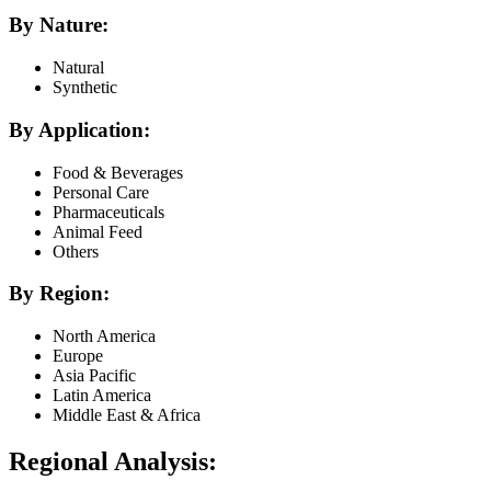
By Nature:
Natural
Synthetic
By Application:
Food & Beverages
Personal Care
Pharmaceuticals
Animal Feed
Others
By Region:
North America
Europe
Asia Pacific
Latin America
Middle East & Africa
Regional Analysis: