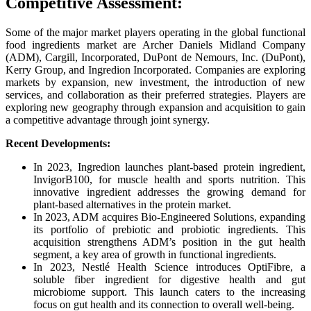
Competitive Assessment:
Some of the major market players operating in the global functional
food ingredients market are Archer Daniels Midland Company
(ADM), Cargill, Incorporated, DuPont de Nemours, Inc. (DuPont),
Kerry Group, and Ingredion Incorporated. Companies are exploring
markets by expansion, new investment, the introduction of new
services, and collaboration as their preferred strategies. Players are
exploring new geography through expansion and acquisition to gain
a competitive advantage through joint synergy.
Recent Developments:
In 2023, Ingredion launches plant-based protein ingredient,
InvigorB100, for muscle health and sports nutrition. This
innovative ingredient addresses the growing demand for
plant-based alternatives in the protein market.
In 2023, ADM acquires Bio-Engineered Solutions, expanding
its portfolio of prebiotic and probiotic ingredients. This
acquisition strengthens ADM’s position in the gut health
segment, a key area of growth in functional ingredients.
In 2023, Nestlé Health Science introduces OptiFibre, a
soluble fiber ingredient for digestive health and gut
microbiome support. This launch caters to the increasing
focus on gut health and its connection to overall well-being.