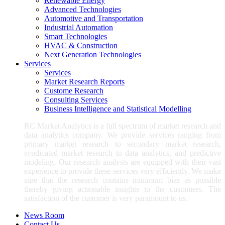
Renewable Energy
Advanced Technologies
Automotive and Transportation
Industrial Automation
Smart Technologies
HVAC & Construction
Next Generation Technologies
Services
Services
Market Research Reports
Custome Research
Consulting Services
Business Intelligence and Statistical Modelling
RC Market Analytics is a full spectrum of market research and
data analytics company. We provide services ranging from
primary market research to secondary market research,
syndicated market research to data analytics, and predictive
modeling. Our research analysts are equipped with their vast
experience to provide these services very efficiently. We make
sure that the research contains minimum bias as possible
thereby giving actionable insights to the customers. The
satisfaction of the customer is very paramount to us.
News Room
Contact Us