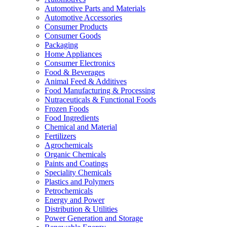
Automotive Parts and Materials
Automotive Accessories
Consumer Products
Consumer Goods
Packaging
Home Appliances
Consumer Electronics
Food & Beverages
Animal Feed & Additives
Food Manufacturing & Processing
Nutraceuticals & Functional Foods
Frozen Foods
Food Ingredients
Chemical and Material
Fertilizers
Agrochemicals
Organic Chemicals
Paints and Coatings
Speciality Chemicals
Plastics and Polymers
Petrochemicals
Energy and Power
Distribution & Utilities
Power Generation and Storage