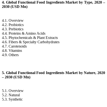
4. Global Functional Food Ingredients Market by Type, 2020 –
2030 (USD Mn)
4.1. Overview
4.2. Probiotics
4.3. Prebiotics
4.4. Proteins & Amino Acids
4.5. Phytochemicals & Plant Extracts
4.6. Fibers & Specialty Carbohydrates
4.7. Carotenoids
4.8. Vitamins
4.9. Others
5. Global Functional Food Ingredients Market by Nature, 2020
– 2030 (USD Mn)
5.1. Overview
5.2. Natural
5.3. Synthetic