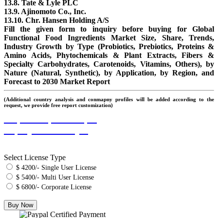
13.8. Tate & Lyle PLC
13.9. Ajinomoto Co., Inc.
13.10. Chr. Hansen Holding A/S
Fill the given form to inquiry before buying for Global
Functional Food Ingredients Market Size, Share, Trends,
Industry Growth by Type (Probiotics, Prebiotics, Proteins &
Amino Acids, Phytochemicals & Plant Extracts, Fibers &
Specialty Carbohydrates, Carotenoids, Vitamins, Others), by
Nature (Natural, Synthetic), by Application, by Region, and
Forecast to 2030 Market Report
(Additional country analysis and conmapny profiles will be added according to the
request, we provide free report customization)
Request Report Sample
Inquiry Before Buying
Select License Type
$ 4200/- Single User License
$ 5400/- Multi User License
$ 6800/- Corporate License