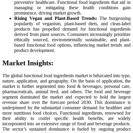
preventive healthcare. Functional food ingredients that aid in
managing or mitigating these health conditions gain
prominence, driving market growth.
Rising Vegan and Plant-Based Trends:
The burgeoning
popularity of veganism, plant-based diets, and clean-label
products has propelled demand for functional ingredients
derived from plant sources. Consumers increasingly prioritize
ethically sourced, environmentally sustainable, and plant-
based functional food options, influencing market trends and
product development.
Market Insights:
The global functional food ingredients market is bifurcated into type,
nature, application, and geography. On the basis of application, the
market is further segmented into food & beverages, personal care,
pharmaceuticals, animal feed, and others. The food and beverage
segment dominated the market and expected to hold the largest
revenue share over the forecast period 2030. This dominance is
underpinned by the substantial consumer demand for healthier and
more nutritious food choices. Functional ingredients, renowned for
their ability to confer specific health benefits, are widely
incorporated into an extensive range of food and beverage products.
The sector’s sustained dominance is fueled by ongoing product