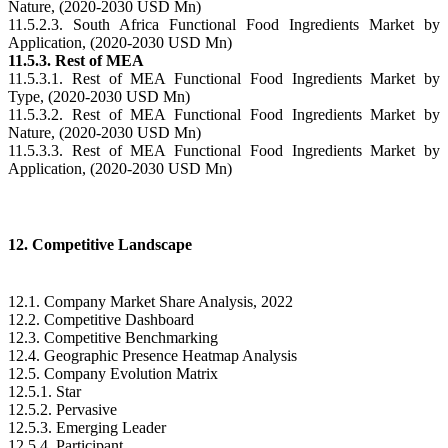
Nature, (2020-2030 USD Mn)
11.5.2.3. South Africa Functional Food Ingredients Market by
Application, (2020-2030 USD Mn)
11.5.3. Rest of MEA
11.5.3.1. Rest of MEA Functional Food Ingredients Market by
Type, (2020-2030 USD Mn)
11.5.3.2. Rest of MEA Functional Food Ingredients Market by
Nature, (2020-2030 USD Mn)
11.5.3.3. Rest of MEA Functional Food Ingredients Market by
Application, (2020-2030 USD Mn)
12. Competitive Landscape
12.1. Company Market Share Analysis, 2022
12.2. Competitive Dashboard
12.3. Competitive Benchmarking
12.4. Geographic Presence Heatmap Analysis
12.5. Company Evolution Matrix
12.5.1. Star
12.5.2. Pervasive
12.5.3. Emerging Leader
12.5.4. Participant