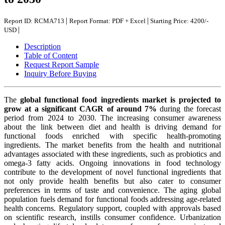
|
|
Report ID: RCMA713
Report Format: PDF + Excel
Starting Price: 4200/-
|
USD
Description
Table of Content
Request Report Sample
Inquiry Before Buying
The
global functional food ingredients market is projected to
grow at a significant CAGR of around 7%
during the forecast
period from 2024 to 2030. The increasing consumer awareness
about the link between diet and health is driving demand for
functional foods enriched with specific health-promoting
ingredients. The market benefits from the health and nutritional
advantages associated with these ingredients, such as probiotics and
omega-3 fatty acids. Ongoing innovations in food technology
contribute to the development of novel functional ingredients that
not only provide health benefits but also cater to consumer
preferences in terms of taste and convenience. The aging global
population fuels demand for functional foods addressing age-related
health concerns. Regulatory support, coupled with approvals based
on scientific research, instills consumer confidence. Urbanization