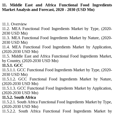
11. Middle East and Africa Functional Food Ingredients
Market Analysis and Forecast, 2020 - 2030 (USD Mn)
11.1. Overview
11.2. MEA Functional Food Ingredients Market by Type, (2020-
2030 USD Mn)
11.3. MEA Functional Food Ingredients Market by Nature, (2020-
2030 USD Mn)
11.4. MEA Functional Food Ingredients Market by Application,
(2020-2030 USD Mn)
11.5. Middle East and Africa Functional Food Ingredients Market,
by Country, (2020-2030 USD Mn)
11.5.1. GCC
11.5.1.1. GCC Functional Food Ingredients Market by Type, (2020-
2030 USD Mn)
11.5.1.2. GCC Functional Food Ingredients Market by Nature,
(2020-2030 USD Mn)
11.5.1.3. GCC Functional Food Ingredients Market by Application,
(2020-2030 USD Mn)
11.5.2. South Africa
11.5.2.1. South Africa Functional Food Ingredients Market by Type,
(2020-2030 USD Mn)
11.5.2.2. South Africa Functional Food Ingredients Market by