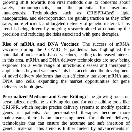
growing shift towards non-viral methods due to concerns about
safety, immunogenicity, and the potential for insertional
mutagenesis. Technologies such as CRISPR-Cas9, lipid
nanoparticles, and electroporation are gaining traction as they offer
safer, more efficient, and targeted delivery of genetic material. This
trend is being driven by ongoing research aimed at enhancing the
precision and reducing the risks associated with gene therapies.
Rise of mRNA and DNA Vaccines:
The success of mRNA
vaccines during the COVID-19 pandemic has highlighted the
potential of nucleic acid-based vaccines, leading to increased interest
in this area. mRNA and DNA delivery technologies are now being
explored for a wide range of infectious diseases and therapeutic
applications beyond vaccines. This has accelerated the development
of novel delivery platforms that can efficiently transport mRNA and
DNA into cells, expanding the market opportunities for gene
delivery technologies.
Personalized Medicine and Gene Editing:
The growing focus on
personalized medicine is driving demand for gene editing tools like
CRISPR, which require precise delivery systems to modify specific
genes in patients. As personalized therapies become more
mainstream, there is an increasing need for tailored delivery
technologies that can ensure the accurate and safe insertion of
genetic material. This trend is further fueled by advancements in