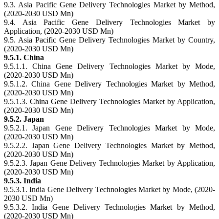
9.3. Asia Pacific Gene Delivery Technologies Market by Method,
(2020-2030 USD Mn)
9.4. Asia Pacific Gene Delivery Technologies Market by
Application, (2020-2030 USD Mn)
9.5. Asia Pacific Gene Delivery Technologies Market by Country,
(2020-2030 USD Mn)
9.5.1. China
9.5.1.1. China Gene Delivery Technologies Market by Mode,
(2020-2030 USD Mn)
9.5.1.2. China Gene Delivery Technologies Market by Method,
(2020-2030 USD Mn)
9.5.1.3. China Gene Delivery Technologies Market by Application,
(2020-2030 USD Mn)
9.5.2. Japan
9.5.2.1. Japan Gene Delivery Technologies Market by Mode,
(2020-2030 USD Mn)
9.5.2.2. Japan Gene Delivery Technologies Market by Method,
(2020-2030 USD Mn)
9.5.2.3. Japan Gene Delivery Technologies Market by Application,
(2020-2030 USD Mn)
9.5.3. India
9.5.3.1. India Gene Delivery Technologies Market by Mode, (2020-
2030 USD Mn)
9.5.3.2. India Gene Delivery Technologies Market by Method,
(2020-2030 USD Mn)