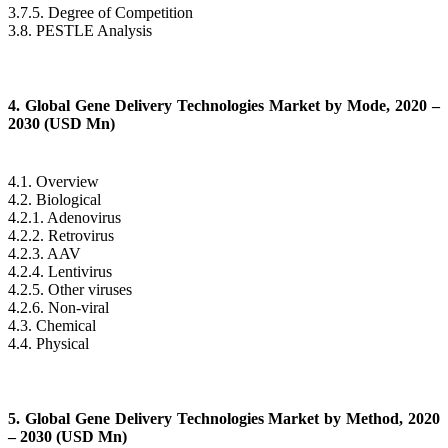
3.7.5. Degree of Competition
3.8. PESTLE Analysis
4. Global Gene Delivery Technologies Market by Mode, 2020 –
2030 (USD Mn)
4.1. Overview
4.2. Biological
4.2.1. Adenovirus
4.2.2. Retrovirus
4.2.3. AAV
4.2.4. Lentivirus
4.2.5. Other viruses
4.2.6. Non-viral
4.3. Chemical
4.4. Physical
5. Global Gene Delivery Technologies Market by Method, 2020
– 2030 (USD Mn)