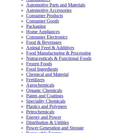
Automotive Parts and Materials
Automotive Accessories
Consumer Products
Consumer Goods
Packaging
Home Appliances
Consumer Electronics
Food & Beverages
Animal Feed & Additives
Food Manufacturing & Processing
Nutraceuticals & Functional Foods
Frozen Foods
Food Ingredients
Chemical and Material
Fertilizers
Agrochemicals
Organic Chemicals
Paints and Coatings
Speciality Chemicals
Plastics and Polymers
Petrochemicals
Energy and Power
Distribution & Utilities
Power Generation and Storage