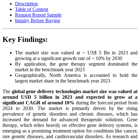
Description
Table of Content
Request Report Sample
Inquiry Before Buying
Key Findings:
The market size was valued at ~ US$ 5 Bn in 2023 and
growing at a significant growth rate of ~ 10% by 2030
By application, the gene therapy segment dominated the
market in the benchmark year 2023
Geographically, North America is accounted to hold the
largest market share in the benchmark year 2023
The
global gene delivery technologies market size was valued at
around USD 5 billion in 2023 and expected to grow at a
significant CAGR of around 10%
during the forecast period from
2024 to 2030. The market is primarily driven by the rising
prevalence of genetic disorders and chronic diseases, which has
increased the demand for advanced therapeutic solutions. Gene
therapy, which relies heavily on effective gene delivery systems, is
emerging as a promising treatment option for conditions like cancer,
rare genetic diseases, and cardiovascular disorders. As research and