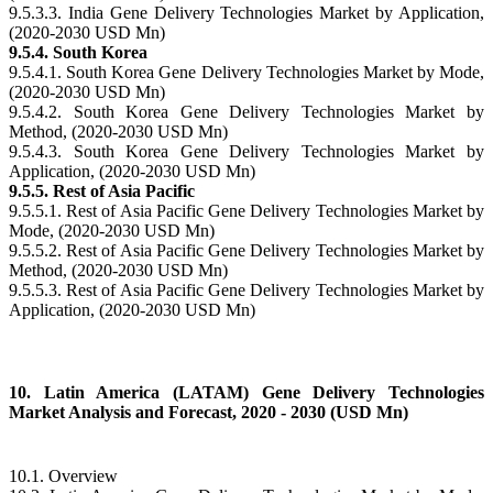
9.5.3.3. India Gene Delivery Technologies Market by Application,
(2020-2030 USD Mn)
9.5.4. South Korea
9.5.4.1. South Korea Gene Delivery Technologies Market by Mode,
(2020-2030 USD Mn)
9.5.4.2. South Korea Gene Delivery Technologies Market by
Method, (2020-2030 USD Mn)
9.5.4.3. South Korea Gene Delivery Technologies Market by
Application, (2020-2030 USD Mn)
9.5.5. Rest of Asia Pacific
9.5.5.1. Rest of Asia Pacific Gene Delivery Technologies Market by
Mode, (2020-2030 USD Mn)
9.5.5.2. Rest of Asia Pacific Gene Delivery Technologies Market by
Method, (2020-2030 USD Mn)
9.5.5.3. Rest of Asia Pacific Gene Delivery Technologies Market by
Application, (2020-2030 USD Mn)
10. Latin America (LATAM) Gene Delivery Technologies
Market Analysis and Forecast, 2020 - 2030 (USD Mn)
10.1. Overview