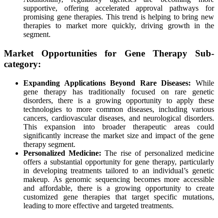
supportive, offering accelerated approval pathways for
promising gene therapies. This trend is helping to bring new
therapies to market more quickly, driving growth in the
segment.
Market Opportunities for Gene Therapy Sub-
category:
Expanding Applications Beyond Rare Diseases:
While
gene therapy has traditionally focused on rare genetic
disorders, there is a growing opportunity to apply these
technologies to more common diseases, including various
cancers, cardiovascular diseases, and neurological disorders.
This expansion into broader therapeutic areas could
significantly increase the market size and impact of the gene
therapy segment.
Personalized Medicine:
The rise of personalized medicine
offers a substantial opportunity for gene therapy, particularly
in developing treatments tailored to an individual’s genetic
makeup. As genomic sequencing becomes more accessible
and affordable, there is a growing opportunity to create
customized gene therapies that target specific mutations,
leading to more effective and targeted treatments.