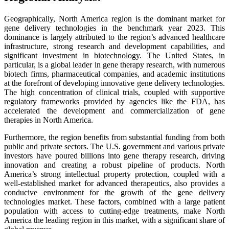
Geographically, North America region is the dominant market for
gene delivery technologies in the benchmark year 2023. This
dominance is largely attributed to the region’s advanced healthcare
infrastructure, strong research and development capabilities, and
significant investment in biotechnology. The United States, in
particular, is a global leader in gene therapy research, with numerous
biotech firms, pharmaceutical companies, and academic institutions
at the forefront of developing innovative gene delivery technologies.
The high concentration of clinical trials, coupled with supportive
regulatory frameworks provided by agencies like the FDA, has
accelerated the development and commercialization of gene
therapies in North America.
Furthermore, the region benefits from substantial funding from both
public and private sectors. The U.S. government and various private
investors have poured billions into gene therapy research, driving
innovation and creating a robust pipeline of products. North
America’s strong intellectual property protection, coupled with a
well-established market for advanced therapeutics, also provides a
conducive environment for the growth of the gene delivery
technologies market. These factors, combined with a large patient
population with access to cutting-edge treatments, make North
America the leading region in this market, with a significant share of