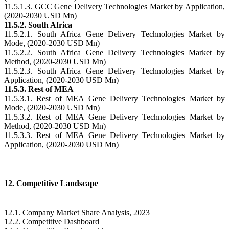
11.5.1.3. GCC Gene Delivery Technologies Market by Application,
(2020-2030 USD Mn)
11.5.2. South Africa
11.5.2.1. South Africa Gene Delivery Technologies Market by
Mode, (2020-2030 USD Mn)
11.5.2.2. South Africa Gene Delivery Technologies Market by
Method, (2020-2030 USD Mn)
11.5.2.3. South Africa Gene Delivery Technologies Market by
Application, (2020-2030 USD Mn)
11.5.3. Rest of MEA
11.5.3.1. Rest of MEA Gene Delivery Technologies Market by
Mode, (2020-2030 USD Mn)
11.5.3.2. Rest of MEA Gene Delivery Technologies Market by
Method, (2020-2030 USD Mn)
11.5.3.3. Rest of MEA Gene Delivery Technologies Market by
Application, (2020-2030 USD Mn)
12. Competitive Landscape
12.1. Company Market Share Analysis, 2023
12.2. Competitive Dashboard