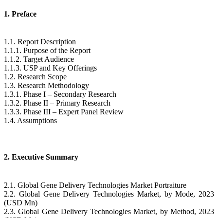
1. Preface
1.1. Report Description
1.1.1. Purpose of the Report
1.1.2. Target Audience
1.1.3. USP and Key Offerings
1.2. Research Scope
1.3. Research Methodology
1.3.1. Phase I – Secondary Research
1.3.2. Phase II – Primary Research
1.3.3. Phase III – Expert Panel Review
1.4. Assumptions
2. Executive Summary
2.1. Global Gene Delivery Technologies Market Portraiture
2.2. Global Gene Delivery Technologies Market, by Mode, 2023
(USD Mn)
2.3. Global Gene Delivery Technologies Market, by Method, 2023