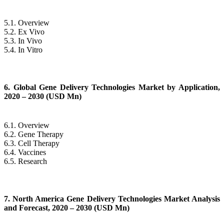
5.1. Overview
5.2. Ex Vivo
5.3. In Vivo
5.4. In Vitro
6. Global Gene Delivery Technologies Market by Application,
2020 – 2030 (USD Mn)
6.1. Overview
6.2. Gene Therapy
6.3. Cell Therapy
6.4. Vaccines
6.5. Research
7. North America Gene Delivery Technologies Market Analysis
and Forecast, 2020 – 2030 (USD Mn)