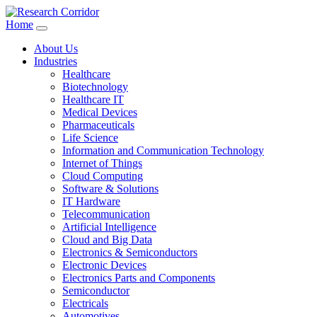
Home
About Us
Industries
Healthcare
Biotechnology
Healthcare IT
Medical Devices
Pharmaceuticals
Life Science
Information and Communication Technology
Internet of Things
Cloud Computing
Software & Solutions
IT Hardware
Telecommunication
Artificial Intelligence
Cloud and Big Data
Electronics & Semiconductors
Electronic Devices
Electronics Parts and Components
Semiconductor
Electricals
Automotives