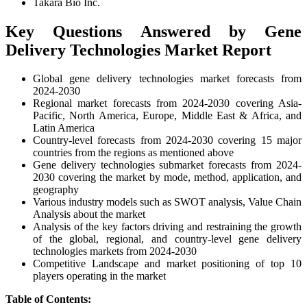
Takara Bio Inc.
Key Questions Answered by Gene
Delivery Technologies Market Report
Global gene delivery technologies market forecasts from
2024-2030
Regional market forecasts from 2024-2030 covering Asia-
Pacific, North America, Europe, Middle East & Africa, and
Latin America
Country-level forecasts from 2024-2030 covering 15 major
countries from the regions as mentioned above
Gene delivery technologies submarket forecasts from 2024-
2030 covering the market by mode, method, application, and
geography
Various industry models such as SWOT analysis, Value Chain
Analysis about the market
Analysis of the key factors driving and restraining the growth
of the global, regional, and country-level gene delivery
technologies markets from 2024-2030
Competitive Landscape and market positioning of top 10
players operating in the market
Table of Contents: