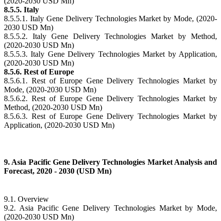
(2020-2030 USD Mn)
8.5.5. Italy
8.5.5.1. Italy Gene Delivery Technologies Market by Mode, (2020-
2030 USD Mn)
8.5.5.2. Italy Gene Delivery Technologies Market by Method,
(2020-2030 USD Mn)
8.5.5.3. Italy Gene Delivery Technologies Market by Application,
(2020-2030 USD Mn)
8.5.6. Rest of Europe
8.5.6.1. Rest of Europe Gene Delivery Technologies Market by
Mode, (2020-2030 USD Mn)
8.5.6.2. Rest of Europe Gene Delivery Technologies Market by
Method, (2020-2030 USD Mn)
8.5.6.3. Rest of Europe Gene Delivery Technologies Market by
Application, (2020-2030 USD Mn)
9. Asia Pacific Gene Delivery Technologies Market Analysis and
Forecast, 2020 - 2030 (USD Mn)
9.1. Overview
9.2. Asia Pacific Gene Delivery Technologies Market by Mode,
(2020-2030 USD Mn)