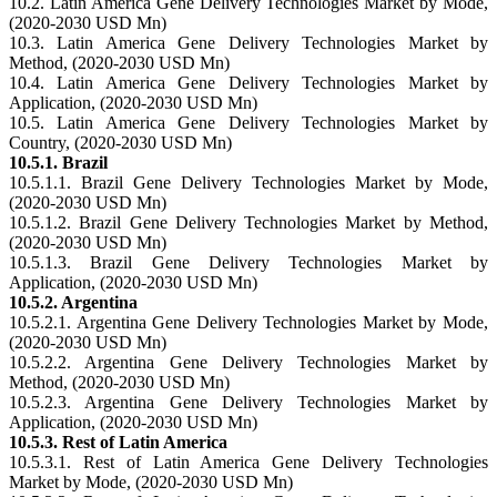
10.2. Latin America Gene Delivery Technologies Market by Mode,
(2020-2030 USD Mn)
10.3. Latin America Gene Delivery Technologies Market by
Method, (2020-2030 USD Mn)
10.4. Latin America Gene Delivery Technologies Market by
Application, (2020-2030 USD Mn)
10.5. Latin America Gene Delivery Technologies Market by
Country, (2020-2030 USD Mn)
10.5.1. Brazil
10.5.1.1. Brazil Gene Delivery Technologies Market by Mode,
(2020-2030 USD Mn)
10.5.1.2. Brazil Gene Delivery Technologies Market by Method,
(2020-2030 USD Mn)
10.5.1.3. Brazil Gene Delivery Technologies Market by
Application, (2020-2030 USD Mn)
10.5.2. Argentina
10.5.2.1. Argentina Gene Delivery Technologies Market by Mode,
(2020-2030 USD Mn)
10.5.2.2. Argentina Gene Delivery Technologies Market by
Method, (2020-2030 USD Mn)
10.5.2.3. Argentina Gene Delivery Technologies Market by
Application, (2020-2030 USD Mn)
10.5.3. Rest of Latin America
10.5.3.1. Rest of Latin America Gene Delivery Technologies
Market by Mode, (2020-2030 USD Mn)