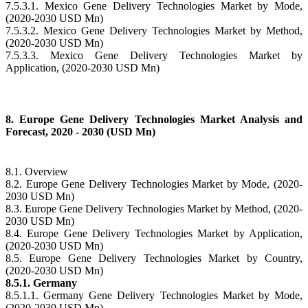
7.5.3.1. Mexico Gene Delivery Technologies Market by Mode,
(2020-2030 USD Mn)
7.5.3.2. Mexico Gene Delivery Technologies Market by Method,
(2020-2030 USD Mn)
7.5.3.3. Mexico Gene Delivery Technologies Market by
Application, (2020-2030 USD Mn)
8. Europe Gene Delivery Technologies Market Analysis and
Forecast, 2020 - 2030 (USD Mn)
8.1. Overview
8.2. Europe Gene Delivery Technologies Market by Mode, (2020-
2030 USD Mn)
8.3. Europe Gene Delivery Technologies Market by Method, (2020-
2030 USD Mn)
8.4. Europe Gene Delivery Technologies Market by Application,
(2020-2030 USD Mn)
8.5. Europe Gene Delivery Technologies Market by Country,
(2020-2030 USD Mn)
8.5.1. Germany
8.5.1.1. Germany Gene Delivery Technologies Market by Mode,
(2020-2030 USD Mn)