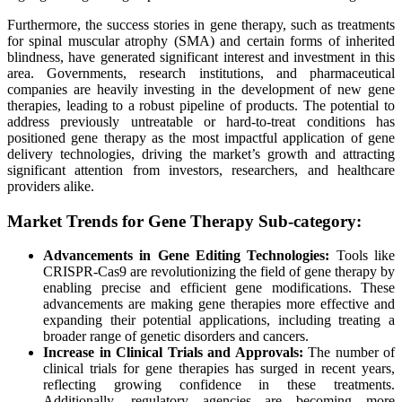
Furthermore, the success stories in gene therapy, such as treatments
for spinal muscular atrophy (SMA) and certain forms of inherited
blindness, have generated significant interest and investment in this
area. Governments, research institutions, and pharmaceutical
companies are heavily investing in the development of new gene
therapies, leading to a robust pipeline of products. The potential to
address previously untreatable or hard-to-treat conditions has
positioned gene therapy as the most impactful application of gene
delivery technologies, driving the market’s growth and attracting
significant attention from investors, researchers, and healthcare
providers alike.
Market Trends for Gene Therapy Sub-category:
Advancements in Gene Editing Technologies:
Tools like
CRISPR-Cas9 are revolutionizing the field of gene therapy by
enabling precise and efficient gene modifications. These
advancements are making gene therapies more effective and
expanding their potential applications, including treating a
broader range of genetic disorders and cancers.
Increase in Clinical Trials and Approvals:
The number of
clinical trials for gene therapies has surged in recent years,
reflecting growing confidence in these treatments.
Additionally, regulatory agencies are becoming more