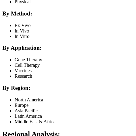
Physical
By Method:
Ex Vivo
In Vivo
In Vitro
By Application:
Gene Therapy
Cell Therapy
Vaccines
Research
By Region:
North America
Europe
Asia Pacific
Latin America
Middle East & Africa
Regional Analysis: