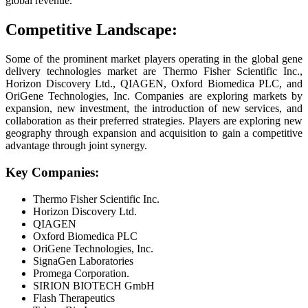
global revenue.
Competitive Landscape:
Some of the prominent market players operating in the global gene
delivery technologies market are Thermo Fisher Scientific Inc.,
Horizon Discovery Ltd., QIAGEN, Oxford Biomedica PLC, and
OriGene Technologies, Inc. Companies are exploring markets by
expansion, new investment, the introduction of new services, and
collaboration as their preferred strategies. Players are exploring new
geography through expansion and acquisition to gain a competitive
advantage through joint synergy.
Key Companies:
Thermo Fisher Scientific Inc.
Horizon Discovery Ltd.
QIAGEN
Oxford Biomedica PLC
OriGene Technologies, Inc.
SignaGen Laboratories
Promega Corporation.
SIRION BIOTECH GmbH
Flash Therapeutics