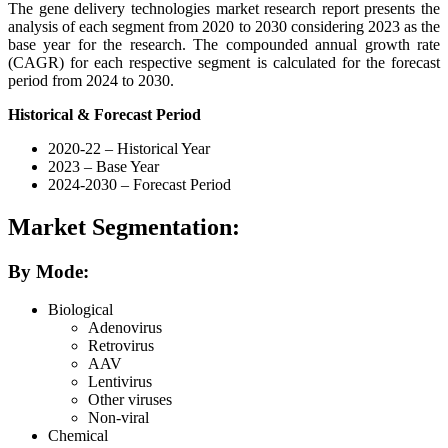
The gene delivery technologies market research report presents the
analysis of each segment from 2020 to 2030 considering 2023 as the
base year for the research. The compounded annual growth rate
(CAGR) for each respective segment is calculated for the forecast
period from 2024 to 2030.
Historical & Forecast Period
2020-22 – Historical Year
2023 – Base Year
2024-2030 – Forecast Period
Market Segmentation:
By Mode:
Biological
Adenovirus
Retrovirus
AAV
Lentivirus
Other viruses
Non-viral
Chemical