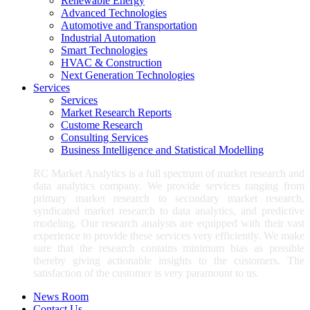
Renewable Energy
Advanced Technologies
Automotive and Transportation
Industrial Automation
Smart Technologies
HVAC & Construction
Next Generation Technologies
Services
Services
Market Research Reports
Custome Research
Consulting Services
Business Intelligence and Statistical Modelling
RC Market Analytics is a full spectrum of market research and
data analytics company. We provide services ranging from
primary market research to secondary market research,
syndicated market research to data analytics, and predictive
modeling. Our research analysts are equipped with their vast
experience to provide these services very efficiently. We make
sure that the research contains minimum bias as possible
thereby giving actionable insights to the customers. The
satisfaction of the customer is very paramount to us.
News Room
Contact Us