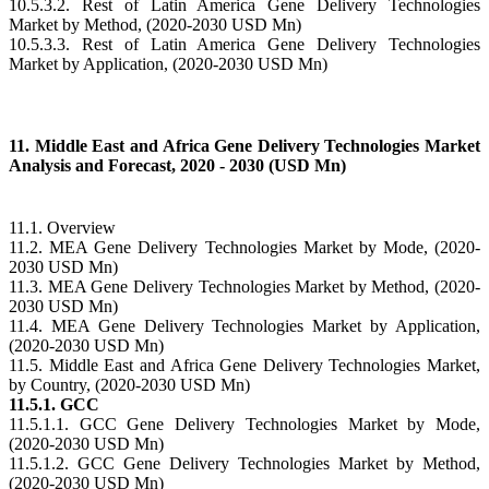
10.5.3.2. Rest of Latin America Gene Delivery Technologies
Market by Method, (2020-2030 USD Mn)
10.5.3.3. Rest of Latin America Gene Delivery Technologies
Market by Application, (2020-2030 USD Mn)
11. Middle East and Africa Gene Delivery Technologies Market
Analysis and Forecast, 2020 - 2030 (USD Mn)
11.1. Overview
11.2. MEA Gene Delivery Technologies Market by Mode, (2020-
2030 USD Mn)
11.3. MEA Gene Delivery Technologies Market by Method, (2020-
2030 USD Mn)
11.4. MEA Gene Delivery Technologies Market by Application,
(2020-2030 USD Mn)
11.5. Middle East and Africa Gene Delivery Technologies Market,
by Country, (2020-2030 USD Mn)
11.5.1. GCC
11.5.1.1. GCC Gene Delivery Technologies Market by Mode,
(2020-2030 USD Mn)
11.5.1.2. GCC Gene Delivery Technologies Market by Method,
(2020-2030 USD Mn)