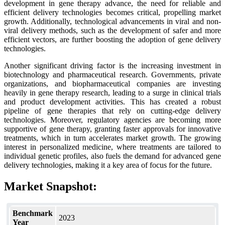
development in gene therapy advance, the need for reliable and
efficient delivery technologies becomes critical, propelling market
growth. Additionally, technological advancements in viral and non-
viral delivery methods, such as the development of safer and more
efficient vectors, are further boosting the adoption of gene delivery
technologies.
Another significant driving factor is the increasing investment in
biotechnology and pharmaceutical research. Governments, private
organizations, and biopharmaceutical companies are investing
heavily in gene therapy research, leading to a surge in clinical trials
and product development activities. This has created a robust
pipeline of gene therapies that rely on cutting-edge delivery
technologies. Moreover, regulatory agencies are becoming more
supportive of gene therapy, granting faster approvals for innovative
treatments, which in turn accelerates market growth. The growing
interest in personalized medicine, where treatments are tailored to
individual genetic profiles, also fuels the demand for advanced gene
delivery technologies, making it a key area of focus for the future.
Market Snapshot:
Benchmark
2023
Year