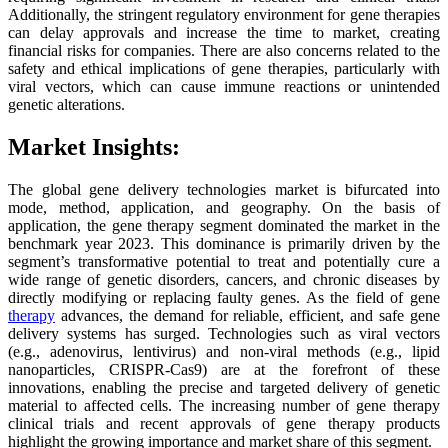
Additionally, the stringent regulatory environment for gene therapies
can delay approvals and increase the time to market, creating
financial risks for companies. There are also concerns related to the
safety and ethical implications of gene therapies, particularly with
viral vectors, which can cause immune reactions or unintended
genetic alterations.
Market Insights:
The global gene delivery technologies market is bifurcated into
mode, method, application, and geography. On the basis of
application, the gene therapy segment dominated the market in the
benchmark year 2023. This dominance is primarily driven by the
segment’s transformative potential to treat and potentially cure a
wide range of genetic disorders, cancers, and chronic diseases by
directly modifying or replacing faulty genes. As the field of gene
therapy
advances, the demand for reliable, efficient, and safe gene
delivery systems has surged. Technologies such as viral vectors
(e.g., adenovirus, lentivirus) and non-viral methods (e.g., lipid
nanoparticles, CRISPR-Cas9) are at the forefront of these
innovations, enabling the precise and targeted delivery of genetic
material to affected cells. The increasing number of gene therapy
clinical trials and recent approvals of gene therapy products
highlight the growing importance and market share of this segment.