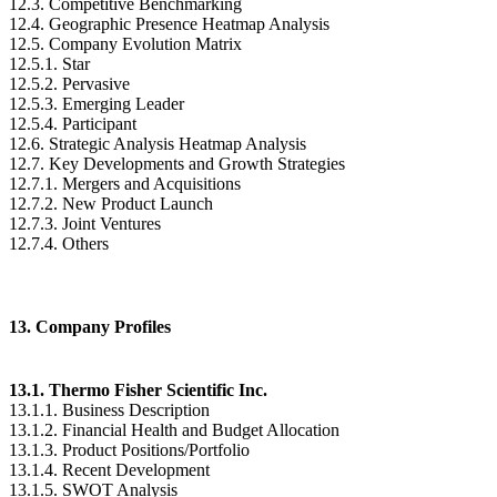
12.3. Competitive Benchmarking
12.4. Geographic Presence Heatmap Analysis
12.5. Company Evolution Matrix
12.5.1. Star
12.5.2. Pervasive
12.5.3. Emerging Leader
12.5.4. Participant
12.6. Strategic Analysis Heatmap Analysis
12.7. Key Developments and Growth Strategies
12.7.1. Mergers and Acquisitions
12.7.2. New Product Launch
12.7.3. Joint Ventures
12.7.4. Others
13. Company Profiles
13.1. Thermo Fisher Scientific Inc.
13.1.1. Business Description
13.1.2. Financial Health and Budget Allocation
13.1.3. Product Positions/Portfolio
13.1.4. Recent Development
13.1.5. SWOT Analysis