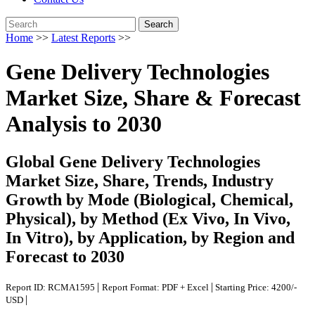
Search
Home
>>
Latest Reports
>>
Gene Delivery Technologies
Market Size, Share & Forecast
Analysis to 2030
Global Gene Delivery Technologies
Market Size, Share, Trends, Industry
Growth by Mode (Biological, Chemical,
Physical), by Method (Ex Vivo, In Vivo,
In Vitro), by Application, by Region and
Forecast to 2030
|
|
Report ID: RCMA1595
Report Format: PDF + Excel
Starting Price: 4200/-
|
USD