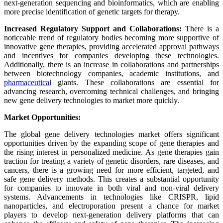
next-generation sequencing and bioinformatics, which are enabling
more precise identification of genetic targets for therapy.
Increased Regulatory Support and Collaborations:
There is a
noticeable trend of regulatory bodies becoming more supportive of
innovative gene therapies, providing accelerated approval pathways
and incentives for companies developing these technologies.
Additionally, there is an increase in collaborations and partnerships
between biotechnology companies, academic institutions, and
pharmaceutical
giants. These collaborations are essential for
advancing research, overcoming technical challenges, and bringing
new gene delivery technologies to market more quickly.
Market Opportunities:
The global gene delivery technologies market offers significant
opportunities driven by the expanding scope of gene therapies and
the rising interest in personalized medicine. As gene therapies gain
traction for treating a variety of genetic disorders, rare diseases, and
cancers, there is a growing need for more efficient, targeted, and
safe gene delivery methods. This creates a substantial opportunity
for companies to innovate in both viral and non-viral delivery
systems. Advancements in technologies like CRISPR, lipid
nanoparticles, and electroporation present a chance for market
players to develop next-generation delivery platforms that can