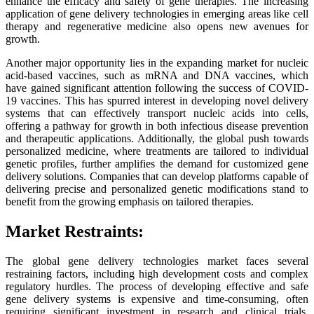
enhance the efficacy and safety of gene therapies. The increasing
application of gene delivery technologies in emerging areas like cell
therapy and regenerative medicine also opens new avenues for
growth.
Another major opportunity lies in the expanding market for nucleic
acid-based vaccines, such as mRNA and DNA vaccines, which
have gained significant attention following the success of COVID-
19 vaccines. This has spurred interest in developing novel delivery
systems that can effectively transport nucleic acids into cells,
offering a pathway for growth in both infectious disease prevention
and therapeutic applications. Additionally, the global push towards
personalized medicine, where treatments are tailored to individual
genetic profiles, further amplifies the demand for customized gene
delivery solutions. Companies that can develop platforms capable of
delivering precise and personalized genetic modifications stand to
benefit from the growing emphasis on tailored therapies.
Market Restraints:
The global gene delivery technologies market faces several
restraining factors, including high development costs and complex
regulatory hurdles. The process of developing effective and safe
gene delivery systems is expensive and time-consuming, often
requiring significant investment in research and clinical trials.