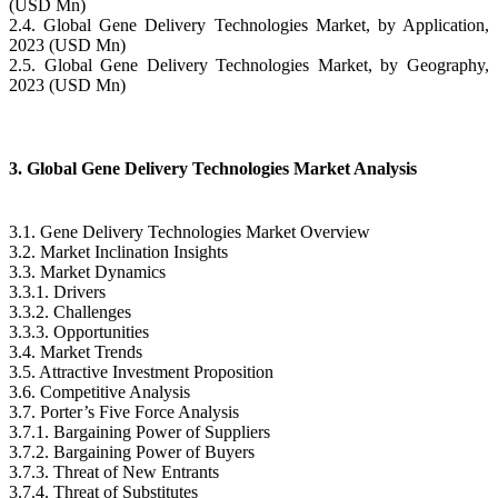
(USD Mn)
2.4. Global Gene Delivery Technologies Market, by Application,
2023 (USD Mn)
2.5. Global Gene Delivery Technologies Market, by Geography,
2023 (USD Mn)
3. Global Gene Delivery Technologies Market Analysis
3.1. Gene Delivery Technologies Market Overview
3.2. Market Inclination Insights
3.3. Market Dynamics
3.3.1. Drivers
3.3.2. Challenges
3.3.3. Opportunities
3.4. Market Trends
3.5. Attractive Investment Proposition
3.6. Competitive Analysis
3.7. Porter’s Five Force Analysis
3.7.1. Bargaining Power of Suppliers
3.7.2. Bargaining Power of Buyers
3.7.3. Threat of New Entrants
3.7.4. Threat of Substitutes