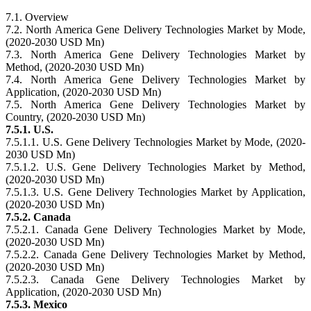
7.1. Overview
7.2. North America Gene Delivery Technologies Market by Mode,
(2020-2030 USD Mn)
7.3. North America Gene Delivery Technologies Market by
Method, (2020-2030 USD Mn)
7.4. North America Gene Delivery Technologies Market by
Application, (2020-2030 USD Mn)
7.5. North America Gene Delivery Technologies Market by
Country, (2020-2030 USD Mn)
7.5.1. U.S.
7.5.1.1. U.S. Gene Delivery Technologies Market by Mode, (2020-
2030 USD Mn)
7.5.1.2. U.S. Gene Delivery Technologies Market by Method,
(2020-2030 USD Mn)
7.5.1.3. U.S. Gene Delivery Technologies Market by Application,
(2020-2030 USD Mn)
7.5.2. Canada
7.5.2.1. Canada Gene Delivery Technologies Market by Mode,
(2020-2030 USD Mn)
7.5.2.2. Canada Gene Delivery Technologies Market by Method,
(2020-2030 USD Mn)
7.5.2.3. Canada Gene Delivery Technologies Market by
Application, (2020-2030 USD Mn)
7.5.3. Mexico