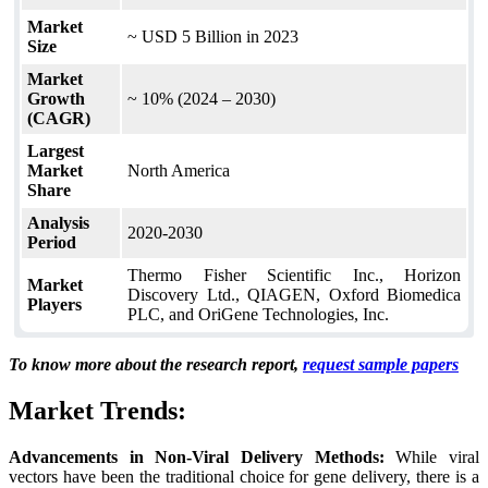
Market
~ USD 5 Billion in 2023
Size
Market
Growth
~ 10% (2024 – 2030)
(CAGR)
Largest
Market
North America
Share
Analysis
2020-2030
Period
Thermo Fisher Scientific Inc., Horizon
Market
Discovery Ltd., QIAGEN, Oxford Biomedica
Players
PLC, and OriGene Technologies, Inc.
To know more about the research report,
request sample papers
Market Trends:
Advancements in Non-Viral Delivery Methods:
While viral
vectors have been the traditional choice for gene delivery, there is a