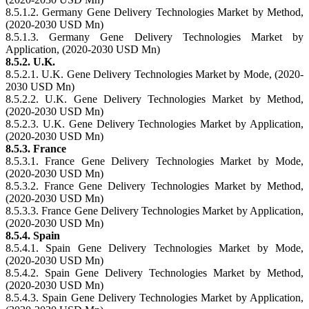
8.5.1.2. Germany Gene Delivery Technologies Market by Method,
(2020-2030 USD Mn)
8.5.1.3. Germany Gene Delivery Technologies Market by
Application, (2020-2030 USD Mn)
8.5.2. U.K.
8.5.2.1. U.K. Gene Delivery Technologies Market by Mode, (2020-
2030 USD Mn)
8.5.2.2. U.K. Gene Delivery Technologies Market by Method,
(2020-2030 USD Mn)
8.5.2.3. U.K. Gene Delivery Technologies Market by Application,
(2020-2030 USD Mn)
8.5.3. France
8.5.3.1. France Gene Delivery Technologies Market by Mode,
(2020-2030 USD Mn)
8.5.3.2. France Gene Delivery Technologies Market by Method,
(2020-2030 USD Mn)
8.5.3.3. France Gene Delivery Technologies Market by Application,
(2020-2030 USD Mn)
8.5.4. Spain
8.5.4.1. Spain Gene Delivery Technologies Market by Mode,
(2020-2030 USD Mn)
8.5.4.2. Spain Gene Delivery Technologies Market by Method,
(2020-2030 USD Mn)
8.5.4.3. Spain Gene Delivery Technologies Market by Application,