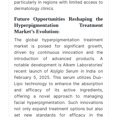
particularly in regions with limited access to
dermatology clinics.
Future Opportunities Reshaping the
Hyperpigmentation Treatment
Market’s Evolution:
The global hyperpigmentation treatment
market is poised for significant growth,
driven by continuous innovation and the
introduction of advanced products. A
notable development is Alkem Laboratories’
recent launch of
Kojiglo Serum
in India on
February 5, 2025. This serum utilizes Duo-
Lipo technology to enhance the absorption
and efficacy of its active ingredients,
offering a novel approach to managing
facial hyperpigmentation. Such innovations
not only expand treatment options but also
set new standards for efficacy in the