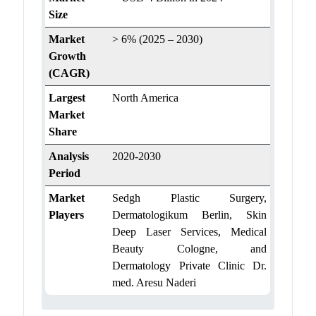
Size
Market
> 6% (2025 – 2030)
Growth
(CAGR)
Largest
North America
Market
Share
Analysis
2020-2030
Period
Market
Sedgh Plastic Surgery,
Players
Dermatologikum Berlin, Skin
Deep Laser Services, Medical
Beauty Cologne, and
Dermatology Private Clinic Dr.
med. Aresu Naderi