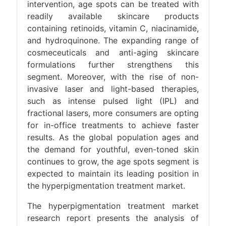
intervention, age spots can be treated with
readily available skincare products
containing retinoids, vitamin C, niacinamide,
and hydroquinone. The expanding range of
cosmeceuticals and anti-aging skincare
formulations further strengthens this
segment. Moreover, with the rise of non-
invasive laser and light-based therapies,
such as intense pulsed light (IPL) and
fractional lasers, more consumers are opting
for in-office treatments to achieve faster
results. As the global population ages and
the demand for youthful, even-toned skin
continues to grow, the age spots segment is
expected to maintain its leading position in
the hyperpigmentation treatment market.
The hyperpigmentation treatment market
research report presents the analysis of