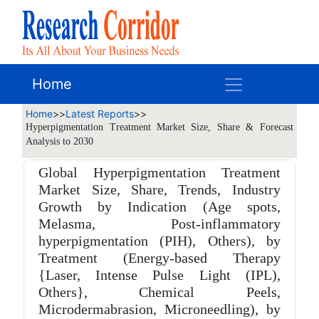
Home
Home
>>
Latest Reports
>>
Hyperpigmentation Treatment Market Size, Share & Forecast
Analysis to 2030
Global Hyperpigmentation Treatment
Market Size, Share, Trends, Industry
Growth by Indication (Age spots,
Melasma, Post-inflammatory
hyperpigmentation (PIH), Others), by
Treatment (Energy-based Therapy
{Laser, Intense Pulse Light (IPL),
Others}, Chemical Peels,
Microdermabrasion, Microneedling), by