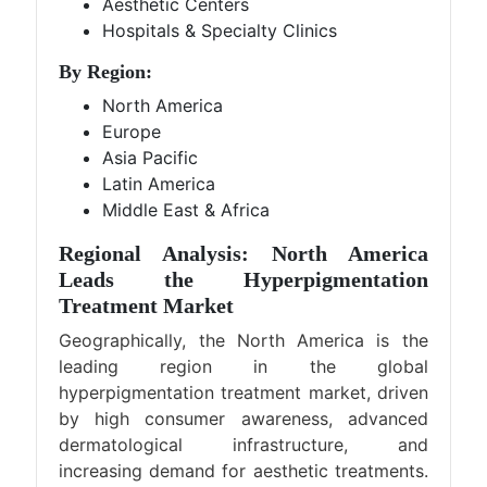
Aesthetic Centers
Hospitals & Specialty Clinics
By Region:
North America
Europe
Asia Pacific
Latin America
Middle East & Africa
Regional Analysis: North America
Leads the Hyperpigmentation
Treatment Market
Geographically, the North America is the
leading region in the global
hyperpigmentation treatment market, driven
by high consumer awareness, advanced
dermatological infrastructure, and
increasing demand for aesthetic treatments.