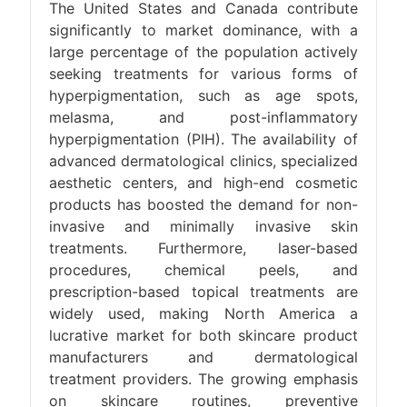
The United States and Canada contribute
significantly to market dominance, with a
large percentage of the population actively
seeking treatments for various forms of
hyperpigmentation, such as age spots,
melasma, and post-inflammatory
hyperpigmentation (PIH). The availability of
advanced dermatological clinics, specialized
aesthetic centers, and high-end cosmetic
products has boosted the demand for non-
invasive and minimally invasive skin
treatments. Furthermore, laser-based
procedures, chemical peels, and
prescription-based topical treatments are
widely used, making North America a
lucrative market for both skincare product
manufacturers and dermatological
treatment providers. The growing emphasis
on skincare routines, preventive