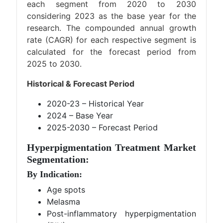
each segment from 2020 to 2030
considering 2023 as the base year for the
research. The compounded annual growth
rate (CAGR) for each respective segment is
calculated for the forecast period from
2025 to 2030.
Historical & Forecast Period
2020-23 – Historical Year
2024 – Base Year
2025-2030 – Forecast Period
Hyperpigmentation Treatment Market
Segmentation:
By Indication:
Age spots
Melasma
Post-inflammatory hyperpigmentation