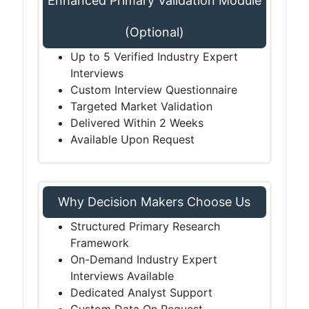
Enhanced Primary Validation Module
(Optional)
Up to 5 Verified Industry Expert
Interviews
Custom Interview Questionnaire
Targeted Market Validation
Delivered Within 2 Weeks
Available Upon Request
Why Decision Makers Choose Us
Structured Primary Research
Framework
On-Demand Industry Expert
Interviews Available
Dedicated Analyst Support