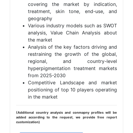
covering the market by indication,
treatment, skin tone, end-use, and
geography
Various industry models such as SWOT
analysis, Value Chain Analysis about
the market
Analysis of the key factors driving and
restraining the growth of the global,
regional, and country-level
hyperpigmentation treatment markets
from 2025-2030
Competitive Landscape and market
positioning of top 10 players operating
in the market
(Additional country analysis and conmapny profiles will be
added according to the request, we provide free report
customization)