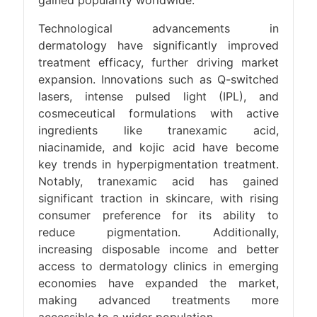
gained popularity worldwide.
Technological advancements in
dermatology have significantly improved
treatment efficacy, further driving market
expansion. Innovations such as Q-switched
lasers, intense pulsed light (IPL), and
cosmeceutical formulations with active
ingredients like tranexamic acid,
niacinamide, and kojic acid have become
key trends in hyperpigmentation treatment.
Notably, tranexamic acid has gained
significant traction in skincare, with rising
consumer preference for its ability to
reduce pigmentation. Additionally,
increasing disposable income and better
access to dermatology clinics in emerging
economies have expanded the market,
making advanced treatments more