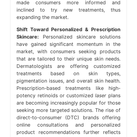
made consumers more informed and
inclined to try new treatments, thus
expanding the market.
Shift Toward Personalized & Prescription
Skincare:
Personalized skincare solutions
have gained significant momentum in the
market, with consumers seeking products
that are tailored to their unique skin needs.
Dermatologists are offering customized
treatments based on skin types,
pigmentation issues, and overall skin health.
Prescription-based treatments like high-
potency retinoids or customized
laser
plans
are becoming increasingly popular for those
seeking more targeted solutions. The rise of
direct-to-consumer (DTC) brands offering
online consultations and personalized
product recommendations further reflects