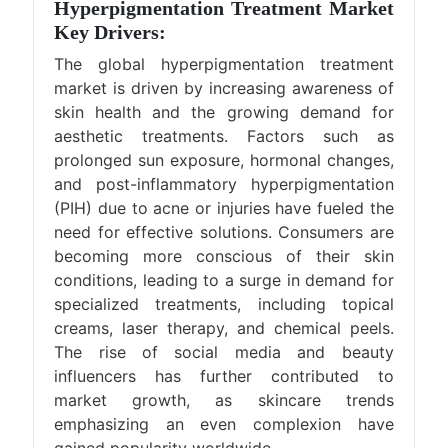
Hyperpigmentation Treatment Market
Key Drivers:
The global hyperpigmentation treatment
market is driven by increasing awareness of
skin health and the growing demand for
aesthetic treatments. Factors such as
prolonged sun exposure, hormonal changes,
and post-inflammatory hyperpigmentation
(PIH) due to acne or injuries have fueled the
need for effective solutions. Consumers are
becoming more conscious of their skin
conditions, leading to a surge in demand for
specialized treatments, including topical
creams, laser therapy, and chemical peels.
The rise of social media and beauty
influencers has further contributed to
market growth, as skincare trends
emphasizing an even complexion have