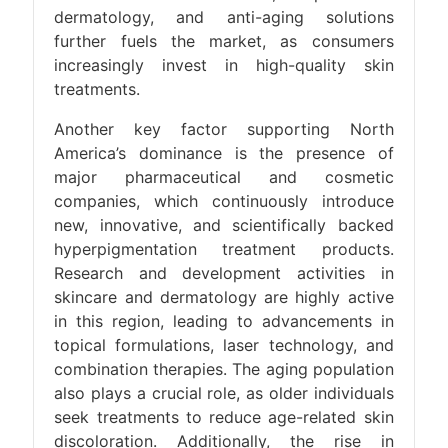
dermatology, and anti-aging solutions
further fuels the market, as consumers
increasingly invest in high-quality skin
treatments.
Another key factor supporting North
America’s dominance is the presence of
major pharmaceutical and cosmetic
companies, which continuously introduce
new, innovative, and scientifically backed
hyperpigmentation treatment products.
Research and development activities in
skincare and dermatology are highly active
in this region, leading to advancements in
topical formulations, laser technology, and
combination therapies. The aging population
also plays a crucial role, as older individuals
seek treatments to reduce age-related skin
discoloration. Additionally, the rise in