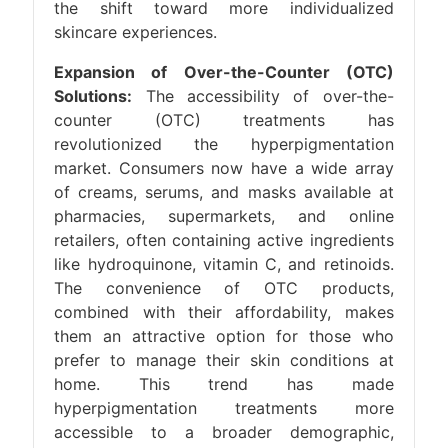
the shift toward more individualized
skincare experiences.
Expansion of Over-the-Counter (OTC)
Solutions:
The accessibility of over-the-
counter (OTC) treatments has
revolutionized the hyperpigmentation
market. Consumers now have a wide array
of creams, serums, and masks available at
pharmacies, supermarkets, and online
retailers, often containing active ingredients
like hydroquinone, vitamin C, and retinoids.
The convenience of OTC products,
combined with their affordability, makes
them an attractive option for those who
prefer to manage their skin conditions at
home. This trend has made
hyperpigmentation treatments more
accessible to a broader demographic,