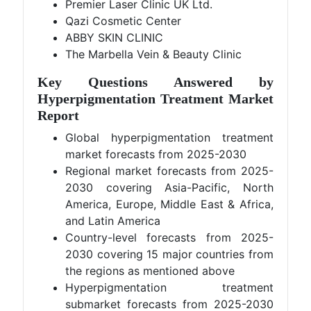
Premier Laser Clinic UK Ltd.
Qazi Cosmetic Center
ABBY SKIN CLINIC
The Marbella Vein & Beauty Clinic
Key Questions Answered by
Hyperpigmentation Treatment Market
Report
Global hyperpigmentation treatment
market forecasts from 2025-2030
Regional market forecasts from 2025-
2030 covering Asia-Pacific, North
America, Europe, Middle East & Africa,
and Latin America
Country-level forecasts from 2025-
2030 covering 15 major countries from
the regions as mentioned above
Hyperpigmentation treatment
submarket forecasts from 2025-2030