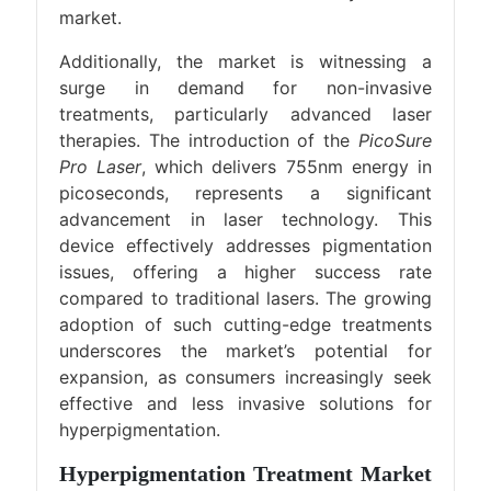
market.
Additionally, the market is witnessing a
surge in demand for non-invasive
treatments, particularly advanced laser
therapies. The introduction of the
PicoSure
Pro Laser
, which delivers 755nm energy in
picoseconds, represents a significant
advancement in laser technology. This
device effectively addresses pigmentation
issues, offering a higher success rate
compared to traditional lasers. The growing
adoption of such cutting-edge treatments
underscores the market’s potential for
expansion, as consumers increasingly seek
effective and less invasive solutions for
hyperpigmentation.
Hyperpigmentation Treatment Market