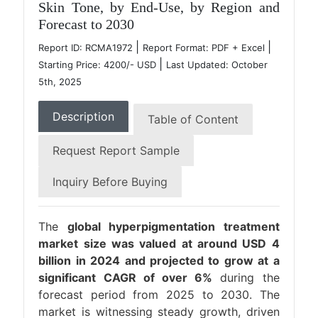
Skin Tone, by End-Use, by Region and
Forecast to 2030
|
|
Report ID: RCMA1972
Report Format: PDF + Excel
|
Starting Price: 4200/- USD
Last Updated: October
5th, 2025
Description
Table of Content
Request Report Sample
Inquiry Before Buying
The
global hyperpigmentation treatment
market size was valued at around USD 4
billion in 2024 and projected to grow at a
significant CAGR of over 6%
during the
forecast period from 2025 to 2030. The
market is witnessing steady growth, driven