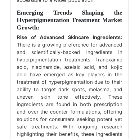
accessible to a wider population.
Emerging Trends Shaping the
Hyperpigmentation Treatment Market
Growth:
Rise of Advanced Skincare Ingredients:
There is a growing preference for advanced
and scientifically-backed ingredients in
hyperpigmentation treatments. Tranexamic
acid, niacinamide, azelaic acid, and kojic
acid have emerged as key players in the
treatment of hyperpigmentation due to their
ability to target dark spots, melasma, and
uneven skin tone effectively. These
ingredients are found in both prescription
and over-the-counter formulations, offering
solutions for consumers seeking potent yet
safe treatments. With ongoing research
highlighting their benefits, these ingredients