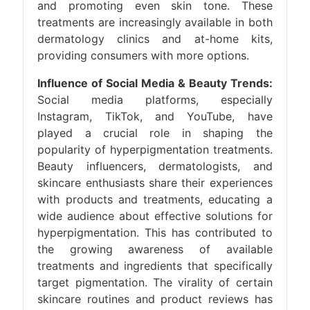
and promoting even skin tone. These
treatments are increasingly available in both
dermatology clinics and at-home kits,
providing consumers with more options.
Influence of Social Media & Beauty Trends:
Social media platforms, especially
Instagram, TikTok, and YouTube, have
played a crucial role in shaping the
popularity of hyperpigmentation treatments.
Beauty influencers, dermatologists, and
skincare enthusiasts share their experiences
with products and treatments, educating a
wide audience about effective solutions for
hyperpigmentation. This has contributed to
the growing awareness of available
treatments and ingredients that specifically
target pigmentation. The virality of certain
skincare routines and product reviews has