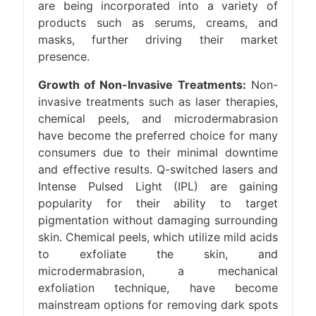
are being incorporated into a variety of
products such as serums, creams, and
masks, further driving their market
presence.
Growth of Non-Invasive Treatments:
Non-
invasive treatments such as laser therapies,
chemical peels, and microdermabrasion
have become the preferred choice for many
consumers due to their minimal downtime
and effective results. Q-switched lasers and
Intense Pulsed Light (IPL) are gaining
popularity for their ability to target
pigmentation without damaging surrounding
skin. Chemical peels, which utilize mild acids
to exfoliate the skin, and
microdermabrasion, a mechanical
exfoliation technique, have become
mainstream options for removing dark spots