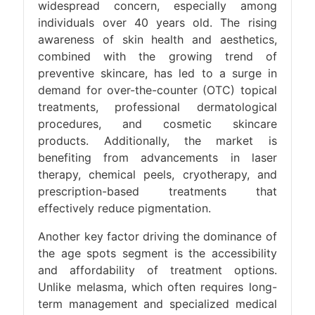
widespread concern, especially among
individuals over 40 years old. The rising
awareness of skin health and aesthetics,
combined with the growing trend of
preventive skincare, has led to a surge in
demand for over-the-counter (OTC) topical
treatments, professional dermatological
procedures, and cosmetic skincare
products. Additionally, the market is
benefiting from advancements in laser
therapy, chemical peels, cryotherapy, and
prescription-based treatments that
effectively reduce pigmentation.
Another key factor driving the dominance of
the age spots segment is the accessibility
and affordability of treatment options.
Unlike melasma, which often requires long-
term management and specialized medical