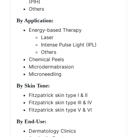
(PIH)
Others
By Application:
Energy-based Therapy
Laser
Intense Pulse Light (IPL)
Others
Chemical Peels
Microdermabrasion
Microneedling
By Skin Tone:
Fitzpatrick skin type I & II
Fitzpatrick skin type III & IV
Fitzpatrick skin type V & VI
By End-Use:
Dermatology Clinics