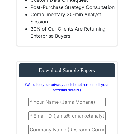
Custom Data On Request
Post-Purchase Strategy Consultation
Complimentary 30-min Analyst
Session
30% of Our Clients Are Returning
Enterprise Buyers
Download Sample Papers
(We value your privacy and do not rent or sell your
personal details.)