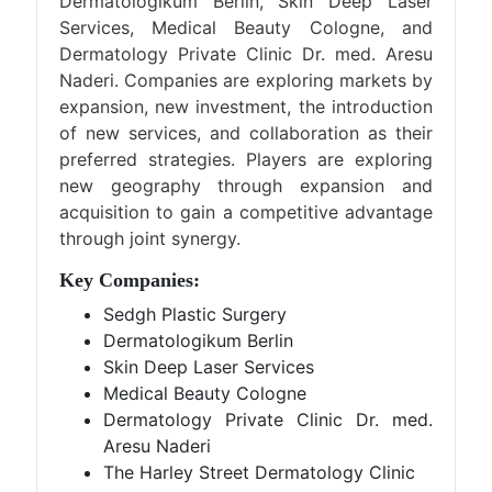
Dermatologikum Berlin, Skin Deep Laser
Services, Medical Beauty Cologne, and
Dermatology Private Clinic Dr. med. Aresu
Naderi. Companies are exploring markets by
expansion, new investment, the introduction
of new services, and collaboration as their
preferred strategies. Players are exploring
new geography through expansion and
acquisition to gain a competitive advantage
through joint synergy.
Key Companies:
Sedgh Plastic Surgery
Dermatologikum Berlin
Skin Deep Laser Services
Medical Beauty Cologne
Dermatology Private Clinic Dr. med.
Aresu Naderi
The Harley Street Dermatology Clinic