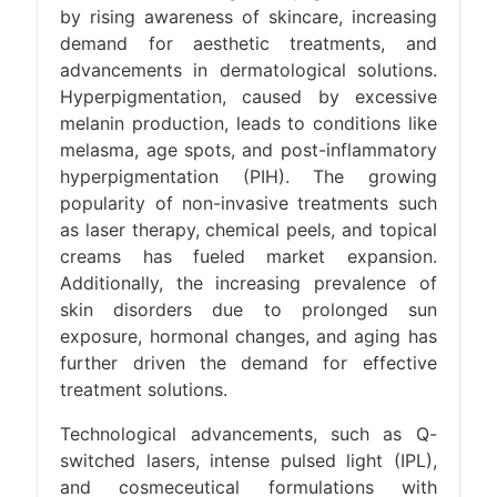
by rising awareness of skincare, increasing
demand for aesthetic treatments, and
advancements in dermatological solutions.
Hyperpigmentation, caused by excessive
melanin production, leads to conditions like
melasma, age spots, and post-inflammatory
hyperpigmentation (PIH). The growing
popularity of non-invasive treatments such
as laser therapy, chemical peels, and topical
creams has fueled market expansion.
Additionally, the increasing prevalence of
skin disorders due to prolonged sun
exposure, hormonal changes, and aging has
further driven the demand for effective
treatment solutions.
Technological advancements, such as Q-
switched lasers, intense pulsed light (IPL),
and cosmeceutical formulations with