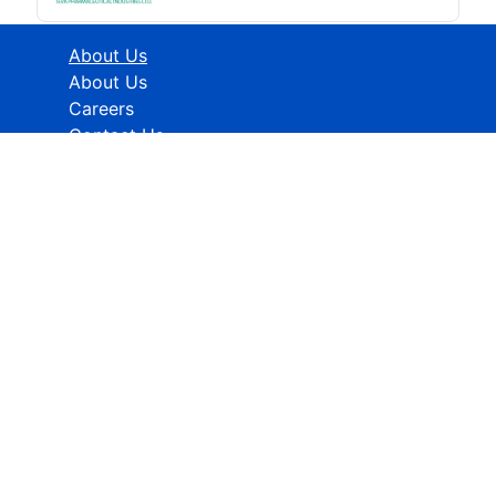
About Us
About Us
Careers
Contact Us
Industries
Healthcare
ICT
CMFE
Research Methodology
HELP
How To Order
FAQs
Privacy policy
Terms & Conditions
Contact Info:
Global Contact No.:
+91 989-368-5690
Global Sales Support: