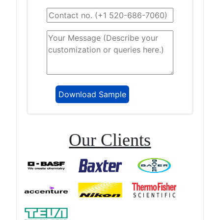
Our Clients