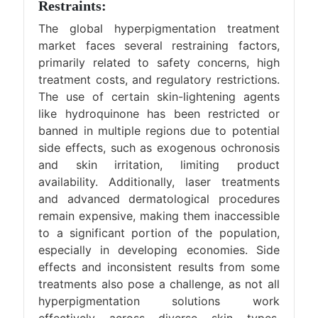
Restraints:
The global hyperpigmentation treatment
market faces several restraining factors,
primarily related to safety concerns, high
treatment costs, and regulatory restrictions.
The use of certain skin-lightening agents
like hydroquinone has been restricted or
banned in multiple regions due to potential
side effects, such as exogenous ochronosis
and skin irritation, limiting product
availability. Additionally, laser treatments
and advanced dermatological procedures
remain expensive, making them inaccessible
to a significant portion of the population,
especially in developing economies. Side
effects and inconsistent results from some
treatments also pose a challenge, as not all
hyperpigmentation solutions work