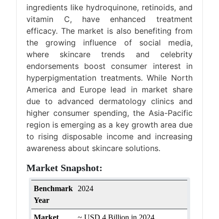
ingredients like hydroquinone, retinoids, and
vitamin C, have enhanced treatment
efficacy. The market is also benefiting from
the growing influence of social media,
where skincare trends and celebrity
endorsements boost consumer interest in
hyperpigmentation treatments. While North
America and Europe lead in market share
due to advanced dermatology clinics and
higher consumer spending, the Asia-Pacific
region is emerging as a key growth area due
to rising disposable income and increasing
awareness about skincare solutions.
Market Snapshot:
Benchmark
2024
Year
Market
~ USD 4 Billion in 2024