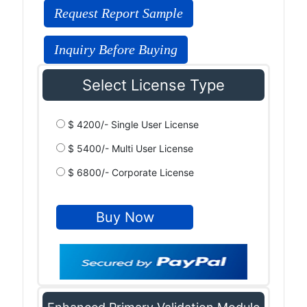
Request Report Sample
Inquiry Before Buying
Select License Type
$ 4200/- Single User License
$ 5400/- Multi User License
$ 6800/- Corporate License