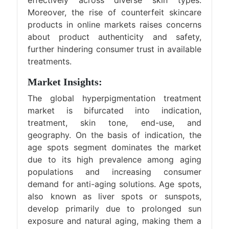
effectively across diverse skin types.
Moreover, the rise of counterfeit skincare
products in online markets raises concerns
about product authenticity and safety,
further hindering consumer trust in available
treatments.
Market Insights:
The global hyperpigmentation treatment
market is bifurcated into indication,
treatment, skin tone, end-use, and
geography. On the basis of indication, the
age spots segment dominates the market
due to its high prevalence among aging
populations and increasing consumer
demand for anti-aging solutions. Age spots,
also known as liver spots or sunspots,
develop primarily due to prolonged sun
exposure and natural aging, making them a