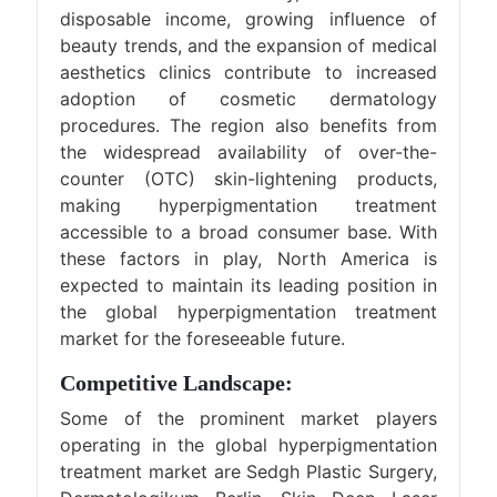
disposable income, growing influence of
beauty trends, and the expansion of medical
aesthetics clinics contribute to increased
adoption of cosmetic dermatology
procedures. The region also benefits from
the widespread availability of over-the-
counter (OTC) skin-lightening products,
making hyperpigmentation treatment
accessible to a broad consumer base. With
these factors in play, North America is
expected to maintain its leading position in
the global hyperpigmentation treatment
market for the foreseeable future.
Competitive Landscape:
Some of the prominent market players
operating in the global hyperpigmentation
treatment market are Sedgh Plastic Surgery,