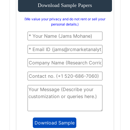
Download Sample Papers
(We value your privacy and do not rent or sell your
personal details.)