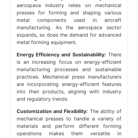
aerospace industry relies on mechanical
presses for forming and shaping various
metal components used in aircraft
manufacturing. As the aerospace sector
expands, so does the demand for advanced
metal forming equipment.
Energy Efficiency and Sustainability:
There
is an increasing focus on energy-efficient
manufacturing processes and sustainable
practices. Mechanical press manufacturers
are incorporating energy-efficient features
into their products, aligning with industry
and regulatory trends.
Customization and Flexibility:
The ability of
mechanical presses to handle a variety of
materials and perform different forming
operations makes them versatile in