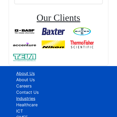
Our Clients
About Us
About Us
Careers
Contact Us
Industries
Healthcare
ICT