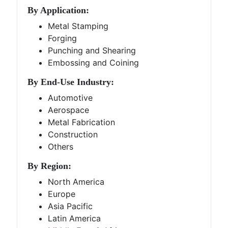
By Application:
Metal Stamping
Forging
Punching and Shearing
Embossing and Coining
By End-Use Industry:
Automotive
Aerospace
Metal Fabrication
Construction
Others
By Region:
North America
Europe
Asia Pacific
Latin America