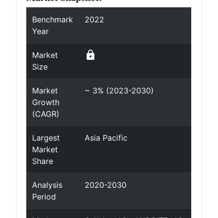
Benchmark
2022
Year
lock
Market
Size
Market
~ 3% (2023-2030)
Growth
(CAGR)
Largest
Asia Pacific
Market
Share
Analysis
2020-2030
Period