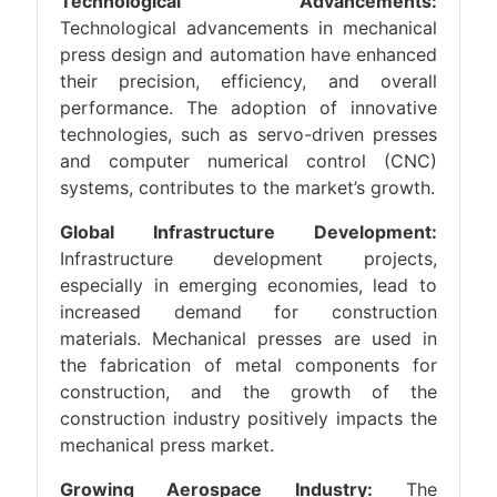
Technological Advancements:
Technological advancements in mechanical
press design and automation have enhanced
their precision, efficiency, and overall
performance. The adoption of innovative
technologies, such as servo-driven presses
and computer numerical control (CNC)
systems, contributes to the market’s growth.
Global Infrastructure Development:
Infrastructure development projects,
especially in emerging economies, lead to
increased demand for construction
materials. Mechanical presses are used in
the fabrication of metal components for
construction, and the growth of the
construction industry positively impacts the
mechanical press market.
Growing Aerospace Industry:
The