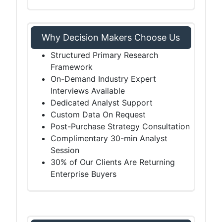
Why Decision Makers Choose Us
Structured Primary Research
Framework
On-Demand Industry Expert
Interviews Available
Dedicated Analyst Support
Custom Data On Request
Post-Purchase Strategy Consultation
Complimentary 30-min Analyst
Session
30% of Our Clients Are Returning
Enterprise Buyers