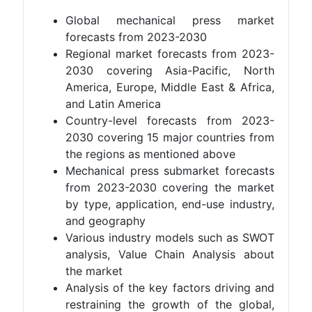
Global mechanical press market
forecasts from 2023-2030
Regional market forecasts from 2023-
2030 covering Asia-Pacific, North
America, Europe, Middle East & Africa,
and Latin America
Country-level forecasts from 2023-
2030 covering 15 major countries from
the regions as mentioned above
Mechanical press submarket forecasts
from 2023-2030 covering the market
by type, application, end-use industry,
and geography
Various industry models such as SWOT
analysis, Value Chain Analysis about
the market
Analysis of the key factors driving and
restraining the growth of the global,