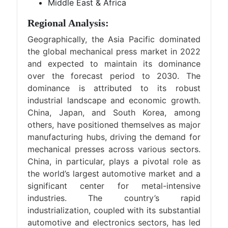
Middle East & Africa
Regional Analysis:
Geographically, the Asia Pacific dominated
the global mechanical press market in 2022
and expected to maintain its dominance
over the forecast period to 2030. The
dominance is attributed to its robust
industrial landscape and economic growth.
China, Japan, and South Korea, among
others, have positioned themselves as major
manufacturing hubs, driving the demand for
mechanical presses across various sectors.
China, in particular, plays a pivotal role as
the world’s largest automotive market and a
significant center for metal-intensive
industries. The country’s rapid
industrialization, coupled with its substantial
automotive and electronics sectors, has led