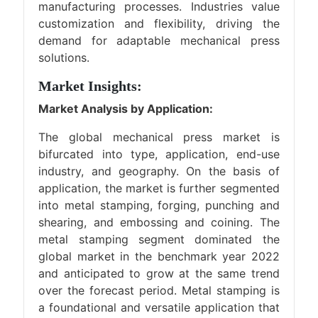
manufacturing processes. Industries value
customization and flexibility, driving the
demand for adaptable mechanical press
solutions.
Market Insights:
Market Analysis by Application:
The global mechanical press market is
bifurcated into type, application, end-use
industry, and geography. On the basis of
application, the market is further segmented
into metal stamping, forging, punching and
shearing, and embossing and coining. The
metal stamping segment dominated the
global market in the benchmark year 2022
and anticipated to grow at the same trend
over the forecast period. Metal stamping is
a foundational and versatile application that