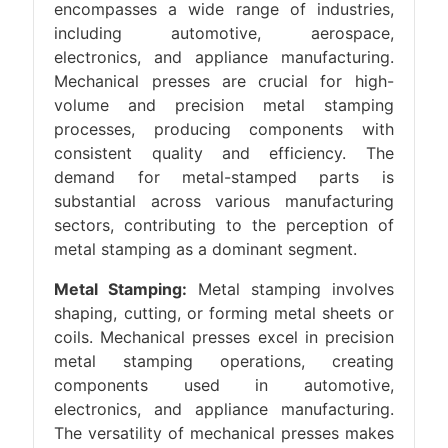
encompasses a wide range of industries,
including automotive, aerospace,
electronics, and appliance manufacturing.
Mechanical presses are crucial for high-
volume and precision metal stamping
processes, producing components with
consistent quality and efficiency. The
demand for metal-stamped parts is
substantial across various manufacturing
sectors, contributing to the perception of
metal stamping as a dominant segment.
Metal Stamping:
Metal stamping involves
shaping, cutting, or forming metal sheets or
coils. Mechanical presses excel in precision
metal stamping operations, creating
components used in automotive,
electronics, and appliance manufacturing.
The versatility of mechanical presses makes