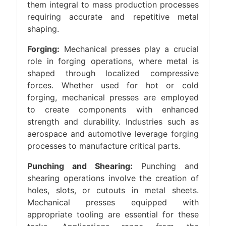
them integral to mass production processes
requiring accurate and repetitive metal
shaping.
Forging:
Mechanical presses play a crucial
role in forging operations, where metal is
shaped through localized compressive
forces. Whether used for hot or cold
forging, mechanical presses are employed
to create components with enhanced
strength and durability. Industries such as
aerospace and automotive leverage forging
processes to manufacture critical parts.
Punching and Shearing:
Punching and
shearing operations involve the creation of
holes, slots, or cutouts in metal sheets.
Mechanical presses equipped with
appropriate tooling are essential for these