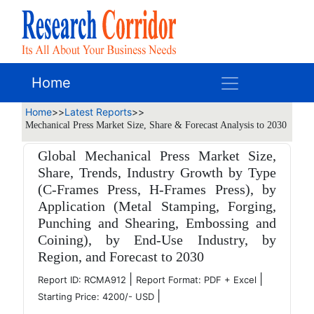
Home
Home
>>
Latest Reports
>>
Mechanical Press Market Size, Share & Forecast Analysis to 2030
Global Mechanical Press Market Size,
Share, Trends, Industry Growth by Type
(C-Frames Press, H-Frames Press), by
Application (Metal Stamping, Forging,
Punching and Shearing, Embossing and
Coining), by End-Use Industry, by
Region, and Forecast to 2030
|
|
Report ID: RCMA912
Report Format: PDF + Excel
|
Starting Price: 4200/- USD