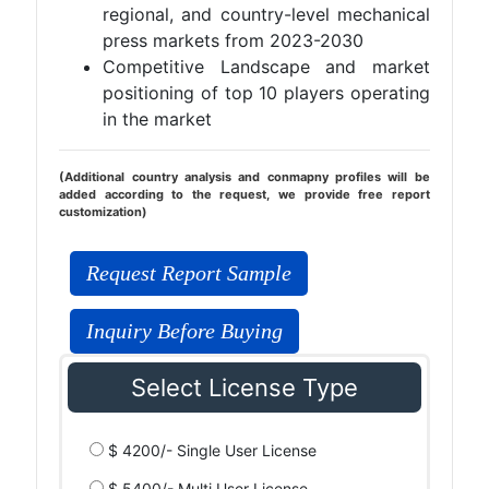
regional, and country-level mechanical
press markets from 2023-2030
Competitive Landscape and market
positioning of top 10 players operating
in the market
(Additional country analysis and conmapny profiles will be
added according to the request, we provide free report
customization)
Request Report Sample
Inquiry Before Buying
Select License Type
$ 4200/- Single User License
$ 5400/- Multi User License