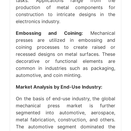
tasks. Applications range from the
production of metal components for
construction to intricate designs in the
electronics industry.
Embossing and Coining:
Mechanical
presses are utilized in embossing and
coining processes to create raised or
recessed designs on metal surfaces. These
decorative or functional elements are
common in industries such as packaging,
automotive, and coin minting.
Market Analysis by End-Use Industry:
On the basis of end-use industry, the global
mechanical press market is further
segmented into automotive, aerospace,
metal fabrication, construction, and others.
The automotive segment dominated the