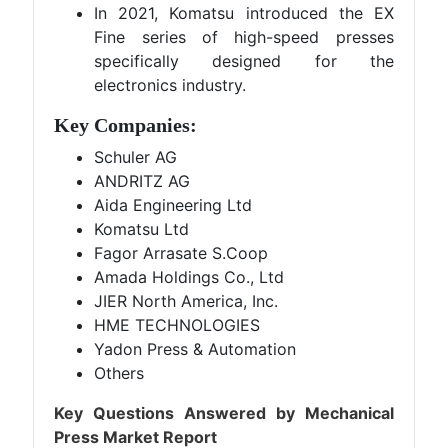
In 2021, Komatsu introduced the EX
Fine series of high-speed presses
specifically designed for the
electronics industry.
Key Companies:
Schuler AG
ANDRITZ AG
Aida Engineering Ltd
Komatsu Ltd
Fagor Arrasate S.Coop
Amada Holdings Co., Ltd
JIER North America, Inc.
HME TECHNOLOGIES
Yadon Press & Automation
Others
Key Questions Answered by Mechanical
Press Market Report