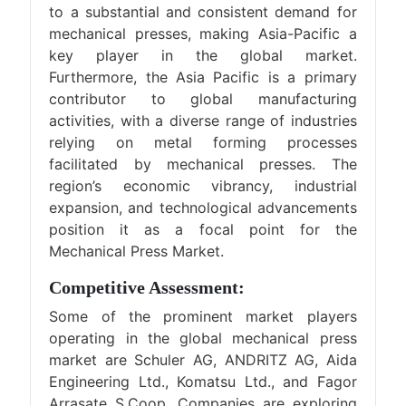
to a substantial and consistent demand for
mechanical presses, making Asia-Pacific a
key player in the global market.
Furthermore, the Asia Pacific is a primary
contributor to global manufacturing
activities, with a diverse range of industries
relying on metal forming processes
facilitated by mechanical presses. The
region’s economic vibrancy, industrial
expansion, and technological advancements
position it as a focal point for the
Mechanical Press Market.
Competitive Assessment:
Some of the prominent market players
operating in the global mechanical press
market are Schuler AG, ANDRITZ AG, Aida
Engineering Ltd., Komatsu Ltd., and Fagor
Arrasate S.Coop. Companies are exploring