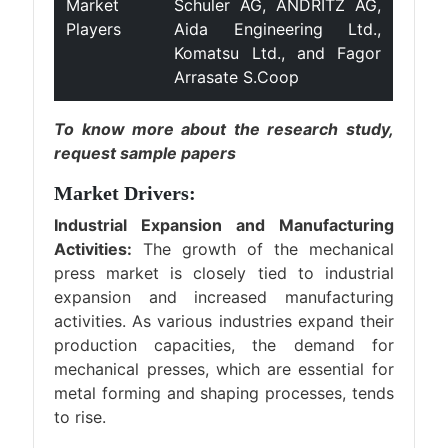
Market
Schuler AG, ANDRITZ AG,
Players
Aida Engineering Ltd.,
Komatsu Ltd., and Fagor
Arrasate S.Coop
To know more about the research study,
request sample papers
Market Drivers:
Industrial Expansion and Manufacturing
Activities:
The growth of the mechanical
press market is closely tied to industrial
expansion and increased manufacturing
activities. As various industries expand their
production capacities, the demand for
mechanical presses, which are essential for
metal forming and shaping processes, tends
to rise.