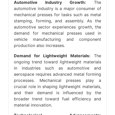
Automotive Industry Growth:
The
automotive industry is a major consumer of
mechanical presses for tasks such as metal
stamping, forming, and assembly. As the
automotive sector experiences growth, the
demand for mechanical presses used in
vehicle manufacturing and component
production also increases.
Demand for Lightweight Materials:
The
ongoing trend toward lightweight materials
in industries such as automotive and
aerospace requires advanced metal forming
processes. Mechanical presses play a
crucial role in shaping lightweight materials,
and their demand is influenced by the
broader trend toward fuel efficiency and
material innovation.