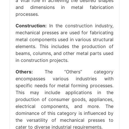
a vital role in achieving the desired shapes
and dimensions in metal fabrication
processes.
Construction:
In the construction industry,
mechanical presses are used for fabricating
metal components used in various structural
elements. This includes the production of
beams, columns, and other metal parts used
in construction projects.
Others:
The “Others” category
encompasses various industries with
specific needs for metal forming processes.
This may include applications in the
production of consumer goods, appliances,
electrical components, and more. The
dominance of this category is influenced by
the versatility of mechanical presses to
cater to diverse industrial requirements.