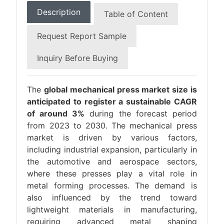
Description
Table of Content
Request Report Sample
Inquiry Before Buying
The
global mechanical press market size is
anticipated to register a sustainable CAGR
of around 3%
during the forecast period
from 2023 to 2030. The mechanical press
market is driven by various factors,
including industrial expansion, particularly in
the automotive and aerospace sectors,
where these presses play a vital role in
metal forming processes. The demand is
also influenced by the trend toward
lightweight materials in manufacturing,
requiring advanced metal shaping