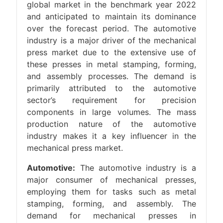
global market in the benchmark year 2022
and anticipated to maintain its dominance
over the forecast period. The automotive
industry is a major driver of the mechanical
press market due to the extensive use of
these presses in metal stamping, forming,
and assembly processes. The demand is
primarily attributed to the automotive
sector’s requirement for precision
components in large volumes. The mass
production nature of the automotive
industry makes it a key influencer in the
mechanical press market.
Automotive:
The automotive industry is a
major consumer of mechanical presses,
employing them for tasks such as metal
stamping, forming, and assembly. The
demand for mechanical presses in