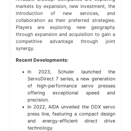
markets by expansion, new investment, the
introduction of new services, and
collaboration as their preferred strategies.
Players are exploring new geography
through expansion and acquisition to gain a
competitive advantage through joint
synergy.
Recent Developments:
In 2023, Schuler launched the
ServoDirect 7 series, a new generation
of high-performance servo presses
offering exceptional speed and
precision.
In 2022, AIDA unveiled the DDX servo
press line, featuring a compact design
and energy-efficient direct drive
technology.