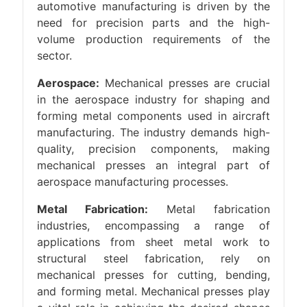
automotive manufacturing is driven by the
need for precision parts and the high-
volume production requirements of the
sector.
Aerospace:
Mechanical presses are crucial
in the aerospace industry for shaping and
forming metal components used in aircraft
manufacturing. The industry demands high-
quality, precision components, making
mechanical presses an integral part of
aerospace manufacturing processes.
Metal Fabrication:
Metal fabrication
industries, encompassing a range of
applications from sheet metal work to
structural steel fabrication, rely on
mechanical presses for cutting, bending,
and forming metal. Mechanical presses play