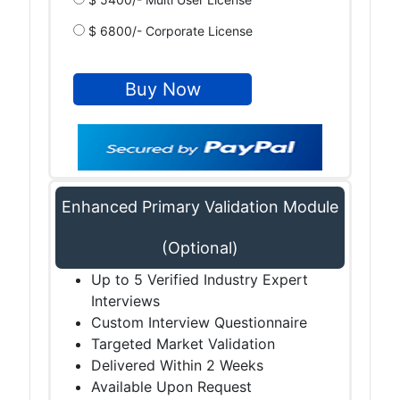
$ 6800/- Corporate License
Enhanced Primary Validation Module
(Optional)
Up to 5 Verified Industry Expert
Interviews
Custom Interview Questionnaire
Targeted Market Validation
Delivered Within 2 Weeks
Available Upon Request