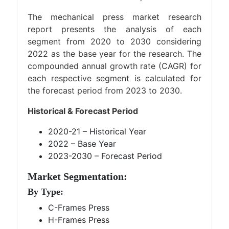
The mechanical press market research
report presents the analysis of each
segment from 2020 to 2030 considering
2022 as the base year for the research. The
compounded annual growth rate (CAGR) for
each respective segment is calculated for
the forecast period from 2023 to 2030.
Historical & Forecast Period
2020-21 – Historical Year
2022 – Base Year
2023-2030 – Forecast Period
Market Segmentation:
By Type:
C-Frames Press
H-Frames Press