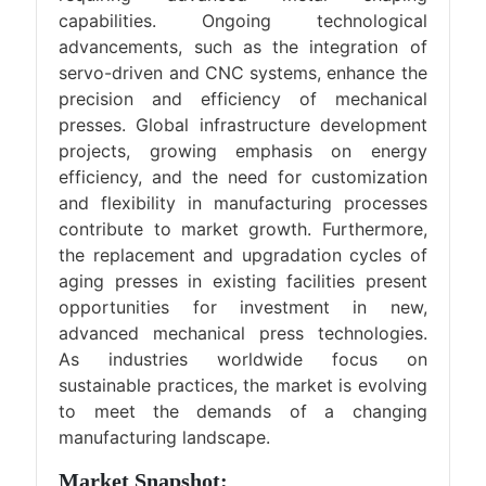
capabilities. Ongoing technological
advancements, such as the integration of
servo-driven and CNC systems, enhance the
precision and efficiency of mechanical
presses. Global infrastructure development
projects, growing emphasis on energy
efficiency, and the need for customization
and flexibility in manufacturing processes
contribute to market growth. Furthermore,
the replacement and upgradation cycles of
aging presses in existing facilities present
opportunities for investment in new,
advanced mechanical press technologies.
As industries worldwide focus on
sustainable practices, the market is evolving
to meet the demands of a changing
manufacturing landscape.
Market Snapshot: