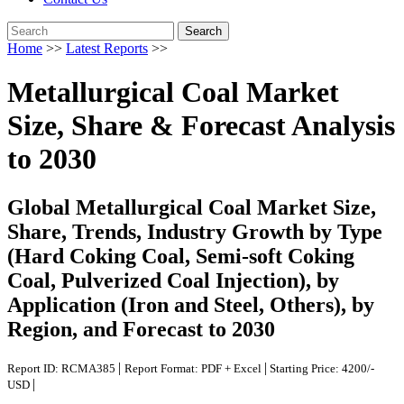
Search
Home
>>
Latest Reports
>>
Metallurgical Coal Market
Size, Share & Forecast Analysis
to 2030
Global Metallurgical Coal Market Size,
Share, Trends, Industry Growth by Type
(Hard Coking Coal, Semi-soft Coking
Coal, Pulverized Coal Injection), by
Application (Iron and Steel, Others), by
Region, and Forecast to 2030
|
|
Report ID: RCMA385
Report Format: PDF + Excel
Starting Price: 4200/-
|
USD