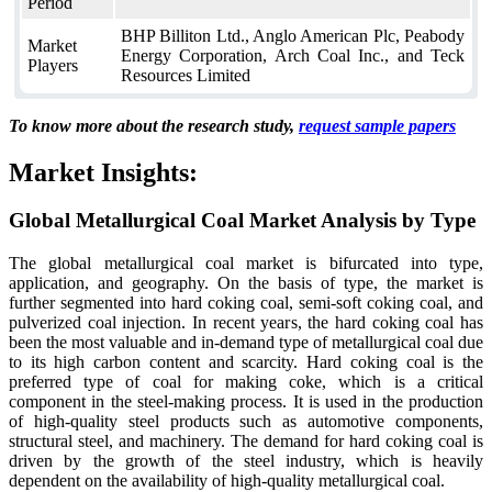
Period
BHP Billiton Ltd., Anglo American Plc, Peabody
Market
Energy Corporation, Arch Coal Inc., and Teck
Players
Resources Limited
To know more about the research study,
request sample papers
Market Insights:
Global Metallurgical Coal Market Analysis by Type
The global metallurgical coal market is bifurcated into type,
application, and geography. On the basis of type, the market is
further segmented into hard coking coal, semi-soft coking coal, and
pulverized coal injection. In recent years, the hard coking coal has
been the most valuable and in-demand type of metallurgical coal due
to its high carbon content and scarcity. Hard coking coal is the
preferred type of coal for making coke, which is a critical
component in the steel-making process. It is used in the production
of high-quality steel products such as automotive components,
structural steel, and machinery. The demand for hard coking coal is
driven by the growth of the steel industry, which is heavily
dependent on the availability of high-quality metallurgical coal.