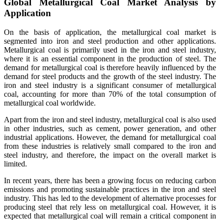
Global Metallurgical Coal Market Analysis by
Application
On the basis of application, the metallurgical coal market is
segmented into iron and steel production and other applications.
Metallurgical coal is primarily used in the iron and steel industry,
where it is an essential component in the production of steel. The
demand for metallurgical coal is therefore heavily influenced by the
demand for steel products and the growth of the steel industry. The
iron and steel industry is a significant consumer of metallurgical
coal, accounting for more than 70% of the total consumption of
metallurgical coal worldwide.
Apart from the iron and steel industry, metallurgical coal is also used
in other industries, such as cement, power generation, and other
industrial applications. However, the demand for metallurgical coal
from these industries is relatively small compared to the iron and
steel industry, and therefore, the impact on the overall market is
limited.
In recent years, there has been a growing focus on reducing carbon
emissions and promoting sustainable practices in the iron and steel
industry. This has led to the development of alternative processes for
producing steel that rely less on metallurgical coal. However, it is
expected that metallurgical coal will remain a critical component in