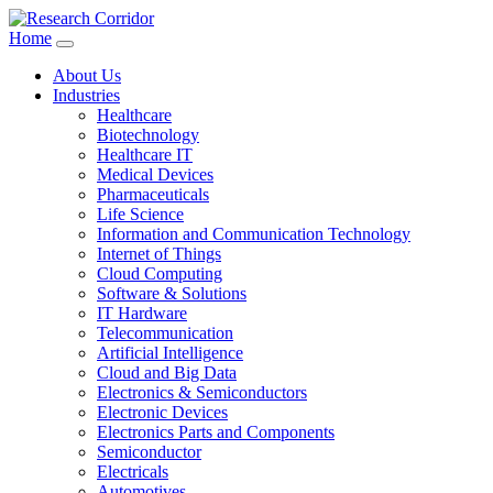
Home
About Us
Industries
Healthcare
Biotechnology
Healthcare IT
Medical Devices
Pharmaceuticals
Life Science
Information and Communication Technology
Internet of Things
Cloud Computing
Software & Solutions
IT Hardware
Telecommunication
Artificial Intelligence
Cloud and Big Data
Electronics & Semiconductors
Electronic Devices
Electronics Parts and Components
Semiconductor
Electricals
Automotives