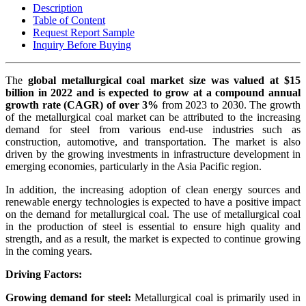
Description
Table of Content
Request Report Sample
Inquiry Before Buying
The
global metallurgical coal market size was valued at $15
billion in 2022 and is expected to grow at a compound annual
growth rate (CAGR) of over 3%
from 2023 to 2030. The growth
of the metallurgical coal market can be attributed to the increasing
demand for steel from various end-use industries such as
construction, automotive, and transportation. The market is also
driven by the growing investments in infrastructure development in
emerging economies, particularly in the Asia Pacific region.
In addition, the increasing adoption of clean energy sources and
renewable energy technologies is expected to have a positive impact
on the demand for metallurgical coal. The use of metallurgical coal
in the production of steel is essential to ensure high quality and
strength, and as a result, the market is expected to continue growing
in the coming years.
Driving Factors:
Growing demand for steel:
Metallurgical coal is primarily used in