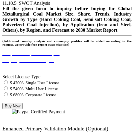
11.10.5. SWOT Analysis
Fill the given form to inquiry before buying for Global
Metallurgical Coal Market Size, Share, Trends, Industry
Growth by Type (Hard Coking Coal, Semi-soft Coking Coal,
Pulverized Coal Injection), by Application (Iron and Steel,
Others), by Region, and Forecast to 2030 Market Report
(Additional country analysis and conmapny profiles will be added according to the
request, we provide free report customization)
Request Report Sample
Inquiry Before Buying
Select License Type
$ 4200/- Single User License
$ 5400/- Multi User License
$ 6800/- Corporate License
Enhanced Primary Validation Module (Optional)