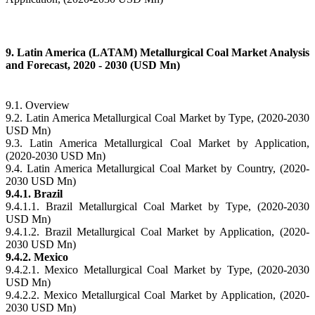
9. Latin America (LATAM) Metallurgical Coal Market Analysis
and Forecast, 2020 - 2030 (USD Mn)
9.1. Overview
9.2. Latin America Metallurgical Coal Market by Type, (2020-2030
USD Mn)
9.3. Latin America Metallurgical Coal Market by Application,
(2020-2030 USD Mn)
9.4. Latin America Metallurgical Coal Market by Country, (2020-
2030 USD Mn)
9.4.1. Brazil
9.4.1.1. Brazil Metallurgical Coal Market by Type, (2020-2030
USD Mn)
9.4.1.2. Brazil Metallurgical Coal Market by Application, (2020-
2030 USD Mn)
9.4.2. Mexico
9.4.2.1. Mexico Metallurgical Coal Market by Type, (2020-2030
USD Mn)
9.4.2.2. Mexico Metallurgical Coal Market by Application, (2020-
2030 USD Mn)