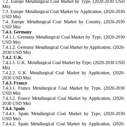
7.2. Europe Metallurgical Coal Market by Type, (2020-2030 USD
Mn)
7.3. Europe Metallurgical Coal Market by Application, (2020-2030
USD Mn)
7.4. Europe Metallurgical Coal Market by Country, (2020-2030
USD Mn)
7.4.1. Germany
7.4.1.1. Germany Metallurgical Coal Market by Type, (2020-2030
USD Mn)
7.4.1.2. Germany Metallurgical Coal Market by Application, (2020-
2030 USD Mn)
7.4.2. U.K.
7.4.2.1. U.K. Metallurgical Coal Market by Type, (2020-2030 USD
Mn)
7.4.2.2. U.K. Metallurgical Coal Market by Application, (2020-
2030 USD Mn)
7.4.3. France
7.4.3.1. France Metallurgical Coal Market by Type, (2020-2030
USD Mn)
7.4.3.2. France Metallurgical Coal Market by Application, (2020-
2030 USD Mn)
7.4.4. Spain
7.4.4.1. Spain Metallurgical Coal Market by Type, (2020-2030
USD Mn)
7.4.4.2. Spain Metallurgical Coal Market by Application, (2020-