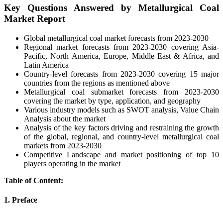
Key Questions Answered by Metallurgical Coal
Market Report
Global metallurgical coal market forecasts from 2023-2030
Regional market forecasts from 2023-2030 covering Asia-
Pacific, North America, Europe, Middle East & Africa, and
Latin America
Country-level forecasts from 2023-2030 covering 15 major
countries from the regions as mentioned above
Metallurgical coal submarket forecasts from 2023-2030
covering the market by type, application, and geography
Various industry models such as SWOT analysis, Value Chain
Analysis about the market
Analysis of the key factors driving and restraining the growth
of the global, regional, and country-level metallurgical coal
markets from 2023-2030
Competitive Landscape and market positioning of top 10
players operating in the market
Table of Content:
1. Preface