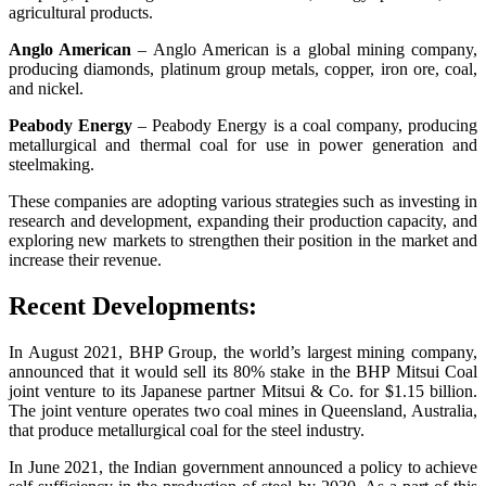
agricultural products.
Anglo American
– Anglo American is a global mining company,
producing diamonds, platinum group metals, copper, iron ore, coal,
and nickel.
Peabody Energy
– Peabody Energy is a coal company, producing
metallurgical and thermal coal for use in power generation and
steelmaking.
These companies are adopting various strategies such as investing in
research and development, expanding their production capacity, and
exploring new markets to strengthen their position in the market and
increase their revenue.
Recent Developments:
In August 2021, BHP Group, the world’s largest mining company,
announced that it would sell its 80% stake in the BHP Mitsui Coal
joint venture to its Japanese partner Mitsui & Co. for $1.15 billion.
The joint venture operates two coal mines in Queensland, Australia,
that produce metallurgical coal for the steel industry.
In June 2021, the Indian government announced a policy to achieve