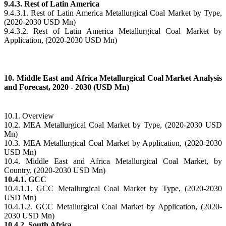
9.4.3. Rest of Latin America
9.4.3.1. Rest of Latin America Metallurgical Coal Market by Type,
(2020-2030 USD Mn)
9.4.3.2. Rest of Latin America Metallurgical Coal Market by
Application, (2020-2030 USD Mn)
10. Middle East and Africa Metallurgical Coal Market Analysis
and Forecast, 2020 - 2030 (USD Mn)
10.1. Overview
10.2. MEA Metallurgical Coal Market by Type, (2020-2030 USD
Mn)
10.3. MEA Metallurgical Coal Market by Application, (2020-2030
USD Mn)
10.4. Middle East and Africa Metallurgical Coal Market, by
Country, (2020-2030 USD Mn)
10.4.1. GCC
10.4.1.1. GCC Metallurgical Coal Market by Type, (2020-2030
USD Mn)
10.4.1.2. GCC Metallurgical Coal Market by Application, (2020-
2030 USD Mn)
10.4.2. South Africa