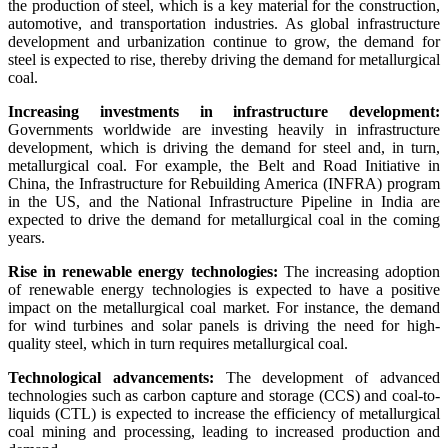
the production of steel, which is a key material for the construction,
automotive, and transportation industries. As global infrastructure
development and urbanization continue to grow, the demand for
steel is expected to rise, thereby driving the demand for metallurgical
coal.
Increasing investments in infrastructure development:
Governments worldwide are investing heavily in infrastructure
development, which is driving the demand for steel and, in turn,
metallurgical coal. For example, the Belt and Road Initiative in
China, the Infrastructure for Rebuilding America (INFRA) program
in the US, and the National Infrastructure Pipeline in India are
expected to drive the demand for metallurgical coal in the coming
years.
Rise in renewable energy technologies:
The increasing adoption
of renewable energy technologies is expected to have a positive
impact on the metallurgical coal market. For instance, the demand
for wind turbines and solar panels is driving the need for high-
quality steel, which in turn requires metallurgical coal.
Technological advancements:
The development of advanced
technologies such as carbon capture and storage (CCS) and coal-to-
liquids (CTL) is expected to increase the efficiency of metallurgical
coal mining and processing, leading to increased production and