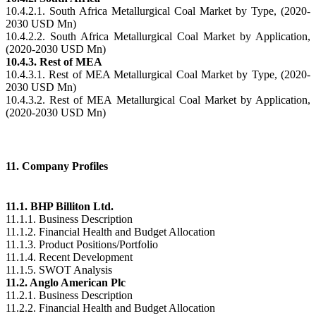
10.4.2.1. South Africa Metallurgical Coal Market by Type, (2020-
2030 USD Mn)
10.4.2.2. South Africa Metallurgical Coal Market by Application,
(2020-2030 USD Mn)
10.4.3. Rest of MEA
10.4.3.1. Rest of MEA Metallurgical Coal Market by Type, (2020-
2030 USD Mn)
10.4.3.2. Rest of MEA Metallurgical Coal Market by Application,
(2020-2030 USD Mn)
11. Company Profiles
11.1. BHP Billiton Ltd.
11.1.1. Business Description
11.1.2. Financial Health and Budget Allocation
11.1.3. Product Positions/Portfolio
11.1.4. Recent Development
11.1.5. SWOT Analysis
11.2. Anglo American Plc
11.2.1. Business Description
11.2.2. Financial Health and Budget Allocation