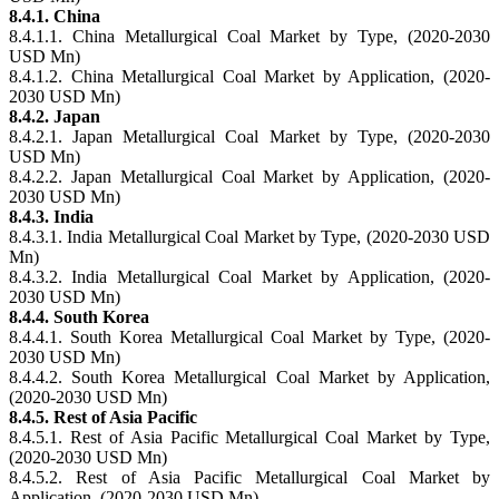
8.4.1. China
8.4.1.1. China Metallurgical Coal Market by Type, (2020-2030
USD Mn)
8.4.1.2. China Metallurgical Coal Market by Application, (2020-
2030 USD Mn)
8.4.2. Japan
8.4.2.1. Japan Metallurgical Coal Market by Type, (2020-2030
USD Mn)
8.4.2.2. Japan Metallurgical Coal Market by Application, (2020-
2030 USD Mn)
8.4.3. India
8.4.3.1. India Metallurgical Coal Market by Type, (2020-2030 USD
Mn)
8.4.3.2. India Metallurgical Coal Market by Application, (2020-
2030 USD Mn)
8.4.4. South Korea
8.4.4.1. South Korea Metallurgical Coal Market by Type, (2020-
2030 USD Mn)
8.4.4.2. South Korea Metallurgical Coal Market by Application,
(2020-2030 USD Mn)
8.4.5. Rest of Asia Pacific
8.4.5.1. Rest of Asia Pacific Metallurgical Coal Market by Type,
(2020-2030 USD Mn)
8.4.5.2. Rest of Asia Pacific Metallurgical Coal Market by
Application, (2020-2030 USD Mn)