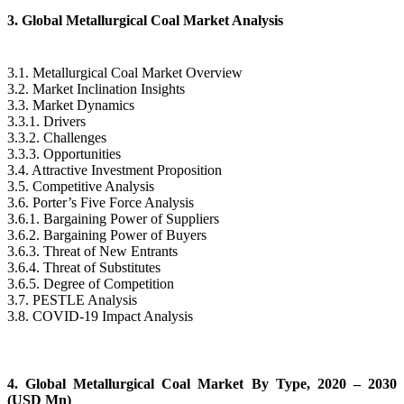
3. Global Metallurgical Coal Market Analysis
3.1. Metallurgical Coal Market Overview
3.2. Market Inclination Insights
3.3. Market Dynamics
3.3.1. Drivers
3.3.2. Challenges
3.3.3. Opportunities
3.4. Attractive Investment Proposition
3.5. Competitive Analysis
3.6. Porter’s Five Force Analysis
3.6.1. Bargaining Power of Suppliers
3.6.2. Bargaining Power of Buyers
3.6.3. Threat of New Entrants
3.6.4. Threat of Substitutes
3.6.5. Degree of Competition
3.7. PESTLE Analysis
3.8. COVID-19 Impact Analysis
4. Global Metallurgical Coal Market By Type, 2020 – 2030
(USD Mn)