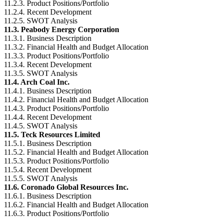
11.2.3. Product Positions/Portfolio
11.2.4. Recent Development
11.2.5. SWOT Analysis
11.3. Peabody Energy Corporation
11.3.1. Business Description
11.3.2. Financial Health and Budget Allocation
11.3.3. Product Positions/Portfolio
11.3.4. Recent Development
11.3.5. SWOT Analysis
11.4. Arch Coal Inc.
11.4.1. Business Description
11.4.2. Financial Health and Budget Allocation
11.4.3. Product Positions/Portfolio
11.4.4. Recent Development
11.4.5. SWOT Analysis
11.5. Teck Resources Limited
11.5.1. Business Description
11.5.2. Financial Health and Budget Allocation
11.5.3. Product Positions/Portfolio
11.5.4. Recent Development
11.5.5. SWOT Analysis
11.6. Coronado Global Resources Inc.
11.6.1. Business Description
11.6.2. Financial Health and Budget Allocation
11.6.3. Product Positions/Portfolio