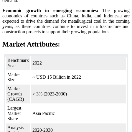
demand.
Economic growth in emerging economies:
The growing
economies of countries such as China, India, and Indonesia are
expected to drive the demand for metallurgical coal in the coming
years, as these countries continue to invest in infrastructure and
construction projects to support their growing populations.
Market Attributes:
Benchmark
2022
Year
Market
~ USD 15 Billion in 2022
Size
Market
Growth
> 3% (2023-2030)
(CAGR)
Largest
Market
Asia Pacific
Share
Analysis
2020-2030