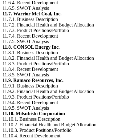
11.6.4. Recent Development
11.6.5. SWOT Analysis
11.7. Warrior Met Coal, Inc.
11.7.1. Business Description
11.7.2. Financial Health and Budget Allocation
11.7.3. Product Positions/Portfolio
11.7.4. Recent Development
11.7.5. SWOT Analysis
11.8. CONSOL Energy Inc.
11.8.1. Business Description
11.8.2. Financial Health and Budget Allocation
11.8.3. Product Positions/Portfolio
11.8.4. Recent Development
11.8.5. SWOT Analysis
11.9. Ramaco Resources, Inc.
11.9.1. Business Description
11.9.2. Financial Health and Budget Allocation
11.9.3. Product Positions/Portfolio
11.9.4. Recent Development
11.9.5. SWOT Analysis
11.10. Mitsubishi Corporation
11.10.1. Business Description
11.10.2. Financial Health and Budget Allocation
11.10.3. Product Positions/Portfolio
11.10.4. Recent Development