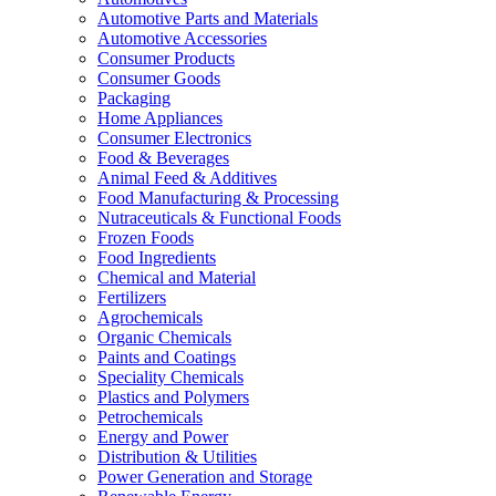
Automotive Parts and Materials
Automotive Accessories
Consumer Products
Consumer Goods
Packaging
Home Appliances
Consumer Electronics
Food & Beverages
Animal Feed & Additives
Food Manufacturing & Processing
Nutraceuticals & Functional Foods
Frozen Foods
Food Ingredients
Chemical and Material
Fertilizers
Agrochemicals
Organic Chemicals
Paints and Coatings
Speciality Chemicals
Plastics and Polymers
Petrochemicals
Energy and Power
Distribution & Utilities
Power Generation and Storage