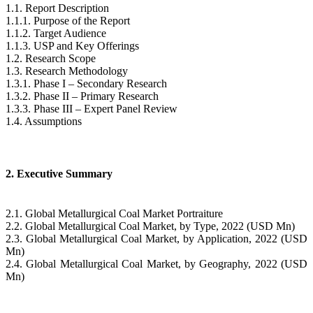
1.1. Report Description
1.1.1. Purpose of the Report
1.1.2. Target Audience
1.1.3. USP and Key Offerings
1.2. Research Scope
1.3. Research Methodology
1.3.1. Phase I – Secondary Research
1.3.2. Phase II – Primary Research
1.3.3. Phase III – Expert Panel Review
1.4. Assumptions
2. Executive Summary
2.1. Global Metallurgical Coal Market Portraiture
2.2. Global Metallurgical Coal Market, by Type, 2022 (USD Mn)
2.3. Global Metallurgical Coal Market, by Application, 2022 (USD
Mn)
2.4. Global Metallurgical Coal Market, by Geography, 2022 (USD
Mn)