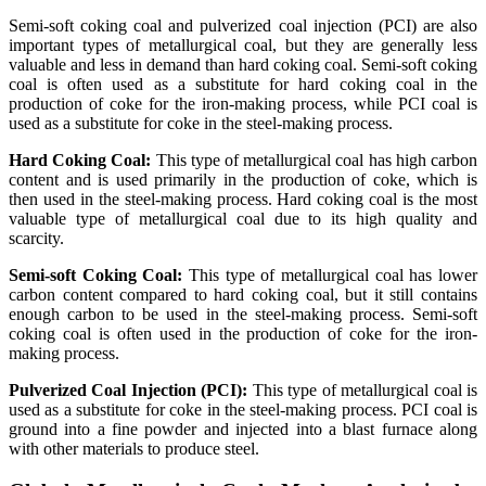
Semi-soft coking coal and pulverized coal injection (PCI) are also
important types of metallurgical coal, but they are generally less
valuable and less in demand than hard coking coal. Semi-soft coking
coal is often used as a substitute for hard coking coal in the
production of coke for the iron-making process, while PCI coal is
used as a substitute for coke in the steel-making process.
Hard Coking Coal:
This type of metallurgical coal has high carbon
content and is used primarily in the production of coke, which is
then used in the steel-making process. Hard coking coal is the most
valuable type of metallurgical coal due to its high quality and
scarcity.
Semi-soft Coking Coal:
This type of metallurgical coal has lower
carbon content compared to hard coking coal, but it still contains
enough carbon to be used in the steel-making process. Semi-soft
coking coal is often used in the production of coke for the iron-
making process.
Pulverized Coal Injection (PCI):
This type of metallurgical coal is
used as a substitute for coke in the steel-making process. PCI coal is
ground into a fine powder and injected into a blast furnace along
with other materials to produce steel.