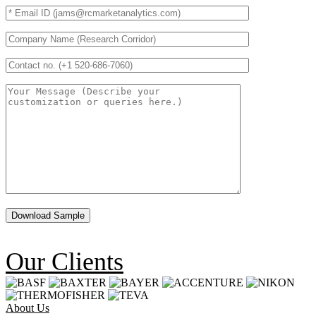
Our Clients
About Us