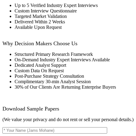
Up to 5 Verified Industry Expert Interviews
Custom Interview Questionnaire
Targeted Market Validation
Delivered Within 2 Weeks
Available Upon Request
Why Decision Makers Choose Us
Structured Primary Research Framework
On-Demand Industry Expert Interviews Available
Dedicated Analyst Support
Custom Data On Request
Post-Purchase Strategy Consultation
Complimentary 30-min Analyst Session
30% of Our Clients Are Returning Enterprise Buyers
Download Sample Papers
(We value your privacy and do not rent or sell your personal details.)