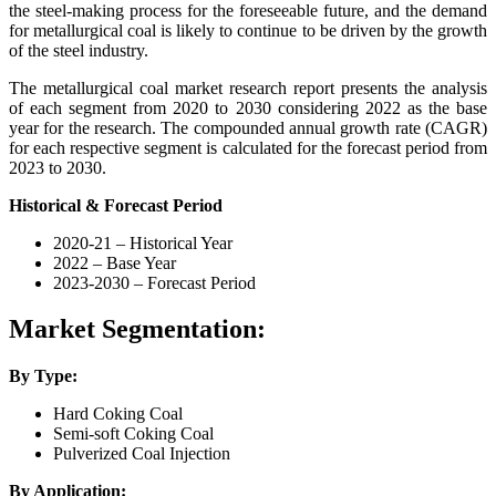
the steel-making process for the foreseeable future, and the demand
for metallurgical coal is likely to continue to be driven by the growth
of the steel industry.
The metallurgical coal market research report presents the analysis
of each segment from 2020 to 2030 considering 2022 as the base
year for the research. The compounded annual growth rate (CAGR)
for each respective segment is calculated for the forecast period from
2023 to 2030.
Historical & Forecast Period
2020-21 – Historical Year
2022 – Base Year
2023-2030 – Forecast Period
Market Segmentation:
By Type:
Hard Coking Coal
Semi-soft Coking Coal
Pulverized Coal Injection
By Application: