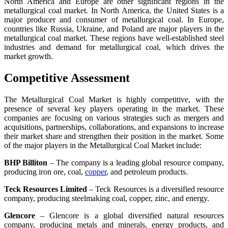
North America and Europe are other significant regions in the
metallurgical coal market. In North America, the United States is a
major producer and consumer of metallurgical coal. In Europe,
countries like Russia, Ukraine, and Poland are major players in the
metallurgical coal market. These regions have well-established steel
industries and demand for metallurgical coal, which drives the
market growth.
Competitive Assessment
The Metallurgical Coal Market is highly competitive, with the
presence of several key players operating in the market. These
companies are focusing on various strategies such as mergers and
acquisitions, partnerships, collaborations, and expansions to increase
their market share and strengthen their position in the market. Some
of the major players in the Metallurgical Coal Market include:
BHP Billiton
– The company is a leading global resource company,
producing iron ore, coal,
copper
, and petroleum products.
Teck Resources Limited
– Teck Resources is a diversified resource
company, producing steelmaking coal, copper, zinc, and energy.
Glencore
– Glencore is a global diversified natural resources
company, producing metals and minerals, energy products, and