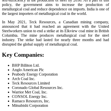
self-sufficiency in the production of steel by 2030. As a part of this
policy, the government aims to increase the production of
metallurgical coal and reduce dependence on imports. India is one of
the largest importers of metallurgical coal in the world.
In May 2021, Teck Resources, a Canadian mining company,
announced that it had reached an agreement with the United
Steelworkers union to end a strike at its Elkview coal mine in British
Columbia. The mine produces metallurgical coal for the steel
industry. The strike had lasted for nearly three months and had
disrupted the global supply of metallurgical coal.
Key Companies:
BHP Billiton Ltd.
Anglo American Plc
Peabody Energy Corporation
Arch Coal Inc.
Teck Resources Limited
Coronado Global Resources Inc.
Warrior Met Coal, Inc.
CONSOL Energy Inc.
Ramaco Resources, Inc.
Mitsubishi Corporation