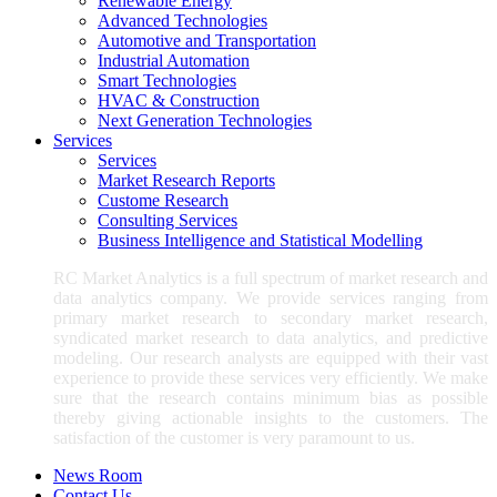
Renewable Energy
Advanced Technologies
Automotive and Transportation
Industrial Automation
Smart Technologies
HVAC & Construction
Next Generation Technologies
Services
Services
Market Research Reports
Custome Research
Consulting Services
Business Intelligence and Statistical Modelling
RC Market Analytics is a full spectrum of market research and
data analytics company. We provide services ranging from
primary market research to secondary market research,
syndicated market research to data analytics, and predictive
modeling. Our research analysts are equipped with their vast
experience to provide these services very efficiently. We make
sure that the research contains minimum bias as possible
thereby giving actionable insights to the customers. The
satisfaction of the customer is very paramount to us.
News Room
Contact Us