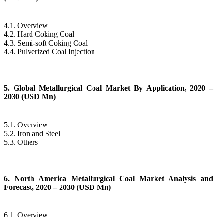
4.1. Overview
4.2. Hard Coking Coal
4.3. Semi-soft Coking Coal
4.4. Pulverized Coal Injection
5. Global Metallurgical Coal Market By Application, 2020 –
2030 (USD Mn)
5.1. Overview
5.2. Iron and Steel
5.3. Others
6. North America Metallurgical Coal Market Analysis and
Forecast, 2020 – 2030 (USD Mn)
6.1. Overview