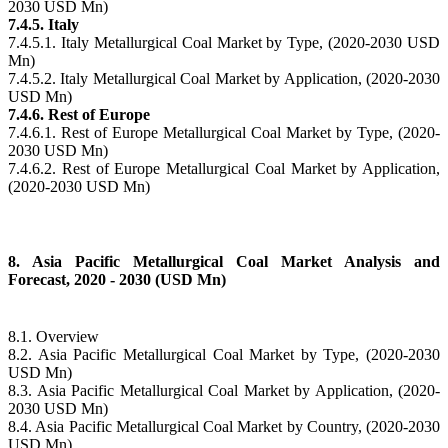
2030 USD Mn)
7.4.5. Italy
7.4.5.1. Italy Metallurgical Coal Market by Type, (2020-2030 USD
Mn)
7.4.5.2. Italy Metallurgical Coal Market by Application, (2020-2030
USD Mn)
7.4.6. Rest of Europe
7.4.6.1. Rest of Europe Metallurgical Coal Market by Type, (2020-
2030 USD Mn)
7.4.6.2. Rest of Europe Metallurgical Coal Market by Application,
(2020-2030 USD Mn)
8. Asia Pacific Metallurgical Coal Market Analysis and
Forecast, 2020 - 2030 (USD Mn)
8.1. Overview
8.2. Asia Pacific Metallurgical Coal Market by Type, (2020-2030
USD Mn)
8.3. Asia Pacific Metallurgical Coal Market by Application, (2020-
2030 USD Mn)
8.4. Asia Pacific Metallurgical Coal Market by Country, (2020-2030
USD Mn)