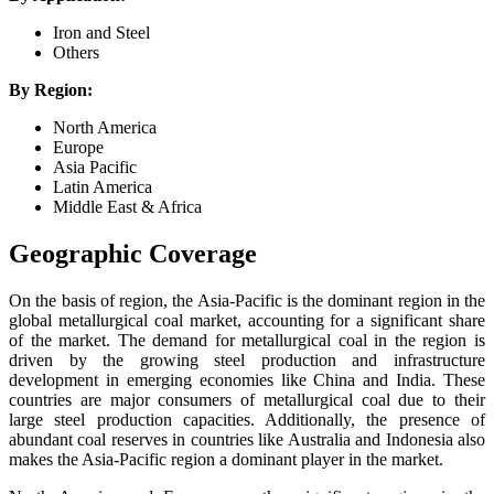
Iron and Steel
Others
By Region:
North America
Europe
Asia Pacific
Latin America
Middle East & Africa
Geographic Coverage
On the basis of region, the Asia-Pacific is the dominant region in the
global metallurgical coal market, accounting for a significant share
of the market. The demand for metallurgical coal in the region is
driven by the growing steel production and infrastructure
development in emerging economies like China and India. These
countries are major consumers of metallurgical coal due to their
large steel production capacities. Additionally, the presence of
abundant coal reserves in countries like Australia and Indonesia also
makes the Asia-Pacific region a dominant player in the market.