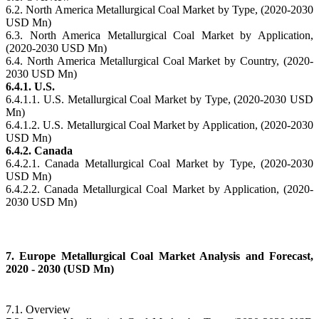
6.2. North America Metallurgical Coal Market by Type, (2020-2030
USD Mn)
6.3. North America Metallurgical Coal Market by Application,
(2020-2030 USD Mn)
6.4. North America Metallurgical Coal Market by Country, (2020-
2030 USD Mn)
6.4.1. U.S.
6.4.1.1. U.S. Metallurgical Coal Market by Type, (2020-2030 USD
Mn)
6.4.1.2. U.S. Metallurgical Coal Market by Application, (2020-2030
USD Mn)
6.4.2. Canada
6.4.2.1. Canada Metallurgical Coal Market by Type, (2020-2030
USD Mn)
6.4.2.2. Canada Metallurgical Coal Market by Application, (2020-
2030 USD Mn)
7. Europe Metallurgical Coal Market Analysis and Forecast,
2020 - 2030 (USD Mn)
7.1. Overview