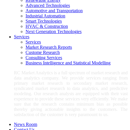
Renewable Energy
Advanced Technologies
Automotive and Transportation
Industrial Automation
Smart Technologies
HVAC & Construction
Next Generation Technologies
Services
Services
Market Research Reports
Custome Research
Consulting Services
Business Intelligence and Statistical Modelling
RC Market Analytics is a full spectrum of market research and
data analytics company. We provide services ranging from
primary market research to secondary market research,
syndicated market research to data analytics, and predictive
modeling. Our research analysts are equipped with their vast
experience to provide these services very efficiently. We make
sure that the research contains minimum bias as possible
thereby giving actionable insights to the customers. The
satisfaction of the customer is very paramount to us.
News Room
Contact Us