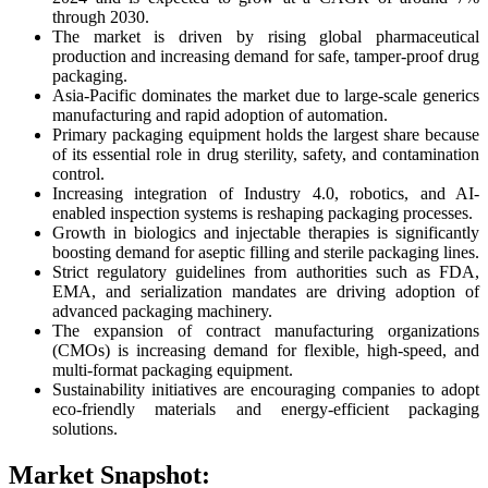
through 2030.
The market is driven by rising global pharmaceutical
production and increasing demand for safe, tamper-proof drug
packaging.
Asia-Pacific dominates the market due to large-scale generics
manufacturing and rapid adoption of automation.
Primary packaging equipment holds the largest share because
of its essential role in drug sterility, safety, and contamination
control.
Increasing integration of Industry 4.0, robotics, and AI-
enabled inspection systems is reshaping packaging processes.
Growth in biologics and injectable therapies is significantly
boosting demand for aseptic filling and sterile packaging lines.
Strict regulatory guidelines from authorities such as FDA,
EMA, and serialization mandates are driving adoption of
advanced packaging machinery.
The expansion of contract manufacturing organizations
(CMOs) is increasing demand for flexible, high-speed, and
multi-format packaging equipment.
Sustainability initiatives are encouraging companies to adopt
eco-friendly materials and energy-efficient packaging
solutions.
Market Snapshot: