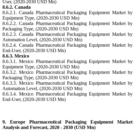
User, (2020-2030 USD Mn)
8.6.2. Canada
8.6.2.1. Canada Pharmaceutical Packaging Equipment Market by
Equipment Type, (2020-2030 USD Mn)
8.6.2.2. Canada Pharmaceutical Packaging Equipment Market by
Packaging Type, (2020-2030 USD Mn)
8.6.2.3. Canada Pharmaceutical Packaging Equipment Market by
Automation Level, (2020-2030 USD Mn)
8.6.2.4. Canada Pharmaceutical Packaging Equipment Market by
End-User, (2020-2030 USD Mn)
8.6.3. Mexico
8.6.3.1. Mexico Pharmaceutical Packaging Equipment Market by
Equipment Type, (2020-2030 USD Mn)
8.6.3.2. Mexico Pharmaceutical Packaging Equipment Market by
Packaging Type, (2020-2030 USD Mn)
8.6.3.3. Mexico Pharmaceutical Packaging Equipment Market by
Automation Level, (2020-2030 USD Mn)
8.6.3.4. Mexico Pharmaceutical Packaging Equipment Market by
End-User, (2020-2030 USD Mn)
9. Europe Pharmaceutical Packaging Equipment Market
Analysis and Forecast, 2020 - 2030 (USD Mn)