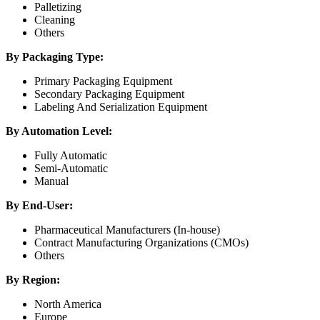
Palletizing
Cleaning
Others
By Packaging Type:
Primary Packaging Equipment
Secondary Packaging Equipment
Labeling And Serialization Equipment
By Automation Level:
Fully Automatic
Semi-Automatic
Manual
By End-User:
Pharmaceutical Manufacturers (In-house)
Contract Manufacturing Organizations (CMOs)
Others
By Region:
North America
Europe