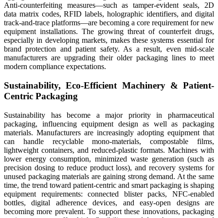
Anti-counterfeiting measures—such as tamper-evident seals, 2D
data matrix codes, RFID labels, holographic identifiers, and digital
track-and-trace platforms—are becoming a core requirement for new
equipment installations. The growing threat of counterfeit drugs,
especially in developing markets, makes these systems essential for
brand protection and patient safety. As a result, even mid-scale
manufacturers are upgrading their older packaging lines to meet
modern compliance expectations.
Sustainability, Eco-Efficient Machinery & Patient-
Centric Packaging
Sustainability has become a major priority in pharmaceutical
packaging, influencing equipment design as well as packaging
materials. Manufacturers are increasingly adopting equipment that
can handle recyclable mono-materials, compostable films,
lightweight containers, and reduced-plastic formats. Machines with
lower energy consumption, minimized waste generation (such as
precision dosing to reduce product loss), and recovery systems for
unused packaging materials are gaining strong demand. At the same
time, the trend toward patient-centric and smart packaging is shaping
equipment requirements: connected blister packs, NFC-enabled
bottles, digital adherence devices, and easy-open designs are
becoming more prevalent. To support these innovations, packaging