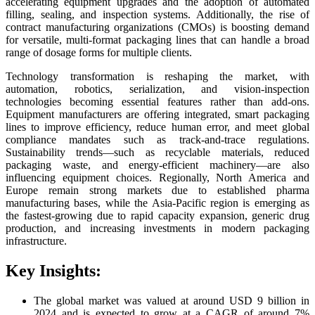
accelerating equipment upgrades and the adoption of automated
filling, sealing, and inspection systems. Additionally, the rise of
contract manufacturing organizations (CMOs) is boosting demand
for versatile, multi-format packaging lines that can handle a broad
range of dosage forms for multiple clients.
Technology transformation is reshaping the market, with
automation, robotics, serialization, and vision-inspection
technologies becoming essential features rather than add-ons.
Equipment manufacturers are offering integrated, smart packaging
lines to improve efficiency, reduce human error, and meet global
compliance mandates such as track-and-trace regulations.
Sustainability trends—such as recyclable materials, reduced
packaging waste, and energy-efficient machinery—are also
influencing equipment choices. Regionally, North America and
Europe remain strong markets due to established pharma
manufacturing bases, while the Asia-Pacific region is emerging as
the fastest-growing due to rapid capacity expansion, generic drug
production, and increasing investments in modern packaging
infrastructure.
Key Insights:
The global market was valued at around USD 9 billion in
2024 and is expected to grow at a CAGR of around 7%