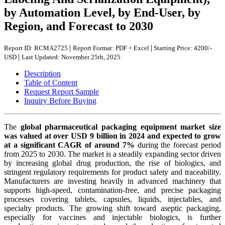
by Automation Level, by End-User, by
Region, and Forecast to 2030
|
|
Report ID: RCMA2725
Report Format: PDF + Excel
Starting Price: 4200/-
|
USD
Last Updated: November 25th, 2025
Description
Table of Content
Request Report Sample
Inquiry Before Buying
The
global pharmaceutical packaging equipment market size
was valued at over USD 9 billion in 2024 and expected to grow
at a significant CAGR of around 7%
during the forecast period
from 2025 to 2030. The market is a steadily expanding sector driven
by increasing global drug production, the rise of biologics, and
stringent regulatory requirements for product safety and traceability.
Manufacturers are investing heavily in advanced machinery that
supports high-speed, contamination-free, and precise packaging
processes covering tablets, capsules, liquids, injectables, and
specialty products. The growing shift toward aseptic packaging,
especially for vaccines and injectable biologics, is further