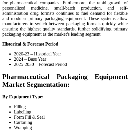
for pharmaceutical companies. Furthermore, the rapid growth of
personalized medicine, small-batch production, and self-
administration drug formats continues to fuel demand for flexible
and modular primary packaging equipment. These systems allow
manufacturers to switch between packaging formats quickly while
ensuring the highest quality standards, further solidifying primary
packaging equipment as the market’s leading segment.
Historical & Forecast Period
2020-23 – Historical Year
2024 – Base Year
2025-2030 – Forecast Period
Pharmaceutical Packaging Equipment
Market Segmentation:
By Equipment Type:
Filling
Labelling
Form Fill & Seal
Cartoning
Wrapping