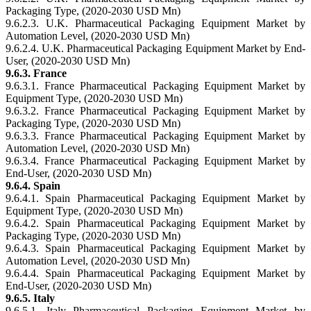
Packaging Type, (2020-2030 USD Mn)
9.6.2.3. U.K. Pharmaceutical Packaging Equipment Market by
Automation Level, (2020-2030 USD Mn)
9.6.2.4. U.K. Pharmaceutical Packaging Equipment Market by End-
User, (2020-2030 USD Mn)
9.6.3. France
9.6.3.1. France Pharmaceutical Packaging Equipment Market by
Equipment Type, (2020-2030 USD Mn)
9.6.3.2. France Pharmaceutical Packaging Equipment Market by
Packaging Type, (2020-2030 USD Mn)
9.6.3.3. France Pharmaceutical Packaging Equipment Market by
Automation Level, (2020-2030 USD Mn)
9.6.3.4. France Pharmaceutical Packaging Equipment Market by
End-User, (2020-2030 USD Mn)
9.6.4. Spain
9.6.4.1. Spain Pharmaceutical Packaging Equipment Market by
Equipment Type, (2020-2030 USD Mn)
9.6.4.2. Spain Pharmaceutical Packaging Equipment Market by
Packaging Type, (2020-2030 USD Mn)
9.6.4.3. Spain Pharmaceutical Packaging Equipment Market by
Automation Level, (2020-2030 USD Mn)
9.6.4.4. Spain Pharmaceutical Packaging Equipment Market by
End-User, (2020-2030 USD Mn)
9.6.5. Italy
9.6.5.1. Italy Pharmaceutical Packaging Equipment Market by