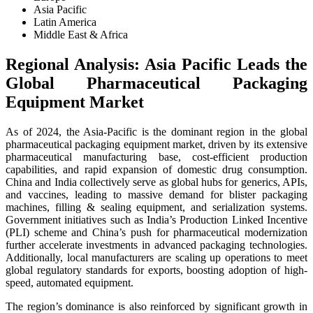
Asia Pacific
Latin America
Middle East & Africa
Regional Analysis: Asia Pacific Leads the
Global Pharmaceutical Packaging
Equipment Market
As of 2024, the Asia-Pacific is the dominant region in the global
pharmaceutical packaging equipment market, driven by its extensive
pharmaceutical manufacturing base, cost-efficient production
capabilities, and rapid expansion of domestic drug consumption.
China and India collectively serve as global hubs for generics, APIs,
and vaccines, leading to massive demand for blister packaging
machines, filling & sealing equipment, and serialization systems.
Government initiatives such as India’s Production Linked Incentive
(PLI) scheme and China’s push for pharmaceutical modernization
further accelerate investments in advanced packaging technologies.
Additionally, local manufacturers are scaling up operations to meet
global regulatory standards for exports, boosting adoption of high-
speed, automated equipment.
The region’s dominance is also reinforced by significant growth in