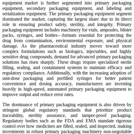
equipment market is further segmented into primary packaging
equipment, secondary packaging equipment, and labeling and
serialization equipment. The primary packaging equipment segment
dominated the market, capturing the largest share due to its direct
role in ensuring product safety, sterility, and integrity. Primary
packaging equipment includes machinery for vials, ampoules, blister
packs, syringes, and bottles—formats essential for protecting the
drug from contamination, environmental exposure, and physical
damage. As the pharmaceutical industry moves toward more
complex formulations such as biologics, injectables, and highly
sensitive drug compounds, demand for advanced primary packaging
solutions has risen sharply. These drugs require specialized sterile
filling, sealing, and containment systems to maintain efficacy and
regulatory compliance. Additionally, with the increasing adoption of
unit-dose packaging and prefilled syringes for better patient
convenience and dosing accuracy, manufacturers are investing
heavily in high-speed, automated primary packaging equipment to
improve output and reduce error rates.
The dominance of primary packaging equipment is also driven by
stringent global regulatory standards that prioritize product
traceability, sterility assurance, and tamper-proof packaging.
Regulatory bodies such as the FDA and EMA mandate rigorous
control over how medicines are filled, sealed, and inspected, making
investments in robust primary packaging machinery non-negotiable