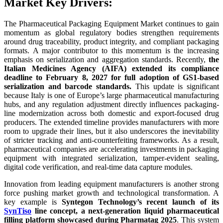
Market Key Drivers:
The Pharmaceutical Packaging Equipment Market continues to gain
momentum as global regulatory bodies strengthen requirements
around drug traceability, product integrity, and compliant packaging
formats. A major contributor to this momentum is the increasing
emphasis on serialization and aggregation standards. Recently,
the
Italian Medicines Agency (AIFA) extended its compliance
deadline to February 8, 2027 for full adoption of GS1-based
serialization and barcode standards.
This update is significant
because Italy is one of Europe’s large pharmaceutical manufacturing
hubs, and any regulation adjustment directly influences packaging-
line modernization across both domestic and export-focused drug
producers. The extended timeline provides manufacturers with more
room to upgrade their lines, but it also underscores the inevitability
of stricter tracking and anti-counterfeiting frameworks. As a result,
pharmaceutical companies are accelerating investments in packaging
equipment with integrated serialization, tamper-evident sealing,
digital code verification, and real-time data capture modules.
Innovation from leading equipment manufacturers is another strong
force pushing market growth and technological transformation. A
key example is
Syntegon Technology’s recent launch of its
SynTiso
line concept, a next-generation liquid pharmaceutical
filling platform showcased during Pharmatag 2025
. This system