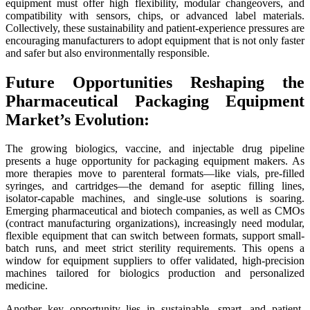
equipment must offer high flexibility, modular changeovers, and
compatibility with sensors, chips, or advanced label materials.
Collectively, these sustainability and patient-experience pressures are
encouraging manufacturers to adopt equipment that is not only faster
and safer but also environmentally responsible.
Future Opportunities Reshaping the
Pharmaceutical Packaging Equipment
Market’s Evolution:
The growing biologics, vaccine, and injectable drug pipeline
presents a huge opportunity for packaging equipment makers. As
more therapies move to parenteral formats—like vials, pre-filled
syringes, and cartridges—the demand for aseptic filling lines,
isolator-capable machines, and single-use solutions is soaring.
Emerging pharmaceutical and biotech companies, as well as CMOs
(contract manufacturing organizations), increasingly need modular,
flexible equipment that can switch between formats, support small-
batch runs, and meet strict sterility requirements. This opens a
window for equipment suppliers to offer validated, high-precision
machines tailored for biologics production and personalized
medicine.
Another key opportunity lies in sustainable, smart, and patient-