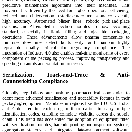
predictive maintenance algorithms into their machines. This
movement is driven by the need for higher operational efficiency,
reduced human intervention in sterile environments, and consistently
high accuracy. Automated blister lines, robotic pick-and-place
systems, and AI-enabled inspection modules are now becoming
standard, especially in liquid filling and injectable packaging
operations. These advancements allow pharma companies to
minimize downtime, detect faults early, and maintain highly
repeatable quality—critical for regulatory compliance. The
integration of Industry 4.0 also enables real-time monitoring of every
component of the packaging process, improving transparency and
speeding up audits and validation processes.
Serialization, Track-and-Trace & Anti-
Counterfeiting Compliance
Globally, regulations are pushing pharmaceutical companies to
adopt more advanced serialization and traceability features in their
packaging equipment. Mandates in regions like the EU, US, India,
and China require each drug unit or carton to carry unique
identification codes, enabling complete visibility across the supply
chain. This trend has accelerated the adoption of equipment fitted
with serialization modules, barcode printing and inspection systems,
aggregation stations, and integrated data-management software.