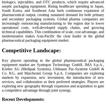
biologics, injectables, and OTC products, which require advanced
aseptic packaging equipment. Rising healthcare spending in Japan,
South Korea, and Southeast Asia fuels continuous expansion of
pharmaceutical output, creating sustained demand for both primary
and secondary packaging systems. Global pharma companies are
increasingly outsourcing manufacturing to the region due to lower
operational costs, well-developed supply chains, and growing
technical capabilities. This combination of scale, cost advantage, and
modernization makes Asia-Pacific the clear leader in the global
pharmaceutical packaging equipment market.
Competitive Landscape:
Key players operating in the global pharmaceutical packaging
equipment market are Syntegon Technology GmbH, IMA S.p.A.,
Körber AG (Medipak Systems), Uhlmann Pac-Systeme GmbH &
Co. KG, and Marchesini Group S.p.A. Companies are exploring
markets by expansion, new investment, the introduction of new
services, and collaboration as their preferred strategies. Players are
exploring new geography through expansion and acquisition to gain
a competitive advantage through joint synergy.
Recent Developments: