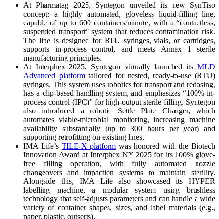
At Pharmatag 2025, Syntegon unveiled its new SynTiso
concept: a highly automated, gloveless liquid-filling line,
capable of up to 600 containers/minute, with a “contactless,
suspended transport” system that reduces contamination risk.
The line is designed for RTU syringes, vials, or cartridges,
supports in-process control, and meets Annex 1 sterile
manufacturing principles.
At Interphex 2025, Syntegon virtually launched its
MLD
Advanced platform
tailored for nested, ready-to-use (RTU)
syringes. This system uses robotics for transport and redosing,
has a clip-based handling system, and emphasizes “100% in-
process control (IPC)” for high-output sterile filling. Syntegon
also introduced a robotic Settle Plate Changer, which
automates viable-microbial monitoring, increasing machine
availability substantially (up to 300 hours per year) and
supporting retrofitting on existing lines.
IMA Life’s
TILE-X platform
was honored with the Biotech
Innovation Award at Interphex NY 2025 for its 100% glove-
free filling operation, with fully automated nozzle
changeovers and impaction systems to maintain sterility.
Alongside this, IMA Life also showcased its HYPER
labelling machine, a modular system using brushless
technology that self-adjusts parameters and can handle a wide
variety of container shapes, sizes, and label materials (e.g.,
paper, plastic, outserts).