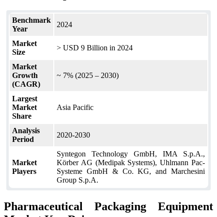
Benchmark
2024
Year
Market
> USD 9 Billion in 2024
Size
Market
Growth
~ 7% (2025 – 2030)
(CAGR)
Largest
Market
Asia Pacific
Share
Analysis
2020-2030
Period
Syntegon Technology GmbH, IMA S.p.A.,
Market
Körber AG (Medipak Systems), Uhlmann Pac-
Players
Systeme GmbH & Co. KG, and Marchesini
Group S.p.A.
Pharmaceutical Packaging Equipment