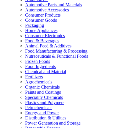
Automotive Parts and Materials
Automotive Accessories
Consumer Products
Consumer Goods
Packaging
Home Appliances
Consumer Electronics
Food & Beverages
Animal Feed & Additives
Food Manufacturing & Processing
Nutraceuticals & Functional Foods
Frozen Foods
Food Ingredients
Chemical and Material
Fertilizers
Agrochemicals
Organic Chemicals
Paints and Coatings
Speciality Chemicals
Plastics and Polymers
Petrochemicals
Energy and Power
Distribution & Utilities
Power Generation and Storage