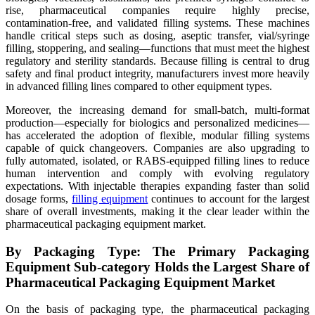
rise, pharmaceutical companies require highly precise,
contamination-free, and validated filling systems. These machines
handle critical steps such as dosing, aseptic transfer, vial/syringe
filling, stoppering, and sealing—functions that must meet the highest
regulatory and sterility standards. Because filling is central to drug
safety and final product integrity, manufacturers invest more heavily
in advanced filling lines compared to other equipment types.
Moreover, the increasing demand for small-batch, multi-format
production—especially for biologics and personalized medicines—
has accelerated the adoption of flexible, modular filling systems
capable of quick changeovers. Companies are also upgrading to
fully automated, isolated, or RABS-equipped filling lines to reduce
human intervention and comply with evolving regulatory
expectations. With injectable therapies expanding faster than solid
dosage forms,
filling equipment
continues to account for the largest
share of overall investments, making it the clear leader within the
pharmaceutical packaging equipment market.
By Packaging Type: The Primary Packaging
Equipment Sub-category Holds the Largest Share of
Pharmaceutical Packaging Equipment Market
On the basis of packaging type, the pharmaceutical packaging