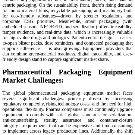
centric packaging. On the sustainability front, there’s rising demand
for mono-material films, recyclable packaging, and machinery built
for eco-friendly substrates—driven by greener regulations and
corporate ESG priorities. Meanwhile, smart packaging (with
embedded sensors, NFC/RFID, and serialization) offers traceability,
tamper evidence, and real-time data, which is increasingly valuable
for high-value drugs and biologics. Patient-centric design — easier-
to-open blister packs, dose reminders, and connected packaging that
supports adherence — is also growing. Equipment providers that
can combine green-material readiness, digital traceability, and user-
friendly design stand to capture significant market share.
Pharmaceutical Packaging Equipment
Market Challenges:
The global pharmaceutical packaging equipment market faces
several significant challenges, primarily driven by increasing
regulatory complexity, rising technology costs, and the need for high
operational flexibility. Pharma companies must continually upgrade
equipment to comply with strict global standards for serialization,
anti-counterfeiting, sterility assurance, and container-closure
integrity—requirements that can be expensive and time-consuming
to implement across legacy production lines. Additionally, the shift