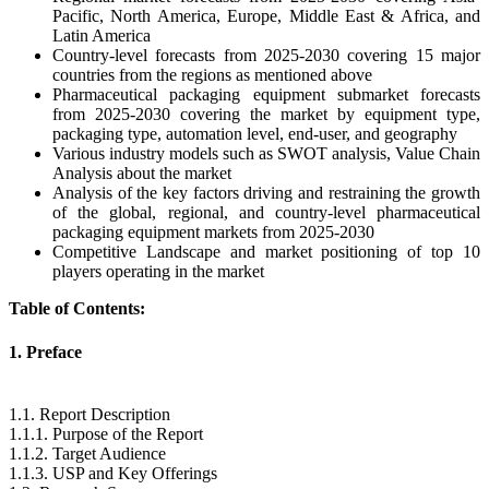
Pacific, North America, Europe, Middle East & Africa, and
Latin America
Country-level forecasts from 2025-2030 covering 15 major
countries from the regions as mentioned above
Pharmaceutical packaging equipment submarket forecasts
from 2025-2030 covering the market by equipment type,
packaging type, automation level, end-user, and geography
Various industry models such as SWOT analysis, Value Chain
Analysis about the market
Analysis of the key factors driving and restraining the growth
of the global, regional, and country-level pharmaceutical
packaging equipment markets from 2025-2030
Competitive Landscape and market positioning of top 10
players operating in the market
Table of Contents:
1. Preface
1.1. Report Description
1.1.1. Purpose of the Report
1.1.2. Target Audience
1.1.3. USP and Key Offerings