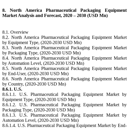
8. North America Pharmaceutical Packaging Equipment
Market Analysis and Forecast, 2020 – 2030 (USD Mn)
8.1. Overview
8.2. North America Pharmaceutical Packaging Equipment Market
by Equipment Type, (2020-2030 USD Mn)
8.3. North America Pharmaceutical Packaging Equipment Market
by Packaging Type, (2020-2030 USD Mn)
8.4. North America Pharmaceutical Packaging Equipment Market
by Automation Level, (2020-2030 USD Mn)
8.5. North America Pharmaceutical Packaging Equipment Market
by End-User, (2020-2030 USD Mn)
8.6. North America Pharmaceutical Packaging Equipment Market
by Country, (2020-2030 USD Mn)
8.6.1. U.S.
8.6.1.1. U.S. Pharmaceutical Packaging Equipment Market by
Equipment Type, (2020-2030 USD Mn)
8.6.1.2. U.S. Pharmaceutical Packaging Equipment Market by
Packaging Type, (2020-2030 USD Mn)
8.6.1.3. U.S. Pharmaceutical Packaging Equipment Market by
Automation Level, (2020-2030 USD Mn)
8.6.1.4. U.S. Pharmaceutical Packaging Equipment Market by End-