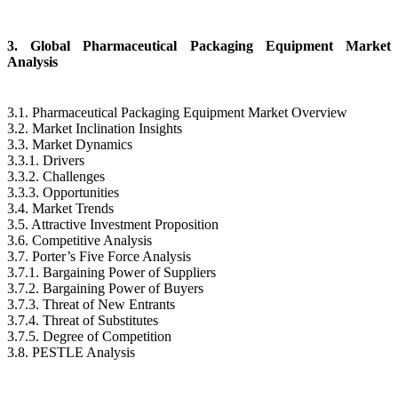
3. Global Pharmaceutical Packaging Equipment Market
Analysis
3.1. Pharmaceutical Packaging Equipment Market Overview
3.2. Market Inclination Insights
3.3. Market Dynamics
3.3.1. Drivers
3.3.2. Challenges
3.3.3. Opportunities
3.4. Market Trends
3.5. Attractive Investment Proposition
3.6. Competitive Analysis
3.7. Porter’s Five Force Analysis
3.7.1. Bargaining Power of Suppliers
3.7.2. Bargaining Power of Buyers
3.7.3. Threat of New Entrants
3.7.4. Threat of Substitutes
3.7.5. Degree of Competition
3.8. PESTLE Analysis