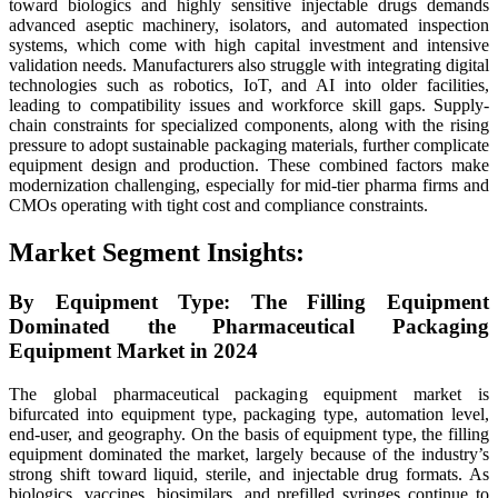
toward biologics and highly sensitive injectable drugs demands
advanced aseptic machinery, isolators, and automated inspection
systems, which come with high capital investment and intensive
validation needs. Manufacturers also struggle with integrating digital
technologies such as robotics, IoT, and AI into older facilities,
leading to compatibility issues and workforce skill gaps. Supply-
chain constraints for specialized components, along with the rising
pressure to adopt sustainable packaging materials, further complicate
equipment design and production. These combined factors make
modernization challenging, especially for mid-tier pharma firms and
CMOs operating with tight cost and compliance constraints.
Market Segment Insights:
By Equipment Type: The Filling Equipment
Dominated the Pharmaceutical Packaging
Equipment Market in 2024
The global pharmaceutical packaging equipment market is
bifurcated into equipment type, packaging type, automation level,
end-user, and geography. On the basis of equipment type, the filling
equipment dominated the market, largely because of the industry’s
strong shift toward liquid, sterile, and injectable drug formats. As
biologics, vaccines, biosimilars, and prefilled syringes continue to