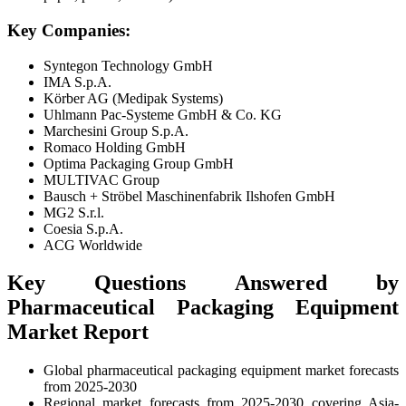
Key Companies:
Syntegon Technology GmbH
IMA S.p.A.
Körber AG (Medipak Systems)
Uhlmann Pac-Systeme GmbH & Co. KG
Marchesini Group S.p.A.
Romaco Holding GmbH
Optima Packaging Group GmbH
MULTIVAC Group
Bausch + Ströbel Maschinenfabrik Ilshofen GmbH
MG2 S.r.l.
Coesia S.p.A.
ACG Worldwide
Key Questions Answered by
Pharmaceutical Packaging Equipment
Market Report
Global pharmaceutical packaging equipment market forecasts
from 2025-2030
Regional market forecasts from 2025-2030 covering Asia-