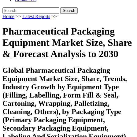
Search
Home
>>
Latest Reports
>>
Pharmaceutical Packaging
Equipment Market Size, Share
& Forecast Analysis to 2030
Global Pharmaceutical Packaging
Equipment Market Size, Share, Trends,
Industry Growth by Equipment Type
(Filling, Labelling, Form Fill & Seal,
Cartoning, Wrapping, Palletizing,
Cleaning, Others), by Packaging Type
(Primary Packaging Equipment,
Secondary Packaging Equipment,
Labeling And Serialization Equipment),