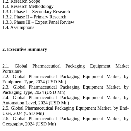
1.2. Research Scope
1.3. Research Methodology
1.3.1. Phase I – Secondary Research
1.3.2. Phase II – Primary Research
1.3.3. Phase III – Expert Panel Review
1.4. Assumptions
2. Executive Summary
2.1. Global Pharmaceutical Packaging Equipment Market
Portraiture
2.2. Global Pharmaceutical Packaging Equipment Market, by
Equipment Type, 2024 (USD Mn)
2.3. Global Pharmaceutical Packaging Equipment Market, by
Packaging Type, 2024 (USD Mn)
2.4. Global Pharmaceutical Packaging Equipment Market, by
Automation Level, 2024 (USD Mn)
2.5. Global Pharmaceutical Packaging Equipment Market, by End-
User, 2024 (USD Mn)
2.6. Global Pharmaceutical Packaging Equipment Market, by
Geography, 2024 (USD Mn)