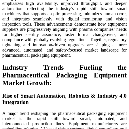
emphasizes high availability, improved throughput, and deeper
automation—reflecting the industry’s rapid shift toward smart
machinery that supports aseptic processing, minimizes human error,
and integrates seamlessly with digital monitoring and vision
inspection tools. These advancements demonstrate how equipment
suppliers are progressively aligning with pharma companies’ needs
for higher sterility assurance, faster format changeovers, and
compliance with globally evolving regulations. Together, regulatory
tightening and innovation-driven upgrades are shaping a more
advanced, automated, and safety-focused market landscape for
pharmaceutical packaging equipment.
Industry Trends Fueling the
Pharmaceutical Packaging Equipment
Market Growth:
Rise of Smart Automation, Robotics & Industry 4.0
Integration
A major trend reshaping the pharmaceutical packaging equipment
market is the rapid shift toward smart, automated, and
interconnected production lines. Equipment manufacturers are
embedding robotics, AI-based vision systems, digital controllers, and