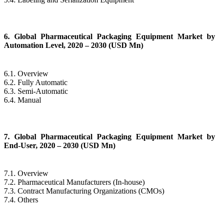
6. Global Pharmaceutical Packaging Equipment Market by
Automation Level, 2020 – 2030 (USD Mn)
6.1. Overview
6.2. Fully Automatic
6.3. Semi-Automatic
6.4. Manual
7. Global Pharmaceutical Packaging Equipment Market by
End-User, 2020 – 2030 (USD Mn)
7.1. Overview
7.2. Pharmaceutical Manufacturers (In-house)
7.3. Contract Manufacturing Organizations (CMOs)
7.4. Others