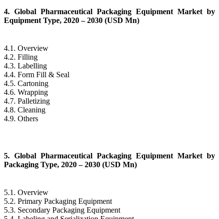
4. Global Pharmaceutical Packaging Equipment Market by
Equipment Type, 2020 – 2030 (USD Mn)
4.1. Overview
4.2. Filling
4.3. Labelling
4.4. Form Fill & Seal
4.5. Cartoning
4.6. Wrapping
4.7. Palletizing
4.8. Cleaning
4.9. Others
5. Global Pharmaceutical Packaging Equipment Market by
Packaging Type, 2020 – 2030 (USD Mn)
5.1. Overview
5.2. Primary Packaging Equipment
5.3. Secondary Packaging Equipment
5.4. Labeling and Serialization Equipment