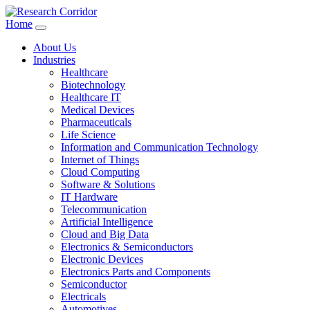
Home
About Us
Industries
Healthcare
Biotechnology
Healthcare IT
Medical Devices
Pharmaceuticals
Life Science
Information and Communication Technology
Internet of Things
Cloud Computing
Software & Solutions
IT Hardware
Telecommunication
Artificial Intelligence
Cloud and Big Data
Electronics & Semiconductors
Electronic Devices
Electronics Parts and Components
Semiconductor
Electricals
Automotives