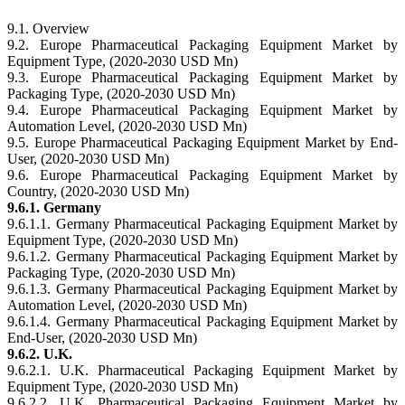
9.1. Overview
9.2. Europe Pharmaceutical Packaging Equipment Market by
Equipment Type, (2020-2030 USD Mn)
9.3. Europe Pharmaceutical Packaging Equipment Market by
Packaging Type, (2020-2030 USD Mn)
9.4. Europe Pharmaceutical Packaging Equipment Market by
Automation Level, (2020-2030 USD Mn)
9.5. Europe Pharmaceutical Packaging Equipment Market by End-
User, (2020-2030 USD Mn)
9.6. Europe Pharmaceutical Packaging Equipment Market by
Country, (2020-2030 USD Mn)
9.6.1. Germany
9.6.1.1. Germany Pharmaceutical Packaging Equipment Market by
Equipment Type, (2020-2030 USD Mn)
9.6.1.2. Germany Pharmaceutical Packaging Equipment Market by
Packaging Type, (2020-2030 USD Mn)
9.6.1.3. Germany Pharmaceutical Packaging Equipment Market by
Automation Level, (2020-2030 USD Mn)
9.6.1.4. Germany Pharmaceutical Packaging Equipment Market by
End-User, (2020-2030 USD Mn)
9.6.2. U.K.
9.6.2.1. U.K. Pharmaceutical Packaging Equipment Market by
Equipment Type, (2020-2030 USD Mn)
9.6.2.2. U.K. Pharmaceutical Packaging Equipment Market by