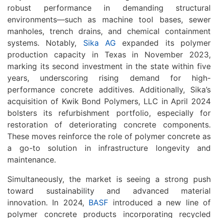
robust performance in demanding structural
environments—such as machine tool bases, sewer
manholes, trench drains, and chemical containment
systems. Notably,
Sika AG
expanded its polymer
production capacity in Texas in November 2023,
marking its second investment in the state within five
years, underscoring rising demand for high-
performance concrete additives. Additionally, Sika’s
acquisition of Kwik Bond Polymers, LLC in April 2024
bolsters its refurbishment portfolio, especially for
restoration of deteriorating concrete components.
These moves reinforce the role of polymer concrete as
a go-to solution in infrastructure longevity and
maintenance.
Simultaneously, the market is seeing a strong push
toward sustainability and advanced material
innovation. In 2024,
BASF
introduced a new line of
polymer concrete products incorporating recycled