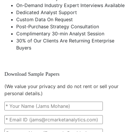
On-Demand Industry Expert Interviews Available
Dedicated Analyst Support
Custom Data On Request
Post-Purchase Strategy Consultation
Complimentary 30-min Analyst Session
30% of Our Clients Are Returning Enterprise
Buyers
Download Sample Papers
(We value your privacy and do not rent or sell your
personal details.)