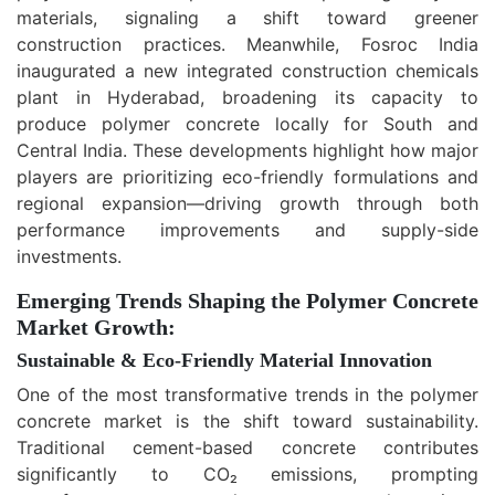
materials, signaling a shift toward greener
construction practices. Meanwhile, Fosroc India
inaugurated a new integrated construction chemicals
plant in Hyderabad, broadening its capacity to
produce polymer concrete locally for South and
Central India. These developments highlight how major
players are prioritizing eco-friendly formulations and
regional expansion—driving growth through both
performance improvements and supply-side
investments.
Emerging Trends Shaping the Polymer Concrete
Market Growth:
Sustainable & Eco
‑
Friendly Material Innovation
One of the most transformative trends in the polymer
concrete market is the shift toward sustainability.
Traditional cement-based concrete contributes
significantly to CO₂ emissions, prompting