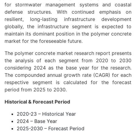
for stormwater management systems and coastal
defense structures. With continued emphasis on
resilient, long-lasting infrastructure development
globally, the infrastructure segment is expected to
maintain its dominant position in the polymer concrete
market for the foreseeable future.
The polymer concrete market research report presents
the analysis of each segment from 2020 to 2030
considering 2024 as the base year for the research.
The compounded annual growth rate (CAGR) for each
respective segment is calculated for the forecast
period from 2025 to 2030.
Historical & Forecast Period
2020-23 – Historical Year
2024 – Base Year
2025-2030 – Forecast Period