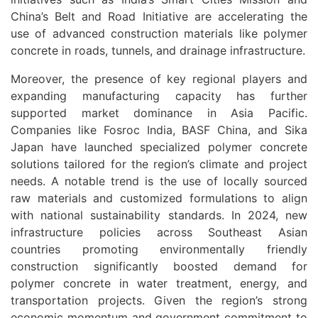
China’s Belt and Road Initiative are accelerating the
use of advanced construction materials like polymer
concrete in roads, tunnels, and drainage infrastructure.
Moreover, the presence of key regional players and
expanding manufacturing capacity has further
supported market dominance in Asia Pacific.
Companies like Fosroc India, BASF China, and Sika
Japan have launched specialized polymer concrete
solutions tailored for the region’s climate and project
needs. A notable trend is the use of locally sourced
raw materials and customized formulations to align
with national sustainability standards. In 2024, new
infrastructure policies across Southeast Asian
countries promoting environmentally friendly
construction significantly boosted demand for
polymer concrete in water treatment, energy, and
transportation projects. Given the region’s strong
economic momentum and government commitment to