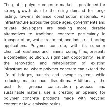
The global polymer concrete market is positioned for
strong growth due to the rising demand for long-
lasting, low-maintenance construction materials. As
infrastructure across the globe ages, governments and
private developers are seeking more durable
alternatives to traditional concrete—particularly in
transportation, water treatment, and industrial flooring
applications. Polymer concrete, with its superior
chemical resistance and minimal curing time, presents
a compelling solution. A significant opportunity lies in
the renovation and rehabilitation of existing
infrastructure, where polymer concrete can extend the
life of bridges, tunnels, and sewage systems while
reducing maintenance disruptions. Additionally, the
push for greener construction practices and
sustainable material use is creating an opening for
polymer concrete products made with recycled
content or low-emission resins.