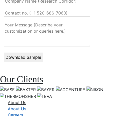
Our Clients
About Us
About Us
Careers