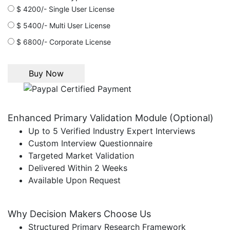
$ 4200/- Single User License
$ 5400/- Multi User License
$ 6800/- Corporate License
Enhanced Primary Validation Module (Optional)
Up to 5 Verified Industry Expert Interviews
Custom Interview Questionnaire
Targeted Market Validation
Delivered Within 2 Weeks
Available Upon Request
Why Decision Makers Choose Us
Structured Primary Research Framework