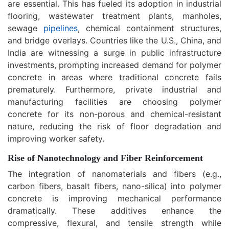
are essential. This has fueled its adoption in industrial
flooring, wastewater treatment plants, manholes,
sewage
pipelines
, chemical containment structures,
and bridge overlays. Countries like the U.S., China, and
India are witnessing a surge in public infrastructure
investments, prompting increased demand for polymer
concrete in areas where traditional concrete fails
prematurely. Furthermore, private industrial and
manufacturing facilities are choosing polymer
concrete for its non-porous and chemical-resistant
nature, reducing the risk of floor degradation and
improving worker safety.
Rise of Nanotechnology and Fiber Reinforcement
The integration of nanomaterials and fibers (e.g.,
carbon fibers, basalt fibers, nano-silica) into polymer
concrete is improving mechanical performance
dramatically. These additives enhance the
compressive, flexural, and tensile strength while