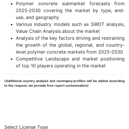
Polymer concrete submarket forecasts from
2025-2030 covering the market by type, end-
use, and geography
Various industry models such as SWOT analysis,
Value Chain Analysis about the market
Analysis of the key factors driving and restraining
the growth of the global, regional, and country-
level polymer concrete markets from 2025-2030
Competitive Landscape and market positioning
of top 10 players operating in the market
(Additional country analysis and conmapny profiles will be added according
to the request, we provide free report customization)
Request Report Sample
Inquiry Before Buying
Select License Type