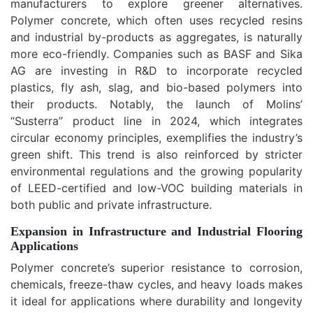
manufacturers to explore greener alternatives.
Polymer concrete, which often uses recycled resins
and industrial by-products as aggregates, is naturally
more eco-friendly. Companies such as BASF and Sika
AG are investing in R&D to incorporate recycled
plastics, fly ash, slag, and bio-based polymers into
their products. Notably, the launch of Molins’
“Susterra” product line in 2024, which integrates
circular economy principles, exemplifies the industry’s
green shift. This trend is also reinforced by stricter
environmental regulations and the growing popularity
of LEED-certified and low-VOC building materials in
both public and private infrastructure.
Expansion in Infrastructure and Industrial Flooring
Applications
Polymer concrete’s superior resistance to corrosion,
chemicals, freeze-thaw cycles, and heavy loads makes
it ideal for applications where durability and longevity