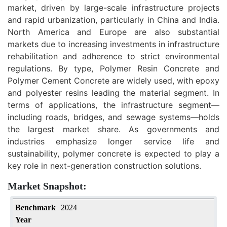
market, driven by large-scale infrastructure projects
and rapid urbanization, particularly in China and India.
North America and Europe are also substantial
markets due to increasing investments in infrastructure
rehabilitation and adherence to strict environmental
regulations. By type, Polymer Resin Concrete and
Polymer Cement Concrete are widely used, with epoxy
and polyester resins leading the material segment. In
terms of applications, the infrastructure segment—
including roads, bridges, and sewage systems—holds
the largest market share. As governments and
industries emphasize longer service life and
sustainability, polymer concrete is expected to play a
key role in next-generation construction solutions.
Market Snapshot:
Benchmark
2024
Year