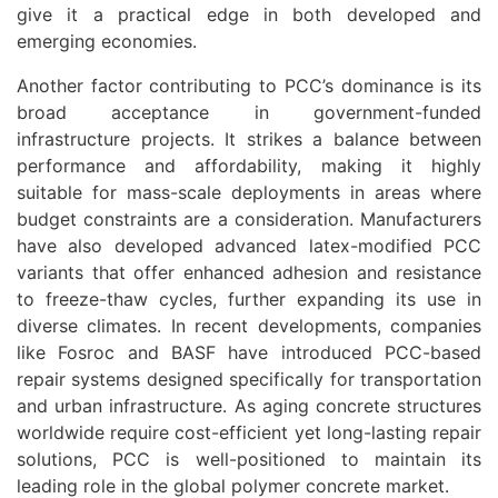
give it a practical edge in both developed and
emerging economies.
Another factor contributing to PCC’s dominance is its
broad acceptance in government-funded
infrastructure projects. It strikes a balance between
performance and affordability, making it highly
suitable for mass-scale deployments in areas where
budget constraints are a consideration. Manufacturers
have also developed advanced latex-modified PCC
variants that offer enhanced adhesion and resistance
to freeze-thaw cycles, further expanding its use in
diverse climates. In recent developments, companies
like Fosroc and BASF have introduced PCC-based
repair systems designed specifically for transportation
and urban infrastructure. As aging concrete structures
worldwide require cost-efficient yet long-lasting repair
solutions, PCC is well-positioned to maintain its
leading role in the global polymer concrete market.