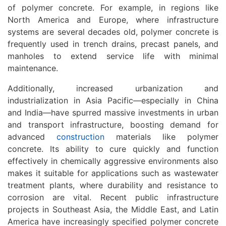
of polymer concrete. For example, in regions like
North America and Europe, where infrastructure
systems are several decades old, polymer concrete is
frequently used in trench drains, precast panels, and
manholes to extend service life with minimal
maintenance.
Additionally, increased urbanization and
industrialization in Asia Pacific—especially in China
and India—have spurred massive investments in urban
and transport infrastructure, boosting demand for
advanced
construction
materials like polymer
concrete. Its ability to cure quickly and function
effectively in chemically aggressive environments also
makes it suitable for applications such as wastewater
treatment plants, where durability and resistance to
corrosion are vital. Recent public infrastructure
projects in Southeast Asia, the Middle East, and Latin
America have increasingly specified polymer concrete