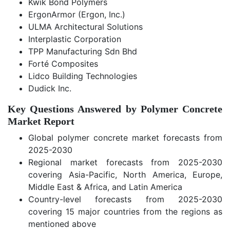
Kwik Bond Polymers
ErgonArmor (Ergon, Inc.)
ULMA Architectural Solutions
Interplastic Corporation
TPP Manufacturing Sdn Bhd
Forté Composites
Lidco Building Technologies
Dudick Inc.
Key Questions Answered by Polymer Concrete
Market Report
Global polymer concrete market forecasts from
2025-2030
Regional market forecasts from 2025-2030
covering Asia-Pacific, North America, Europe,
Middle East & Africa, and Latin America
Country-level forecasts from 2025-2030
covering 15 major countries from the regions as
mentioned above