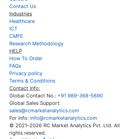
Contact Us
Industries
Healthcare
ICT
CMFE
Research Methodology
HELP
How To Order
FAQs
Privacy policy
Terms & Conditions
Contact Info:
Global Contact No.:
+91 989-368-5690
Global Sales Support:
sales@rcmarketanalytics.com
For Info:
info@rcmarketanalytics.com
© 2021–2026 RC Market Analytics Pvt. Ltd. All
rights reserved.