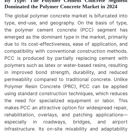
By Type: The Polymer Cement Concrete Segment
Dominated the Polymer Concrete Market in 2024
The global polymer concrete market is bifurcated into
type, end-use, and geography. On the basis of type,
the polymer cement concrete (PCC) segment has
emerged as the dominant type in the market, primarily
due to its cost-effectiveness, ease of application, and
compatibility with conventional construction methods.
PCC is produced by partially replacing cement with
polymers such as latex or water-based resins, resulting
in improved bond strength, durability, and reduced
permeability compared to traditional concrete. Unlike
Polymer Resin Concrete (PRC), PCC can be applied
using standard construction techniques, which reduces
the need for specialized equipment or labor. This
makes PCC an attractive option for widespread repair,
rehabilitation, overlays, and patching applications—
especially in roadways, bridges, and airport
infrastructure. Its on-site mixability and adaptability