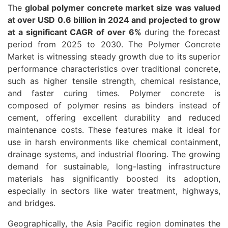
The
global polymer concrete market size was valued
at over USD 0.6 billion in 2024 and projected to grow
at a significant CAGR of over 6%
during the forecast
period from 2025 to 2030. The Polymer Concrete
Market is witnessing steady growth due to its superior
performance characteristics over traditional concrete,
such as higher tensile strength, chemical resistance,
and faster curing times. Polymer concrete is
composed of polymer resins as binders instead of
cement, offering excellent durability and reduced
maintenance costs. These features make it ideal for
use in harsh environments like chemical containment,
drainage systems, and industrial flooring. The growing
demand for sustainable, long-lasting infrastructure
materials has significantly boosted its adoption,
especially in sectors like water treatment, highways,
and bridges.
Geographically, the Asia Pacific region dominates the