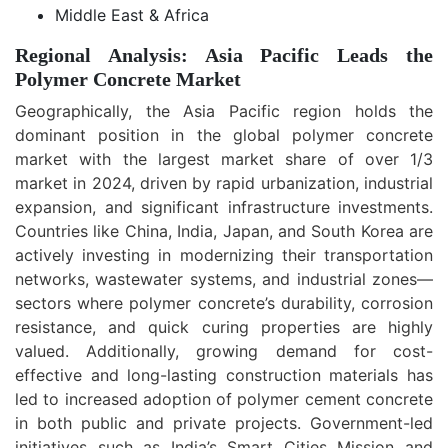
Middle East & Africa
Regional Analysis: Asia Pacific Leads the
Polymer Concrete Market
Geographically, the Asia Pacific region holds the
dominant position in the global polymer concrete
market with the largest market share of over 1/3
market in 2024, driven by rapid urbanization, industrial
expansion, and significant infrastructure investments.
Countries like China, India, Japan, and South Korea are
actively investing in modernizing their transportation
networks, wastewater systems, and industrial zones—
sectors where polymer concrete’s durability, corrosion
resistance, and quick curing properties are highly
valued. Additionally, growing demand for cost-
effective and long-lasting construction materials has
led to increased adoption of polymer cement concrete
in both public and private projects. Government-led
initiatives such as India’s Smart Cities Mission and