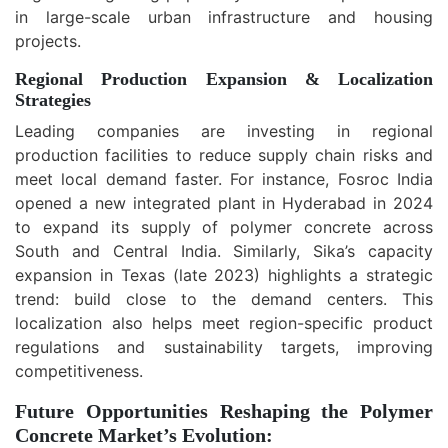
in large-scale urban infrastructure and housing
projects.
Regional Production Expansion & Localization
Strategies
Leading companies are investing in regional
production facilities to reduce supply chain risks and
meet local demand faster. For instance, Fosroc India
opened a new integrated plant in Hyderabad in 2024
to expand its supply of polymer concrete across
South and Central India. Similarly, Sika’s capacity
expansion in Texas (late 2023) highlights a strategic
trend: build close to the demand centers. This
localization also helps meet region-specific product
regulations and sustainability targets, improving
competitiveness.
Future Opportunities Reshaping the Polymer
Concrete Market’s Evolution: