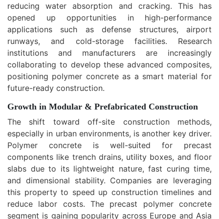
reducing water absorption and cracking. This has
opened up opportunities in high-performance
applications such as defense structures, airport
runways, and cold-storage facilities. Research
institutions and manufacturers are increasingly
collaborating to develop these advanced composites,
positioning polymer concrete as a smart material for
future-ready construction.
Growth in Modular & Prefabricated Construction
The shift toward off-site construction methods,
especially in urban environments, is another key driver.
Polymer concrete is well-suited for precast
components like trench drains, utility boxes, and floor
slabs due to its lightweight nature, fast curing time,
and dimensional stability. Companies are leveraging
this property to speed up construction timelines and
reduce labor costs. The precast polymer concrete
segment is gaining popularity across Europe and Asia