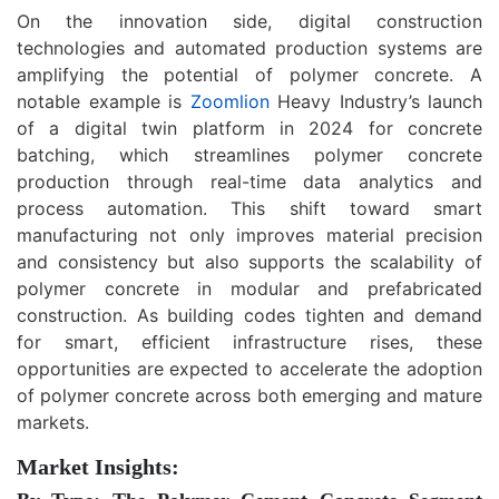
On the innovation side, digital construction
technologies and automated production systems are
amplifying the potential of polymer concrete. A
notable example is
Zoomlion
Heavy Industry’s launch
of a digital twin platform in 2024 for concrete
batching, which streamlines polymer concrete
production through real-time data analytics and
process automation. This shift toward smart
manufacturing not only improves material precision
and consistency but also supports the scalability of
polymer concrete in modular and prefabricated
construction. As building codes tighten and demand
for smart, efficient infrastructure rises, these
opportunities are expected to accelerate the adoption
of polymer concrete across both emerging and mature
markets.
Market Insights: