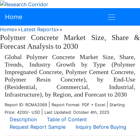
Home
Home
>>
Latest Reports
>>
Polymer Concrete Market Size, Share &
Forecast Analysis to 2030
Global Polymer Concrete Market Size, Share,
Trends, Industry Growth by Type (Polymer
Impregnated Concrete, Polymer Cement Concrete,
Polymer Resin Concrete), by End-Use
(Residential, Commercial, Industrial,
Infrastructure), by Region, and Forecast to 2030
|
|
Report ID: RCMA2069
Report Format: PDF + Excel
Starting
|
Price: 4200/- USD
Last Updated: October 4th, 2025
Description
Table of Content
Request Report Sample
Inquiry Before Buying