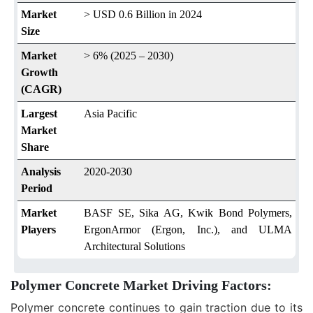
Market
> USD 0.6 Billion in 2024
Size
Market
> 6% (2025 – 2030)
Growth
(CAGR)
Largest
Asia Pacific
Market
Share
Analysis
2020-2030
Period
Market
BASF SE, Sika AG, Kwik Bond Polymers,
Players
ErgonArmor (Ergon, Inc.), and ULMA
Architectural Solutions
Polymer Concrete Market Driving Factors:
Polymer concrete continues to gain traction due to its