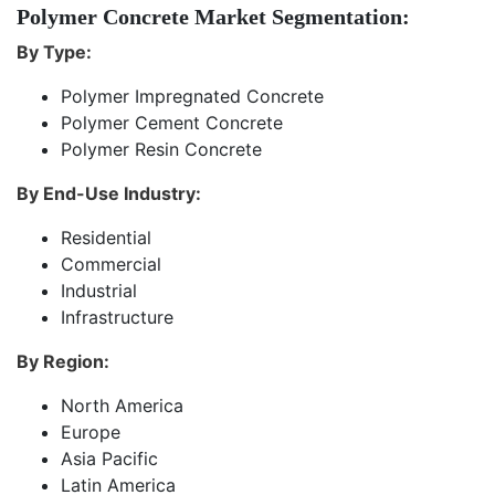
Polymer Concrete Market Segmentation:
By Type:
Polymer Impregnated Concrete
Polymer Cement Concrete
Polymer Resin Concrete
By End-Use Industry:
Residential
Commercial
Industrial
Infrastructure
By Region:
North America
Europe
Asia Pacific
Latin America