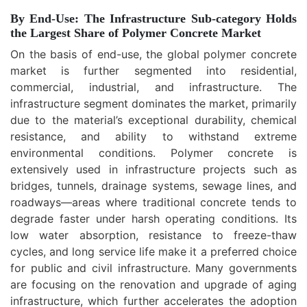
By End-Use: The Infrastructure Sub-category Holds
the Largest Share of Polymer Concrete Market
On the basis of end-use, the global polymer concrete
market is further segmented into residential,
commercial, industrial, and infrastructure. The
infrastructure segment dominates the market, primarily
due to the material’s exceptional durability, chemical
resistance, and ability to withstand extreme
environmental conditions. Polymer concrete is
extensively used in infrastructure projects such as
bridges, tunnels, drainage systems, sewage lines, and
roadways—areas where traditional concrete tends to
degrade faster under harsh operating conditions. Its
low water absorption, resistance to freeze-thaw
cycles, and long service life make it a preferred choice
for public and civil infrastructure. Many governments
are focusing on the renovation and upgrade of aging
infrastructure, which further accelerates the adoption