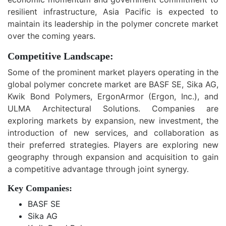
resilient infrastructure, Asia Pacific is expected to
maintain its leadership in the polymer concrete market
over the coming years.
Competitive Landscape:
Some of the prominent market players operating in the
global polymer concrete market are BASF SE, Sika AG,
Kwik Bond Polymers, ErgonArmor (Ergon, Inc.), and
ULMA Architectural Solutions. Companies are
exploring markets by expansion, new investment, the
introduction of new services, and collaboration as
their preferred strategies. Players are exploring new
geography through expansion and acquisition to gain
a competitive advantage through joint synergy.
Key Companies:
BASF SE
Sika AG