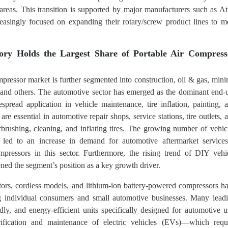
areas. This transition is supported by major manufacturers such as At
easingly focused on expanding their rotary/screw product lines to m
ory Holds the Largest Share of Portable Air Compress
mpressor market is further segmented into construction, oil & gas, mini
 and others. The automotive sector has emerged as the dominant end-
spread application in vehicle maintenance, tire inflation, painting, 
re essential in automotive repair shops, service stations, tire outlets, 
rbrushing, cleaning, and inflating tires. The growing number of vehic
as led to an increase in demand for automotive aftermarket servic
ompressors in this sector. Furthermore, the rising trend of DIY vehi
ned the segment’s position as a key growth driver.
lators, cordless models, and lithium-ion battery-powered compressors h
 individual consumers and small automotive businesses. Many lead
ly, and energy-efficient units specifically designed for automotive u
trification and maintenance of electric vehicles (EVs)—which requ