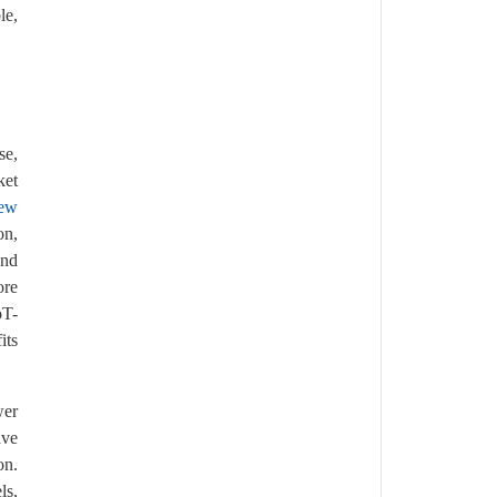
le,
se,
ket
rew
on,
and
ore
oT-
its
wer
ave
on.
ls,