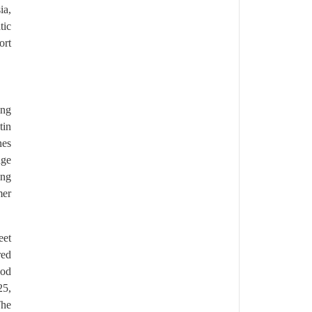
ia,
tic
ort
ing
tin
nes
dge
ing
mer
eet
red
ood
25,
The