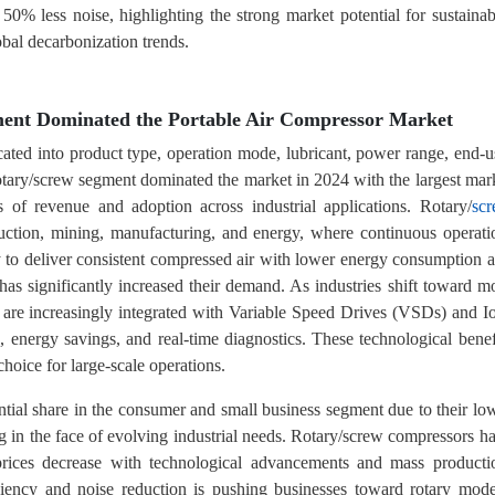
 50% less noise, highlighting the strong market potential for sustainab
bal decarbonization trends.
ment Dominated the Portable Air Compressor Market
cated into product type, operation mode, lubricant, power range, end-u
otary/screw segment dominated the market in 2024 with the largest mar
s of revenue and adoption across industrial applications. Rotary/
sc
ruction, mining, manufacturing, and energy, where continuous operati
lity to deliver consistent compressed air with lower energy consumption 
as significantly increased their demand. As industries shift toward m
s are increasingly integrated with Variable Speed Drives (VSDs) and I
energy savings, and real-time diagnostics. These technological benef
hoice for large-scale operations.
antial share in the consumer and small business segment due to their lo
ng in the face of evolving industrial needs. Rotary/screw compressors h
 prices decrease with technological advancements and mass producti
ciency and noise reduction is pushing businesses toward rotary mode