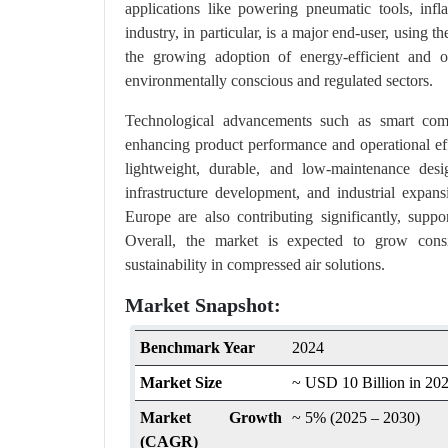
applications like powering pneumatic tools, infl
industry, in particular, is a major end-user, using t
the growing adoption of energy-efficient and oi
environmentally conscious and regulated sectors.
Technological advancements such as smart comp
enhancing product performance and operational eff
lightweight, durable, and low-maintenance desi
infrastructure development, and industrial expa
Europe are also contributing significantly, su
Overall, the market is expected to grow consiste
sustainability in compressed air solutions.
Market Snapshot:
Benchmark Year
2024
Market Size
~ USD 10 Billion in 20
Market Growth
~ 5% (2025 – 2030)
(CAGR)