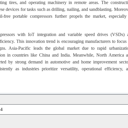
ating tires, and operating machinery in remote areas. The construct
hese devices for tasks such as drilling, nailing, and sandblasting. Moreov
l-free portable compressors further propels the market, especially
ressors with IoT integration and variable speed drives (VSDs) 
iciency. This innovation trend is encouraging manufacturers to focus
gns. Asia-Pacific leads the global market due to rapid urbanizati
nsion in countries like China and India. Meanwhile, North America 
pported by strong demand in automotive and home improvement secto
ntly as industries prioritize versatility, operational efficiency, 
24