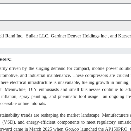
ll Rand Inc., Sullair LLC, Gardner Denver Holdings Inc., and Kaeser
vers:
marily driven by the surging demand for compact, mobile power soluti
utomotive, and industrial maintenance. These compressors are crucial 
here electrical infrastructure is unavailable, fueling growth in mining, 
nt. Meanwhile, DIY enthusiasts and small businesses continue to ad
 inflation, spray painting, and pneumatic tool usage—an ongoing tr
cessible online tutorials.
tainability trends are reshaping the market landscape. Manufacturers 
ves (VSD), and energy-efficient components to meet regulatory emissi
ap forward came in March 2025 when
Gooloo
launched the AP150PRO, 