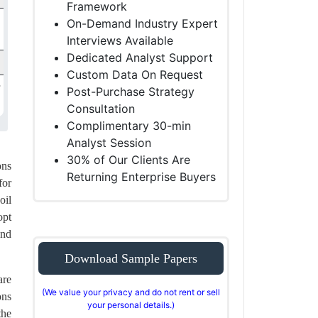
Framework
On-Demand Industry Expert
Interviews Available
Dedicated Analyst Support
Custom Data On Request
Post-Purchase Strategy
Consultation
Complimentary 30-min
Analyst Session
30% of Our Clients Are
ons
Returning Enterprise Buyers
for
oil
opt
end
Download Sample Papers
are
(We value your privacy and do not rent or sell
ons
your personal details.)
the