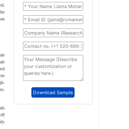
ed,
the
 on
air
air
sed
ere
gh-
es.
als
off
nly