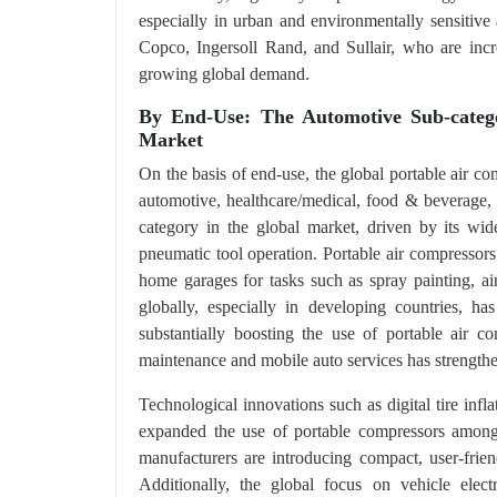
especially in urban and environmentally sensitive 
Copco, Ingersoll Rand, and Sullair, who are incr
growing global demand.
By End-Use: The Automotive Sub-categ
Market
On the basis of end-use, the global portable air co
automotive, healthcare/medical, food & beverage,
category in the global market, driven by its wide
pneumatic tool operation. Portable air compressors a
home garages for tasks such as spray painting, ai
globally, especially in developing countries, h
substantially boosting the use of portable air c
maintenance and mobile auto services has strengthe
Technological innovations such as digital tire inf
expanded the use of portable compressors among
manufacturers are introducing compact, user-friend
Additionally, the global focus on vehicle elec