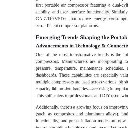
first portable air compressor featuring a dual-cy
stability, and user interface functionality. Simila
GA 7‑110 VSD+ that reduce energy consumptio
eco‑efficient compressor platforms.
Emerging Trends Shaping the Porta
Advancements in Technology & Connectiv
One of the most transformative trends is the int
compressors. Manufacturers are incorporating Io
pressure, temperature, maintenance schedules,
dashboards. These capabilities are especially va
multiple compressors are used across various job 
capacity lithium-ion batteries—are rising in popula
This shift caters to professionals and DIY users who
Additionally, there’s a growing focus on improving 
(such as composites and aluminum alloys), and u
functionality, and preset inflation modes are n
improve usability but also expand the market reach 