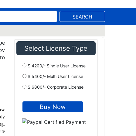
SEARCH
pe
Select License Type
by
to
$ 4200/- Single User License
$ 5400/- Multi User License
$ 6800/- Corporate License
row
ady
ng.
ite