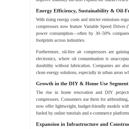
Energy Efficiency, Sustainability & Oil-F
With rising energy costs and stricter emissions reg
compressors now feature Variable Speed Drives (
power consumption—often by 30–50% compared to
footprints across industries.
Furthermore, oil-free air compressors are gainin
electronics, where oil contamination is unaccept
durability without lubrication. Companies are als
clean energy solutions, especially in urban areas wh
Growth in the DIY & Home Use Segment
The rise in home renovation and DIY projects
compressors. Consumers use them for airbrushing, i
now offer lightweight, budget-friendly models with 
fueled by online tutorials and e-commerce platform
Expansion in Infrastructure and Construc