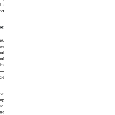
las
eet
or
ng,
use
and
and
les
es—
cle
ave
ing
se.
ire