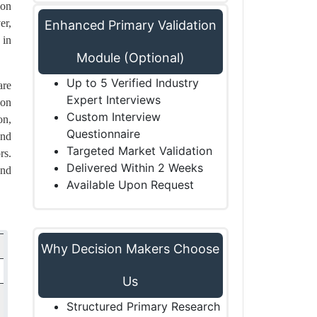
ion
er,
Enhanced Primary Validation
 in
Module (Optional)
Up to 5 Verified Industry
are
Expert Interviews
 on
Custom Interview
on,
Questionnaire
and
Targeted Market Validation
rs.
Delivered Within 2 Weeks
and
Available Upon Request
Why Decision Makers Choose
Us
Structured Primary Research