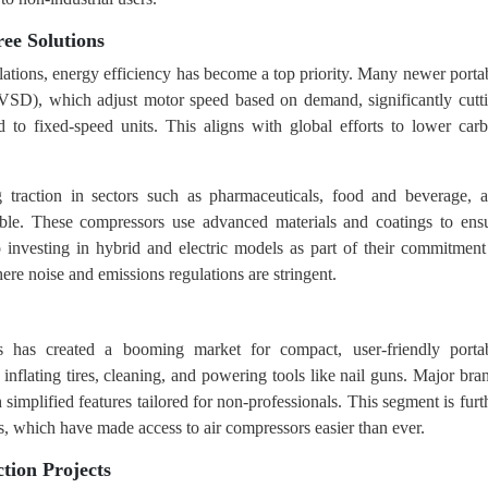
ree Solutions
ulations, energy efficiency has become a top priority. Many newer porta
VSD), which adjust motor speed based on demand, significantly cutt
 fixed-speed units. This aligns with global efforts to lower car
g traction in sectors such as pharmaceuticals, food and beverage, 
able. These compressors use advanced materials and coatings to ens
o investing in hybrid and electric models as part of their commitment
ere noise and emissions regulations are stringent.
 has created a booming market for compact, user-friendly porta
nflating tires, cleaning, and powering tools like nail guns. Major bra
simplified features tailored for non-professionals. This segment is furt
s, which have made access to air compressors easier than ever.
tion Projects