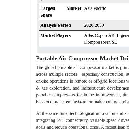
Largest Market
Asia Pacific
Share
Analysis Period
2020-2030
Market Players
Atlas Copco AB, Ingerso
Kompressoren SE
Portable Air Compressor Market Dri
The global portable air compressor market is pri
across multiple sectors—especially construction, a
on-site operations in remote or off-grid locations w
& gas exploration, and infrastructure developme
portable compressors for home improvement, tire
bolstered by the enthusiasm for maker culture and ac
At the same time, technological innovation and sus
integrating IoT connectivity, variable-speed dri
goals and reduce operational costs. A recent le