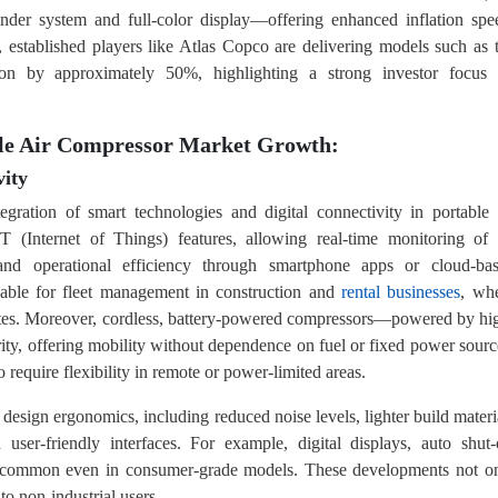
linder system and full-color display—offering enhanced inflation spe
rly, established players like Atlas Copco are delivering models such as 
n by approximately 50%, highlighting a strong investor focus
ble Air Compressor Market Growth:
ity
egration of smart technologies and digital connectivity in portable 
T (Internet of Things) features, allowing real-time monitoring of 
 and operational efficiency through smartphone apps or cloud-ba
luable for fleet management in construction and
rental businesses
, wh
sites. Moreover, cordless, battery-powered compressors—powered by hi
rity, offering mobility without dependence on fuel or fixed power sourc
 require flexibility in remote or power-limited areas.
design ergonomics, including reduced noise levels, lighter build materi
ser-friendly interfaces. For example, digital displays, auto shut-
ow common even in consumer-grade models. These developments not o
to non-industrial users.