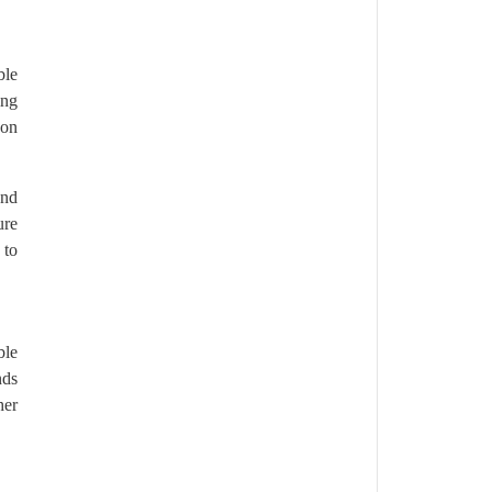
ble
ing
bon
and
ure
 to
ble
nds
her