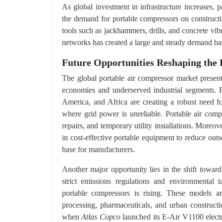
As global investment in infrastructure increases, 
the demand for portable compressors on constructi
tools such as jackhammers, drills, and concrete vib
networks has created a large and steady demand ba
Future Opportunities Reshaping the 
The global portable air compressor market present
economies and underserved industrial segments. R
America, and Africa are creating a robust need fo
where grid power is unreliable. Portable air compr
repairs, and temporary utility installations. Moreo
in cost-effective portable equipment to reduce out
base for manufacturers.
Another major opportunity lies in the shift towar
strict emissions regulations and environmental t
portable compressors is rising. These models ar
processing, pharmaceuticals, and urban construct
when
Atlas Copco
launched its E-Air V1100 electri