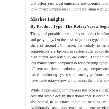
unit offers zero local emissions and operates with
low-impact compressor solutions that align with glo
Market Insights:
By Product Type: The Rotary/screw Seg
The global portable air compressor market is bifur
and geography. On the basis of product type, the r
share of around 2/3 market, particularly in term
compressors are favored in sectors such as const
high output, and reliability are critical. Their abi
less maintenance compared to reciprocating types h
efficient and durable solutions, rotary compressor
based monitoring systems, enhancing performance, 
have made rotary/screw compressors the preferred c
While reciprocating compressors still hold a subst
cost and simple design, their dominance is declini
also started to penetrate mid-range markets, as
Additionally, regulatory emphasis on energy effi