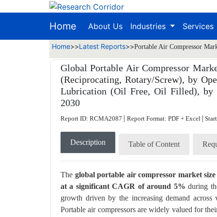
Home
About Us
Industries
Services
Home
>>
Latest Reports
>>
Portable Air Compressor Mark
Global Portable Air Compressor Marke
(Reciprocating, Rotary/Screw), by Ope
Lubrication (Oil Free, Oil Filled), 
2030
|
|
Report ID: RCMA2087
Report Format: PDF + Excel
Star
Description
Table of Content
Requ
The
global portable air compressor market siz
at a significant CAGR of around 5%
during th
growth driven by the increasing demand across va
Portable air compressors are widely valued for thei