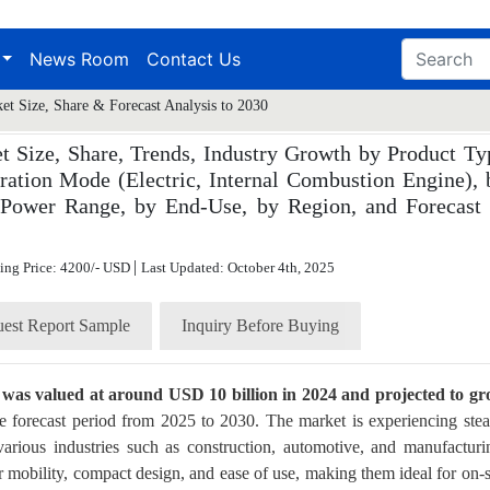
News Room
Contact Us
et Size, Share & Forecast Analysis to 2030
t Size, Share, Trends, Industry Growth by Product Ty
ration Mode (Electric, Internal Combustion Engine), 
by Power Range, by End-Use, by Region, and Forecast 
|
ting Price: 4200/- USD
Last Updated: October 4th, 2025
est Report Sample
Inquiry Before Buying
e was valued at around USD 10 billion in 2024 and projected to g
e forecast period from 2025 to 2030. The market is experiencing ste
rious industries such as construction, automotive, and manufacturi
r mobility, compact design, and ease of use, making them ideal for on-s