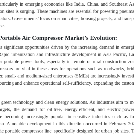
particularly in emerging economies like India, China, and Southeast As
on sites is surging. These machines are essential for powering pneuma
rators. Governments’ focus on smart cities, housing projects, and transp
se.
Portable Air Compressor Market’s Evolution:
s significant opportunities driven by the increasing demand in emerg
apid urbanization and infrastructure development in Asia-Pacific, La
r portable power tools, especially in remote or rural construction zo
essors are vital in these areas for operations such as roadworks, bri
ver, small- and medium-sized enterprises (SMEs) are increasingly invest
sourcing and enhance operational self-sufficiency, expanding the custo
d green technology and clean energy solutions. As industries aim to m
argets, the demand for oil-free, energy-efficient, and electric-powe
e becoming increasingly popular in sensitive industries such as f
ion. A notable development in this direction occurred in February 20
c portable compressor line, specifically designed for urban job sites. 