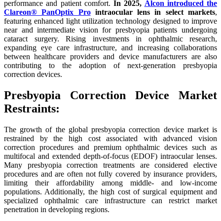
performance and patient comfort.
In 2025,
Alcon introduced the
Clareon® PanOptix Pro
intraocular lens in select markets
,
featuring enhanced light utilization technology designed to improve
near and intermediate vision for presbyopia patients undergoing
cataract surgery. Rising investments in ophthalmic research,
expanding eye care infrastructure, and increasing collaborations
between healthcare providers and device manufacturers are also
contributing to the adoption of next-generation presbyopia
correction devices.
Presbyopia Correction Device Market
Restraints:
The growth of the global presbyopia correction device market is
restrained by the high cost associated with advanced vision
correction procedures and premium ophthalmic devices such as
multifocal and extended depth-of-focus (EDOF) intraocular lenses.
Many presbyopia correction treatments are considered elective
procedures and are often not fully covered by insurance providers,
limiting their affordability among middle- and low-income
populations. Additionally, the high cost of surgical equipment and
specialized ophthalmic care infrastructure can restrict market
penetration in developing regions.