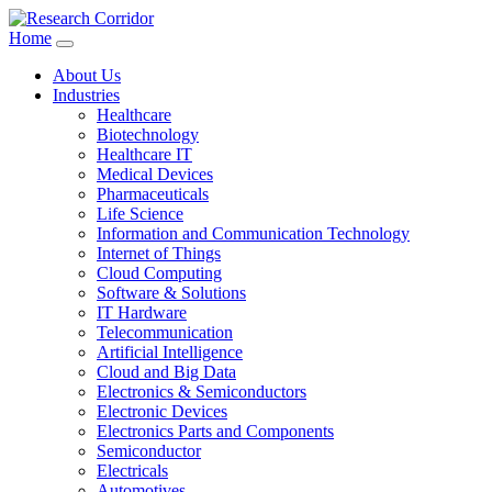
Home
About Us
Industries
Healthcare
Biotechnology
Healthcare IT
Medical Devices
Pharmaceuticals
Life Science
Information and Communication Technology
Internet of Things
Cloud Computing
Software & Solutions
IT Hardware
Telecommunication
Artificial Intelligence
Cloud and Big Data
Electronics & Semiconductors
Electronic Devices
Electronics Parts and Components
Semiconductor
Electricals
Automotives