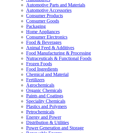
Automotive Parts and Materials
Automotive Accessories
Consumer Products
Consumer Goods
Packaging
Home Appliances
Consumer Electronics
Food & Beverages
Animal Feed & Additives
Food Manufacturing & Processing
Nutraceuticals & Functional Foods
Frozen Foods
Food Ingredients
Chemical and Material
Fertilizers
Agrochemicals
Organic Chemicals
Paints and Coatings
Speciality Chemicals
Plastics and Polymers
Petrochemicals
Energy and Power
Distribution & Utilities
Power Generation and Storage