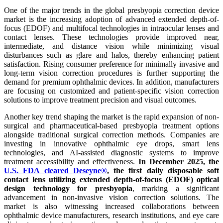
One of the major trends in the global presbyopia correction device
market is the increasing adoption of advanced extended depth-of-
focus (EDOF) and multifocal technologies in intraocular lenses and
contact lenses. These technologies provide improved near,
intermediate, and distance vision while minimizing visual
disturbances such as glare and halos, thereby enhancing patient
satisfaction. Rising consumer preference for minimally invasive and
long-term vision correction procedures is further supporting the
demand for premium ophthalmic devices. In addition, manufacturers
are focusing on customized and patient-specific vision correction
solutions to improve treatment precision and visual outcomes.
Another key trend shaping the market is the rapid expansion of non-
surgical and pharmaceutical-based presbyopia treatment options
alongside traditional surgical correction methods. Companies are
investing in innovative ophthalmic eye drops, smart lens
technologies, and AI-assisted diagnostic systems to improve
treatment accessibility and effectiveness.
In December 2025, the
U.S. FDA cleared Deseyne®
, the first daily disposable soft
contact lens utilizing extended depth-of-focus (EDOF) optical
design technology for presbyopia
, marking a significant
advancement in non-invasive vision correction solutions. The
market is also witnessing increased collaborations between
ophthalmic device manufacturers, research institutions, and eye care