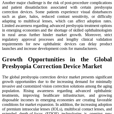
Another major challenge is the risk of post-procedure complications
and patient dissatisfaction associated with certain presbyopia
correction devices. Some patients experience visual disturbances
such as glare, halos, reduced contrast sensitivity, or difficulty
adapting to multifocal lenses, which can affect adoption rates.
Limited awareness regarding advanced presbyopia treatment options
in emerging economies and the shortage of skilled ophthalmologists
in rural areas further hinder market growth. Moreover, strict
regulatory approval processes and lengthy clinical validation
requirements for new ophthalmic devices can delay product
launches and increase development costs for manufacturers.
Growth Opportunities in the Global
Presbyopia Correction Device Market
The global presbyopia correction device market presents significant
growth opportunities due to the increasing demand for minimally
invasive and customized vision correction solutions among the aging
population. Rising awareness regarding advanced ophthalmic
treatments, improving healthcare infrastructure, and growing
disposable incomes in emerging economies are creating favorable
conditions for market expansion. In addition, the increasing adoption
of premium intraocular lenses (IOLs), multifocal contact lenses, and
extended depth-of-focus (EDOF) technologies is opening new