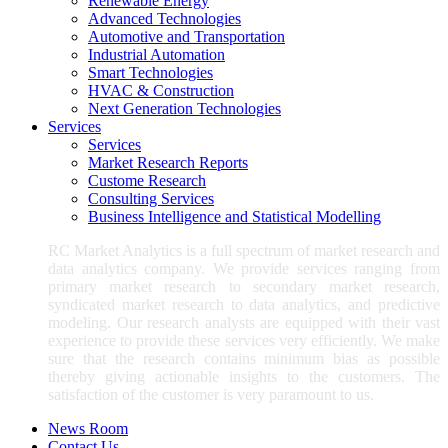
Renewable Energy
Advanced Technologies
Automotive and Transportation
Industrial Automation
Smart Technologies
HVAC & Construction
Next Generation Technologies
Services
Services
Market Research Reports
Custome Research
Consulting Services
Business Intelligence and Statistical Modelling
RC Market Analytics is a full spectrum of market research and
data analytics company. We provide services ranging from
primary market research to secondary market research,
syndicated market research to data analytics, and predictive
modeling. Our research analysts are equipped with their vast
experience to provide these services very efficiently. We make
sure that the research contains minimum bias as possible
thereby giving actionable insights to the customers. The
satisfaction of the customer is very paramount to us.
News Room
Contact Us