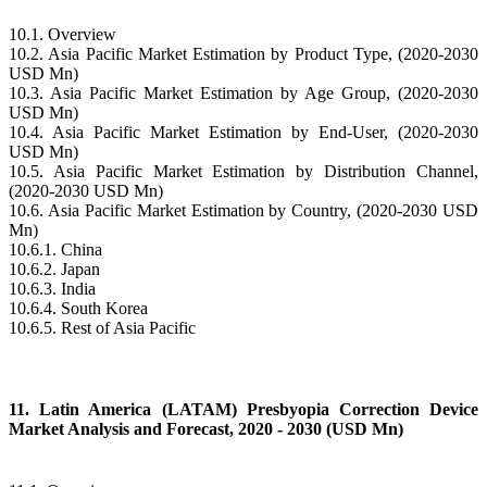
10.1. Overview
10.2. Asia Pacific Market Estimation by Product Type, (2020-2030
USD Mn)
10.3. Asia Pacific Market Estimation by Age Group, (2020-2030
USD Mn)
10.4. Asia Pacific Market Estimation by End-User, (2020-2030
USD Mn)
10.5. Asia Pacific Market Estimation by Distribution Channel,
(2020-2030 USD Mn)
10.6. Asia Pacific Market Estimation by Country, (2020-2030 USD
Mn)
10.6.1. China
10.6.2. Japan
10.6.3. India
10.6.4. South Korea
10.6.5. Rest of Asia Pacific
11. Latin America (LATAM) Presbyopia Correction Device
Market Analysis and Forecast, 2020 - 2030 (USD Mn)