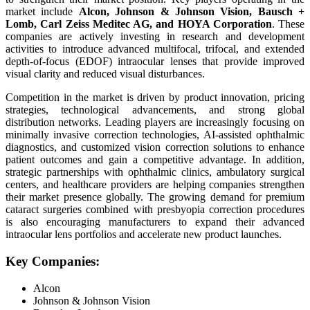
market include
Alcon, Johnson & Johnson Vision, Bausch +
Lomb, Carl Zeiss Meditec AG, and HOYA Corporation
. These
companies are actively investing in research and development
activities to introduce advanced multifocal, trifocal, and extended
depth-of-focus (EDOF) intraocular lenses that provide improved
visual clarity and reduced visual disturbances.
Competition in the market is driven by product innovation, pricing
strategies, technological advancements, and strong global
distribution networks. Leading players are increasingly focusing on
minimally invasive correction technologies, AI-assisted ophthalmic
diagnostics, and customized vision correction solutions to enhance
patient outcomes and gain a competitive advantage. In addition,
strategic partnerships with ophthalmic clinics, ambulatory surgical
centers, and healthcare providers are helping companies strengthen
their market presence globally. The growing demand for premium
cataract surgeries combined with presbyopia correction procedures
is also encouraging manufacturers to expand their advanced
intraocular lens portfolios and accelerate new product launches.
Key Companies:
Alcon
Johnson & Johnson Vision