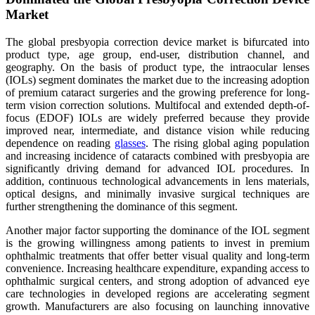
Market
The global presbyopia correction device market is bifurcated into
product type, age group, end-user, distribution channel, and
geography. On the basis of product type, the intraocular lenses
(IOLs) segment dominates the market due to the increasing adoption
of premium cataract surgeries and the growing preference for long-
term vision correction solutions. Multifocal and extended depth-of-
focus (EDOF) IOLs are widely preferred because they provide
improved near, intermediate, and distance vision while reducing
dependence on reading
glasses
. The rising global aging population
and increasing incidence of cataracts combined with presbyopia are
significantly driving demand for advanced IOL procedures. In
addition, continuous technological advancements in lens materials,
optical designs, and minimally invasive surgical techniques are
further strengthening the dominance of this segment.
Another major factor supporting the dominance of the IOL segment
is the growing willingness among patients to invest in premium
ophthalmic treatments that offer better visual quality and long-term
convenience. Increasing healthcare expenditure, expanding access to
ophthalmic surgical centers, and strong adoption of advanced eye
care technologies in developed regions are accelerating segment
growth. Manufacturers are also focusing on launching innovative