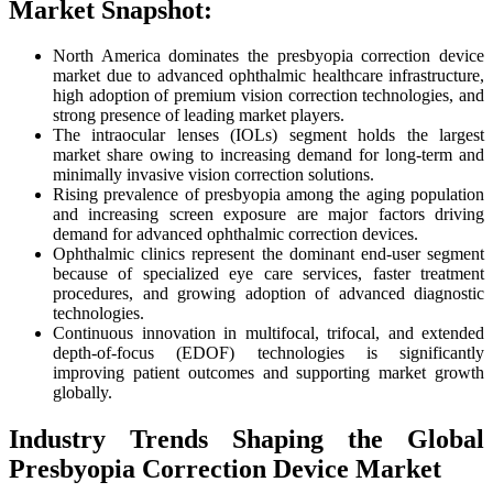
Market Snapshot:
North America dominates the presbyopia correction device
market due to advanced ophthalmic healthcare infrastructure,
high adoption of premium vision correction technologies, and
strong presence of leading market players.
The intraocular lenses (IOLs) segment holds the largest
market share owing to increasing demand for long-term and
minimally invasive vision correction solutions.
Rising prevalence of presbyopia among the aging population
and increasing screen exposure are major factors driving
demand for advanced ophthalmic correction devices.
Ophthalmic clinics represent the dominant end-user segment
because of specialized eye care services, faster treatment
procedures, and growing adoption of advanced diagnostic
technologies.
Continuous innovation in multifocal, trifocal, and extended
depth-of-focus (EDOF) technologies is significantly
improving patient outcomes and supporting market growth
globally.
Industry Trends Shaping the Global
Presbyopia Correction Device Market