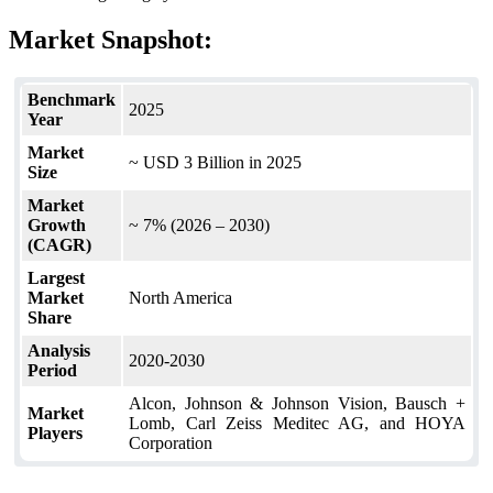
Market Snapshot:
Benchmark
2025
Year
Market
~ USD 3 Billion in 2025
Size
Market
Growth
~ 7% (2026 – 2030)
(CAGR)
Largest
Market
North America
Share
Analysis
2020-2030
Period
Alcon, Johnson & Johnson Vision, Bausch +
Market
Lomb, Carl Zeiss Meditec AG, and HOYA
Players
Corporation