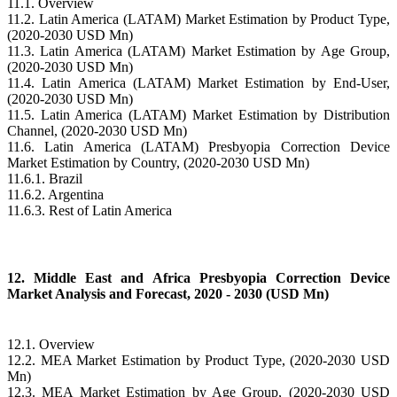
11.1. Overview
11.2. Latin America (LATAM) Market Estimation by Product Type,
(2020-2030 USD Mn)
11.3. Latin America (LATAM) Market Estimation by Age Group,
(2020-2030 USD Mn)
11.4. Latin America (LATAM) Market Estimation by End-User,
(2020-2030 USD Mn)
11.5. Latin America (LATAM) Market Estimation by Distribution
Channel, (2020-2030 USD Mn)
11.6. Latin America (LATAM) Presbyopia Correction Device
Market Estimation by Country, (2020-2030 USD Mn)
11.6.1. Brazil
11.6.2. Argentina
11.6.3. Rest of Latin America
12. Middle East and Africa Presbyopia Correction Device
Market Analysis and Forecast, 2020 - 2030 (USD Mn)
12.1. Overview
12.2. MEA Market Estimation by Product Type, (2020-2030 USD
Mn)
12.3. MEA Market Estimation by Age Group, (2020-2030 USD