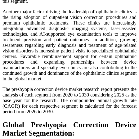
this segment.
Another major factor driving the leadership of ophthalmic clinics is
the rising adoption of outpatient vision correction procedures and
premium ophthalmic treatments. These clinics are increasingly
integrating advanced diagnostic imaging systems, laser-assisted
technologies, and AI-supported eye examination tools to improve
treatment precision and patient outcomes. In addition, growing
awareness regarding early diagnosis and treatment of age-related
vision disorders is increasing patient visits to specialized ophthalmic
centers. Favorable reimbursement support for certain ophthalmic
procedures and expanding partnerships between device
manufacturers and specialty eye clinics are also contributing to the
continued growth and dominance of the ophthalmic clinics segment
in the global market.
The presbyopia correction device market research report presents the
analysis of each segment from 2020 to 2030 considering 2025 as the
base year for the research. The compounded annual growth rate
(CAGR) for each respective segment is calculated for the forecast
period from 2026 to 2030.
Global Presbyopia Correction Device
Market Segmentation: