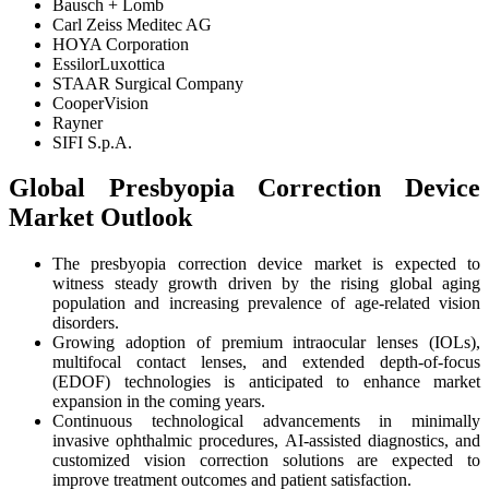
Bausch + Lomb
Carl Zeiss Meditec AG
HOYA Corporation
EssilorLuxottica
STAAR Surgical Company
CooperVision
Rayner
SIFI S.p.A.
Global Presbyopia Correction Device
Market Outlook
The presbyopia correction device market is expected to
witness steady growth driven by the rising global aging
population and increasing prevalence of age-related vision
disorders.
Growing adoption of premium intraocular lenses (IOLs),
multifocal contact lenses, and extended depth-of-focus
(EDOF) technologies is anticipated to enhance market
expansion in the coming years.
Continuous technological advancements in minimally
invasive ophthalmic procedures, AI-assisted diagnostics, and
customized vision correction solutions are expected to
improve treatment outcomes and patient satisfaction.