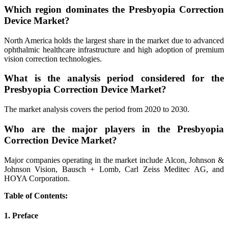
Which region dominates the Presbyopia Correction
Device Market?
North America holds the largest share in the market due to advanced
ophthalmic healthcare infrastructure and high adoption of premium
vision correction technologies.
What is the analysis period considered for the
Presbyopia Correction Device Market?
The market analysis covers the period from 2020 to 2030.
Who are the major players in the Presbyopia
Correction Device Market?
Major companies operating in the market include Alcon, Johnson &
Johnson Vision, Bausch + Lomb, Carl Zeiss Meditec AG, and
HOYA Corporation.
Table of Contents:
1. Preface