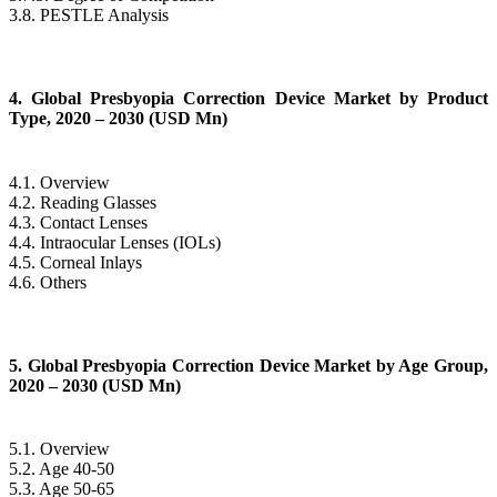
3.8. PESTLE Analysis
4. Global Presbyopia Correction Device Market by Product
Type, 2020 – 2030 (USD Mn)
4.1. Overview
4.2. Reading Glasses
4.3. Contact Lenses
4.4. Intraocular Lenses (IOLs)
4.5. Corneal Inlays
4.6. Others
5. Global Presbyopia Correction Device Market by Age Group,
2020 – 2030 (USD Mn)
5.1. Overview
5.2. Age 40-50
5.3. Age 50-65