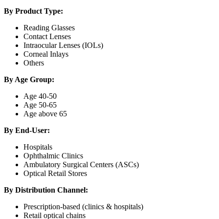
By Product Type:
Reading Glasses
Contact Lenses
Intraocular Lenses (IOLs)
Corneal Inlays
Others
By Age Group:
Age 40-50
Age 50-65
Age above 65
By End-User:
Hospitals
Ophthalmic Clinics
Ambulatory Surgical Centers (ASCs)
Optical Retail Stores
By Distribution Channel:
Prescription-based (clinics & hospitals)
Retail optical chains