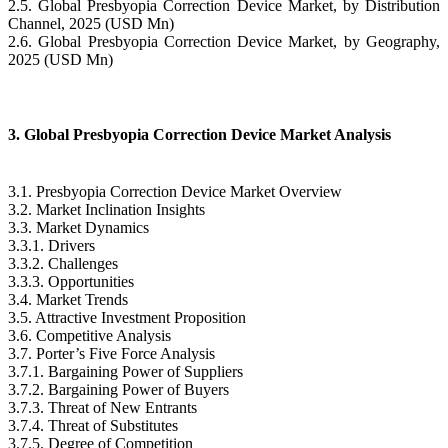
2.5. Global Presbyopia Correction Device Market, by Distribution
Channel, 2025 (USD Mn)
2.6. Global Presbyopia Correction Device Market, by Geography,
2025 (USD Mn)
3. Global Presbyopia Correction Device Market Analysis
3.1. Presbyopia Correction Device Market Overview
3.2. Market Inclination Insights
3.3. Market Dynamics
3.3.1. Drivers
3.3.2. Challenges
3.3.3. Opportunities
3.4. Market Trends
3.5. Attractive Investment Proposition
3.6. Competitive Analysis
3.7. Porter’s Five Force Analysis
3.7.1. Bargaining Power of Suppliers
3.7.2. Bargaining Power of Buyers
3.7.3. Threat of New Entrants
3.7.4. Threat of Substitutes
3.7.5. Degree of Competition