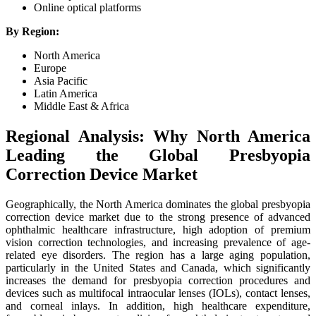
Online optical platforms
By Region:
North America
Europe
Asia Pacific
Latin America
Middle East & Africa
Regional Analysis: Why North America
Leading the Global Presbyopia
Correction Device Market
Geographically, the North America dominates the global presbyopia
correction device market due to the strong presence of advanced
ophthalmic healthcare infrastructure, high adoption of premium
vision correction technologies, and increasing prevalence of age-
related eye disorders. The region has a large aging population,
particularly in the United States and Canada, which significantly
increases the demand for presbyopia correction procedures and
devices such as multifocal intraocular lenses (IOLs), contact lenses,
and corneal inlays. In addition, high healthcare expenditure,