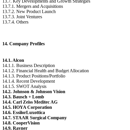
13.7. Key Developments and Growth Strategies
13.7.1. Mergers and Acquisitions
13.7.2. New Product Launch
13.7.3. Joint Ventures
13.7.4. Others
14. Company Profiles
14.1. Alcon
14.1.1. Business Description
14.1.2. Financial Health and Budget Allocation
14.1.3. Product Positions/Portfolio
14.1.4. Recent Development
14.1.5. SWOT Analysis
14.2. Johnson & Johnson Vision
14.3. Bausch + Lomb
14.4. Carl Zeiss Meditec AG
14.5. HOYA Corporation
14.6. EssilorLuxottica
14.7. STAAR Surgical Company
14.8. CooperVision
14.9. Rayner