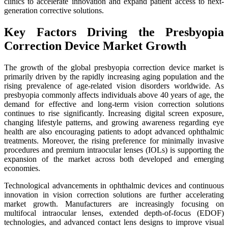
clinics to accelerate innovation and expand patient access to next-
generation corrective solutions.
Key Factors Driving the Presbyopia
Correction Device Market Growth
The growth of the global presbyopia correction device market is
primarily driven by the rapidly increasing aging population and the
rising prevalence of age-related vision disorders worldwide. As
presbyopia commonly affects individuals above 40 years of age, the
demand for effective and long-term vision correction solutions
continues to rise significantly. Increasing digital screen exposure,
changing lifestyle patterns, and growing awareness regarding eye
health are also encouraging patients to adopt advanced ophthalmic
treatments. Moreover, the rising preference for minimally invasive
procedures and premium intraocular lenses (IOLs) is supporting the
expansion of the market across both developed and emerging
economies.
Technological advancements in ophthalmic devices and continuous
innovation in vision correction solutions are further accelerating
market growth. Manufacturers are increasingly focusing on
multifocal intraocular lenses, extended depth-of-focus (EDOF)
technologies, and advanced contact lens designs to improve visual