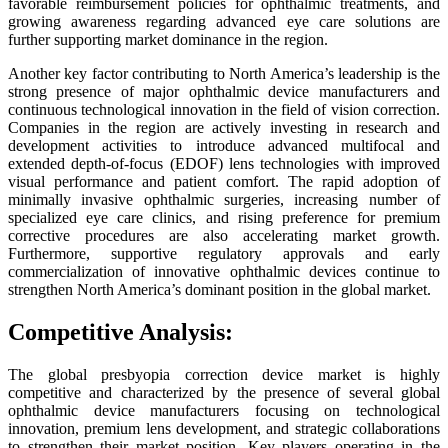
favorable reimbursement policies for ophthalmic treatments, and
growing awareness regarding advanced eye care solutions are
further supporting market dominance in the region.
Another key factor contributing to North America’s leadership is the
strong presence of major ophthalmic device manufacturers and
continuous technological innovation in the field of vision correction.
Companies in the region are actively investing in research and
development activities to introduce advanced multifocal and
extended depth-of-focus (EDOF) lens technologies with improved
visual performance and patient comfort. The rapid adoption of
minimally invasive ophthalmic surgeries, increasing number of
specialized eye care clinics, and rising preference for premium
corrective procedures are also accelerating market growth.
Furthermore, supportive regulatory approvals and early
commercialization of innovative ophthalmic devices continue to
strengthen North America’s dominant position in the global market.
Competitive Analysis:
The global presbyopia correction device market is highly
competitive and characterized by the presence of several global
ophthalmic device manufacturers focusing on technological
innovation, premium lens development, and strategic collaborations
to strengthen their market position. Key players operating in the