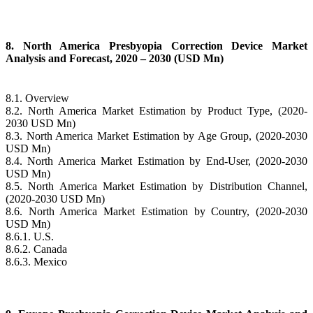
8. North America Presbyopia Correction Device Market
Analysis and Forecast, 2020 – 2030 (USD Mn)
8.1. Overview
8.2. North America Market Estimation by Product Type, (2020-
2030 USD Mn)
8.3. North America Market Estimation by Age Group, (2020-2030
USD Mn)
8.4. North America Market Estimation by End-User, (2020-2030
USD Mn)
8.5. North America Market Estimation by Distribution Channel,
(2020-2030 USD Mn)
8.6. North America Market Estimation by Country, (2020-2030
USD Mn)
8.6.1. U.S.
8.6.2. Canada
8.6.3. Mexico