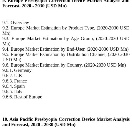
9. Europe Presbyopia Correction Device Market Analysis and
Forecast, 2020 - 2030 (USD Mn)
9.1. Overview
9.2. Europe Market Estimation by Product Type, (2020-2030 USD
Mn)
9.3. Europe Market Estimation by Age Group, (2020-2030 USD
Mn)
9.4. Europe Market Estimation by End-User, (2020-2030 USD Mn)
9.5. Europe Market Estimation by Distribution Channel, (2020-2030
USD Mn)
9.6. Europe Market Estimation by Country, (2020-2030 USD Mn)
9.6.1. Germany
9.6.2. U.K.
9.6.3. France
9.6.4. Spain
9.6.5. Italy
9.6.6. Rest of Europe
10. Asia Pacific Presbyopia Correction Device Market Analysis
and Forecast, 2020 - 2030 (USD Mn)