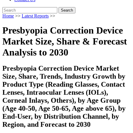
Search
Home
>>
Latest Reports
>>
Presbyopia Correction Device
Market Size, Share & Forecast
Analysis to 2030
Presbyopia Correction Device Market
Size, Share, Trends, Industry Growth by
Product Type (Reading Glasses, Contact
Lenses, Intraocular Lenses (IOLs),
Corneal Inlays, Others), by Age Group
(Age 40-50, Age 50-65, Age above 65), by
End-User, by Distribution Channel, by
Region, and Forecast to 2030