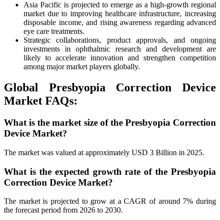
Asia Pacific is projected to emerge as a high-growth regional
market due to improving healthcare infrastructure, increasing
disposable income, and rising awareness regarding advanced
eye care treatments.
Strategic collaborations, product approvals, and ongoing
investments in ophthalmic research and development are
likely to accelerate innovation and strengthen competition
among major market players globally.
Global Presbyopia Correction Device
Market FAQs:
What is the market size of the Presbyopia Correction
Device Market?
The market was valued at approximately USD 3 Billion in 2025.
What is the expected growth rate of the Presbyopia
Correction Device Market?
The market is projected to grow at a CAGR of around 7% during
the forecast period from 2026 to 2030.