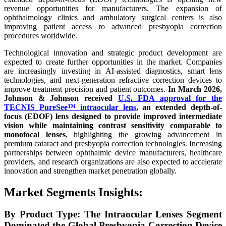
revenue opportunities for manufacturers. The expansion of
ophthalmology clinics and ambulatory surgical centers is also
improving patient access to advanced presbyopia correction
procedures worldwide.
Technological innovation and strategic product development are
expected to create further opportunities in the market. Companies
are increasingly investing in AI-assisted diagnostics, smart lens
technologies, and next-generation refractive correction devices to
improve treatment precision and patient outcomes.
In March 2026,
Johnson & Johnson received
U.S. FDA approval for the
TECNIS PureSee™ intraocular lens
, an extended depth-of-
focus (EDOF) lens designed to provide improved intermediate
vision while maintaining contrast sensitivity comparable to
monofocal lenses
, highlighting the growing advancement in
premium cataract and presbyopia correction technologies. Increasing
partnerships between ophthalmic device manufacturers, healthcare
providers, and research organizations are also expected to accelerate
innovation and strengthen market penetration globally.
Market Segments Insights:
By Product Type: The Intraocular Lenses Segment
Dominated the Global Presbyopia Correction Device