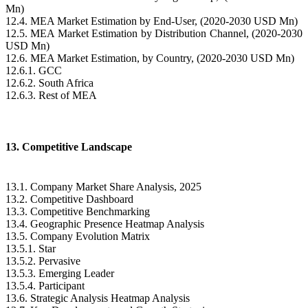
Mn)
12.4. MEA Market Estimation by End-User, (2020-2030 USD Mn)
12.5. MEA Market Estimation by Distribution Channel, (2020-2030
USD Mn)
12.6. MEA Market Estimation, by Country, (2020-2030 USD Mn)
12.6.1. GCC
12.6.2. South Africa
12.6.3. Rest of MEA
13. Competitive Landscape
13.1. Company Market Share Analysis, 2025
13.2. Competitive Dashboard
13.3. Competitive Benchmarking
13.4. Geographic Presence Heatmap Analysis
13.5. Company Evolution Matrix
13.5.1. Star
13.5.2. Pervasive
13.5.3. Emerging Leader
13.5.4. Participant
13.6. Strategic Analysis Heatmap Analysis