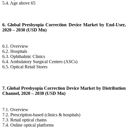
5.4. Age above 65
6. Global Presbyopia Correction Device Market by End-User,
2020 – 2030 (USD Mn)
6.1. Overview
6.2. Hospitals
6.3. Ophthalmic Clinics
6.4. Ambulatory Surgical Centers (ASCs)
6.5. Optical Retail Stores
7. Global Presbyopia Correction Device Market by Distribution
Channel, 2020 – 2030 (USD Mn)
7.1. Overview
7.2. Prescription-based (clinics & hospitals)
7.3. Retail optical chains
7.4. Online optical platforms