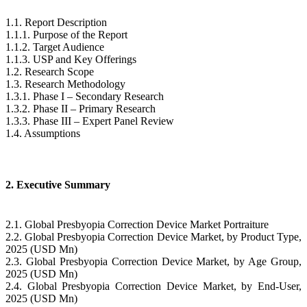
1.1. Report Description
1.1.1. Purpose of the Report
1.1.2. Target Audience
1.1.3. USP and Key Offerings
1.2. Research Scope
1.3. Research Methodology
1.3.1. Phase I – Secondary Research
1.3.2. Phase II – Primary Research
1.3.3. Phase III – Expert Panel Review
1.4. Assumptions
2. Executive Summary
2.1. Global Presbyopia Correction Device Market Portraiture
2.2. Global Presbyopia Correction Device Market, by Product Type,
2025 (USD Mn)
2.3. Global Presbyopia Correction Device Market, by Age Group,
2025 (USD Mn)
2.4. Global Presbyopia Correction Device Market, by End-User,
2025 (USD Mn)