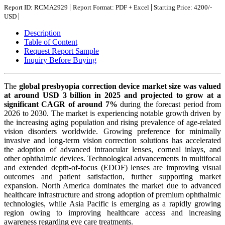
|
|
Report ID: RCMA2929
Report Format: PDF + Excel
Starting Price: 4200/-
|
USD
Description
Table of Content
Request Report Sample
Inquiry Before Buying
The
global presbyopia correction device market size was valued
at around USD 3 billion in 2025 and projected to grow at a
significant CAGR of around 7%
during the forecast period from
2026 to 2030. The market is experiencing notable growth driven by
the increasing aging population and rising prevalence of age-related
vision disorders worldwide. Growing preference for minimally
invasive and long-term vision correction solutions has accelerated
the adoption of advanced intraocular lenses, corneal inlays, and
other ophthalmic devices. Technological advancements in multifocal
and extended depth-of-focus (EDOF) lenses are improving visual
outcomes and patient satisfaction, further supporting market
expansion. North America dominates the market due to advanced
healthcare infrastructure and strong adoption of premium ophthalmic
technologies, while Asia Pacific is emerging as a rapidly growing
region owing to improving healthcare access and increasing
awareness regarding eye care treatments.