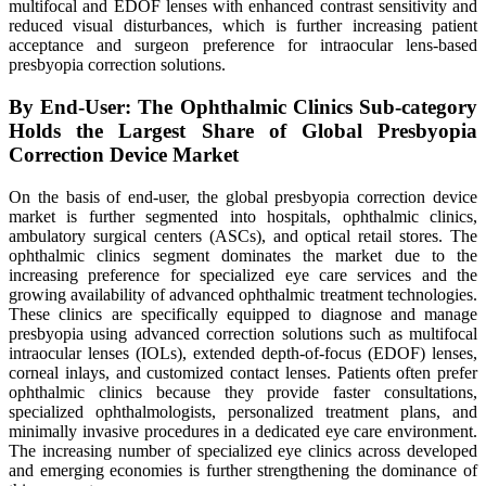
multifocal and EDOF lenses with enhanced contrast sensitivity and
reduced visual disturbances, which is further increasing patient
acceptance and surgeon preference for intraocular lens-based
presbyopia correction solutions.
By End-User: The Ophthalmic Clinics Sub-category
Holds the Largest Share of Global Presbyopia
Correction Device Market
On the basis of end-user, the global presbyopia correction device
market is further segmented into hospitals, ophthalmic clinics,
ambulatory surgical centers (ASCs), and optical retail stores. The
ophthalmic clinics segment dominates the market due to the
increasing preference for specialized eye care services and the
growing availability of advanced ophthalmic treatment technologies.
These clinics are specifically equipped to diagnose and manage
presbyopia using advanced correction solutions such as multifocal
intraocular lenses (IOLs), extended depth-of-focus (EDOF) lenses,
corneal inlays, and customized contact lenses. Patients often prefer
ophthalmic clinics because they provide faster consultations,
specialized ophthalmologists, personalized treatment plans, and
minimally invasive procedures in a dedicated eye care environment.
The increasing number of specialized eye clinics across developed
and emerging economies is further strengthening the dominance of