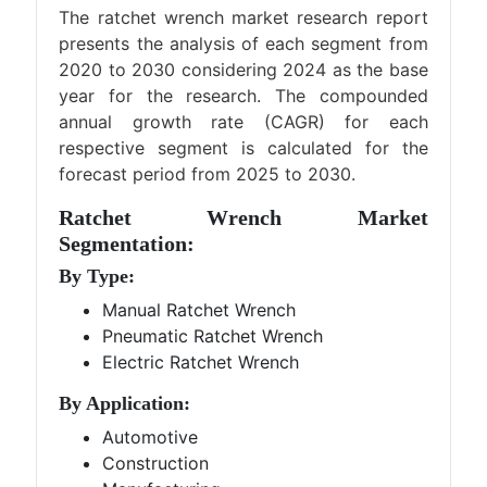
The ratchet wrench market research report
presents the analysis of each segment from
2020 to 2030 considering 2024 as the base
year for the research. The compounded
annual growth rate (CAGR) for each
respective segment is calculated for the
forecast period from 2025 to 2030.
Ratchet Wrench Market
Segmentation:
By Type:
Manual Ratchet Wrench
Pneumatic Ratchet Wrench
Electric Ratchet Wrench
By Application:
Automotive
Construction