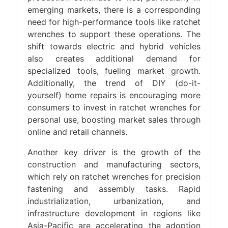
emerging markets, there is a corresponding
need for high-performance tools like ratchet
wrenches to support these operations. The
shift towards electric and hybrid vehicles
also creates additional demand for
specialized tools, fueling market growth.
Additionally, the trend of DIY (do-it-
yourself) home repairs is encouraging more
consumers to invest in ratchet wrenches for
personal use, boosting market sales through
online and retail channels.
Another key driver is the growth of the
construction and manufacturing sectors,
which rely on ratchet wrenches for precision
fastening and assembly tasks. Rapid
industrialization, urbanization, and
infrastructure development in regions like
Asia-Pacific are accelerating the adoption