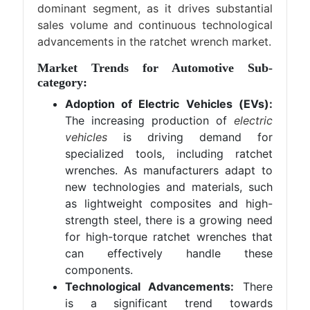
dominant segment, as it drives substantial
sales volume and continuous technological
advancements in the ratchet wrench market.
Market Trends for Automotive Sub-
category:
Adoption of Electric Vehicles (EVs):
The increasing production of
electric
vehicles
is driving demand for
specialized tools, including ratchet
wrenches. As manufacturers adapt to
new technologies and materials, such
as lightweight composites and high-
strength steel, there is a growing need
for high-torque ratchet wrenches that
can effectively handle these
components.
Technological Advancements:
There
is a significant trend towards