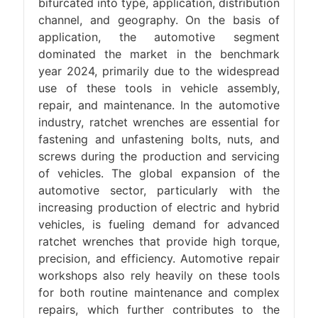
bifurcated into type, application, distribution
channel, and geography. On the basis of
application, the automotive segment
dominated the market in the benchmark
year 2024, primarily due to the widespread
use of these tools in vehicle assembly,
repair, and maintenance. In the automotive
industry, ratchet wrenches are essential for
fastening and unfastening bolts, nuts, and
screws during the production and servicing
of vehicles. The global expansion of the
automotive sector, particularly with the
increasing production of electric and hybrid
vehicles, is fueling demand for advanced
ratchet wrenches that provide high torque,
precision, and efficiency. Automotive repair
workshops also rely heavily on these tools
for both routine maintenance and complex
repairs, which further contributes to the