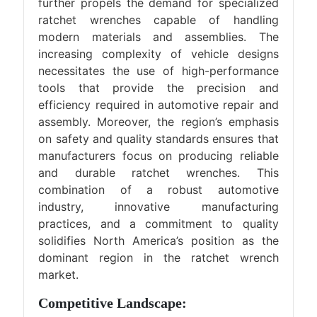
further propels the demand for specialized
ratchet wrenches capable of handling
modern materials and assemblies. The
increasing complexity of vehicle designs
necessitates the use of high-performance
tools that provide the precision and
efficiency required in automotive repair and
assembly. Moreover, the region’s emphasis
on safety and quality standards ensures that
manufacturers focus on producing reliable
and durable ratchet wrenches. This
combination of a robust automotive
industry, innovative manufacturing
practices, and a commitment to quality
solidifies North America’s position as the
dominant region in the ratchet wrench
market.
Competitive Landscape: