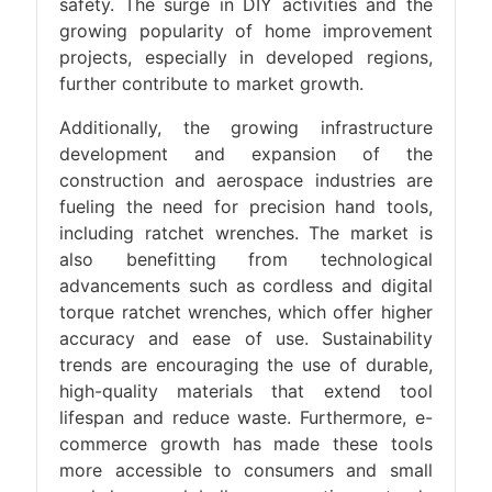
safety. The surge in DIY activities and the
growing popularity of home improvement
projects, especially in developed regions,
further contribute to market growth.
Additionally, the growing infrastructure
development and expansion of the
construction and aerospace industries are
fueling the need for precision hand tools,
including ratchet wrenches. The market is
also benefitting from technological
advancements such as cordless and digital
torque ratchet wrenches, which offer higher
accuracy and ease of use. Sustainability
trends are encouraging the use of durable,
high-quality materials that extend tool
lifespan and reduce waste. Furthermore, e-
commerce growth has made these tools
more accessible to consumers and small