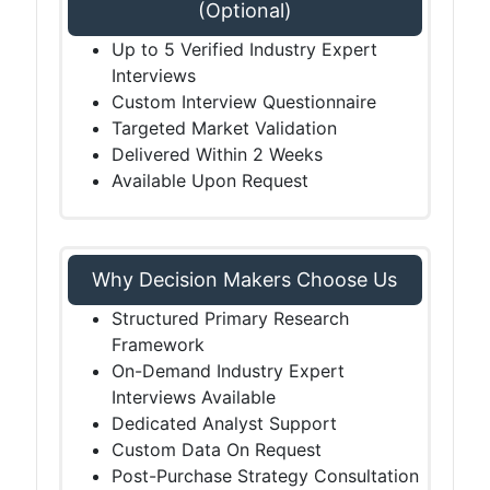
(Optional)
Up to 5 Verified Industry Expert
Interviews
Custom Interview Questionnaire
Targeted Market Validation
Delivered Within 2 Weeks
Available Upon Request
Why Decision Makers Choose Us
Structured Primary Research
Framework
On-Demand Industry Expert
Interviews Available
Dedicated Analyst Support
Custom Data On Request
Post-Purchase Strategy Consultation