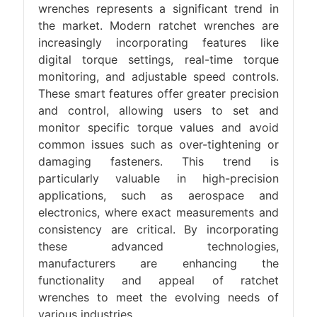
wrenches represents a significant trend in
the market. Modern ratchet wrenches are
increasingly incorporating features like
digital torque settings, real-time torque
monitoring, and adjustable speed controls.
These smart features offer greater precision
and control, allowing users to set and
monitor specific torque values and avoid
common issues such as over-tightening or
damaging fasteners. This trend is
particularly valuable in high-precision
applications, such as aerospace and
electronics, where exact measurements and
consistency are critical. By incorporating
these advanced technologies,
manufacturers are enhancing the
functionality and appeal of ratchet
wrenches to meet the evolving needs of
various industries.