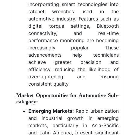
incorporating smart technologies into
ratchet wrenches used in the
automotive industry. Features such as
digital torque settings, Bluetooth
connectivity, and real-time
performance monitoring are becoming
increasingly popular. These
advancements help technicians
achieve greater precision and
efficiency, reducing the likelihood of
over-tightening and ensuring
consistent quality.
Market Opportunities for Automotive Sub-
category:
Emerging Markets:
Rapid urbanization
and industrial growth in emerging
markets, particularly in Asia-Pacific
and Latin America, present significant