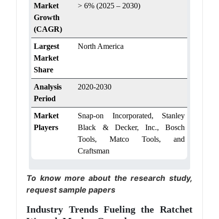
Market
> 6% (2025 – 2030)
Growth
(CAGR)
Largest
North America
Market
Share
Analysis
2020-2030
Period
Market
Snap-on Incorporated, Stanley
Players
Black & Decker, Inc., Bosch
Tools, Matco Tools, and
Craftsman
To know more about the research study,
request sample papers
Industry Trends Fueling the Ratchet