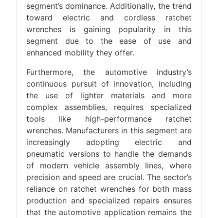
segment’s dominance. Additionally, the trend
toward electric and cordless ratchet
wrenches is gaining popularity in this
segment due to the ease of use and
enhanced mobility they offer.
Furthermore, the automotive industry’s
continuous pursuit of innovation, including
the use of lighter materials and more
complex assemblies, requires specialized
tools like high-performance ratchet
wrenches. Manufacturers in this segment are
increasingly adopting electric and
pneumatic versions to handle the demands
of modern vehicle assembly lines, where
precision and speed are crucial. The sector’s
reliance on ratchet wrenches for both mass
production and specialized repairs ensures
that the automotive application remains the