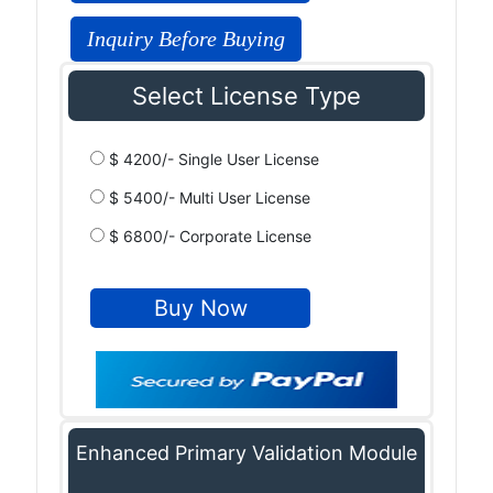
Inquiry Before Buying
Select License Type
$ 4200/- Single User License
$ 5400/- Multi User License
$ 6800/- Corporate License
Enhanced Primary Validation Module