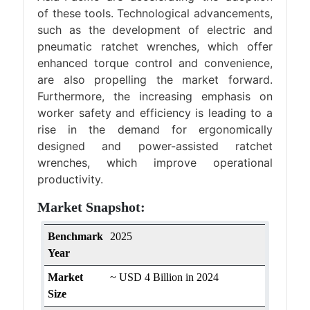
of these tools. Technological advancements,
such as the development of electric and
pneumatic ratchet wrenches, which offer
enhanced torque control and convenience,
are also propelling the market forward.
Furthermore, the increasing emphasis on
worker safety and efficiency is leading to a
rise in the demand for ergonomically
designed and power-assisted ratchet
wrenches, which improve operational
productivity.
Market Snapshot:
Benchmark
2025
Year
Market
~ USD 4 Billion in 2024
Size