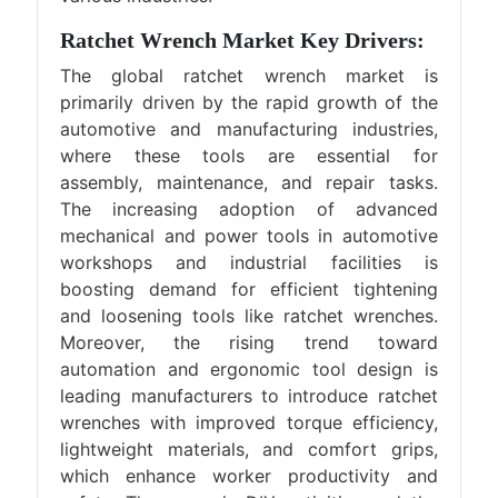
Ratchet Wrench Market Key Drivers:
The global ratchet wrench market is
primarily driven by the rapid growth of the
automotive and manufacturing industries,
where these tools are essential for
assembly, maintenance, and repair tasks.
The increasing adoption of advanced
mechanical and power tools in automotive
workshops and industrial facilities is
boosting demand for efficient tightening
and loosening tools like ratchet wrenches.
Moreover, the rising trend toward
automation and ergonomic tool design is
leading manufacturers to introduce ratchet
wrenches with improved torque efficiency,
lightweight materials, and comfort grips,
which enhance worker productivity and