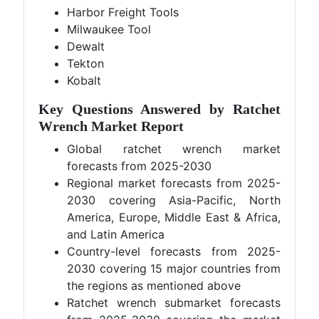
Harbor Freight Tools
Milwaukee Tool
Dewalt
Tekton
Kobalt
Key Questions Answered by Ratchet
Wrench Market Report
Global ratchet wrench market
forecasts from 2025-2030
Regional market forecasts from 2025-
2030 covering Asia-Pacific, North
America, Europe, Middle East & Africa,
and Latin America
Country-level forecasts from 2025-
2030 covering 15 major countries from
the regions as mentioned above
Ratchet wrench submarket forecasts