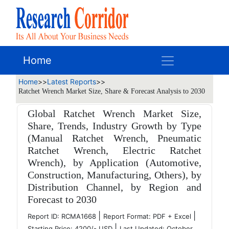
Home
Home
>>
Latest Reports
>>
Ratchet Wrench Market Size, Share & Forecast Analysis to 2030
Global Ratchet Wrench Market Size,
Share, Trends, Industry Growth by Type
(Manual Ratchet Wrench, Pneumatic
Ratchet Wrench, Electric Ratchet
Wrench), by Application (Automotive,
Construction, Manufacturing, Others), by
Distribution Channel, by Region and
Forecast to 2030
|
|
Report ID: RCMA1668
Report Format: PDF + Excel
|
Starting Price: 4200/- USD
Last Updated: October