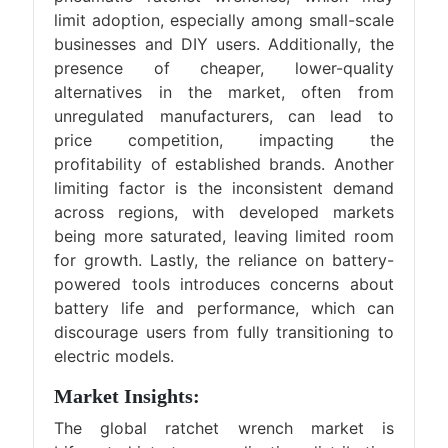
limit adoption, especially among small-scale
businesses and DIY users. Additionally, the
presence of cheaper, lower-quality
alternatives in the market, often from
unregulated manufacturers, can lead to
price competition, impacting the
profitability of established brands. Another
limiting factor is the inconsistent demand
across regions, with developed markets
being more saturated, leaving limited room
for growth. Lastly, the reliance on battery-
powered tools introduces concerns about
battery life and performance, which can
discourage users from fully transitioning to
electric models.
Market Insights:
The global ratchet wrench market is