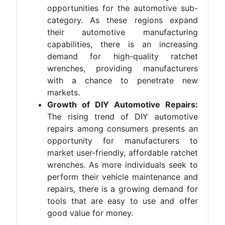
opportunities for the automotive sub-
category. As these regions expand
their automotive manufacturing
capabilities, there is an increasing
demand for high-quality ratchet
wrenches, providing manufacturers
with a chance to penetrate new
markets.
Growth of DIY Automotive Repairs:
The rising trend of DIY automotive
repairs among consumers presents an
opportunity for manufacturers to
market user-friendly, affordable ratchet
wrenches. As more individuals seek to
perform their vehicle maintenance and
repairs, there is a growing demand for
tools that are easy to use and offer
good value for money.