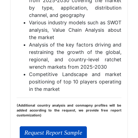
from 2025-2030 covering the market
by type, application, distribution
channel, and geography
Various industry models such as SWOT
analysis, Value Chain Analysis about
the market
Analysis of the key factors driving and
restraining the growth of the global,
regional, and country-level ratchet
wrench markets from 2025-2030
Competitive Landscape and market
positioning of top 10 players operating
in the market
(Additional country analysis and conmapny profiles will be
added according to the request, we provide free report
customization)
Request Report Sample