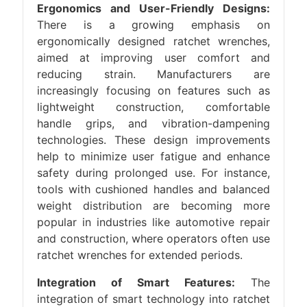
Ergonomics and User-Friendly Designs:
There is a growing emphasis on
ergonomically designed ratchet wrenches,
aimed at improving user comfort and
reducing strain. Manufacturers are
increasingly focusing on features such as
lightweight construction, comfortable
handle grips, and vibration-dampening
technologies. These design improvements
help to minimize user fatigue and enhance
safety during prolonged use. For instance,
tools with cushioned handles and balanced
weight distribution are becoming more
popular in industries like automotive repair
and construction, where operators often use
ratchet wrenches for extended periods.
Integration of Smart Features:
The
integration of smart technology into ratchet