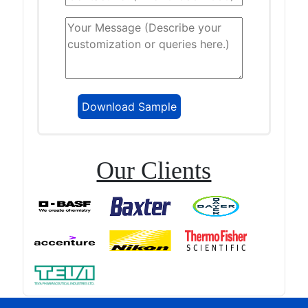
Our Clients