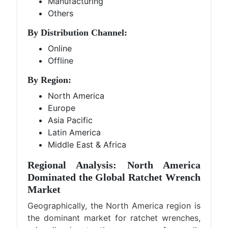
Manufacturing
Others
By Distribution Channel:
Online
Offline
By Region:
North America
Europe
Asia Pacific
Latin America
Middle East & Africa
Regional Analysis: North America
Dominated the Global Ratchet Wrench
Market
Geographically, the North America region is
the dominant market for ratchet wrenches,