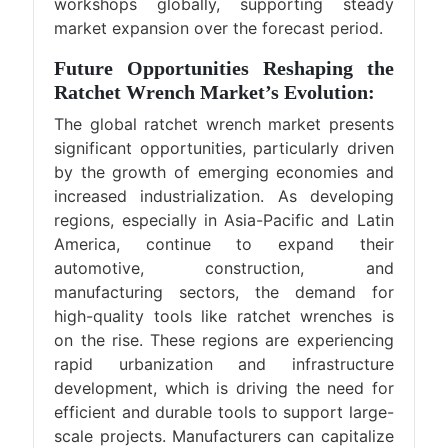
workshops globally, supporting steady
market expansion over the forecast period.
Future Opportunities Reshaping the
Ratchet Wrench Market’s Evolution:
The global ratchet wrench market presents
significant opportunities, particularly driven
by the growth of emerging economies and
increased industrialization. As developing
regions, especially in Asia-Pacific and Latin
America, continue to expand their
automotive, construction, and
manufacturing sectors, the demand for
high-quality tools like ratchet wrenches is
on the rise. These regions are experiencing
rapid urbanization and infrastructure
development, which is driving the need for
efficient and durable tools to support large-
scale projects. Manufacturers can capitalize