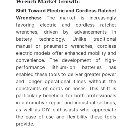
Wrench Market Growth:
Shift Toward Electric and Cordless Ratchet
Wrenches:
The market is increasingly
favoring electric and cordless ratchet
wrenches, driven by advancements in
battery technology. Unlike traditional
manual or pneumatic wrenches, cordless
electric models offer enhanced mobility and
convenience. The development of high-
performance lithium-ion batteries has
enabled these tools to deliver greater power
and longer operational times without the
constraints of cords or hoses. This shift is
particularly beneficial for both professionals
in automotive repair and industrial settings,
as well as DIY enthusiasts who appreciate
the ease of use and flexibility these tools
provide.