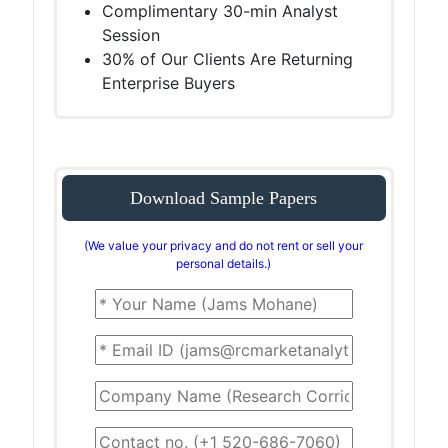
Complimentary 30-min Analyst
Session
30% of Our Clients Are Returning
Enterprise Buyers
Download Sample Papers
(We value your privacy and do not rent or sell your
personal details.)