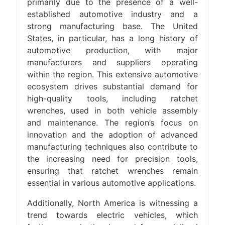
primarily due to the presence of a well-
established automotive industry and a
strong manufacturing base. The United
States, in particular, has a long history of
automotive production, with major
manufacturers and suppliers operating
within the region. This extensive automotive
ecosystem drives substantial demand for
high-quality tools, including ratchet
wrenches, used in both vehicle assembly
and maintenance. The region’s focus on
innovation and the adoption of advanced
manufacturing techniques also contribute to
the increasing need for precision tools,
ensuring that ratchet wrenches remain
essential in various automotive applications.
Additionally, North America is witnessing a
trend towards electric vehicles, which