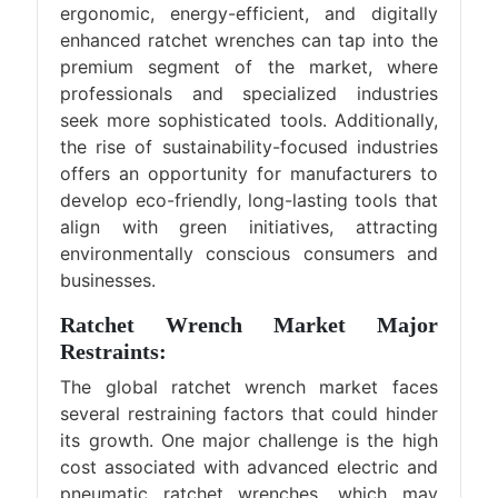
ergonomic, energy-efficient, and digitally
enhanced ratchet wrenches can tap into the
premium segment of the market, where
professionals and specialized industries
seek more sophisticated tools. Additionally,
the rise of sustainability-focused industries
offers an opportunity for manufacturers to
develop eco-friendly, long-lasting tools that
align with green initiatives, attracting
environmentally conscious consumers and
businesses.
Ratchet Wrench Market Major
Restraints:
The global ratchet wrench market faces
several restraining factors that could hinder
its growth. One major challenge is the high
cost associated with advanced electric and
pneumatic ratchet wrenches, which may