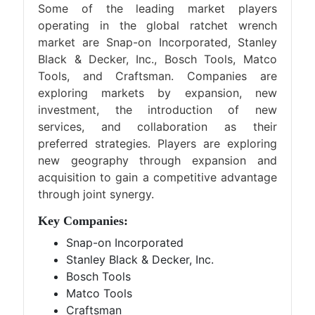
Some of the leading market players
operating in the global ratchet wrench
market are Snap-on Incorporated, Stanley
Black & Decker, Inc., Bosch Tools, Matco
Tools, and Craftsman. Companies are
exploring markets by expansion, new
investment, the introduction of new
services, and collaboration as their
preferred strategies. Players are exploring
new geography through expansion and
acquisition to gain a competitive advantage
through joint synergy.
Key Companies:
Snap-on Incorporated
Stanley Black & Decker, Inc.
Bosch Tools
Matco Tools
Craftsman