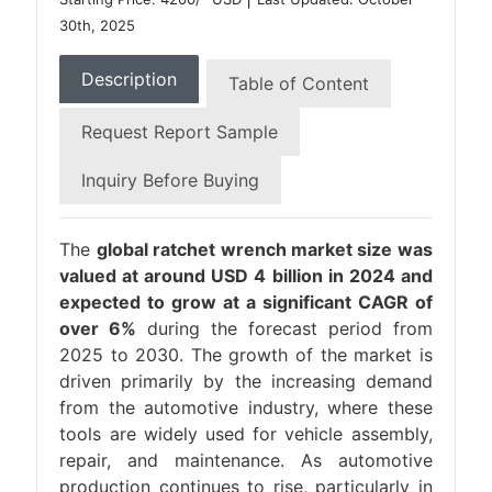
30th, 2025
Description
Table of Content
Request Report Sample
Inquiry Before Buying
The
global ratchet wrench market size was
valued at around USD 4 billion in 2024 and
expected to grow at a significant CAGR of
over 6%
during the forecast period from
2025 to 2030. The growth of the market is
driven primarily by the increasing demand
from the automotive industry, where these
tools are widely used for vehicle assembly,
repair, and maintenance. As automotive
production continues to rise, particularly in