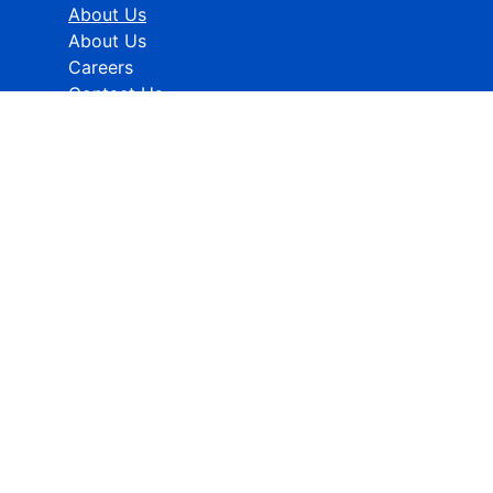
About Us
About Us
Careers
Contact Us
Industries
Healthcare
ICT
CMFE
Research Methodology
HELP
How To Order
FAQs
Privacy policy
Terms & Conditions
Contact Info:
Global Contact No.:
+91 989-368-5690
Global Sales Support:
sales@rcmarketanalytics.com
For Info:
info@rcmarketanalytics.com