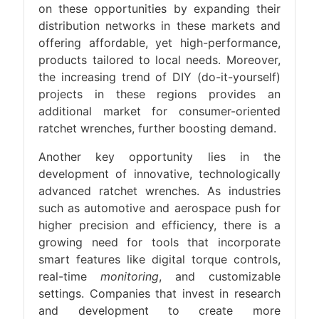
on these opportunities by expanding their
distribution networks in these markets and
offering affordable, yet high-performance,
products tailored to local needs. Moreover,
the increasing trend of DIY (do-it-yourself)
projects in these regions provides an
additional market for consumer-oriented
ratchet wrenches, further boosting demand.
Another key opportunity lies in the
development of innovative, technologically
advanced ratchet wrenches. As industries
such as automotive and aerospace push for
higher precision and efficiency, there is a
growing need for tools that incorporate
smart features like digital torque controls,
real-time
monitoring
, and customizable
settings. Companies that invest in research
and development to create more