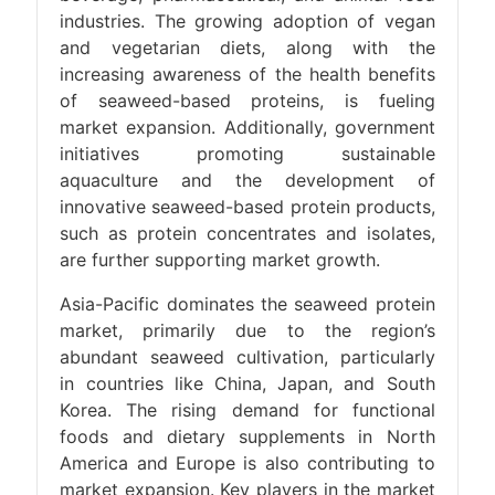
industries. The growing adoption of vegan
and vegetarian diets, along with the
increasing awareness of the health benefits
of seaweed-based proteins, is fueling
market expansion. Additionally, government
initiatives promoting sustainable
aquaculture and the development of
innovative seaweed-based protein products,
such as protein concentrates and isolates,
are further supporting market growth.
Asia-Pacific dominates the seaweed protein
market, primarily due to the region’s
abundant seaweed cultivation, particularly
in countries like China, Japan, and South
Korea. The rising demand for functional
foods and dietary supplements in North
America and Europe is also contributing to
market expansion. Key players in the market