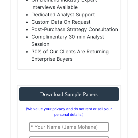
Interviews Available
Dedicated Analyst Support
Custom Data On Request
Post-Purchase Strategy Consultation
Complimentary 30-min Analyst
Session
30% of Our Clients Are Returning
Enterprise Buyers
Download Sample Papers
(We value your privacy and do not rent or sell your
personal details.)