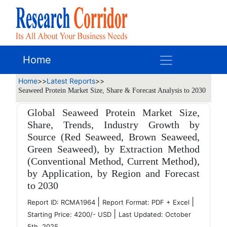
Home
Home
>>
Latest Reports
>>
Seaweed Protein Market Size, Share & Forecast Analysis to 2030
Global Seaweed Protein Market Size,
Share, Trends, Industry Growth by
Source (Red Seaweed, Brown Seaweed,
Green Seaweed), by Extraction Method
(Conventional Method, Current Method),
by Application, by Region and Forecast
to 2030
|
|
Report ID: RCMA1964
Report Format: PDF + Excel
|
Starting Price: 4200/- USD
Last Updated: October
5th, 2025