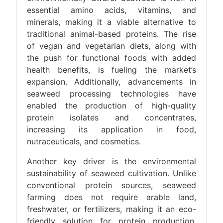
essential amino acids, vitamins, and
minerals, making it a viable alternative to
traditional animal-based proteins. The rise
of vegan and vegetarian diets, along with
the push for functional foods with added
health benefits, is fueling the market’s
expansion. Additionally, advancements in
seaweed processing technologies have
enabled the production of high-quality
protein isolates and concentrates,
increasing its application in food,
nutraceuticals, and cosmetics.
Another key driver is the environmental
sustainability of seaweed cultivation. Unlike
conventional protein sources, seaweed
farming does not require arable land,
freshwater, or fertilizers, making it an eco-
friendly solution for protein production.