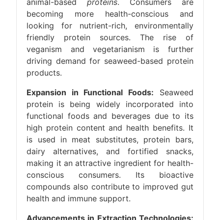
animal-based
proteins
. Consumers are
becoming more health-conscious and
looking for nutrient-rich, environmentally
friendly protein sources. The rise of
veganism and vegetarianism is further
driving demand for seaweed-based protein
products.
Expansion in Functional Foods:
Seaweed
protein is being widely incorporated into
functional foods and beverages due to its
high protein content and health benefits. It
is used in meat substitutes, protein bars,
dairy alternatives, and fortified snacks,
making it an attractive ingredient for health-
conscious consumers. Its bioactive
compounds also contribute to improved gut
health and immune support.
Advancements in Extraction Technologies: