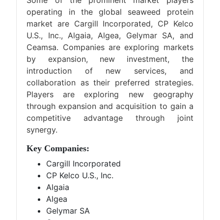
Some of the prominent market players
operating in the global seaweed protein
market are Cargill Incorporated, CP Kelco
U.S., Inc., Algaia, Algea, Gelymar SA, and
Ceamsa. Companies are exploring markets
by expansion, new investment, the
introduction of new services, and
collaboration as their preferred strategies.
Players are exploring new geography
through expansion and acquisition to gain a
competitive advantage through joint
synergy.
Key Companies:
Cargill Incorporated
CP Kelco U.S., Inc.
Algaia
Algea
Gelymar SA