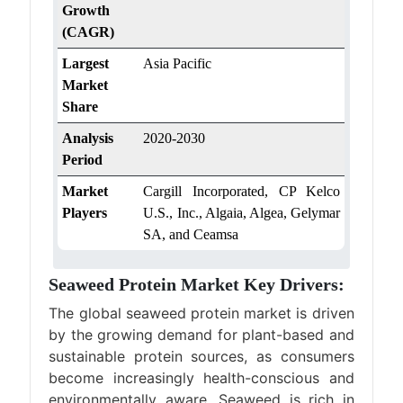
Growth
(CAGR)
Largest
Asia Pacific
Market
Share
Analysis
2020-2030
Period
Market
Cargill Incorporated, CP Kelco
Players
U.S., Inc., Algaia, Algea, Gelymar
SA, and Ceamsa
Seaweed Protein Market Key Drivers:
The global seaweed protein market is driven
by the growing demand for plant-based and
sustainable protein sources, as consumers
become increasingly health-conscious and
environmentally aware. Seaweed is rich in