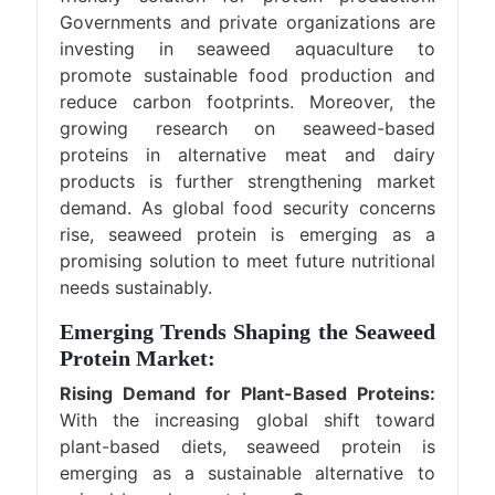
Governments and private organizations are
investing in seaweed aquaculture to
promote sustainable food production and
reduce carbon footprints. Moreover, the
growing research on seaweed-based
proteins in alternative meat and dairy
products is further strengthening market
demand. As global food security concerns
rise, seaweed protein is emerging as a
promising solution to meet future nutritional
needs sustainably.
Emerging Trends Shaping the Seaweed
Protein Market:
Rising Demand for Plant-Based Proteins:
With the increasing global shift toward
plant-based diets, seaweed protein is
emerging as a sustainable alternative to