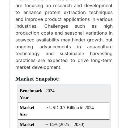
are focusing on research and development
to enhance protein extraction techniques
and improve product applications in various
industries. Challenges such as high
production costs and seasonal variations in
seaweed availability may hinder growth, but
ongoing advancements in aquaculture
technology and sustainable harvesting
practices are expected to drive long-term
market development.
Market Snapshot:
Benchmark
2024
Year
Market
> USD 0.7 Billion in 2024
Size
Market
~ 14% (2025 – 2030)