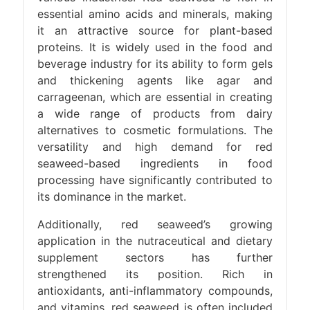
essential amino acids and minerals, making
it an attractive source for plant-based
proteins. It is widely used in the food and
beverage industry for its ability to form gels
and thickening agents like agar and
carrageenan, which are essential in creating
a wide range of products from dairy
alternatives to cosmetic formulations. The
versatility and high demand for red
seaweed-based ingredients in food
processing have significantly contributed to
its dominance in the market.
Additionally, red seaweed’s growing
application in the nutraceutical and dietary
supplement sectors has further
strengthened its position. Rich in
antioxidants, anti-inflammatory compounds,
and vitamins, red seaweed is often included