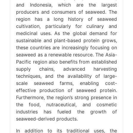
and Indonesia, which are the largest
producers and consumers of seaweed. The
region has a long history of seaweed
cultivation, particularly for culinary and
medicinal uses. As the global demand for
sustainable and plant-based protein grows,
these countries are increasingly focusing on
seaweed as a renewable resource. The Asia-
Pacific region also benefits from established
supply chains, advanced harvesting
techniques, and the availability of large-
scale seaweed farms, enabling cost-
effective production of seaweed protein.
Furthermore, the region’s strong presence in
the food, nutraceutical, and cosmetic
industries has fueled the growth of
seaweed-derived products.
In addition to its traditional uses, the