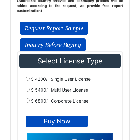
(Additional country analysis and conmapny profiles will be
added according to the request, we provide free report
customization)
Request Report Sample
Inquiry Before Buying
Select License Type
$ 4200/- Single User License
$ 5400/- Multi User License
$ 6800/- Corporate License