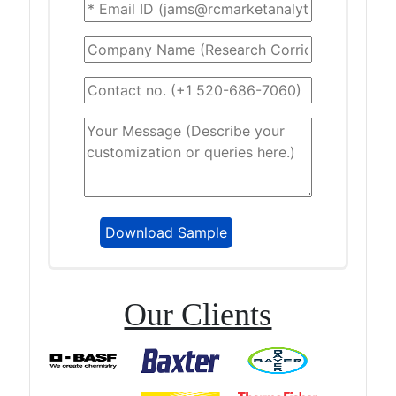
Our Clients