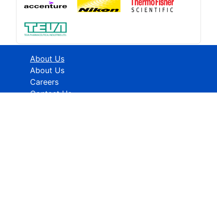
About Us
About Us
Careers
Contact Us
Industries
Healthcare
ICT
CMFE
Research Methodology
HELP
How To Order
FAQs
Privacy policy
Terms & Conditions