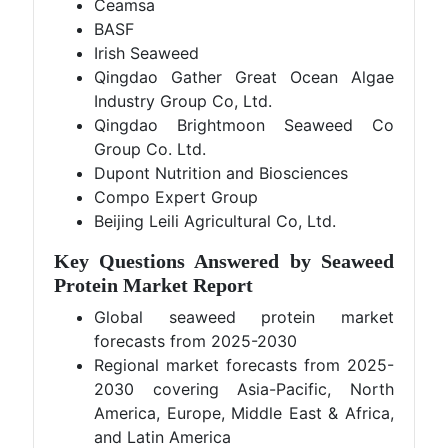
Ceamsa
BASF
Irish Seaweed
Qingdao Gather Great Ocean Algae
Industry Group Co, Ltd.
Qingdao Brightmoon Seaweed Co
Group Co. Ltd.
Dupont Nutrition and Biosciences
Compo Expert Group
Beijing Leili Agricultural Co, Ltd.
Key Questions Answered by Seaweed
Protein Market Report
Global seaweed protein market
forecasts from 2025-2030
Regional market forecasts from 2025-
2030 covering Asia-Pacific, North
America, Europe, Middle East & Africa,
and Latin America