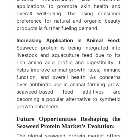
applications to promote skin health and
overall well-being. The rising consumer
preference for natural and organic beauty
products is further fueling demand.
Increasing Application in Animal Feed:
Seaweed protein is being integrated into
livestock and aquaculture feed due to its
rich amino acid profile and digestibility. It
helps improve animal growth rates, immune
function, and overall health. As concerns
over antibiotic use in animal farming grow,
seaweed-based feed additives are
becoming a popular alternative to synthetic
growth enhancers.
Future Opportunities Reshaping the
Seaweed Protein Market’s Evolution:
The global seaweed protein market offers