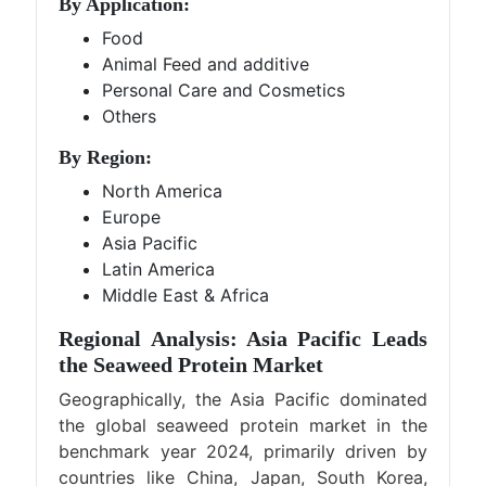
By Application:
Food
Animal Feed and additive
Personal Care and Cosmetics
Others
By Region:
North America
Europe
Asia Pacific
Latin America
Middle East & Africa
Regional Analysis: Asia Pacific Leads
the Seaweed Protein Market
Geographically, the Asia Pacific dominated
the global seaweed protein market in the
benchmark year 2024, primarily driven by
countries like China, Japan, South Korea,