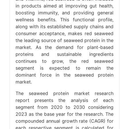
in products aimed at improving gut health,
boosting immunity, and providing general
wellness benefits. This functional profile,
along with its established supply chains and
consumer acceptance, makes red seaweed
the leading source of seaweed protein in the
market. As the demand for plant-based
proteins and sustainable ingredients
continues to grow, the red seaweed
segment is expected to remain the
dominant force in the seaweed protein
market.
The seaweed protein market research
report presents the analysis of each
segment from 2020 to 2030 considering
2023 as the base year for the research. The
compounded annual growth rate (CAGR) for
each respective segment is calculated for