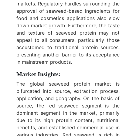
markets. Regulatory hurdles surrounding the
approval of seaweed-based ingredients for
food and cosmetics applications also slow
down market growth. Furthermore, the taste
and texture of seaweed protein may not
appeal to all consumers, particularly those
accustomed to traditional protein sources,
presenting another barrier to its acceptance
in mainstream products.
Market Insights:
The global seaweed protein market is
bifurcated into source, extraction process,
application, and geography. On the basis of
source, the red seaweed segment is the
dominant segment in the market, primarily
due to its high protein content, nutritional
benefits, and established commercial use in
various industries. Red seaweed is rich in