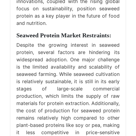
innovations, coupled with the rising global
focus on sustainability, position seaweed
protein as a key player in the future of food
and nutrition.
Seaweed Protein Market Restraints:
Despite the growing interest in seaweed
protein, several factors are hindering its
widespread adoption. One major challenge
is the limited availability and scalability of
seaweed farming. While seaweed cultivation
is relatively sustainable, it is still in its early
stages of large-scale commercial
production, which limits the supply of raw
materials for protein extraction. Additionally,
the cost of production for seaweed protein
remains relatively high compared to other
plant-based proteins like soy or pea, making
it less competitive in price-sensitive