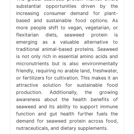
substantial opportunities driven by the
increasing consumer demand for plant-
based and sustainable food options. As
more people shift to vegan, vegetarian, or
flexitarian diets, seaweed protein is
emerging as a valuable alternative to
traditional animal-based proteins. Seaweed
is not only rich in essential amino acids and
micronutrients but is also environmentally
friendly, requiring no arable land, freshwater,
or fertilizers for cultivation. This makes it an
attractive solution for sustainable food
production. Additionally, the growing
awareness about the health benefits of
seaweed and its ability to support immune
function and gut health further fuels the
demand for seaweed protein across food,
nutraceuticals, and dietary supplements.