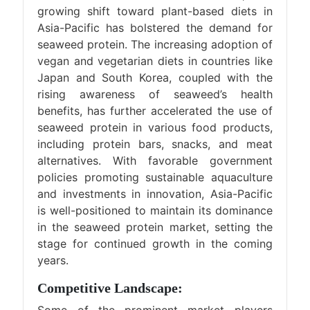
growing shift toward plant-based diets in
Asia-Pacific has bolstered the demand for
seaweed protein. The increasing adoption of
vegan and vegetarian diets in countries like
Japan and South Korea, coupled with the
rising awareness of seaweed’s health
benefits, has further accelerated the use of
seaweed protein in various food products,
including protein bars, snacks, and meat
alternatives. With favorable government
policies promoting sustainable aquaculture
and investments in innovation, Asia-Pacific
is well-positioned to maintain its dominance
in the seaweed protein market, setting the
stage for continued growth in the coming
years.
Competitive Landscape: