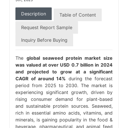
Description
Table of Content
Request Report Sample
Inquiry Before Buying
The
global seaweed protein market size
was valued at over USD 0.7 billion in 2024
and projected to grow at a significant
CAGR of around 14%
during the forecast
period from 2025 to 2030. The market is
experiencing significant growth, driven by
rising consumer demand for plant-based
and sustainable protein sources. Seaweed,
rich in essential amino acids, vitamins, and
minerals, is gaining popularity in the food &
beverage, pharmaceutical, and animal feed