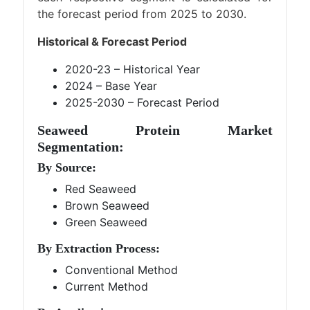
the forecast period from 2025 to 2030.
Historical & Forecast Period
2020-23 – Historical Year
2024 – Base Year
2025-2030 – Forecast Period
Seaweed Protein Market
Segmentation:
By Source:
Red Seaweed
Brown Seaweed
Green Seaweed
By Extraction Process:
Conventional Method
Current Method