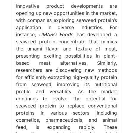
Innovative product developments are
opening up new opportunities in the market,
with companies exploring seaweed protein’s
application in diverse industries. For
instance,
UMARO Foods
has developed a
seaweed protein concentrate that mimics
the umami flavor and texture of meat,
presenting exciting possibilities in plant-
based meat alternatives. Similarly,
researchers are discovering new methods
for efficiently extracting high-quality protein
from seaweed, improving its nutritional
profile and versatility. As the market
continues to evolve, the potential for
seaweed protein to replace conventional
proteins in various sectors, including
cosmetics, pharmaceuticals, and animal
feed, is expanding rapidly. These