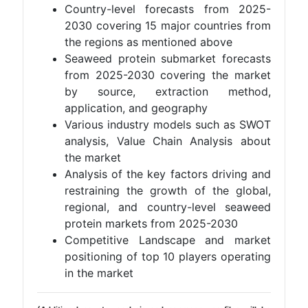
Country-level forecasts from 2025-
2030 covering 15 major countries from
the regions as mentioned above
Seaweed protein submarket forecasts
from 2025-2030 covering the market
by source, extraction method,
application, and geography
Various industry models such as SWOT
analysis, Value Chain Analysis about
the market
Analysis of the key factors driving and
restraining the growth of the global,
regional, and country-level seaweed
protein markets from 2025-2030
Competitive Landscape and market
positioning of top 10 players operating
in the market