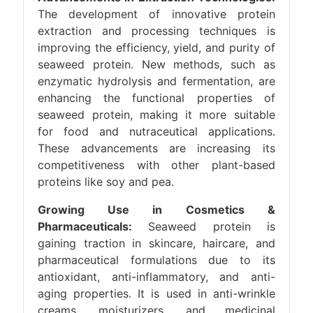
The development of innovative protein
extraction and processing techniques is
improving the efficiency, yield, and purity of
seaweed protein. New methods, such as
enzymatic hydrolysis and fermentation, are
enhancing the functional properties of
seaweed protein, making it more suitable
for food and nutraceutical applications.
These advancements are increasing its
competitiveness with other plant-based
proteins like soy and pea.
Growing Use in Cosmetics &
Pharmaceuticals:
Seaweed protein is
gaining traction in skincare, haircare, and
pharmaceutical formulations due to its
antioxidant, anti-inflammatory, and anti-
aging properties. It is used in anti-wrinkle
creams, moisturizers, and medicinal