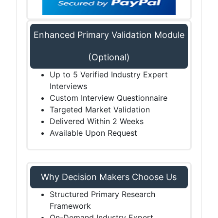
Enhanced Primary Validation Module
(Optional)
Up to 5 Verified Industry Expert
Interviews
Custom Interview Questionnaire
Targeted Market Validation
Delivered Within 2 Weeks
Available Upon Request
Why Decision Makers Choose Us
Structured Primary Research
Framework
On-Demand Industry Expert