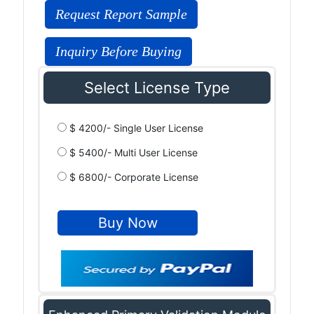
Request Report Sample
Inquiry Before Buying
Select License Type
$ 4200/- Single User License
$ 5400/- Multi User License
$ 6800/- Corporate License