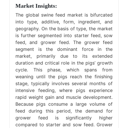
Market Insights:
The global swine feed market is bifurcated
into type, additive, form, ingredient, and
geography. On the basis of type, the market
is further segmented into starter feed, sow
feed, and grower feed. The grower feed
segment is the dominant force in the
market, primarily due to its extended
duration and critical role in the pigs’ growth
cycle. This phase, which spans from
weaning until the pigs reach the finishing
stage, typically involves several months of
intensive feeding, where pigs experience
rapid weight gain and muscle development.
Because pigs consume a large volume of
feed during this period, the demand for
grower feed is significantly higher
compared to starter and sow feed. Grower