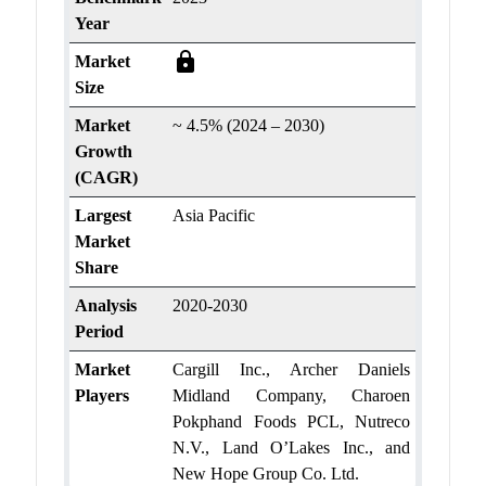
Year
lock
Market
Size
Market
~ 4.5% (2024 – 2030)
Growth
(CAGR)
Largest
Asia Pacific
Market
Share
Analysis
2020-2030
Period
Market
Cargill Inc., Archer Daniels
Players
Midland Company, Charoen
Pokphand Foods PCL, Nutreco
N.V., Land O’Lakes Inc., and
New Hope Group Co. Ltd.