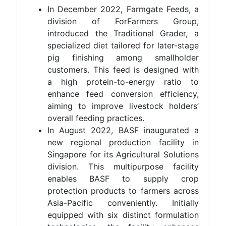
In December 2022, Farmgate Feeds, a
division of ForFarmers Group,
introduced the Traditional Grader, a
specialized diet tailored for later-stage
pig finishing among smallholder
customers. This feed is designed with
a high protein-to-energy ratio to
enhance feed conversion efficiency,
aiming to improve livestock holders’
overall feeding practices.
In August 2022, BASF inaugurated a
new regional production facility in
Singapore for its Agricultural Solutions
division. This multipurpose facility
enables BASF to supply crop
protection products to farmers across
Asia-Pacific conveniently. Initially
equipped with six distinct formulation