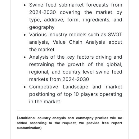
Swine feed submarket forecasts from
2024-2030 covering the market by
type, additive, form, ingredients, and
geography
Various industry models such as SWOT
analysis, Value Chain Analysis about
the market
Analysis of the key factors driving and
restraining the growth of the global,
regional, and country-level swine feed
markets from 2024-2030
Competitive Landscape and market
positioning of top 10 players operating
in the market
(Additional country analysis and conmapny profiles will be
added according to the request, we provide free report
customization)