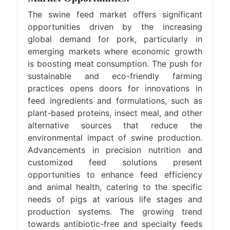
The swine feed market offers significant
opportunities driven by the increasing
global demand for pork, particularly in
emerging markets where economic growth
is boosting meat consumption. The push for
sustainable and eco-friendly farming
practices opens doors for innovations in
feed ingredients and formulations, such as
plant-based proteins, insect meal, and other
alternative sources that reduce the
environmental impact of swine production.
Advancements in precision nutrition and
customized feed solutions present
opportunities to enhance feed efficiency
and animal health, catering to the specific
needs of pigs at various life stages and
production systems. The growing trend
towards antibiotic-free and specialty feeds