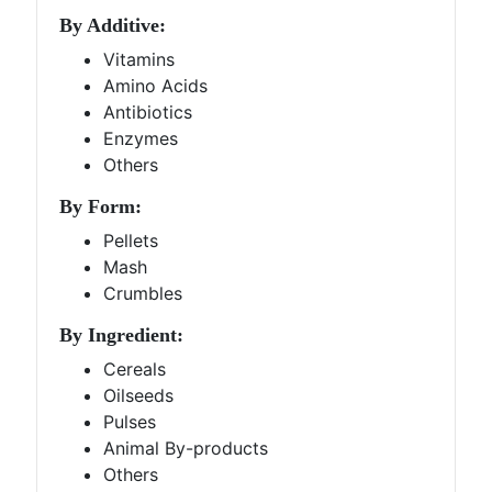
By Additive:
Vitamins
Amino Acids
Antibiotics
Enzymes
Others
By Form:
Pellets
Mash
Crumbles
By Ingredient:
Cereals
Oilseeds
Pulses
Animal By-products
Others