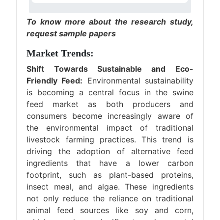
To know more about the research study,
request sample papers
Market Trends:
Shift Towards Sustainable and Eco-
Friendly Feed:
Environmental sustainability
is becoming a central focus in the swine
feed market as both producers and
consumers become increasingly aware of
the environmental impact of traditional
livestock farming practices. This trend is
driving the adoption of alternative feed
ingredients that have a lower carbon
footprint, such as plant-based proteins,
insect meal, and algae. These ingredients
not only reduce the reliance on traditional
animal feed sources like soy and corn,