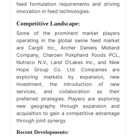
feed formulation requirements and driving
innovation in feed technologies.
Competitive Landscape:
Some of the prominent market players
operating in the global swine feed market
are Cargill Inc., Archer Daniels Midland
Company, Charoen Pokphand Foods PCL,
Nutreco N.V., Land O’Lakes Inc., and New
Hope Group Co. Ltd. Companies are
exploring markets by expansion, new
investment, the introduction of new
services, and collaboration as their
preferred strategies. Players are exploring
new geography through expansion and
acquisition to gain a competitive advantage
through joint synergy.
Recent Developments: