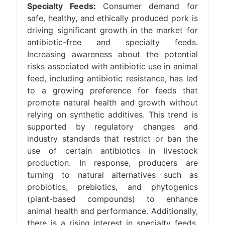
Specialty Feeds:
Consumer demand for
safe, healthy, and ethically produced pork is
driving significant growth in the market for
antibiotic-free and specialty feeds.
Increasing awareness about the potential
risks associated with antibiotic use in animal
feed, including antibiotic resistance, has led
to a growing preference for feeds that
promote natural health and growth without
relying on synthetic additives. This trend is
supported by regulatory changes and
industry standards that restrict or ban the
use of certain antibiotics in livestock
production. In response, producers are
turning to natural alternatives such as
probiotics, prebiotics, and phytogenics
(plant-based compounds) to enhance
animal health and performance. Additionally,
there is a rising interest in specialty feeds,