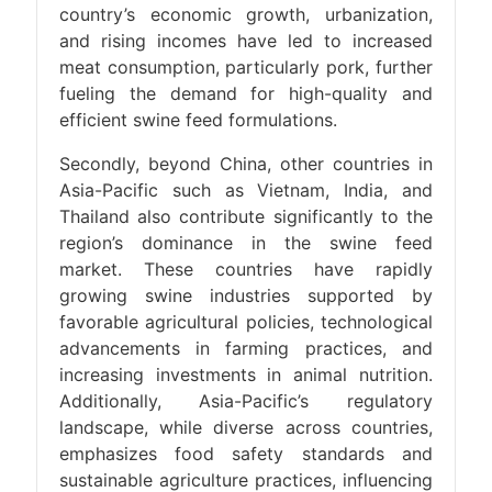
country’s economic growth, urbanization,
and rising incomes have led to increased
meat consumption, particularly pork, further
fueling the demand for high-quality and
efficient swine feed formulations.
Secondly, beyond China, other countries in
Asia-Pacific such as Vietnam, India, and
Thailand also contribute significantly to the
region’s dominance in the swine feed
market. These countries have rapidly
growing swine industries supported by
favorable agricultural policies, technological
advancements in farming practices, and
increasing investments in animal nutrition.
Additionally, Asia-Pacific’s regulatory
landscape, while diverse across countries,
emphasizes food safety standards and
sustainable agriculture practices, influencing