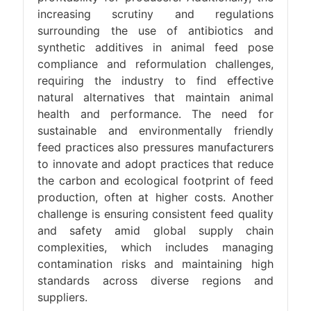
increasing scrutiny and regulations
surrounding the use of antibiotics and
synthetic additives in animal feed pose
compliance and reformulation challenges,
requiring the industry to find effective
natural alternatives that maintain animal
health and performance. The need for
sustainable and environmentally friendly
feed practices also pressures manufacturers
to innovate and adopt practices that reduce
the carbon and ecological footprint of feed
production, often at higher costs. Another
challenge is ensuring consistent feed quality
and safety amid global supply chain
complexities, which includes managing
contamination risks and maintaining high
standards across diverse regions and
suppliers.