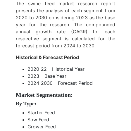
The swine feed market research report
presents the analysis of each segment from
2020 to 2030 considering 2023 as the base
year for the research. The compounded
annual growth rate (CAGR) for each
respective segment is calculated for the
forecast period from 2024 to 2030.
Historical & Forecast Period
2020-22 – Historical Year
2023 – Base Year
2024-2030 – Forecast Period
Market Segmentation:
By Type:
Starter Feed
Sow Feed
Grower Feed