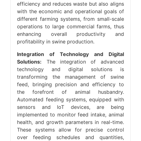
efficiency and reduces waste but also aligns
with the economic and operational goals of
different farming systems, from small-scale
operations to large commercial farms, thus
enhancing overall productivity and
profitability in swine production.
Integration of Technology and Digital
Solutions:
The integration of advanced
technology and digital solutions is
transforming the management of swine
feed, bringing precision and efficiency to
the forefront of animal husbandry.
Automated feeding systems, equipped with
sensors and IoT devices, are being
implemented to monitor feed intake, animal
health, and growth parameters in real-time.
These systems allow for precise control
over feeding schedules and quantities,