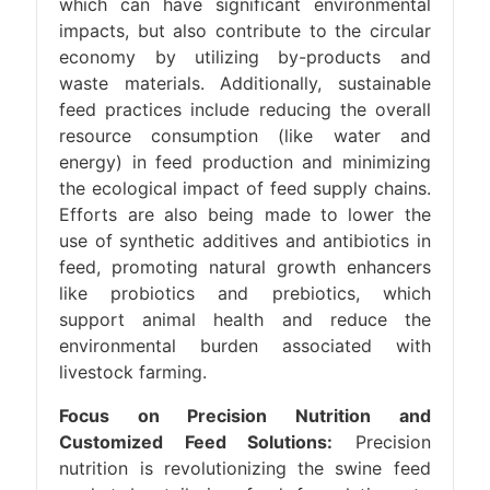
which can have significant environmental
impacts, but also contribute to the circular
economy by utilizing by-products and
waste materials. Additionally, sustainable
feed practices include reducing the overall
resource consumption (like water and
energy) in feed production and minimizing
the ecological impact of feed supply chains.
Efforts are also being made to lower the
use of synthetic additives and antibiotics in
feed, promoting natural growth enhancers
like probiotics and prebiotics, which
support animal health and reduce the
environmental burden associated with
livestock farming.
Focus on Precision Nutrition and
Customized Feed Solutions:
Precision
nutrition is revolutionizing the swine feed