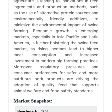
agriculture is leading to innovations in feed
ingredients and production methods, such
as the use of alternative protein sources and
environmentally friendly additives, to
minimize the environmental impact of swine
farming. Economic growth in emerging
markets, especially in Asia-Pacific and Latin
America, is further bolstering the swine feed
market, as rising incomes lead to higher
meat consumption and increased
investment in modern pig farming practices.
Moreover, regulatory pressures and
consumer preferences for safer and more
nutritious pork products are driving the
adoption of quality feed that supports
animal welfare and food safety standards.
Market Snapshot:
Benchmark
2023