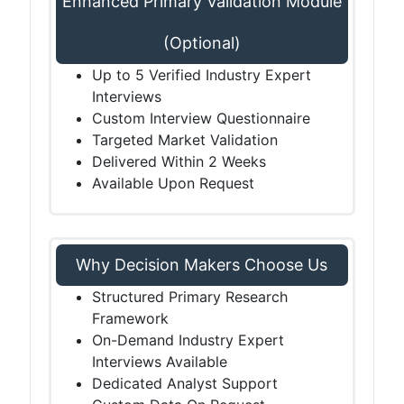
Enhanced Primary Validation Module
(Optional)
Up to 5 Verified Industry Expert
Interviews
Custom Interview Questionnaire
Targeted Market Validation
Delivered Within 2 Weeks
Available Upon Request
Why Decision Makers Choose Us
Structured Primary Research
Framework
On-Demand Industry Expert
Interviews Available
Dedicated Analyst Support