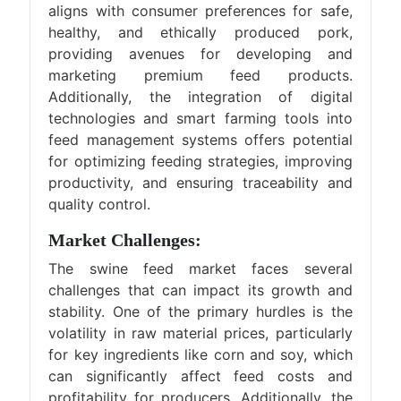
aligns with consumer preferences for safe,
healthy, and ethically produced pork,
providing avenues for developing and
marketing premium feed products.
Additionally, the integration of digital
technologies and smart farming tools into
feed management systems offers potential
for optimizing feeding strategies, improving
productivity, and ensuring traceability and
quality control.
Market Challenges:
The swine feed market faces several
challenges that can impact its growth and
stability. One of the primary hurdles is the
volatility in raw material prices, particularly
for key ingredients like corn and soy, which
can significantly affect feed costs and
profitability for producers. Additionally, the