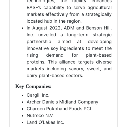
technologies, the facility enhances
BASF’s capability to serve agricultural
markets effectively from a strategically
located hub in the region.
In August 2022, ADM and Benson Hill,
Inc. unveiled a long-term strategic
partnership aimed at developing
innovative soy ingredients to meet the
rising demand for plant-based
proteins. This alliance targets diverse
markets including savory, sweet, and
dairy plant-based sectors.
Key Companies:
Cargill Inc.
Archer Daniels Midland Company
Charoen Pokphand Foods PCL
Nutreco N.V.
Land O’Lakes Inc.