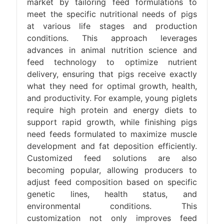
market by tailoring feed formulations to
meet the specific nutritional needs of pigs
at various life stages and production
conditions. This approach leverages
advances in animal nutrition science and
feed technology to optimize nutrient
delivery, ensuring that pigs receive exactly
what they need for optimal growth, health,
and productivity. For example, young piglets
require high protein and energy diets to
support rapid growth, while finishing pigs
need feeds formulated to maximize muscle
development and fat deposition efficiently.
Customized feed solutions are also
becoming popular, allowing producers to
adjust feed composition based on specific
genetic lines, health status, and
environmental conditions. This
customization not only improves feed