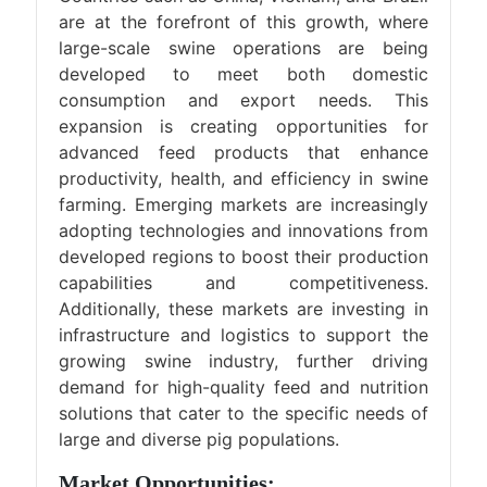
are at the forefront of this growth, where
large-scale swine operations are being
developed to meet both domestic
consumption and export needs. This
expansion is creating opportunities for
advanced feed products that enhance
productivity, health, and efficiency in swine
farming. Emerging markets are increasingly
adopting technologies and innovations from
developed regions to boost their production
capabilities and competitiveness.
Additionally, these markets are investing in
infrastructure and logistics to support the
growing swine industry, further driving
demand for high-quality feed and nutrition
solutions that cater to the specific needs of
large and diverse pig populations.
Market Opportunities: