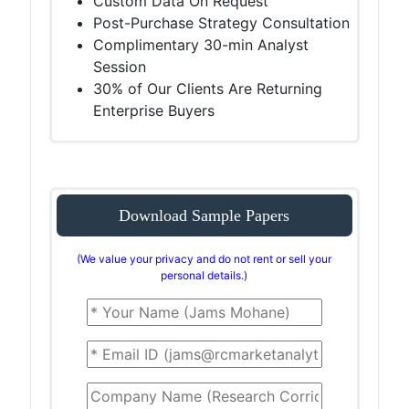
Custom Data On Request
Post-Purchase Strategy Consultation
Complimentary 30-min Analyst
Session
30% of Our Clients Are Returning
Enterprise Buyers
Download Sample Papers
(We value your privacy and do not rent or sell your
personal details.)