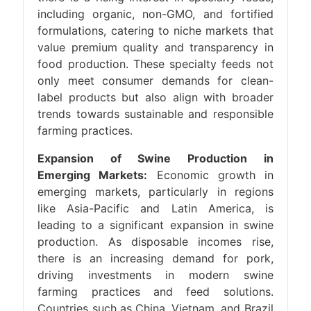
including organic, non-GMO, and fortified
formulations, catering to niche markets that
value premium quality and transparency in
food production. These specialty feeds not
only meet consumer demands for clean-
label products but also align with broader
trends towards sustainable and responsible
farming practices.
Expansion of Swine Production in
Emerging Markets:
Economic growth in
emerging markets, particularly in regions
like Asia-Pacific and Latin America, is
leading to a significant expansion in swine
production. As disposable incomes rise,
there is an increasing demand for pork,
driving investments in modern swine
farming practices and feed solutions.
Countries such as China, Vietnam, and Brazil