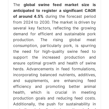
The
global swine feed market size is
anticipated to register a significant CAGR
of around 4.5%
during the forecast period
from 2024 to 2030. The market is driven by
several key factors, reflecting the growing
demand for efficient and sustainable pork
production. The rising global meat
consumption, particularly pork, is spurring
the need for high-quality swine feed to
support the increased production and
ensure optimal growth and health of swine
herds. Advancements in feed formulations,
incorporating balanced nutrients, additives,
and supplements, are enhancing feed
efficiency and promoting better animal
health, which is crucial in meeting
production goals and reducing feed costs.
Additionally, the push for sustainability in