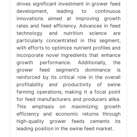
drives significant investment in grower feed
development, leading to continuous
innovations aimed at improving growth
rates and feed efficiency. Advances in feed
technology and nutrition science are
particularly concentrated in this segment,
with efforts to optimize nutrient profiles and
incorporate novel ingredients that enhance
growth performance. Additionally, the
grower feed segment’s dominance is
reinforced by its critical role in the overall
profitability and productivity of swine
farming operations, making it a focal point
for feed manufacturers and producers alike.
This emphasis on maximizing growth
efficiency and economic returns through
high-quality grower feeds cements its
leading position in the swine feed market.