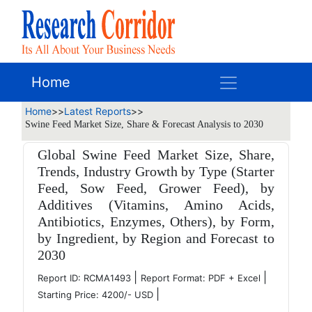
Home
Home
>>
Latest Reports
>>
Swine Feed Market Size, Share & Forecast Analysis to 2030
Global Swine Feed Market Size, Share,
Trends, Industry Growth by Type (Starter
Feed, Sow Feed, Grower Feed), by
Additives (Vitamins, Amino Acids,
Antibiotics, Enzymes, Others), by Form,
by Ingredient, by Region and Forecast to
2030
|
|
Report ID: RCMA1493
Report Format: PDF + Excel
|
Starting Price: 4200/- USD