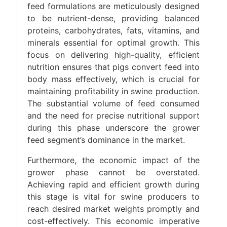
feed formulations are meticulously designed
to be nutrient-dense, providing balanced
proteins, carbohydrates, fats, vitamins, and
minerals essential for optimal growth. This
focus on delivering high-quality, efficient
nutrition ensures that pigs convert feed into
body mass effectively, which is crucial for
maintaining profitability in swine production.
The substantial volume of feed consumed
and the need for precise nutritional support
during this phase underscore the grower
feed segment’s dominance in the market.
Furthermore, the economic impact of the
grower phase cannot be overstated.
Achieving rapid and efficient growth during
this stage is vital for swine producers to
reach desired market weights promptly and
cost-effectively. This economic imperative