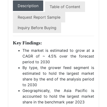
Description
Table of Content
Request Report Sample
Inquiry Before Buying
Key Findings:
The market is estimated to grow at a
CAGR of ~ 4.5% over the forecast
period to 2030
By type, the grower feed segment is
estimated to hold the largest market
share by the end of the analysis period
to 2030
Geographically, the Asia Pacific is
accounted to hold the largest market
share in the benchmark year 2023