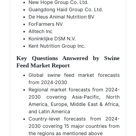
New Hope Group Co. Ltd.
Guangdong Haid Group Co. Ltd.
De Heus Animal Nutrition BV
ForFarmers NV
Alltech Inc
Koninklijke DSM N.V.
Kent Nutrition Group Inc.
Key Questions Answered by Swine
Feed Market Report
Global swine feed market forecasts
from 2024-2030
Regional market forecasts from 2024-
2030 covering Asia-Pacific, North
America, Europe, Middle East & Africa,
and Latin America
Country-level forecasts from 2024-
2030 covering 15 major countries from
the regions as mentioned above