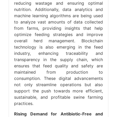
reducing wastage and ensuring optimal
nutrition. Additionally, data analytics and
machine learning algorithms are being used
to analyze vast amounts of data collected
from farms, providing insights that help
optimize feeding strategies and improve
overall herd management. Blockchain
technology is also emerging in the feed
industry, enhancing traceability and
transparency in the supply chain, which
ensures that feed quality and safety are
maintained from production to
consumption. These digital advancements
not only streamline operations but also
support the push towards more efficient,
sustainable, and profitable swine farming
practices.
Rising Demand for Antibiotic-Free and