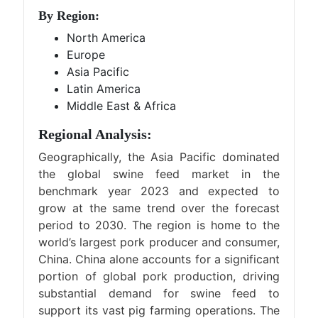
By Region:
North America
Europe
Asia Pacific
Latin America
Middle East & Africa
Regional Analysis:
Geographically, the Asia Pacific dominated
the global swine feed market in the
benchmark year 2023 and expected to
grow at the same trend over the forecast
period to 2030. The region is home to the
world’s largest pork producer and consumer,
China. China alone accounts for a significant
portion of global pork production, driving
substantial demand for swine feed to
support its vast pig farming operations. The