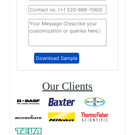
Our Clients