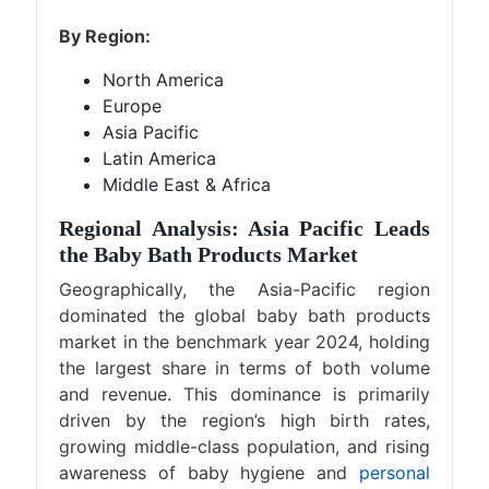
By Region:
North America
Europe
Asia Pacific
Latin America
Middle East & Africa
Regional Analysis: Asia Pacific Leads
the Baby Bath Products Market
Geographically, the Asia-Pacific region
dominated the global baby bath products
market in the benchmark year 2024, holding
the largest share in terms of both volume
and revenue. This dominance is primarily
driven by the region’s high birth rates,
growing middle-class population, and rising
awareness of baby hygiene and
personal