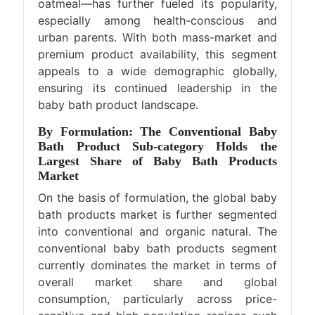
oatmeal—has further fueled its popularity,
especially among health-conscious and
urban parents. With both mass-market and
premium product availability, this segment
appeals to a wide demographic globally,
ensuring its continued leadership in the
baby bath product landscape.
By Formulation: The Conventional Baby
Bath Product Sub-category Holds the
Largest Share of Baby Bath Products
Market
On the basis of formulation, the global baby
bath products market is further segmented
into conventional and organic natural. The
conventional baby bath products segment
currently dominates the market in terms of
overall market share and global
consumption, particularly across price-