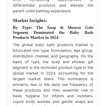
differentiate products and elevate the
parent–child bathing experience.
Market Insights:
By Type: The Soap & Shower Gels
Segment Dominated the Baby Bath
Products Market in 2024
The global baby bath products market is
bifurcated into type, formulation, age group,
distribution channel, and geography. On the
basis of type, the soap and shower gel
segment is the dominant product type in the
global market in 2024, accounting for the
largest market share. This dominance is
primarily due to the daily use frequency of
these products and their essential role in
basic hygiene for infants and toddlers.
Liquid body washes and gentle soaps are