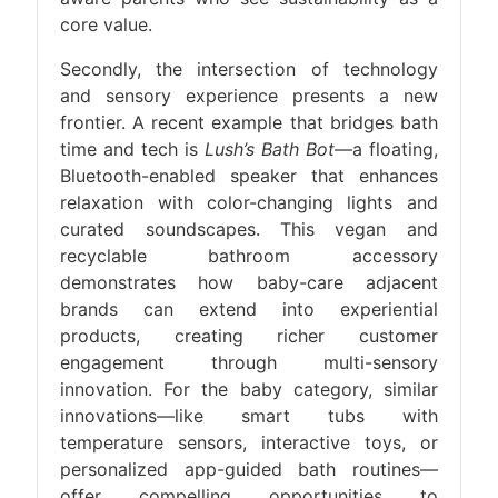
core value.
Secondly, the intersection of technology
and sensory experience presents a new
frontier. A recent example that bridges bath
time and tech is
Lush’s Bath Bot
—a floating,
Bluetooth-enabled speaker that enhances
relaxation with color-changing lights and
curated soundscapes. This vegan and
recyclable bathroom accessory
demonstrates how baby-care adjacent
brands can extend into experiential
products, creating richer customer
engagement through multi-sensory
innovation. For the baby category, similar
innovations—like smart tubs with
temperature sensors, interactive toys, or
personalized app-guided bath routines—
offer compelling opportunities to