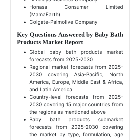
Honasa Consumer Limited
(MamaEarth)
Colgate-Palmolive Company
Key Questions Answered by Baby Bath
Products Market Report
Global baby bath products market
forecasts from 2025-2030
Regional market forecasts from 2025-
2030 covering Asia-Pacific, North
America, Europe, Middle East & Africa,
and Latin America
Country-level forecasts from 2025-
2030 covering 15 major countries from
the regions as mentioned above
Baby bath products submarket
forecasts from 2025-2030 covering
the market by type, formulation, age