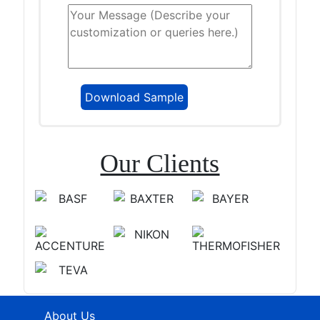
Our Clients
About Us