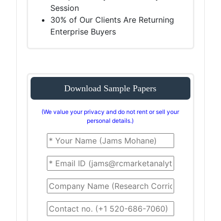
Session
30% of Our Clients Are Returning
Enterprise Buyers
Download Sample Papers
(We value your privacy and do not rent or sell your
personal details.)