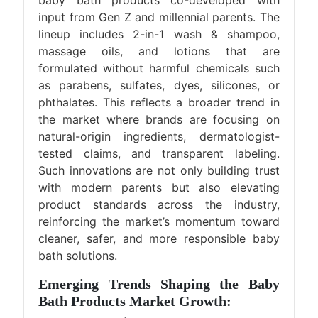
input from Gen Z and millennial parents. The
lineup includes 2-in-1 wash & shampoo,
massage oils, and lotions that are
formulated without harmful chemicals such
as parabens, sulfates, dyes, silicones, or
phthalates. This reflects a broader trend in
the market where brands are focusing on
natural-origin ingredients, dermatologist-
tested claims, and transparent labeling.
Such innovations are not only building trust
with modern parents but also elevating
product standards across the industry,
reinforcing the market’s momentum toward
cleaner, safer, and more responsible baby
bath solutions.
Emerging Trends Shaping the Baby
Bath Products Market Growth: