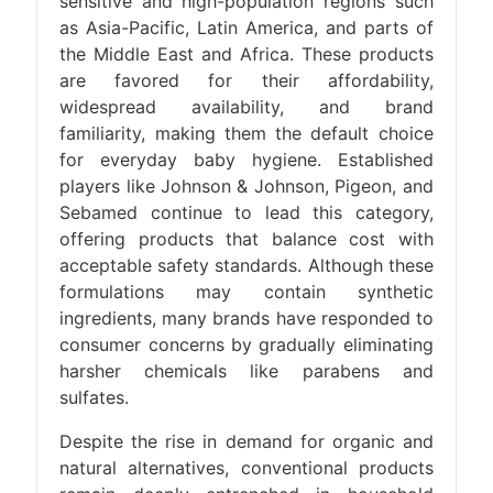
sensitive and high-population regions such
as Asia-Pacific, Latin America, and parts of
the Middle East and Africa. These products
are favored for their affordability,
widespread availability, and brand
familiarity, making them the default choice
for everyday baby hygiene. Established
players like Johnson & Johnson, Pigeon, and
Sebamed continue to lead this category,
offering products that balance cost with
acceptable safety standards. Although these
formulations may contain synthetic
ingredients, many brands have responded to
consumer concerns by gradually eliminating
harsher chemicals like parabens and
sulfates.
Despite the rise in demand for organic and
natural alternatives, conventional products