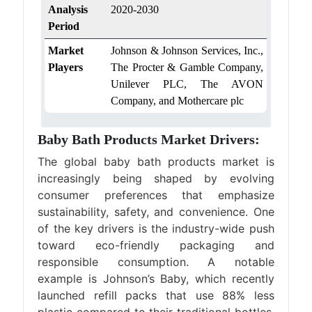
Analysis
2020-2030
Period
Market
Johnson & Johnson Services, Inc.,
Players
The Procter & Gamble Company,
Unilever PLC, The AVON
Company, and Mothercare plc
Baby Bath Products Market Drivers:
The global baby bath products market is
increasingly being shaped by evolving
consumer preferences that emphasize
sustainability, safety, and convenience. One
of the key drivers is the industry-wide push
toward eco-friendly packaging and
responsible consumption. A notable
example is Johnson’s Baby, which recently
launched refill packs that use 88% less
plastic compared to their traditional bottles.