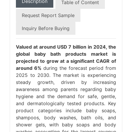
Description
Table of Content
Request Report Sample
Inquiry Before Buying
Valued at around USD 7 billion in 2024, the
global baby bath products market is
projected to grow at a significant CAGR of
around 6%
during the forecast period from
2025 to 2030. The market is experiencing
steady growth, driven by increasing
awareness among parents regarding baby
hygiene and the demand for safe, gentle,
and dermatologically tested products. Key
product categories include baby soaps,
shampoos, body washes, bath oils, and
shower gels, with baby soaps and body
washes accounting for the largest revenue