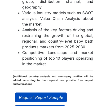
group, distribution channel, and
geography
Various industry models such as SWOT
analysis, Value Chain Analysis about
the market
Analysis of the key factors driving and
restraining the growth of the global,
regional, and country-level baby bath
products markets from 2025-2030
Competitive Landscape and market
positioning of top 10 players operating
in the market
(Additional country analysis and conmapny profiles will be
added according to the request, we provide free report
customization)
Request Report Sample