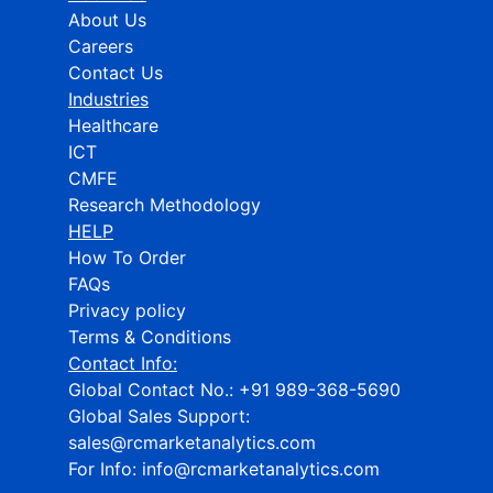
About Us
Careers
Contact Us
Industries
Healthcare
ICT
CMFE
Research Methodology
HELP
How To Order
FAQs
Privacy policy
Terms & Conditions
Contact Info:
Global Contact No.:
+91 989-368-5690
Global Sales Support:
sales@rcmarketanalytics.com
For Info:
info@rcmarketanalytics.com