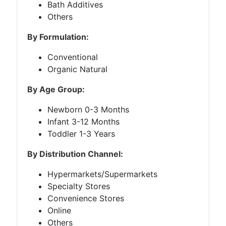
Bath Additives
Others
By Formulation:
Conventional
Organic Natural
By Age Group:
Newborn 0-3 Months
Infant 3-12 Months
Toddler 1-3 Years
By Distribution Channel:
Hypermarkets/Supermarkets
Specialty Stores
Convenience Stores
Online
Others