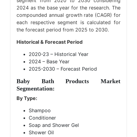
segment from 2020 to 2030 considering
2024 as the base year for the research. The
compounded annual growth rate (CAGR) for
each respective segment is calculated for
the forecast period from 2025 to 2030.
Historical & Forecast Period
2020-23 – Historical Year
2024 – Base Year
2025-2030 – Forecast Period
Baby Bath Products Market
Segmentation:
By Type:
Shampoo
Conditioner
Soap and Shower Gel
Shower Oil