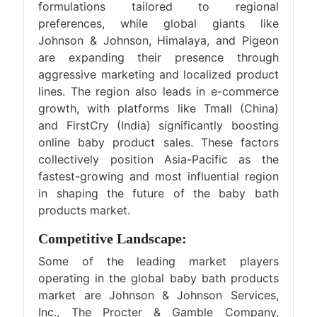
formulations tailored to regional
preferences, while global giants like
Johnson & Johnson, Himalaya, and Pigeon
are expanding their presence through
aggressive marketing and localized product
lines. The region also leads in e-commerce
growth, with platforms like Tmall (China)
and FirstCry (India) significantly boosting
online baby product sales. These factors
collectively position Asia-Pacific as the
fastest-growing and most influential region
in shaping the future of the baby bath
products market.
Competitive Landscape:
Some of the leading market players
operating in the global baby bath products
market are Johnson & Johnson Services,
Inc., The Procter & Gamble Company,