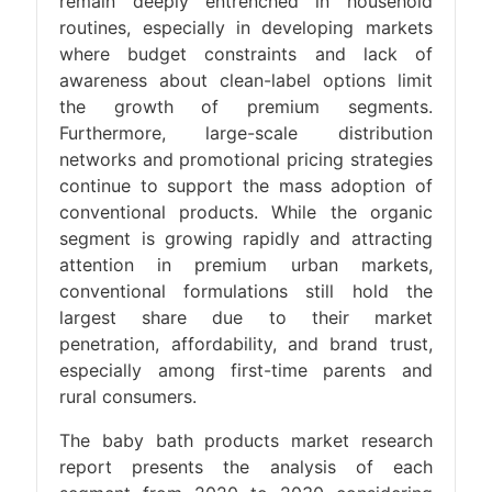
remain deeply entrenched in household
routines, especially in developing markets
where budget constraints and lack of
awareness about clean-label options limit
the growth of premium segments.
Furthermore, large-scale distribution
networks and promotional pricing strategies
continue to support the mass adoption of
conventional products. While the organic
segment is growing rapidly and attracting
attention in premium urban markets,
conventional formulations still hold the
largest share due to their market
penetration, affordability, and brand trust,
especially among first-time parents and
rural consumers.
The baby bath products market research
report presents the analysis of each