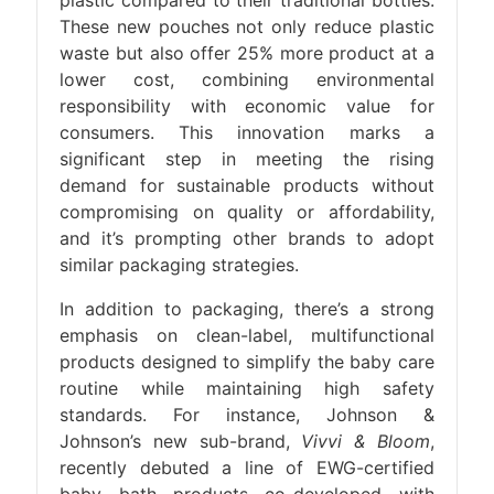
These new pouches not only reduce plastic
waste but also offer 25% more product at a
lower cost, combining environmental
responsibility with economic value for
consumers. This innovation marks a
significant step in meeting the rising
demand for sustainable products without
compromising on quality or affordability,
and it’s prompting other brands to adopt
similar packaging strategies.
In addition to packaging, there’s a strong
emphasis on clean-label, multifunctional
products designed to simplify the baby care
routine while maintaining high safety
standards. For instance, Johnson &
Johnson’s new sub-brand,
Vivvi & Bloom
,
recently debuted a line of EWG-certified
baby bath products co-developed with