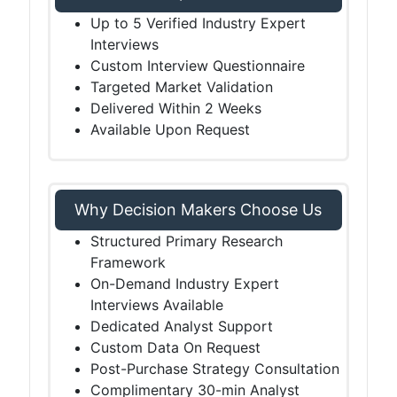
Up to 5 Verified Industry Expert
Interviews
Custom Interview Questionnaire
Targeted Market Validation
Delivered Within 2 Weeks
Available Upon Request
Why Decision Makers Choose Us
Structured Primary Research
Framework
On-Demand Industry Expert
Interviews Available
Dedicated Analyst Support
Custom Data On Request
Post-Purchase Strategy Consultation
Complimentary 30-min Analyst