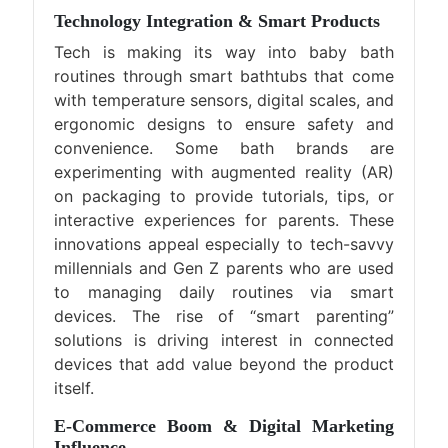
Technology Integration & Smart Products
Tech is making its way into baby bath
routines through smart bathtubs that come
with temperature sensors, digital scales, and
ergonomic designs to ensure safety and
convenience. Some bath brands are
experimenting with augmented reality (AR)
on packaging to provide tutorials, tips, or
interactive experiences for parents. These
innovations appeal especially to tech-savvy
millennials and Gen Z parents who are used
to managing daily routines via smart
devices. The rise of “smart parenting”
solutions is driving interest in connected
devices that add value beyond the product
itself.
E-Commerce Boom & Digital Marketing
Influence