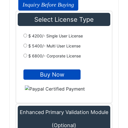
Inquiry Before Buying
Select License Type
$ 4200/- Single User License
$ 5400/- Multi User License
$ 6800/- Corporate License
Enhanced Primary Validation Module
(Optional)