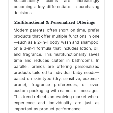
Sustainability claims are increasingly
becoming a key differentiator in purchasing
decisions.
Multifunctional & Personalized Offerings
Modern parents, often short on time, prefer
products that offer multiple functions in one
—such as a 2-in-1 body wash and shampoo,
or a 3-in-1 formula that includes lotion, oil,
and fragrance. This multifunctionality saves
time and reduces clutter in bathrooms. In
parallel, brands are offering personalized
products tailored to individual baby needs—
based on skin type (dry, sensitive, eczema-
prone), fragrance preferences, or even
custom packaging with names or messages.
This trend reflects an evolving market where
experience and individuality are just as
important as product performance.