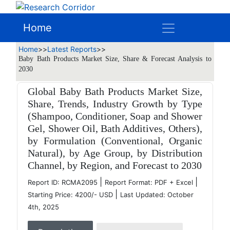
Home
Home
>>
Latest Reports
>>
Baby Bath Products Market Size, Share & Forecast Analysis to
2030
Global Baby Bath Products Market Size,
Share, Trends, Industry Growth by Type
(Shampoo, Conditioner, Soap and Shower
Gel, Shower Oil, Bath Additives, Others),
by Formulation (Conventional, Organic
Natural), by Age Group, by Distribution
Channel, by Region, and Forecast to 2030
|
|
Report ID: RCMA2095
Report Format: PDF + Excel
|
Starting Price: 4200/- USD
Last Updated: October
4th, 2025