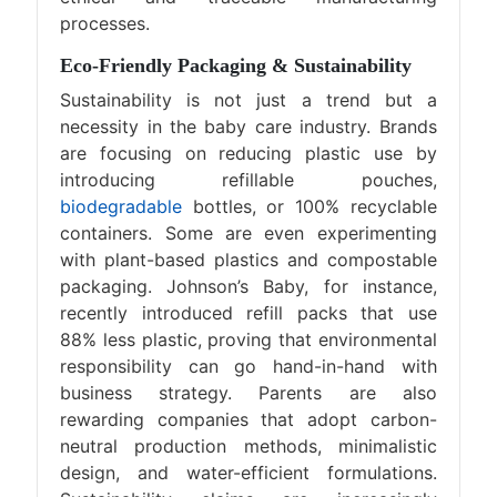
processes.
Eco-Friendly Packaging & Sustainability
Sustainability is not just a trend but a
necessity in the baby care industry. Brands
are focusing on reducing plastic use by
introducing refillable pouches,
biodegradable
bottles, or 100% recyclable
containers. Some are even experimenting
with plant-based plastics and compostable
packaging. Johnson’s Baby, for instance,
recently introduced refill packs that use
88% less plastic, proving that environmental
responsibility can go hand-in-hand with
business strategy. Parents are also
rewarding companies that adopt carbon-
neutral production methods, minimalistic
design, and water-efficient formulations.