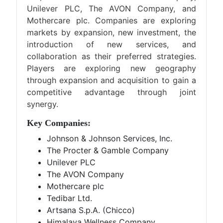
Unilever PLC, The AVON Company, and
Mothercare plc. Companies are exploring
markets by expansion, new investment, the
introduction of new services, and
collaboration as their preferred strategies.
Players are exploring new geography
through expansion and acquisition to gain a
competitive advantage through joint
synergy.
Key Companies:
Johnson & Johnson Services, Inc.
The Procter & Gamble Company
Unilever PLC
The AVON Company
Mothercare plc
Tedibar Ltd.
Artsana S.p.A. (Chicco)
Himalaya Wellness Company