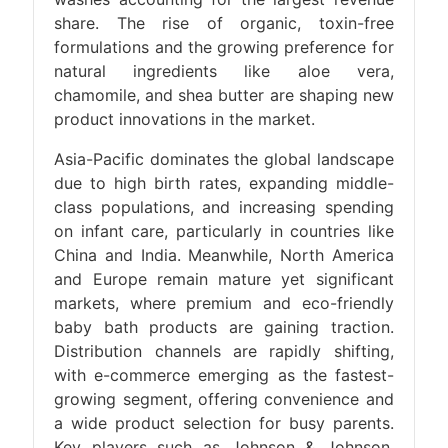
share. The rise of organic, toxin-free
formulations and the growing preference for
natural ingredients like aloe vera,
chamomile, and shea butter are shaping new
product innovations in the market.
Asia-Pacific dominates the global landscape
due to high birth rates, expanding middle-
class populations, and increasing spending
on infant care, particularly in countries like
China and India. Meanwhile, North America
and Europe remain mature yet significant
markets, where premium and eco-friendly
baby bath products are gaining traction.
Distribution channels are rapidly shifting,
with e-commerce emerging as the fastest-
growing segment, offering convenience and
a wide product selection for busy parents.
Key players such as Johnson & Johnson,