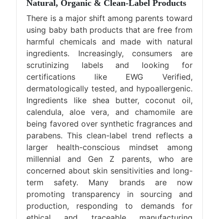
Natural, Organic & Clean-Label Products
There is a major shift among parents toward
using baby bath products that are free from
harmful chemicals and made with natural
ingredients. Increasingly, consumers are
scrutinizing labels and looking for
certifications like EWG Verified,
dermatologically tested, and hypoallergenic.
Ingredients like shea butter, coconut oil,
calendula, aloe vera, and chamomile are
being favored over synthetic fragrances and
parabens. This clean-label trend reflects a
larger health-conscious mindset among
millennial and Gen Z parents, who are
concerned about skin sensitivities and long-
term safety. Many brands are now
promoting transparency in sourcing and
production, responding to demands for
ethical and traceable manufacturing