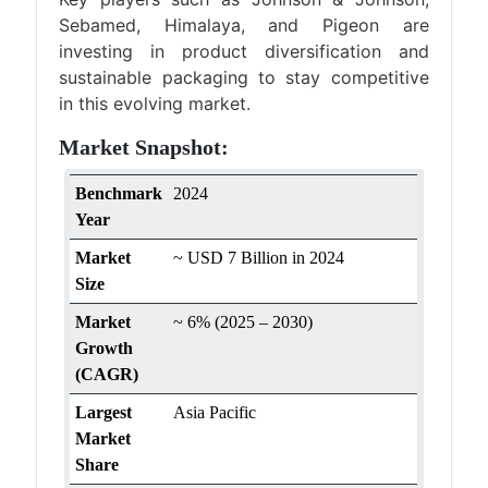
Sebamed, Himalaya, and Pigeon are
investing in product diversification and
sustainable packaging to stay competitive
in this evolving market.
Market Snapshot:
Benchmark
2024
Year
Market
~ USD 7 Billion in 2024
Size
Market
~ 6% (2025 – 2030)
Growth
(CAGR)
Largest
Asia Pacific
Market
Share