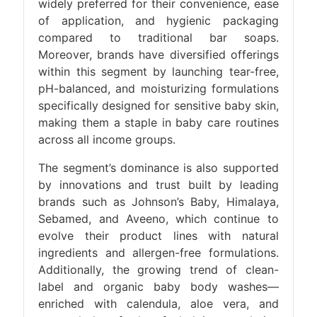
widely preferred for their convenience, ease
of application, and hygienic packaging
compared to traditional bar soaps.
Moreover, brands have diversified offerings
within this segment by launching tear-free,
pH-balanced, and moisturizing formulations
specifically designed for sensitive baby skin,
making them a staple in baby care routines
across all income groups.
The segment’s dominance is also supported
by innovations and trust built by leading
brands such as Johnson’s Baby, Himalaya,
Sebamed, and Aveeno, which continue to
evolve their product lines with natural
ingredients and allergen-free formulations.
Additionally, the growing trend of clean-
label and organic baby body washes—
enriched with calendula, aloe vera, and