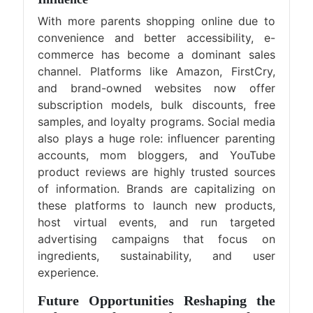
With more parents shopping online due to
convenience and better accessibility, e-
commerce has become a dominant sales
channel. Platforms like Amazon, FirstCry,
and brand-owned websites now offer
subscription models, bulk discounts, free
samples, and loyalty programs. Social media
also plays a huge role: influencer parenting
accounts, mom bloggers, and YouTube
product reviews are highly trusted sources
of information. Brands are capitalizing on
these platforms to launch new products,
host virtual events, and run targeted
advertising campaigns that focus on
ingredients, sustainability, and user
experience.
Future Opportunities Reshaping the