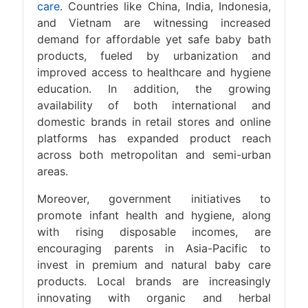
care
. Countries like China, India, Indonesia,
and Vietnam are witnessing increased
demand for affordable yet safe baby bath
products, fueled by urbanization and
improved access to healthcare and hygiene
education. In addition, the growing
availability of both international and
domestic brands in retail stores and online
platforms has expanded product reach
across both metropolitan and semi-urban
areas.
Moreover, government initiatives to
promote infant health and hygiene, along
with rising disposable incomes, are
encouraging parents in Asia-Pacific to
invest in premium and natural baby care
products. Local brands are increasingly
innovating with organic and herbal