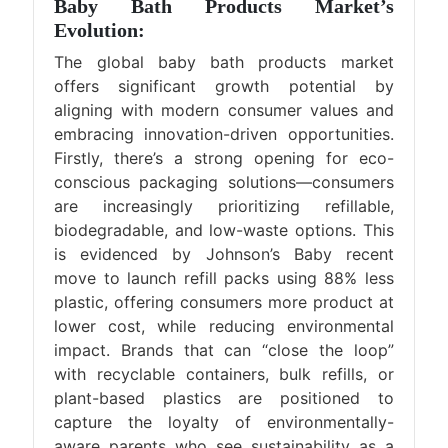
Baby Bath Products Market’s
Evolution:
The global baby bath products market
offers significant growth potential by
aligning with modern consumer values and
embracing innovation-driven opportunities.
Firstly, there’s a strong opening for eco-
conscious packaging solutions—consumers
are increasingly prioritizing refillable,
biodegradable, and low-waste options. This
is evidenced by Johnson’s Baby recent
move to launch refill packs using 88% less
plastic, offering consumers more product at
lower cost, while reducing environmental
impact. Brands that can “close the loop”
with recyclable containers, bulk refills, or
plant-based plastics are positioned to
capture the loyalty of environmentally-
aware parents who see sustainability as a