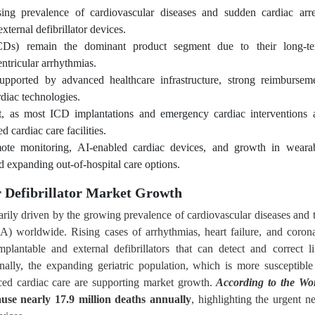
ing prevalence of cardiovascular diseases and sudden cardiac arre
ternal defibrillator devices.
 (ICDs) remain the dominant product segment due to their long-t
entricular arrhythmias.
upported by advanced healthcare infrastructure, strong reimbursem
rdiac technologies.
t, as most ICD implantations and emergency cardiac interventions 
d cardiac care facilities.
ote monitoring, AI-enabled cardiac devices, and growth in weara
d expanding out-of-hospital care options.
r Defibrillator Market Growth
marily driven by the growing prevalence of cardiovascular diseases and 
CA) worldwide. Rising cases of arrhythmias, heart failure, and coron
lantable and external defibrillators that can detect and correct li
ally, the expanding geriatric population, which is more susceptible
ced cardiac care are supporting market growth.
According to the Wo
ause nearly 17.9 million deaths annually
, highlighting the urgent n