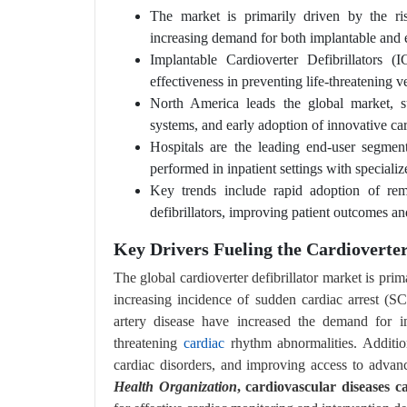
The market is primarily driven by the ris
increasing demand for both implantable and ex
Implantable Cardioverter Defibrillators
effectiveness in preventing life-threatening v
North America leads the global market, s
systems, and early adoption of innovative ca
Hospitals are the leading end-user segmen
performed in inpatient settings with specialize
Key trends include rapid adoption of rem
defibrillators, improving patient outcomes an
Key Drivers Fueling the Cardioverte
The global cardioverter defibrillator market is pri
increasing incidence of sudden cardiac arrest (S
artery disease have increased the demand for imp
threatening
cardiac
rhythm abnormalities. Addition
cardiac disorders, and improving access to advan
Health Organization
, cardiovascular diseases c