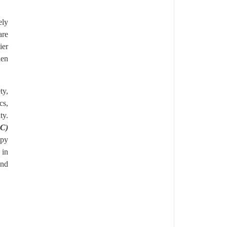
ely
are
ier
den
ty,
cs,
ty.
SC)
apy
 in
and