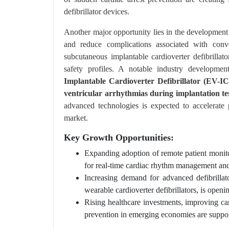
defibrillator devices.
Another major opportunity lies in the development 
and reduce complications associated with conv
subcutaneous implantable cardioverter defibrillat
safety profiles. A notable industry developme
Implantable Cardioverter Defibrillator (EV-I
ventricular arrhythmias during implantation test
advanced technologies is expected to accelerate 
market.
Key Growth Opportunities:
Expanding adoption of remote patient monito
for real-time cardiac rhythm management an
Increasing demand for advanced defibrillat
wearable cardioverter defibrillators, is ope
Rising healthcare investments, improving ca
prevention in emerging economies are suppor