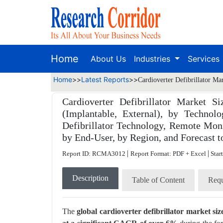
Home
About Us
Industries
Services
Home
>>
Latest Reports
>>
Cardioverter Defibrillator Ma
Cardioverter Defibrillator Market S
(Implantable, External), by Techno
Defibrillator Technology, Remote Mon
by End-User, by Region, and Forecast t
|
|
Report ID: RCMA3012
Report Format: PDF + Excel
Star
Description
Table of Content
Requ
The
global cardioverter defibrillator market s