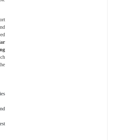
ort
and
ced
lar
ing
uch
the
ies
and
est