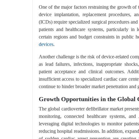
One of the major factors restraining the growth of t
device implantation, replacement procedures, and
(ICDs) require specialized surgical procedures and 
patients and healthcare systems, particularly i
certain regions and budget constraints in public he
devices
.
Another challenge is the risk of device-related com
as lead failures, infections, inappropriate shock
patient acceptance and clinical outcomes. Addit
insufficient access to specialized cardiac care cent
continue to hinder broader market penetration and 
Growth Opportunities in the Global 
The global cardioverter defibrillator market presen
monitoring, connected healthcare systems, and A
leveraging digital technologies to monitor patient
reducing hospital readmissions. In addition, expan
of sudden cardiac arrest prevention are creating