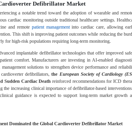
Cardioverter Defibrillator Market
xperiencing a notable trend toward the adoption of wearable and remot
ous cardiac monitoring outside traditional healthcare settings. Healthc
dicine and remote
patient management
into cardiac care, allowing earl
ention. This shift is improving patient outcomes while reducing the bur
arly for high-risk populations requiring long-term monitoring.
vanced implantable defibrillator technologies that offer improved safe
atient comfort. Manufacturers are investing in AI-enabled diagnosti
 management solutions to strengthen device performance and reliabili
cardioverter defibrillators,
the
European Society of Cardiology (E
nd Sudden Cardiac Death
reinforced recommendations for ICD ther
ng the increasing clinical importance of defibrillator-based interventions
clinical guidance is expected to support long-term market growth 
ent Dominated the Global Cardioverter Defibrillator Market