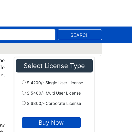
SEARCH
pe
Select License Type
le
e,
$ 4200/- Single User License
$ 5400/- Multi User License
$ 6800/- Corporate License
row