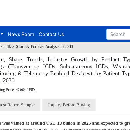
News Room
Contact Us
rket Size, Share & Forecast Analysis to 2030
ize, Share, Trends, Industry Growth by Product Ty
logy (Transvenous ICDs, Subcutaneous ICDs, Wearab
itoring & Telemetry-Enabled Devices), by Patient Typ
o 2030
|
ting Price: 4200/- USD
est Report Sample
Inquiry Before Buying
ize was valued at around USD 13 billion in 2025 and expected to g