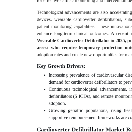
for effective cardiac monitoring and intervention de
Technological advancements are also acceleratin
devices, wearable cardioverter defibrillators, su
patient monitoring capabilities. These innovatio
enhance long-term clinical outcomes.
A recent 
Wearable Cardioverter Defibrillator in 2025, pr
arrest who require temporary protection outsi
adoption rates and create new opportunities for mark
Key Growth Drivers:
Increasing prevalence of cardiovascular dise
demand for cardioverter defibrillators to prev
Continuous technological advancements, inc
defibrillators (S-ICDs), and remote monitor
adoption.
Growing geriatric populations, rising he
supportive reimbursement frameworks are con
Cardioverter Defibrillator Market Re