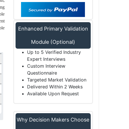
th,
ing
ble
ent
ble
Enhanced Primary Validation
Module (Optional)
Up to 5 Verified Industry
Expert Interviews
Custom Interview
Questionnaire
Targeted Market Validation
Delivered Within 2 Weeks
Available Upon Request
Why Decision Makers Choose