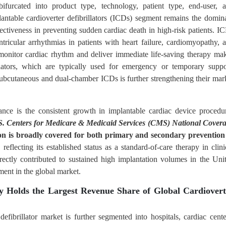
bifurcated into product type, technology, patient type, end-user, 
antable cardioverter defibrillators (ICDs) segment remains the domin
ffectiveness in preventing sudden cardiac death in high-risk patients. I
ricular arrhythmias in patients with heart failure, cardiomyopathy, 
y monitor cardiac rhythm and deliver immediate life-saving therapy ma
llators, which are typically used for emergency or temporary suppo
ubcutaneous and dual-chamber ICDs is further strengthening their mar
nce is the consistent growth in implantable cardiac device procedu
S. Centers for Medicare & Medicaid Services (CMS) National Cover
on is broadly covered for both primary and secondary prevention
, reflecting its established status as a standard-of-care therapy in clini
rectly contributed to sustained high implantation volumes in the Uni
ment in the global market.
y Holds the Largest Revenue Share of Global Cardiovert
defibrillator market is further segmented into hospitals, cardiac cente