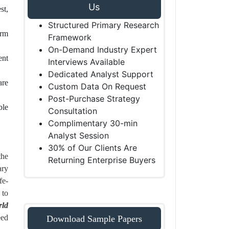
Us
st,
Structured Primary Research
erm
Framework
On-Demand Industry Expert
ent
Interviews Available
Dedicated Analyst Support
are
Custom Data On Request
Post-Purchase Strategy
ble
Consultation
Complimentary 30-min
Analyst Session
30% of Our Clients Are
the
Returning Enterprise Buyers
ary
fe-
 to
rld
eed
Download Sample Papers