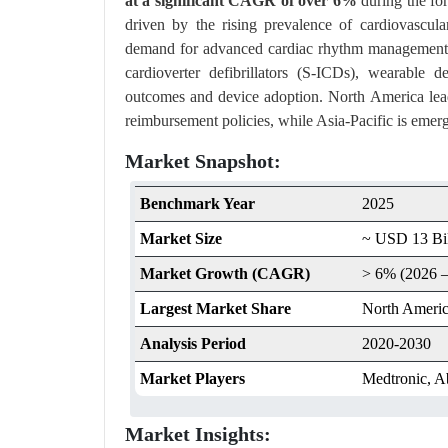
at a significant CAGR of over 6%
during the fo
driven by the rising prevalence of cardiovascula
demand for advanced cardiac rhythm management 
cardioverter defibrillators (S-ICDs), wearable d
outcomes and device adoption. North America leads
reimbursement policies, while Asia-Pacific is emer
Market Snapshot:
Benchmark Year
2025
Market Size
~ USD 13 Bil
Market Growth (CAGR)
> 6% (2026 –
Largest Market Share
North Ameri
Analysis Period
2020-2030
Market Players
Medtronic, A
Market Insights: