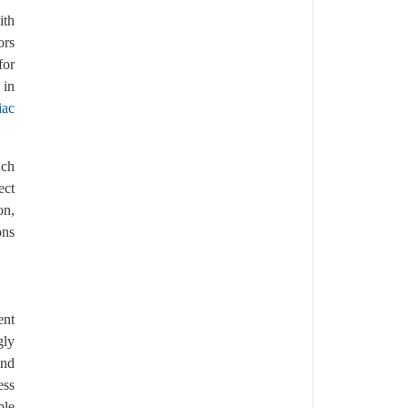
ith
ors
for
 in
iac
uch
ect
on,
ons
ent
gly
and
ess
ble