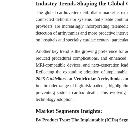
Industry Trends Shaping the Global 
The global cardioverter defibrillator market is e
connected defibrillator systems that enable continu
providers are increasingly incorporating teleme
detection of arrhythmias and more proactive interv
on hospitals and specialty cardiac centers, particul
Another key trend is the growing preference for ad
reduced procedural complications, and enhanced p
MRI-compatible devices, and next-generation lead
Reflecting the expanding adoption of implantable 
2025 Guidelines
on Ventricular Arrhythmias a
in a broader range of high-risk patients, highlighti
preventing sudden cardiac death. This evolving 
technology adoption.
Market Segments Insights:
By Product Type: The Implantable (ICDs) Segm