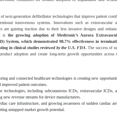
of next-generation defibrillator technologies that improve patient comf
entional transvenous systems. Innovations such as extravascular 
ors are gaining traction due to their less invasive designs and enhan
nt is
the growing adoption of Medtronic’s Aurora Extravascu
CD) System, which demonstrated 98.7% effectiveness in terminat
ing in clinical studies
reviewed by the U.S. FDA
. The success of s
product adoption and create long-term growth opportunities across 
ring and connected healthcare technologies is creating new opportunit
d improved patient outcomes.
or technologies, including subcutaneous ICDs, extravascular ICDs, 
ning new revenue streams for device manufacturers.
rdiac care infrastructure, and growing awareness of sudden cardiac arr
ting untapped market growth potential.