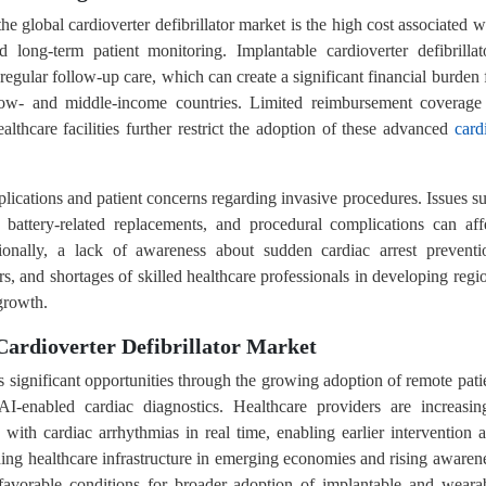
he global cardioverter defibrillator market is the high cost associated w
 long-term patient monitoring. Implantable cardioverter defibrillat
regular follow-up care, which can create a significant financial burden 
n low- and middle-income countries. Limited reimbursement coverage
althcare facilities further restrict the adoption of these advanced
card
plications and patient concerns regarding invasive procedures. Issues s
s, battery-related replacements, and procedural complications can aff
ionally, a lack of awareness about sudden cardiac arrest preventi
ers, and shortages of skilled healthcare professionals in developing regi
growth.
Cardioverter Defibrillator Market
ts significant opportunities through the growing adoption of remote pati
I-enabled cardiac diagnostics. Healthcare providers are increasin
s with cardiac arrhythmias in real time, enabling earlier intervention 
ding healthcare infrastructure in emerging economies and rising awaren
 favorable conditions for broader adoption of implantable and weara