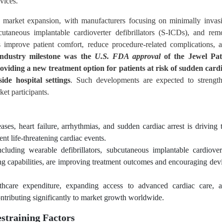
vices.
g market expansion, with manufacturers focusing on minimally invas
bcutaneous implantable cardioverter defibrillators (S-ICDs), and rem
ns improve patient comfort, reduce procedure-related complications, 
industry milestone was the
U.S. FDA approval
of the Jewel Pa
oviding a new treatment option for patients at risk of sudden card
de hospital settings
. Such developments are expected to strengt
et participants.
ases, heart failure, arrhythmias, and sudden cardiac arrest is driving 
ent life-threatening cardiac events.
luding wearable defibrillators, subcutaneous implantable cardiover
ing capabilities, are improving treatment outcomes and encouraging dev
althcare expenditure, expanding access to advanced cardiac care, 
tributing significantly to market growth worldwide.
straining Factors