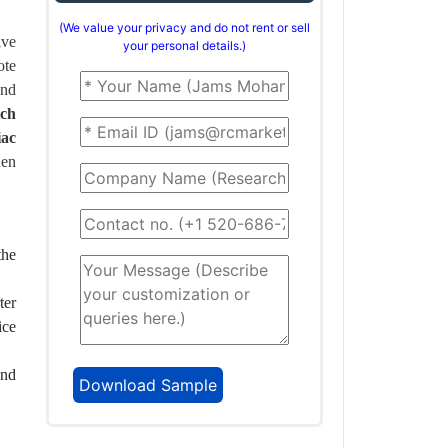
(We value your privacy and do not rent or sell
ive
your personal details.)
ote
and
tch
iac
hen
the
ter
ice
and