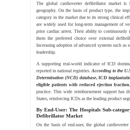
The global cardioverter defibrillator market is 
geography. On the basis of product type, the impl
category in the market due to its strong clinical e
are widely used for long-term management of vent
prior cardiac arrest. Their ability to continuousl
them the preferred choice over external defibri
Increasing adoption of advanced systems such as s
leadership.
A supporting real-world indicator of ICD domina
reported in national registries.
According to the U.
Determination (NCD) database
, ICD implantati
eligible patients with reduced ejection fraction
practice. This wide reimbursement support has di
States, reinforcing ICDs as the leading product seg
By End-User: The Hospitals Sub-categor
Defibrillator Market
On the basis of end-user, the global cardioverter 