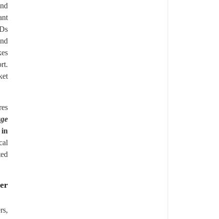
and
ant
CDs
and
kes
rt.
ket
res
age
 in
cal
ted
er
rs,