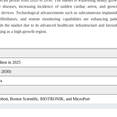
recast period from 2026 to 2030. The market is witnessing steady grow
r diseases, increasing incidence of sudden cardiac arrest, and grow
devices. Technological advancements such as subcutaneous implanta
efibrillators, and remote monitoring capabilities are enhancing pati
 the market due to its advanced healthcare infrastructure and favora
ging as a high-growth region.
lion in 2025
 2030)
ca
bbott, Boston Scientific, BIOTRONIK, and MicroPort