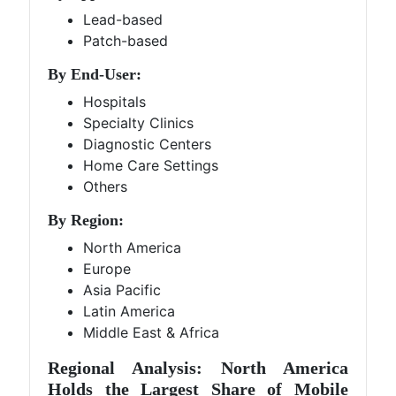
Lead-based
Patch-based
By End-User:
Hospitals
Specialty Clinics
Diagnostic Centers
Home Care Settings
Others
By Region:
North America
Europe
Asia Pacific
Latin America
Middle East & Africa
Regional Analysis: North America
Holds the Largest Share of Mobile