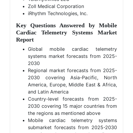
Zoll Medical Corporation
iRhythm Technologies, Inc.
Key Questions Answered by Mobile
Cardiac Telemetry Systems Market
Report
Global mobile cardiac telemetry
systems market forecasts from 2025-
2030
Regional market forecasts from 2025-
2030 covering Asia-Pacific, North
America, Europe, Middle East & Africa,
and Latin America
Country-level forecasts from 2025-
2030 covering 15 major countries from
the regions as mentioned above
Mobile cardiac telemetry systems
submarket forecasts from 2025-2030