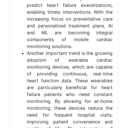
predict heart failure exacerbations,
enabling timely interventions. With the
increasing focus on preventative care
and personalized treatment plans, AI
and ML are becoming integral
components of mobile cardiac
monitoring solutions​.
Another important trend is the growing
adoption of wearable cardiac
monitoring devices, which are capable
of providing continuous, real-time
heart function data. These wearables
are particularly beneficial for heart
failure patients who need constant
monitoring. By allowing for at-home
monitoring, these devices reduce the
need for frequent hospital visits,
improving patient convenience and