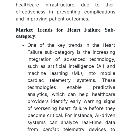
healthcare infrastructure, due to their
effectiveness in preventing complications
and improving patient outcomes.
Market Trends for Heart Failure Sub-
category:
One of the key trends in the Heart
Failure sub-category is the increasing
integration of advanced technology,
such as artificial intelligence (AI) and
machine learning (ML), into mobile
cardiac telemetry systems. These
technologies enable predictive
analytics, which can help healthcare
providers identify early warning signs
of worsening heart failure before they
become critical. For instance, AI-driven
systems can analyze real-time data
from
cardiac
telemetry devices to