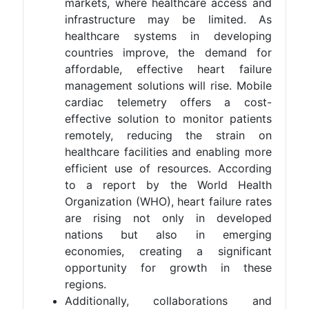
markets, where healthcare access and
infrastructure may be limited. As
healthcare systems in developing
countries improve, the demand for
affordable, effective heart failure
management solutions will rise. Mobile
cardiac telemetry offers a cost-
effective solution to monitor patients
remotely, reducing the strain on
healthcare facilities and enabling more
efficient use of resources. According
to a report by the World Health
Organization (WHO), heart failure rates
are rising not only in developed
nations but also in emerging
economies, creating a significant
opportunity for growth in these
regions​.
Additionally, collaborations and