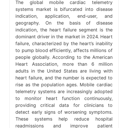
The global mobile cardiac telemetry
systems market is bifurcated into disease
indication, application, end-user, and
geography. On the basis of disease
indication, the heart failure segment is the
dominant driver in the market in 2024. Heart
failure, characterized by the heart’s inability
to pump blood efficiently, affects millions of
people globally. According to the American
Heart Association, more than 6 million
adults in the United States are living with
heart failure, and the number is expected to
rise as the population ages. Mobile cardiac
telemetry systems are increasingly adopted
to monitor heart function continuously,
providing critical data for clinicians to
detect early signs of worsening symptoms.
These systems help reduce hospital
readmissions and improve patient