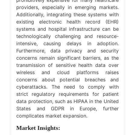
providers, especially in emerging markets.
Additionally, integrating these systems with
existing electronic health record (EHR)
systems and hospital infrastructure can be
technologically challenging and resource-
intensive, causing delays in adoption.
Furthermore, data privacy and security
concerns remain significant barriers, as the
transmission of sensitive health data over
wireless and cloud platforms raises
concerns about potential breaches and
cyberattacks. The need to comply with
strict regulatory requirements for patient
data protection, such as HIPAA in the United
States and GDPR in Europe, further
complicates market expansion.
Market Insights: