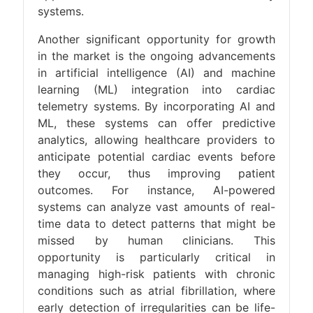
systems.​
Another significant opportunity for growth
in the market is the ongoing advancements
in artificial intelligence (AI) and machine
learning (ML) integration into cardiac
telemetry systems. By incorporating AI and
ML, these systems can offer predictive
analytics, allowing healthcare providers to
anticipate potential cardiac events before
they occur, thus improving patient
outcomes. For instance, AI-powered
systems can analyze vast amounts of real-
time data to detect patterns that might be
missed by human clinicians. This
opportunity is particularly critical in
managing high-risk patients with chronic
conditions such as atrial fibrillation, where
early detection of irregularities can be life-