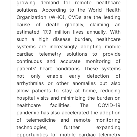
growing demand for remote healthcare
solutions. According to the World Health
Organization (WHO), CVDs are the leading
cause of death globally, claiming an
estimated 17.9 million lives annually. With
such a high disease burden, healthcare
systems are increasingly adopting mobile
cardiac telemetry solutions to provide
continuous and accurate monitoring of
patients’ heart conditions. These systems
not only enable early detection of
arrhythmias or other anomalies but also
allow patients to stay at home, reducing
hospital visits and minimizing the burden on
healthcare facilities. The COVID-19
pandemic has also accelerated the adoption
of telemedicine and remote monitoring
technologies, further expanding
opportunities for mobile cardiac telemetry