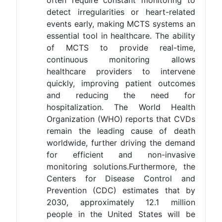
detect irregularities or heart-related
events early, making MCTS systems an
essential tool in healthcare. The ability
of MCTS to provide real-time,
continuous monitoring allows
healthcare providers to intervene
quickly, improving patient outcomes
and reducing the need for
hospitalization. The World Health
Organization (WHO) reports that CVDs
remain the leading cause of death
worldwide, further driving the demand
for efficient and non-invasive
monitoring solutions​.Furthermore, the
Centers for Disease Control and
Prevention (CDC) estimates that by
2030, approximately 12.1 million
people in the United States will be