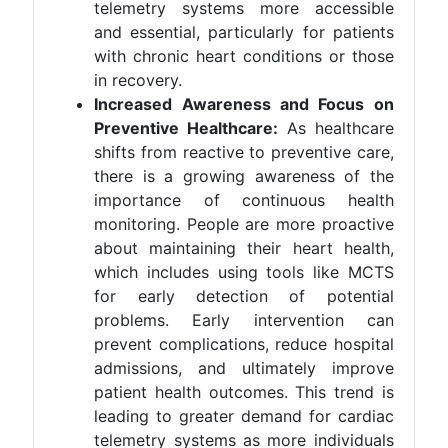
telemetry systems more accessible
and essential, particularly for patients
with chronic heart conditions or those
in recovery​.
Increased Awareness and Focus on
Preventive Healthcare:
As healthcare
shifts from reactive to preventive care,
there is a growing awareness of the
importance of continuous health
monitoring. People are more proactive
about maintaining their heart health,
which includes using tools like MCTS
for early detection of potential
problems. Early intervention can
prevent complications, reduce hospital
admissions, and ultimately improve
patient health outcomes. This trend is
leading to greater demand for cardiac
telemetry systems as more individuals