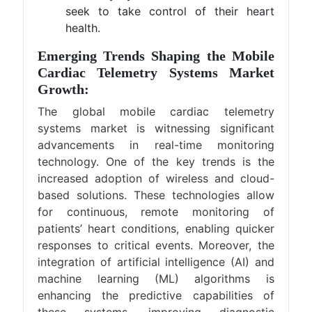
seek to take control of their heart
health.
Emerging Trends Shaping the Mobile
Cardiac Telemetry Systems Market
Growth:
The global mobile cardiac telemetry
systems market is witnessing significant
advancements in real-time monitoring
technology. One of the key trends is the
increased adoption of wireless and cloud-
based solutions. These technologies allow
for continuous, remote monitoring of
patients’ heart conditions, enabling quicker
responses to critical events. Moreover, the
integration of artificial intelligence (AI) and
machine learning (ML) algorithms is
enhancing the predictive capabilities of
these systems, improving diagnostic