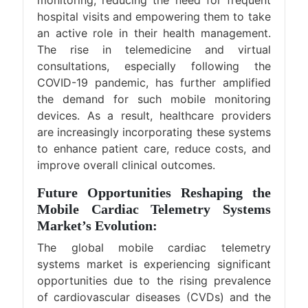
hospital visits and empowering them to take
an active role in their health management.
The rise in telemedicine and virtual
consultations, especially following the
COVID-19 pandemic, has further amplified
the demand for such mobile monitoring
devices. As a result, healthcare providers
are increasingly incorporating these systems
to enhance patient care, reduce costs, and
improve overall clinical outcomes​.
Future Opportunities Reshaping the
Mobile Cardiac Telemetry Systems
Market’s Evolution:
The global mobile cardiac telemetry
systems market is experiencing significant
opportunities due to the rising prevalence
of cardiovascular diseases (CVDs) and the