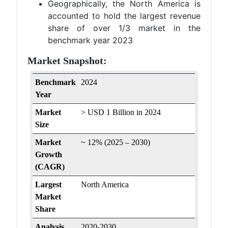
Geographically, the North America is
accounted to hold the largest revenue
share of over 1/3 market in the
benchmark year 2023
Market Snapshot:
Benchmark
2024
Year
Market
> USD 1 Billion in 2024
Size
Market
~ 12% (2025 – 2030)
Growth
(CAGR)
Largest
North America
Market
Share
Analysis
2020-2030