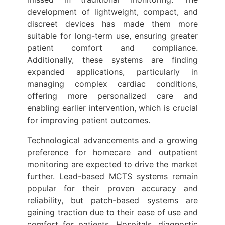
development of lightweight, compact, and
discreet devices has made them more
suitable for long-term use, ensuring greater
patient comfort and compliance.
Additionally, these systems are finding
expanded applications, particularly in
managing complex cardiac conditions,
offering more personalized care and
enabling earlier intervention, which is crucial
for improving patient outcomes​.
Technological advancements and a growing
preference for homecare and outpatient
monitoring are expected to drive the market
further. Lead-based MCTS systems remain
popular for their proven accuracy and
reliability, but patch-based systems are
gaining traction due to their ease of use and
comfort for patients. Hospitals, diagnostic