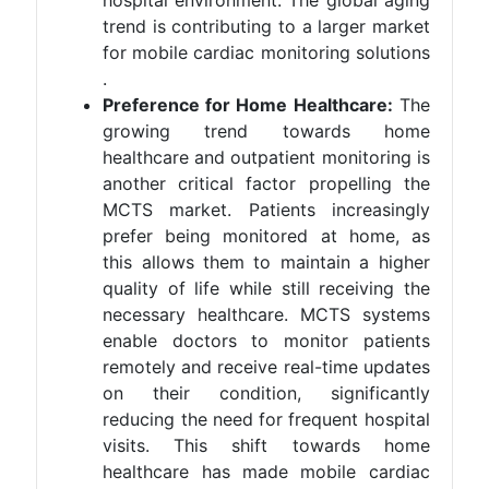
trend is contributing to a larger market
for mobile cardiac monitoring solutions​
.
Preference for Home Healthcare:
The
growing trend towards home
healthcare and outpatient monitoring is
another critical factor propelling the
MCTS market. Patients increasingly
prefer being monitored at home, as
this allows them to maintain a higher
quality of life while still receiving the
necessary healthcare. MCTS systems
enable doctors to monitor patients
remotely and receive real-time updates
on their condition, significantly
reducing the need for frequent hospital
visits. This shift towards home
healthcare has made mobile cardiac