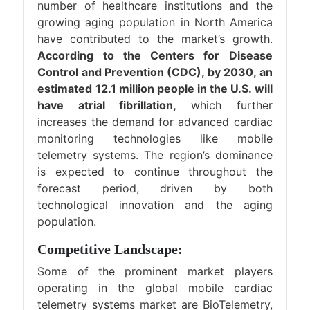
number of healthcare institutions and the
growing aging population in North America
have contributed to the market’s growth.
According to the Centers for Disease
Control and Prevention (CDC), by 2030, an
estimated 12.1 million people in the U.S. will
have atrial fibrillation,
which further
increases the demand for advanced cardiac
monitoring technologies like mobile
telemetry systems. The region’s dominance
is expected to continue throughout the
forecast period, driven by both
technological innovation and the aging
population.
Competitive Landscape:
Some of the prominent market players
operating in the global mobile cardiac
telemetry systems market are BioTelemetry,