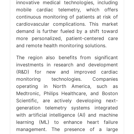
innovative medical technologies, including
mobile cardiac telemetry, which offers
continuous monitoring of patients at risk of
cardiovascular complications. This market
demand is further fueled by a shift toward
more personalized, patient-centered care
and remote health monitoring solutions​.
The region also benefits from significant
investments in research and development
(R&D) for new and improved cardiac
monitoring technologies. Companies
operating in North America, such as
Medtronic, Philips Healthcare, and Boston
Scientific, are actively developing next-
generation telemetry systems integrated
with artificial intelligence (AI) and machine
learning (ML) to enhance heart failure
management. The presence of a large