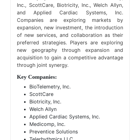
Inc., ScottCare, Biotricity, Inc., Welch Allyn,
and Applied Cardiac Systems, Inc.
Companies are exploring markets by
expansion, new investment, the introduction
of new services, and collaboration as their
preferred strategies. Players are exploring
new geography through expansion and
acquisition to gain a competitive advantage
through joint synergy.
Key Companies:
BioTelemetry, Inc.
ScottCare
Biotricity, Inc.
Welch Allyn
Applied Cardiac Systems, Inc.
Medicomp, Inc.
Preventice Solutions
Telerhythmics LLC