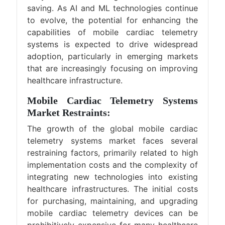
saving. As AI and ML technologies continue
to evolve, the potential for enhancing the
capabilities of mobile cardiac telemetry
systems is expected to drive widespread
adoption, particularly in emerging markets
that are increasingly focusing on improving
healthcare infrastructure.
Mobile Cardiac Telemetry Systems
Market Restraints:
The growth of the global mobile cardiac
telemetry systems market faces several
restraining factors, primarily related to high
implementation costs and the complexity of
integrating new technologies into existing
healthcare infrastructures. The initial costs
for purchasing, maintaining, and upgrading
mobile cardiac telemetry devices can be
prohibitively expensive for many healthcare