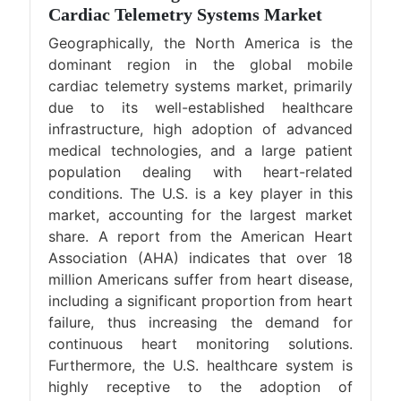
Cardiac Telemetry Systems Market
Geographically, the North America is the
dominant region in the global mobile
cardiac telemetry systems market, primarily
due to its well-established healthcare
infrastructure, high adoption of advanced
medical technologies, and a large patient
population dealing with heart-related
conditions. The U.S. is a key player in this
market, accounting for the largest market
share. A report from the American Heart
Association (AHA) indicates that over 18
million Americans suffer from heart disease,
including a significant proportion from heart
failure, thus increasing the demand for
continuous heart monitoring solutions.
Furthermore, the U.S. healthcare system is
highly receptive to the adoption of