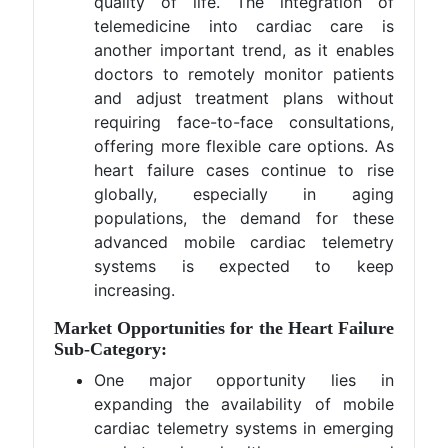
quality of life. The integration of
telemedicine into cardiac care is
another important trend, as it enables
doctors to remotely monitor patients
and adjust treatment plans without
requiring face-to-face consultations,
offering more flexible care options. As
heart failure cases continue to rise
globally, especially in aging
populations, the demand for these
advanced mobile cardiac telemetry
systems is expected to keep
increasing​.
Market Opportunities for the Heart Failure
Sub-Category:
One major opportunity lies in
expanding the availability of mobile
cardiac telemetry systems in emerging