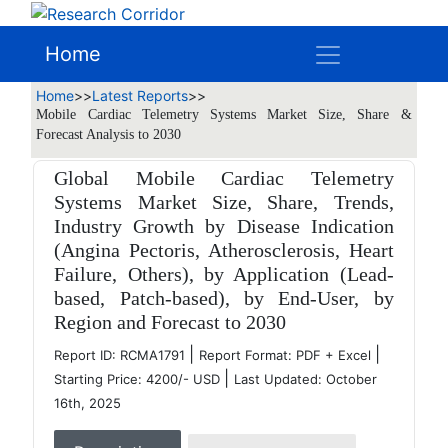
Home
Home
>>
Latest Reports
>>
Mobile Cardiac Telemetry Systems Market Size, Share &
Forecast Analysis to 2030
Global Mobile Cardiac Telemetry
Systems Market Size, Share, Trends,
Industry Growth by Disease Indication
(Angina Pectoris, Atherosclerosis, Heart
Failure, Others), by Application (Lead-
based, Patch-based), by End-User, by
Region and Forecast to 2030
|
|
Report ID: RCMA1791
Report Format: PDF + Excel
|
Starting Price: 4200/- USD
Last Updated: October
16th, 2025