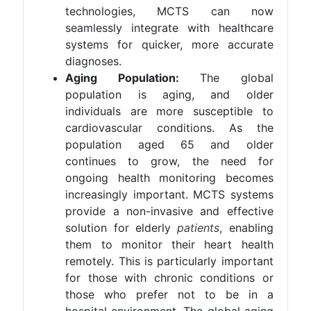
technologies, MCTS can now
seamlessly integrate with healthcare
systems for quicker, more accurate
diagnoses​.
Aging Population:
The global
population is aging, and older
individuals are more susceptible to
cardiovascular conditions. As the
population aged 65 and older
continues to grow, the need for
ongoing health monitoring becomes
increasingly important. MCTS systems
provide a non-invasive and effective
solution for elderly
patients
, enabling
them to monitor their heart health
remotely. This is particularly important
for those with chronic conditions or
those who prefer not to be in a
hospital environment. The global aging