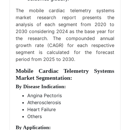
The mobile cardiac telemetry systems
market research report presents the
analysis of each segment from 2020 to
2030 considering 2024 as the base year for
the research. The compounded annual
growth rate (CAGR) for each respective
segment is calculated for the forecast
period from 2025 to 2030.
Mobile Cardiac Telemetry Systems
Market Segmentation:
By Disease Indication:
Angina Pectoris
Atherosclerosis
Heart Failure
Others
By Application: