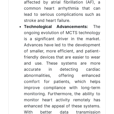
affected by atrial fibrillation (AF), a
common heart arrhythmia that can
lead to serious complications such as
stroke and heart failure​.
Technological Advancements:
The
ongoing evolution of MCTS technology
is a significant driver in the market.
Advances have led to the development
of smaller, more efficient, and patient-
friendly devices that are easier to wear
and use. These systems are more
accurate in detecting cardiac
abnormalities, offering enhanced
comfort for patients, which helps
improve compliance with long-term
monitoring. Furthermore, the ability to
monitor heart activity remotely has
enhanced the appeal of these systems.
With better data transmission