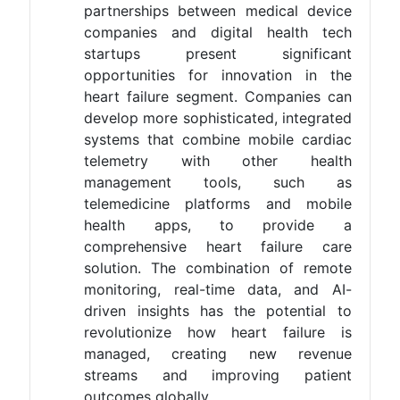
partnerships between medical device
companies and digital health tech
startups present significant
opportunities for innovation in the
heart failure segment. Companies can
develop more sophisticated, integrated
systems that combine mobile cardiac
telemetry with other health
management tools, such as
telemedicine platforms and mobile
health apps, to provide a
comprehensive heart failure care
solution. The combination of remote
monitoring, real-time data, and AI-
driven insights has the potential to
revolutionize how heart failure is
managed, creating new revenue
streams and improving patient
outcomes globally.