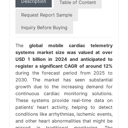
Description
Table of Content
Request Report Sample
Inquiry Before Buying
The
global mobile cardiac telemetry
systems market size was valued at over
USD 1 billion in 2024 and anticipated to
register a significant CAGR of around 12%
during the forecast period from 2025 to
2030. The market has seen substantial
growth due to the increasing demand for
continuous cardiac monitoring solutions.
These systems provide real-time data on
patients’ heart activity, helping to detect
conditions like arrhythmias, ischemic events,
and other heart abnormalities that might be
missed in traditional monitoring. The