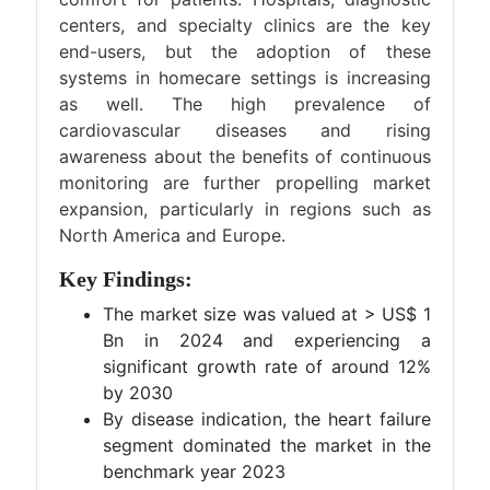
centers, and specialty clinics are the key
end-users, but the adoption of these
systems in homecare settings is increasing
as well. The high prevalence of
cardiovascular diseases and rising
awareness about the benefits of continuous
monitoring are further propelling market
expansion, particularly in regions such as
North America and Europe​.
Key Findings:
The market size was valued at > US$ 1
Bn in 2024 and experiencing a
significant growth rate of around 12%
by 2030
By disease indication, the heart failure
segment dominated the market in the
benchmark year 2023