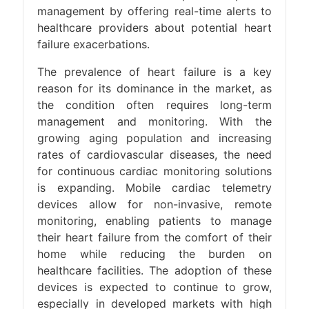
management by offering real-time alerts to
healthcare providers about potential heart
failure exacerbations​.
The prevalence of heart failure is a key
reason for its dominance in the market, as
the condition often requires long-term
management and monitoring. With the
growing aging population and increasing
rates of cardiovascular diseases, the need
for continuous cardiac monitoring solutions
is expanding. Mobile cardiac telemetry
devices allow for non-invasive, remote
monitoring, enabling patients to manage
their heart failure from the comfort of their
home while reducing the burden on
healthcare facilities. The adoption of these
devices is expected to continue to grow,
especially in developed markets with high