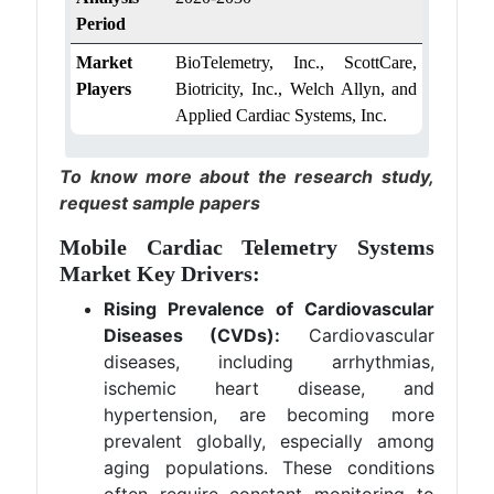
Period
Market
BioTelemetry, Inc., ScottCare,
Players
Biotricity, Inc., Welch Allyn, and
Applied Cardiac Systems, Inc.
To know more about the research study,
request sample papers
Mobile Cardiac Telemetry Systems
Market Key Drivers:
Rising Prevalence of Cardiovascular
Diseases (CVDs):
Cardiovascular
diseases, including arrhythmias,
ischemic heart disease, and
hypertension, are becoming more
prevalent globally, especially among
aging populations. These conditions
often require constant monitoring to