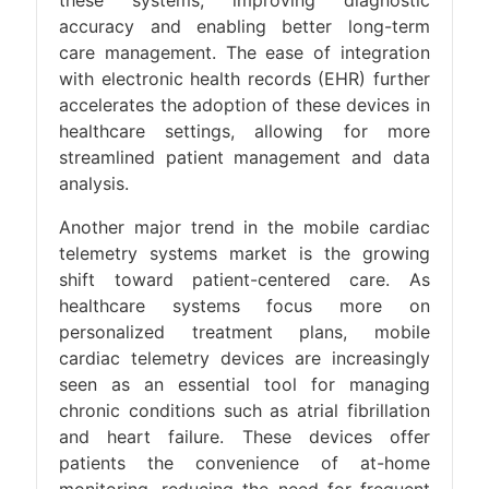
accuracy and enabling better long-term
care management. The ease of integration
with electronic health records (EHR) further
accelerates the adoption of these devices in
healthcare settings, allowing for more
streamlined patient management and data
analysis​.
Another major trend in the mobile cardiac
telemetry systems market is the growing
shift toward patient-centered care. As
healthcare systems focus more on
personalized treatment plans, mobile
cardiac telemetry devices are increasingly
seen as an essential tool for managing
chronic conditions such as atrial fibrillation
and heart failure. These devices offer
patients the convenience of at-home
monitoring, reducing the need for frequent