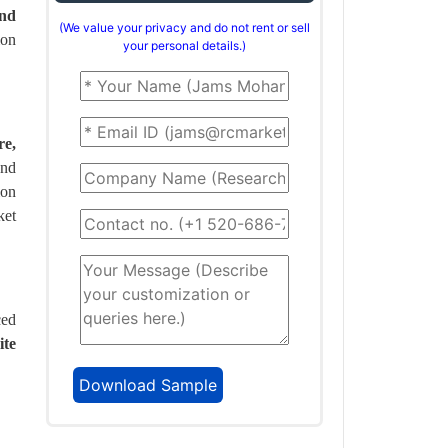
and
(We value your privacy and do not rent or sell
ion
your personal details.)
re,
and
ion
ket
ced
ite