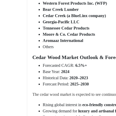
Western Forest Products Inc. (WFP)
Bear Creek Lumber
Cedar Creek (a BlueLinx company)
Georgia-Pacific LLC
Tennessee Cedar Products
Moore & Co. Cedar Products
Aromaaz International
Others
Cedar Wood Market Outlook & Forec
Forecasted CAGR:
6.5%+
Base Year:
2024
Historical Data:
2020–2023
Forecast Period:
2025–2030
The cedar wood market is expected to see continuo
Rising global interest in
eco-friendly constr
Growing demand for
luxury and artisanal 