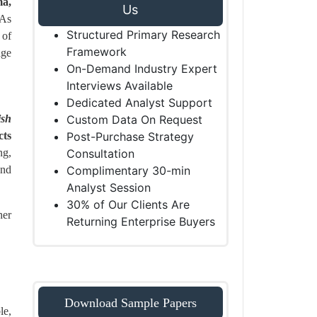
ma,
Us
 As
Structured Primary Research
 of
Framework
age
On-Demand Industry Expert
Interviews Available
Dedicated Analyst Support
ish
Custom Data On Request
cts
Post-Purchase Strategy
ng,
Consultation
and
Complimentary 30-min
Analyst Session
30% of Our Clients Are
her
Returning Enterprise Buyers
Download Sample Papers
le,