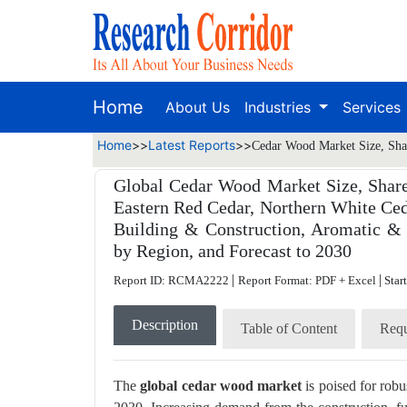
Home
About Us
Industries
Services
Home
>>
Latest Reports
>>
Cedar Wood Market Size, Shar
Global Cedar Wood Market Size, Share
Eastern Red Cedar, Northern White Ceda
Building & Construction, Aromatic & E
by Region, and Forecast to 2030
|
|
Report ID: RCMA2222
Report Format: PDF + Excel
Star
Description
Table of Content
Requ
The
global cedar wood market
is poised for rob