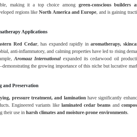
dable, making it a top choice among
green-conscious builders 
eveloped regions like
North America and Europe
, and is gaining tract
matherapy Applications
astern Red Cedar
, has expanded rapidly in
aromatherapy, skinca
crobial, anti-inflammatory, and calming properties have led to rising dem
xample,
Aromaaz International
expanded its cedarwood oil product
emonstrating the growing importance of this niche but lucrative mar
g and Preservation
rying, pressure treatment, and lamination
have significantly enhan
ucts. Engineered variants like
laminated cedar beams
and
compos
ng their use in
harsh climates and moisture-prone environments
.