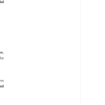
al
re
,
for
ves
and