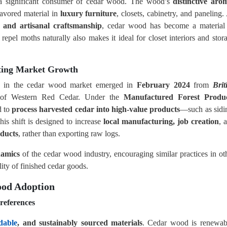
a significant consumer of cedar wood. The wood’s
distinctive aro
avored material in
luxury furniture
, closets, cabinetry, and paneling.
s and artisanal craftsmanship
, cedar wood has become a material
 repel moths naturally also makes it ideal for closet interiors and stor
ting Market Growth
on in the cedar wood market emerged in
February 2024
from
Brit
r of Western Red Cedar. Under the
Manufactured Forest Produ
d to
process harvested cedar into high-value products
—such as sidi
his shift is designed to increase
local manufacturing, job creation
, 
oducts
, rather than exporting raw logs.
namics
of the cedar wood industry, encouraging similar practices in ot
lity of finished cedar goods.
ood Adoption
references
dable
, and sustainably sourced materials
. Cedar wood is renewab