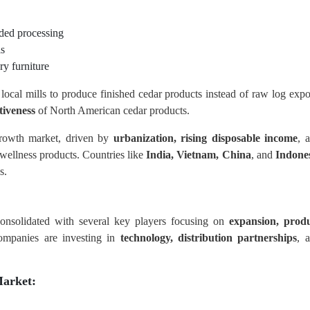
ded processing
ls
ry furniture
local mills to produce finished cedar products instead of raw log expo
tiveness
of North American cedar products.
rowth market, driven by
urbanization, rising disposable income
, 
 wellness products. Countries like
India, Vietnam, China
, and
Indone
s.
onsolidated with several key players focusing on
expansion, prod
ompanies are investing in
technology, distribution partnerships
, 
arket: