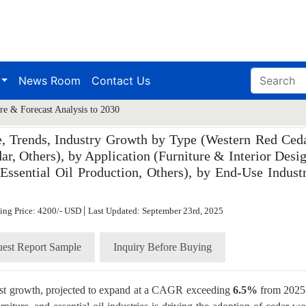
News Room
Contact Us
e & Forecast Analysis to 2030
, Trends, Industry Growth by Type (Western Red Ceda
r, Others), by Application (Furniture & Interior Desig
ssential Oil Production, Others), by End-Use Industr
|
ting Price: 4200/- USD
Last Updated: September 23rd, 2025
est Report Sample
Inquiry Before Buying
ust growth, projected to expand at a CAGR exceeding
6.5%
from 2025