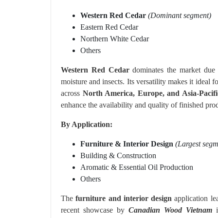
Western Red Cedar
(Dominant segment)
Eastern Red Cedar
Northern White Cedar
Others
Western Red Cedar
dominates the market due to
moisture and insects. Its versatility makes it ideal 
across
North America, Europe, and Asia-Pacifi
enhance the availability and quality of finished pro
By Application:
Furniture & Interior Design
(Largest segm
Building & Construction
Aromatic & Essential Oil Production
Others
The
furniture and interior design
application le
recent showcase by
Canadian Wood Vietnam