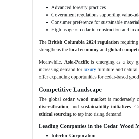
Advanced forestry practices
Government regulations supporting value-ad
Consumer preference for sustainable materia
High usage of cedar in construction and luxu
The
British Columbia 2024 regulation
requiring 
strengthens the
local economy
and
global competi
Meanwhile,
Asia-Pacific
is emerging as a key g
increasing demand for
luxury
furniture and natural
offer expanding opportunities for cedar-based good
Competitive Landscape
The global
cedar wood market
is moderately c
diversification
, and
sustainability initiatives
. C
ethical sourcing
to tap into rising demand.
Leading Companies in the Cedar Wood M
Interfor Corporation