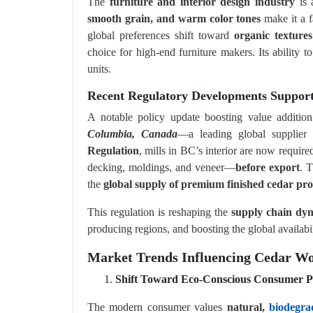
The
furniture and interior design industry
is 
smooth grain, and warm color tones
make it a f
global preferences shift toward
organic texture
choice for high-end furniture makers. Its ability to
units.
Recent Regulatory Developments Suppor
A notable policy update boosting value additi
Columbia, Canada
—a leading global supplie
Regulation
, mills in BC’s interior are now require
decking, moldings, and veneer—
before export
. T
the
global supply of premium finished cedar pr
This regulation is reshaping the
supply chain dy
producing regions, and boosting the global availabi
Market Trends Influencing Cedar W
Shift Toward Eco-Conscious Consumer P
The modern consumer values
natural,
biodegra