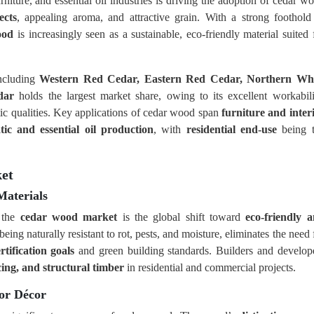
niture, and essential oil industries is driving the adoption of cedar w
ects
, appealing aroma, and attractive grain. With a strong foothold
ood
is increasingly seen as a sustainable, eco-friendly material suited 
including
Western Red Cedar, Eastern Red Cedar, Northern Wh
dar
holds the largest market share, owing to its excellent workabili
ic qualities. Key applications of cedar wood span
furniture and inter
ic and essential oil production
, with
residential end-use
being 
et
Materials
f the
cedar wood market
is the global shift toward
eco-friendly 
eing naturally resistant to rot, pests, and moisture, eliminates the need 
ification goals
and green building standards. Builders and develop
cing, and structural timber
in residential and commercial projects.
or Décor