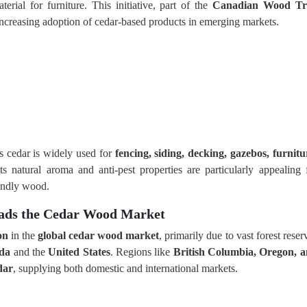
ial for furniture. This initiative, part of the
Canadian Wood Tri
 increasing adoption of cedar-based products in emerging markets.
as cedar is widely used for
fencing, siding, decking, gazebos, furnitu
Its natural aroma and anti-pest properties are particularly appealing 
endly wood.
eads the Cedar Wood Market
on
in the
global cedar wood market
, primarily due to vast forest reser
da
and the
United States
. Regions like
British Columbia, Oregon, 
dar
, supplying both domestic and international markets.