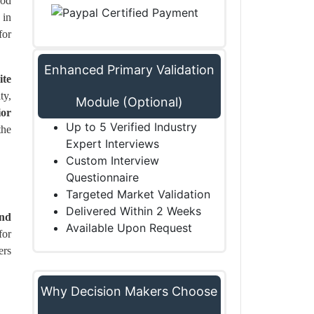
ood
 in
for
Enhanced Primary Validation
ite
ty,
Module (Optional)
ior
Up to 5 Verified Industry
the
Expert Interviews
Custom Interview
Questionnaire
Targeted Market Validation
Delivered Within 2 Weeks
and
Available Upon Request
for
ers
Why Decision Makers Choose