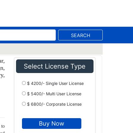
SEARCH
r,
Select License Type
n,
y,
$ 4200/- Single User License
$ 5400/- Multi User License
$ 6800/- Corporate License
 to