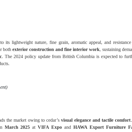
 its lightweight nature, fine grain, aromatic appeal, and resistance
for both
exterior construction and fine interior work
, sustaining dem
c
. The 2024 policy update from British Columbia is expected to furt
ducts.
ent)
ads the market owing to cedar’s
visual elegance and tactile comfort
in
March 2025
at
VIFA Expo
and
HAWA Export Furniture Fa