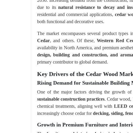
2030. Increasing demand from the construction, fur
due to its
natural resistance to decay and ins
residential and commercial applications,
cedar w
both functional and decorative uses.
The market encompasses several product types 
Cedar
, and others. Of these,
Western Red Ce
availability in North America, and premium aesthet
design, building and construction, and aromat
primary contributor to global demand.
Key Drivers of the Cedar Wood Mark
Rising Demand for Sustainable Building 
One of the major factors driving the growth o
sustainable construction practices
. Cedar wood, b
chemical treatments, aligning well with
LEED cert
increasingly choose cedar for
decking, siding, fen
Growth in Premium Furniture and Interi