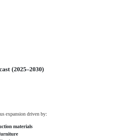
ast (2025–2030)
us expansion driven by:
uction materials
furniture