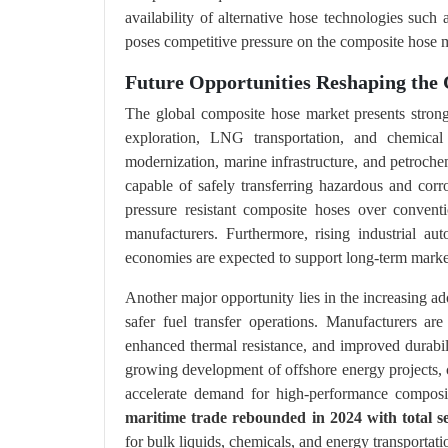
availability of alternative hose technologies such 
poses competitive pressure on the composite hose 
Future Opportunities Reshaping the
The global composite hose market presents strong
exploration, LNG transportation, and chemical 
modernization, marine infrastructure, and petroche
capable of safely transferring hazardous and corro
pressure resistant composite hoses over convent
manufacturers. Furthermore, rising industrial a
economies are expected to support long-term marke
Another major opportunity lies in the increasing a
safer fuel transfer operations. Manufacturers are
enhanced thermal resistance, and improved durabili
growing development of offshore energy projects, c
accelerate demand for high-performance compos
maritime trade rebounded in 2024 with total se
for bulk liquids, chemicals, and energy transporta