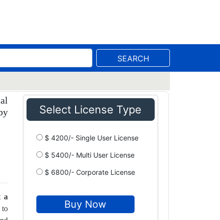
SEARCH
al
Select License Type
by
$ 4200/- Single User License
$ 5400/- Multi User License
$ 6800/- Corporate License
t a
 to