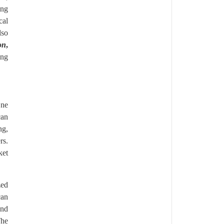
ing
cal
lso
on
,
ing
One
can
ng,
rs.
ket
zed
can
and
The