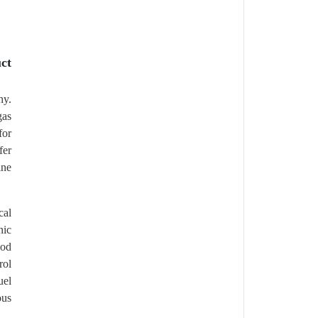
ct
hy.
gas
for
fer
ine
cal
nic
ood
rol
uel
ous