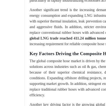
particularly in rapidly industrializing economies ac
Another significant trend is the increasing dema
energy consumption and expanding LNG infrastruct
with superior thermal insulation, leak prevention cap
and aggressive fluids. In addition, stricter envi
replace conventional rubber hoses with advanced 
global LNG trade reached 411.24 million tonne
increasing requirement for reliable composite hose
Key Factors Driving the Composite
The global composite hose market is driven by the i
solutions across industries such as oil & gas, che
because of their superior chemical resistance, d
conditions. Expanding offshore drilling projects, re
supporting market growth. In addition, stringent en
replace traditional rubber hoses with advanced co
efficiency.
Another key driving factor is the growing global