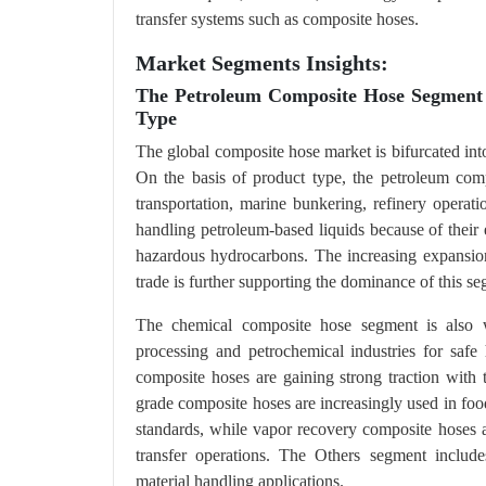
transfer systems such as composite hoses.
Market Segments Insights:
The Petroleum Composite Hose Segment
Type
The global composite hose market is bifurcated into
On the basis of product type, the petroleum comp
transportation, marine bunkering, refinery operati
handling petroleum-based liquids because of their ex
hazardous hydrocarbons. The increasing expansion o
trade is further supporting the dominance of this s
The chemical composite hose segment is also w
processing and petrochemical industries for safe
composite hoses are gaining strong traction with
grade composite hoses are increasingly used in foo
standards, while vapor recovery composite hoses a
transfer operations. The Others segment include
material handling applications.