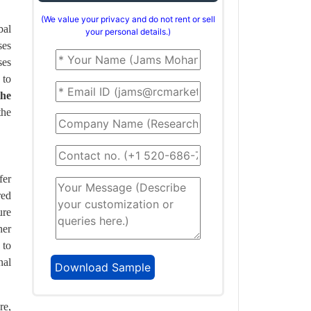
(We value your privacy and do not rent or sell
bal
your personal details.)
ses
ses
 to
the
the
fer
red
ure
her
 to
nal
re,