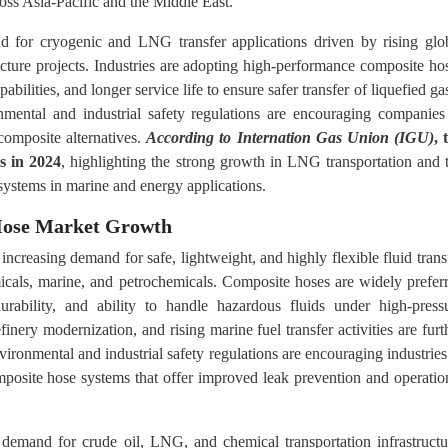
ross Asia-Pacific and the Middle East.
nd for cryogenic and LNG transfer applications driven by rising glo
ure projects. Industries are adopting high-performance composite ho
abilities, and longer service life to ensure safer transfer of liquefied ga
ronmental and industrial safety regulations are encouraging companies
composite alternatives.
According to Internation Gas Union (IGU)
, 
s in 2024
, highlighting the strong growth in LNG transportation and 
 systems in marine and energy applications.
 Hose Market Growth
ncreasing demand for safe, lightweight, and highly flexible fluid trans
micals, marine, and petrochemicals. Composite hoses are widely prefer
urability, and ability to handle hazardous fluids under high-press
finery modernization, and rising marine fuel transfer activities are furt
vironmental and industrial safety regulations are encouraging industries
mposite hose systems that offer improved leak prevention and operatio
 demand for crude oil, LNG, and chemical transportation infrastructu