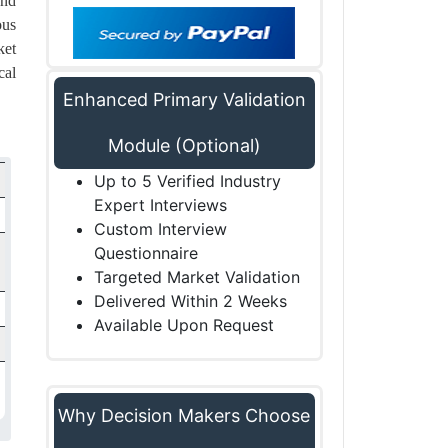
and
ous
ket
cal
Enhanced Primary Validation
Module (Optional)
Up to 5 Verified Industry
Expert Interviews
Custom Interview
Questionnaire
Targeted Market Validation
Delivered Within 2 Weeks
Available Upon Request
Why Decision Makers Choose