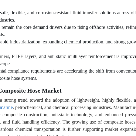
e, flexible, and corrosion-resistant fluid transfer solutions across oi
ustries.
remain the core demand drivers due to rising offshore activities, refin
ds.
rapid industrialization, expanding chemical production, and strong gro
iners, PTFE layers, and anti-static multilayer reinforcement is improv
scope.
ntal compliance requirements are accelerating the shift from conventio
posite hose systems.
 Composite Hose Market
 strong trend toward the adoption of lightweight, highly flexible, 
marine
, petrochemical, and chemical processing industries. Manufactur
 composite construction, anti-static technology, and enhanced press
ty, and fluid handling efficiency. The growing use of composite hoses
zardous chemical transportation is further supporting market expansi