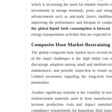
which is increasing the need for reliable transfer
investments in storage terminals, ports, and energ
advancements such as anti-static layers, multila
improving the performance and lifespan of compo
the global liquid fuels consumption is forecast
energy transportation activities that are expected
Composite Hose Market Restraining 
The global composite hose market faces several res
of the major challenges is the high initial cos
discourage adoption among small and medium-sized
maintenance, and periodic inspection to ensure op
Limited awareness regarding the long-term be
penetration.
Another significant restraint is the volatility in ra
reinforcement materials used in hose manufacturi
increase production costs and impact manufactur
compliance requirements for hazardous fluid transf