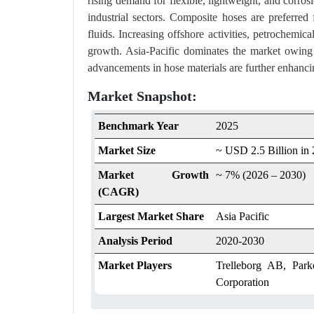
rising demand for flexible, lightweight, and corrosi
industrial sectors. Composite hoses are preferred 
fluids. Increasing offshore activities, petrochemica
growth. Asia-Pacific dominates the market owing t
advancements in hose materials are further enhanci
Market Snapshot:
Benchmark Year
2025
Market Size
~ USD 2.5 Billion in
Market Growth
~ 7% (2026 – 2030)
(CAGR)
Largest Market Share
Asia Pacific
Analysis Period
2020-2030
Market Players
Trelleborg AB, Par
Corporation