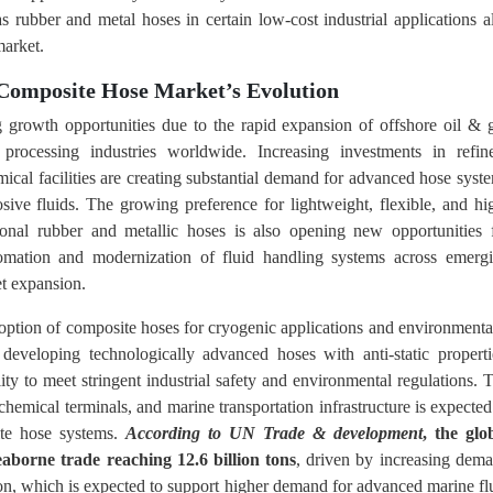
as rubber and metal hoses in certain low-cost industrial applications a
market.
 Composite Hose Market’s Evolution
 growth opportunities due to the rapid expansion of offshore oil & 
processing industries worldwide. Increasing investments in refin
mical facilities are creating substantial demand for advanced hose syst
sive fluids. The growing preference for lightweight, flexible, and hi
ional rubber and metallic hoses is also opening new opportunities 
utomation and modernization of fluid handling systems across emerg
t expansion.
doption of composite hoses for cryogenic applications and environmenta
 developing technologically advanced hoses with anti-static properti
ty to meet stringent industrial safety and environmental regulations. 
hemical terminals, and marine transportation infrastructure is expected
ite hose systems.
According to UN Trade & development
, the glo
aborne trade reaching 12.6 billion tons
, driven by increasing dem
tion, which is expected to support higher demand for advanced marine fl