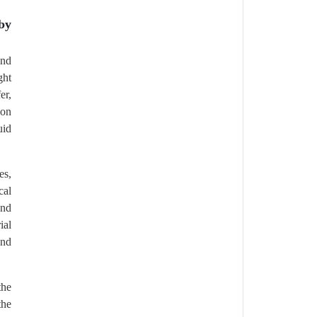
by
and
ght
er,
ion
uid
es,
cal
and
ial
and
the
the