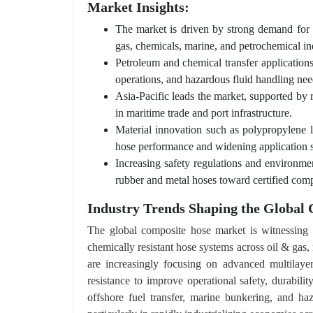
Market Insights:
The market is driven by strong demand for saf
gas, chemicals, marine, and petrochemical ind
Petroleum and chemical transfer applications 
operations, and hazardous fluid handling nee
Asia-Pacific leads the market, supported by 
in maritime trade and port infrastructure.
Material innovation such as polypropylene l
hose performance and widening application 
Increasing safety regulations and environme
rubber and metal hoses toward certified com
Industry Trends Shaping the Global
The global composite hose market is witnessing a
chemically resistant hose systems across oil & gas,
are increasingly focusing on advanced multilayer
resistance to improve operational safety, durabili
offshore fuel transfer, marine bunkering, and ha