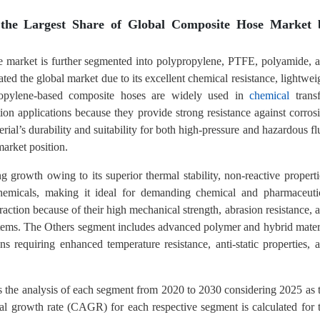
 the Largest Share of Global Composite Hose Market 
se market is further segmented into polypropylene, PTFE, polyamide, 
ed the global market due to its excellent chemical resistance, lightwei
lypropylene-based composite hoses are widely used in
chemical
transf
tion applications because they provide strong resistance against corros
ial’s durability and suitability for both high-pressure and hazardous fl
market position.
g growth owing to its superior thermal stability, non-reactive properti
chemicals, making it ideal for demanding chemical and pharmaceuti
raction because of their high mechanical strength, abrasion resistance, 
systems. The Others segment includes advanced polymer and hybrid mater
s requiring enhanced temperature resistance, anti-static properties, 
s the analysis of each segment from 2020 to 2030 considering 2025 as 
l growth rate (CAGR) for each respective segment is calculated for 