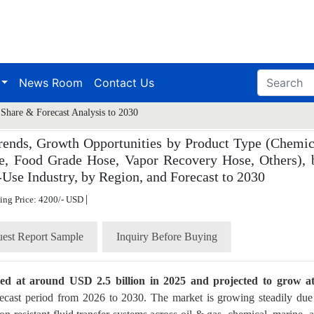
News Room
Contact Us
Share & Forecast Analysis to 2030
rends, Growth Opportunities by Product Type (Chemic
e, Food Grade Hose, Vapor Recovery Hose, Others), 
-Use Industry, by Region, and Forecast to 2030
|
ting Price: 4200/- USD
est Report Sample
Inquiry Before Buying
ued at around USD 2.5 billion in 2025 and projected to grow a
ecast period from 2026 to 2030. The market is growing steadily due