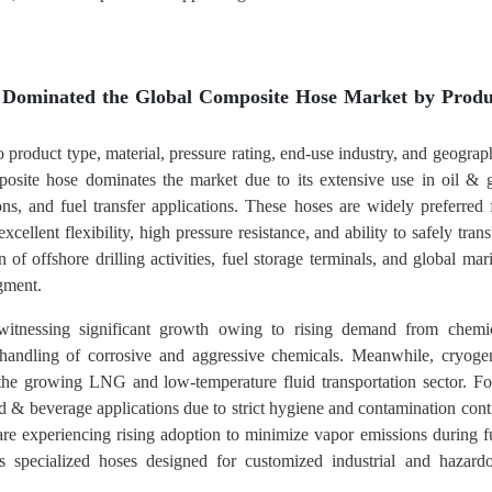
 Dominated the Global Composite Hose Market by Produ
 product type, material, pressure rating, end-use industry, and geograp
osite hose dominates the market due to its extensive use in oil & 
ons, and fuel transfer applications. These hoses are widely preferred 
cellent flexibility, high pressure resistance, and ability to safely trans
f offshore drilling activities, fuel storage terminals, and global mar
egment.
itnessing significant growth owing to rising demand from chemi
 handling of corrosive and aggressive chemicals. Meanwhile, cryoge
 the growing LNG and low-temperature fluid transportation sector. F
d & beverage applications due to strict hygiene and contamination cont
re experiencing rising adoption to minimize vapor emissions during f
s specialized hoses designed for customized industrial and hazard