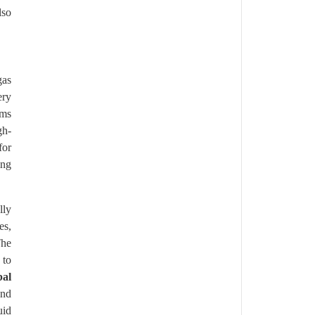
lso
gas
ery
ems
gh-
for
ing
lly
es,
The
 to
bal
and
uid