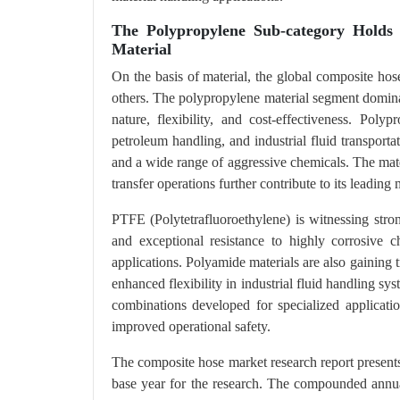
The Polypropylene Sub-category Holds
Material
On the basis of material, the global composite ho
others. The polypropylene material segment dominat
nature, flexibility, and cost-effectiveness. Po
petroleum handling, and industrial fluid transporta
and a wide range of aggressive chemicals. The mater
transfer operations further contribute to its leading 
PTFE (Polytetrafluoroethylene) is witnessing stron
and exceptional resistance to highly corrosive 
applications. Polyamide materials are also gaining t
enhanced flexibility in industrial fluid handling 
combinations developed for specialized application
improved operational safety.
The composite hose market research report present
base year for the research. The compounded annua