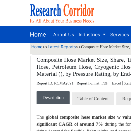
Home
About Us
Industries
Services
Home
>>
Latest Reports
>>
Composite Hose Market Size, 
Composite Hose Market Size, Share, T
Hose, Petroleum Hose, Cryogenic Hos
Material (), by Pressure Rating, by End
|
|
Report ID: RCMA2891
Report Format: PDF + Excel
Star
Description
Table of Content
Requ
The
global composite hose market size w val
significant CAGR of around 7%
during the for