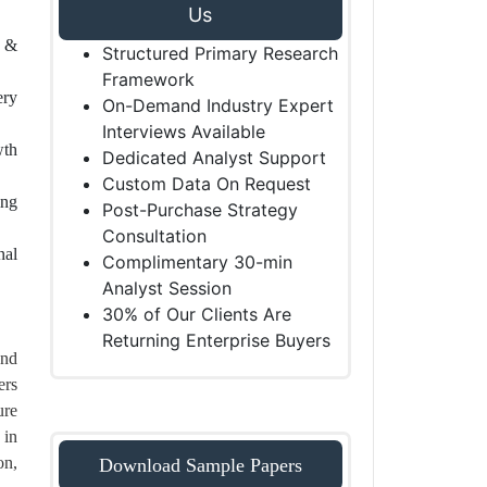
Us
l &
Structured Primary Research
Framework
ery
On-Demand Industry Expert
Interviews Available
wth
Dedicated Analyst Support
Custom Data On Request
ing
Post-Purchase Strategy
Consultation
nal
Complimentary 30-min
Analyst Session
30% of Our Clients Are
Returning Enterprise Buyers
and
ers
ure
 in
on,
Download Sample Papers