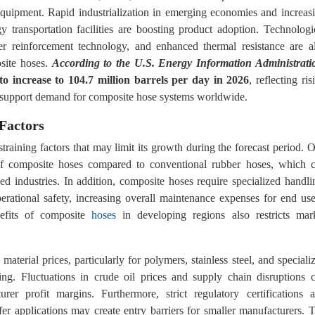
 equipment. Rapid industrialization in emerging economies and increas
y transportation facilities are boosting product adoption. Technologi
yer reinforcement technology, and enhanced thermal resistance are a
site hoses.
According to the U.S. Energy Information Administrati
 to increase to 104.7 million barrels per day in 2026
, reflecting ris
 to support demand for composite hose systems worldwide.
Factors
training factors that may limit its growth during the forecast period. 
t of composite hoses compared to conventional rubber hoses, which 
 industries. In addition, composite hoses require specialized handli
erational safety, increasing overall maintenance expenses for end use
nefits of composite
hoses
in developing regions also restricts mar
w material prices, particularly for polymers, stainless steel, and speciali
ng. Fluctuations in crude oil prices and supply chain disruptions 
er profit margins. Furthermore, strict regulatory certifications 
er applications may create entry barriers for smaller manufacturers. 