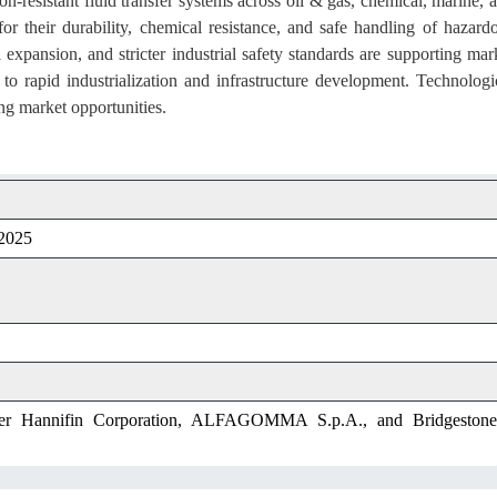
on-resistant fluid transfer systems across oil & gas, chemical, marine, 
for their durability, chemical resistance, and safe handling of hazard
l expansion, and stricter industrial safety standards are supporting mar
o rapid industrialization and infrastructure development. Technologi
ng market opportunities.
 2025
ker Hannifin Corporation, ALFAGOMMA S.p.A., and Bridgestone