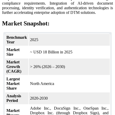
compliance requirements. Integration of AI-driven document
processing, identity verification, and authentication technologies is
further accelerating enterprise adoption of DTM solutions.
Market Snapshot:
Benchmark
2025
Year
Market
~ USD 18 Billion in 2025
Size
Market
Growth
> 26% (2026 – 2030)
(CAGR)
Largest
Market
North America
Share
Analysis
2020-2030
Period
Adobe Inc., DocuSign Inc., OneSpan Inc.,
Market
Dropbox Inc. (through Dropbox Sign), and