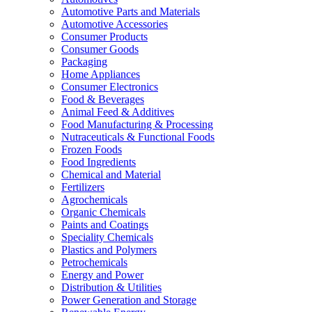
Automotive Parts and Materials
Automotive Accessories
Consumer Products
Consumer Goods
Packaging
Home Appliances
Consumer Electronics
Food & Beverages
Animal Feed & Additives
Food Manufacturing & Processing
Nutraceuticals & Functional Foods
Frozen Foods
Food Ingredients
Chemical and Material
Fertilizers
Agrochemicals
Organic Chemicals
Paints and Coatings
Speciality Chemicals
Plastics and Polymers
Petrochemicals
Energy and Power
Distribution & Utilities
Power Generation and Storage