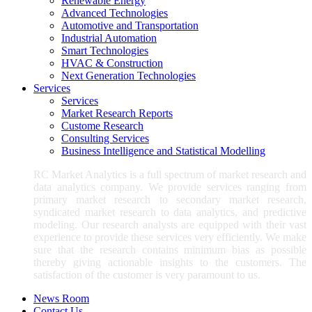
Renewable Energy
Advanced Technologies
Automotive and Transportation
Industrial Automation
Smart Technologies
HVAC & Construction
Next Generation Technologies
Services
Services
Market Research Reports
Custome Research
Consulting Services
Business Intelligence and Statistical Modelling
RC Market Analytics is a full spectrum of market research and
data analytics company. We provide services ranging from
primary market research to secondary market research,
syndicated market research to data analytics, and predictive
modeling. Our research analysts are equipped with their vast
experience to provide these services very efficiently. We make
sure that the research contains minimum bias as possible
thereby giving actionable insights to the customers. The
satisfaction of the customer is very paramount to us.
News Room
Contact Us