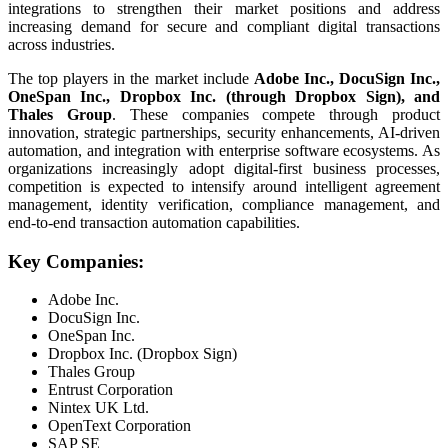
integrations to strengthen their market positions and address
increasing demand for secure and compliant digital transactions
across industries.
The top players in the market include
Adobe Inc., DocuSign Inc.,
OneSpan Inc., Dropbox Inc. (through Dropbox Sign), and
Thales Group
. These companies compete through product
innovation, strategic partnerships, security enhancements, AI-driven
automation, and integration with enterprise software ecosystems. As
organizations increasingly adopt digital-first business processes,
competition is expected to intensify around intelligent agreement
management, identity verification, compliance management, and
end-to-end transaction automation capabilities.
Key Companies:
Adobe Inc.
DocuSign Inc.
OneSpan Inc.
Dropbox Inc. (Dropbox Sign)
Thales Group
Entrust Corporation
Nintex UK Ltd.
OpenText Corporation
SAP SE