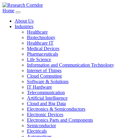
Home
About Us
Industries
Healthcare
Biotechnology
Healthcare IT
Medical Devices
Pharmaceuticals
Life Science
Information and Communication Technology
Internet of Things
Cloud Computing
Software & Solutions
IT Hardware
Telecommunication
Artificial Intelligence
Cloud and Big Data
Electronics & Semiconductors
Electronic Devices
Electronics Parts and Components
Semiconductor
Electricals
Automotives