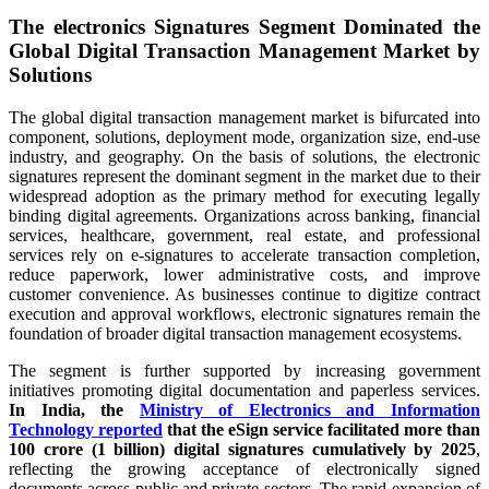
The electronics Signatures Segment Dominated the
Global Digital Transaction Management Market by
Solutions
The global digital transaction management market is bifurcated into
component, solutions, deployment mode, organization size, end-use
industry, and geography. On the basis of solutions, the electronic
signatures represent the dominant segment in the market due to their
widespread adoption as the primary method for executing legally
binding digital agreements. Organizations across banking, financial
services, healthcare, government, real estate, and professional
services rely on e-signatures to accelerate transaction completion,
reduce paperwork, lower administrative costs, and improve
customer convenience. As businesses continue to digitize contract
execution and approval workflows, electronic signatures remain the
foundation of broader digital transaction management ecosystems.
The segment is further supported by increasing government
initiatives promoting digital documentation and paperless services.
In India, the
Ministry of Electronics and Information
Technology reported
that the eSign service facilitated more than
100 crore (1 billion) digital signatures cumulatively by 2025
,
reflecting the growing acceptance of electronically signed
documents across public and private sectors. The rapid expansion of