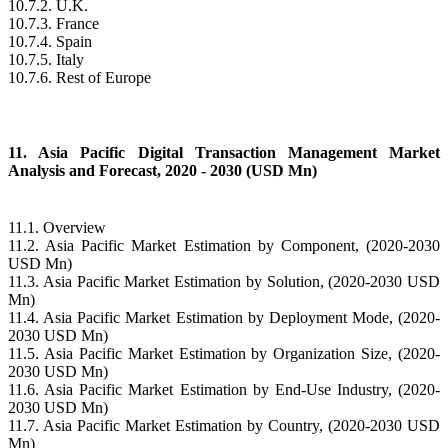
10.7.2. U.K.
10.7.3. France
10.7.4. Spain
10.7.5. Italy
10.7.6. Rest of Europe
11. Asia Pacific Digital Transaction Management Market
Analysis and Forecast, 2020 - 2030 (USD Mn)
11.1. Overview
11.2. Asia Pacific Market Estimation by Component, (2020-2030
USD Mn)
11.3. Asia Pacific Market Estimation by Solution, (2020-2030 USD
Mn)
11.4. Asia Pacific Market Estimation by Deployment Mode, (2020-
2030 USD Mn)
11.5. Asia Pacific Market Estimation by Organization Size, (2020-
2030 USD Mn)
11.6. Asia Pacific Market Estimation by End-Use Industry, (2020-
2030 USD Mn)
11.7. Asia Pacific Market Estimation by Country, (2020-2030 USD
Mn)