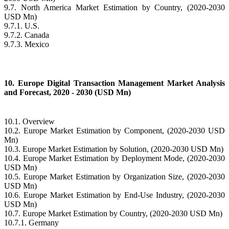
9.7. North America Market Estimation by Country, (2020-2030
USD Mn)
9.7.1. U.S.
9.7.2. Canada
9.7.3. Mexico
10. Europe Digital Transaction Management Market Analysis
and Forecast, 2020 - 2030 (USD Mn)
10.1. Overview
10.2. Europe Market Estimation by Component, (2020-2030 USD
Mn)
10.3. Europe Market Estimation by Solution, (2020-2030 USD Mn)
10.4. Europe Market Estimation by Deployment Mode, (2020-2030
USD Mn)
10.5. Europe Market Estimation by Organization Size, (2020-2030
USD Mn)
10.6. Europe Market Estimation by End-Use Industry, (2020-2030
USD Mn)
10.7. Europe Market Estimation by Country, (2020-2030 USD Mn)
10.7.1. Germany