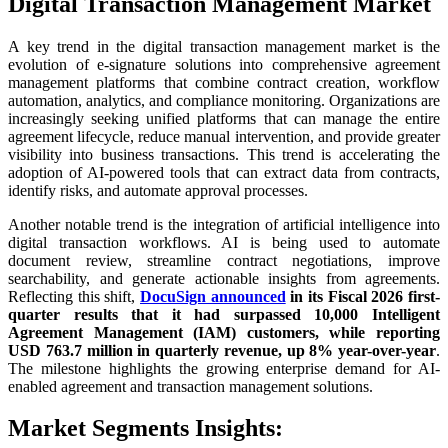
Digital Transaction Management Market
A key trend in the digital transaction management market is the
evolution of e-signature solutions into comprehensive agreement
management platforms that combine contract creation, workflow
automation, analytics, and compliance monitoring. Organizations are
increasingly seeking unified platforms that can manage the entire
agreement lifecycle, reduce manual intervention, and provide greater
visibility into business transactions. This trend is accelerating the
adoption of AI-powered tools that can extract data from contracts,
identify risks, and automate approval processes.
Another notable trend is the integration of artificial intelligence into
digital transaction workflows. AI is being used to automate
document review, streamline contract negotiations, improve
searchability, and generate actionable insights from agreements.
Reflecting this shift,
DocuSign announced
in its Fiscal 2026 first-
quarter results that it had surpassed 10,000 Intelligent
Agreement Management (IAM) customers, while reporting
USD 763.7 million in quarterly revenue, up 8% year-over-year
.
The milestone highlights the growing enterprise demand for AI-
enabled agreement and transaction management solutions.
Market Segments Insights: