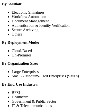
By Solution:
Electronic Signatures
Workflow Automation
Document Management
Authentication & Identity Verification
Secure Archiving
Others
By Deployment Mode:
Cloud-Based
On-Premises
By Organization Size:
Large Enterprises
Small & Medium-Sized Enterprises (SMEs)
By End-Use Industry:
BFSI
Healthcare
Government & Public Sector
IT & Telecommunications