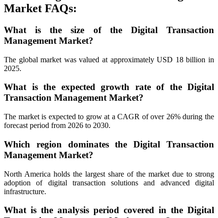
Market FAQs:
What is the size of the Digital Transaction
Management Market?
The global market was valued at approximately USD 18 billion in
2025.
What is the expected growth rate of the Digital
Transaction Management Market?
The market is expected to grow at a CAGR of over 26% during the
forecast period from 2026 to 2030.
Which region dominates the Digital Transaction
Management Market?
North America holds the largest share of the market due to strong
adoption of digital transaction solutions and advanced digital
infrastructure.
What is the analysis period covered in the Digital