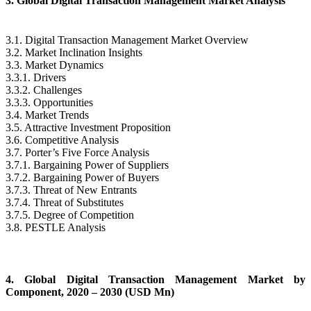
3. Global Digital Transaction Management Market Analysis
3.1. Digital Transaction Management Market Overview
3.2. Market Inclination Insights
3.3. Market Dynamics
3.3.1. Drivers
3.3.2. Challenges
3.3.3. Opportunities
3.4. Market Trends
3.5. Attractive Investment Proposition
3.6. Competitive Analysis
3.7. Porter’s Five Force Analysis
3.7.1. Bargaining Power of Suppliers
3.7.2. Bargaining Power of Buyers
3.7.3. Threat of New Entrants
3.7.4. Threat of Substitutes
3.7.5. Degree of Competition
3.8. PESTLE Analysis
4. Global Digital Transaction Management Market by
Component, 2020 – 2030 (USD Mn)