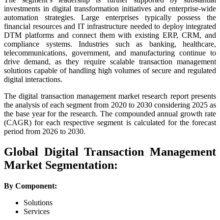
investments in digital transformation initiatives and enterprise-wide
automation strategies. Large enterprises typically possess the
financial resources and IT infrastructure needed to deploy integrated
DTM platforms and connect them with existing ERP, CRM, and
compliance systems. Industries such as banking, healthcare,
telecommunications, government, and manufacturing continue to
drive demand, as they require scalable transaction management
solutions capable of handling high volumes of secure and regulated
digital interactions.
The digital transaction management market research report presents
the analysis of each segment from 2020 to 2030 considering 2025 as
the base year for the research. The compounded annual growth rate
(CAGR) for each respective segment is calculated for the forecast
period from 2026 to 2030.
Global Digital Transaction Management
Market Segmentation:
By Component:
Solutions
Services