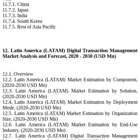
11.7.1. China
11.7.2. Japan
11.7.3. India
11.7.4. South Korea
11.7.5. Rest of Asia Pacific
12. Latin America (LATAM) Digital Transaction Management
Market Analysis and Forecast, 2020 - 2030 (USD Mn)
12.1. Overview
12.2. Latin America (LATAM) Market Estimation by Component,
(2020-2030 USD Mn)
12.3. Latin America (LATAM) Market Estimation by Solution,
(2020-2030 USD Mn)
12.4. Latin America (LATAM) Market Estimation by Deployment
Mode, (2020-2030 USD Mn)
12.5. Latin America (LATAM) Market Estimation by Organization
Size, (2020-2030 USD Mn)
12.6. Latin America (LATAM) Market Estimation by End-Use
Industry, (2020-2030 USD Mn)
12.7. Latin America (LATAM) Digital Transaction Management