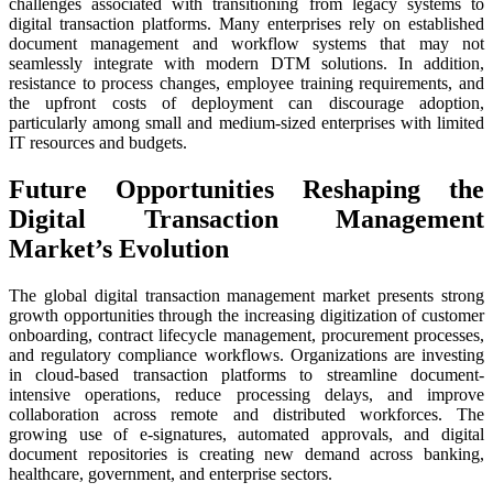
challenges associated with transitioning from legacy systems to
digital transaction platforms. Many enterprises rely on established
document management and workflow systems that may not
seamlessly integrate with modern DTM solutions. In addition,
resistance to process changes, employee training requirements, and
the upfront costs of deployment can discourage adoption,
particularly among small and medium-sized enterprises with limited
IT resources and budgets.
Future Opportunities Reshaping the
Digital Transaction Management
Market’s Evolution
The global digital transaction management market presents strong
growth opportunities through the increasing digitization of customer
onboarding, contract lifecycle management, procurement processes,
and regulatory compliance workflows. Organizations are investing
in cloud-based transaction platforms to streamline document-
intensive operations, reduce processing delays, and improve
collaboration across remote and distributed workforces. The
growing use of e-signatures, automated approvals, and digital
document repositories is creating new demand across banking,
healthcare, government, and enterprise sectors.