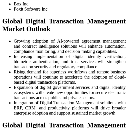
Box Inc.
Foxit Software Inc.
Global Digital Transaction Management
Market Outlook
Growing adoption of AI-powered agreement management
and contract intelligence solutions will enhance automation,
compliance monitoring, and decision-making capabilities.
Increasing implementation of digital identity verification,
biometric authentication, and trust services will strengthen
transaction security and regulatory compliance.
Rising demand for paperless workflows and remote business
operations will continue to accelerate the adoption of cloud-
based digital transaction platforms.
Expansion of digital government services and digital identity
ecosystems will create new opportunities for secure electronic
transactions across public and private sectors.
Integration of Digital Transaction Management solutions with
ERP, CRM, and productivity platforms will drive broader
enterprise adoption and support sustained market growth.
Global Digital Transaction Management