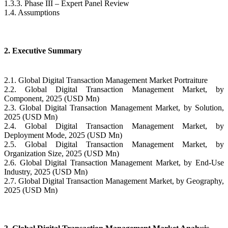
1.3.3. Phase III – Expert Panel Review
1.4. Assumptions
2. Executive Summary
2.1. Global Digital Transaction Management Market Portraiture
2.2. Global Digital Transaction Management Market, by
Component, 2025 (USD Mn)
2.3. Global Digital Transaction Management Market, by Solution,
2025 (USD Mn)
2.4. Global Digital Transaction Management Market, by
Deployment Mode, 2025 (USD Mn)
2.5. Global Digital Transaction Management Market, by
Organization Size, 2025 (USD Mn)
2.6. Global Digital Transaction Management Market, by End-Use
Industry, 2025 (USD Mn)
2.7. Global Digital Transaction Management Market, by Geography,
2025 (USD Mn)