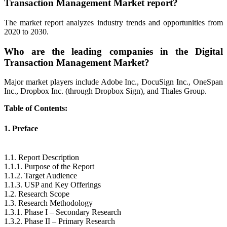
Transaction Management Market report?
The market report analyzes industry trends and opportunities from
2020 to 2030.
Who are the leading companies in the Digital
Transaction Management Market?
Major market players include Adobe Inc., DocuSign Inc., OneSpan
Inc., Dropbox Inc. (through Dropbox Sign), and Thales Group.
Table of Contents:
1. Preface
1.1. Report Description
1.1.1. Purpose of the Report
1.1.2. Target Audience
1.1.3. USP and Key Offerings
1.2. Research Scope
1.3. Research Methodology
1.3.1. Phase I – Secondary Research
1.3.2. Phase II – Primary Research