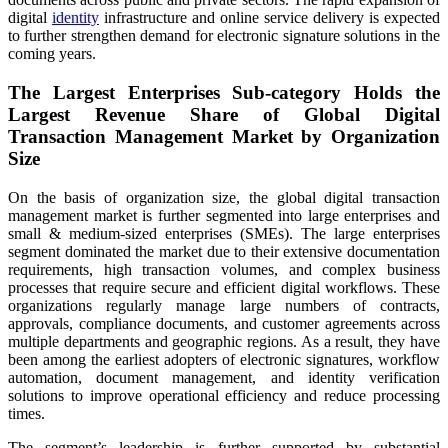
digital
identity
infrastructure and online service delivery is expected
to further strengthen demand for electronic signature solutions in the
coming years.
The Largest Enterprises Sub-category Holds the
Largest Revenue Share of Global Digital
Transaction Management Market by Organization
Size
On the basis of organization size, the global digital transaction
management market is further segmented into large enterprises and
small & medium-sized enterprises (SMEs). The large enterprises
segment dominated the market due to their extensive documentation
requirements, high transaction volumes, and complex business
processes that require secure and efficient digital workflows. These
organizations regularly manage large numbers of contracts,
approvals, compliance documents, and customer agreements across
multiple departments and geographic regions. As a result, they have
been among the earliest adopters of electronic signatures, workflow
automation, document management, and identity verification
solutions to improve operational efficiency and reduce processing
times.
The segment’s leadership is further supported by substantial