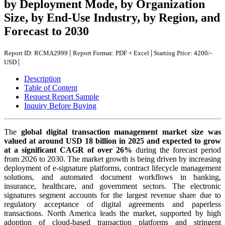
by Deployment Mode, by Organization
Size, by End-Use Industry, by Region, and
Forecast to 2030
|
|
Report ID: RCMA2999
Report Format: PDF + Excel
Starting Price: 4200/-
|
USD
Description
Table of Content
Request Report Sample
Inquiry Before Buying
The
global digital transaction management market size was
valued at around USD 18 billion in 2025 and expected to grow
at a significant CAGR of over 26%
during the forecast period
from 2026 to 2030. The market growth is being driven by increasing
deployment of e-signature platforms, contract lifecycle management
solutions, and automated document workflows in banking,
insurance, healthcare, and government sectors. The electronic
signatures segment accounts for the largest revenue share due to
regulatory acceptance of digital agreements and paperless
transactions. North America leads the market, supported by high
adoption of cloud-based transaction platforms and stringent