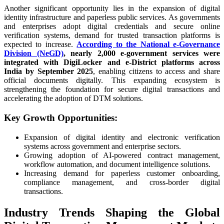
Another significant opportunity lies in the expansion of digital
identity infrastructure and paperless public services. As governments
and enterprises adopt digital credentials and secure online
verification systems, demand for trusted transaction platforms is
expected to increase.
According to the National e-Governance
Division (NeGD)
, nearly 2,000 e-government services were
integrated with DigiLocker and e-District platforms across
India by September 2025
, enabling citizens to access and share
official documents digitally. This expanding ecosystem is
strengthening the foundation for secure digital transactions and
accelerating the adoption of DTM solutions.
Key Growth Opportunities:
Expansion of digital identity and electronic verification
systems across government and enterprise sectors.
Growing adoption of AI-powered contract management,
workflow automation, and document intelligence solutions.
Increasing demand for paperless customer onboarding,
compliance management, and cross-border digital
transactions.
Industry Trends Shaping the Global