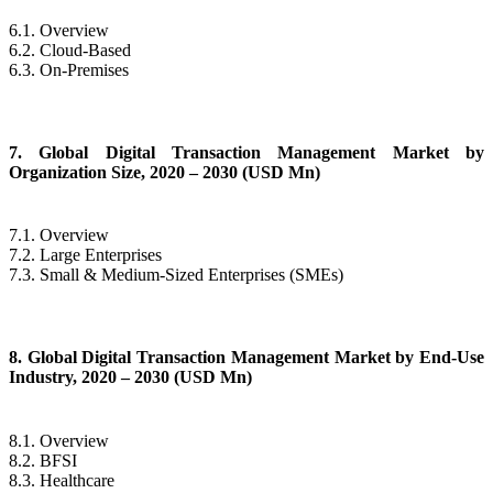
6.1. Overview
6.2. Cloud-Based
6.3. On-Premises
7. Global Digital Transaction Management Market by
Organization Size, 2020 – 2030 (USD Mn)
7.1. Overview
7.2. Large Enterprises
7.3. Small & Medium-Sized Enterprises (SMEs)
8. Global Digital Transaction Management Market by End-Use
Industry, 2020 – 2030 (USD Mn)
8.1. Overview
8.2. BFSI
8.3. Healthcare