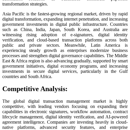
transformation strategies.
Asia Pacific is the fastest-growing regional market, driven by rapid
digital transformation, expanding internet penetration, and increasing
government investments in digital public infrastructure. Countries
such as China, India, Japan, South Korea, and Australia are
witnessing rising adoption of e-signatures, digital identity
verification, and cloud-based transaction platforms across both
public and private sectors. Meanwhile, Latin America is
experiencing steady growth as enterprises modernize business
processes and strengthen digital governance capabilities. The Middle
East & Africa region is also advancing gradually, supported by smart
government initiatives, digital economy programs, and increasing
investments in secure digital services, particularly in the Gulf
countries and South Africa.
Competitive Analysis:
The global digital transaction management market is highly
competitive, with leading vendors focusing on expanding their
capabilities in electronic signatures, workflow automation, contract
lifecycle management, digital identity verification, and AI-powered
agreement intelligence. Companies are investing heavily in cloud-
native platforms, advanced security features, and enterprise