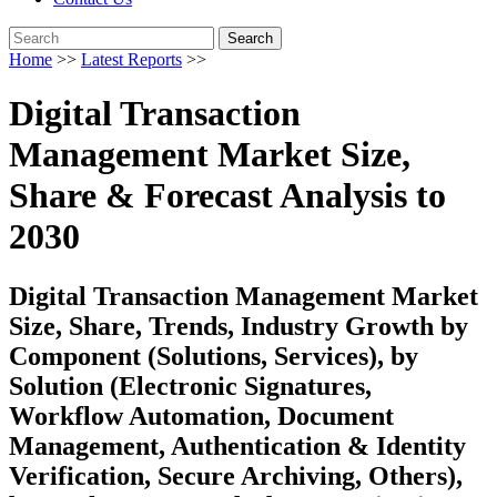
Search
Home
>>
Latest Reports
>>
Digital Transaction
Management Market Size,
Share & Forecast Analysis to
2030
Digital Transaction Management Market
Size, Share, Trends, Industry Growth by
Component (Solutions, Services), by
Solution (Electronic Signatures,
Workflow Automation, Document
Management, Authentication & Identity
Verification, Secure Archiving, Others),