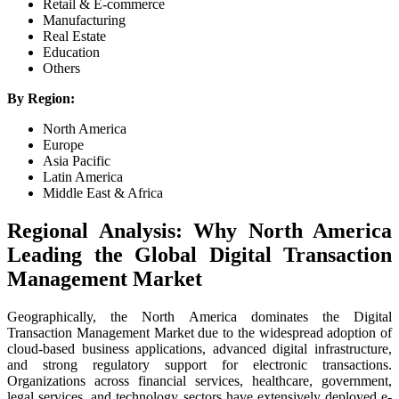
Retail & E-commerce
Manufacturing
Real Estate
Education
Others
By Region:
North America
Europe
Asia Pacific
Latin America
Middle East & Africa
Regional Analysis: Why North America
Leading the Global Digital Transaction
Management Market
Geographically, the North America dominates the Digital
Transaction Management Market due to the widespread adoption of
cloud-based business applications, advanced digital infrastructure,
and strong regulatory support for electronic transactions.
Organizations across financial services, healthcare, government,
legal services, and technology sectors have extensively deployed e-