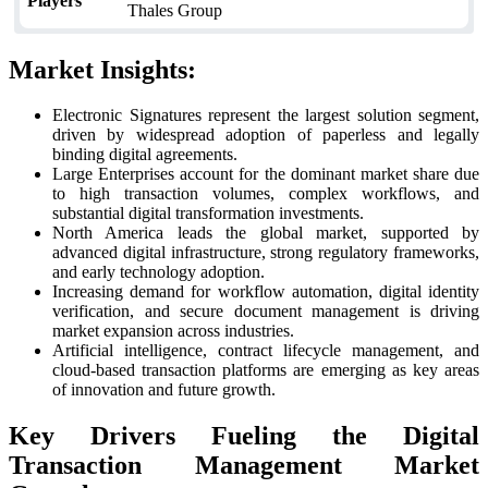
Players
Thales Group
Market Insights:
Electronic Signatures represent the largest solution segment,
driven by widespread adoption of paperless and legally
binding digital agreements.
Large Enterprises account for the dominant market share due
to high transaction volumes, complex workflows, and
substantial digital transformation investments.
North America leads the global market, supported by
advanced digital infrastructure, strong regulatory frameworks,
and early technology adoption.
Increasing demand for workflow automation, digital identity
verification, and secure document management is driving
market expansion across industries.
Artificial intelligence, contract lifecycle management, and
cloud-based transaction platforms are emerging as key areas
of innovation and future growth.
Key Drivers Fueling the Digital
Transaction Management Market