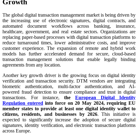
Growth
The global digital transaction management market is being driven by
the increasing use of electronic signatures, digital contracts, and
automated document workflows across banking, insurance,
healthcare, government, and real estate sectors. Organizations are
replacing paper-based processes with digital transaction platforms to
reduce turnaround times, lower administrative costs, and improve
customer experience. The expansion of remote and hybrid work
models has further accelerated demand for secure, cloud-based
transaction management solutions that enable legally binding
agreements from any location.
Another key growth driver is the growing focus on digital identity
verification and transaction security. DTM vendors are integrating
biometric authentication, multi-factor authentication, and AI-
powered fraud detection to ensure compliance and trust in digital
transactions. For instance,
the
European Digital Identity
Regulation entered
into force on 20 May 2024, requiring EU
member states to provide at least one digital identity wallet to
citizens, residents, and businesses by 2026
. This initiative is
expected to significantly increase the adoption of secure digital
signatures, identity verification, and electronic transaction platforms
across Europe.