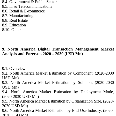
8.4. Government & Public Sector
8.5. IT & Telecommunications
8.6. Retail & E-commerce
8.7. Manufacturing
8.8. Real Estate
8.9. Education
8.10. Others
9. North America Digital Transaction Management Market
Analysis and Forecast, 2020 – 2030 (USD Mn)
9.1. Overview
9.2. North America Market Estimation by Component, (2020-2030
USD Mn)
9.3. North America Market Estimation by Solution, (2020-2030
USD Mn)
9.4. North America Market Estimation by Deployment Mode,
(2020-2030 USD Mn)
9.5. North America Market Estimation by Organization Size, (2020-
2030 USD Mn)
9.6. North America Market Estimation by End-Use Industry, (2020-
2030 USD Mn)