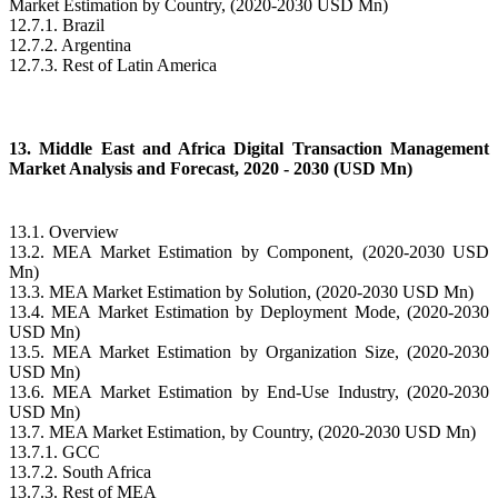
Market Estimation by Country, (2020-2030 USD Mn)
12.7.1. Brazil
12.7.2. Argentina
12.7.3. Rest of Latin America
13. Middle East and Africa Digital Transaction Management
Market Analysis and Forecast, 2020 - 2030 (USD Mn)
13.1. Overview
13.2. MEA Market Estimation by Component, (2020-2030 USD
Mn)
13.3. MEA Market Estimation by Solution, (2020-2030 USD Mn)
13.4. MEA Market Estimation by Deployment Mode, (2020-2030
USD Mn)
13.5. MEA Market Estimation by Organization Size, (2020-2030
USD Mn)
13.6. MEA Market Estimation by End-Use Industry, (2020-2030
USD Mn)
13.7. MEA Market Estimation, by Country, (2020-2030 USD Mn)
13.7.1. GCC
13.7.2. South Africa
13.7.3. Rest of MEA