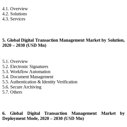
4.1. Overview
4.2. Solutions
4.3. Services
5. Global Digital Transaction Management Market by Solution,
2020 – 2030 (USD Mn)
5.1. Overview
5.2. Electronic Signatures
5.3. Workflow Automation
5.4. Document Management
5.5. Authentication & Identity Verification
5.6. Secure Archiving
5.7. Others
6. Global Digital Transaction Management Market by
Deployment Mode, 2020 – 2030 (USD Mn)