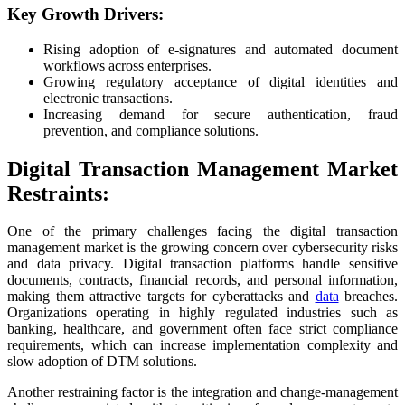
Key Growth Drivers:
Rising adoption of e-signatures and automated document
workflows across enterprises.
Growing regulatory acceptance of digital identities and
electronic transactions.
Increasing demand for secure authentication, fraud
prevention, and compliance solutions.
Digital Transaction Management Market
Restraints:
One of the primary challenges facing the digital transaction
management market is the growing concern over cybersecurity risks
and data privacy. Digital transaction platforms handle sensitive
documents, contracts, financial records, and personal information,
making them attractive targets for cyberattacks and
data
breaches.
Organizations operating in highly regulated industries such as
banking, healthcare, and government often face strict compliance
requirements, which can increase implementation complexity and
slow adoption of DTM solutions.
Another restraining factor is the integration and change-management