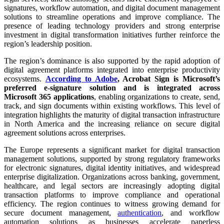
signatures, workflow automation, and digital document management
solutions to streamline operations and improve compliance. The
presence of leading technology providers and strong enterprise
investment in digital transformation initiatives further reinforce the
region’s leadership position.
The region’s dominance is also supported by the rapid adoption of
digital agreement platforms integrated into enterprise productivity
ecosystems.
According to Adobe
, Acrobat Sign is Microsoft’s
preferred e-signature solution and is integrated across
Microsoft 365 applications
, enabling organizations to create, send,
track, and sign documents within existing workflows. This level of
integration highlights the maturity of digital transaction infrastructure
in North America and the increasing reliance on secure digital
agreement solutions across enterprises.
The Europe represents a significant market for digital transaction
management solutions, supported by strong regulatory frameworks
for electronic signatures, digital identity initiatives, and widespread
enterprise digitalization. Organizations across banking, government,
healthcare, and legal sectors are increasingly adopting digital
transaction platforms to improve compliance and operational
efficiency. The region continues to witness growing demand for
secure document management,
authentication
, and workflow
automation solutions as businesses accelerate paperless