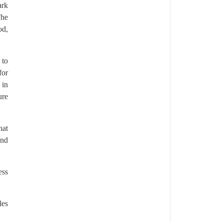
ark
The
od,
 to
for
 in
ure
hat
and
ess
les