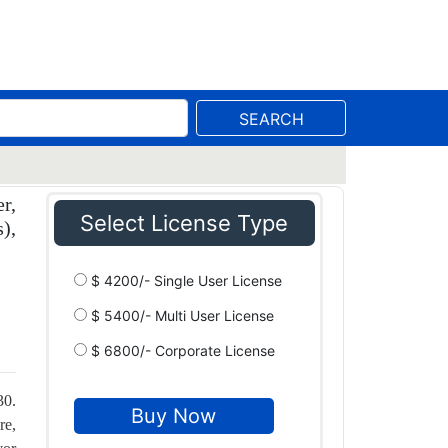
SEARCH
r,
Select License Type
),
$ 4200/- Single User License
$ 5400/- Multi User License
$ 6800/- Corporate License
30.
re,