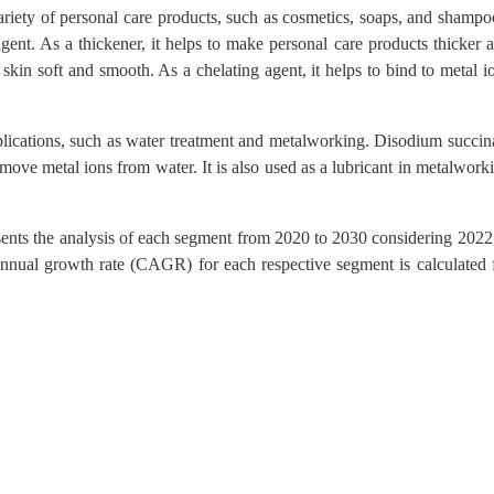
riety of personal care products, such as cosmetics, soaps, and shampo
 agent. As a thickener, it helps to make personal care products thicker 
 skin soft and smooth. As a chelating agent, it helps to bind to metal i
plications, such as water treatment and metalworking. Disodium succin
emove metal ions from water. It is also used as a lubricant in metalwork
sents the analysis of each segment from 2020 to 2030 considering 2022
nnual growth rate (CAGR) for each respective segment is calculated 