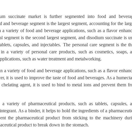
ium succinate market is further segmented into food and bevera
d and beverage segment is the largest segment, accounting for the larg
 a variety of food and beverage applications, such as a flavor enhanc
l segment is the second largest segment, and disodium succinate is u
ablets, capsules, and injectables. The personal care segment is the th
in a variety of personal care products, such as cosmetics, soaps, 
pplications, such as water treatment and metalworking.
n a variety of food and beverage applications, such as a flavor enhanc
er, it is used to improve the taste of food and beverages. As a humecta
 chelating agent, it is used to bind to metal ions and prevent them f
a variety of pharmaceutical products, such as tablets, capsules, 
isintegrant. As a binder, it helps to hold the ingredients of a pharmaceuti
event the pharmaceutical product from sticking to the machinery dur
maceutical product to break down in the stomach.