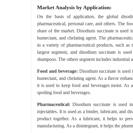
Market Analysis by Application:
On the basis of application, the global disod
pharmaceutical, personal care, and others. The foo
share of the market. Disodium succinate is used in
humectant, and chelating agent. The pharmaceutica
in a variety of pharmaceutical products, such as t
largest segment, and disodium succinate is used 
shampoos. The others segment includes industrial a
Food and beverage:
Disodium succinate is used i
humectant, and chelating agent. As a flavor enhanc
it is used to keep food and beverages moist. As a
spoiling food and beverages.
Pharmaceutical:
Disodium succinate is used in 
injectables. It is used as a binder, lubricant, and d
product together. As a lubricant, it helps to pr
manufacturing. As a disintegrant, it helps the phar