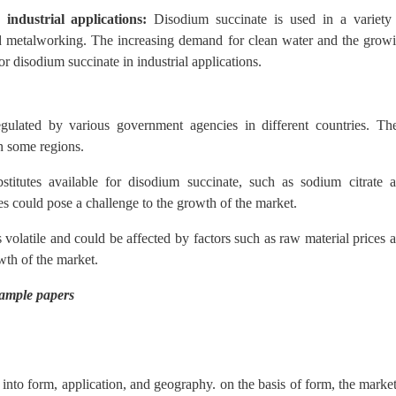
industrial applications:
Disodium succinate is used in a variety
and metalworking. The increasing demand for clean water and the grow
 disodium succinate in industrial applications.
gulated by various government agencies in different countries. Th
n some regions.
itutes available for disodium succinate, such as sodium citrate 
utes could pose a challenge to the growth of the market.
 volatile and could be affected by factors such as raw material prices 
wth of the market.
sample papers
into form, application, and geography. on the basis of form, the market