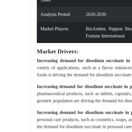
Analysis Period
2020-2030
Market Players
BioAmber, Nippon Sho
Fortune International
Market Drivers:
Increasing demand for disodium succinate in f
variety of applications, such as a flavor enhanc
foods is driving the demand for disodium succinate 
Increasing demand for disodium succinate in p
pharmaceutical products, such as tablets, capsule
geriatric population are driving the demand for dis
Increasing demand for disodium succinate in p
personal care products, such as cosmetics, soaps, 
the demand for disodium succinate in personal care 