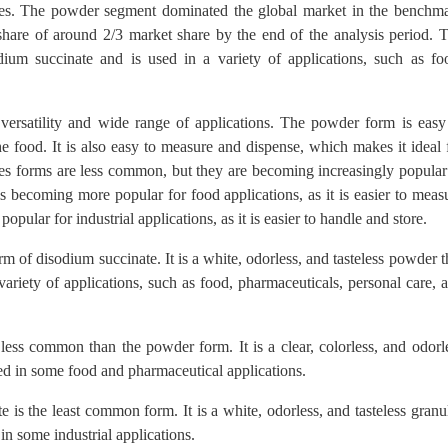
ules. The powder segment dominated the global market in the benchm
 share of around 2/3 market share by the end of the analysis period. 
m succinate and is used in a variety of applications, such as fo
ersatility and wide range of applications. The powder form is easy
he food. It is also easy to measure and dispense, which makes it ideal 
les forms are less common, but they are becoming increasingly popular
is becoming more popular for food applications, as it is easier to meas
ular for industrial applications, as it is easier to handle and store.
f disodium succinate. It is a white, odorless, and tasteless powder t
variety of applications, such as food, pharmaceuticals, personal care, 
less common than the powder form. It is a clear, colorless, and odorl
used in some food and pharmaceutical applications.
is the least common form. It is a white, odorless, and tasteless granu
in some industrial applications.