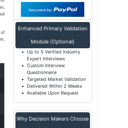
vor
es,
and
Enhanced Primary Validation
 of
re,
Module (Optional)
Up to 5 Verified Industry
Expert Interviews
Custom Interview
Questionnaire
Targeted Market Validation
Delivered Within 2 Weeks
Available Upon Request
Why Decision Makers Choose