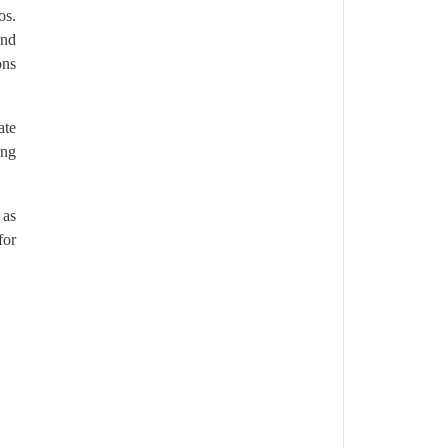
os.
and
ons
ate
ing
 as
for