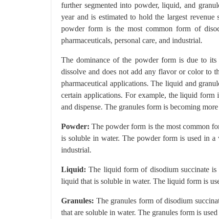
further segmented into powder, liquid, and gran
year and is estimated to hold the largest revenue
powder form is the most common form of disodiu
pharmaceuticals, personal care, and industrial.
The dominance of the powder form is due to its v
dissolve and does not add any flavor or color to t
pharmaceutical applications. The liquid and granu
certain applications. For example, the liquid form 
and dispense. The granules form is becoming more pop
Powder:
The powder form is the most common form o
is soluble in water. The powder form is used in a 
industrial.
Liquid:
The liquid form of disodium succinate is 
liquid that is soluble in water. The liquid form is 
Granules:
The granules form of disodium succinate 
that are soluble in water. The granules form is used 