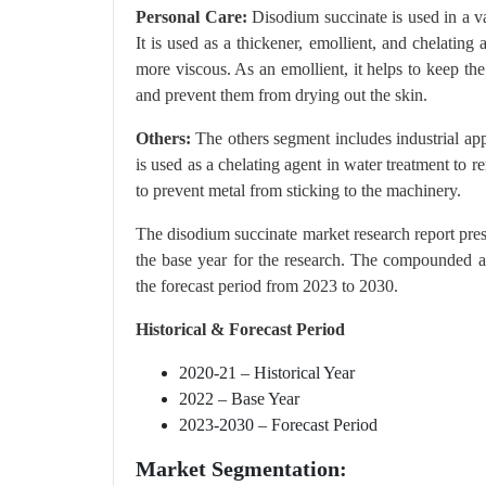
Personal Care:
Disodium succinate is used in a va
It is used as a thickener, emollient, and chelating
more viscous. As an emollient, it helps to keep the
and prevent them from drying out the skin.
Others:
The others segment includes industrial ap
is used as a chelating agent in water treatment to r
to prevent metal from sticking to the machinery.
The disodium succinate market research report pre
the base year for the research. The compounded a
the forecast period from 2023 to 2030.
Historical & Forecast Period
2020-21 – Historical Year
2022 – Base Year
2023-2030 – Forecast Period
Market Segmentation: