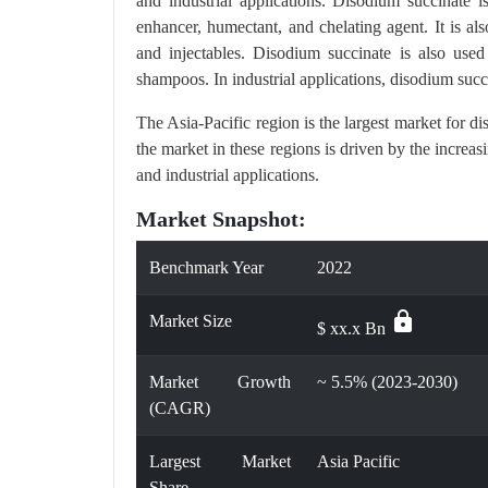
and industrial applications. Disodium succinate i
enhancer, humectant, and chelating agent. It is als
and injectables. Disodium succinate is also used
shampoos. In industrial applications, disodium succ
The Asia-Pacific region is the largest market for
the market in these regions is driven by the increa
and industrial applications.
Market Snapshot:
Benchmark Year
2022
lock
Market Size
$ xx.x Bn
Market Growth
~ 5.5% (2023-2030)
(CAGR)
Largest Market
Asia Pacific
Share