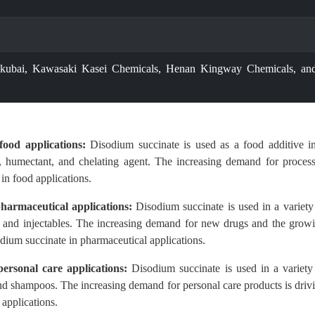
kubai, Kawasaki Kasei Chemicals, Henan Kingway Chemicals, an
ood applications:
Disodium succinate is used as a food additive i
er, humectant, and chelating agent. The increasing demand for proces
in food applications.
harmaceutical applications:
Disodium succinate is used in a variety
s, and injectables. The increasing demand for new drugs and the grow
odium succinate in pharmaceutical applications.
ersonal care applications:
Disodium succinate is used in a variety
and shampoos. The increasing demand for personal care products is driv
applications.