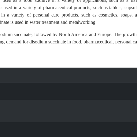
s used as a food additive in a variety of applications, such as a fla
o used in a variety of pharmaceutical products, such as tablets, capsul
 in a variety of personal care products, such as cosmetics, soaps, 
inate is used in water treatment and metalworking.
 disodium succinate, followed by North America and Europe. The growth
sing demand for disodium succinate in food, pharmaceutical, personal ca