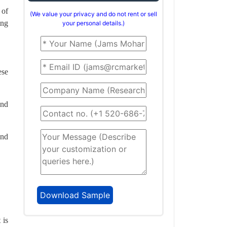
 of
(We value your privacy and do not rent or sell
ing
your personal details.)
ese
and
and
 is