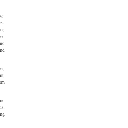
ge,
est
er,
sed
ird
and
er,
nt,
rom
and
cal
ing