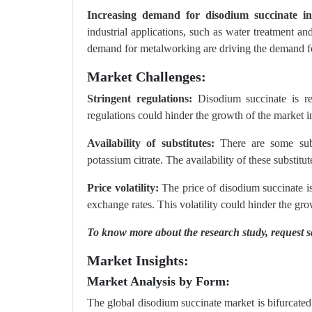
Increasing demand for disodium succinate in 
industrial applications, such as water treatment 
demand for metalworking are driving the demand for
Market Challenges:
Stringent regulations:
Disodium succinate is re
regulations could hinder the growth of the market i
Availability of substitutes:
There are some subst
potassium citrate. The availability of these substit
Price volatility:
The price of disodium succinate is
exchange rates. This volatility could hinder the gro
To know more about the research study,
request 
Market Insights:
Market Analysis by Form:
The global disodium succinate market is bifurcated 