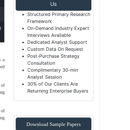
Us
Structured Primary Research
Framework
On-Demand Industry Expert
d
Interviews Available
Dedicated Analyst Support
Custom Data On Request
Post-Purchase Strategy
n a
Consultation
sed
Complimentary 30-min
Analyst Session
30% of Our Clients Are
 of
Returning Enterprise Buyers
ing
 of
ing
Download Sample Papers