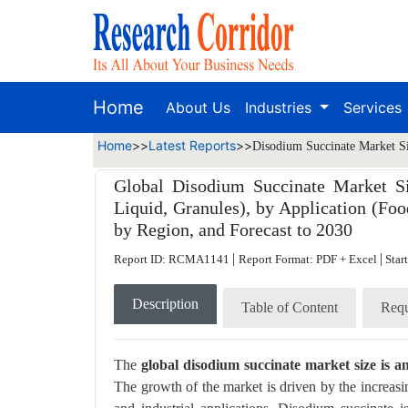
Home
About Us
Industries
Services
Home
>>
Latest Reports
>>
Disodium Succinate Market Si
Global Disodium Succinate Market Si
Liquid, Granules), by Application (Foo
by Region, and Forecast to 2030
|
|
Report ID: RCMA1141
Report Format: PDF + Excel
Star
Description
Table of Content
Requ
The
global disodium succinate market size is a
The growth of the market is driven by the increasi