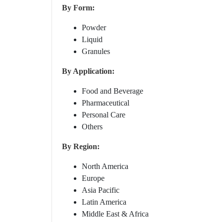
By Form:
Powder
Liquid
Granules
By Application:
Food and Beverage
Pharmaceutical
Personal Care
Others
By Region:
North America
Europe
Asia Pacific
Latin America
Middle East & Africa