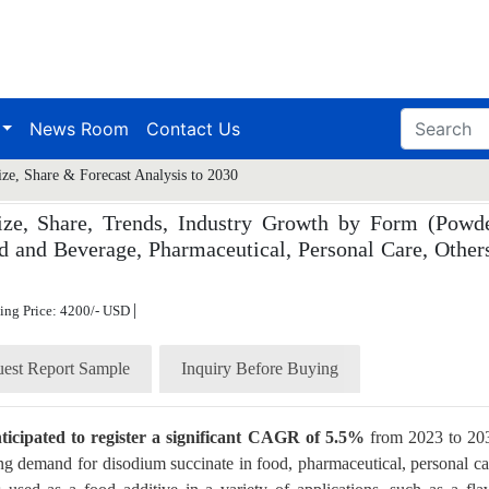
News Room
Contact Us
ze, Share & Forecast Analysis to 2030
ze, Share, Trends, Industry Growth by Form (Powde
d and Beverage, Pharmaceutical, Personal Care, Others
|
ting Price: 4200/- USD
est Report Sample
Inquiry Before Buying
nticipated to register a significant CAGR of 5.5%
from 2023 to 20
ng demand for disodium succinate in food, pharmaceutical, personal ca