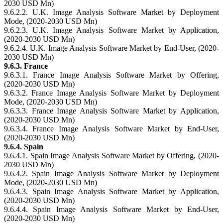
2030 USD Mn)
9.6.2.2. U.K. Image Analysis Software Market by Deployment
Mode, (2020-2030 USD Mn)
9.6.2.3. U.K. Image Analysis Software Market by Application,
(2020-2030 USD Mn)
9.6.2.4. U.K. Image Analysis Software Market by End-User, (2020-
2030 USD Mn)
9.6.3. France
9.6.3.1. France Image Analysis Software Market by Offering,
(2020-2030 USD Mn)
9.6.3.2. France Image Analysis Software Market by Deployment
Mode, (2020-2030 USD Mn)
9.6.3.3. France Image Analysis Software Market by Application,
(2020-2030 USD Mn)
9.6.3.4. France Image Analysis Software Market by End-User,
(2020-2030 USD Mn)
9.6.4. Spain
9.6.4.1. Spain Image Analysis Software Market by Offering, (2020-
2030 USD Mn)
9.6.4.2. Spain Image Analysis Software Market by Deployment
Mode, (2020-2030 USD Mn)
9.6.4.3. Spain Image Analysis Software Market by Application,
(2020-2030 USD Mn)
9.6.4.4. Spain Image Analysis Software Market by End-User,
(2020-2030 USD Mn)