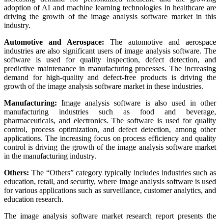
adoption of AI and machine learning technologies in healthcare are
driving the growth of the image analysis software market in this
industry.
Automotive and Aerospace:
The automotive and aerospace
industries are also significant users of image analysis software. The
software is used for quality inspection, defect detection, and
predictive maintenance in manufacturing processes. The increasing
demand for high-quality and defect-free products is driving the
growth of the image analysis software market in these industries.
Manufacturing:
Image analysis software is also used in other
manufacturing industries such as food and beverage,
pharmaceuticals, and electronics. The software is used for quality
control, process optimization, and defect detection, among other
applications. The increasing focus on process efficiency and quality
control is driving the growth of the image analysis software market
in the manufacturing industry.
Others:
The “Others” category typically includes industries such as
education, retail, and security, where image analysis software is used
for various applications such as surveillance, customer analytics, and
education research.
The image analysis software market research report presents the