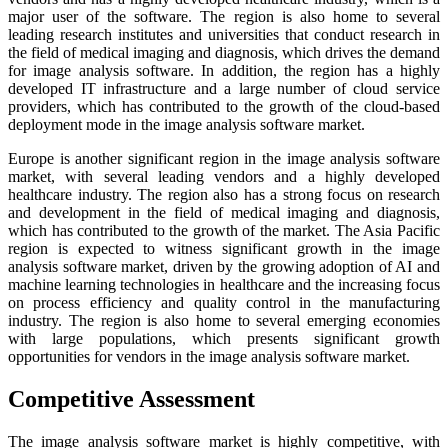
major user of the software. The region is also home to several
leading research institutes and universities that conduct research in
the field of medical imaging and diagnosis, which drives the demand
for image analysis software. In addition, the region has a highly
developed IT infrastructure and a large number of cloud service
providers, which has contributed to the growth of the cloud-based
deployment mode in the image analysis software market.
Europe is another significant region in the image analysis software
market, with several leading vendors and a highly developed
healthcare industry. The region also has a strong focus on research
and development in the field of medical imaging and diagnosis,
which has contributed to the growth of the market. The Asia Pacific
region is expected to witness significant growth in the image
analysis software market, driven by the growing adoption of AI and
machine learning technologies in healthcare and the increasing focus
on process efficiency and quality control in the manufacturing
industry. The region is also home to several emerging economies
with large populations, which presents significant growth
opportunities for vendors in the image analysis software market.
Competitive Assessment
The image analysis software market is highly competitive, with