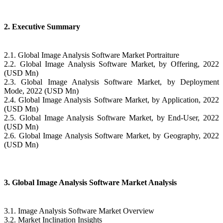
2. Executive Summary
2.1. Global Image Analysis Software Market Portraiture
2.2. Global Image Analysis Software Market, by Offering, 2022
(USD Mn)
2.3. Global Image Analysis Software Market, by Deployment
Mode, 2022 (USD Mn)
2.4. Global Image Analysis Software Market, by Application, 2022
(USD Mn)
2.5. Global Image Analysis Software Market, by End-User, 2022
(USD Mn)
2.6. Global Image Analysis Software Market, by Geography, 2022
(USD Mn)
3. Global Image Analysis Software Market Analysis
3.1. Image Analysis Software Market Overview
3.2. Market Inclination Insights