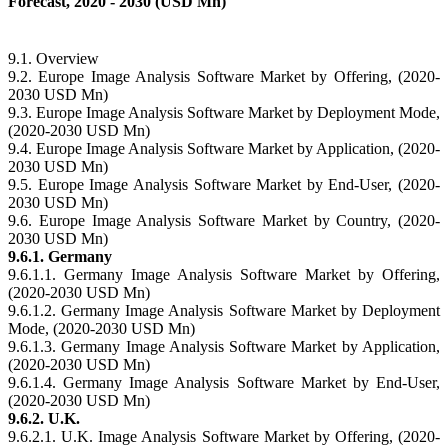
Forecast, 2020 - 2030 (USD Mn)
9.1. Overview
9.2. Europe Image Analysis Software Market by Offering, (2020-
2030 USD Mn)
9.3. Europe Image Analysis Software Market by Deployment Mode,
(2020-2030 USD Mn)
9.4. Europe Image Analysis Software Market by Application, (2020-
2030 USD Mn)
9.5. Europe Image Analysis Software Market by End-User, (2020-
2030 USD Mn)
9.6. Europe Image Analysis Software Market by Country, (2020-
2030 USD Mn)
9.6.1. Germany
9.6.1.1. Germany Image Analysis Software Market by Offering,
(2020-2030 USD Mn)
9.6.1.2. Germany Image Analysis Software Market by Deployment
Mode, (2020-2030 USD Mn)
9.6.1.3. Germany Image Analysis Software Market by Application,
(2020-2030 USD Mn)
9.6.1.4. Germany Image Analysis Software Market by End-User,
(2020-2030 USD Mn)
9.6.2. U.K.
9.6.2.1. U.K. Image Analysis Software Market by Offering, (2020-