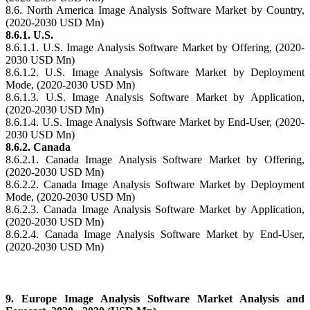
8.6. North America Image Analysis Software Market by Country,
(2020-2030 USD Mn)
8.6.1. U.S.
8.6.1.1. U.S. Image Analysis Software Market by Offering, (2020-
2030 USD Mn)
8.6.1.2. U.S. Image Analysis Software Market by Deployment
Mode, (2020-2030 USD Mn)
8.6.1.3. U.S. Image Analysis Software Market by Application,
(2020-2030 USD Mn)
8.6.1.4. U.S. Image Analysis Software Market by End-User, (2020-
2030 USD Mn)
8.6.2. Canada
8.6.2.1. Canada Image Analysis Software Market by Offering,
(2020-2030 USD Mn)
8.6.2.2. Canada Image Analysis Software Market by Deployment
Mode, (2020-2030 USD Mn)
8.6.2.3. Canada Image Analysis Software Market by Application,
(2020-2030 USD Mn)
8.6.2.4. Canada Image Analysis Software Market by End-User,
(2020-2030 USD Mn)
9. Europe Image Analysis Software Market Analysis and