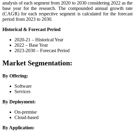
analysis of each segment from 2020 to 2030 considering 2022 as the
base year for the research. The compounded annual growth rate
(CAGR) for each respective segment is calculated for the forecast
period from 2023 to 2030.
Historical & Forecast Period
2020-21 – Historical Year
2022 – Base Year
2023-2030 – Forecast Period
Market Segmentation:
By Offering:
Software
Services
By Deployment:
On-premise
Cloud-based
By Application: