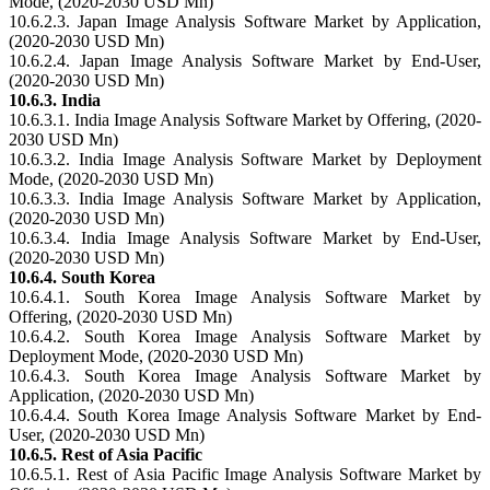
Mode, (2020-2030 USD Mn)
10.6.2.3. Japan Image Analysis Software Market by Application,
(2020-2030 USD Mn)
10.6.2.4. Japan Image Analysis Software Market by End-User,
(2020-2030 USD Mn)
10.6.3. India
10.6.3.1. India Image Analysis Software Market by Offering, (2020-
2030 USD Mn)
10.6.3.2. India Image Analysis Software Market by Deployment
Mode, (2020-2030 USD Mn)
10.6.3.3. India Image Analysis Software Market by Application,
(2020-2030 USD Mn)
10.6.3.4. India Image Analysis Software Market by End-User,
(2020-2030 USD Mn)
10.6.4. South Korea
10.6.4.1. South Korea Image Analysis Software Market by
Offering, (2020-2030 USD Mn)
10.6.4.2. South Korea Image Analysis Software Market by
Deployment Mode, (2020-2030 USD Mn)
10.6.4.3. South Korea Image Analysis Software Market by
Application, (2020-2030 USD Mn)
10.6.4.4. South Korea Image Analysis Software Market by End-
User, (2020-2030 USD Mn)
10.6.5. Rest of Asia Pacific
10.6.5.1. Rest of Asia Pacific Image Analysis Software Market by