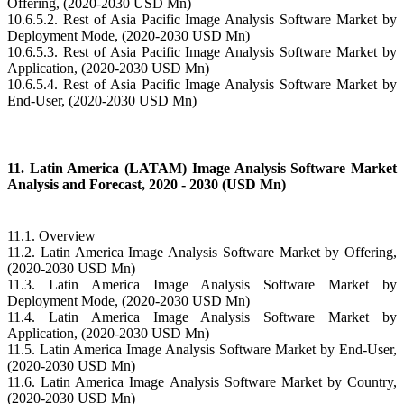
Offering, (2020-2030 USD Mn)
10.6.5.2. Rest of Asia Pacific Image Analysis Software Market by
Deployment Mode, (2020-2030 USD Mn)
10.6.5.3. Rest of Asia Pacific Image Analysis Software Market by
Application, (2020-2030 USD Mn)
10.6.5.4. Rest of Asia Pacific Image Analysis Software Market by
End-User, (2020-2030 USD Mn)
11. Latin America (LATAM) Image Analysis Software Market
Analysis and Forecast, 2020 - 2030 (USD Mn)
11.1. Overview
11.2. Latin America Image Analysis Software Market by Offering,
(2020-2030 USD Mn)
11.3. Latin America Image Analysis Software Market by
Deployment Mode, (2020-2030 USD Mn)
11.4. Latin America Image Analysis Software Market by
Application, (2020-2030 USD Mn)
11.5. Latin America Image Analysis Software Market by End-User,
(2020-2030 USD Mn)
11.6. Latin America Image Analysis Software Market by Country,
(2020-2030 USD Mn)