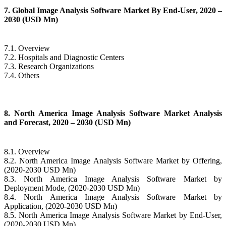
7. Global Image Analysis Software Market By End-User, 2020 –
2030 (USD Mn)
7.1. Overview
7.2. Hospitals and Diagnostic Centers
7.3. Research Organizations
7.4. Others
8. North America Image Analysis Software Market Analysis
and Forecast, 2020 – 2030 (USD Mn)
8.1. Overview
8.2. North America Image Analysis Software Market by Offering,
(2020-2030 USD Mn)
8.3. North America Image Analysis Software Market by
Deployment Mode, (2020-2030 USD Mn)
8.4. North America Image Analysis Software Market by
Application, (2020-2030 USD Mn)
8.5. North America Image Analysis Software Market by End-User,
(2020-2030 USD Mn)