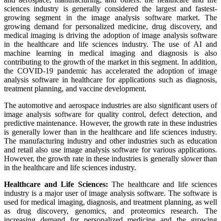
sciences industry is generally considered the largest and fastest-
growing segment in the image analysis software market. The
growing demand for personalized medicine, drug discovery, and
medical imaging is driving the adoption of image analysis software
in the healthcare and life sciences industry. The use of AI and
machine learning in medical imaging and diagnosis is also
contributing to the growth of the market in this segment. In addition,
the COVID-19 pandemic has accelerated the adoption of image
analysis software in healthcare for applications such as diagnosis,
treatment planning, and vaccine development.
The automotive and aerospace industries are also significant users of
image analysis software for quality control, defect detection, and
predictive maintenance. However, the growth rate in these industries
is generally lower than in the healthcare and life sciences industry.
The manufacturing industry and other industries such as education
and retail also use image analysis software for various applications.
However, the growth rate in these industries is generally slower than
in the healthcare and life sciences industry.
Healthcare and Life Sciences:
The healthcare and life sciences
industry is a major user of image analysis software. The software is
used for medical imaging, diagnosis, and treatment planning, as well
as drug discovery, genomics, and proteomics research. The
increasing demand for personalized medicine and the growing