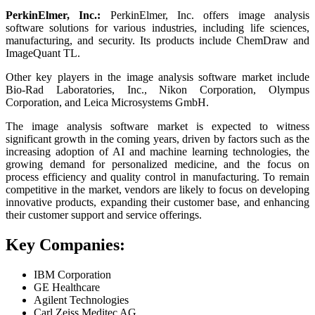
PerkinElmer, Inc.:
PerkinElmer, Inc. offers image analysis
software solutions for various industries, including life sciences,
manufacturing, and security. Its products include ChemDraw and
ImageQuant TL.
Other key players in the image analysis software market include
Bio-Rad Laboratories, Inc., Nikon Corporation, Olympus
Corporation, and Leica Microsystems GmbH.
The image analysis software market is expected to witness
significant growth in the coming years, driven by factors such as the
increasing adoption of AI and machine learning technologies, the
growing demand for personalized medicine, and the focus on
process efficiency and quality control in manufacturing. To remain
competitive in the market, vendors are likely to focus on developing
innovative products, expanding their customer base, and enhancing
their customer support and service offerings.
Key Companies:
IBM Corporation
GE Healthcare
Agilent Technologies
Carl Zeiss Meditec AG