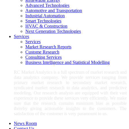
Renewable Energy
Advanced Technologies
Automotive and Transportation
Industrial Automation
Smart Technologies
HVAC & Construction
Next Generation Technologies
Services
Services
Market Research Reports
Custome Research
Consulting Services
Business Intelligence and Statistical Modelling
RC Market Analytics is a full spectrum of market research and
data analytics company. We provide services ranging from
primary market research to secondary market research,
syndicated market research to data analytics, and predictive
modeling. Our research analysts are equipped with their vast
experience to provide these services very efficiently. We make
sure that the research contains minimum bias as possible
thereby giving actionable insights to the customers. The
satisfaction of the customer is very paramount to us.
News Room
Contact Us