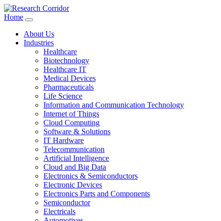
Home
About Us
Industries
Healthcare
Biotechnology
Healthcare IT
Medical Devices
Pharmaceuticals
Life Science
Information and Communication Technology
Internet of Things
Cloud Computing
Software & Solutions
IT Hardware
Telecommunication
Artificial Intelligence
Cloud and Big Data
Electronics & Semiconductors
Electronic Devices
Electronics Parts and Components
Semiconductor
Electricals
Automotives