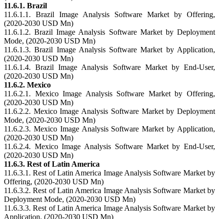
11.6.1. Brazil
11.6.1.1. Brazil Image Analysis Software Market by Offering,
(2020-2030 USD Mn)
11.6.1.2. Brazil Image Analysis Software Market by Deployment
Mode, (2020-2030 USD Mn)
11.6.1.3. Brazil Image Analysis Software Market by Application,
(2020-2030 USD Mn)
11.6.1.4. Brazil Image Analysis Software Market by End-User,
(2020-2030 USD Mn)
11.6.2. Mexico
11.6.2.1. Mexico Image Analysis Software Market by Offering,
(2020-2030 USD Mn)
11.6.2.2. Mexico Image Analysis Software Market by Deployment
Mode, (2020-2030 USD Mn)
11.6.2.3. Mexico Image Analysis Software Market by Application,
(2020-2030 USD Mn)
11.6.2.4. Mexico Image Analysis Software Market by End-User,
(2020-2030 USD Mn)
11.6.3. Rest of Latin America
11.6.3.1. Rest of Latin America Image Analysis Software Market by
Offering, (2020-2030 USD Mn)
11.6.3.2. Rest of Latin America Image Analysis Software Market by
Deployment Mode, (2020-2030 USD Mn)
11.6.3.3. Rest of Latin America Image Analysis Software Market by
Application, (2020-2030 USD Mn)