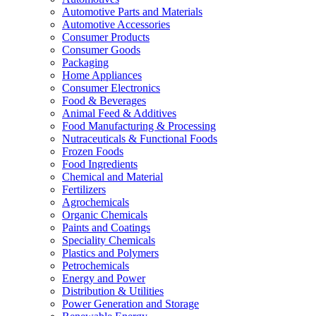
Automotive Parts and Materials
Automotive Accessories
Consumer Products
Consumer Goods
Packaging
Home Appliances
Consumer Electronics
Food & Beverages
Animal Feed & Additives
Food Manufacturing & Processing
Nutraceuticals & Functional Foods
Frozen Foods
Food Ingredients
Chemical and Material
Fertilizers
Agrochemicals
Organic Chemicals
Paints and Coatings
Speciality Chemicals
Plastics and Polymers
Petrochemicals
Energy and Power
Distribution & Utilities
Power Generation and Storage