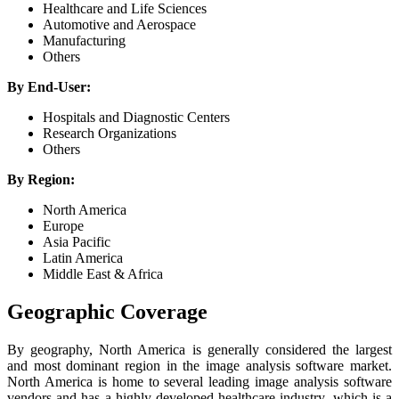
Healthcare and Life Sciences
Automotive and Aerospace
Manufacturing
Others
By End-User:
Hospitals and Diagnostic Centers
Research Organizations
Others
By Region:
North America
Europe
Asia Pacific
Latin America
Middle East & Africa
Geographic Coverage
By geography, North America is generally considered the largest
and most dominant region in the image analysis software market.
North America is home to several leading image analysis software
vendors and has a highly developed healthcare industry, which is a