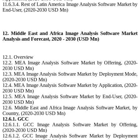
11.6.3.4. Rest of Latin America Image Analysis Software Market by
End-User, (2020-2030 USD Mn)
12. Middle East and Africa Image Analysis Software Market
Analysis and Forecast, 2020 - 2030 (USD Mn)
12.1. Overview
12.2. MEA Image Analysis Software Market by Offering, (2020-
2030 USD Mn)
12.3. MEA Image Analysis Software Market by Deployment Mode,
(2020-2030 USD Mn)
12.4. MEA Image Analysis Software Market by Application, (2020-
2030 USD Mn)
12.5. MEA Image Analysis Software Market by End-User, (2020-
2030 USD Mn)
12.6. Middle East and Africa Image Analysis Software Market, by
Country, (2020-2030 USD Mn)
12.6.1. GCC
12.6.1.1. GCC Image Analysis Software Market by Offering,
(2020-2030 USD Mn)
12.6.1.2. GCC Image Analysis Software Market by Deployment