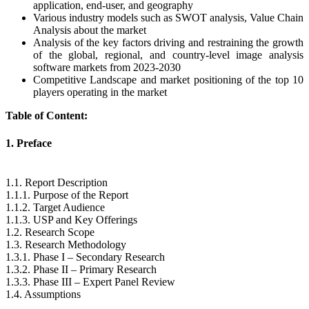
application, end-user, and geography
Various industry models such as SWOT analysis, Value Chain
Analysis about the market
Analysis of the key factors driving and restraining the growth
of the global, regional, and country-level image analysis
software markets from 2023-2030
Competitive Landscape and market positioning of the top 10
players operating in the market
Table of Content:
1. Preface
1.1. Report Description
1.1.1. Purpose of the Report
1.1.2. Target Audience
1.1.3. USP and Key Offerings
1.2. Research Scope
1.3. Research Methodology
1.3.1. Phase I – Secondary Research
1.3.2. Phase II – Primary Research
1.3.3. Phase III – Expert Panel Review
1.4. Assumptions