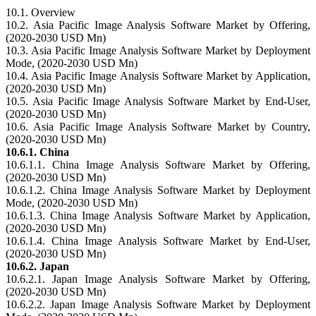
10.1. Overview
10.2. Asia Pacific Image Analysis Software Market by Offering,
(2020-2030 USD Mn)
10.3. Asia Pacific Image Analysis Software Market by Deployment
Mode, (2020-2030 USD Mn)
10.4. Asia Pacific Image Analysis Software Market by Application,
(2020-2030 USD Mn)
10.5. Asia Pacific Image Analysis Software Market by End-User,
(2020-2030 USD Mn)
10.6. Asia Pacific Image Analysis Software Market by Country,
(2020-2030 USD Mn)
10.6.1. China
10.6.1.1. China Image Analysis Software Market by Offering,
(2020-2030 USD Mn)
10.6.1.2. China Image Analysis Software Market by Deployment
Mode, (2020-2030 USD Mn)
10.6.1.3. China Image Analysis Software Market by Application,
(2020-2030 USD Mn)
10.6.1.4. China Image Analysis Software Market by End-User,
(2020-2030 USD Mn)
10.6.2. Japan
10.6.2.1. Japan Image Analysis Software Market by Offering,
(2020-2030 USD Mn)
10.6.2.2. Japan Image Analysis Software Market by Deployment