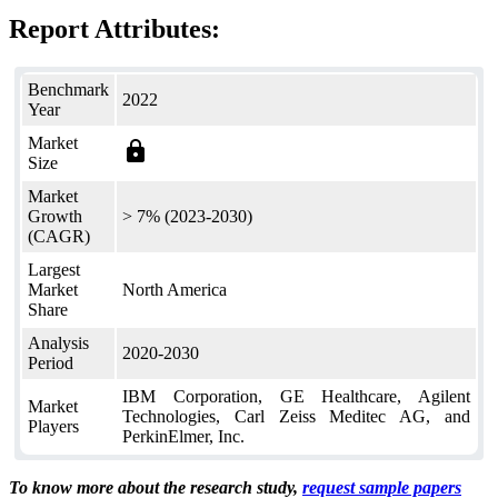
Report Attributes:
Benchmark
2022
Year
Market
lock
Size
Market
Growth
> 7% (2023-2030)
(CAGR)
Largest
Market
North America
Share
Analysis
2020-2030
Period
IBM Corporation, GE Healthcare, Agilent
Market
Technologies, Carl Zeiss Meditec AG, and
Players
PerkinElmer, Inc.
To know more about the research study,
request sample papers