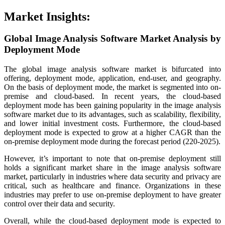
Market Insights:
Global Image Analysis Software Market Analysis by
Deployment Mode
The global image analysis software market is bifurcated into
offering, deployment mode, application, end-user, and geography.
On the basis of deployment mode, the market is segmented into on-
premise and cloud-based. In recent years, the cloud-based
deployment mode has been gaining popularity in the image analysis
software market due to its advantages, such as scalability, flexibility,
and lower initial investment costs. Furthermore, the cloud-based
deployment mode is expected to grow at a higher CAGR than the
on-premise deployment mode during the forecast period (220-2025).
However, it’s important to note that on-premise deployment still
holds a significant market share in the image analysis software
market, particularly in industries where data security and privacy are
critical, such as healthcare and finance. Organizations in these
industries may prefer to use on-premise deployment to have greater
control over their data and security.
Overall, while the cloud-based deployment mode is expected to