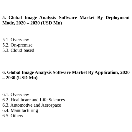
5. Global Image Analysis Software Market By Deployment
Mode, 2020 – 2030 (USD Mn)
5.1. Overview
5.2. On-premise
5.3. Cloud-based
6. Global Image Analysis Software Market By Application, 2020
– 2030 (USD Mn)
6.1. Overview
6.2. Healthcare and Life Sciences
6.3. Automotive and Aerospace
6.4. Manufacturing
6.5. Others