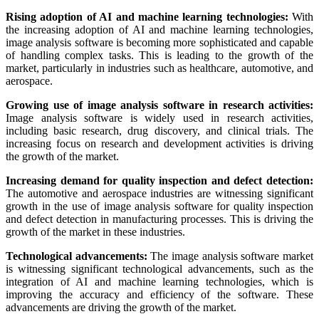
Rising adoption of AI and machine learning technologies:
With
the increasing adoption of AI and machine learning technologies,
image analysis software is becoming more sophisticated and capable
of handling complex tasks. This is leading to the growth of the
market, particularly in industries such as healthcare, automotive, and
aerospace.
Growing use of image analysis software in research activities:
Image analysis software is widely used in research activities,
including basic research, drug discovery, and clinical trials. The
increasing focus on research and development activities is driving
the growth of the market.
Increasing demand for quality inspection and defect detection:
The automotive and aerospace industries are witnessing significant
growth in the use of image analysis software for quality inspection
and defect detection in manufacturing processes. This is driving the
growth of the market in these industries.
Technological advancements:
The image analysis software market
is witnessing significant technological advancements, such as the
integration of AI and machine learning technologies, which is
improving the accuracy and efficiency of the software. These
advancements are driving the growth of the market.