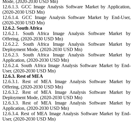
Mode, (2020-2030 USD Mn)
12.6.1.3. GCC Image Analysis Software Market by Application,
(2020-2030 USD Mn)
12.6.1.4. GCC Image Analysis Software Market by End-User,
(2020-2030 USD Mn)
12.6.2. South Africa
12.6.2.1. South Africa Image Analysis Software Market by
Offering, (2020-2030 USD Mn)
12.6.2.2. South Africa Image Analysis Software Market by
Deployment Mode, (2020-2030 USD Mn)
12.6.2.3. South Africa Image Analysis Software Market by
Application, (2020-2030 USD Mn)
12.6.2.4. South Africa Image Analysis Software Market by End-
User, (2020-2030 USD Mn)
12.6.3. Rest of MEA
12.6.3.1. Rest of MEA Image Analysis Software Market by
Offering, (2020-2030 USD Mn)
12.6.3.2. Rest of MEA Image Analysis Software Market by
Deployment Mode, (2020-2030 USD Mn)
12.6.3.3. Rest of MEA Image Analysis Software Market by
Application, (2020-2030 USD Mn)
12.6.3.4. Rest of MEA Image Analysis Software Market by End-
User, (2020-2030 USD Mn)