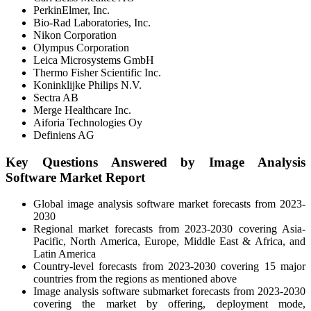
PerkinElmer, Inc.
Bio-Rad Laboratories, Inc.
Nikon Corporation
Olympus Corporation
Leica Microsystems GmbH
Thermo Fisher Scientific Inc.
Koninklijke Philips N.V.
Sectra AB
Merge Healthcare Inc.
Aiforia Technologies Oy
Definiens AG
Key Questions Answered by Image Analysis
Software Market Report
Global image analysis software market forecasts from 2023-
2030
Regional market forecasts from 2023-2030 covering Asia-
Pacific, North America, Europe, Middle East & Africa, and
Latin America
Country-level forecasts from 2023-2030 covering 15 major
countries from the regions as mentioned above
Image analysis software submarket forecasts from 2023-2030
covering the market by offering, deployment mode,