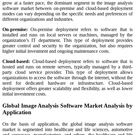
grow at a faster pace, the dominant segment in the image analysis
software market between on-premise and cloud-based deployment
modes can vary depending on the specific needs and preferences of
different organizations and industries.
On-premise:
On-premise deployment refers to software that is
installed and runs on local servers or machines, managed by the
organization’s IT department. This type of deployment provides
greater control and security to the organization, but also requires
higher initial investment and ongoing maintenance costs.
Cloud-based:
Cloud-based deployment refers to software that is
hosted and runs on remote servers, typically managed by a third-
party cloud service provider. This type of deployment allows
organizations to access the software through the internet, without the
need for dedicated hardware or infrastructure. Cloud-based
deployment offers greater scalability and flexibility, as well as lower
initial investment costs.
Global Image Analysis Software Market Analysis by
Application
On the basis of application, the global image analysis software
market is segmented into healthcare and life sciences, automotive
and aerospace, manufacturing, and others. the healthcare and life