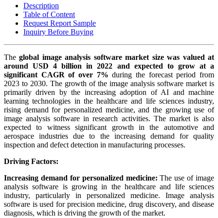
Description
Table of Content
Request Report Sample
Inquiry Before Buying
The
global image analysis software market size was valued at
around USD 4 billion in 2022 and expected to grow at a
significant CAGR of over 7%
during the forecast period from
2023 to 2030. The growth of the image analysis software market is
primarily driven by the increasing adoption of AI and machine
learning technologies in the healthcare and life sciences industry,
rising demand for personalized medicine, and the growing use of
image analysis software in research activities. The market is also
expected to witness significant growth in the automotive and
aerospace industries due to the increasing demand for quality
inspection and defect detection in manufacturing processes.
Driving Factors:
Increasing demand for personalized medicine:
The use of image
analysis software is growing in the healthcare and life sciences
industry, particularly in personalized medicine. Image analysis
software is used for precision medicine, drug discovery, and disease
diagnosis, which is driving the growth of the market.