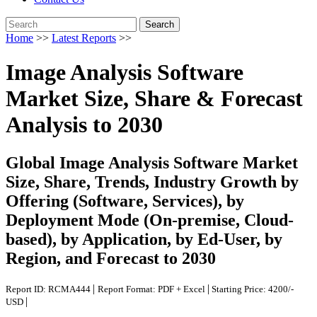
Search
Home
>>
Latest Reports
>>
Image Analysis Software
Market Size, Share & Forecast
Analysis to 2030
Global Image Analysis Software Market
Size, Share, Trends, Industry Growth by
Offering (Software, Services), by
Deployment Mode (On-premise, Cloud-
based), by Application, by Ed-User, by
Region, and Forecast to 2030
|
|
Report ID: RCMA444
Report Format: PDF + Excel
Starting Price: 4200/-
|
USD