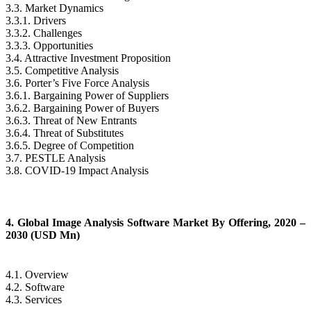
3.3. Market Dynamics
3.3.1. Drivers
3.3.2. Challenges
3.3.3. Opportunities
3.4. Attractive Investment Proposition
3.5. Competitive Analysis
3.6. Porter’s Five Force Analysis
3.6.1. Bargaining Power of Suppliers
3.6.2. Bargaining Power of Buyers
3.6.3. Threat of New Entrants
3.6.4. Threat of Substitutes
3.6.5. Degree of Competition
3.7. PESTLE Analysis
3.8. COVID-19 Impact Analysis
4. Global Image Analysis Software Market By Offering, 2020 –
2030 (USD Mn)
4.1. Overview
4.2. Software
4.3. Services