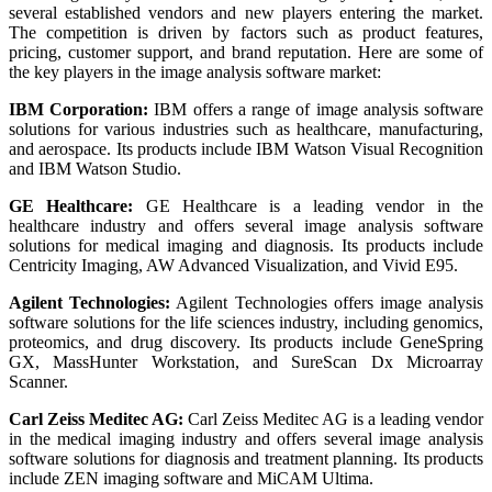
several established vendors and new players entering the market.
The competition is driven by factors such as product features,
pricing, customer support, and brand reputation. Here are some of
the key players in the image analysis software market:
IBM Corporation:
IBM offers a range of image analysis software
solutions for various industries such as healthcare, manufacturing,
and aerospace. Its products include IBM Watson Visual Recognition
and IBM Watson Studio.
GE Healthcare:
GE Healthcare is a leading vendor in the
healthcare industry and offers several image analysis software
solutions for medical imaging and diagnosis. Its products include
Centricity Imaging, AW Advanced Visualization, and Vivid E95.
Agilent Technologies:
Agilent Technologies offers image analysis
software solutions for the life sciences industry, including genomics,
proteomics, and drug discovery. Its products include GeneSpring
GX, MassHunter Workstation, and SureScan Dx Microarray
Scanner.
Carl Zeiss Meditec AG:
Carl Zeiss Meditec AG is a leading vendor
in the medical imaging industry and offers several image analysis
software solutions for diagnosis and treatment planning. Its products
include ZEN imaging software and MiCAM Ultima.