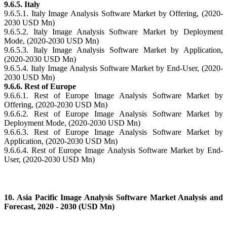
9.6.5. Italy
9.6.5.1. Italy Image Analysis Software Market by Offering, (2020-
2030 USD Mn)
9.6.5.2. Italy Image Analysis Software Market by Deployment
Mode, (2020-2030 USD Mn)
9.6.5.3. Italy Image Analysis Software Market by Application,
(2020-2030 USD Mn)
9.6.5.4. Italy Image Analysis Software Market by End-User, (2020-
2030 USD Mn)
9.6.6. Rest of Europe
9.6.6.1. Rest of Europe Image Analysis Software Market by
Offering, (2020-2030 USD Mn)
9.6.6.2. Rest of Europe Image Analysis Software Market by
Deployment Mode, (2020-2030 USD Mn)
9.6.6.3. Rest of Europe Image Analysis Software Market by
Application, (2020-2030 USD Mn)
9.6.6.4. Rest of Europe Image Analysis Software Market by End-
User, (2020-2030 USD Mn)
10. Asia Pacific Image Analysis Software Market Analysis and
Forecast, 2020 - 2030 (USD Mn)