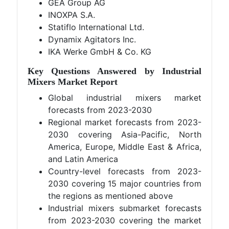
GEA Group AG
INOXPA S.A.
Statiflo International Ltd.
Dynamix Agitators Inc.
IKA Werke GmbH & Co. KG
Key Questions Answered by Industrial
Mixers Market Report
Global industrial mixers market
forecasts from 2023-2030
Regional market forecasts from 2023-
2030 covering Asia-Pacific, North
America, Europe, Middle East & Africa,
and Latin America
Country-level forecasts from 2023-
2030 covering 15 major countries from
the regions as mentioned above
Industrial mixers submarket forecasts
from 2023-2030 covering the market