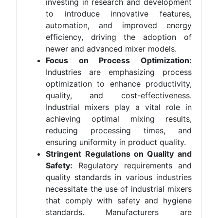
investing in research and development
to introduce innovative features,
automation, and improved energy
efficiency, driving the adoption of
newer and advanced mixer models.
Focus on Process Optimization:
Industries are emphasizing process
optimization to enhance productivity,
quality, and cost-effectiveness.
Industrial mixers play a vital role in
achieving optimal mixing results,
reducing processing times, and
ensuring uniformity in product quality.
Stringent Regulations on Quality and
Safety:
Regulatory requirements and
quality standards in various industries
necessitate the use of industrial mixers
that comply with safety and hygiene
standards. Manufacturers are