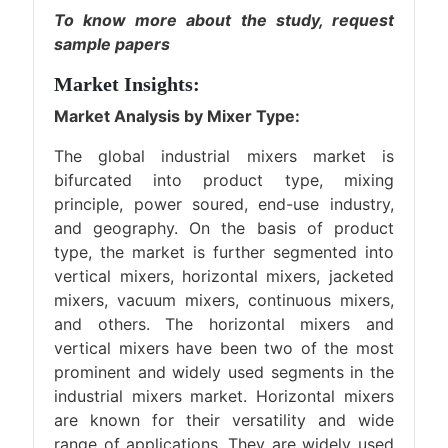
To know more about the study,
request
sample papers
Market Insights:
Market Analysis by Mixer Type:
The global industrial mixers market is
bifurcated into product type, mixing
principle, power soured, end-use industry,
and geography. On the basis of product
type, the market is further segmented into
vertical mixers, horizontal mixers, jacketed
mixers, vacuum mixers, continuous mixers,
and others. The horizontal mixers and
vertical mixers have been two of the most
prominent and widely used segments in the
industrial mixers market. Horizontal mixers
are known for their versatility and wide
range of applications. They are widely used