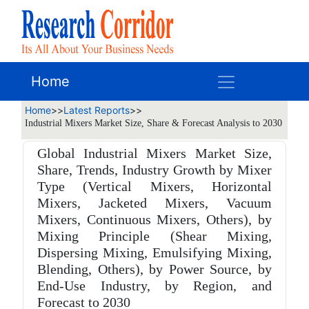
Home
Home
>>
Latest Reports
>>
Industrial Mixers Market Size, Share & Forecast Analysis to 2030
Global Industrial Mixers Market Size,
Share, Trends, Industry Growth by Mixer
Type (Vertical Mixers, Horizontal
Mixers, Jacketed Mixers, Vacuum
Mixers, Continuous Mixers, Others), by
Mixing Principle (Shear Mixing,
Dispersing Mixing, Emulsifying Mixing,
Blending, Others), by Power Source, by
End-Use Industry, by Region, and
Forecast to 2030