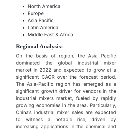
North America
Europe
Asia Pacific
Latin America
Middle East & Africa
Regional Analysis:
On the basis of region, the Asia Pacific
dominated the global industrial mixer
market in 2022 and expected to grow at a
significant CAGR over the forecast period.
The Asia-Pacific region has emerged as a
significant growth driver for vendors in the
industrial mixers market, fueled by rapidly
growing economies in the area. Particularly,
China’s industrial mixer sales are expected
to witness a notable rise, driven by
increasing applications in the chemical and