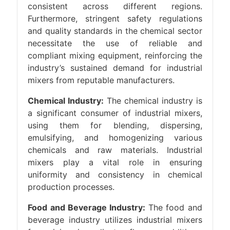
consistent across different regions.
Furthermore, stringent safety regulations
and quality standards in the chemical sector
necessitate the use of reliable and
compliant mixing equipment, reinforcing the
industry’s sustained demand for industrial
mixers from reputable manufacturers.
Chemical Industry:
The chemical industry is
a significant consumer of industrial mixers,
using them for blending, dispersing,
emulsifying, and homogenizing various
chemicals and raw materials. Industrial
mixers play a vital role in ensuring
uniformity and consistency in chemical
production processes.
Food and Beverage Industry:
The food and
beverage industry utilizes industrial mixers