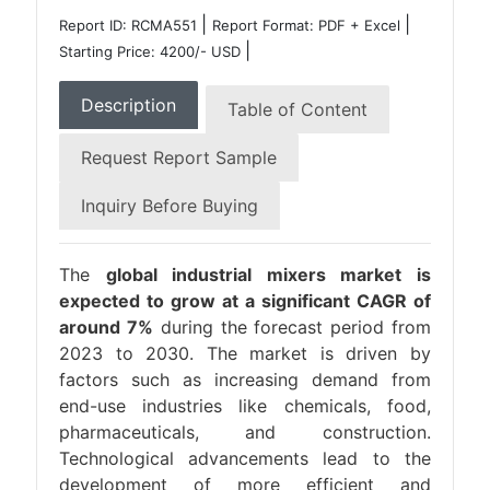
|
|
Report ID: RCMA551
Report Format: PDF + Excel
|
Starting Price: 4200/- USD
Description
Table of Content
Request Report Sample
Inquiry Before Buying
The
global industrial mixers market is
expected to grow at a significant CAGR of
around 7%
during the forecast period from
2023 to 2030. The market is driven by
factors such as increasing demand from
end-use industries like chemicals, food,
pharmaceuticals, and construction.
Technological advancements lead to the
development of more efficient and