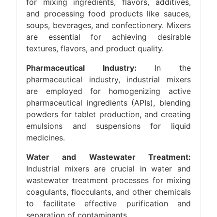
for mixing ingredients, flavors, additives,
and processing food products like sauces,
soups, beverages, and confectionery. Mixers
are essential for achieving desirable
textures, flavors, and product quality.
Pharmaceutical Industry:
In the
pharmaceutical industry, industrial mixers
are employed for homogenizing active
pharmaceutical ingredients (APIs), blending
powders for tablet production, and creating
emulsions and suspensions for liquid
medicines.
Water and Wastewater Treatment:
Industrial mixers are crucial in water and
wastewater treatment processes for mixing
coagulants, flocculants, and other chemicals
to facilitate effective purification and
separation of contaminants.