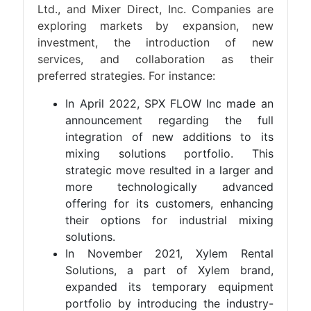
Ltd., and Mixer Direct, Inc. Companies are
exploring markets by expansion, new
investment, the introduction of new
services, and collaboration as their
preferred strategies. For instance:
In April 2022, SPX FLOW Inc made an
announcement regarding the full
integration of new additions to its
mixing solutions portfolio. This
strategic move resulted in a larger and
more technologically advanced
offering for its customers, enhancing
their options for industrial mixing
solutions.
In November 2021, Xylem Rental
Solutions, a part of Xylem brand,
expanded its temporary equipment
portfolio by introducing the industry-