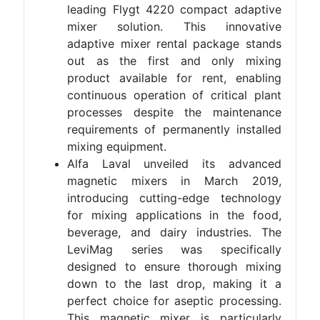
leading Flygt 4220 compact adaptive
mixer solution. This innovative
adaptive mixer rental package stands
out as the first and only mixing
product available for rent, enabling
continuous operation of critical plant
processes despite the maintenance
requirements of permanently installed
mixing equipment.
Alfa Laval unveiled its advanced
magnetic mixers in March 2019,
introducing cutting-edge technology
for mixing applications in the food,
beverage, and dairy industries. The
LeviMag series was specifically
designed to ensure thorough mixing
down to the last drop, making it a
perfect choice for aseptic processing.
This magnetic mixer is particularly