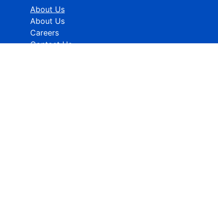
About Us
About Us
Careers
Contact Us
Industries
Healthcare
ICT
CMFE
Research Methodology
HELP
How To Order
FAQs
Privacy policy
Terms & Conditions
Contact Info:
Global Contact No.:
+91 989-368-5690
Global Sales Support:
sales@rcmarketanalytics.com