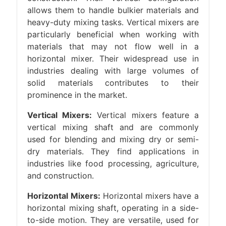
allows them to handle bulkier materials and
heavy-duty mixing tasks. Vertical mixers are
particularly beneficial when working with
materials that may not flow well in a
horizontal mixer. Their widespread use in
industries dealing with large volumes of
solid materials contributes to their
prominence in the market.
Vertical Mixers:
Vertical mixers feature a
vertical mixing shaft and are commonly
used for blending and mixing dry or semi-
dry materials. They find applications in
industries like food processing, agriculture,
and construction.
Horizontal Mixers:
Horizontal mixers have a
horizontal mixing shaft, operating in a side-
to-side motion. They are versatile, used for