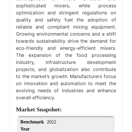
sophisticated mixers, while process
optimization and stringent regulations on
quality and safety fuel the adoption of
reliable and compliant mixing equipment.
Growing environmental concerns and a shift
towards sustainability drive the demand for
eco-friendly and energy-efficient mixers.
The expansion of the food processing
industry, infrastructure development
projects, and globalization also contribute
to the market’s growth. Manufacturers focus
on innovation and automation to meet the
evolving needs of industries and enhance
overall efficiency.
Market Snapshot:
Benchmark
2022
Year