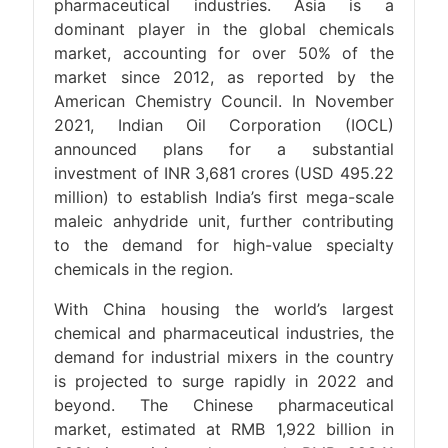
pharmaceutical industries. Asia is a
dominant player in the global chemicals
market, accounting for over 50% of the
market since 2012, as reported by the
American Chemistry Council. In November
2021, Indian Oil Corporation (IOCL)
announced plans for a substantial
investment of INR 3,681 crores (USD 495.22
million) to establish India’s first mega-scale
maleic anhydride unit, further contributing
to the demand for high-value specialty
chemicals in the region.
With China housing the world’s largest
chemical and pharmaceutical industries, the
demand for industrial mixers in the country
is projected to surge rapidly in 2022 and
beyond. The Chinese pharmaceutical
market, estimated at RMB 1,922 billion in