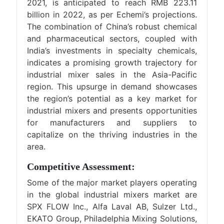
2021, is anticipated to reach RMB 223.11
billion in 2022, as per Echemi’s projections.
The combination of China’s robust chemical
and pharmaceutical sectors, coupled with
India’s investments in specialty chemicals,
indicates a promising growth trajectory for
industrial mixer sales in the Asia-Pacific
region. This upsurge in demand showcases
the region’s potential as a key market for
industrial mixers and presents opportunities
for manufacturers and suppliers to
capitalize on the thriving industries in the
area.
Competitive Assessment:
Some of the major market players operating
in the global industrial mixers market are
SPX FLOW Inc., Alfa Laval AB, Sulzer Ltd.,
EKATO Group, Philadelphia Mixing Solutions,