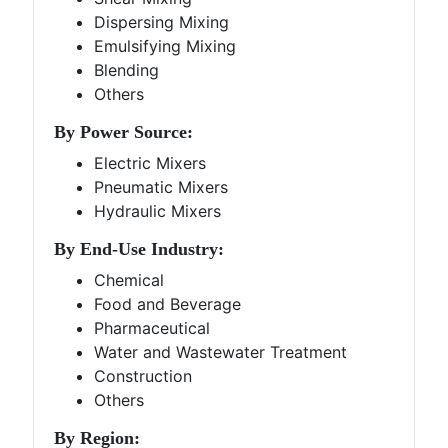
Dispersing Mixing
Emulsifying Mixing
Blending
Others
By Power Source:
Electric Mixers
Pneumatic Mixers
Hydraulic Mixers
By End-Use Industry:
Chemical
Food and Beverage
Pharmaceutical
Water and Wastewater Treatment
Construction
Others
By Region: