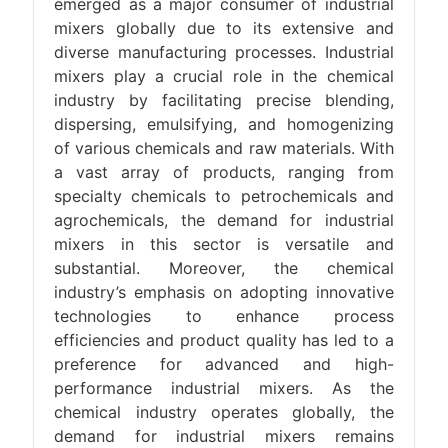
emerged as a major consumer of industrial
mixers globally due to its extensive and
diverse manufacturing processes. Industrial
mixers play a crucial role in the chemical
industry by facilitating precise blending,
dispersing, emulsifying, and homogenizing
of various chemicals and raw materials. With
a vast array of products, ranging from
specialty chemicals to petrochemicals and
agrochemicals, the demand for industrial
mixers in this sector is versatile and
substantial. Moreover, the chemical
industry’s emphasis on adopting innovative
technologies to enhance process
efficiencies and product quality has led to a
preference for advanced and high-
performance industrial mixers. As the
chemical industry operates globally, the
demand for industrial mixers remains