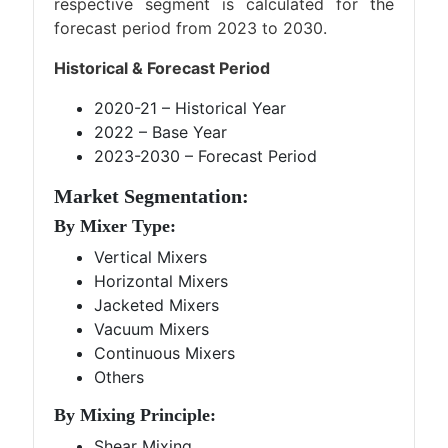
respective segment is calculated for the
forecast period from 2023 to 2030.
Historical & Forecast Period
2020-21 – Historical Year
2022 – Base Year
2023-2030 – Forecast Period
Market Segmentation:
By Mixer Type:
Vertical Mixers
Horizontal Mixers
Jacketed Mixers
Vacuum Mixers
Continuous Mixers
Others
By Mixing Principle:
Shear Mixing