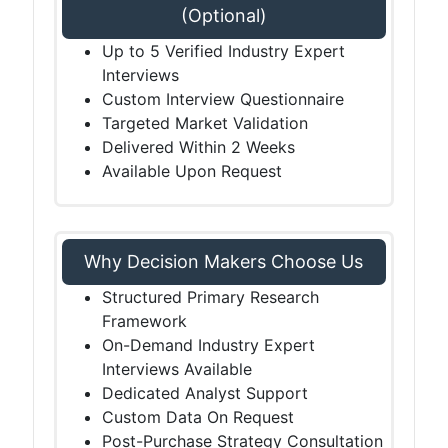
(Optional)
Up to 5 Verified Industry Expert
Interviews
Custom Interview Questionnaire
Targeted Market Validation
Delivered Within 2 Weeks
Available Upon Request
Why Decision Makers Choose Us
Structured Primary Research
Framework
On-Demand Industry Expert
Interviews Available
Dedicated Analyst Support
Custom Data On Request
Post-Purchase Strategy Consultation