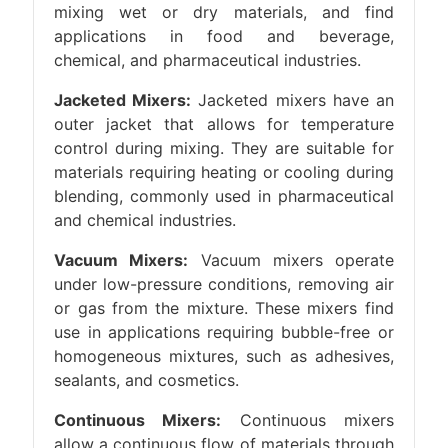
mixing wet or dry materials, and find
applications in food and beverage,
chemical, and pharmaceutical industries.
Jacketed Mixers:
Jacketed mixers have an
outer jacket that allows for temperature
control during mixing. They are suitable for
materials requiring heating or cooling during
blending, commonly used in pharmaceutical
and chemical industries.
Vacuum Mixers:
Vacuum mixers operate
under low-pressure conditions, removing air
or gas from the mixture. These mixers find
use in applications requiring bubble-free or
homogeneous mixtures, such as adhesives,
sealants, and cosmetics.
Continuous Mixers:
Continuous mixers
allow a continuous flow of materials through