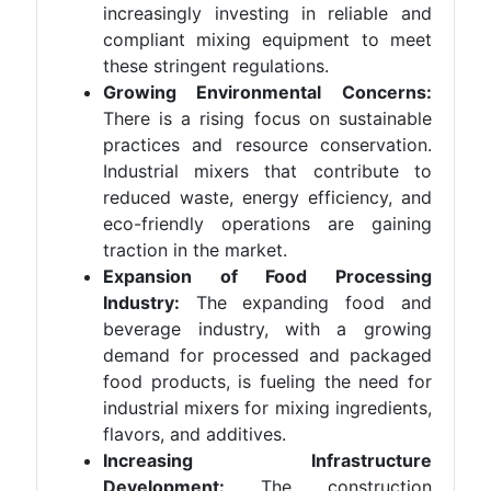
increasingly investing in reliable and
compliant mixing equipment to meet
these stringent regulations.
Growing Environmental Concerns:
There is a rising focus on sustainable
practices and resource conservation.
Industrial mixers that contribute to
reduced waste, energy efficiency, and
eco-friendly operations are gaining
traction in the market.
Expansion of Food Processing
Industry:
The expanding food and
beverage industry, with a growing
demand for processed and packaged
food products, is fueling the need for
industrial mixers for mixing ingredients,
flavors, and additives.
Increasing Infrastructure
Development:
The construction