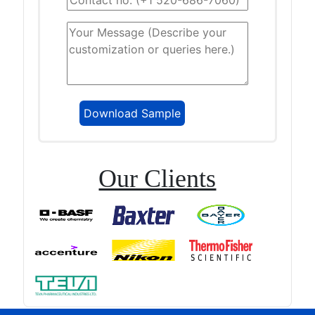
Our Clients