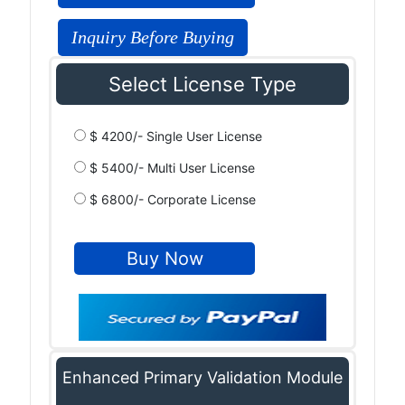
Inquiry Before Buying
Select License Type
$ 4200/- Single User License
$ 5400/- Multi User License
$ 6800/- Corporate License
Enhanced Primary Validation Module