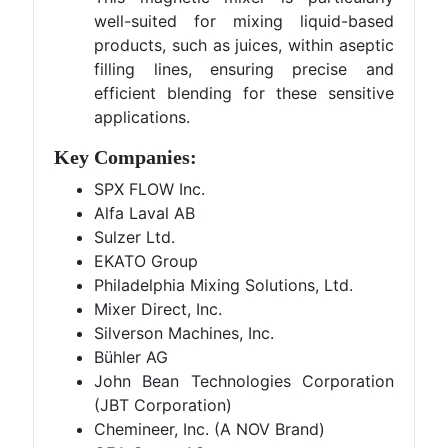
well-suited for mixing liquid-based
products, such as juices, within aseptic
filling lines, ensuring precise and
efficient blending for these sensitive
applications.
Key Companies:
SPX FLOW Inc.
Alfa Laval AB
Sulzer Ltd.
EKATO Group
Philadelphia Mixing Solutions, Ltd.
Mixer Direct, Inc.
Silverson Machines, Inc.
Bühler AG
John Bean Technologies Corporation
(JBT Corporation)
Chemineer, Inc. (A NOV Brand)