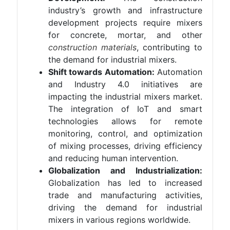
industry’s growth and infrastructure
development projects require mixers
for concrete, mortar, and other
construction materials
, contributing to
the demand for industrial mixers.
Shift towards Automation:
Automation
and Industry 4.0 initiatives are
impacting the industrial mixers market.
The integration of IoT and smart
technologies allows for remote
monitoring, control, and optimization
of mixing processes, driving efficiency
and reducing human intervention.
Globalization and Industrialization:
Globalization has led to increased
trade and manufacturing activities,
driving the demand for industrial
mixers in various regions worldwide.