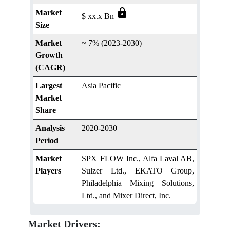
lock
Market
$ xx.x Bn
Size
Market
~ 7% (2023-2030)
Growth
(CAGR)
Largest
Asia Pacific
Market
Share
Analysis
2020-2030
Period
Market
SPX FLOW Inc., Alfa Laval AB,
Players
Sulzer Ltd., EKATO Group,
Philadelphia Mixing Solutions,
Ltd., and Mixer Direct, Inc.
Market Drivers: