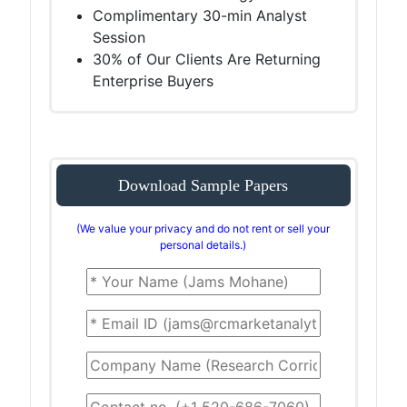
Complimentary 30-min Analyst
Session
30% of Our Clients Are Returning
Enterprise Buyers
Download Sample Papers
(We value your privacy and do not rent or sell your
personal details.)