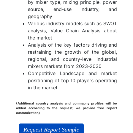
by mixer type, mixing principle, power
source, end-use industry, and
geography
Various industry models such as SWOT
analysis, Value Chain Analysis about
the market
Analysis of the key factors driving and
restraining the growth of the global,
regional, and country-level industrial
mixers markets from 2023-2030
Competitive Landscape and market
positioning of top 10 players operating
in the market
(Additional country analysis and conmapny profiles will be
added according to the request, we provide free report
customization)
Request Report Sample