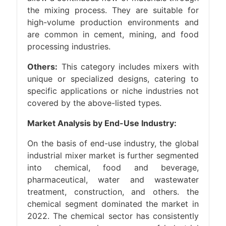
the mixing process. They are suitable for
high-volume production environments and
are common in cement, mining, and food
processing industries.
Others:
This category includes mixers with
unique or specialized designs, catering to
specific applications or niche industries not
covered by the above-listed types.
Market Analysis by End-Use Industry:
On the basis of end-use industry, the global
industrial mixer market is further segmented
into chemical, food and beverage,
pharmaceutical, water and wastewater
treatment, construction, and others. the
chemical segment dominated the market in
2022. The chemical sector has consistently