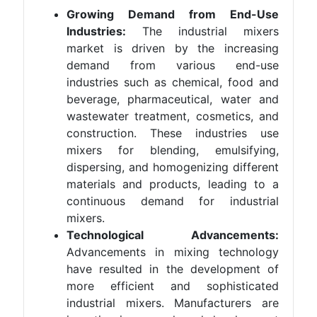
Growing Demand from End-Use
Industries:
The industrial mixers
market is driven by the increasing
demand from various end-use
industries such as chemical, food and
beverage, pharmaceutical, water and
wastewater treatment, cosmetics, and
construction. These industries use
mixers for blending, emulsifying,
dispersing, and homogenizing different
materials and products, leading to a
continuous demand for industrial
mixers.
Technological Advancements:
Advancements in mixing technology
have resulted in the development of
more efficient and sophisticated
industrial mixers. Manufacturers are