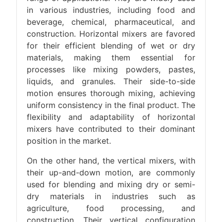
in various industries, including food and
beverage, chemical, pharmaceutical, and
construction. Horizontal mixers are favored
for their efficient blending of wet or dry
materials, making them essential for
processes like mixing powders, pastes,
liquids, and granules. Their side-to-side
motion ensures thorough mixing, achieving
uniform consistency in the final product. The
flexibility and adaptability of horizontal
mixers have contributed to their dominant
position in the market.
On the other hand, the vertical mixers, with
their up-and-down motion, are commonly
used for blending and mixing dry or semi-
dry materials in industries such as
agriculture, food processing, and
construction. Their vertical configuration