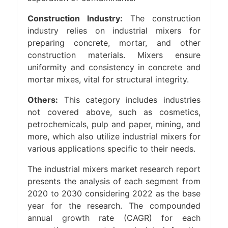
Construction Industry:
The construction
industry relies on industrial mixers for
preparing concrete, mortar, and other
construction materials. Mixers ensure
uniformity and consistency in concrete and
mortar mixes, vital for structural integrity.
Others:
This category includes industries
not covered above, such as cosmetics,
petrochemicals, pulp and paper, mining, and
more, which also utilize industrial mixers for
various applications specific to their needs.
The industrial mixers market research report
presents the analysis of each segment from
2020 to 2030 considering 2022 as the base
year for the research. The compounded
annual growth rate (CAGR) for each