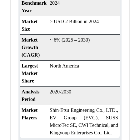
Benchmark
2024
Year
Market
> USD 2 Billion in 2024
Size
Market
~ 6% (2025 – 2030)
Growth
(CAGR)
Largest
North America
Market
Share
Analysis
2020-2030
Period
Market
Shin-Etsu Engineering Co., LTD.,
Players
EV Group (EVG), SUSS
MicroTec SE, CWI Technical, and
Kingyoup Enterprises Co., Ltd.