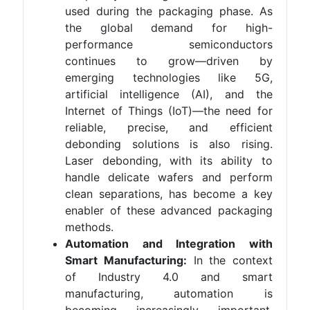
used during the packaging phase. As
the global demand for high-
performance semiconductors
continues to grow—driven by
emerging technologies like 5G,
artificial intelligence (AI), and the
Internet of Things (IoT)—the need for
reliable, precise, and efficient
debonding solutions is also rising.
Laser debonding, with its ability to
handle delicate wafers and perform
clean separations, has become a key
enabler of these advanced packaging
methods.
Automation and Integration with
Smart Manufacturing:
In the context
of Industry 4.0 and smart
manufacturing, automation is