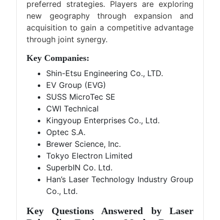
preferred strategies. Players are exploring
new geography through expansion and
acquisition to gain a competitive advantage
through joint synergy.
Key Companies:
Shin-Etsu Engineering Co., LTD.
EV Group (EVG)
SUSS MicroTec SE
CWI Technical
Kingyoup Enterprises Co., Ltd.
Optec S.A.
Brewer Science, Inc.
Tokyo Electron Limited
SuperbIN Co. Ltd.
Han’s Laser Technology Industry Group
Co., Ltd.
Key Questions Answered by Laser