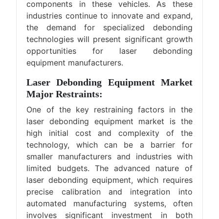
components in these vehicles. As these
industries continue to innovate and expand,
the demand for specialized debonding
technologies will present significant growth
opportunities for laser debonding
equipment manufacturers.
Laser Debonding Equipment Market
Major Restraints:
One of the key restraining factors in the
laser debonding equipment market is the
high initial cost and complexity of the
technology, which can be a barrier for
smaller manufacturers and industries with
limited budgets. The advanced nature of
laser debonding equipment, which requires
precise calibration and integration into
automated manufacturing systems, often
involves significant investment in both