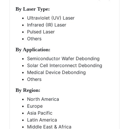
By Laser Type:
Ultraviolet (UV) Laser
Infrared (IR) Laser
Pulsed Laser
Others
By Application:
Semiconductor Wafer Debonding
Solar Cell Interconnect Debonding
Medical Device Debonding
Others
By Region:
North America
Europe
Asia Pacific
Latin America
Middle East & Africa