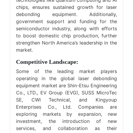
technologies like quantum computing and AI
chips, ensures sustained growth for laser
debonding equipment. Additionally,
government support and funding for the
semiconductor industry, along with efforts
to boost domestic chip production, further
strengthen North America’s leadership in the
market.
Competitive Landscape:
Some of the leading market players
operating in the global laser debonding
equipment market are Shin-Etsu Engineering
Co., LTD., EV Group (EVG), SUSS MicroTec
SE, CWI Technical, and Kingyoup
Enterprises Co., Ltd. Companies are
exploring markets by expansion, new
investment, the introduction of new
services, and collaboration as their