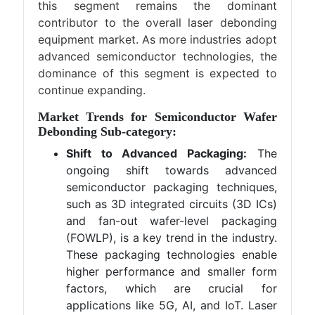
this segment remains the dominant
contributor to the overall laser debonding
equipment market. As more industries adopt
advanced semiconductor technologies, the
dominance of this segment is expected to
continue expanding.
Market Trends for Semiconductor Wafer
Debonding Sub-category:
Shift to Advanced Packaging:
The
ongoing shift towards advanced
semiconductor packaging techniques,
such as 3D integrated circuits (3D ICs)
and fan-out wafer-level packaging
(FOWLP), is a key trend in the industry.
These packaging technologies enable
higher performance and smaller form
factors, which are crucial for
applications like 5G, AI, and IoT. Laser