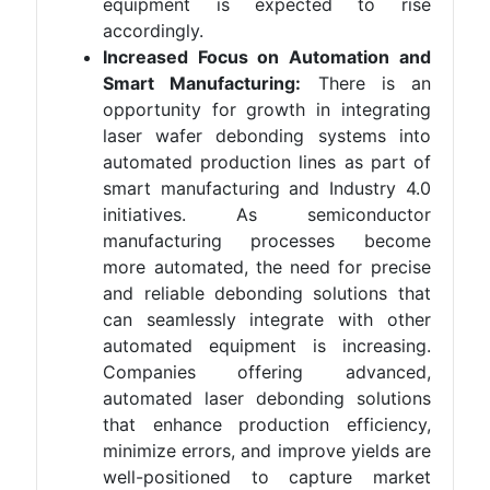
equipment is expected to rise
accordingly.
Increased Focus on Automation and
Smart Manufacturing:
There is an
opportunity for growth in integrating
laser wafer debonding systems into
automated production lines as part of
smart manufacturing and Industry 4.0
initiatives. As semiconductor
manufacturing processes become
more automated, the need for precise
and reliable debonding solutions that
can seamlessly integrate with other
automated equipment is increasing.
Companies offering advanced,
automated laser debonding solutions
that enhance production efficiency,
minimize errors, and improve yields are
well-positioned to capture market