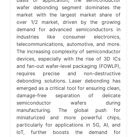
basis of application, the semiconductor
wafer debonding segment dominates the
market with the largest market share of
over 1/2 market, driven by the growing
demand for advanced semiconductors in
industries like consumer electronics,
telecommunications, automotive, and more.
The increasing complexity of semiconductor
devices, especially with the rise of 3D ICs
and fan-out wafer-level packaging (FOWLP),
requires precise and non-destructive
debonding solutions. Laser debonding has
emerged as a critical tool for ensuring clean,
damage-free separation of delicate
semiconductor wafers during
manufacturing. The global push for
miniaturized and more powerful chips,
particularly for applications in 5G, AI, and
IoT, further boosts the demand for