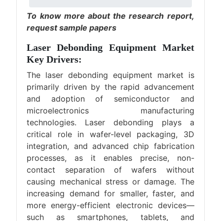
To know more about the research report,
request sample papers
Laser Debonding Equipment Market
Key Drivers:
The laser debonding equipment market is
primarily driven by the rapid advancement
and adoption of semiconductor and
microelectronics manufacturing
technologies. Laser debonding plays a
critical role in wafer-level packaging, 3D
integration, and advanced chip fabrication
processes, as it enables precise, non-
contact separation of wafers without
causing mechanical stress or damage. The
increasing demand for smaller, faster, and
more energy-efficient electronic devices—
such as smartphones, tablets, and