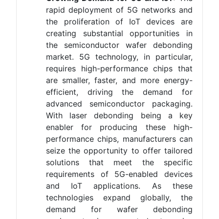
rapid deployment of 5G networks and
the proliferation of IoT devices are
creating substantial opportunities in
the semiconductor wafer debonding
market. 5G technology, in particular,
requires high-performance chips that
are smaller, faster, and more energy-
efficient, driving the demand for
advanced semiconductor packaging.
With laser debonding being a key
enabler for producing these high-
performance chips, manufacturers can
seize the opportunity to offer tailored
solutions that meet the specific
requirements of 5G-enabled devices
and IoT applications. As these
technologies expand globally, the
demand for wafer debonding