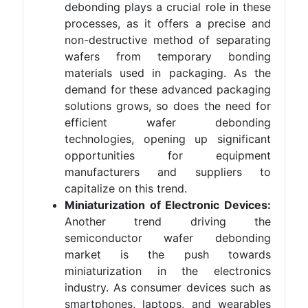
debonding plays a crucial role in these
processes, as it offers a precise and
non-destructive method of separating
wafers from temporary bonding
materials used in packaging. As the
demand for these advanced packaging
solutions grows, so does the need for
efficient wafer debonding
technologies, opening up significant
opportunities for equipment
manufacturers and suppliers to
capitalize on this trend.
Miniaturization of Electronic Devices:
Another trend driving the
semiconductor wafer debonding
market is the push towards
miniaturization in the electronics
industry. As consumer devices such as
smartphones, laptops, and wearables