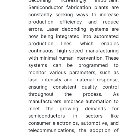
becoming increasingly important.
Semiconductor fabrication plants are
constantly seeking ways to increase
production efficiency and reduce
errors. Laser debonding systems are
now being integrated into automated
production lines, which enables
continuous, high-speed manufacturing
with minimal human intervention. These
systems can be programmed to
monitor various parameters, such as
laser intensity and material response,
ensuring consistent quality control
throughout the process. As
manufacturers embrace automation to
meet the growing demands for
semiconductors in sectors like
consumer electronics, automotive, and
telecommunications, the adoption of