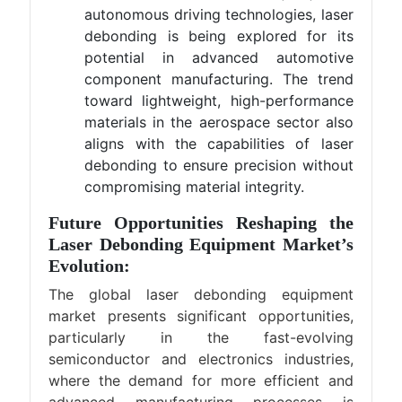
autonomous driving technologies, laser
debonding is being explored for its
potential in advanced automotive
component manufacturing. The trend
toward lightweight, high-performance
materials in the aerospace sector also
aligns with the capabilities of laser
debonding to ensure precision without
compromising material integrity.
Future Opportunities Reshaping the
Laser Debonding Equipment Market’s
Evolution:
The global laser debonding equipment
market presents significant opportunities,
particularly in the fast-evolving
semiconductor and electronics industries,
where the demand for more efficient and