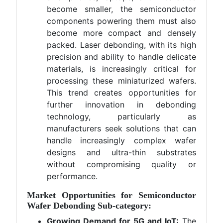
become smaller, the semiconductor
components powering them must also
become more compact and densely
packed. Laser debonding, with its high
precision and ability to handle delicate
materials, is increasingly critical for
processing these miniaturized wafers.
This trend creates opportunities for
further innovation in debonding
technology, particularly as
manufacturers seek solutions that can
handle increasingly complex wafer
designs and ultra-thin substrates
without compromising quality or
performance.
Market Opportunities for Semiconductor
Wafer Debonding Sub-category:
Growing Demand for 5G and IoT:
The