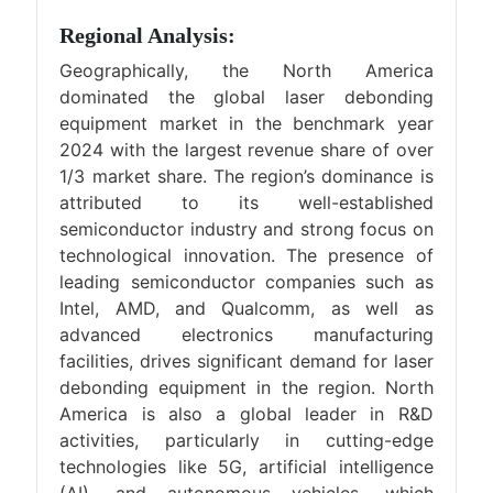
Regional Analysis:
Geographically, the North America
dominated the global laser debonding
equipment market in the benchmark year
2024 with the largest revenue share of over
1/3 market share. The region’s dominance is
attributed to its well-established
semiconductor industry and strong focus on
technological innovation. The presence of
leading semiconductor companies such as
Intel, AMD, and Qualcomm, as well as
advanced electronics manufacturing
facilities, drives significant demand for laser
debonding equipment in the region. North
America is also a global leader in R&D
activities, particularly in cutting-edge
technologies like 5G, artificial intelligence