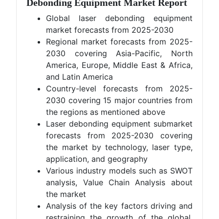
Debonding Equipment Market Report
Global laser debonding equipment
market forecasts from 2025-2030
Regional market forecasts from 2025-
2030 covering Asia-Pacific, North
America, Europe, Middle East & Africa,
and Latin America
Country-level forecasts from 2025-
2030 covering 15 major countries from
the regions as mentioned above
Laser debonding equipment submarket
forecasts from 2025-2030 covering
the market by technology, laser type,
application, and geography
Various industry models such as SWOT
analysis, Value Chain Analysis about
the market
Analysis of the key factors driving and
restraining the growth of the global,