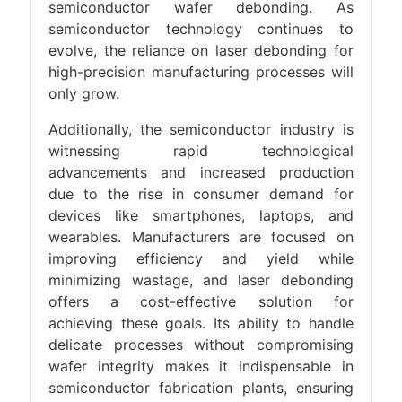
semiconductor wafer debonding. As
semiconductor technology continues to
evolve, the reliance on laser debonding for
high-precision manufacturing processes will
only grow.
Additionally, the semiconductor industry is
witnessing rapid technological
advancements and increased production
due to the rise in consumer demand for
devices like smartphones, laptops, and
wearables. Manufacturers are focused on
improving efficiency and yield while
minimizing wastage, and laser debonding
offers a cost-effective solution for
achieving these goals. Its ability to handle
delicate processes without compromising
wafer integrity makes it indispensable in
semiconductor fabrication plants, ensuring