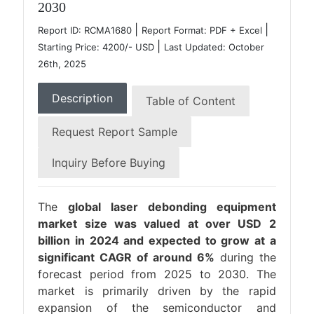
2030
|
|
Report ID: RCMA1680
Report Format: PDF + Excel
|
Starting Price: 4200/- USD
Last Updated: October
26th, 2025
Description
Table of Content
Request Report Sample
Inquiry Before Buying
The
global laser debonding equipment
market size was valued at over USD 2
billion in 2024 and expected to grow at a
significant CAGR of around 6%
during the
forecast period from 2025 to 2030. The
market is primarily driven by the rapid
expansion of the semiconductor and