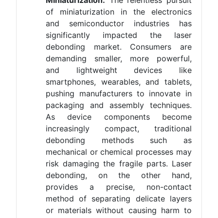
Miniaturization:
The relentless pursuit
of miniaturization in the electronics
and semiconductor industries has
significantly impacted the laser
debonding market. Consumers are
demanding smaller, more powerful,
and lightweight devices like
smartphones, wearables, and tablets,
pushing manufacturers to innovate in
packaging and assembly techniques.
As device components become
increasingly compact, traditional
debonding methods such as
mechanical or chemical processes may
risk damaging the fragile parts. Laser
debonding, on the other hand,
provides a precise, non-contact
method of separating delicate layers
or materials without causing harm to