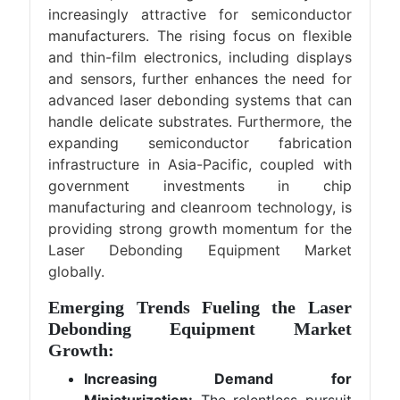
increasingly attractive for semiconductor
manufacturers. The rising focus on flexible
and thin-film electronics, including displays
and sensors, further enhances the need for
advanced laser debonding systems that can
handle delicate substrates. Furthermore, the
expanding semiconductor fabrication
infrastructure in Asia-Pacific, coupled with
government investments in chip
manufacturing and cleanroom technology, is
providing strong growth momentum for the
Laser Debonding Equipment Market
globally.
Emerging Trends Fueling the Laser
Debonding Equipment Market
Growth:
Increasing Demand for