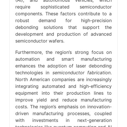
(AI), and autonomous vehicles, which
require sophisticated semiconductor
components. These factors contribute to a
robust demand for high-precision
debonding solutions that support the
development and production of advanced
semiconductor wafers.
Furthermore, the region’s strong focus on
automation and smart manufacturing
enhances the adoption of laser debonding
technologies in
semiconductor fabrication
.
North American companies are increasingly
integrating automated and high-efficiency
equipment into their production lines to
improve yield and reduce manufacturing
costs. The region’s emphasis on innovation-
driven manufacturing processes, coupled
with investments in next-generation