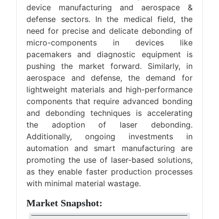
device manufacturing and aerospace &
defense sectors. In the medical field, the
need for precise and delicate debonding of
micro-components in devices like
pacemakers and diagnostic equipment is
pushing the market forward. Similarly, in
aerospace and defense, the demand for
lightweight materials and high-performance
components that require advanced bonding
and debonding techniques is accelerating
the adoption of laser debonding.
Additionally, ongoing investments in
automation and smart manufacturing are
promoting the use of laser-based solutions,
as they enable faster production processes
with minimal material wastage.
Market Snapshot: