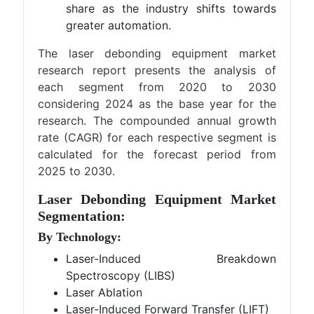
share as the industry shifts towards
greater automation.
The laser debonding equipment market
research report presents the analysis of
each segment from 2020 to 2030
considering 2024 as the base year for the
research. The compounded annual growth
rate (CAGR) for each respective segment is
calculated for the forecast period from
2025 to 2030.
Laser Debonding Equipment Market
Segmentation:
By Technology:
Laser-Induced Breakdown
Spectroscopy (LIBS)
Laser Ablation
Laser-Induced Forward Transfer (LIFT)