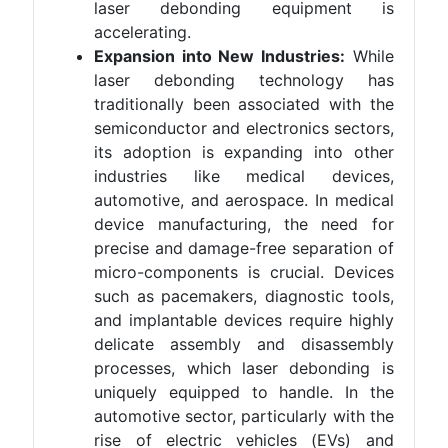
laser debonding equipment is
accelerating.
Expansion into New Industries:
While
laser debonding technology has
traditionally been associated with the
semiconductor and electronics sectors,
its adoption is expanding into other
industries like medical devices,
automotive, and aerospace. In medical
device manufacturing, the need for
precise and damage-free separation of
micro-components is crucial. Devices
such as pacemakers, diagnostic tools,
and implantable devices require highly
delicate assembly and disassembly
processes, which laser debonding is
uniquely equipped to handle. In the
automotive sector, particularly with the
rise of electric vehicles (EVs) and