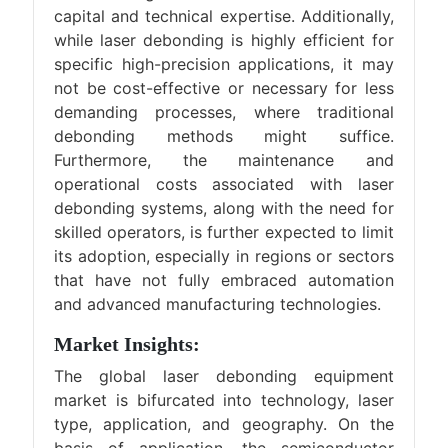
capital and technical expertise. Additionally,
while laser debonding is highly efficient for
specific high-precision applications, it may
not be cost-effective or necessary for less
demanding processes, where traditional
debonding methods might suffice.
Furthermore, the maintenance and
operational costs associated with laser
debonding systems, along with the need for
skilled operators, is further expected to limit
its adoption, especially in regions or sectors
that have not fully embraced automation
and advanced manufacturing technologies.
Market Insights:
The global laser debonding equipment
market is bifurcated into technology, laser
type, application, and geography. On the