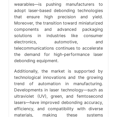
wearables—is pushing manufacturers to
adopt laser-based debonding technologies
that ensure high precision and yield.
Moreover, the transition toward miniaturized
components and advanced packaging
solutions in industries like consumer
electronics, automotive, and
telecommunications continues to accelerate
the demand for high-performance laser
debonding equipment.
Additionally, the market is supported by
technological innovations and the growing
trend of automation in manufacturing.
Developments in laser technology—such as
ultraviolet (UV), green, and femtosecond
lasers—have improved debonding accuracy,
efficiency, and compatibility with diverse
materials, making these systems