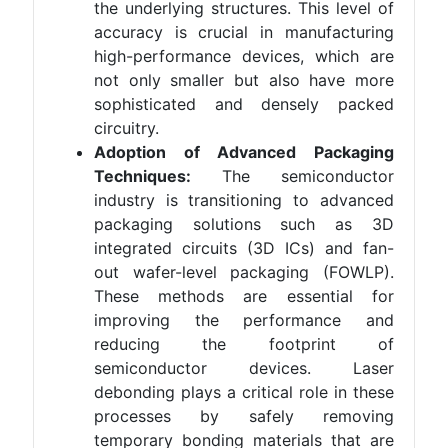
the underlying structures. This level of
accuracy is crucial in manufacturing
high-performance devices, which are
not only smaller but also have more
sophisticated and densely packed
circuitry.
Adoption of Advanced Packaging
Techniques:
The semiconductor
industry is transitioning to advanced
packaging solutions such as 3D
integrated circuits (3D ICs) and fan-
out wafer-level packaging (FOWLP).
These methods are essential for
improving the performance and
reducing the footprint of
semiconductor devices. Laser
debonding plays a critical role in these
processes by safely removing
temporary bonding materials that are