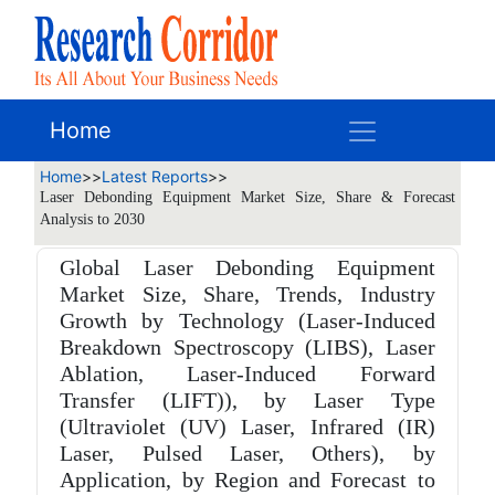
Home
Home
>>
Latest Reports
>>
Laser Debonding Equipment Market Size, Share & Forecast
Analysis to 2030
Global Laser Debonding Equipment
Market Size, Share, Trends, Industry
Growth by Technology (Laser-Induced
Breakdown Spectroscopy (LIBS), Laser
Ablation, Laser-Induced Forward
Transfer (LIFT)), by Laser Type
(Ultraviolet (UV) Laser, Infrared (IR)
Laser, Pulsed Laser, Others), by
Application, by Region and Forecast to