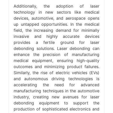
Additionally, the adoption of laser
technology in new sectors like medical
devices, automotive, and aerospace opens
up untapped opportunities. In the medical
field, the increasing demand for minimally
invasive and highly accurate devices
provides a fertile ground for laser
debonding solutions. Laser debonding can
enhance the precision of manufacturing
medical equipment, ensuring high-quality
outcomes and minimizing product failures.
Similarly, the rise of electric vehicles (EVs)
and autonomous driving technologies is
accelerating the need for advanced
manufacturing techniques in the automotive
industry, creating new avenues for laser
debonding equipment to support the
production of sophisticated electronics and