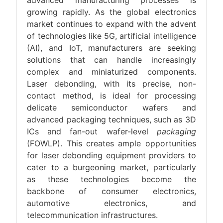
advanced manufacturing processes is
growing rapidly. As the global electronics
market continues to expand with the advent
of technologies like 5G, artificial intelligence
(AI), and IoT, manufacturers are seeking
solutions that can handle increasingly
complex and miniaturized components.
Laser debonding, with its precise, non-
contact method, is ideal for processing
delicate semiconductor wafers and
advanced packaging techniques, such as 3D
ICs and fan-out wafer-level
packaging
(FOWLP). This creates ample opportunities
for laser debonding equipment providers to
cater to a burgeoning market, particularly
as these technologies become the
backbone of consumer electronics,
automotive electronics, and
telecommunication infrastructures.