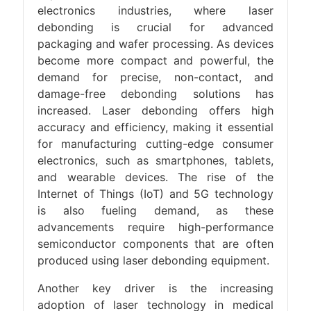
electronics industries, where laser
debonding is crucial for advanced
packaging and wafer processing. As devices
become more compact and powerful, the
demand for precise, non-contact, and
damage-free debonding solutions has
increased. Laser debonding offers high
accuracy and efficiency, making it essential
for manufacturing cutting-edge consumer
electronics, such as smartphones, tablets,
and wearable devices. The rise of the
Internet of Things (IoT) and 5G technology
is also fueling demand, as these
advancements require high-performance
semiconductor components that are often
produced using laser debonding equipment.
Another key driver is the increasing
adoption of laser technology in medical