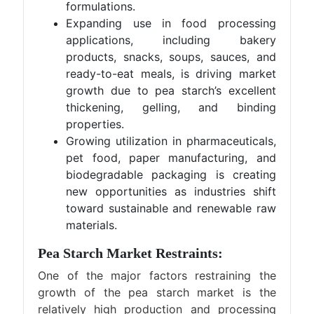
formulations.
Expanding use in food processing
applications, including bakery
products, snacks, soups, sauces, and
ready-to-eat meals, is driving market
growth due to pea starch’s excellent
thickening, gelling, and binding
properties.
Growing utilization in pharmaceuticals,
pet food, paper manufacturing, and
biodegradable packaging is creating
new opportunities as industries shift
toward sustainable and renewable raw
materials.
Pea Starch Market Restraints:
One of the major factors restraining the
growth of the pea starch market is the
relatively high production and processing