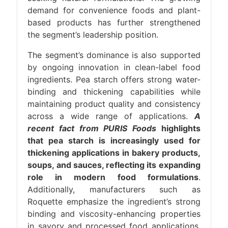
demand for convenience foods and plant-
based products has further strengthened
the segment’s leadership position.
The segment’s dominance is also supported
by ongoing innovation in clean-label food
ingredients. Pea starch offers strong water-
binding and thickening capabilities while
maintaining product quality and consistency
across a wide range of applications.
A
recent fact from PURIS Foods
highlights
that pea starch is increasingly used for
thickening applications in bakery products,
soups, and sauces, reflecting its expanding
role in modern food formulations
.
Additionally, manufacturers such as
Roquette emphasize the ingredient’s strong
binding and viscosity-enhancing properties
in savory and processed food applications,