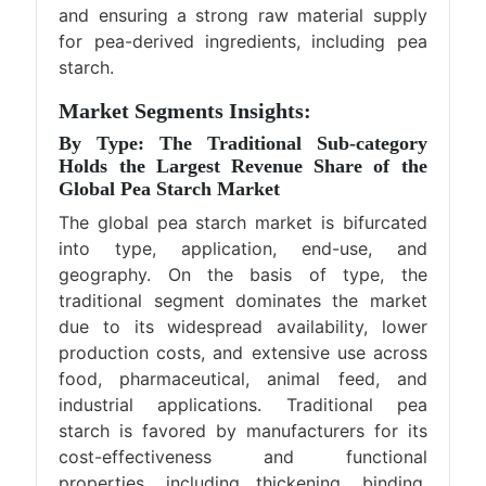
and ensuring a strong raw material supply
for pea-derived ingredients, including pea
starch.
Market Segments Insights:
By Type: The Traditional Sub-category
Holds the Largest Revenue Share of the
Global Pea Starch Market
The global pea starch market is bifurcated
into type, application, end-use, and
geography. On the basis of type, the
traditional segment dominates the market
due to its widespread availability, lower
production costs, and extensive use across
food, pharmaceutical, animal feed, and
industrial applications. Traditional pea
starch is favored by manufacturers for its
cost-effectiveness and functional
properties, including thickening, binding,