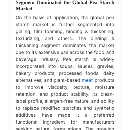
Segment Dominated the Global Pea Starch
Market
On the basis of application, the global pea
starch market is further segmented into
gelling, film foaming, binding & thickening,
texturizing, and others. The binding &
thickening segment dominates the market
due to its extensive use across the food and
beverage industry. Pea starch is widely
incorporated into soups, sauces, gravies,
bakery products, processed foods, dairy
alternatives, and plant-based
meat
products
to improve viscosity, texture, moisture
retention, and product stability. Its clean-
label profile, allergen-free nature, and ability
to replace modified starches and synthetic
additives have made it a preferred
functional ingredient for manufacturers
seeking natural formulations. The growing