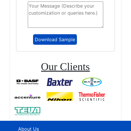
Our Clients
About Us