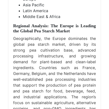
Asia Pacific
Latin America
Middle East & Africa
Regional Analysis: The Europe is Leading
the Global Pea Starch Market
Geographically, the Europe dominates the
global pea starch market, driven by its
strong pea cultivation base, advanced
processing infrastructure, and growing
demand for plant-based and clean-label
ingredients. Countries such as France,
Germany, Belgium, and the Netherlands have
well-established pea processing industries
that support the production of pea protein
and pea starch for food, beverage, feed,
and industrial applications. The region’s
focus on sustainable agriculture, alternative
proteins, and non-GMO ingredients has