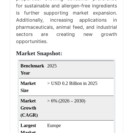
for sustainable and allergen-free ingredients
is further supporting market expansion.
Additionally, increasing applications in
pharmaceuticals, animal feed, and industrial
sectors are creating new growth
opportunities.
Market Snapshot:
Benchmark
2025
Year
Market
> USD 0.2 Billion in 2025
Size
Market
> 6% (2026 – 2030)
Growth
(CAGR)
Largest
Europe
Market