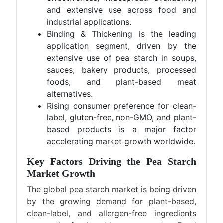
and extensive use across food and
industrial applications.
Binding & Thickening is the leading
application segment, driven by the
extensive use of pea starch in soups,
sauces, bakery products, processed
foods, and plant-based meat
alternatives.
Rising consumer preference for clean-
label, gluten-free, non-GMO, and plant-
based products is a major factor
accelerating market growth worldwide.
Key Factors Driving the Pea Starch
Market Growth
The global pea starch market is being driven
by the growing demand for plant-based,
clean-label, and allergen-free ingredients