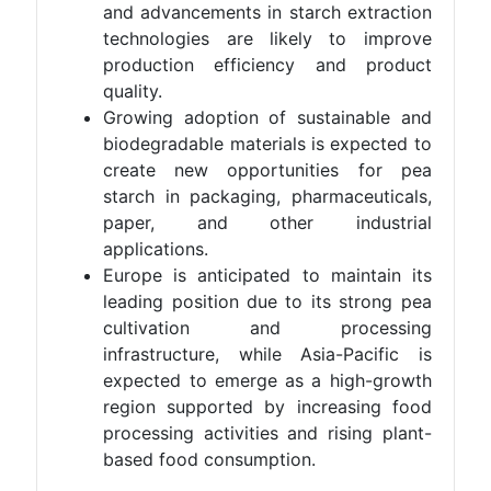
and advancements in starch extraction
technologies are likely to improve
production efficiency and product
quality.
Growing adoption of sustainable and
biodegradable materials is expected to
create new opportunities for pea
starch in packaging, pharmaceuticals,
paper, and other industrial
applications.
Europe is anticipated to maintain its
leading position due to its strong pea
cultivation and processing
infrastructure, while Asia-Pacific is
expected to emerge as a high-growth
region supported by increasing food
processing activities and rising plant-
based food consumption.