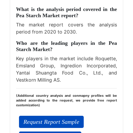
What is the analysis period covered in the
Pea Starch Market report?
The market report covers the analysis
period from 2020 to 2030.
Who are the leading players in the Pea
Starch Market?
Key players in the market include Roquette,
Emsland Group, Ingredion Incorporated,
Yantai Shuangta Food Co., Ltd., and
Vestkorn Milling AS.
(Additional country analysis and conmapny profiles will be
added according to the request, we provide free report
customization)
Request Report Sample