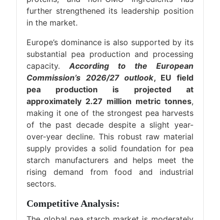
further strengthened its leadership position
in the market.
Europe’s dominance is also supported by its
substantial pea production and processing
capacity.
According to the European
Commission’s 2026/27 outlook
, EU field
pea production is projected at
approximately 2.27 million metric tonnes
,
making it one of the strongest pea harvests
of the past decade despite a slight year-
over-year decline. This robust raw material
supply provides a solid foundation for pea
starch manufacturers and helps meet the
rising demand from food and industrial
sectors.
Competitive Analysis:
The global pea starch market is moderately