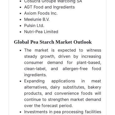
Cosucra Groupe Warcoing SA
AGT Food and Ingredients
Axiom Foods Inc.
Meelunie B.V.
Pulsin Ltd.
Nutri-Pea Limited
Global Pea Starch Market Outlook
The market is expected to witness
steady growth, driven by increasing
consumer demand for plant-based,
clean-label, and allergen-free food
ingredients.
Expanding applications in meat
alternatives, dairy substitutes, bakery
products, and convenience foods will
continue to strengthen market demand
over the forecast period.
Investments in pea processing facilities