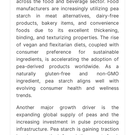
across the food and beverage sector. Food
manufacturers are increasingly utilizing pea
starch in meat alternatives, dairy-free
products, bakery items, and convenience
foods due to its excellent thickening,
binding, and texturizing properties. The rise
of vegan and flexitarian diets, coupled with
consumer preference for sustainable
ingredients, is accelerating the adoption of
pea-derived products worldwide. As a
naturally gluten-free and non-GMO
ingredient, pea starch aligns well with
evolving consumer health and wellness
trends.
Another major growth driver is the
expanding global supply of peas and the
increasing investment in pulse processing
infrastructure. Pea starch is gaining traction