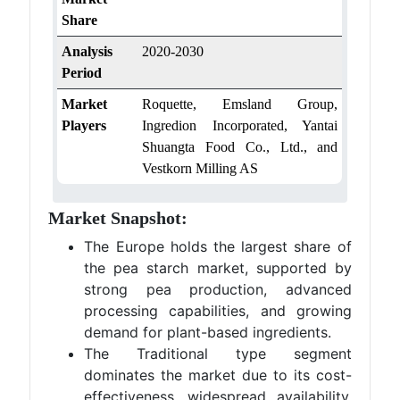
Share
Analysis
2020-2030
Period
Market
Roquette, Emsland Group,
Players
Ingredion Incorporated, Yantai
Shuangta Food Co., Ltd., and
Vestkorn Milling AS
Market Snapshot:
The Europe holds the largest share of
the pea starch market, supported by
strong pea production, advanced
processing capabilities, and growing
demand for plant-based ingredients.
The Traditional type segment
dominates the market due to its cost-
effectiveness, widespread availability,