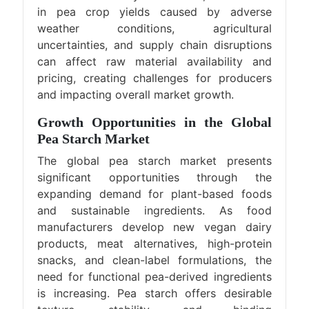
in pea crop yields caused by adverse
weather conditions, agricultural
uncertainties, and supply chain disruptions
can affect raw material availability and
pricing, creating challenges for producers
and impacting overall market growth.
Growth Opportunities in the Global
Pea Starch Market
The global pea starch market presents
significant opportunities through the
expanding demand for plant-based foods
and sustainable ingredients. As food
manufacturers develop new vegan dairy
products, meat alternatives, high-protein
snacks, and clean-label formulations, the
need for functional pea-derived ingredients
is increasing. Pea starch offers desirable