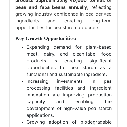
process approximately 40,000 tonnes of
peas and faba beans annually
, reflecting
growing industry confidence in pea-derived
ingredients and creating long-term
opportunities for pea starch producers.
Key Growth Opportunities:
Expanding demand for plant-based
meat, dairy, and clean-label food
products is creating significant
opportunities for pea starch as a
functional and sustainable ingredient.
Increasing investments in pea
processing facilities and ingredient
innovation are improving production
capacity and enabling the
development of high-value pea starch
applications.
Growing adoption of biodegradable