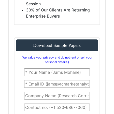
Session
30% of Our Clients Are Returning
Enterprise Buyers
Download Sample Papers
(We value your privacy and do not rent or sell your
personal details.)