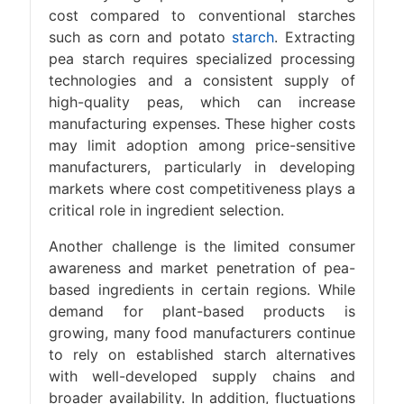
cost compared to conventional starches
such as corn and potato
starch
. Extracting
pea starch requires specialized processing
technologies and a consistent supply of
high-quality peas, which can increase
manufacturing expenses. These higher costs
may limit adoption among price-sensitive
manufacturers, particularly in developing
markets where cost competitiveness plays a
critical role in ingredient selection.
Another challenge is the limited consumer
awareness and market penetration of pea-
based ingredients in certain regions. While
demand for plant-based products is
growing, many food manufacturers continue
to rely on established starch alternatives
with well-developed supply chains and
broader availability. In addition, fluctuations