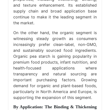
and texture enhancement. Its established
supply chain and broad application base
continue to make it the leading segment in
the market.
On the other hand, the organic segment is
witnessing steady growth as consumers
increasingly prefer clean-label, non-GMO,
and sustainably sourced food ingredients.
Organic pea starch is gaining popularity in
premium food products, infant nutrition, and
health-focused applications where
transparency and natural sourcing are
important purchasing factors. Growing
demand for organic and plant-based foods,
particularly in North America and Europe, is
supporting the expansion of this segment.
By Application: The Binding & Thickening