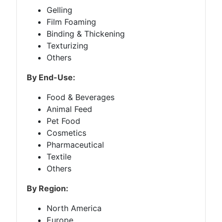
Gelling
Film Foaming
Binding & Thickening
Texturizing
Others
By End-Use:
Food & Beverages
Animal Feed
Pet Food
Cosmetics
Pharmaceutical
Textile
Others
By Region:
North America
Europe