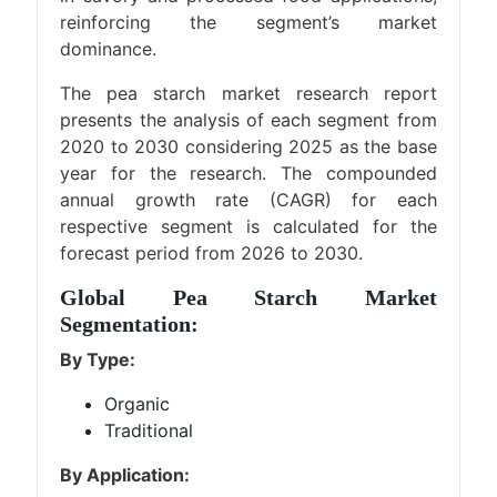
reinforcing the segment’s market
dominance.
The pea starch market research report
presents the analysis of each segment from
2020 to 2030 considering 2025 as the base
year for the research. The compounded
annual growth rate (CAGR) for each
respective segment is calculated for the
forecast period from 2026 to 2030.
Global Pea Starch Market
Segmentation:
By Type:
Organic
Traditional
By Application: