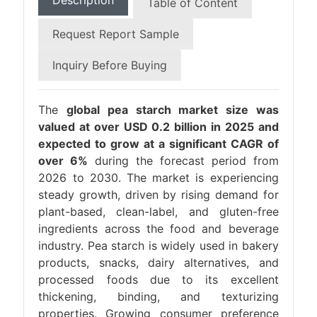
Description
Table of Content
Request Report Sample
Inquiry Before Buying
The
global pea starch market size was
valued at over USD 0.2 billion in 2025 and
expected to grow at a significant CAGR of
over 6%
during the forecast period from
2026 to 2030. The market is experiencing
steady growth, driven by rising demand for
plant-based, clean-label, and gluten-free
ingredients across the food and beverage
industry. Pea starch is widely used in bakery
products, snacks, dairy alternatives, and
processed foods due to its excellent
thickening, binding, and texturizing
properties. Growing consumer preference