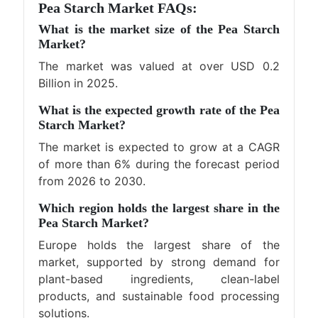
Pea Starch Market FAQs:
What is the market size of the Pea Starch
Market?
The market was valued at over USD 0.2
Billion in 2025.
What is the expected growth rate of the Pea
Starch Market?
The market is expected to grow at a CAGR
of more than 6% during the forecast period
from 2026 to 2030.
Which region holds the largest share in the
Pea Starch Market?
Europe holds the largest share of the
market, supported by strong demand for
plant-based ingredients, clean-label
products, and sustainable food processing
solutions.