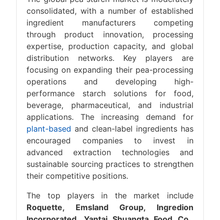
consolidated, with a number of established
ingredient manufacturers competing
through product innovation, processing
expertise, production capacity, and global
distribution networks. Key players are
focusing on expanding their pea-processing
operations and developing high-
performance starch solutions for food,
beverage, pharmaceutical, and industrial
applications. The increasing demand for
plant-based
and clean-label ingredients has
encouraged companies to invest in
advanced extraction technologies and
sustainable sourcing practices to strengthen
their competitive positions.
The top players in the market include
Roquette, Emsland Group, Ingredion
Incorporated, Yantai Shuangta Food Co.,