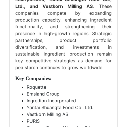
Ltd., and Vestkorn Milling AS
. These
companies compete by expanding
production capacity, enhancing ingredient
functionality, and strengthening their
presence in high-growth regions. Strategic
partnerships, product portfolio
diversification, and investments in
sustainable ingredient production remain
key competitive strategies as demand for
pea starch continues to grow worldwide.
Key Companies:
Roquette
Emsland Group
Ingredion Incorporated
Yantai Shuangta Food Co., Ltd.
Vestkorn Milling AS
PURIS