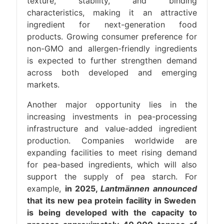
texture, stability, and binding
characteristics, making it an attractive
ingredient for next-generation food
products. Growing consumer preference for
non-GMO and allergen-friendly ingredients
is expected to further strengthen demand
across both developed and emerging
markets.
Another major opportunity lies in the
increasing investments in pea-processing
infrastructure and value-added ingredient
production. Companies worldwide are
expanding facilities to meet rising demand
for pea-based ingredients, which will also
support the supply of pea starch. For
example,
in 2025,
Lantmännen announced
that its new pea protein facility in Sweden
is being developed with the capacity to