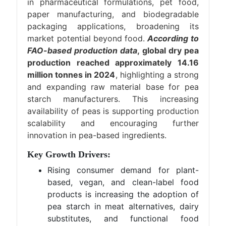
in pharmaceutical formulations, pet food,
paper manufacturing, and biodegradable
packaging applications, broadening its
market potential beyond food.
According to
FAO-based production data
, global dry pea
production reached approximately 14.16
million tonnes in 2024
, highlighting a strong
and expanding raw material base for pea
starch manufacturers. This increasing
availability of peas is supporting production
scalability and encouraging further
innovation in pea-based ingredients.
Key Growth Drivers:
Rising consumer demand for plant-
based, vegan, and clean-label food
products is increasing the adoption of
pea starch in meat alternatives, dairy
substitutes, and functional food