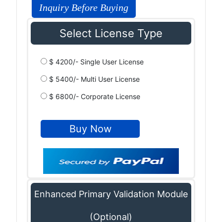
Inquiry Before Buying
Select License Type
$ 4200/- Single User License
$ 5400/- Multi User License
$ 6800/- Corporate License
Enhanced Primary Validation Module
(Optional)