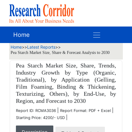
Home
Home
>>
Latest Reports
>>
Pea Starch Market Size, Share & Forecast Analysis to 2030
Pea Starch Market Size, Share, Trends,
Industry Growth by Type (Organic,
Traditional), by Application (Gelling,
Film Foaming, Binding & Thickening,
Texturizing, Others), by End-Use, by
Region, and Forecast to 2030
|
|
Report ID: RCMA3036
Report Format: PDF + Excel
|
Starting Price: 4200/- USD