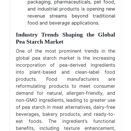
packaging, pharmaceuticals, pet food,
and industrial products is opening new
revenue streams beyond traditional
food and beverage applications.
Industry Trends Shaping the Global
Pea Starch Market
One of the most prominent trends in the
global pea starch market is the increasing
incorporation of pea-derived ingredients
into plant-based and clean-label food
products. Food manufacturers are
reformulating products to meet consumer
demand for natural, allergen-friendly, and
non-GMO ingredients, leading to greater use
of pea starch in meat alternatives, dairy-free
beverages, bakery products, and ready-to-
eat foods. The ingredient’s functional
benefits, including texture enhancement,