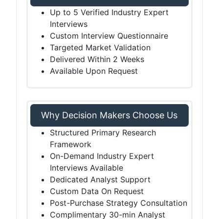
Up to 5 Verified Industry Expert
Interviews
Custom Interview Questionnaire
Targeted Market Validation
Delivered Within 2 Weeks
Available Upon Request
Why Decision Makers Choose Us
Structured Primary Research
Framework
On-Demand Industry Expert
Interviews Available
Dedicated Analyst Support
Custom Data On Request
Post-Purchase Strategy Consultation
Complimentary 30-min Analyst