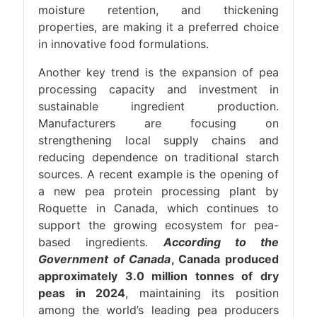
moisture retention, and thickening
properties, are making it a preferred choice
in innovative food formulations.
Another key trend is the expansion of pea
processing capacity and investment in
sustainable ingredient production.
Manufacturers are focusing on
strengthening local supply chains and
reducing dependence on traditional starch
sources. A recent example is the opening of
a new pea protein processing plant by
Roquette in Canada, which continues to
support the growing ecosystem for pea-
based ingredients.
According to the
Government of Canada
, Canada produced
approximately 3.0 million tonnes of dry
peas in 2024
, maintaining its position
among the world’s leading pea producers