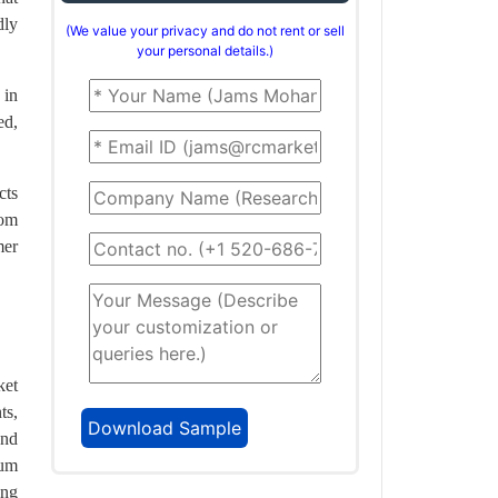
dly
(We value your privacy and do not rent or sell
your personal details.)
 in
ed,
cts
rom
mer
ket
ts,
and
ium
ong