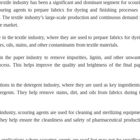
 textile industry has been a significant and dominant segment for scour
ouring agents to prepare fabrics for dyeing and finishing processes
s. The textile industry’s large-scale production and continuous demand 
he market.
 in the textile industry, where they are used to prepare fabrics for dye
, oils, stains, and other contaminants from textile materials.
n the paper industry to remove impurities, lignin, and other unwan
ess. This helps improve the quality and brightness of the final pa
ions in the detergent industry, where they are used as key ingredients
ergents. They help remove stains, dirt, and oils from fabrics during 
ndustry, scouring agents are used for cleaning and sterilizing equipme
 They help ensure the cleanliness and safety of pharmaceutical product
 applications where scouring agents are used but may not be specifica