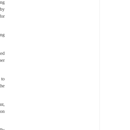
ing
 by
for
ing
ted
per
 to
the
nt,
ion
lly