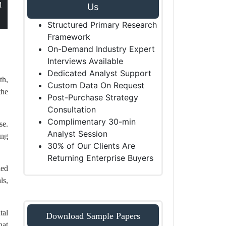
d
Us
Structured Primary Research
Framework
On-Demand Industry Expert
Interviews Available
Dedicated Analyst Support
th,
Custom Data On Request
the
Post-Purchase Strategy
Consultation
Complimentary 30-min
se.
Analyst Session
ing
30% of Our Clients Are
Returning Enterprise Buyers
led
ls,
tal
Download Sample Papers
hat