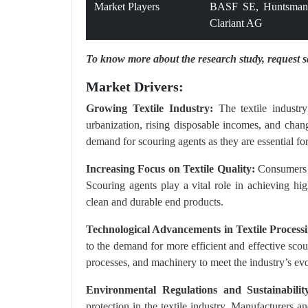
Market Players
BASF SE, Huntsman 
Clariant AG
To know more about the research study,
request 
Market Drivers:
Growing Textile Industry:
The textile industry
urbanization, rising disposable incomes, and chang
demand for scouring agents as they are essential for
Increasing Focus on Textile Quality:
Consumers a
Scouring agents play a vital role in achieving hig
clean and durable end products.
Technological Advancements in Textile Process
to the demand for more efficient and effective sc
processes, and machinery to meet the industry’s ev
Environmental Regulations and Sustainabilit
protection in the textile industry. Manufacturers a