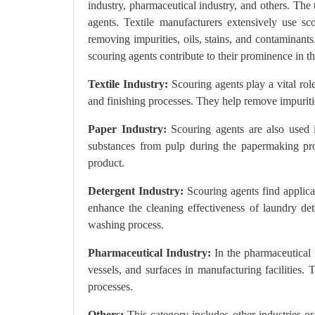
industry, pharmaceutical industry, and others. The
agents. Textile manufacturers extensively use sc
removing impurities, oils, stains, and contaminant
scouring agents contribute to their prominence in t
Textile Industry:
Scouring agents play a vital role
and finishing processes. They help remove impurities
Paper Industry:
Scouring agents are also used i
substances from pulp during the papermaking proc
product.
Detergent Industry:
Scouring agents find applicat
enhance the cleaning effectiveness of laundry det
washing process.
Pharmaceutical Industry:
In the pharmaceutical i
vessels, and surfaces in manufacturing facilities.
processes.
Others:
This category includes other industries or