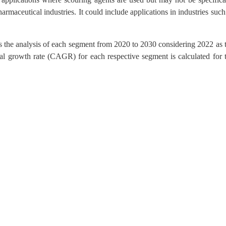
harmaceutical industries. It could include applications in industries such
s the analysis of each segment from 2020 to 2030 considering 2022 as 
l growth rate (CAGR) for each respective segment is calculated for 