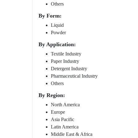
Others
By Form:
Liquid
Powder
By Application:
Textile Industry
Paper Industry
Detergent Industry
Pharmaceutical Industry
Others
By Region:
North America
Europe
Asia Pacific
Latin America
Middle East & Africa