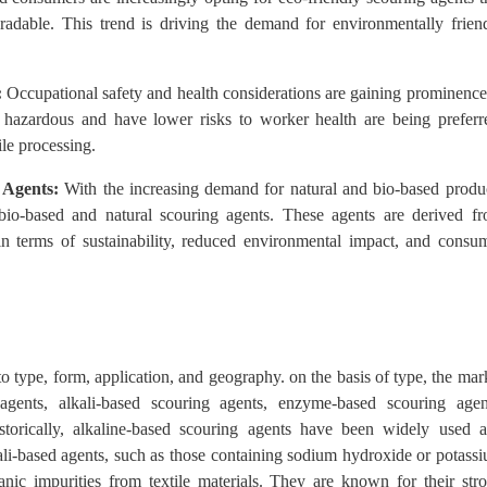
adable. This trend is driving the demand for environmentally frien
:
Occupational safety and health considerations are gaining prominence
ss hazardous and have lower risks to worker health are being preferr
ile processing.
 Agents:
With the increasing demand for natural and bio-based produ
n bio-based and natural scouring agents. These agents are derived f
 in terms of sustainability, reduced environmental impact, and consu
o type, form, application, and geography. on the basis of type, the mar
agents, alkali-based scouring agents, enzyme-based scouring agen
istorically, alkaline-based scouring agents have been widely used 
li-based agents, such as those containing sodium hydroxide or potass
anic impurities from textile materials. They are known for their str