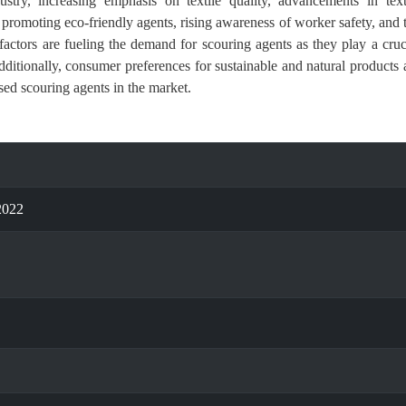
stry, increasing emphasis on textile quality, advancements in text
 promoting eco-friendly agents, rising awareness of worker safety, and 
factors are fueling the demand for scouring agents as they play a cruc
Additionally, consumer preferences for sustainable and natural products 
sed scouring agents in the market.
2022