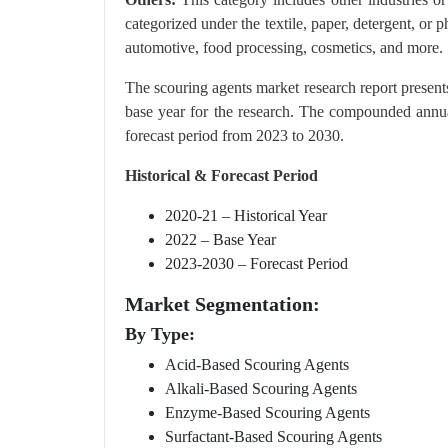
categorized under the textile, paper, detergent, or p
automotive, food processing, cosmetics, and more.
The scouring agents market research report present
base year for the research. The compounded annua
forecast period from 2023 to 2030.
Historical & Forecast Period
2020-21 – Historical Year
2022 – Base Year
2023-2030 – Forecast Period
Market Segmentation:
By Type:
Acid-Based Scouring Agents
Alkali-Based Scouring Agents
Enzyme-Based Scouring Agents
Surfactant-Based Scouring Agents