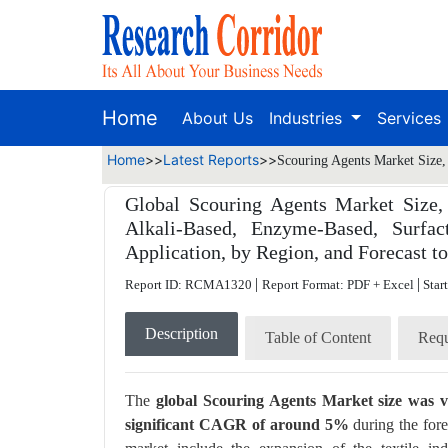
Home
About Us
Industries
Services
Home
>>
Latest Reports
>>
Scouring Agents Market Size,
Global Scouring Agents Market Size,
Alkali-Based, Enzyme-Based, Surfac
Application, by Region, and Forecast t
|
|
Report ID: RCMA1320
Report Format: PDF + Excel
Star
Description
Table of Content
Requ
The
global Scouring Agents Market size was va
significant CAGR of around 5%
during the fore