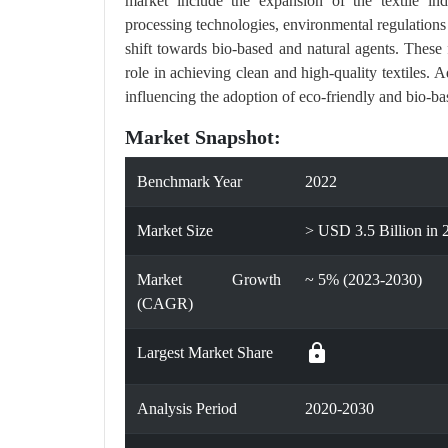
market include the expansion of the textile indu
processing technologies, environmental regulations
shift towards bio-based and natural agents. These 
role in achieving clean and high-quality textiles. 
influencing the adoption of eco-friendly and bio-ba
Market Snapshot:
Benchmark Year
2022
Market Size
> USD 3.5 Billion in 
Market Growth
~ 5% (2023-2030)
(CAGR)
lock
Largest Market Share
Analysis Period
2020-2030