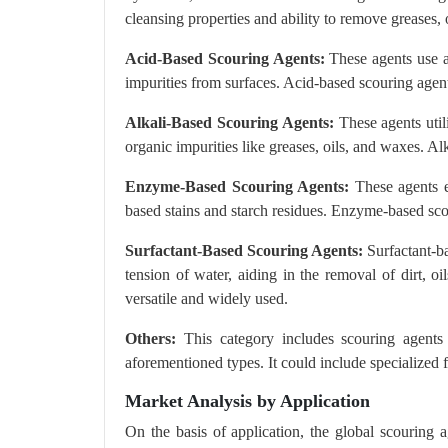
cleansing properties and ability to remove greases,
Acid-Based Scouring Agents:
These agents use ac
impurities from surfaces. Acid-based scouring agent
Alkali-Based Scouring Agents:
These agents util
organic impurities like greases, oils, and waxes. Al
Enzyme-Based Scouring Agents:
These agents e
based stains and starch residues. Enzyme-based sco
Surfactant-Based Scouring Agents:
Surfactant-ba
tension of water, aiding in the removal of dirt, o
versatile and widely used.
Others:
This category includes scouring agents
aforementioned types. It could include specialized 
Market Analysis by Application
On the basis of application, the global scouring ag