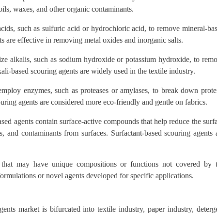
 oils, waxes, and other organic contaminants.
ids, such as sulfuric acid or hydrochloric acid, to remove mineral-ba
s are effective in removing metal oxides and inorganic salts.
ize alkalis, such as sodium hydroxide or potassium hydroxide, to rem
kali-based scouring agents are widely used in the textile industry.
mploy enzymes, such as proteases or amylases, to break down prote
uring agents are considered more eco-friendly and gentle on fabrics.
sed agents contain surface-active compounds that help reduce the surf
ils, and contaminants from surfaces. Surfactant-based scouring agents 
 that may have unique compositions or functions not covered by 
formulations or novel agents developed for specific applications.
ents market is bifurcated into textile industry, paper industry, deterg