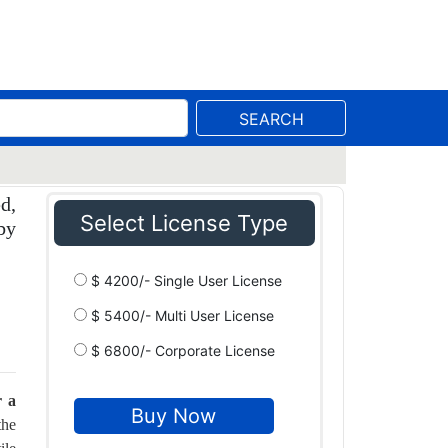
SEARCH
d,
Select License Type
by
$ 4200/- Single User License
$ 5400/- Multi User License
$ 6800/- Corporate License
r a
the