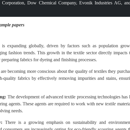
Corporation, Dow Chemical Company, Evonik Industries AG, an
sample papers
 is expanding globally, driven by factors such as population grow
ing fashion trends. This growth in the textile sector directly impacts 
 preparing fabrics for dyeing and finishing processes.
re becoming more conscious about the quality of textiles they purcha
h-quality fabrics by effectively removing impurities and stains, ensur
ing:
The development of advanced textile processing technologies has 
ouring agents. These agents are required to work with new
textile
materia
olving needs.
y:
There is a growing emphasis on sustainability and environmen
nd consumers are increasingly opting for eco-friendly scouring agents t