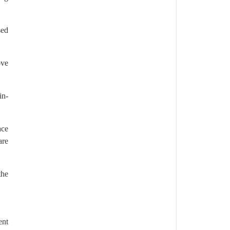
sed
ove
in-
ace
are
the
ent