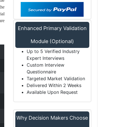
ile
the
ial
are
Enhanced Primary Validation
Module (Optional)
Up to 5 Verified Industry
Expert Interviews
Custom Interview
Questionnaire
Targeted Market Validation
Delivered Within 2 Weeks
Available Upon Request
Why Decision Makers Choose