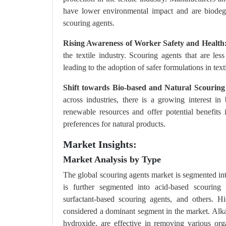
have lower environmental impact and are biodegr
scouring agents.
Rising Awareness of Worker Safety and Health
the textile industry. Scouring agents that are le
leading to the adoption of safer formulations in text
Shift towards Bio-based and Natural Scouring
across industries, there is a growing interest i
renewable resources and offer potential benefits
preferences for natural products.
Market Insights:
Market Analysis by Type
The global scouring agents market is segmented int
is further segmented into acid-based scouring 
surfactant-based scouring agents, and others. H
considered a dominant segment in the market. Alka
hydroxide, are effective in removing various org