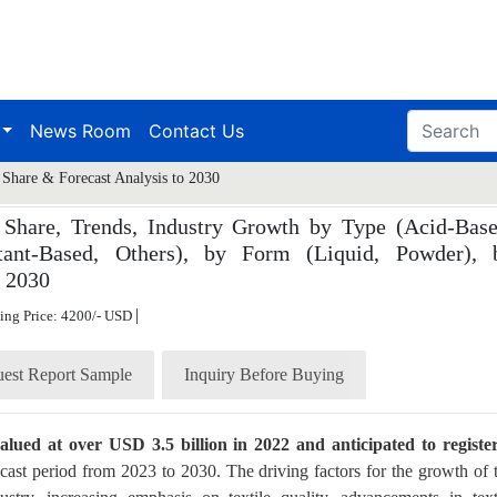
News Room
Contact Us
 Share & Forecast Analysis to 2030
 Share, Trends, Industry Growth by Type (Acid-Base
tant-Based, Others), by Form (Liquid, Powder), 
o 2030
|
ting Price: 4200/- USD
est Report Sample
Inquiry Before Buying
lued at over USD 3.5 billion in 2022 and anticipated to registe
cast period from 2023 to 2030. The driving factors for the growth of 