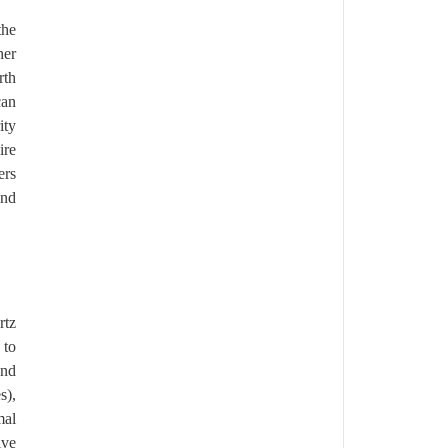
the
her
rth
can
ity
ire
ers
and
rtz
 to
and
s),
mal
ive