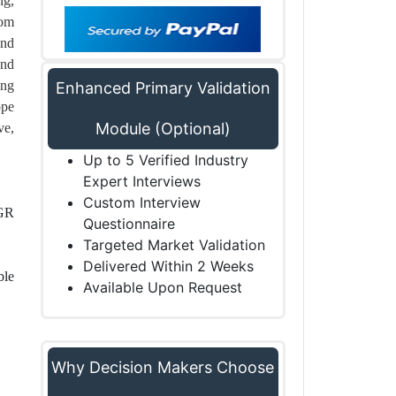
ng,
rom
and
and
ong
Enhanced Primary Validation
ope
Module (Optional)
ve,
Up to 5 Verified Industry
Expert Interviews
Custom Interview
AGR
Questionnaire
Targeted Market Validation
Delivered Within 2 Weeks
ble
Available Upon Request
Why Decision Makers Choose