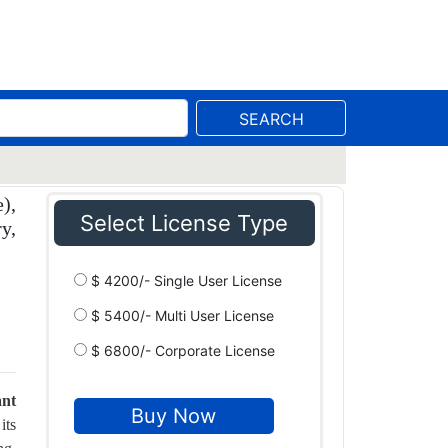
SEARCH
),
Select License Type
y,
$ 4200/- Single User License
$ 5400/- Multi User License
$ 6800/- Corporate License
ant
its