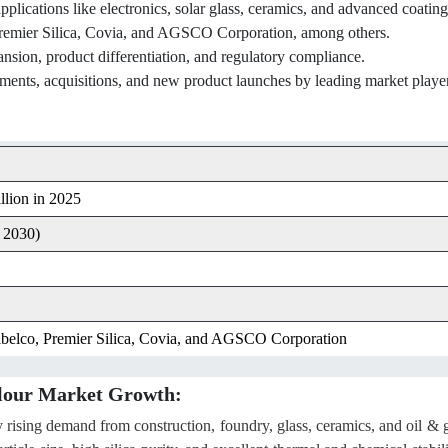
pplications like electronics, solar glass, ceramics, and advanced coating
 Premier Silica, Covia, and AGSCO Corporation, among others.
ansion, product differentiation, and regulatory compliance.
ments, acquisitions, and new product launches by leading market playe
lion in 2025
 2030)
Sibelco, Premier Silica, Covia, and AGSCO Corporation
 Flour Market Growth:
by rising demand from construction, foundry, glass, ceramics, and oil & 