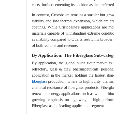
costs, further cementing its position as the preferre
In contrast, Cristobalite remains a smaller but gro
stability and low thermal expansion, which are cri
coatings. While Cristobalite’s applications are mo
materials capable of withstanding extreme conditio
availability compared to Quartz restrict its broad
of both volume and revenue.
By Application: The Fiberglass Sub-categ
By application, the global silica flour market is
refractory, glass & clay, pharmaceuticals, person
application in the market, holding the largest shar
fiberglass
production, where its high purity, thermal 
chemical resistance of fiberglass products. Fibergl
renewable energy applications such as wind turbine
growing emphasis on lightweight, high-performa
Fiberglass as the leading application segment.