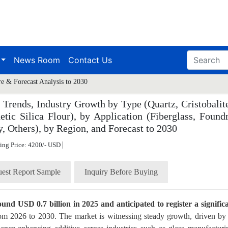
News Room
Contact Us
re & Forecast Analysis to 2030
 Trends, Industry Growth by Type (Quartz, Cristobalite
etic Silica Flour), by Application (Fiberglass, Foundr
 Others), by Region, and Forecast to 2030
|
ting Price: 4200/- USD
est Report Sample
Inquiry Before Buying
ound USD 0.7 billion in 2025 and anticipated to register a signific
rom 2026 to 2030. The market is witnessing steady growth, driven by 