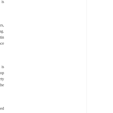
 is
rs,
ng.
tin
nce
 is
lop
ety
the
ced