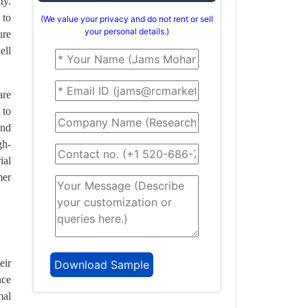
ty.
 to
(We value your privacy and do not rent or sell
your personal details.)
ure
ell
are
 to
and
gh-
ial
mer
eir
nce
mal