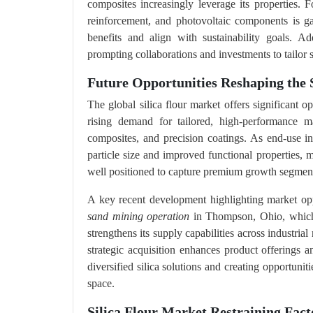
composites increasingly leverage its properties. F
reinforcement, and photovoltaic components is ga
benefits and align with sustainability goals. Ad
prompting collaborations and investments to tailor si
Future Opportunities Reshaping the S
The global silica flour market offers significant o
rising demand for tailored, high‑performance mat
composites, and precision coatings. As end‑use indu
particle size and improved functional properties, 
well positioned to capture premium growth segments
A key recent development highlighting market op
sand mining operation
in Thompson, Ohio, which e
strengthens its supply capabilities across industrial
strategic acquisition enhances product offerings 
diversified silica solutions and creating opportuni
space.
Silica Flour Market Restraining Fact