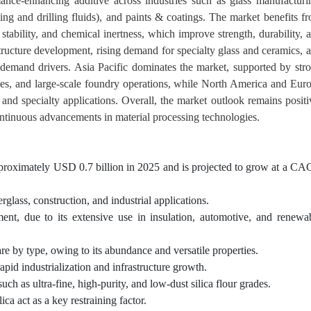
mance-enhancing additive across industries such as glass manufacturi
ing and drilling fluids), and paints & coatings. The market benefits f
al stability, and chemical inertness, which improve strength, durability, 
structure development, rising demand for specialty glass and ceramics, 
y demand drivers. Asia Pacific dominates the market, supported by str
ses, and large-scale foundry operations, while North America and Eur
and specialty applications. Overall, the market outlook remains positi
continuous advancements in material processing technologies.
 approximately USD 0.7 billion in 2025 and is projected to grow at a C
glass, construction, and industrial applications.
ment, due to its extensive use in insulation, automotive, and renewa
are by type, owing to its abundance and versatile properties.
rapid industrialization and infrastructure growth.
ch as ultra-fine, high-purity, and low-dust silica flour grades.
ica act as a key restraining factor.