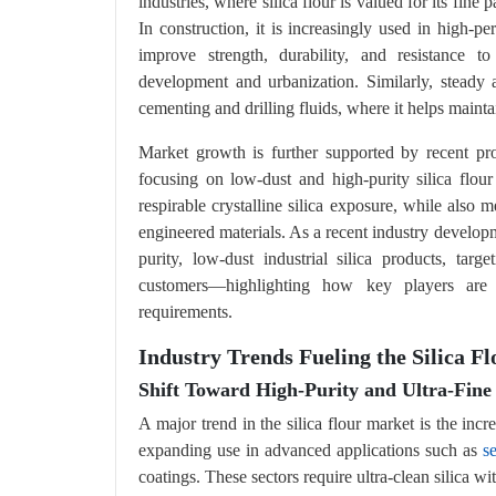
industries, where silica flour is valued for its fine p
In construction, it is increasingly used in high-p
improve strength, durability, and resistance 
development and urbanization. Similarly, steady ac
cementing and drilling fluids, where it helps mainta
Market growth is further supported by recent pr
focusing on low-dust and high-purity silica flour
respirable crystalline silica exposure, while also
engineered materials. As a recent industry develo
purity, low-dust industrial silica products, tar
customers—highlighting how key players are 
requirements.
Industry Trends Fueling the Silica 
Shift Toward High-Purity and Ultra-Fine
A major trend in the silica flour market is the inc
expanding use in advanced applications such as
s
coatings. These sectors require ultra-clean silica wi