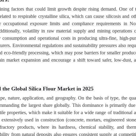
aining factors that could limit growth despite rising demand. One of 
lated to respirable crystalline silica, which can cause silicosis and ot
cter occupational exposure limits and compliance requirements in No
ditionally, volatility in raw material supply and mining operations 
y consumption and operational costs in producing ultra-fine, high-pur
urers. Environmental regulations and sustainability pressures also requ
d eco-friendly processing, which may pose barriers for smaller produc
rain market expansion and encourage a shift toward safer, low-dust, 
the Global Silica Flour Market in 2025
type, nature, application, and geography. On the basis of type, the qua
manding the largest share globally. This dominance is primarily due
ile properties, which make it suitable for a wide range of traditional 
is extensively used in construction (concrete, mortars, engineered stone
ractory products, where its hardness, chemical stability, and ther
bility from natural deposits also ensures consistent supply at competit