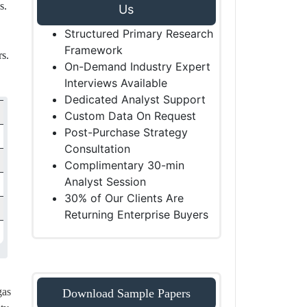
s.
Us
Structured Primary Research
Framework
rs.
On-Demand Industry Expert
Interviews Available
Dedicated Analyst Support
Custom Data On Request
Post-Purchase Strategy
Consultation
Complimentary 30-min
Analyst Session
30% of Our Clients Are
Returning Enterprise Buyers
gas
Download Sample Papers