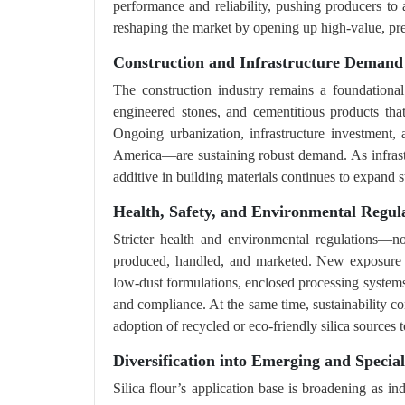
performance and reliability, pushing producers to 
reshaping the market by opening up high-value, prec
Construction and Infrastructure Demand
The construction industry remains a foundational d
engineered stones, and cementitious products that
Ongoing urbanization, infrastructure investment,
America—are sustaining robust demand. As infrastru
additive in building materials continues to expand s
Health, Safety, and Environmental Regula
Stricter health and environmental regulations—n
produced, handled, and marketed. New exposure li
low-dust formulations, enclosed processing system
and compliance. At the same time, sustainability c
adoption of recycled or eco-friendly silica sources
Diversification into Emerging and Special
Silica flour’s application base is broadening as i