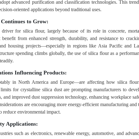
adopt advanced purification and classification technologies. This trend
ision-oriented applications beyond traditional uses.
 Continues to Grow:
river for silica flour, largely because of its role in concrete, morta
 benefit from enhanced strength, durability, and resistance to cracki
 and housing projects—especially in regions like Asia Pacific and La
cture spending climbs globally, the use of silica flour as a performa
teadily.
tions Influencing Products:
otably in North America and Europe—are affecting how silica flour
mits for crystalline silica dust are prompting manufacturers to deve
s, and improved dust suppression technology, enhancing workplace saf
onsiderations are encouraging more energy-efficient manufacturing and 
 to reduce environmental impact.
ty Applications:
ndustries such as electronics, renewable energy, automotive, and advan