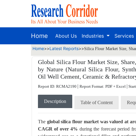
Home
About Us
Industries
Services
Home
>>
Latest Reports
>>
Silica Flour Market Size, Sha
Global Silica Flour Market Size, Share,
by Nature (Natural Silica Flour, Synth
Oil Well Cement, Ceramic & Refractory,
|
|
Report ID: RCMA2190
Report Format: PDF + Excel
Star
Description
Table of Content
Requ
The
global silica flour market was valued at ar
CAGR of over 4%
during the forecast period f