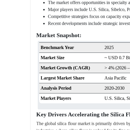
The market offers opportunities in specialty a
Major players include U.S. Silica, Sibelco,
Competitive strategies focus on capacity exp
Recent developments include strategic invest
Market Snapshot:
Benchmark Year
2025
Market Size
~ USD 0.7 Bil
Market Growth (CAGR)
> 4% (2026 –
Largest Market Share
Asia Pacific
Analysis Period
2020-2030
Market Players
U.S. Silica, 
Key Drivers Accelerating the Silica
The global silica flour market is primarily driven 