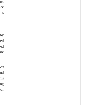
mer
nce
 is
 by
red
led
are
ica
and
his
ing
our