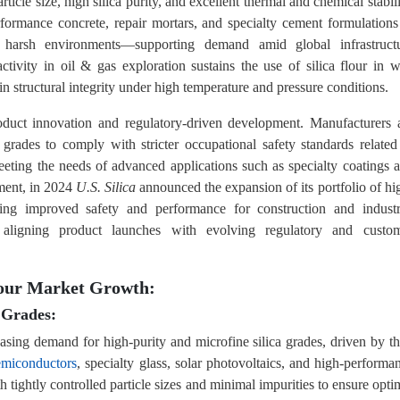
article size, high silica purity, and excellent thermal and chemical stabili
erformance concrete, repair mortars, and specialty cement formulations
to harsh environments—supporting demand amid global infrastruct
tivity in oil & gas exploration sustains the use of silica flour in w
in structural integrity under high temperature and pressure conditions.
oduct innovation and regulatory-driven development. Manufacturers 
 grades to comply with stricter occupational safety standards related
 meeting the needs of advanced applications such as specialty coatings 
pment, in 2024
U.S. Silica
announced the expansion of its portfolio of hi
geting improved safety and performance for construction and industr
aligning product launches with evolving regulatory and custo
Flour Market Growth:
 Grades:
reasing demand for high-purity and microfine silica grades, driven by th
emiconductors
, specialty glass, solar photovoltaics, and high-performa
th tightly controlled particle sizes and minimal impurities to ensure opti