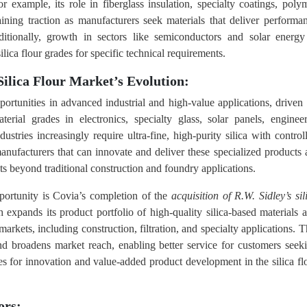
or example, its role in fiberglass insulation, specialty coatings, poly
ining traction as manufacturers seek materials that deliver performa
ditionally, growth in sectors like semiconductors and solar energy
lica flour grades for specific technical requirements.
ilica Flour Market’s Evolution:
pportunities in advanced industrial and high‑value applications, driven
erial grades in electronics, specialty glass, solar panels, enginee
stries increasingly require ultra‑fine, high‑purity silica with control
manufacturers that can innovate and deliver these specialized products 
 beyond traditional construction and foundry applications.
portunity is Covia’s completion of the
acquisition of R.W. Sidley’s sil
xpands its product portfolio of high‑quality silica‑based materials 
 markets, including construction, filtration, and specialty applications. T
and broadens market reach, enabling better service for customers seek
ties for innovation and value‑added product development in the silica fl
ors: