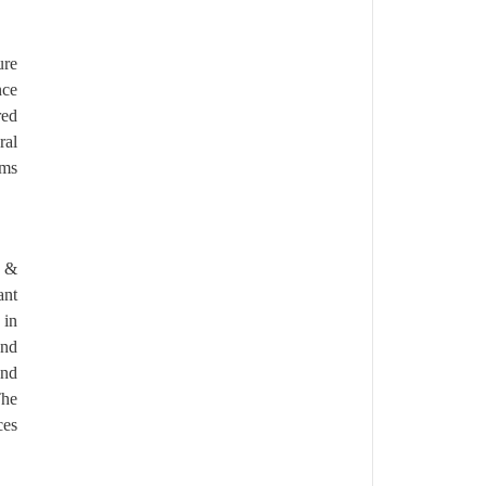
ure
nce
red
ral
rms
c &
ant
 in
and
and
The
ces