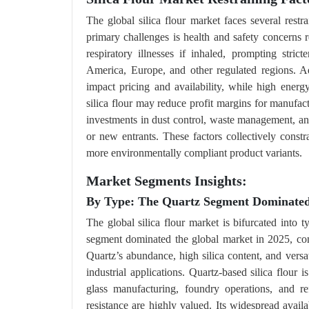
The global silica flour market faces several restr
primary challenges is health and safety concerns re
respiratory illnesses if inhaled, prompting stri
America, Europe, and other regulated regions. Ad
impact pricing and availability, while high energ
silica flour may reduce profit margins for manufact
investments in dust control, waste management, an
or new entrants. These factors collectively const
more environmentally compliant product variants.
Market Segments Insights:
By Type: The Quartz Segment Dominated 
The global silica flour market is bifurcated into 
segment dominated the global market in 2025, com
Quartz’s abundance, high silica content, and versat
industrial applications. Quartz-based silica flour 
glass manufacturing, foundry operations, and ref
resistance are highly valued. Its widespread availa