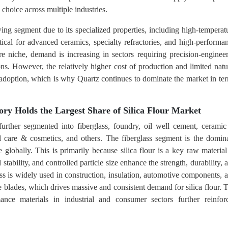
d choice across multiple industries.
wing segment due to its specialized properties, including high-temperat
tical for advanced ceramics, specialty refractories, and high-performa
re niche, demand is increasing in sectors requiring precision-enginee
ns. However, the relatively higher cost of production and limited natu
er adoption, which is why Quartz continues to dominate the market in te
ory Holds the Largest Share of Silica Flour Market
 further segmented into fiberglass, foundry, oil well cement, cerami
al care & cosmetics, and others. The fiberglass segment is the domin
e globally. This is primarily because silica flour is a key raw material
stability, and controlled particle size enhance the strength, durability, 
ass is widely used in construction, insulation, automotive components, 
 blades, which drives massive and consistent demand for silica flour. 
nce materials in industrial and consumer sectors further reinfor