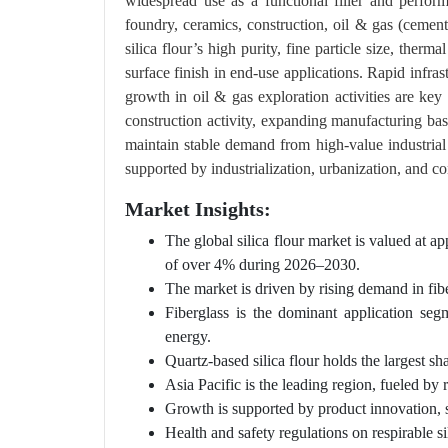
widespread use as a functional filler and perfor
foundry, ceramics, construction, oil & gas (cement
silica flour’s high purity, fine particle size, therm
surface finish in end-use applications. Rapid infra
growth in oil & gas exploration activities are ke
construction activity, expanding manufacturing ba
maintain stable demand from high-value industrial 
supported by industrialization, urbanization, and 
Market Insights:
The global silica flour market is valued at
of over 4% during 2026–2030.
The market is driven by rising demand in fiber
Fiberglass is the dominant application seg
energy.
Quartz-based silica flour holds the largest sh
Asia Pacific is the leading region, fueled by 
Growth is supported by product innovation, su
Health and safety regulations on respirable sil