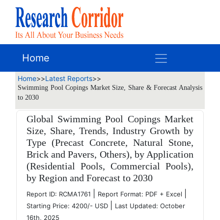
Home
Home
>>
Latest Reports
>>
Swimming Pool Copings Market Size, Share & Forecast Analysis
to 2030
Global Swimming Pool Copings Market
Size, Share, Trends, Industry Growth by
Type (Precast Concrete, Natural Stone,
Brick and Pavers, Others), by Application
(Residential Pools, Commercial Pools),
by Region and Forecast to 2030
|
|
Report ID: RCMA1761
Report Format: PDF + Excel
|
Starting Price: 4200/- USD
Last Updated: October
16th, 2025