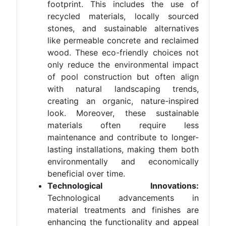
footprint. This includes the use of
recycled materials, locally sourced
stones, and sustainable alternatives
like permeable concrete and reclaimed
wood. These eco-friendly choices not
only reduce the environmental impact
of pool construction but often align
with natural landscaping trends,
creating an organic, nature-inspired
look. Moreover, these sustainable
materials often require less
maintenance and contribute to longer-
lasting installations, making them both
environmentally and economically
beneficial over time.
Technological Innovations:
Technological advancements in
material treatments and finishes are
enhancing the functionality and appeal