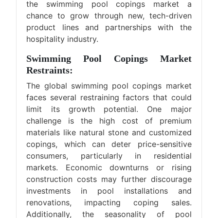
the swimming pool copings market a
chance to grow through new, tech-driven
product lines and partnerships with the
hospitality industry.
Swimming Pool Copings Market
Restraints:
The global swimming pool copings market
faces several restraining factors that could
limit its growth potential. One major
challenge is the high cost of premium
materials like natural stone and customized
copings, which can deter price-sensitive
consumers, particularly in residential
markets. Economic downturns or rising
construction costs may further discourage
investments in pool installations and
renovations, impacting coping sales.
Additionally, the seasonality of pool