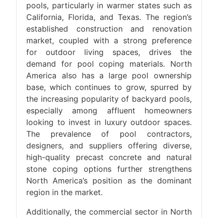
pools, particularly in warmer states such as
California, Florida, and Texas. The region’s
established construction and renovation
market, coupled with a strong preference
for outdoor living spaces, drives the
demand for pool coping materials. North
America also has a large pool ownership
base, which continues to grow, spurred by
the increasing popularity of backyard pools,
especially among affluent homeowners
looking to invest in luxury outdoor spaces.
The prevalence of pool contractors,
designers, and suppliers offering diverse,
high-quality precast concrete and natural
stone coping options further strengthens
North America’s position as the dominant
region in the market.
Additionally, the commercial sector in North