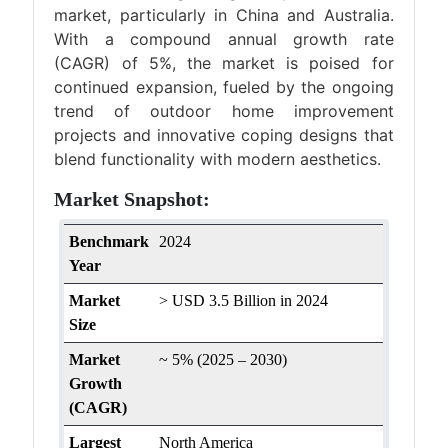
market, particularly in China and Australia.
With a compound annual growth rate
(CAGR) of 5%, the market is poised for
continued expansion, fueled by the ongoing
trend of outdoor home improvement
projects and innovative coping designs that
blend functionality with modern aesthetics.
Market Snapshot:
Benchmark
2024
Year
Market
> USD 3.5 Billion in 2024
Size
Market
~ 5% (2025 – 2030)
Growth
(CAGR)
Largest
North America