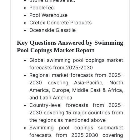
Stone Universe Inc.
PebbleTec
Pool Warehouse
Cretex Concrete Products
Oceanside Glasstile
Key Questions Answered by Swimming
Pool Copings Market Report
Global swimming pool copings market
forecasts from 2025-2030
Regional market forecasts from 2025-
2030 covering Asia-Pacific, North
America, Europe, Middle East & Africa,
and Latin America
Country-level forecasts from 2025-
2030 covering 15 major countries from
the regions as mentioned above
Swimming pool copings submarket
forecasts from 2025-2030 covering