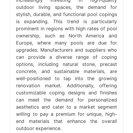
increasingly investing in high-quality
outdoor living spaces, the demand for
stylish, durable, and functional pool copings
is expanding. This trend is particularly
prominent in regions with high rates of pool
ownership, such as North America and
Europe, where many pools are due for
upgrades. Manufacturers and suppliers who
can provide a diverse range of coping
options, including natural stone, precast
concrete, and sustainable materials, are
well-positioned to tap into the growing
renovation market. Additionally, offering
customizable coping designs and finishes
can meet the demand for personalized
aesthetics and cater to a market segment
willing to pay a premium for unique, high-
end materials that enhance the overall
outdoor experience.