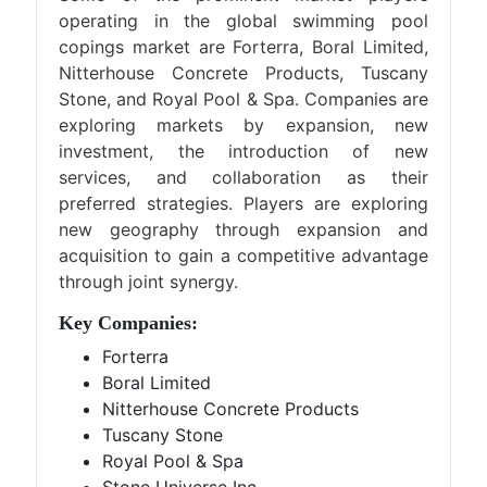
operating in the global swimming pool
copings market are Forterra, Boral Limited,
Nitterhouse Concrete Products, Tuscany
Stone, and Royal Pool & Spa. Companies are
exploring markets by expansion, new
investment, the introduction of new
services, and collaboration as their
preferred strategies. Players are exploring
new geography through expansion and
acquisition to gain a competitive advantage
through joint synergy.
Key Companies:
Forterra
Boral Limited
Nitterhouse Concrete Products
Tuscany Stone
Royal Pool & Spa