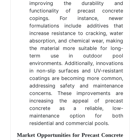
improving the durability and
functionality of precast concrete
copings. For instance, newer
formulations include additives that
increase resistance to cracking, water
absorption, and chemical wear, making
the material more suitable for long-
term use in outdoor pool
environments. Additionally, innovations
in non-slip surfaces and UV-resistant
coatings are becoming more common,
addressing safety and maintenance
concerns. These improvements are
increasing the appeal of precast
concrete as a reliable, low-
maintenance option for both
residential and commercial pools.
Market Opportunities for Precast Concrete