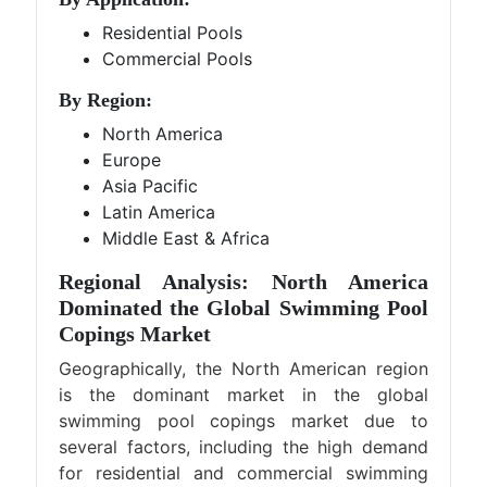
Residential Pools
Commercial Pools
By Region:
North America
Europe
Asia Pacific
Latin America
Middle East & Africa
Regional Analysis: North America
Dominated the Global Swimming Pool
Copings Market
Geographically, the North American region
is the dominant market in the global
swimming pool copings market due to
several factors, including the high demand
for residential and commercial swimming