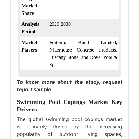
Market
Share
Analysis
2020-2030
Period
Market
Forterra, Boral Limited,
Players
Nitterhouse Concrete Products,
Tuscany Stone, and Royal Pool &
Spa
To know more about the study,
request
report sample
Swimming Pool Copings Market Key
Drivers:
The global swimming pool copings market
is primarily driven by the increasing
popularity of outdoor living spaces,