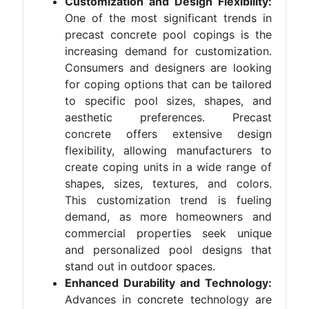
Customization and Design Flexibility:
One of the most significant trends in
precast concrete pool copings is the
increasing demand for customization.
Consumers and designers are looking
for coping options that can be tailored
to specific pool sizes, shapes, and
aesthetic preferences. Precast
concrete offers extensive design
flexibility, allowing manufacturers to
create coping units in a wide range of
shapes, sizes, textures, and colors.
This customization trend is fueling
demand, as more homeowners and
commercial properties seek unique
and personalized pool designs that
stand out in outdoor spaces.
Enhanced Durability and Technology:
Advances in concrete technology are