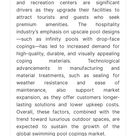
and recreation centers are significant
drivers as they upgrade their facilities to
attract tourists and guests who seek
premium amenities. The hospitality
industry’s emphasis on upscale pool designs
—such as infinity pools with drop-face
copings—has led to increased demand for
high-quality, durable, and visually appealing
coping materials. Technological
advancements in manufacturing and
material treatments, such as sealing for
weather resistance and ease of
maintenance, also support market
expansion, as they offer customers longer-
lasting solutions and lower upkeep costs.
Overall, these factors, combined with the
trend toward luxurious outdoor spaces, are
expected to sustain the growth of the
global swimming pool copings market.