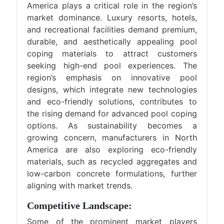
America plays a critical role in the region’s
market dominance. Luxury resorts, hotels,
and recreational facilities demand premium,
durable, and aesthetically appealing pool
coping materials to attract customers
seeking high-end pool experiences. The
region’s emphasis on innovative pool
designs, which integrate new technologies
and eco-friendly solutions, contributes to
the rising demand for advanced pool coping
options. As sustainability becomes a
growing concern, manufacturers in North
America are also exploring eco-friendly
materials, such as recycled aggregates and
low-carbon concrete formulations, further
aligning with market trends.
Competitive Landscape:
Some of the prominent market players