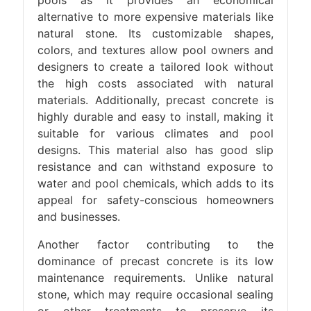
pools as it provides an economical
alternative to more expensive materials like
natural stone. Its customizable shapes,
colors, and textures allow pool owners and
designers to create a tailored look without
the high costs associated with natural
materials. Additionally, precast concrete is
highly durable and easy to install, making it
suitable for various climates and pool
designs. This material also has good slip
resistance and can withstand exposure to
water and pool chemicals, which adds to its
appeal for safety-conscious homeowners
and businesses.
Another factor contributing to the
dominance of precast concrete is its low
maintenance requirements. Unlike natural
stone, which may require occasional sealing