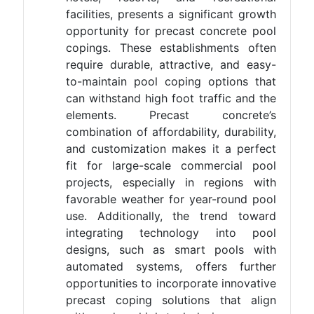
facilities, presents a significant growth
opportunity for precast concrete pool
copings. These establishments often
require durable, attractive, and easy-
to-maintain pool coping options that
can withstand high foot traffic and the
elements. Precast concrete’s
combination of affordability, durability,
and customization makes it a perfect
fit for large-scale commercial pool
projects, especially in regions with
favorable weather for year-round pool
use. Additionally, the trend toward
integrating technology into pool
designs, such as smart pools with
automated systems, offers further
opportunities to incorporate innovative
precast coping solutions that align