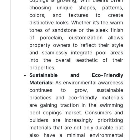
copings is growing, with clients often
choosing unique shapes, patterns,
colors, and textures to create
distinctive looks. Whether it’s the warm
tones of sandstone or the sleek finish
of porcelain, customization allows
property owners to reflect their style
and seamlessly integrate pool areas
into the overall aesthetic of their
properties.
Sustainable and Eco-Friendly
Materials:
As environmental awareness
continues to grow, sustainable
practices and eco-friendly materials
are gaining traction in the swimming
pool copings market. Consumers and
builders are increasingly prioritizing
materials that are not only durable but
also have a minimal environmental