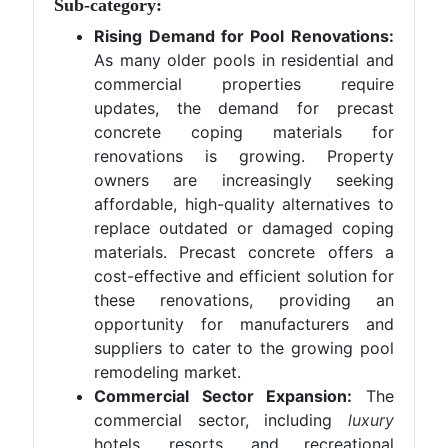
Sub-category:
Rising Demand for Pool Renovations:
As many older pools in residential and
commercial properties require
updates, the demand for precast
concrete coping materials for
renovations is growing. Property
owners are increasingly seeking
affordable, high-quality alternatives to
replace outdated or damaged coping
materials. Precast concrete offers a
cost-effective and efficient solution for
these renovations, providing an
opportunity for manufacturers and
suppliers to cater to the growing pool
remodeling market.
Commercial Sector Expansion:
The
commercial sector, including
luxury
hotels, resorts, and recreational