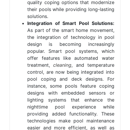
quality coping options that modernize
their pools while providing long-lasting
solutions.
Integration of Smart Pool Solutions:
As part of the smart home movement,
the integration of technology in pool
design is becoming increasingly
popular. Smart pool systems, which
offer features like automated water
treatment,
cleaning
, and temperature
control, are now being integrated into
pool coping and deck designs. For
instance, some pools feature coping
designs with embedded sensors or
lighting systems that enhance the
nighttime pool experience while
providing added functionality. These
technologies make pool maintenance
easier and more efficient, as well as