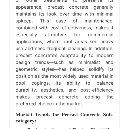
or other treatments to preserve its
appearance, precast concrete generally
maintains its look over time with minimal
upkeep. This ease of maintenance,
combined with cost-effectiveness, makes it
especially attractive for commercial
applications, where pool areas see heavy
use and need frequent cleaning. In addition,
precast concrete’s adaptability to modern
design trends—such as minimalist and
geometric styles—has helped solidify its
position as the most widely used material in
pool copings. Its ability to balance
durability, aesthetics, and cost-efficiency
makes precast concrete coping the
preferred choice in the market.
Market Trends for Precast Concrete Sub-
category: