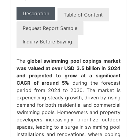
Description
Table of Content
Request Report Sample
Inquiry Before Buying
The
global swimming pool copings market
was valued at over USD 3.5 billion in 2024
and projected to grow at a significant
CAGR of around 5%
during the forecast
period from 2024 to 2030. The market is
experiencing steady growth, driven by rising
demand for both residential and commercial
swimming pools. Homeowners and property
developers increasingly prioritize outdoor
spaces, leading to a surge in swimming pool
installations and renovations, where coping