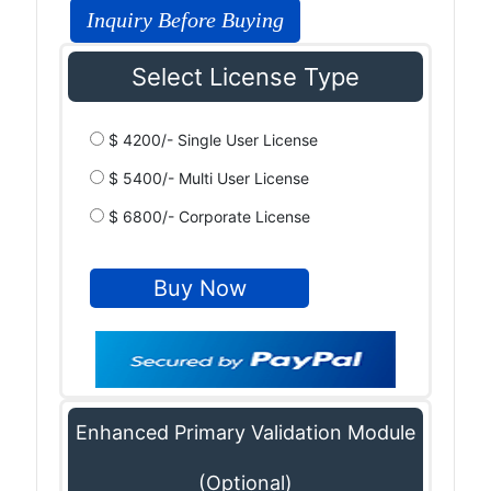
Inquiry Before Buying
Select License Type
$ 4200/- Single User License
$ 5400/- Multi User License
$ 6800/- Corporate License
Enhanced Primary Validation Module
(Optional)