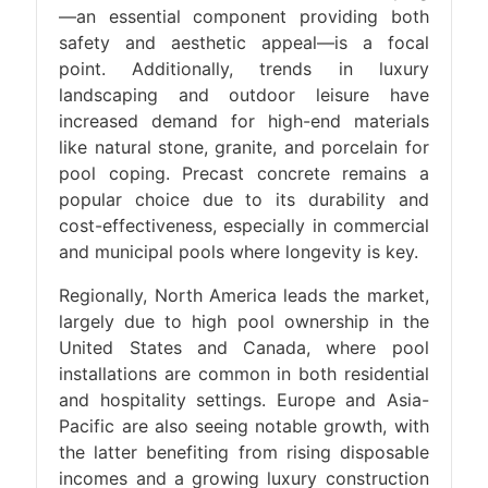
—an essential component providing both
safety and aesthetic appeal—is a focal
point. Additionally, trends in luxury
landscaping and outdoor leisure have
increased demand for high-end materials
like natural stone, granite, and porcelain for
pool coping. Precast concrete remains a
popular choice due to its durability and
cost-effectiveness, especially in commercial
and municipal pools where longevity is key.
Regionally, North America leads the market,
largely due to high pool ownership in the
United States and Canada, where pool
installations are common in both residential
and hospitality settings. Europe and Asia-
Pacific are also seeing notable growth, with
the latter benefiting from rising disposable
incomes and a growing luxury construction