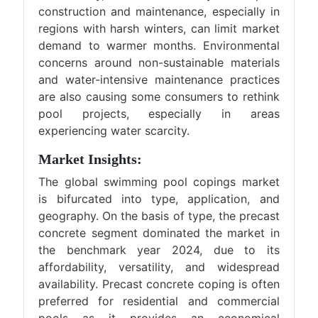
construction and maintenance, especially in
regions with harsh winters, can limit market
demand to warmer months. Environmental
concerns around non-sustainable materials
and water-intensive maintenance practices
are also causing some consumers to rethink
pool projects, especially in areas
experiencing water scarcity.
Market Insights:
The global swimming pool copings market
is bifurcated into type, application, and
geography. On the basis of type, the precast
concrete segment dominated the market in
the benchmark year 2024, due to its
affordability, versatility, and widespread
availability. Precast concrete coping is often
preferred for residential and commercial