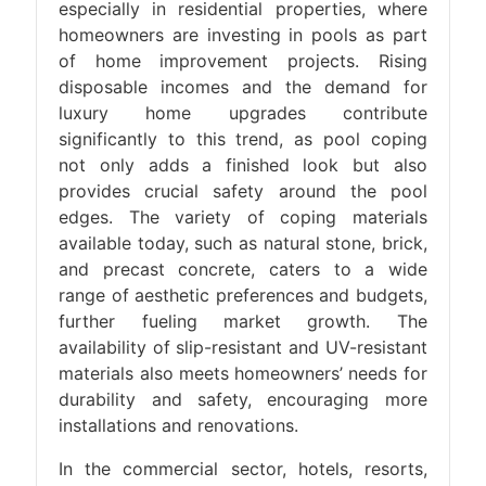
especially in residential properties, where
homeowners are investing in pools as part
of home improvement projects. Rising
disposable incomes and the demand for
luxury home upgrades contribute
significantly to this trend, as pool coping
not only adds a finished look but also
provides crucial safety around the pool
edges. The variety of coping materials
available today, such as natural stone, brick,
and precast concrete, caters to a wide
range of aesthetic preferences and budgets,
further fueling market growth. The
availability of slip-resistant and UV-resistant
materials also meets homeowners’ needs for
durability and safety, encouraging more
installations and renovations.
In the commercial sector, hotels, resorts,