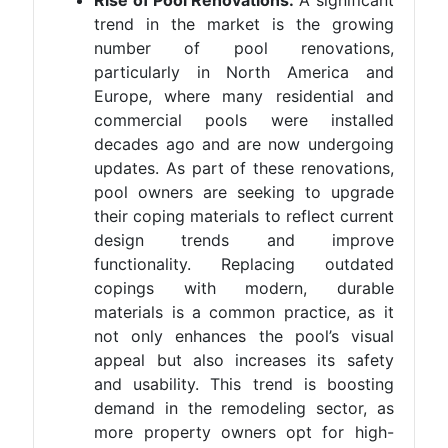
Rise of Pool Renovations:
A significant
trend in the market is the growing
number of pool renovations,
particularly in North America and
Europe, where many residential and
commercial pools were installed
decades ago and are now undergoing
updates. As part of these renovations,
pool owners are seeking to upgrade
their coping materials to reflect current
design trends and improve
functionality. Replacing outdated
copings with modern, durable
materials is a common practice, as it
not only enhances the pool’s visual
appeal but also increases its safety
and usability. This trend is boosting
demand in the remodeling sector, as
more property owners opt for high-