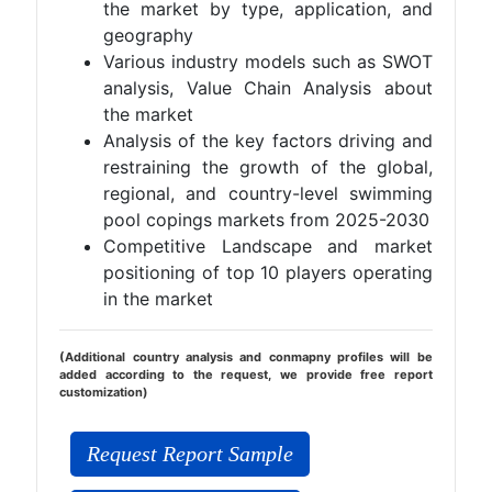
the market by type, application, and
geography
Various industry models such as SWOT
analysis, Value Chain Analysis about
the market
Analysis of the key factors driving and
restraining the growth of the global,
regional, and country-level swimming
pool copings markets from 2025-2030
Competitive Landscape and market
positioning of top 10 players operating
in the market
(Additional country analysis and conmapny profiles will be
added according to the request, we provide free report
customization)
Request Report Sample