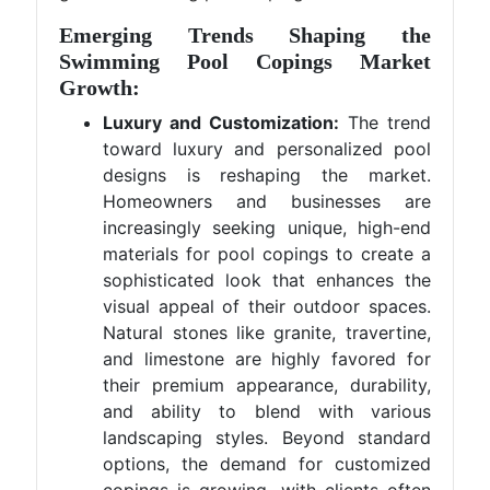
Emerging Trends Shaping the
Swimming Pool Copings Market
Growth:
Luxury and Customization:
The trend
toward luxury and personalized pool
designs is reshaping the market.
Homeowners and businesses are
increasingly seeking unique, high-end
materials for pool copings to create a
sophisticated look that enhances the
visual appeal of their outdoor spaces.
Natural stones like granite, travertine,
and limestone are highly favored for
their premium appearance, durability,
and ability to blend with various
landscaping styles. Beyond standard
options, the demand for customized