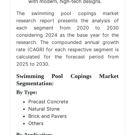
with modern, high-tech designs.
The swimming pool copings market
research report presents the analysis of
each segment from 2020 to 2030
considering 2024 as the base year for the
research. The compounded annual growth
rate (CAGR) for each respective segment is
calculated for the forecast period from
2025 to 2030.
Swimming Pool Copings Market
Segmentation:
By Type:
Precast Concrete
Natural Stone
Brick and Pavers
Others
By Application: