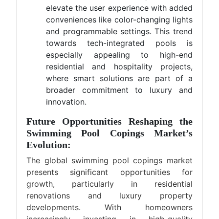
elevate the user experience with added
conveniences like color-changing lights
and programmable settings. This trend
towards tech-integrated pools is
especially appealing to high-end
residential and hospitality projects,
where smart solutions are part of a
broader commitment to luxury and
innovation.
Future Opportunities Reshaping the
Swimming Pool Copings Market’s
Evolution:
The global swimming pool copings market
presents significant opportunities for
growth, particularly in residential
renovations and luxury property
developments. With homeowners