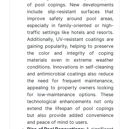
of pool copings. New developments
include slip-resistant surfaces that
improve safety around pool areas,
especially in family-oriented or high-
traffic settings like hotels and resorts.
Additionally, UV-resistant coatings are
gaining popularity, helping to preserve
the color and integrity of coping
materials even in extreme weather
conditions. Innovations in self-cleaning
and antimicrobial coatings also reduce
the need for frequent maintenance,
appealing to property owners looking
for low-maintenance options. These
technological enhancements not only
extend the lifespan of pool copings
but also provide added convenience
and peace of mind to users.