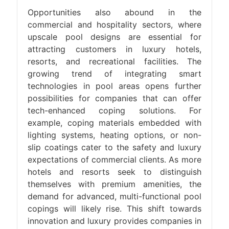
Opportunities also abound in the
commercial and hospitality sectors, where
upscale pool designs are essential for
attracting customers in luxury hotels,
resorts, and recreational facilities. The
growing trend of integrating smart
technologies in pool areas opens further
possibilities for companies that can offer
tech-enhanced coping solutions. For
example, coping materials embedded with
lighting systems, heating options, or non-
slip coatings cater to the safety and luxury
expectations of commercial clients. As more
hotels and resorts seek to distinguish
themselves with premium amenities, the
demand for advanced, multi-functional pool
copings will likely rise. This shift towards
innovation and luxury provides companies in