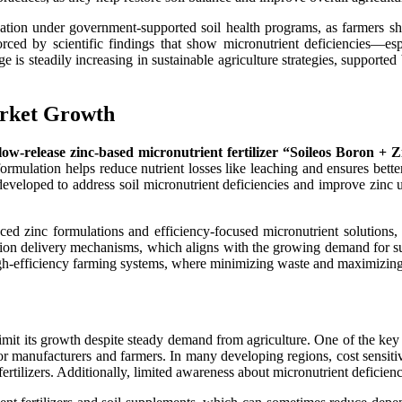
lization under government-supported soil health programs, as farmers
orced by scientific findings that show micronutrient deficiencies—esp
e is steadily increasing in sustainable agriculture strategies, supported
arket Growth
slow-release zinc-based micronutrient fertilizer “Soileos Boron + 
 formulation helps reduce nutrient losses like leaching and ensures bette
y developed to address soil micronutrient deficiencies and improve zinc
ed zinc formulations and efficiency-focused micronutrient solutions, r
ision delivery mechanisms, which aligns with the growing demand for su
igh-efficiency farming systems, where minimizing waste and maximizing p
limit its growth despite steady demand from agriculture. One of the key 
or manufacturers and farmers. In many developing regions, cost sensitiv
ertilizers. Additionally, limited awareness about micronutrient deficie