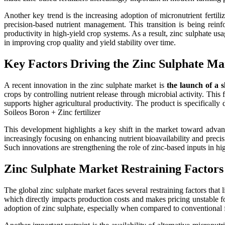
Another key trend is the increasing adoption of micronutrient ferti
precision-based nutrient management. This transition is being reinf
productivity in high-yield crop systems. As a result, zinc sulphate usag
in improving crop quality and yield stability over time.
Key Factors Driving the Zinc Sulphate M
A recent innovation in the zinc sulphate market is
the launch of a 
crops by controlling nutrient release through microbial activity. This
supports higher agricultural productivity. The product is specificall
Soileos Boron + Zinc fertilizer
This development highlights a key shift in the market toward advanc
increasingly focusing on enhancing nutrient bioavailability and prec
Such innovations are strengthening the role of zinc-based inputs in h
Zinc Sulphate Market Restraining Factors
The global zinc sulphate market faces several restraining factors that 
which directly impacts production costs and makes pricing unstable f
adoption of zinc sulphate, especially when compared to conventional f