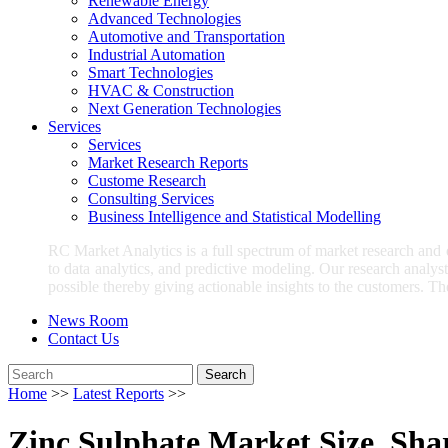
Renewable Energy
Advanced Technologies
Automotive and Transportation
Industrial Automation
Smart Technologies
HVAC & Construction
Next Generation Technologies
Services
Services
Market Research Reports
Custome Research
Consulting Services
Business Intelligence and Statistical Modelling
RC Market Analytics is a full spectrum of market research and
to data analytics, and predictive modeling. Our research analys
possible thereby giving actionable insights to the customers. Th
News Room
Contact Us
Search
Home
>>
Latest Reports
>>
Zinc Sulphate Market Size, Shar