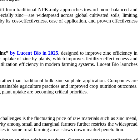
 shift from traditional NPK-only approaches toward more balanced and
ecially zinc—are widespread across global cultivated soils, limiting
 by its cost-effectiveness, ease of application, and proven effectiveness
Zinc”
by Lucent Bio in 2025
, designed to improve zinc efficiency in
r uptake of zinc by plants, which improves fertilizer effectiveness and
 utilization efficiency in modern farming systems. Lucent Bio launches
ather than traditional bulk zinc sulphate application. Companies are
stainable agriculture practices and improved crop nutrition outcomes.
lant uptake are becoming critical priorities.
challenges is the fluctuating price of raw materials such as zinc metal,
ity among small and marginal farmers further restricts the widespread
ncies in some rural farming areas slows down market penetration.