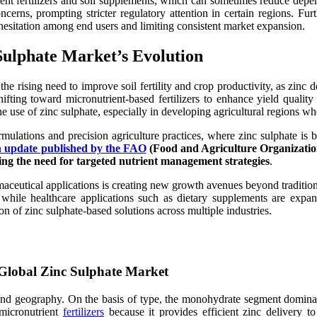
utrient fertilizers and soil supplements, which can sometimes reduce de
cerns, prompting stricter regulatory attention in certain regions. Furt
ng hesitation among end users and limiting consistent market expansion.
Sulphate Market’s Evolution
he rising need to improve soil fertility and crop productivity, as zinc d
ifting toward micronutrient-based fertilizers to enhance yield qualit
he use of zinc sulphate, especially in developing agricultural regions wh
lations and precision agriculture practices, where zinc sulphate is bei
ch update published by the FAO
(Food and Agriculture Organization
orcing the need for targeted nutrient management strategies
.
rmaceutical applications is creating new growth avenues beyond tradition
while healthcare applications such as dietary supplements are expand
on of zinc sulphate-based solutions across multiple industries.
lobal Zinc Sulphate Market
 and geography. On the basis of type, the monohydrate segment dominated
n micronutrient
fertilizers
because it provides efficient zinc delivery to