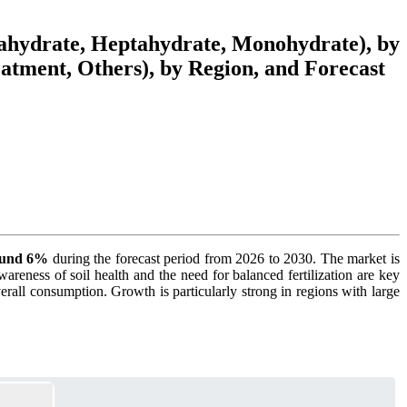
xahydrate, Heptahydrate, Monohydrate), by
atment, Others), by Region, and Forecast
round 6%
during the forecast period from 2026 to 2030. The market is
wareness of soil health and the need for balanced fertilization are key
verall consumption. Growth is particularly strong in regions with large