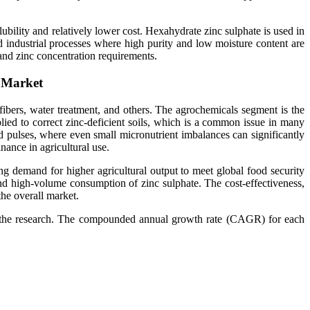
ubility and relatively lower cost. Hexahydrate zinc sulphate is used in
nd industrial processes where high purity and low moisture content are
 and zinc concentration requirements.
e Market
 fibers, water treatment, and others. The agrochemicals segment is the
pplied to correct zinc-deficient soils, which is a common issue in many
 and pulses, where even small micronutrient imbalances can significantly
nance in agricultural use.
ing demand for higher agricultural output to meet global food security
and high-volume consumption of zinc sulphate. The cost-effectiveness,
he overall market.
or the research. The compounded annual growth rate (CAGR) for each