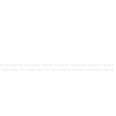
et research to secondary market research, syndicated market research
ry efficiently. We make sure that the research contains minimum bias as