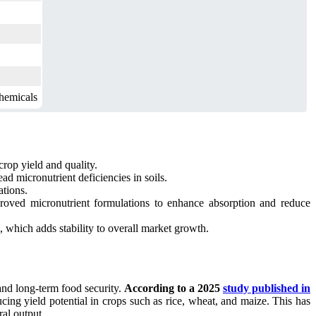
hemicals
crop yield and quality.
d micronutrient deficiencies in soils.
ations.
mproved micronutrient formulations to enhance absorption and reduce
 which adds stability to overall market growth.
and long-term food security.
According to a 2025
study published in
ducing yield potential in crops such as rice, wheat, and maize. This has
ral output.