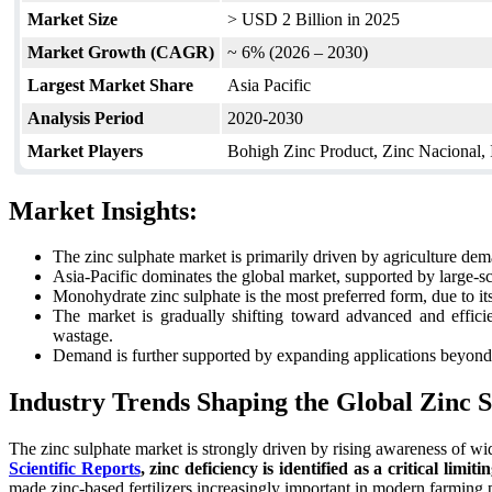
Market Size
> USD 2 Billion in 2025
Market Growth (CAGR)
~ 6% (2026 – 2030)
Largest Market Share
Asia Pacific
Analysis Period
2020-2030
Market Players
Bohigh Zinc Product, Zinc Nacional
Market Insights:
The zinc sulphate market is primarily driven by agriculture dema
Asia-Pacific dominates the global market, supported by large-sc
Monohydrate zinc sulphate is the most preferred form, due to its h
The market is gradually shifting toward advanced and efficie
wastage.
Demand is further supported by expanding applications beyond ag
Industry Trends Shaping the Global Zinc 
The zinc sulphate market is strongly driven by rising awareness of wi
Scientific Reports
, zinc deficiency is identified as a critical limi
made zinc-based fertilizers increasingly important in modern farming pr