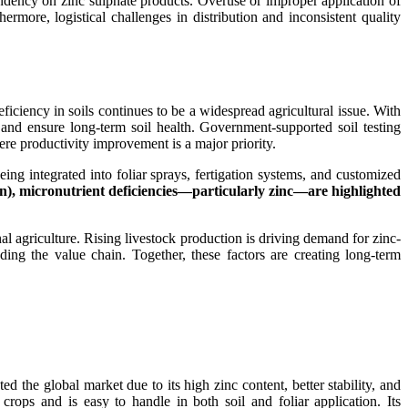
pendency on zinc sulphate products. Overuse or improper application of
hermore, logistical challenges in distribution and inconsistent quality
eficiency in soils continues to be a widespread agricultural issue. With
y and ensure long-term soil health. Government-supported soil testing
ere productivity improvement is a major priority.
ng integrated into foliar sprays, fertigation systems, and customized
), micronutrient deficiencies—particularly zinc—are highlighted
al agriculture. Rising livestock production is driving demand for zinc-
ing the value chain. Together, these factors are creating long-term
 the global market due to its high zinc content, better stability, and
 crops and is easy to handle in both soil and foliar application. Its