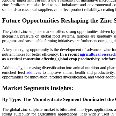
Another important restraint is the availability of alternative micron
zinc fertilizers can also lead to soil imbalance and environmental con
standards across local suppliers can affect product reliability, creati
Future Opportunities Reshaping the Zinc 
The global zinc sulphate market offers strong opportunities driven by t
increasing pressure on global food systems, farmers are gradually sh
programs and sustainable farming initiatives are further encouraging t
A key emerging opportunity is the development of advanced zinc formu
nutrient mixes for better efficiency.
In a recent
agricultural resear
as a critical constraint affecting global crop productivity, reinf
Additionally, increasing diversification into animal nutrition and pha
enriched feed
additives
to improve animal health and productivity, 
opportunities for innovation, product diversification, and wider adopti
Market Segments Insights:
By Type: The Monohydrate Segment Dominated the G
The global zinc sulphate market is bifurcated into type, application,
strong suitability for agricultural applications. It is widely used i