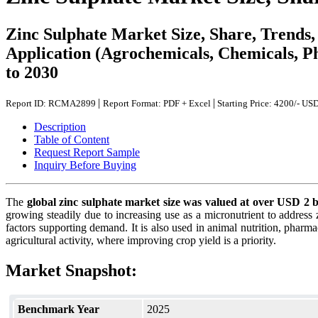
Zinc Sulphate Market Size, Share, Trends
Application (Agrochemicals, Chemicals, Ph
to 2030
|
|
Report ID: RCMA2899
Report Format: PDF + Excel
Starting Price: 4200/- US
Description
Table of Content
Request Report Sample
Inquiry Before Buying
The
global zinc sulphate market size was valued at over USD 2 
growing steadily due to increasing use as a micronutrient to address z
factors supporting demand. It is also used in animal nutrition, pharma
agricultural activity, where improving crop yield is a priority.
Market Snapshot:
Benchmark Year
2025