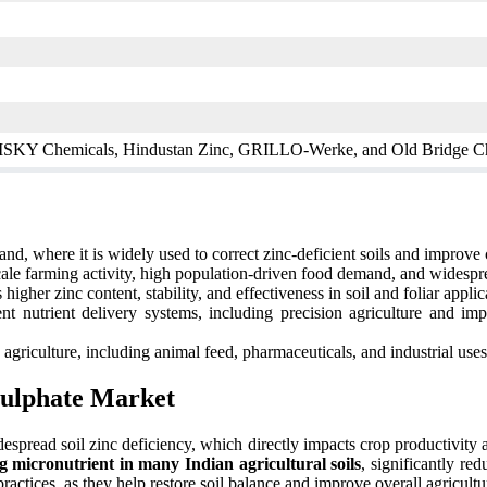
, ISKY Chemicals, Hindustan Zinc, GRILLO-Werke, and Old Bridge C
nd, where it is widely used to correct zinc-deficient soils and improve 
ale farming activity, high population-driven food demand, and widesprea
igher zinc content, stability, and effectiveness in soil and foliar applic
nt nutrient delivery systems, including precision agriculture and i
riculture, including animal feed, pharmaceuticals, and industrial uses,
Sulphate Market
despread soil zinc deficiency, which directly impacts crop productivity 
ting micronutrient in many Indian agricultural soils
, significantly re
actices, as they help restore soil balance and improve overall agricultu