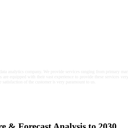
 data analytics company. We provide services ranging from primary mark
ts are equipped with their vast experience to provide these services ve
e satisfaction of the customer is very paramount to us.
e & Forecast Analysis to 2030