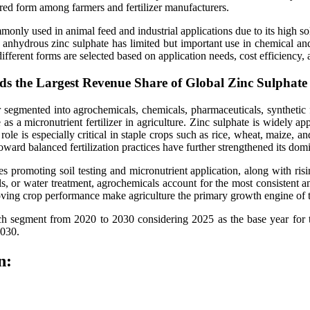
erred form among farmers and fertilizer manufacturers.
monly used in animal feed and industrial applications due to its high sol
le anhydrous zinc sulphate has limited but important use in chemical a
ifferent forms are selected based on application needs, cost efficiency,
ds the Largest Revenue Share of Global Zinc Sulphat
er segmented into agrochemicals, chemicals, pharmaceuticals, synthetic
 as a micronutrient fertilizer in agriculture. Zinc sulphate is widely a
 role is especially critical in staple crops such as rice, wheat, maize,
toward balanced fertilization practices have further strengthened its domi
s promoting soil testing and micronutrient application, along with ris
s, or water treatment, agrochemicals account for the most consistent 
roving crop performance make agriculture the primary growth engine of t
 each segment from 2020 to 2030 considering 2025 as the base year f
2030.
n: