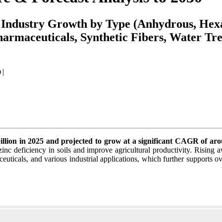
, Industry Growth by Type (Anhydrous, He
armaceuticals, Synthetic Fibers, Water Tre
|
D
billion in 2025 and projected to grow at a significant CAGR of a
inc deficiency in soils and improve agricultural productivity. Rising a
ceuticals, and various industrial applications, which further supports o