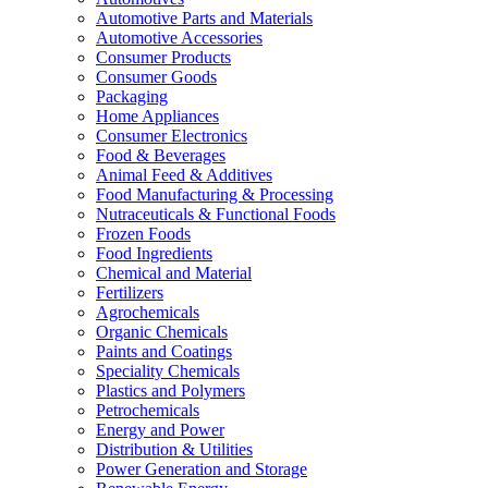
Automotive Parts and Materials
Automotive Accessories
Consumer Products
Consumer Goods
Packaging
Home Appliances
Consumer Electronics
Food & Beverages
Animal Feed & Additives
Food Manufacturing & Processing
Nutraceuticals & Functional Foods
Frozen Foods
Food Ingredients
Chemical and Material
Fertilizers
Agrochemicals
Organic Chemicals
Paints and Coatings
Speciality Chemicals
Plastics and Polymers
Petrochemicals
Energy and Power
Distribution & Utilities
Power Generation and Storage