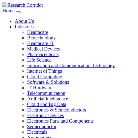
Home
About Us
Industries
Healthcare
Biotechnology
Healthcare IT
Medical Devices
Pharmaceuticals
Life Science
Information and Communication Technology
Internet of Things
Cloud Computing
Software & Solutions
IT Hardware
Telecommunication
Artificial Intelligence
Cloud and Big Data
Electronics & Semiconductors
Electronic Devices
Electronics Parts and Components
Semiconductor
Electricals
Automotives