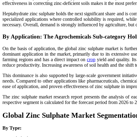
effectiveness in correcting zinc-deficient soils makes it the most pref
Heptahydrate zinc sulphate holds the next significant share and is com
specialized applications where controlled solubility is required, whi
necessary. Overall, demand is strongly influenced by agriculture, but d
By Application: The Agrochemicals Sub-category Hol
On the basis of application, the global zinc sulphate market is furth
dominant application in the market, primarily due to its extensive use
farming regions and has a direct impact on
crop
yield and quality. Its
reduce productivity. Increasing awareness of soil health and the shift 
This dominance is also supported by large-scale government initiative
needs. Compared to other applications like pharmaceuticals, chemical
ease of application, and proven effectiveness of zinc sulphate in imp
The zinc sulphate market research report presents the analysis of
respective segment is calculated for the forecast period from 2026 to 
Global Zinc Sulphate Market Segmentatio
By Type: