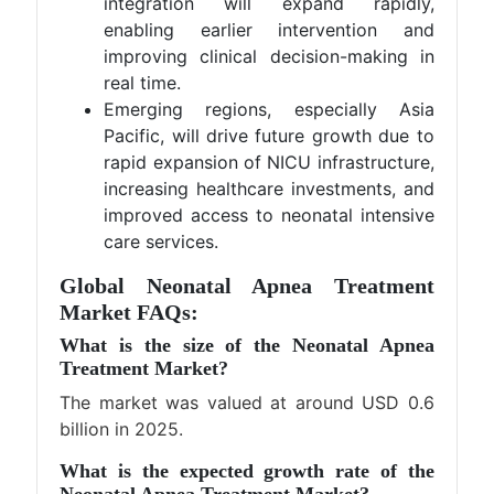
integration will expand rapidly,
enabling earlier intervention and
improving clinical decision-making in
real time.
Emerging regions, especially Asia
Pacific, will drive future growth due to
rapid expansion of NICU infrastructure,
increasing healthcare investments, and
improved access to neonatal intensive
care services.
Global Neonatal Apnea Treatment
Market FAQs:
What is the size of the Neonatal Apnea
Treatment Market?
The market was valued at around USD 0.6
billion in 2025.
What is the expected growth rate of the