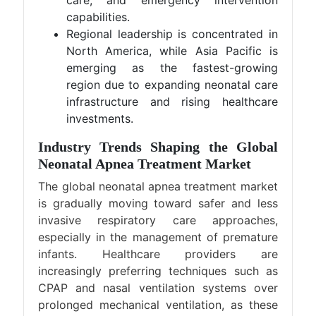
care, and emergency intervention
capabilities.
Regional leadership is concentrated in
North America, while Asia Pacific is
emerging as the fastest-growing
region due to expanding neonatal care
infrastructure and rising healthcare
investments.
Industry Trends Shaping the Global
Neonatal Apnea Treatment Market
The global neonatal apnea treatment market
is gradually moving toward safer and less
invasive respiratory care approaches,
especially in the management of premature
infants. Healthcare providers are
increasingly preferring techniques such as
CPAP and nasal ventilation systems over
prolonged mechanical ventilation, as these