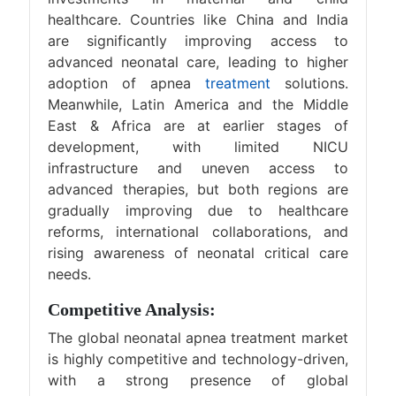
healthcare. Countries like China and India
are significantly improving access to
advanced neonatal care, leading to higher
adoption of apnea
treatment
solutions.
Meanwhile, Latin America and the Middle
East & Africa are at earlier stages of
development, with limited NICU
infrastructure and uneven access to
advanced therapies, but both regions are
gradually improving due to healthcare
reforms, international collaborations, and
rising awareness of neonatal critical care
needs.
Competitive Analysis:
The global neonatal apnea treatment market
is highly competitive and technology-driven,
with a strong presence of global