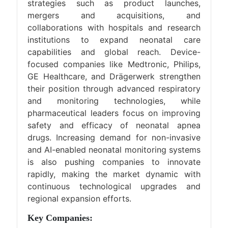
strategies such as product launches,
mergers and acquisitions, and
collaborations with hospitals and research
institutions to expand neonatal care
capabilities and global reach. Device-
focused companies like Medtronic, Philips,
GE Healthcare, and Drägerwerk strengthen
their position through advanced respiratory
and monitoring technologies, while
pharmaceutical leaders focus on improving
safety and efficacy of neonatal apnea
drugs. Increasing demand for non-invasive
and AI-enabled neonatal monitoring systems
is also pushing companies to innovate
rapidly, making the market dynamic with
continuous technological upgrades and
regional expansion efforts.
Key Companies: