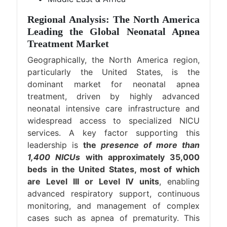
Regional Analysis: The North America
Leading the Global Neonatal Apnea
Treatment Market
Geographically, the North America region,
particularly the United States, is the
dominant market for neonatal apnea
treatment, driven by highly advanced
neonatal intensive care infrastructure and
widespread access to specialized NICU
services. A key factor supporting this
leadership is
the
presence of more than
1,400 NICUs
with approximately 35,000
beds in the United States, most of which
are Level III or Level IV units
, enabling
advanced respiratory support, continuous
monitoring, and management of complex
cases such as apnea of prematurity. This