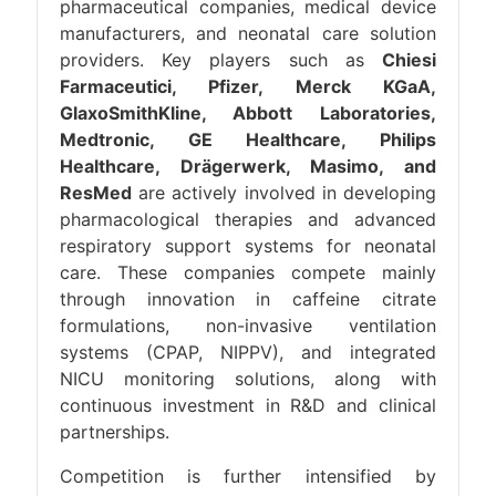
pharmaceutical companies, medical device
manufacturers, and neonatal care solution
providers. Key players such as
Chiesi
Farmaceutici, Pfizer, Merck KGaA,
GlaxoSmithKline, Abbott Laboratories,
Medtronic, GE Healthcare, Philips
Healthcare, Drägerwerk, Masimo, and
ResMed
are actively involved in developing
pharmacological therapies and advanced
respiratory support systems for neonatal
care. These companies compete mainly
through innovation in caffeine citrate
formulations, non-invasive ventilation
systems (CPAP, NIPPV), and integrated
NICU monitoring solutions, along with
continuous investment in R&D and clinical
partnerships.
Competition is further intensified by