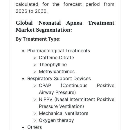
calculated for the forecast period from
2026 to 2030.
Global Neonatal Apnea Treatment
Market Segmentation:
By Treatment Type:
Pharmacological Treatments
Caffeine Citrate
Theophylline
Methylxanthines
Respiratory Support Devices
CPAP (Continuous Positive
Airway Pressure)
NIPPV (Nasal Intermittent Positive
Pressure Ventilation)
Mechanical ventilators
Oxygen therapy
Others