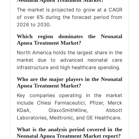
Neonatal Apnea Treatment Market?
The market is projected to grow at a CAGR
of over 6% during the forecast period from
2026 to 2030.
Which region dominates the Neonatal
Apnea Treatment Market?
North America holds the largest share in the
market due to advanced neonatal care
infrastructure and high healthcare spending.
Who are the major players in the Neonatal
Apnea Treatment Market?
Key companies operating in the market
include Chiesi Farmaceutici, Pfizer, Merck
KGaA, GlaxoSmithKline, Abbott
Laboratories, Medtronic, and GE Healthcare.
What is the analysis period covered in the
Neonatal Apnea Treatment Market report?