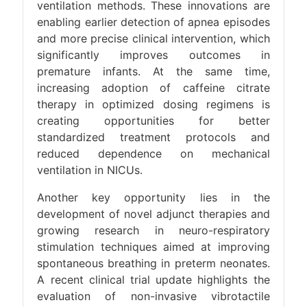
ventilation methods. These innovations are
enabling earlier detection of apnea episodes
and more precise clinical intervention, which
significantly improves outcomes in
premature infants. At the same time,
increasing adoption of caffeine citrate
therapy in optimized dosing regimens is
creating opportunities for better
standardized treatment protocols and
reduced dependence on mechanical
ventilation in NICUs.
Another key opportunity lies in the
development of novel adjunct therapies and
growing research in neuro-respiratory
stimulation techniques aimed at improving
spontaneous breathing in preterm neonates.
A recent clinical trial update highlights the
evaluation of non-invasive vibrotactile