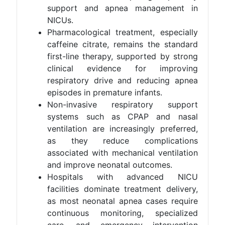
support and apnea management in
NICUs.
Pharmacological treatment, especially
caffeine citrate, remains the standard
first-line therapy, supported by strong
clinical evidence for improving
respiratory drive and reducing apnea
episodes in premature infants.
Non-invasive respiratory support
systems such as CPAP and nasal
ventilation are increasingly preferred,
as they reduce complications
associated with mechanical ventilation
and improve neonatal outcomes.
Hospitals with advanced NICU
facilities dominate treatment delivery,
as most neonatal apnea cases require
continuous monitoring, specialized