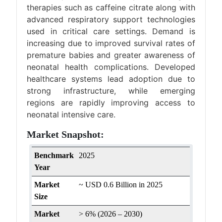
therapies such as caffeine citrate along with
advanced respiratory support technologies
used in critical care settings. Demand is
increasing due to improved survival rates of
premature babies and greater awareness of
neonatal health complications. Developed
healthcare systems lead adoption due to
strong infrastructure, while emerging
regions are rapidly improving access to
neonatal intensive care.
Market Snapshot:
Benchmark
2025
Year
Market
~ USD 0.6 Billion in 2025
Size
Market
> 6% (2026 – 2030)