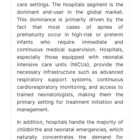
care settings. The hospitals segment is the
dominant end-user in the global market.
This dominance is primarily driven by the
fact that most cases of apnea of
prematurity occur in high-risk or preterm
infants who require immediate and
continuous medical supervision. Hospitals,
especially those equipped with neonatal
intensive care units (NICUs), provide the
necessary infrastructure such as advanced
respiratory support systems, continuous
cardiorespiratory monitoring, and access to
trained neonatologists, making them the
primary setting for treatment initiation and
management.
In addition, hospitals handle the majority of
childbirths and neonatal emergencies, which
naturally concentrates the demand for