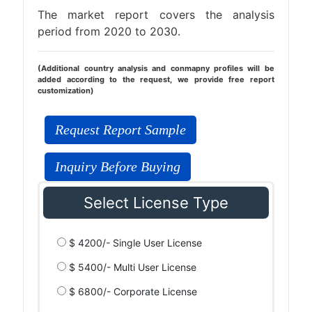
The market report covers the analysis
period from 2020 to 2030.
(Additional country analysis and conmapny profiles will be
added according to the request, we provide free report
customization)
Request Report Sample
Inquiry Before Buying
Select License Type
$ 4200/- Single User License
$ 5400/- Multi User License
$ 6800/- Corporate License