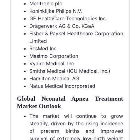
Medtronic plc
Koninklijke Philips N.V.
GE HealthCare Technologies Inc.
Drägerwerk AG & Co. KGaA
Fisher & Paykel Healthcare Corporation
Limited
ResMed Inc.
Masimo Corporation
Vyaire Medical, Inc.
Smiths Medical (ICU Medical, Inc.)
Hamilton Medical AG
Natus Medical Incorporated
Global Neonatal Apnea Treatment
Market Outlook
The market will continue to grow
steadily, driven by the rising incidence
of preterm births and improved
survival of extremely low birth weight