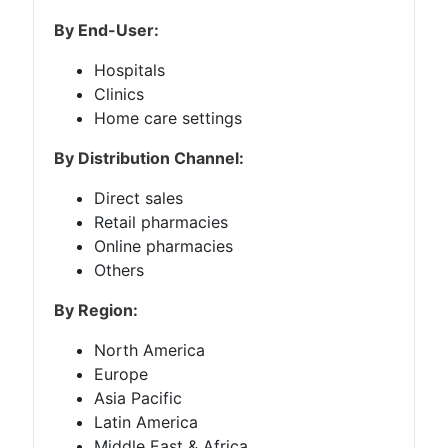
By End-User:
Hospitals
Clinics
Home care settings
By Distribution Channel:
Direct sales
Retail pharmacies
Online pharmacies
Others
By Region:
North America
Europe
Asia Pacific
Latin America
Middle East & Africa