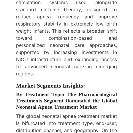
stimulation systems used alongside
standard caffeine therapy, designed to
reduce apnea frequency and improve
respiratory stability in extremely low birth
weight infants. This reflects a broader shift
toward combination-based and
personalized neonatal care approaches,
supported by increasing investments in
NICU infrastructure and expanding access
to advanced neonatal care in emerging
regions.
Market Segments Insights:
By Treatment Type: The Pharmacological
Treatments Segment Dominated the Global
Neonatal Apnea Treatment Market
The global neonatal apnea treatment market
is bifurcated into treatment type, end-user,
distribution channel, and geography. On the