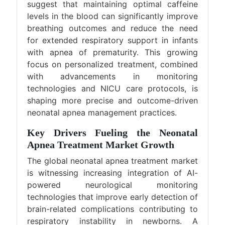
suggest that maintaining optimal caffeine
levels in the blood can significantly improve
breathing outcomes and reduce the need
for extended respiratory support in infants
with apnea of prematurity. This growing
focus on personalized treatment, combined
with advancements in monitoring
technologies and NICU care protocols, is
shaping more precise and outcome-driven
neonatal apnea management practices.
Key Drivers Fueling the Neonatal
Apnea Treatment Market Growth
The global neonatal apnea treatment market
is witnessing increasing integration of AI-
powered neurological monitoring
technologies that improve early detection of
brain-related complications contributing to
respiratory instability in newborns. A