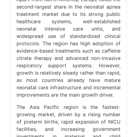
second-largest share in the neonatal apnea
treatment market due to its strong public
healthcare systems, well-established
neonatal intensive care units, and
widespread use of standardized clinical
protocols. The region has high adoption of
evidence-based treatments such as caffeine
citrate therapy and advanced non-invasive
respiratory support systems. However,
growth is relatively steady rather than rapid,
as most countries already have mature
neonatal care infrastructure and incremental
improvements are the main growth driver.
The Asia Pacific region is the fastest-
growing market, driven by a rising number
of preterm births, rapid expansion of NICU
facilities, and increasing government
investments in maternal and child