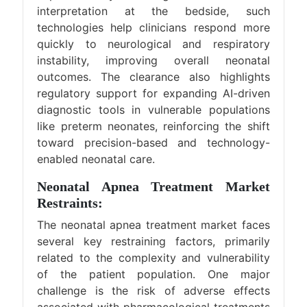
interpretation at the bedside, such
technologies help clinicians respond more
quickly to neurological and respiratory
instability, improving overall neonatal
outcomes. The clearance also highlights
regulatory support for expanding AI-driven
diagnostic tools in vulnerable populations
like preterm neonates, reinforcing the shift
toward precision-based and technology-
enabled neonatal care.
Neonatal Apnea Treatment Market
Restraints:
The neonatal apnea treatment market faces
several key restraining factors, primarily
related to the complexity and vulnerability
of the patient population. One major
challenge is the risk of adverse effects