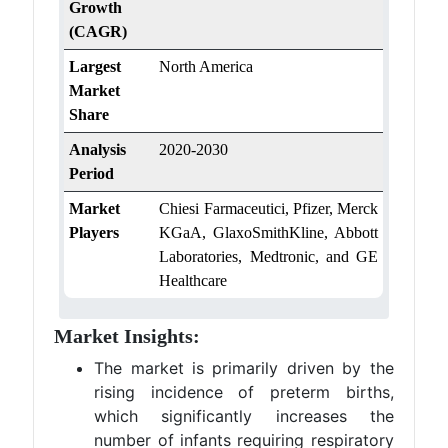
Growth
(CAGR)
Largest
North America
Market
Share
Analysis
2020-2030
Period
Market
Chiesi Farmaceutici, Pfizer, Merck
Players
KGaA, GlaxoSmithKline, Abbott
Laboratories, Medtronic, and GE
Healthcare
Market Insights:
The market is primarily driven by the
rising incidence of preterm births,
which significantly increases the
number of infants requiring respiratory