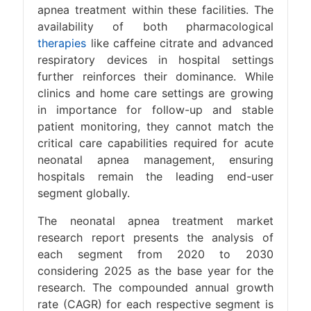
apnea treatment within these facilities. The
availability of both pharmacological
therapies
like caffeine citrate and advanced
respiratory devices in hospital settings
further reinforces their dominance. While
clinics and home care settings are growing
in importance for follow-up and stable
patient monitoring, they cannot match the
critical care capabilities required for acute
neonatal apnea management, ensuring
hospitals remain the leading end-user
segment globally.
The neonatal apnea treatment market
research report presents the analysis of
each segment from 2020 to 2030
considering 2025 as the base year for the
research. The compounded annual growth
rate (CAGR) for each respective segment is