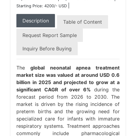
|
Starting Price: 4200/- USD
Description
Table of Content
Request Report Sample
Inquiry Before Buying
The
global neonatal apnea treatment
market size was valued at around USD 0.6
billion in 2025 and projected to grow at a
significant CAGR of over 6%
during the
forecast period from 2026 to 2030. The
market is driven by the rising incidence of
preterm births and the growing need for
specialized care for infants with immature
respiratory systems. Treatment approaches
commonly include pharmacological