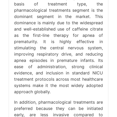
basis of treatment type, the
pharmacological treatments segment is the
dominant segment in the market. This
dominance is mainly due to the widespread
and well-established use of caffeine citrate
as the first-line therapy for apnea of
prematurity. It is highly effective in
stimulating the central nervous system,
improving respiratory drive, and reducing
apnea episodes in premature infants. Its
ease of administration, strong clinical
evidence, and inclusion in standard NICU
treatment protocols across most healthcare
systems make it the most widely adopted
approach globally.
In addition, pharmacological treatments are
preferred because they can be initiated
early, are less invasive compared to