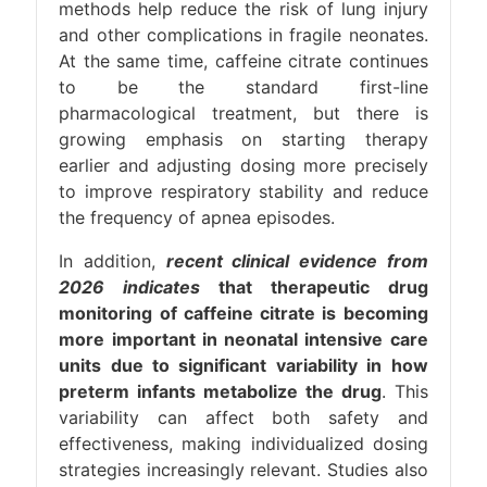
methods help reduce the risk of lung injury
and other complications in fragile neonates.
At the same time, caffeine citrate continues
to be the standard first-line
pharmacological treatment, but there is
growing emphasis on starting therapy
earlier and adjusting dosing more precisely
to improve respiratory stability and reduce
the frequency of apnea episodes.
In addition,
recent clinical evidence from
2026 indicates
that therapeutic drug
monitoring of caffeine citrate is becoming
more important in neonatal intensive care
units due to significant variability in how
preterm infants metabolize the drug
. This
variability can affect both safety and
effectiveness, making individualized dosing
strategies increasingly relevant. Studies also