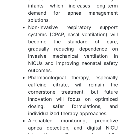
infants, which increases long-term
demand for apnea management
solutions.
Non-invasive respiratory support
systems (CPAP, nasal ventilation) will
become the standard of care,
gradually reducing dependence on
invasive mechanical ventilation in
NICUs and improving neonatal safety
outcomes.
Pharmacological therapy, especially
caffeine citrate, will remain the
cornerstone treatment, but future
innovation will focus on optimized
dosing, safer formulations, and
individualized therapy approaches.
AI-enabled monitoring, predictive
apnea detection, and digital NICU