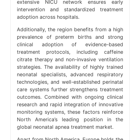
extensive NICU network ensures early
intervention and standardized treatment
adoption across hospitals.
Additionally, the region benefits from a high
prevalence of preterm births and strong
clinical adoption of evidence-based
treatment protocols, including caffeine
citrate therapy and non-invasive ventilation
strategies. The availability of highly trained
neonatal specialists, advanced respiratory
technologies, and well-established perinatal
care systems further strengthens treatment
outcomes. Combined with ongoing clinical
research and rapid integration of innovative
monitoring systems, these factors reinforce
North America’s leading position in the
global neonatal apnea treatment market.
Apart from North America, Europe holds the