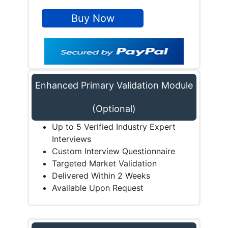
Enhanced Primary Validation Module
(Optional)
Up to 5 Verified Industry Expert
Interviews
Custom Interview Questionnaire
Targeted Market Validation
Delivered Within 2 Weeks
Available Upon Request