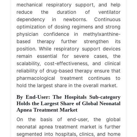
mechanical respiratory support, and help
reduce the duration of ventilator
dependency in newborns. Continuous
optimization of dosing regimens and strong
physician confidence in methylxanthine-
based therapy further strengthen its
position. While respiratory support devices
remain essential for severe cases, the
scalability, cost-effectiveness, and clinical
reliability of drug-based therapy ensure that
pharmacological treatment continues to
hold the largest share in the overall market.
By End-User: The Hospitals Sub-category
Holds the Largest Share of Global Neonatal
Apnea Treatment Market
On the basis of end-user, the global
neonatal apnea treatment market is further
segmented into hospitals, clinics, and home