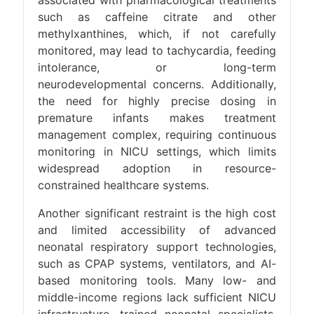
associated with pharmacological treatments
such as caffeine citrate and other
methylxanthines, which, if not carefully
monitored, may lead to tachycardia, feeding
intolerance, or long-term
neurodevelopmental concerns. Additionally,
the need for highly precise dosing in
premature infants makes treatment
management complex, requiring continuous
monitoring in NICU settings, which limits
widespread adoption in resource-
constrained healthcare systems.
Another significant restraint is the high cost
and limited accessibility of advanced
neonatal respiratory support technologies,
such as CPAP systems, ventilators, and AI-
based monitoring tools. Many low- and
middle-income regions lack sufficient NICU