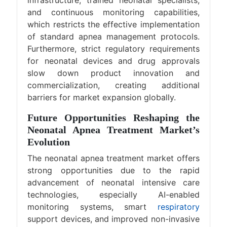
infrastructure, trained neonatal specialists,
and continuous monitoring capabilities,
which restricts the effective implementation
of standard apnea management protocols.
Furthermore, strict regulatory requirements
for neonatal devices and drug approvals
slow down product innovation and
commercialization, creating additional
barriers for market expansion globally.
Future Opportunities Reshaping the
Neonatal Apnea Treatment Market’s
Evolution
The neonatal apnea treatment market offers
strong opportunities due to the rapid
advancement of neonatal intensive care
technologies, especially AI-enabled
monitoring systems, smart
respiratory
support devices, and improved non-invasive