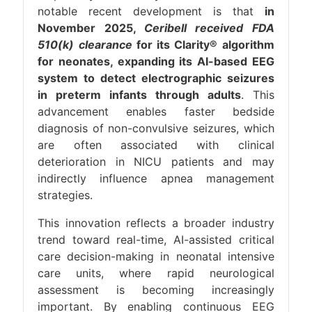
notable recent development is that
in
November 2025,
Ceribell received FDA
510(k) clearance
for its Clarity® algorithm
for neonates, expanding its AI-based EEG
system to detect electrographic seizures
in preterm infants through adults
. This
advancement enables faster bedside
diagnosis of non-convulsive seizures, which
are often associated with clinical
deterioration in NICU patients and may
indirectly influence apnea management
strategies.
This innovation reflects a broader industry
trend toward real-time, AI-assisted critical
care decision-making in neonatal intensive
care units, where rapid neurological
assessment is becoming increasingly
important. By enabling continuous EEG