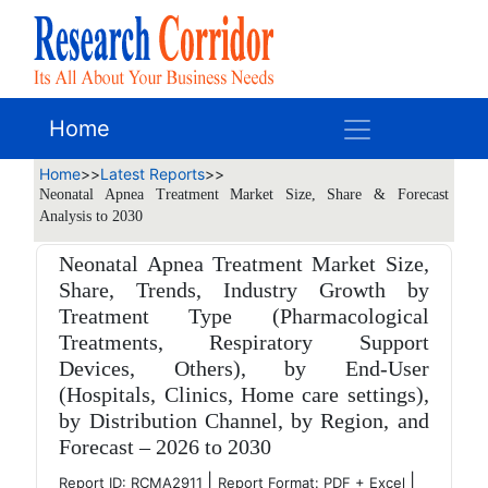
Home
Home
>>
Latest Reports
>>
Neonatal Apnea Treatment Market Size, Share & Forecast
Analysis to 2030
Neonatal Apnea Treatment Market Size,
Share, Trends, Industry Growth by
Treatment Type (Pharmacological
Treatments, Respiratory Support
Devices, Others), by End-User
(Hospitals, Clinics, Home care settings),
by Distribution Channel, by Region, and
Forecast – 2026 to 2030
|
|
Report ID: RCMA2911
Report Format: PDF + Excel